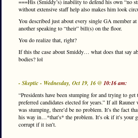
===His (Smiddy’s) inability to defend his own “no str
without extensive staff help also makes him look ci
You described just about every single GA member at
another speaking to “their” bill(s) on the floor.
You do realize that, right?
If this the case about Smiddy… what does that say a
bodies? lol
- Skeptic - Wednesday, Oct 19, 16 @
10:16 am:
“Presidents have been stumping for and trying to get 
preferred candidates elected for years.” If all Rauner
was stumping, there’d be no problem. It’s the fact tha
his way in…*that’s* the problem. It’s ok if it’s your 
corrupt if it isn’t.