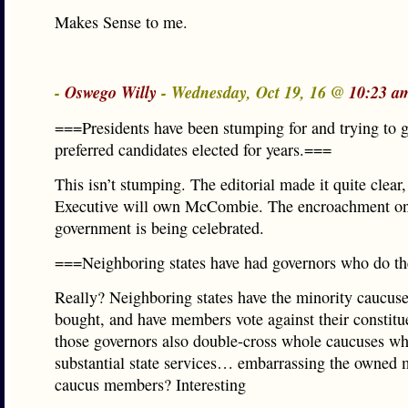
Makes Sense to me.
-
Oswego Willy
- Wednesday, Oct 19, 16 @
10:23 a
===Presidents have been stumping for and trying to g
preferred candidates elected for years.===
This isn’t stumping. The editorial made it quite clear,
Executive will own McCombie. The encroachment on
government is being celebrated.
===Neighboring states have had governors who do th
Really? Neighboring states have the minority caucuse
bought, and have members vote against their constitu
those governors also double-cross whole caucuses w
substantial state services… embarrassing the owned 
caucus members? Interesting