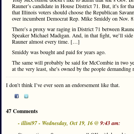
Rauner’s candidate in House District 71. But, it’s for th
that Illinois voters should choose the Republican Savan
over incumbent Democrat Rep. Mike Smiddy on Nov. 8
There’s a proxy war raging in District 71 between Raun
Speaker Michael Madigan. And, in that fight, we’ll side
Rauner almost every time. […]
Smiddy was bought and paid for years ago.
The same will probably be said for McCombie in two ye
at the very least, she’s owned by the people demanding 
I don’t think I’ve ever seen an endorsement like that.
47 Comments
- illini97 - Wednesday, Oct 19, 16 @
9:43 am: