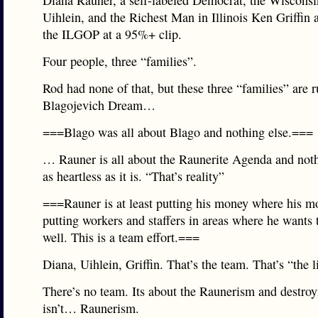
Diana Rauner, a self-labeled Democrat, the Wisconsi
Uihlein, and the Richest Man in Illinois Ken Griffin 
the ILGOP at a 95%+ clip.
Four people, three “families”.
Rod had none of that, but these three “families” are 
Blagojevich Dream…
===Blago was all about Blago and nothing else.===
… Rauner is all about the Raunerite Agenda and not
as heartless as it is. “That’s reality”
===Rauner is at least putting his money where his m
putting workers and staffers in areas where he wants 
well. This is a team effort.===
Diana, Uihlein, Griffin. That’s the team. That’s “the li
There’s no team. Its about the Raunerism and destroyi
isn’t… Raunerism.