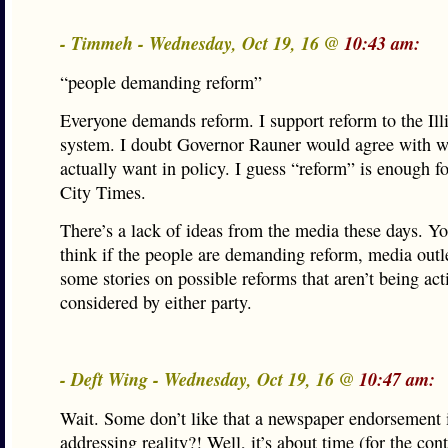
- Timmeh - Wednesday, Oct 19, 16 @
10:43 am:
“people demanding reform”
Everyone demands reform. I support reform to the Illi
system. I doubt Governor Rauner would agree with w
actually want in policy. I guess “reform” is enough f
City Times.
There’s a lack of ideas from the media these days. Y
think if the people are demanding reform, media outl
some stories on possible reforms that aren’t being act
considered by either party.
- Deft Wing - Wednesday, Oct 19, 16 @
10:47 am:
Wait. Some don’t like that a newspaper endorsement i
addressing reality?! Well, it’s about time (for the con