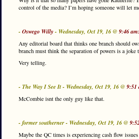
Why is it that so many papers have gone Raunerite? Is
control of the media? I’m hoping someone will let m
-
Oswego Willy
- Wednesday, Oct 19, 16 @
9:46 am
Any editorial board that thinks one branch should ow
branch must think the separation of powers is a joke 
Very telling.
- The Way I See It - Wednesday, Oct 19, 16 @
9:51
McCombie isnt the only guy like that.
- former southerner - Wednesday, Oct 19, 16 @
9:5
Maybe the QC times is experiencing cash flow issues