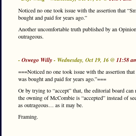
Noticed no one took issue with the assertion that “
bought and paid for years ago.”
Another uncomfortable truth published by an Opinion
outrageous.
-
Oswego Willy
- Wednesday, Oct 19, 16 @
11:58 a
===Noticed no one took issue with the assertion tha
was bought and paid for years ago.”===
Or by trying to “accept” that, the editorial board can 
the owning of McCombie is “accepted” instead of se
as outrageous… as it may be.
Framing.