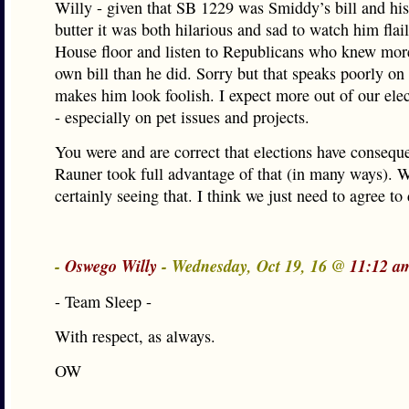
Willy - given that SB 1229 was Smiddy’s bill and hi
butter it was both hilarious and sad to watch him flai
House floor and listen to Republicans who knew mor
own bill than he did. Sorry but that speaks poorly o
makes him look foolish. I expect more out of our elect
- especially on pet issues and projects.
You were and are correct that elections have consequ
Rauner took full advantage of that (in many ways). 
certainly seeing that. I think we just need to agree to
-
Oswego Willy
- Wednesday, Oct 19, 16 @
11:12 a
- Team Sleep -
With respect, as always.
OW