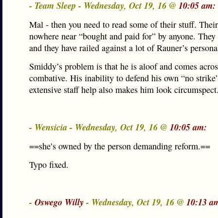
- Team Sleep - Wednesday, Oct 19, 16 @
10:05 am:
Mal - then you need to read some of their stuff. Their
nowhere near “bought and paid for” by anyone. They
and they have railed against a lot of Rauner’s person
Smiddy’s problem is that he is aloof and comes acros
combative. His inability to defend his own “no strike”
extensive staff help also makes him look circumspect
- Wensicia - Wednesday, Oct 19, 16 @
10:05 am:
==she’s owned by the person demanding reform.==
Typo fixed.
-
Oswego Willy
- Wednesday, Oct 19, 16 @
10:13 a