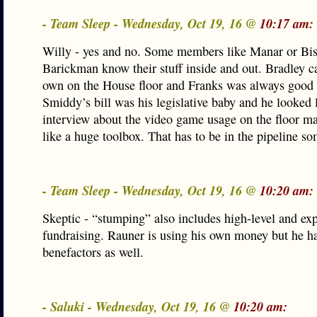
- Team Sleep - Wednesday, Oct 19, 16 @
10:17 am:
Willy - yes and no. Some members like Manar or Bis
Barickman know their stuff inside and out. Bradley c
own on the House floor and Franks was always good 
Smiddy’s bill was his legislative baby and he looked 
interview about the video game usage on the floor m
like a huge toolbox. That has to be in the pipeline s
- Team Sleep - Wednesday, Oct 19, 16 @
10:20 am:
Skeptic - “stumping” also includes high-level and ex
fundraising. Rauner is using his own money but he ha
benefactors as well.
- Saluki - Wednesday, Oct 19, 16 @
10:20 am: