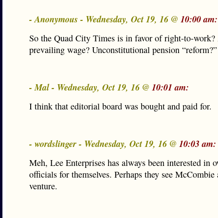
- Anonymous - Wednesday, Oct 19, 16 @
10:00 am:
So the Quad City Times is in favor of right-to-work?
prevailing wage? Unconstitutional pension “reform?”
- Mal - Wednesday, Oct 19, 16 @
10:01 am:
I think that editorial board was bought and paid for.
- wordslinger - Wednesday, Oct 19, 16 @
10:03 am:
Meh, Lee Enterprises has always been interested in 
officials for themselves. Perhaps they see McCombie a
venture.