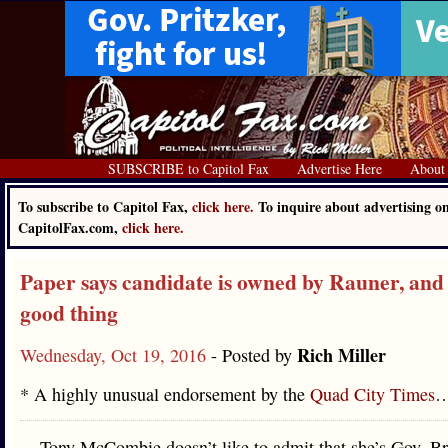
SUBSCRIBE to Capitol Fax
Advertise Here
About
To subscribe to Capitol Fax,
click here.
To inquire about advertising o
CapitolFax.com,
click here.
Paper says candidate is owned by Rauner, and 
good thing
Rich Miller
Wednesday, Oct 19, 2016
- Posted by
* A highly unusual endorsement by the
Quad City Times
Tony McCombie doesn’t like to admit that she’s Gov. B