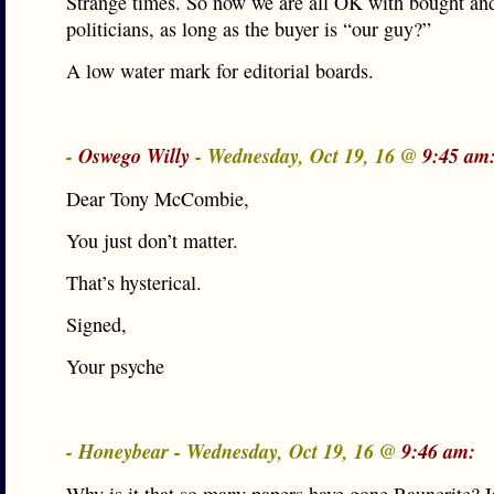
Strange times. So now we are all OK with bought and
politicians, as long as the buyer is “our guy?”
A low water mark for editorial boards.
-
Oswego Willy
- Wednesday, Oct 19, 16 @
9:45 am
Dear Tony McCombie,
You just don’t matter.
That’s hysterical.
Signed,
Your psyche
- Honeybear - Wednesday, Oct 19, 16 @
9:46 am: