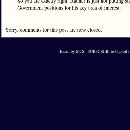
So you are exactly right. Rauner is just not putting sta
Government positions for his key area of interest.
Sorry, comments for this post are now closed.
Hosted by MCS |
SUBSCRIBE to Capitol F