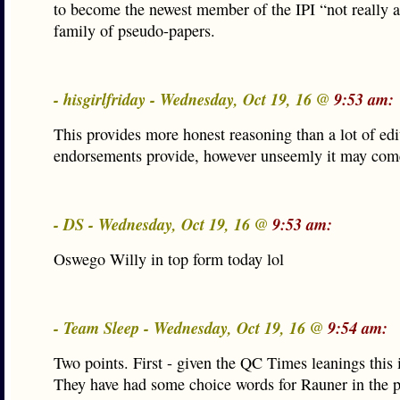
to become the newest member of the IPI “not really 
family of pseudo-papers.
- hisgirlfriday - Wednesday, Oct 19, 16 @
9:53 am:
This provides more honest reasoning than a lot of edi
endorsements provide, however unseemly it may come
- DS - Wednesday, Oct 19, 16 @
9:53 am:
Oswego Willy in top form today lol
- Team Sleep - Wednesday, Oct 19, 16 @
9:54 am:
Two points. First - given the QC Times leanings this i
They have had some choice words for Rauner in the p