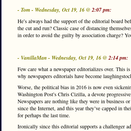
- Tom - Wednesday, Oct 19, 16 @
2:07 pm:
He’s always had the support of the editorial board be
the cut and run? Classic case of distancing themselv
in order to avoid the guilty by association charge? Y
- VanillaMan - Wednesday, Oct 19, 16 @
2:14 pm:
Few care what a newspaper editorializes over. This is
why newspapers editorials have become laughingstoc
Worse, the political bias in 2016 is now even sickeni
Washington Post’s Chris Cizilla, a devote progressive
Newspapers are nothing like they were in business or
since the Internet, and this year they’ve capped in the
for perhaps the last time.
Ironically since this editorial supports a challenger a