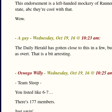
This endorsement is a left-handed mockery of Raune
state, abc they’re cool with that.
Wow.
- A guy - Wednesday, Oct 19, 16 @
10:23 am:
The Daily Herald has gotten close to this in a few, bu
as overt. That is a bit arresting.
-
Oswego Willy
- Wednesday, Oct 19, 16 @
10:25 a
- Team Sleep -
You listed like 6-7…
There’s 177 members.
Just sayin’