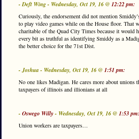
- Deft Wing - Wednesday, Oct 19, 16 @
12:22 pm:
Curiously, the endorsement did not mention Smiddy’
to play video games while on the House floor. That 
charitable of the Quad City Times because it would 
every bit as truthful as identifying Smiddy as a Madi
the better choice for the 71st Dist.
- Joshua - Wednesday, Oct 19, 16 @
1:51 pm:
No one likes Madigan. He cares more about unions t
taxpayers of illinois and illionians at all
-
Oswego Willy
- Wednesday, Oct 19, 16 @
1:53 pm
Union workers are taxpayers…