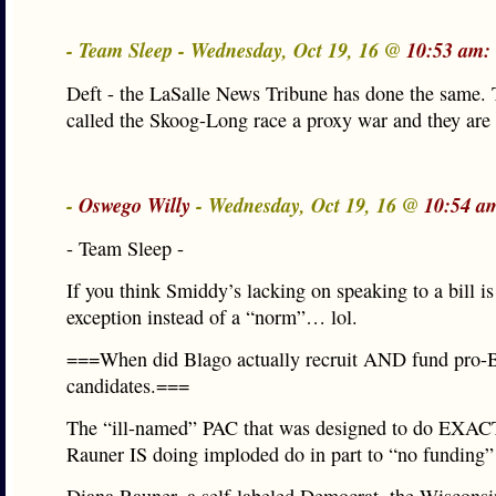
- Team Sleep - Wednesday, Oct 19, 16 @
10:53 am:
Deft - the LaSalle News Tribune has done the same.
called the Skoog-Long race a proxy war and they are 
-
Oswego Willy
- Wednesday, Oct 19, 16 @
10:54 a
- Team Sleep -
If you think Smiddy’s lacking on speaking to a bill is
exception instead of a “norm”… lol.
===When did Blago actually recruit AND fund pro-
candidates.===
The “ill-named” PAC that was designed to do EXA
Rauner IS doing imploded do in part to “no funding”