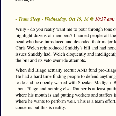
- Team Sleep - Wednesday, Oct 19, 16 @
10:37 am:
Willy - do you really want me to pour through tons of
highlight dozens of members? I named people off the
head who have introduced and defended their major le
Chris Welch reintroduced Smiddy’s bill and had none
issues Smiddy had. Welch eloquently and intelligent
the bill and its veto override attempts.
When did Blago actually recruit AND fund pro-Blag
He had a hard time finding people to defend anythin
to do and he openly warred with Speaker Madigan. B
about Blago and nothing else. Rauner is at least putt
where his mouth is and putting workers and staffers i
where he wants to perform well. This is a team effort.
concerns but this is reality.