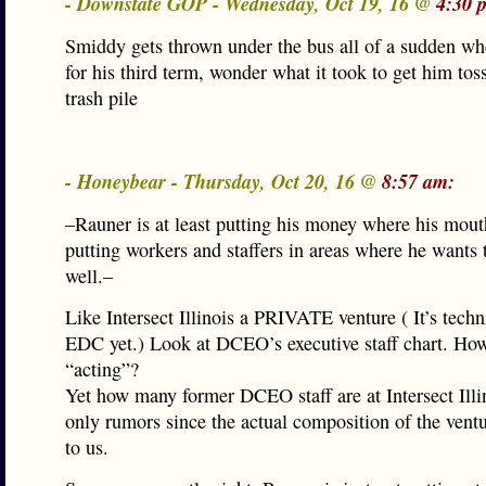
- Downstate GOP - Wednesday, Oct 19, 16 @
4:30 
Smiddy gets thrown under the bus all of a sudden w
for his third term, wonder what it took to get him tos
trash pile
- Honeybear - Thursday, Oct 20, 16 @
8:57 am:
–Rauner is at least putting his money where his mout
putting workers and staffers in areas where he wants 
well.–
Like Intersect Illinois a PRIVATE venture ( It’s techn
EDC yet.) Look at DCEO’s executive staff chart. Ho
“acting”?
Yet how many former DCEO staff are at Intersect Illi
only rumors since the actual composition of the ventu
to us.