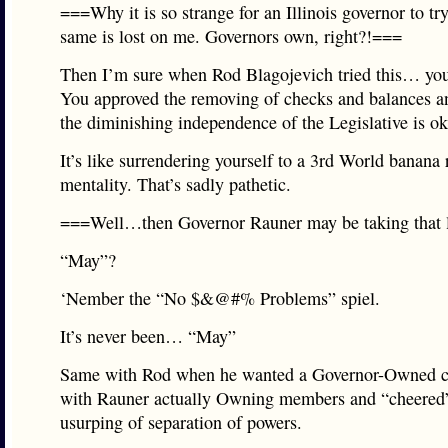
===Why it is so strange for an Illinois governor to tr
same is lost on me. Governors own, right?!===
Then I’m sure when Rod Blagojevich tried this… yo
You approved the removing of checks and balances a
the diminishing independence of the Legislative is o
It’s like surrendering yourself to a 3rd World banana 
mentality. That’s sadly pathetic.
===Well…then Governor Rauner may be taking that l
“May”?
‘Nember the “No $&@#% Problems” spiel.
It’s never been… “May”
Same with Rod when he wanted a Governor-Owned c
with Rauner actually Owning members and “cheered”
usurping of separation of powers.