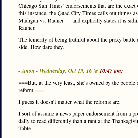
Chicago Sun Times’ endorsements that are the exact o
this instance, the Quad City Times calls out things a
Madigan vs. Rauner — and explicitly states it is sidi
Rauner.
The temerity of being truthful about the proxy battle 
side. How dare they.
- Anon - Wednesday, Oct 19, 16 @
10:47 am:
===But, at the very least, she’s owned by the peopl
reform.===
I guess it doesn’t matter what the reforms are.
I sort of assume a news paper endorsement from a pre
daily to read differently than a rant at the Thanksgiv
Table.