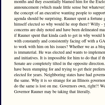
months and they essentially blamed him for the Exel
announcement (which made little sense but whatever)
the concept of an executive wanting people to support
agenda should be surprising. Rauner spent a fortune 
himself elected so why would he stop there? Willy - 
concerns are duly noted and have been delineated ma
if Rauner spent that kinda cash to get in why would 
with constantly and consistently facing off with a GA
to work with him on his issues? Whether we as a blog
is immaterial. He was elected and wants to implement
and initiatives. It is impossible for him to do that if
Senate are completely tilted in the opposite direction
have been stumping for and trying to get their prefer
elected for years. Neighboring states have had gover
the same. Why it is so strange for an Illinois governor
do the same is lost on me. Governors own, right?! 
Governor Rauner may be taking that literally.