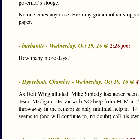
governor’s stooge.
No one cares anymore. Even my grandmother stopped
paper.
- burbanite - Wednesday, Oct 19, 16 @
2:26 pm:
How many more days?
- Hyperbolic Chamber - Wednesday, Oct 19, 16 @
4
As Deft Wing alluded, Mike Smiddy has never been a
Team Madigan. He ran with NO help from MJM in 20
throwaway in the remap) & only minimal help in ‘14 a
seems to (and will continue to, no doubt) call his own