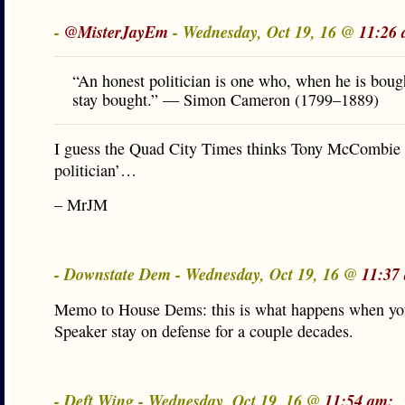
-
@MisterJayEm
- Wednesday, Oct 19, 16 @
11:26 
“An honest politician is one who, when he is bough
stay bought.” — Simon Cameron (1799–1889)
I guess the Quad City Times thinks Tony McCombie i
politician’…
– MrJM
- Downstate Dem - Wednesday, Oct 19, 16 @
11:37
Memo to House Dems: this is what happens when you
Speaker stay on defense for a couple decades.
- Deft Wing - Wednesday, Oct 19, 16 @
11:54 am: