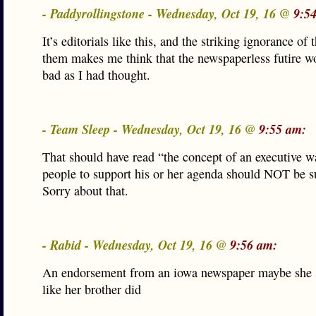
- Paddyrollingstone - Wednesday, Oct 19, 16 @
9:5
It’s editorials like this, and the striking ignorance of 
them makes me think that the newspaperless futire wo
bad as I had thought.
- Team Sleep - Wednesday, Oct 19, 16 @
9:55 am:
That should have read “the concept of an executive w
people to support his or her agenda should NOT be s
Sorry about that.
- Rabid - Wednesday, Oct 19, 16 @
9:56 am:
An endorsement from an iowa newspaper maybe she
like her brother did