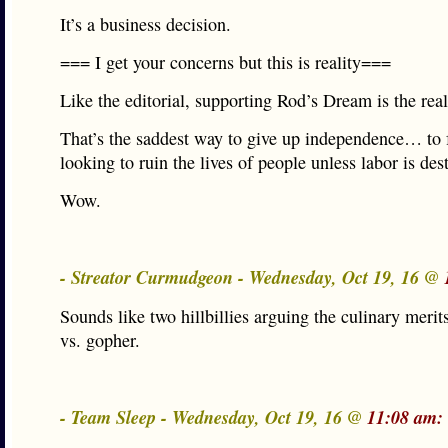
It’s a business decision.
=== I get your concerns but this is reality===
Like the editorial, supporting Rod’s Dream is the rea
That’s the saddest way to give up independence… to 
looking to ruin the lives of people unless labor is des
Wow.
- Streator Curmudgeon - Wednesday, Oct 19, 16 @
Sounds like two hillbillies arguing the culinary merit
vs. gopher.
- Team Sleep - Wednesday, Oct 19, 16 @
11:08 am: