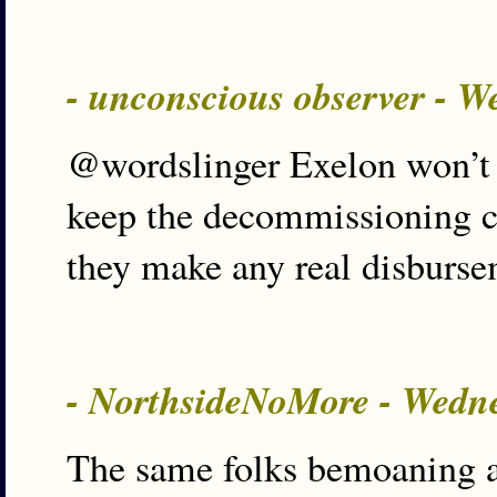
- unconscious observer - 
@wordslinger Exelon won’t s
keep the decommissioning cas
they make any real disburse
- NorthsideNoMore - Wedn
The same folks bemoaning a