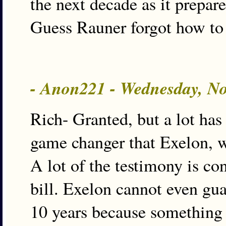
the next decade as it prepares
Guess Rauner forgot how to 
- Anon221 - Wednesday, N
Rich- Granted, but a lot has
game changer that Exelon, w
A lot of the testimony is co
bill. Exelon cannot even gua
10 years because something 