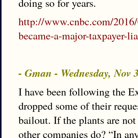
doing so for years.
http://www.cnbc.com/2016/
became-a-major-taxpayer-lia
- Gman - Wednesday, Nov 
I have been following the Ex
dropped some of their reques
bailout. If the plants are n
other companies do? “In an