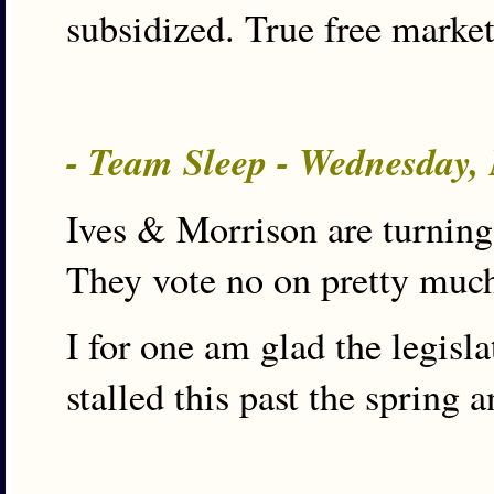
subsidized. True free market
- Team Sleep - Wednesday,
Ives & Morrison are turning
They vote no on pretty much
I for one am glad the legisl
stalled this past the spring 