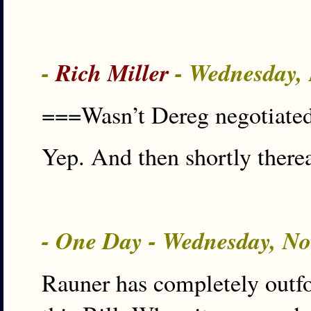
-
Rich Miller
- Wednesday,
===Wasn’t Dereg negotiated
Yep. And then shortly there
- One Day - Wednesday, No
Rauner has completely outf