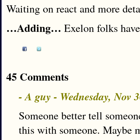
Waiting on react and more detai
…Adding…
Exelon folks have
45 Comments
- A guy - Wednesday, Nov 
Someone better tell someone
this with someone. Maybe 