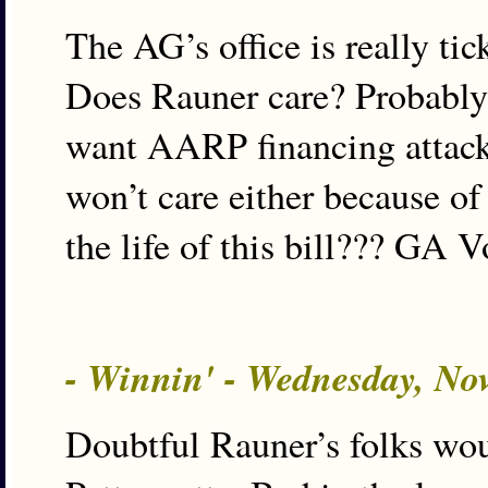
The AG’s office is really ti
Does Rauner care? Probably 
want AARP financing attack 
won’t care either because o
the life of this bill??? GA V
- Winnin' - Wednesday, No
Doubtful Rauner’s folks wo