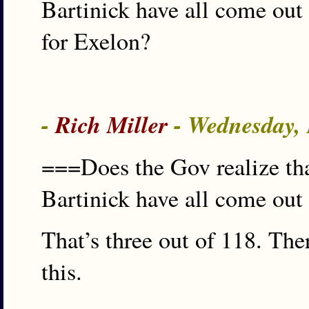
Bartinick have all come out 
for Exelon?
-
Rich Miller
- Wednesday,
===Does the Gov realize t
Bartinick have all come out
That’s three out of 118. The
this.