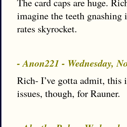
The card caps are huge. Rich
imagine the teeth gnashing i
rates skyrocket.
- Anon221 - Wednesday, N
Rich- I’ve gotta admit, this 
issues, though, for Rauner.