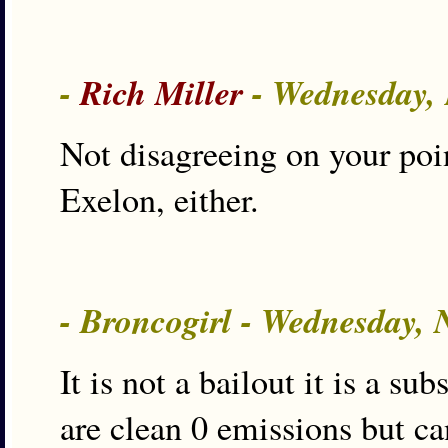
-
Rich Miller
- Wednesday,
Not disagreeing on your poi
Exelon, either.
- Broncogirl - Wednesday,
It is not a bailout it is a s
are clean 0 emissions but c