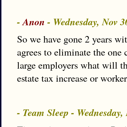
-
Anon
- Wednesday, Nov 3
So we have gone 2 years wi
agrees to eliminate the one
large employers what will th
estate tax increase or worke
- Team Sleep - Wednesday,