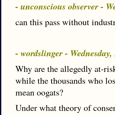
- unconscious observer - 
can this pass without indust
- wordslinger - Wednesday,
Why are the allegedly at-ris
while the thousands who los
mean oogats?
Under what theory of conser