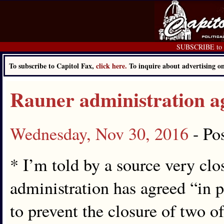
SUBSCRIBE to C
To subscribe to Capitol Fax,
click here.
To inquire about advertising 
Rauner administration ag
Wednesday, Nov 30, 2016
- Po
* I’m told by a source very clo
administration has agreed “in p
to prevent the closure of two 