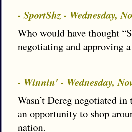
- SportShz - Wednesday, N
Who would have thought “Sh
negotiating and approving a
- Winnin' - Wednesday, No
Wasn’t Dereg negotiated in t
an opportunity to shop aroun
nation.