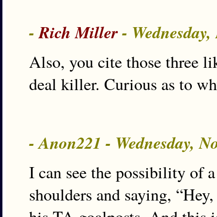
-
Rich Miller
- Wednesday,
Also, you cite those three l
deal killer. Curious as to wh
- Anon221 - Wednesday, N
I can see the possibility of
shoulders and saying, “Hey, 
his TA goalposts. And this i