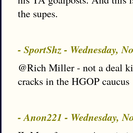
the supes.
- SportShz - Wednesday, N
@Rich Miller - not a deal ki
cracks in the HGOP caucus
- Anon221 - Wednesday, N