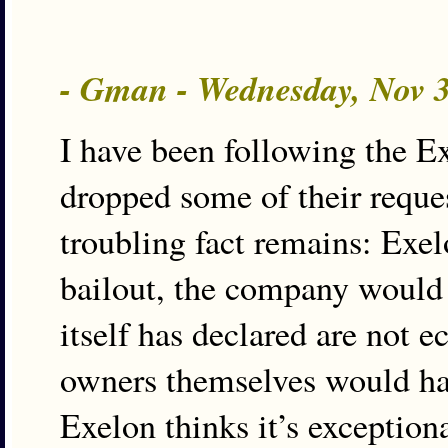
- Gman - Wednesday, Nov 
I have been following the Ex
dropped some of their reques
troubling fact remains: Exel
bailout, the company would 
itself has declared are not 
owners themselves would hav
Exelon thinks it’s exception