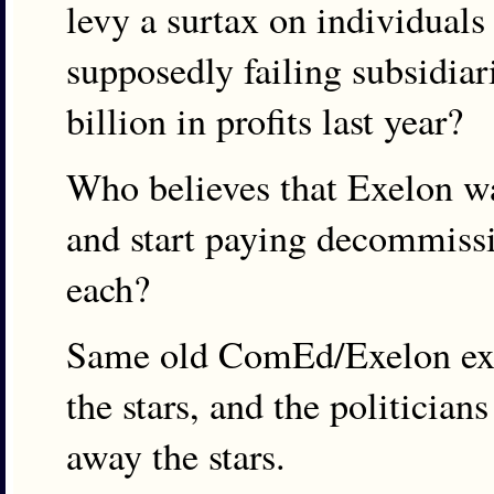
levy a surtax on individuals
supposedly failing subsidiar
billion in profits last year?
Who believes that Exelon wa
and start paying decommiss
each?
Same old ComEd/Exelon ext
the stars, and the politician
away the stars.