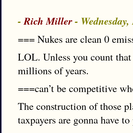
-
Rich Miller
- Wednesday,
=== Nukes are clean 0 emi
LOL. Unless you count that r
millions of years.
===can’t be competitive wh
The construction of those p
taxpayers are gonna have to 