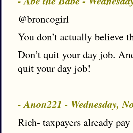
- Abe the Babe - Wednesda
@broncogirl
You don’t actually believe t
Don’t quit your day job. An
quit your day job!
- Anon221 - Wednesday, N
Rich- taxpayers already pay