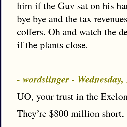
him if the Guv sat on his han
bye bye and the tax revenues
coffers. Oh and watch the de
if the plants close.
- wordslinger - Wednesday,
UO, your trust in the Exelon
They’re $800 million short, 