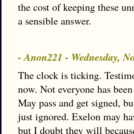
the cost of keeping these un
a sensible answer.
- Anon221 - Wednesday, N
The clock is ticking. Testi
now. Not everyone has been 
May pass and get signed, bu
just ignored. Exelon may hav
but I doubt they will because