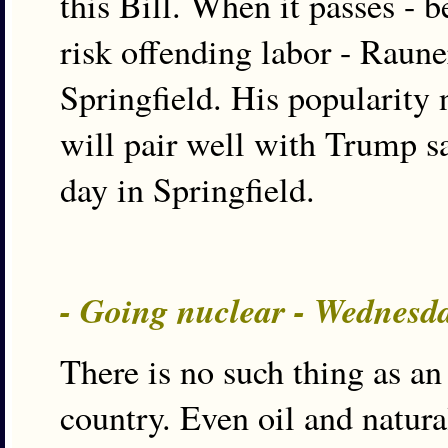
this Bill. When it passes - 
risk offending labor - Rauner
Springfield. His popularity
will pair well with Trump sa
day in Springfield.
- Going nuclear - Wednesd
There is no such thing as an
country. Even oil and natura