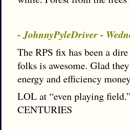
- JohnnyPyleDriver - Wedn
The RPS fix has been a dire
folks is awesome. Glad they
energy and efficiency mone
LOL at “even playing field.”
CENTURIES