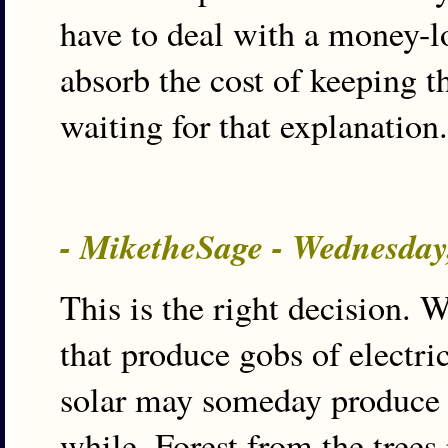
have to deal with a money-l
absorb the cost of keeping t
waiting for that explanation.
- MiketheSage - Wednesday
This is the right decision. 
that produce gobs of elect
solar may someday produce Nu
while. Forest from the trees