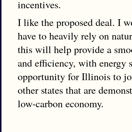
incentives.
I like the proposed deal. I 
have to heavily rely on natur
this will help provide a smo
and efficiency, with energy s
opportunity for Illinois to 
other states that are demons
low-carbon economy.