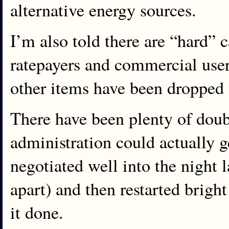
alternative energy sources.
I’m also told there are “hard” c
ratepayers and commercial use
other items have been dropped
There have been plenty of doubt
administration could actually 
negotiated well into the night l
apart) and then restarted brigh
it done.