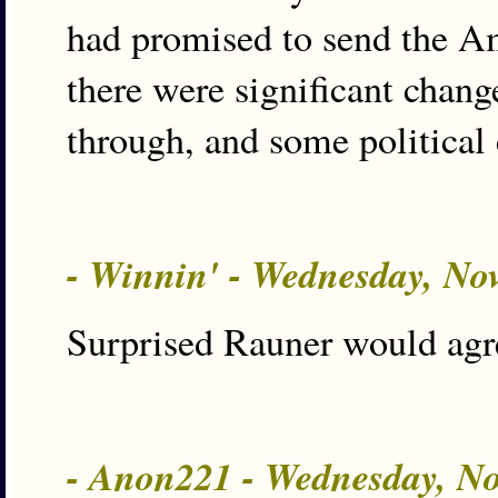
had promised to send the A
there were significant chang
through, and some political 
- Winnin' - Wednesday, No
Surprised Rauner would agr
- Anon221 - Wednesday, N