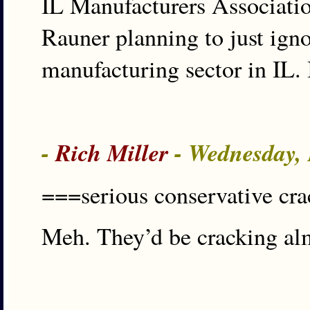
IL Manufacturers Association 
Rauner planning to just ign
manufacturing sector in IL.
-
Rich Miller
- Wednesday,
===serious conservative cr
Meh. They’d be cracking al