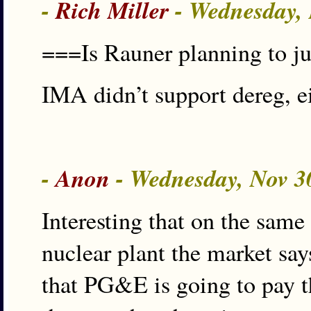
-
Rich Miller
- Wednesday,
===Is Rauner planning to j
IMA didn’t support dereg, ei
-
Anon
- Wednesday, Nov 3
Interesting that on the same
nuclear plant the market sa
that PG&E is going to pay t