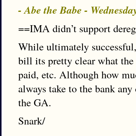
- Abe the Babe - Wednesda
==IMA didn’t support dereg,
While ultimately successfu
bill its pretty clear what t
paid, etc. Although how muc
always take to the bank any
the GA.
Snark/