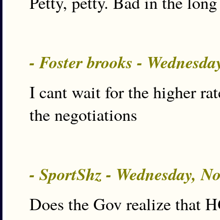
Petty, petty. Bad in the long
- Foster brooks - Wednesda
I cant wait for the higher ra
the negotiations
- SportShz - Wednesday, N
Does the Gov realize that 