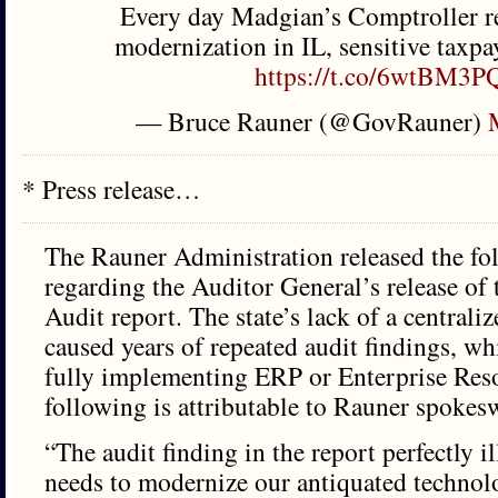
Every day Madgian’s Comptroller re
modernization in IL, sensitive taxpaye
https://t.co/6wtBM3
— Bruce Rauner (@GovRauner)
* Press release…
The Rauner Administration released the fo
regarding the Auditor General’s release of
Audit report. The state’s lack of a centrali
caused years of repeated audit findings, wh
fully implementing ERP or Enterprise Res
following is attributable to Rauner spoke
“The audit finding in the report perfectly il
needs to modernize our antiquated techno