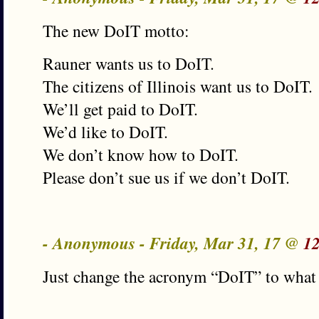
The new DoIT motto:
Rauner wants us to DoIT.
The citizens of Illinois want us to DoIT.
We’ll get paid to DoIT.
We’d like to DoIT.
We don’t know how to DoIT.
Please don’t sue us if we don’t DoIT.
- Anonymous - Friday, Mar 31, 17 @
1
Just change the acronym “DoIT” to what w