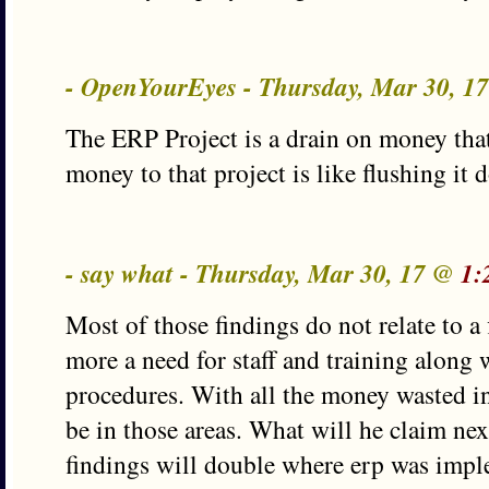
- OpenYourEyes - Thursday, Mar 30, 1
The ERP Project is a drain on money that
money to that project is like flushing it 
- say what - Thursday, Mar 30, 17 @
1:
Most of those findings do not relate to a
more a need for staff and training along 
procedures. With all the money wasted in
be in those areas. What will he claim nex
findings will double where erp was imp