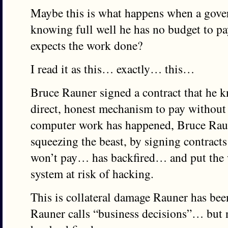
Maybe this is what happens when a gover
knowing full well he has no budget to pay
expects the work done?
I read it as this… exactly… this…
Bruce Rauner signed a contract that he k
direct, honest mechanism to pay without
computer work has happened, Bruce Rau
squeezing the beast, by signing contrac
won’t pay… has backfired… and put the 
system at risk of hacking.
This is collateral damage Rauner has bee
Rauner calls “business decisions”… but 