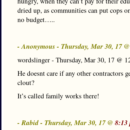
hungry, when they can’t pay for their edu
dried up, as communities can put cops on 
no budget…..
- Anonymous - Thursday, Mar 30, 17 
wordslinger - Thursday, Mar 30, 17 @ 1
He doesnt care if any other contractors g
clout?
It’s called family works there!
- Rabid - Thursday, Mar 30, 17 @
8:13