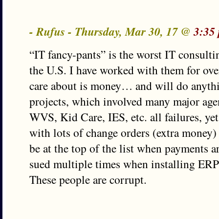
- Rufus - Thursday, Mar 30, 17 @
3:35
“IT fancy-pants” is the worst IT consultin
the U.S. I have worked with them for over
care about is money… and will do anythin
projects, which involved many major agen
WVS, Kid Care, IES, etc. all failures, yet 
with lots of change orders (extra money)
be at the top of the list when payments 
sued multiple times when installing ERP
These people are corrupt.