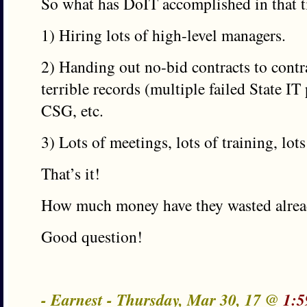
So what has DoIT accomplished in that 
1) Hiring lots of high-level managers.
2) Handing out no-bid contracts to cont
terrible records (multiple failed State IT 
CSG, etc.
3) Lots of meetings, lots of training, lots
That’s it!
How much money have they wasted alre
Good question!
- Earnest - Thursday, Mar 30, 17 @
1:5