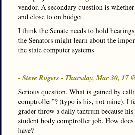
vendor. A secondary question is whether 
and close to on budget.
I think the Senate needs to hold hearing
the Senators might learn about the impo
the state computer systems.
- Steve Rogers - Thursday, Mar 30, 17
Serious question. What is gained by ca
comptroller”? (typo is his, not mine). I f
grader throw a daily tantrum because his 
student body comptroller job. How does
have?