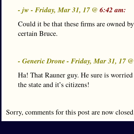
- jw - Friday, Mar 31, 17 @
6:42 am:
Could it be that these firms are owned by
certain Bruce.
- Generic Drone - Friday, Mar 31, 17 
Ha! That Rauner guy. He sure is worried 
the state and it’s citizens!
Sorry, comments for this post are now closed