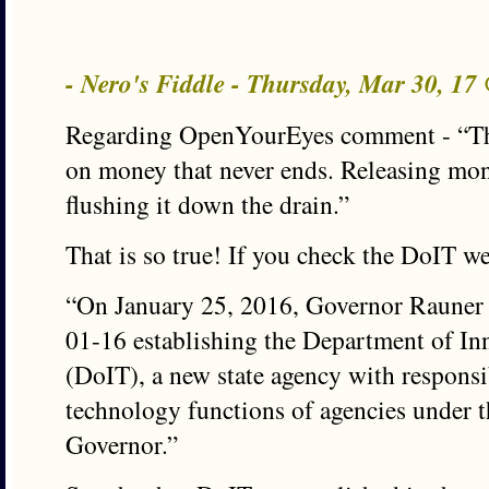
- Nero's Fiddle - Thursday, Mar 30, 1
Regarding OpenYourEyes comment - “The
on money that never ends. Releasing mone
flushing it down the drain.”
That is so true! If you check the DoIT we
“On January 25, 2016, Governor Rauner 
01-16 establishing the Department of I
(DoIT), a new state agency with responsi
technology functions of agencies under th
Governor.”