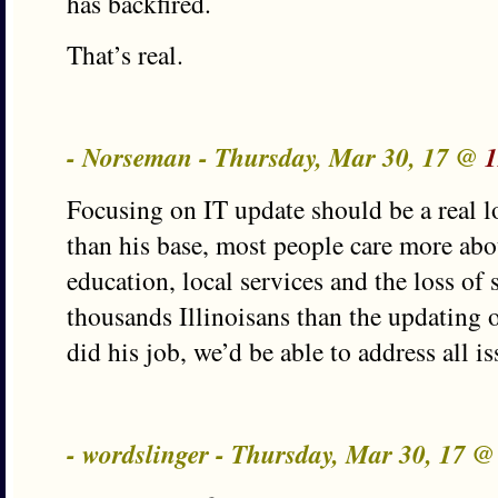
has backfired.
That’s real.
- Norseman - Thursday, Mar 30, 17 @
1
Focusing on IT update should be a real l
than his base, most people care more abo
education, local services and the loss of 
thousands Illinoisans than the updating 
did his job, we’d be able to address all is
- wordslinger - Thursday, Mar 30, 17 