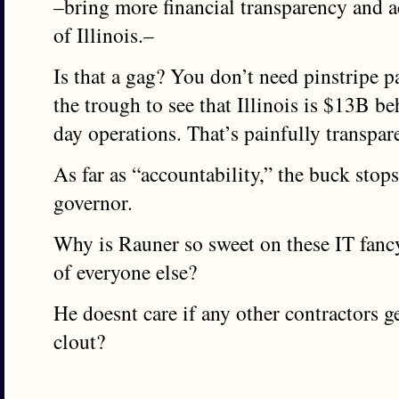
–bring more financial transparency and ac
of Illinois.–
Is that a gag? You don’t need pinstripe p
the trough to see that Illinois is $13B be
day operations. That’s painfully transpar
As far as “accountability,” the buck sto
governor.
Why is Rauner so sweet on these IT fancy
of everyone else?
He doesnt care if any other contractors g
clout?