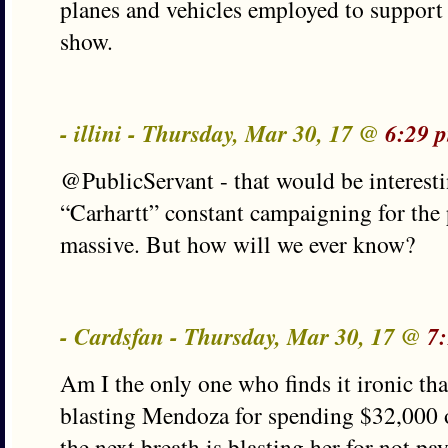
planes and vehicles employed to support 
show.
- illini - Thursday, Mar 30, 17 @
6:29 
@PublicServant - that would be interesti
“Carhartt” constant campaigning for the 
massive. But how will we ever know?
- Cardsfan - Thursday, Mar 30, 17 @
7
Am I the only one who finds it ironic tha
blasting Mendoza for spending $32,000 o
the next breath is blasting her for not pa