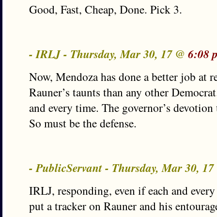
Good, Fast, Cheap, Done. Pick 3.
- IRLJ - Thursday, Mar 30, 17 @
6:08 
Now, Mendoza has done a better job at 
Rauner’s taunts than any other Democrat.
and every time. The governor’s devotion t
So must be the defense.
- PublicServant - Thursday, Mar 30, 1
IRLJ, responding, even if each and every 
put a tracker on Rauner and his entourage