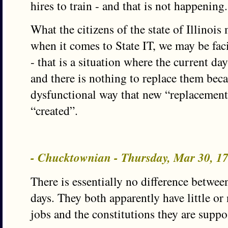
hires to train - and that is not happening.
What the citizens of the state of Illinois 
when it comes to State IT, we may be faci
- that is a situation where the current da
and there is nothing to replace them beca
dysfunctional way that new “replacement
“created”.
- Chucktownian - Thursday, Mar 30, 
There is essentially no difference betwe
days. They both apparently have little or
jobs and the constitutions they are supp