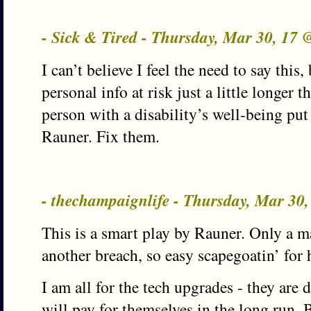
- Sick & Tired - Thursday, Mar 30, 17
I can’t believe I feel the need to say this
personal info at risk just a little longer t
person with a disability’s well-being put 
Rauner. Fix them.
- thechampaignlife - Thursday, Mar 30
This is a smart play by Rauner. Only a ma
another breach, so easy scapegoatin’ for h
I am all for the tech upgrades - they are
will pay for themselves in the long run