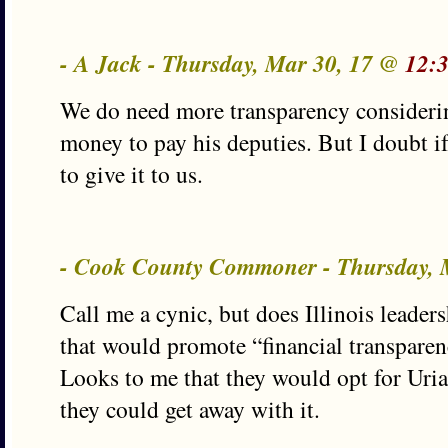
- A Jack - Thursday, Mar 30, 17 @
12:
We do need more transparency consideri
money to pay his deputies. But I doubt i
to give it to us.
- Cook County Commoner - Thursday, 
Call me a cynic, but does Illinois leader
that would promote “financial transparen
Looks to me that they would opt for Uria
they could get away with it.