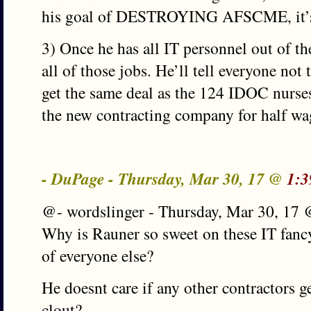
his goal of DESTROYING AFSCME, it’s 
3) Once he has all IT personnel out of th
all of those jobs. He’ll tell everyone not
get the same deal as the 124 IDOC nurses 
the new contracting company for half wag
- DuPage - Thursday, Mar 30, 17 @
1:3
@- wordslinger - Thursday, Mar 30, 17
Why is Rauner so sweet on these IT fancy
of everyone else?
He doesnt care if any other contractors g
clout?