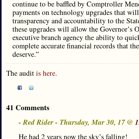
continue to be baffled by Comptroller Mend
payments on technology upgrades that will
transparency and accountability to the Stat
these upgrades will allow the Governor’s O
executive branch agency the ability to quic
complete accurate financial records that the
deserve.”
The audit
is here.
41 Comments
- Red Rider - Thursday, Mar 30, 17 @
1
He had 2 years now the sky’s falling!