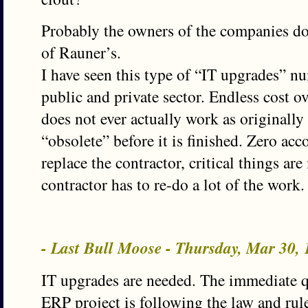
Probably the owners of the companies do
of Rauner’s.
I have seen this type of “IT upgrades” n
public and private sector. Endless cost ov
does not ever actually work as originall
“obsolete” before it is finished. Zero acco
replace the contractor, critical things a
contractor has to re-do a lot of the work.
- Last Bull Moose - Thursday, Mar 30,
IT upgrades are needed. The immediate q
ERP project is following the law and rul