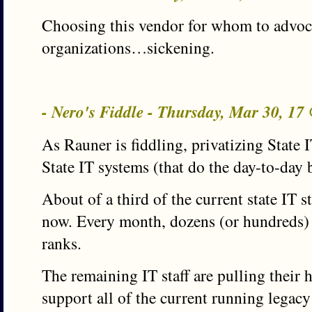
Choosing this vendor for whom to advoc
organizations…sickening.
- Nero's Fiddle - Thursday, Mar 30, 1
As Rauner is fiddling, privatizing State 
State IT systems (that do the day-to-day 
About of a third of the current state IT sta
now. Every month, dozens (or hundreds) 
ranks.
The remaining IT staff are pulling their h
support all of the current running legac