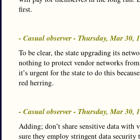
first.
- Casual observer - Thursday, Mar 30,
To be clear, the state upgrading its netwo
nothing to protect vendor networks from
it’s urgent for the state to do this becaus
red herring.
- Casual observer - Thursday, Mar 30,
Adding; don’t share sensitive data with 
sure they employ stringent data security 