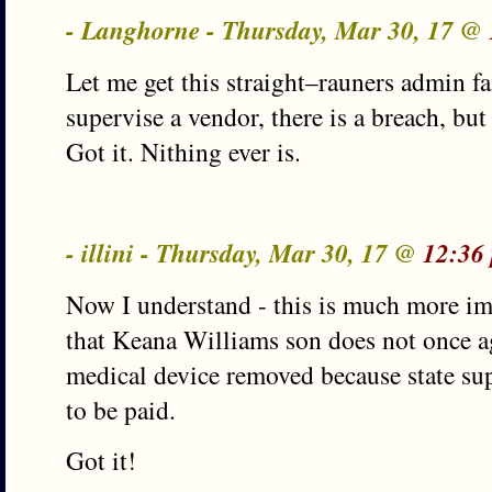
- Langhorne - Thursday, Mar 30, 17 @
Let me get this straight–rauners admin fa
supervise a vendor, there is a breach, but
Got it. Nithing ever is.
- illini - Thursday, Mar 30, 17 @
12:36
Now I understand - this is much more i
that Keana Williams son does not once ag
medical device removed because state sup
to be paid.
Got it!