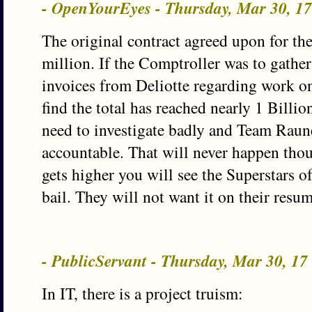
- OpenYourEyes - Thursday, Mar 30, 1
The original contract agreed upon for t
million. If the Comptroller was to gather
invoices from Deliotte regarding work on 
find the total has reached nearly 1 Billi
need to investigate badly and Team Raun
accountable. That will never happen thou
gets higher you will see the Superstars of
bail. They will not want it on their resum
- PublicServant - Thursday, Mar 30, 1
In IT, there is a project truism: