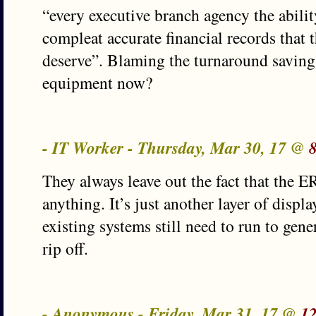
“every executive branch agency the abilit
compleat accurate financial records that t
deserve”. Blaming the turnaround savin
equipment now?
- IT Worker - Thursday, Mar 30, 17 @
They always leave out the fact that the E
anything. It’s just another layer of displ
existing systems still need to run to gener
rip off.
- Anonymous - Friday, Mar 31, 17 @
1