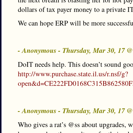
dollars of tax payer money to a private 
We can hope ERP will be more successful 
- Anonymous - Thursday, Mar 30, 17 
DoIT needs help. This doesn’t sound go
http://www.purchase.state.il.us/r.nsf/g?
open&d=CE222FD0168C315B862580F
- Anonymous - Thursday, Mar 30, 17 
Who gives a rat’s @ss about upgrades, w