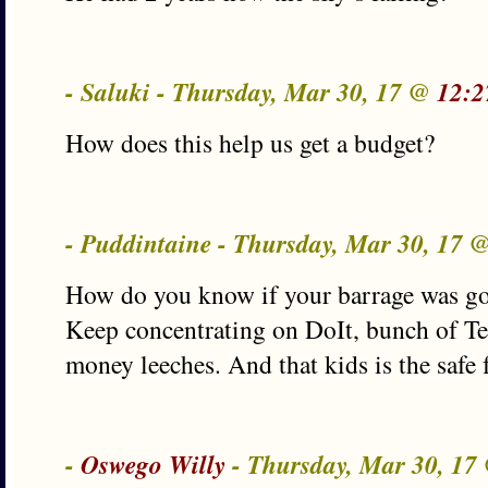
- Saluki - Thursday, Mar 30, 17 @
12:2
How does this help us get a budget?
- Puddintaine - Thursday, Mar 30, 17 
How do you know if your barrage was go
Keep concentrating on DoIt, bunch of T
money leeches. And that kids is the safe
-
Oswego Willy
- Thursday, Mar 30, 1