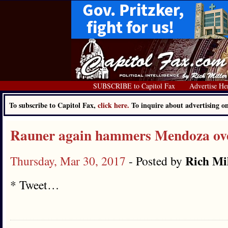
SUBSCRIBE to Capitol Fax
Advertise He
To subscribe to Capitol Fax,
click here.
To inquire about advertising 
Rauner again hammers Mendoza ove
Rich Mi
Thursday, Mar 30, 2017
- Posted by
* Tweet…