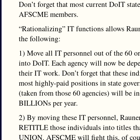
Don’t forget that most current DoIT stat
AFSCME members.
“Rationalizing” IT functions allows Raun
the following:
1) Move all IT personnel out of the 60 or
into DoIT. Each agency will now be depe
their IT work. Don’t forget that these in
most highly-paid positions in state gov
(taken from those 60 agencies) will be
BILLIONs per year.
2) By moving these IT personnel, Raune
RETITLE those individuals into titles 
UNION. AFSCME will fight this, of cours