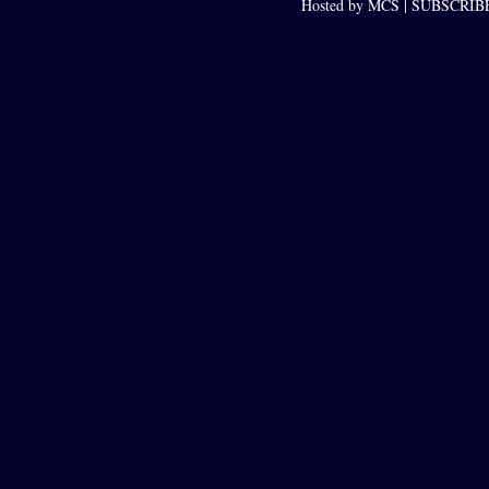
Hosted by MCS |
SUBSCRIBE 