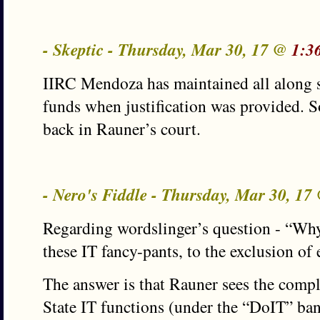
- Skeptic - Thursday, Mar 30, 17 @
1:3
IIRC Mendoza has maintained all along s
funds when justification was provided. So
back in Rauner’s court.
- Nero's Fiddle - Thursday, Mar 30, 1
Regarding wordslinger’s question - “Why
these IT fancy-pants, to the exclusion of
The answer is that Rauner sees the comple
State IT functions (under the “DoIT” ban