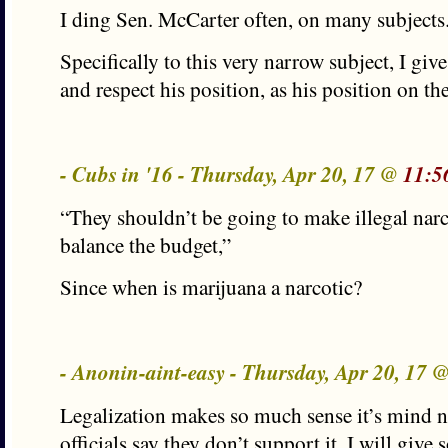
I ding Sen. McCarter often, on many subjects
Specifically to this very narrow subject, I giv
and respect his position, as his position on th
- Cubs in '16 - Thursday, Apr 20, 17 @
11:5
“They shouldn’t be going to make illegal narco
balance the budget,”
Since when is marijuana a narcotic?
- Anonin-aint-easy - Thursday, Apr 20, 17 
Legalization makes so much sense it’s mind
officials say they don’t support it. I will give