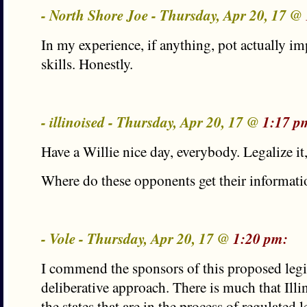
- North Shore Joe - Thursday, Apr 20, 17 @
In my experience, if anything, pot actually i
skills. Honestly.
- illinoised - Thursday, Apr 20, 17 @
1:17 p
Have a Willie nice day, everybody. Legalize it, 
Where do these opponents get their informat
- Vole - Thursday, Apr 20, 17 @
1:20 pm:
I commend the sponsors of this proposed legis
deliberative approach. There is much that Illi
the states that are in the process of regulated 