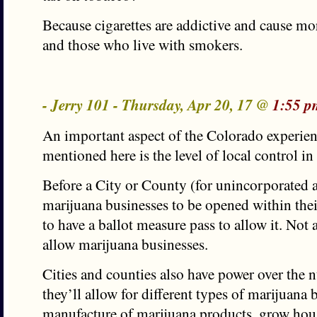
Because cigarettes are addictive and cause m
and those who live with smokers.
- Jerry 101 - Thursday, Apr 20, 17 @
1:55 p
An important aspect of the Colorado experienc
mentioned here is the level of local control i
Before a City or County (for unincorporated a
marijuana businesses to be opened within thei
to have a ballot measure pass to allow it. Not a
allow marijuana businesses.
Cities and counties also have power over the 
they’ll allow for different types of marijuana b
manufacture of marijuana products, grow hous