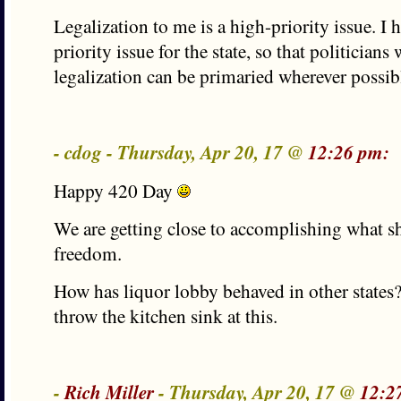
Legalization to me is a high-priority issue. I h
priority issue for the state, so that politician
legalization can be primaried wherever possib
- cdog - Thursday, Apr 20, 17 @
12:26 pm:
Happy 420 Day
We are getting close to accomplishing what s
freedom.
How has liquor lobby behaved in other states
throw the kitchen sink at this.
-
Rich Miller
- Thursday, Apr 20, 17 @
12:2