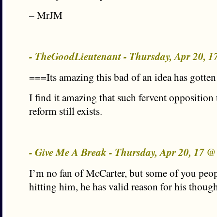
– MrJM
- TheGoodLieutenant - Thursday, Apr 20, 
===Its amazing this bad of an idea has gotten 
I find it amazing that such fervent opposition
reform still exists.
- Give Me A Break - Thursday, Apr 20, 17 
I’m no fan of McCarter, but some of you peop
hitting him, he has valid reason for his though