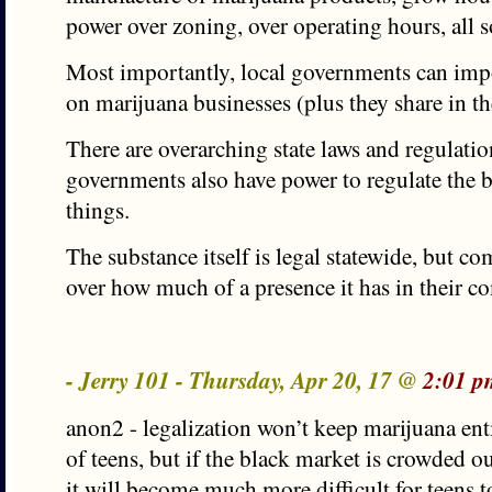
power over zoning, over operating hours, all so
Most importantly, local governments can imp
on marijuana businesses (plus they share in th
There are overarching state laws and regulatio
governments also have power to regulate the b
things.
The substance itself is legal statewide, but 
over how much of a presence it has in their 
- Jerry 101 - Thursday, Apr 20, 17 @
2:01 p
anon2 - legalization won’t keep marijuana ent
of teens, but if the black market is crowded ou
it will become much more difficult for teens t