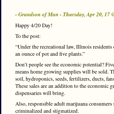
- Grandson of Man - Thursday, Apr 20, 17
Happy 4/20 Day!
To the post:
“Under the recreational law, Illinois residents
an ounce of pot and five plants.”
Don’t people see the economic potential? Five
means home growing supplies will be sold. Th
soil, hydroponics, seeds, fertilizers, ducts, fan
These sales are an addition to the economic g
dispensaries will bring.
Also, responsible adult marijuana consumers 
criminalized and stigmatized.