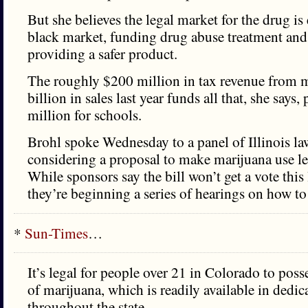
But she believes the legal market for the drug is 
black market, funding drug abuse treatment and
providing a safer product.
The roughly $200 million in tax revenue from 
billion in sales last year funds all that, she says
million for schools.
Brohl spoke Wednesday to a panel of Illinois l
considering a proposal to make marijuana use leg
While sponsors say the bill won’t get a vote this 
they’re beginning a series of hearings on how to 
*
Sun-Times
…
It’s legal for people over 21 in Colorado to pos
of marijuana, which is readily available in dedi
throughout the state.