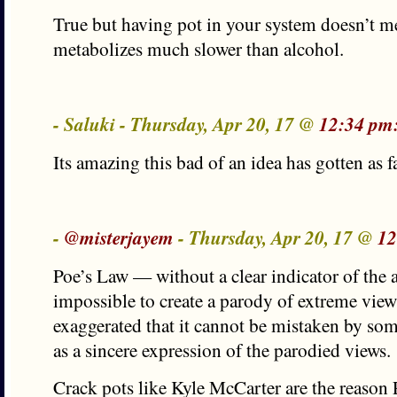
True but having pot in your system doesn’t me
metabolizes much slower than alcohol.
- Saluki - Thursday, Apr 20, 17 @
12:34 pm
Its amazing this bad of an idea has gotten as fa
-
@misterjayem
- Thursday, Apr 20, 17 @
12
Poe’s Law — without a clear indicator of the au
impossible to create a parody of extreme view
exaggerated that it cannot be mistaken by som
as a sincere expression of the parodied views.
Crack pots like Kyle McCarter are the reason 