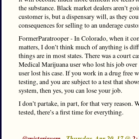
the substance. Black market dealers aren’t goi
customer is, but a dispensary will, as they cou
consequences for selling to an underage cust
FormerParatrooper - In Colorado, when it c
matters, I don’t think much of anything is di
things are in most states. There was a court ca
Medical Marijuana user who lost his job over a
user lost his case. If you work in a drug free w
testing, and you are subject to a test that sho
system, then yes, you can lose your job.
I don’t partake, in part, for that very reason. 
tested, there’s a first time for everything.
-
@misterjayem
- Thursday, Apr 20, 17 @
2: