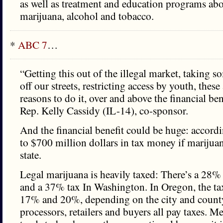
as well as treatment and education programs abo
marijuana, alcohol and tobacco.
*
ABC 7
…
“Getting this out of the illegal market, taking s
off our streets, restricting access by youth, these
reasons to do it, over and above the financial bene
Rep. Kelly Cassidy (IL-14), co-sponsor.
And the financial benefit could be huge: accordi
to $700 million dollars in tax money if marijuan
state.
Legal marijuana is heavily taxed: There’s a 28%
and a 37% tax In Washington. In Oregon, the ta
17% and 20%, depending on the city and count
processors, retailers and buyers all pay taxes. M