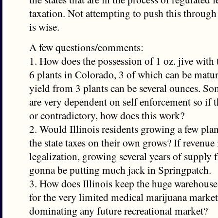
taxation. Not attempting to push this through 
is wise.
A few questions/comments:
1. How does the possession of 1 oz. jive with
6 plants in Colorado, 3 of which can be matur
yield from 3 plants can be several ounces. So
are very dependent on self enforcement so if th
or contradictory, how does this work?
2. Would Illinois residents growing a few plan
the state taxes on their own grows? If revenue 
legalization, growing several years of supply f
gonna be putting much jack in Springpatch.
3. How does Illinois keep the huge warehous
for the very limited medical marijuana market
dominating any future recreational market?