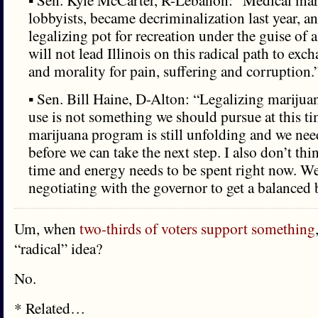
▪ Sen. Kyle McCarter, R-Lebanon: “Medical mar
lobbyists, became decriminalization last year, an
legalizing pot for recreation under the guise of a
will not lead Illinois on this radical path to ex
and morality for pain, suffering and corruption.
▪ Sen. Bill Haine, D-Alton: “Legalizing marijuan
use is not something we should pursue at this t
marijuana program is still unfolding and we need
before we can take the next step. I also don’t thi
time and energy needs to be spent right now. We
negotiating with the governor to get a balanced 
Um, when
two-thirds of voters support something
“radical” idea?
No.
* Related…