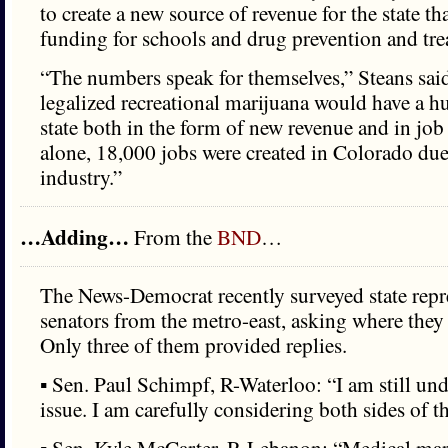
to create a new source of revenue for the state t
funding for schools and drug prevention and tr
“The numbers speak for themselves,” Steans sai
legalized recreational marijuana would have a h
state both in the form of new revenue and in job 
alone, 18,000 jobs were created in Colorado due
industry.”
…Adding…
From the
BND
…
The News-Democrat recently surveyed state repr
senators from the metro-east, asking where they 
Only three of them provided replies.
▪ Sen. Paul Schimpf, R-Waterloo: “I am still un
issue. I am carefully considering both sides of 