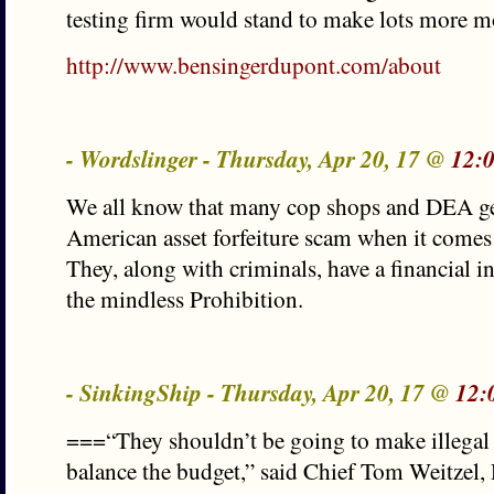
testing firm would stand to make lots more m
http://www.bensingerdupont.com/about
- Wordslinger - Thursday, Apr 20, 17 @
12:
We all know that many cop shops and DEA get
American asset forfeiture scam when it comes 
They, along with criminals, have a financial i
the mindless Prohibition.
- SinkingShip - Thursday, Apr 20, 17 @
12:
===“They shouldn’t be going to make illegal n
balance the budget,” said Chief Tom Weitzel,