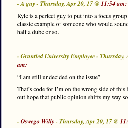
- A guy - Thursday, Apr 20, 17 @
11:54 am:
Kyle is a perfect guy to put into a focus group t
classic example of someone who would sound a
half a dube or so.
- Gruntled University Employee - Thursday,
am:
“I am still undecided on the issue”
That’s code for I’m on the wrong side of this 
out hope that public opinion shifts my way s
-
Oswego Willy
- Thursday, Apr 20, 17 @
11