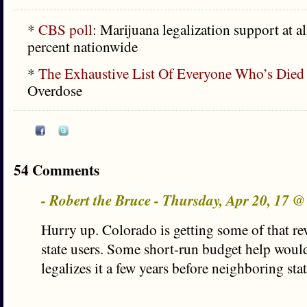
*
CBS poll
: Marijuana legalization support at a
percent nationwide
*
The Exhaustive List Of Everyone Who’s Died
Overdose
54 Comments
- Robert the Bruce - Thursday, Apr 20, 17 
Hurry up. Colorado is getting some of that r
state users. Some short-run budget help would 
legalizes it a few years before neighboring sta