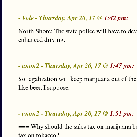
- Vole - Thursday, Apr 20, 17 @
1:42 pm:
North Shore: The state police will have to deve
enhanced driving.
- anon2 - Thursday, Apr 20, 17 @
1:47 pm:
So legalization will keep marijuana out of the
like beer, I suppose.
- anon2 - Thursday, Apr 20, 17 @
1:51 pm:
=== Why should the sales tax on marijuana be
tax on tobacco? ===