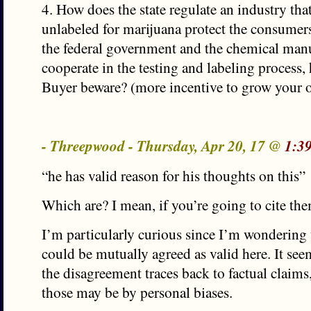
4. How does the state regulate an industry that
unlabeled for marijuana protect the consumers 
the federal government and the chemical manu
cooperate in the testing and labeling process,
Buyer beware? (more incentive to grow your 
- Threepwood - Thursday, Apr 20, 17 @
1:3
“he has valid reason for his thoughts on this”
Which are? I mean, if you’re going to cite th
I’m particularly curious since I’m wondering
could be mutually agreed as valid here. It see
the disagreement traces back to factual claim
those may be by personal biases.