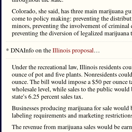
Colorado, she said, has three main marijuana gu
come to policy making: preventing the distribut
minors, preventing the involvement of criminal 
preventing the diversion of legalized marijuana t
* DNAInfo on the
Illinois proposal
…
Under the recreational law, Illinois residents co
ounce of pot and five plants. Nonresidents could
ounce. The bill would impose a $50 per ounce ta
wholesale level, while sales to the public would 
state’s 6.25 percent sales tax.
Businesses producing marijuana for sale would
labeling requirements and marketing restriction
The revenue from marijuana sales would be ear