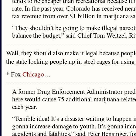
tends to be cheaper than recreational because it i
rate. In the past year, Colorado has received nea
tax revenue from over $1 billion in marijuana sa
“They shouldn’t be going to make illegal narcoti
balance the budget,” said Chief Tom Weitzel, Riv
Well, they should also make it legal because people
the state locking people up in steel cages for using 
* Fox
Chicago
…
A former Drug Enforcement Administrator predi
here would cause 75 additional marijuana-relat
each year.
“Terrible idea! It’s a disaster waiting to happen in
gonna increase damage to youth. It’s gonna inc
accidents and fatalities,” said Peter Bensinger, f