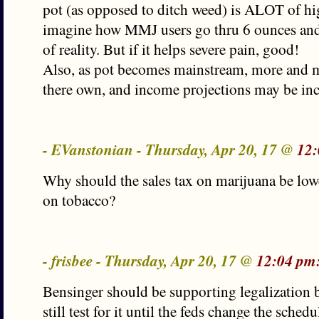
pot (as opposed to ditch weed) is ALOT of hi
imagine how MMJ users go thru 6 ounces and
of reality. But if it helps severe pain, good!
Also, as pot becomes mainstream, more and 
there own, and income projections may be inc
- EVanstonian - Thursday, Apr 20, 17 @
12:
Why should the sales tax on marijuana be lowe
on tobacco?
- frisbee - Thursday, Apr 20, 17 @
12:04 pm
Bensinger should be supporting legalization 
still test for it until the feds change the sche