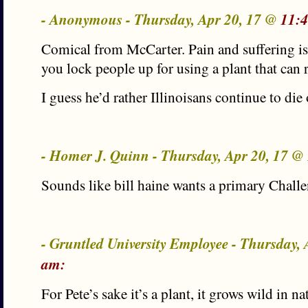
- Anonymous - Thursday, Apr 20, 17 @
11:
Comical from McCarter. Pain and suffering i
you lock people up for using a plant that can r
I guess he’d rather Illinoisans continue to die
- Homer J. Quinn - Thursday, Apr 20, 17 @
Sounds like bill haine wants a primary Challe
- Gruntled University Employee - Thursday,
am:
For Pete’s sake it’s a plant, it grows wild in 