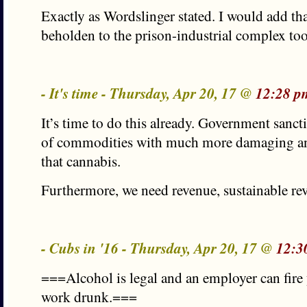
Exactly as Wordslinger stated. I would add that
beholden to the prison-industrial complex too
- It's time - Thursday, Apr 20, 17 @
12:28 p
It’s time to do this already. Government sanct
of commodities with much more damaging and
that cannabis.
Furthermore, we need revenue, sustainable re
- Cubs in '16 - Thursday, Apr 20, 17 @
12:3
===Alcohol is legal and an employer can fire
work drunk.===