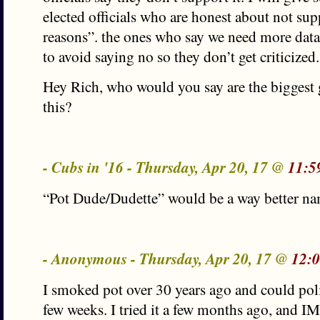
elected officials who are honest about not sup
reasons”. the ones who say we need more data
to avoid saying no so they don’t get criticized.
Hey Rich, who would you say are the biggest
this?
- Cubs in '16 - Thursday, Apr 20, 17 @
11:5
“Pot Dude/Dudette” would be a way better name
- Anonymous - Thursday, Apr 20, 17 @
12:
I smoked pot over 30 years ago and could polis
few weeks. I tried it a few months ago, and I