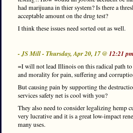
had marijuana in thier system? Is there a thres
acceptable amount on the drug test?
I think these issues need sorted out as well.
- JS Mill - Thursday, Apr 20, 17 @
12:21 pm
=I will not lead Illinois on this radical path 
and morality for pain, suffering and corrupti
But causing pain by supporting the destructio
services safety net is cool with you?
They also need to consider legalizing hemp cul
very lucrative and it is a great low-impact re
many uses.