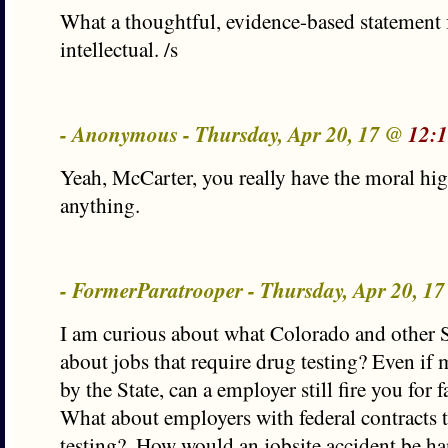
What a thoughtful, evidence-based statement 
intellectual. /s
- Anonymous - Thursday, Apr 20, 17 @
12:
Yeah, McCarter, you really have the moral hi
anything.
- FormerParatrooper - Thursday, Apr 20, 1
I am curious about what Colorado and other S
about jobs that require drug testing? Even if 
by the State, can a employer still fire you for f
What about employers with federal contracts t
testing?. How would an jobsite accident be ha