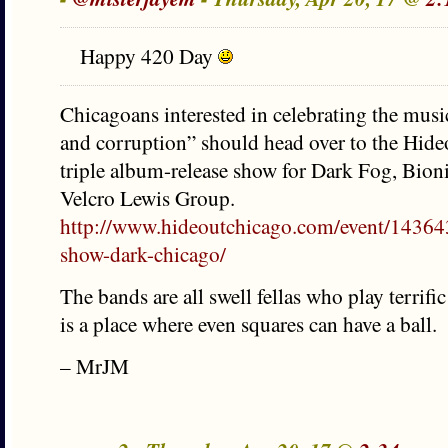
Happy 420 Day
Chicagoans interested in celebrating the music
and corruption” should head over to the Hideo
triple album-release show for Dark Fog, Bio
Velcro Lewis Group.
http://www.hideoutchicago.com/event/1436436
show-dark-chicago/
The bands are all swell fellas who play terrif
is a place where even squares can have a ball.
– MrJM