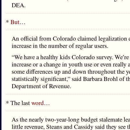
DEA.
*
But
…
An official from Colorado claimed legalization 
increase in the number of regular users.
“We have a healthy kids Colorado survey. We’re
increase or a change in youth use or even really 
some differences up and down throughout the yea
statistically significant,” said Barbara Brohl of 
Department of Revenue.
* The last
word
…
As the nearly two-year-long budget stalemate lea
little revenue, Steans and Cassidy said they see t