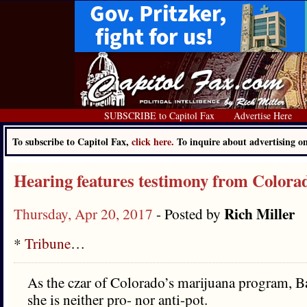
SUBSCRIBE to Capitol Fax
Advertise Here
To subscribe to Capitol Fax,
click here.
To inquire about advertising 
Hearing features testimony from Colora
Rich Miller
Thursday, Apr 20, 2017
- Posted by
*
Tribune
…
As the czar of Colorado’s marijuana program, B
she is neither pro- nor anti-pot.