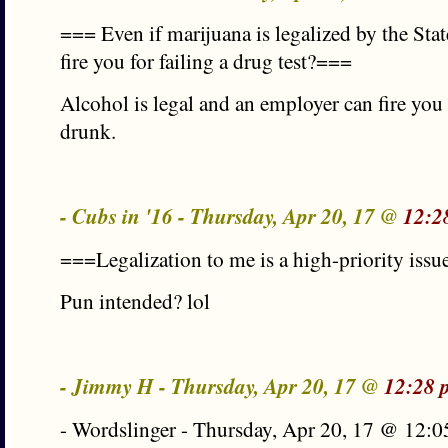
=== Even if marijuana is legalized by the State
fire you for failing a drug test?===
Alcohol is legal and an employer can fire yo
drunk.
- Cubs in '16 - Thursday, Apr 20, 17 @
12:2
===Legalization to me is a high-priority iss
Pun intended? lol
- Jimmy H - Thursday, Apr 20, 17 @
12:28 
- Wordslinger - Thursday, Apr 20, 17 @ 12:0