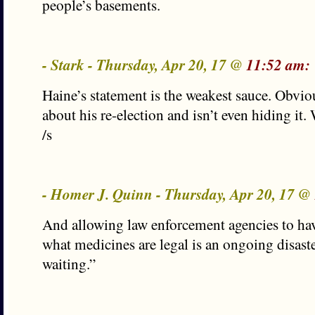
people’s basements.
- Stark - Thursday, Apr 20, 17 @
11:52 am:
Haine’s statement is the weakest sauce. Obvio
about his re-election and isn’t even hiding it.
/s
- Homer J. Quinn - Thursday, Apr 20, 17 @
And allowing law enforcement agencies to hav
what medicines are legal is an ongoing disaste
waiting.”