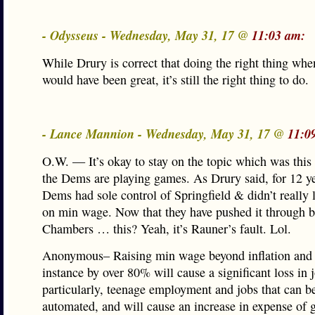
- Odysseus - Wednesday, May 31, 17 @
11:03 am:
While Drury is correct that doing the right thing whe
would have been great, it’s still the right thing to do.
- Lance Mannion - Wednesday, May 31, 17 @
11:0
O.W. — It’s okay to stay on the topic which was this 
the Dems are playing games. As Drury said, for 12 ye
Dems had sole control of Springfield & didn’t really li
on min wage. Now that they have pushed it through 
Chambers … this? Yeah, it’s Rauner’s fault. Lol.
Anonymous– Raising min wage beyond inflation and i
instance by over 80% will cause a significant loss in 
particularly, teenage employment and jobs that can be
automated, and will cause an increase in expense of 