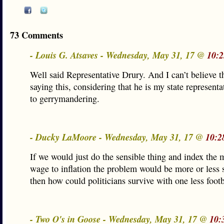
73 Comments
- Louis G. Atsaves - Wednesday, May 31, 17 @
10:2
Well said Representative Drury. And I can’t believe t
saying this, considering that he is my state representa
to gerrymandering.
- Ducky LaMoore - Wednesday, May 31, 17 @
10:2
If we would just do the sensible thing and index th
wage to inflation the problem would be more or less 
then how could politicians survive with one less footb
- Two O's in Goose - Wednesday, May 31, 17 @
10: