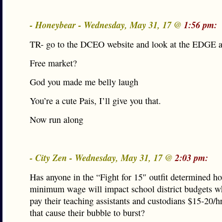
- Honeybear - Wednesday, May 31, 17 @
1:56 pm:
TR- go to the DCEO website and look at the EDGE 
Free market?
God you made me belly laugh
You’re a cute Pais, I’ll give you that.
Now run along
- City Zen - Wednesday, May 31, 17 @
2:03 pm:
Has anyone in the “Fight for 15″ outfit determined h
minimum wage will impact school district budgets w
pay their teaching assistants and custodians $15-20/
that cause their bubble to burst?