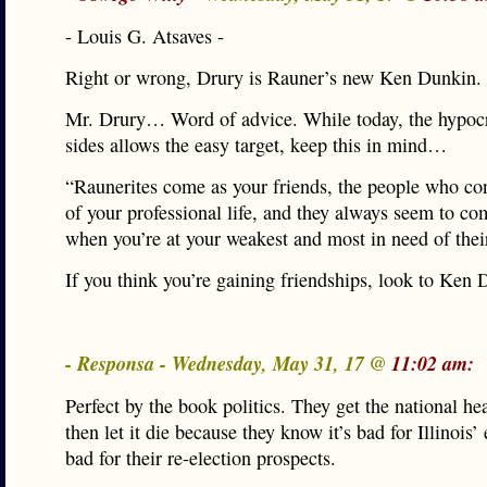
- Louis G. Atsaves -
Right or wrong, Drury is Rauner’s new Ken Dunkin.
Mr. Drury… Word of advice. While today, the hypocr
sides allows the easy target, keep this in mind…
“Raunerites come as your friends, the people who con
of your professional life, and they always seem to co
when you’re at your weakest and most in need of thei
If you think you’re gaining friendships, look to Ke
- Responsa - Wednesday, May 31, 17 @
11:02 am:
Perfect by the book politics. They get the national he
then let it die because they know it’s bad for Illinoi
bad for their re-election prospects.