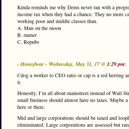
Kinda reminds me why Dems never ran with a progre
income tax when they had a chance. They no more ca
working poor and middle classes than.
A. Man on the moon
B. rauner
C. Repubs
- Honeybear - Wednesday, May 31, 17 @
1:29 pm:
Cdog a worker to CEO ratio or cap is a red herring 
it.
Honestly, I’m all about mainstreet instead of Wall Str
small business should almost have no taxes. Maybe a 
here or there.
Mid and large corporations should be taxed and loop
eliniminated. Large corporations are assessed but rare