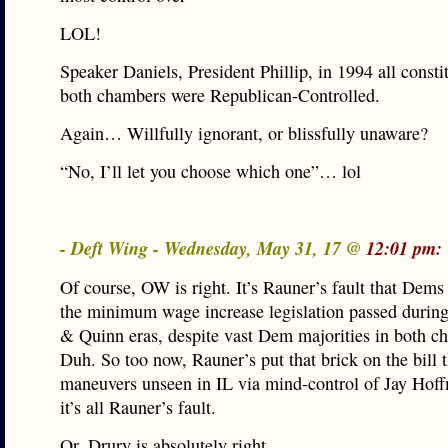
LOL!
Speaker Daniels, President Phillip, in 1994 all consti
both chambers were Republican-Controlled.
Again… Willfully ignorant, or blissfully unaware?
“No, I’ll let you choose which one”… lol
- Deft Wing - Wednesday, May 31, 17 @
12:01 pm:
Of course, OW is right. It’s Rauner’s fault that Dems 
the minimum wage increase legislation passed during
& Quinn eras, despite vast Dem majorities in both c
Duh. So too now, Rauner’s put that brick on the bill 
maneuvers unseen in IL via mind-control of Jay Hof
it’s all Rauner’s fault.
Or, Drury is absolutely right.