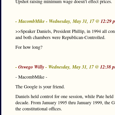
Upshot raising minimum wage doesn’t effect prices.
- MacombMike - Wednesday, May 31, 17 @
12:29 
>>Speaker Daniels, President Phillip, in 1994 all cons
and both chambers were Republican-Controlled.
For how long?
-
Oswego Willy
- Wednesday, May 31, 17 @
12:38 
- MacombMike -
The Google is your friend.
Daniels held control for one session, while Pate held
decade. From January 1995 thru January 1999, the G
the constitutional offices.