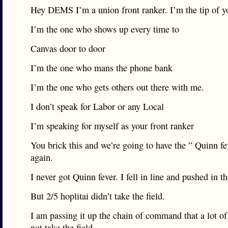
Hey DEMS I’m a union front ranker. I’m the tip of yo
I’m the one who shows up every time to
Canvas door to door
I’m the one who mans the phone bank
I’m the one who gets others out there with me.
I don’t speak for Labor or any Local
I’m speaking for myself as your front ranker
You brick this and we’re going to have the ” Quinn fev
again.
I never got Quinn fever. I fell in line and pushed in 
But 2/5 hoplitai didn’t take the field.
I am passing it up the chain of command that a lot of
not take the field.