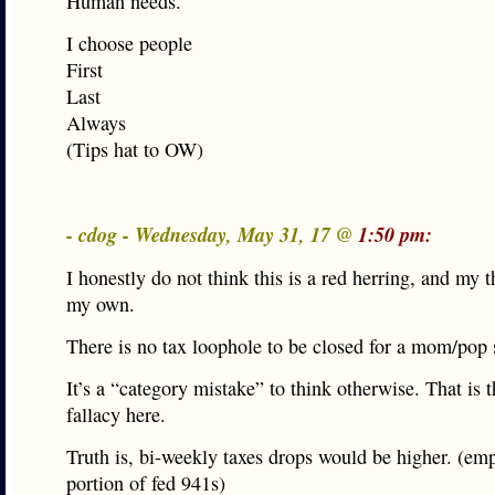
Human needs.
I choose people
First
Last
Always
(Tips hat to OW)
- cdog - Wednesday, May 31, 17 @
1:50 pm:
I honestly do not think this is a red herring, and my 
my own.
There is no tax loophole to be closed for a mom/pop 
It’s a “category mistake” to think otherwise. That is t
fallacy here.
Truth is, bi-weekly taxes drops would be higher. (em
portion of fed 941s)