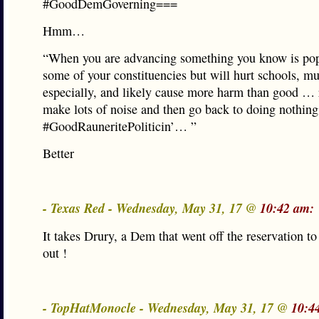
#GoodDemGoverning===
Hmm…
“When you are advancing something you know is pop
some of your constituencies but will hurt schools, mu
especially, and likely cause more harm than good … 
make lots of noise and then go back to doing nothing
#GoodRauneritePoliticin’… ”
Better
- Texas Red - Wednesday, May 31, 17 @
10:42 am:
It takes Drury, a Dem that went off the reservation to 
out !
- TopHatMonocle - Wednesday, May 31, 17 @
10:4