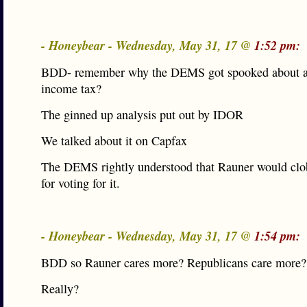
- Honeybear - Wednesday, May 31, 17 @
1:52 pm:
BDD- remember why the DEMS got spooked about a 
income tax?
The ginned up analysis put out by IDOR
We talked about it on Capfax
The DEMS rightly understood that Rauner would clo
for voting for it.
- Honeybear - Wednesday, May 31, 17 @
1:54 pm:
BDD so Rauner cares more? Republicans care more?
Really?