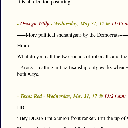
It is all election posturing.
-
Oswego Willy
- Wednesday, May 31, 17 @
11:15 
===More political shenanigans by the Democrats===
Hmm.
What do you call the two rounds of robocalls and th
- Arock -, calling out partisanship only works when yo
both ways.
- Texas Red - Wednesday, May 31, 17 @
11:24 am:
HB
“Hey DEMS I’m a union front ranker. I’m the tip of 