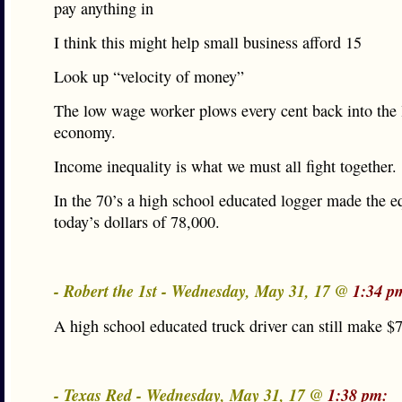
pay anything in
I think this might help small business afford 15
Look up “velocity of money”
The low wage worker plows every cent back into the 
economy.
Income inequality is what we must all fight together.
In the 70’s a high school educated logger made the e
today’s dollars of 78,000.
- Robert the 1st - Wednesday, May 31, 17 @
1:34 p
A high school educated truck driver can still make $
- Texas Red - Wednesday, May 31, 17 @
1:38 pm: