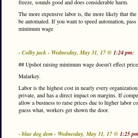
freeze, sounds good and does considerable harm.
The more expensive labor is, the more likely that the
be automated. If you want to speed automation, pass
minimum wage
- Colby jack - Wednesday, May 31, 17 @
1:24 pm:
## Upshot raising minimum wage doesn’t effect price
Malarkey.
Labor is the highest cost in nearly every organization
private, and has a direct impact on margins. If compe
allow a business to raise prices due to higher labor co
guess what, workers get shown the door.
- blue dog dem - Wednesday, May 31, 17 @
1:25 pm