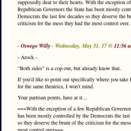
supposedly dear to their hearts. With the exception of
Republican Governors the State has been mostly cont
Democrats the last few decades so they deserve the br
criticism for the mess they had the most control over.
-
Oswego Willy
- Wednesday, May 31, 17 @
11:56 
- Arock -
“Both sides” is a cop-out, but already know that.
If you’d like to point out specifically where you take
for the same theatrics, I won’t mind.
Your partisan points, have at it…
===With the exception of a few Republican Governors
has been mostly controlled by the Democrats the last
so they deserve the brunt of the criticism for the mes
most control over===