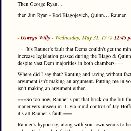
Then George Ryan…
then Jim Ryan - Rod Blagojevich, Quinn… Rauner.
-
Oswego Willy
- Wednesday, May 31, 17 @
12:45 
===It’s Rauner’s fault that Dems couldn’t get the 
increase legislation passed during the Blago & Quinn
despite vast Dem majorities in both chambers===
Where did I say that? Ranting and raving without fact
argument isn’t making an argument. Putting me in y
isn’t making an argument either.
===So too now, Rauner’s put that brick on the bill th
maneuvers unseen in IL via mind-control of Jay Hof
it’s all Rauner’s fault.===
Rauner’s hypocrisy, along with your own seems to be