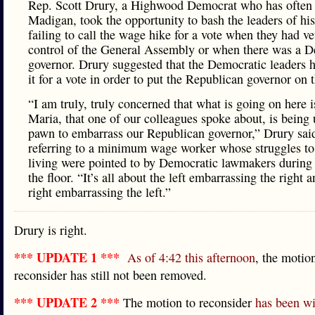
Rep. Scott Drury, a Highwood Democrat who has often s
Madigan, took the opportunity to bash the leaders of his
failing to call the wage hike for a vote when they had v
control of the General Assembly or when there was a D
governor. Drury suggested that the Democratic leaders h
it for a vote in order to put the Republican governor on t
“I am truly, truly concerned that what is going on here i
Maria, that one of our colleagues spoke about, is being 
pawn to embarrass our Republican governor,” Drury sai
referring to a minimum wage worker whose struggles t
living were pointed to by Democratic lawmakers during
the floor. “It’s all about the left embarrassing the right 
right embarrassing the left.”
Drury is right.
*** UPDATE 1 ***
As of 4:42 this afternoon
, the motio
reconsider has still not been removed.
*** UPDATE 2 ***
The motion to reconsider
has been w