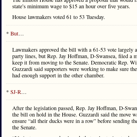
state’s minimum wage to $15 an hour over five years.
House lawmakers voted 61 to 53 Tuesday.
*
But
…
Lawmakers approved the bill with a 61-53 vote largely 
party lines, but Rep. Jay Hoffman, D-Swansea, filed a m
keep it from moving to the Senate. Democratic Rep. Wi
Guzzardi said supporters were working to make sure th
had enough support in the other chamber.
*
SJ-R
…
After the legislation passed, Rep. Jay Hoffman, D-Swan
the bill on hold in the House. Guzzardi said the move w
ensure “all their ducks were in a row” before sending the
the Senate.