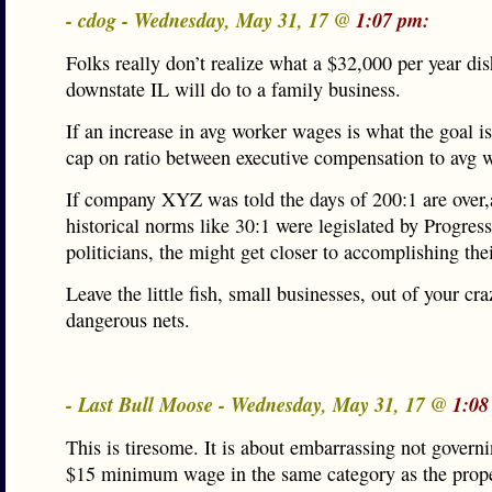
- cdog - Wednesday, May 31, 17 @
1:07 pm:
Folks really don’t realize what a $32,000 per year di
downstate IL will do to a family business.
If an increase in avg worker wages is what the goal is,
cap on ratio between executive compensation to avg 
If company XYZ was told the days of 200:1 are over,
historical norms like 30:1 were legislated by Progressi
politicians, the might get closer to accomplishing thei
Leave the little fish, small businesses, out of your cr
dangerous nets.
- Last Bull Moose - Wednesday, May 31, 17 @
1:08
This is tiresome. It is about embarrassing not governi
$15 minimum wage in the same category as the prope