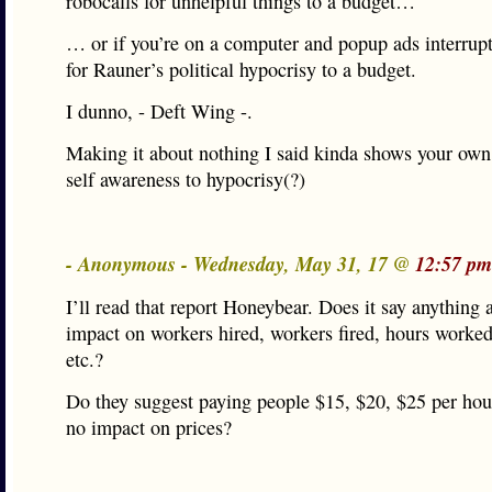
robocalls for unhelpful things to a budget…
… or if you’re on a computer and popup ads interrup
for Rauner’s political hypocrisy to a budget.
I dunno, - Deft Wing -.
Making it about nothing I said kinda shows your own
self awareness to hypocrisy(?)
- Anonymous - Wednesday, May 31, 17 @
12:57 pm
I’ll read that report Honeybear. Does it say anything 
impact on workers hired, workers fired, hours worke
etc.?
Do they suggest paying people $15, $20, $25 per hour 
no impact on prices?