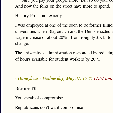
And now the folks on the street have more to spend. 
History Prof - not exactly.
I was employed at one of the soon to be former Illino
universities when Blagoevich and the Dems enacted
wage increase of about 20% - from roughly $5.15 to
change.
The university’s administration responded by reduci
of hours available for student workers by 20%.
- Honeybear - Wednesday, May 31, 17 @
11:51 am:
Bite me TR
You speak of compromise
Replublicans don’t want compromise