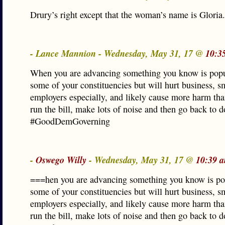
Drury’s right except that the woman’s name is Gloria.
- Lance Mannion - Wednesday, May 31, 17 @
10:3
When you are advancing something you know is popu
some of your constituencies but will hurt business, s
employers especially, and likely cause more harm t
run the bill, make lots of noise and then go back to 
#GoodDemGoverning
-
Oswego Willy
- Wednesday, May 31, 17 @
10:39 
===hen you are advancing something you know is po
some of your constituencies but will hurt business, s
employers especially, and likely cause more harm t
run the bill, make lots of noise and then go back to 