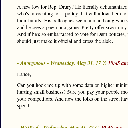
A new low for Rep. Drury? He literally dehumanized
who’s advocating for a policy that will allow them to 
their family. His colleagues see a human being who’s
and he sees a pawn in a game. Pretty offensive in my
And if he’s so embarrassed to vote for Dem policies,
should just make it official and cross the aisle.
- Anonymous - Wednesday, May 31, 17 @
10:45 am
Lance,
Can you hook me up with some data on higher min
hurting small business? Sure you pay your people mo
your competitors. And now the folks on the street ha
spend.
- HistProf - Wednesday, May 31, 17 @
10:46 am: