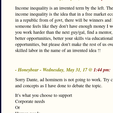
Income inequality is an invented term by the left. The 
income inequality is the idea that in a free market 
in a republic from of govt, there will be winners and l
someone feels like they don’t have enough money I w
you work harder than the next guy/gal, find a mentor,
better opportunities, better your skills via educational
opportunities, but please don’t make the rest of us ov
skilled labor in the name of an invented idea !!
- Honeybear - Wednesday, May 31, 17 @
1:44 pm:
Sorry Dante, ad hominem is not going to work. Try c
and concepts as I have done to debate the topic.
It’s what you choose to support
Corporate needs
Or