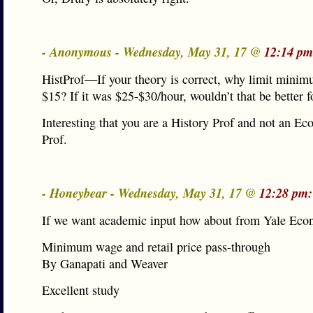
- Anonymous - Wednesday, May 31, 17 @
12:14 pm
HistProf—If your theory is correct, why limit mini
$15? If it was $25-$30/hour, wouldn’t that be better 
Interesting that you are a History Prof and not an Ec
Prof.
- Honeybear - Wednesday, May 31, 17 @
12:28 pm:
If we want academic input how about from Yale Econ
Minimum wage and retail price pass-through
By Ganapati and Weaver
Excellent study