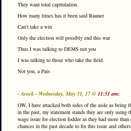
They want total capitulation.
How many times has it been said Rauner
Can’t take a win
Only the election will possibly end this war
Thus I was talking to DEMS not you
I was talking to those who take the field.
Not you, a Pais
- Arock - Wednesday, May 31, 17 @
11:51 am:
OW, I have attacked both sides of the aisle as being 
in the past, my statement stands they are only using
wage issue for election fodder as they had more than
chances in the past decade to fix this issue and others