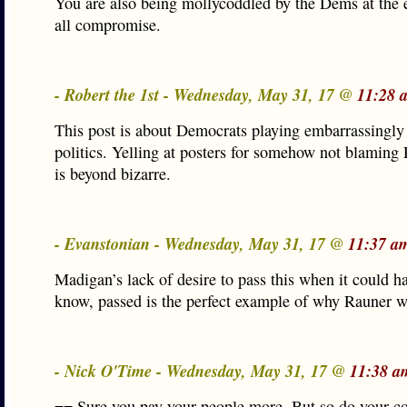
You are also being mollycoddled by the Dems at the 
all compromise.
- Robert the 1st - Wednesday, May 31, 17 @
11:28 
This post is about Democrats playing embarrassingly 
politics. Yelling at posters for somehow not blaming
is beyond bizarre.
- Evanstonian - Wednesday, May 31, 17 @
11:37 a
Madigan’s lack of desire to pass this when it could h
know, passed is the perfect example of why Rauner w
- Nick O'Time - Wednesday, May 31, 17 @
11:38 a
== Sure you pay your people more. But so do your co