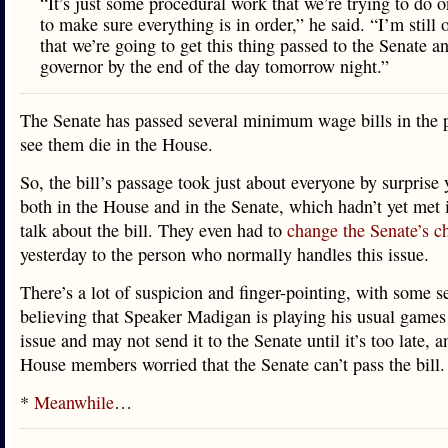
“It’s just some procedural work that we’re trying to do o
to make sure everything is in order,” he said. “I’m still 
that we’re going to get this thing passed to the Senate a
governor by the end of the day tomorrow night.”
The Senate has passed several minimum wage bills in the p
see them die in the House.
So, the bill’s passage took just about everyone by surprise 
both in the House and in the Senate, which hadn’t yet met 
talk about the bill. They even had to
change the Senate’s c
yesterday to the person who normally handles this issue.
There’s a lot of suspicion and finger-pointing, with some s
believing that Speaker Madigan is playing his usual games
issue and may not send it to the Senate until it’s too late, 
House members worried that the Senate can’t pass the bill.
*
Meanwhile
…