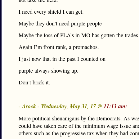
I need every shield I can get.
Maybe they don’t need purple people
Maybe the loss of PLA’s in MO has gotten the trades
Again I’m front rank, a promachos.
I just now that in the past I counted on
purple always showing up.
Don’t brick it.
- Arock - Wednesday, May 31, 17 @
11:13 am:
More political shenanigans by the Democrats. As was
could have taken care of the minimum wage issue a
others such as the progressive tax when they had com