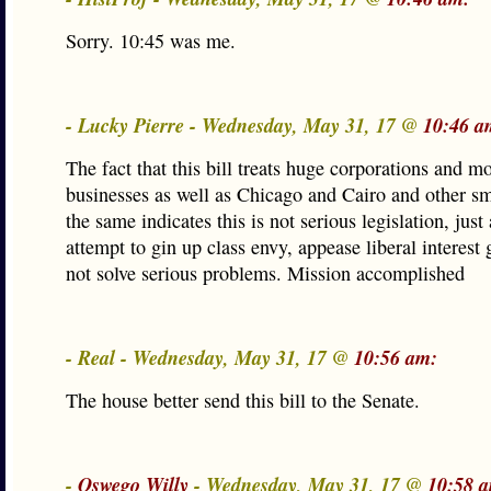
Sorry. 10:45 was me.
- Lucky Pierre - Wednesday, May 31, 17 @
10:46 a
The fact that this bill treats huge corporations and 
businesses as well as Chicago and Cairo and other s
the same indicates this is not serious legislation, just
attempt to gin up class envy, appease liberal interest
not solve serious problems. Mission accomplished
- Real - Wednesday, May 31, 17 @
10:56 am:
The house better send this bill to the Senate.
-
Oswego Willy
- Wednesday, May 31, 17 @
10:58 