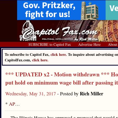
SUBSCRIBE to Capitol Fax
Advertise Here
About
To subscribe to Capitol Fax,
click here.
To inquire about advertising o
CapitolFax.com,
click here.
*** UPDATED x2 - Motion withdrawn *** H
put hold on minimum wage bill after passing it
Rich Miller
Wednesday, May 31, 2017
- Posted by
*
AP
…
The Illinois House has approved a proposal that would r