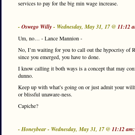
services to pay for the big min wage increase.
-
Oswego Willy
- Wednesday, May 31, 17 @
11:12 
Um, no… - Lance Mannion -
No, I’m waiting for you to call out the hypocrisy of R
since you emerged, you have to done.
I know calling it both ways is a concept that may con
dunno.
Keep up with what’s going on or just admit your will
or blissful unaware-ness.
Capiche?
- Honeybear - Wednesday, May 31, 17 @
11:12 am: