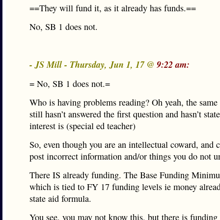
==They will fund it, as it already has funds.==
No, SB 1 does not.
- JS Mill - Thursday, Jun 1, 17 @
9:22 am:
= No, SB 1 does not.=
Who is having problems reading? Oh yeah, the same 
still hasn’t answered the first question and hasn’t stat
interest is (special ed teacher)
So, even though you are an intellectual coward, and 
post incorrect information and/or things you do not 
There IS already funding. The Base Funding Mini
which is tied to FY 17 funding levels ie money alread
state aid formula.
You see, you may not know this, but there is funding