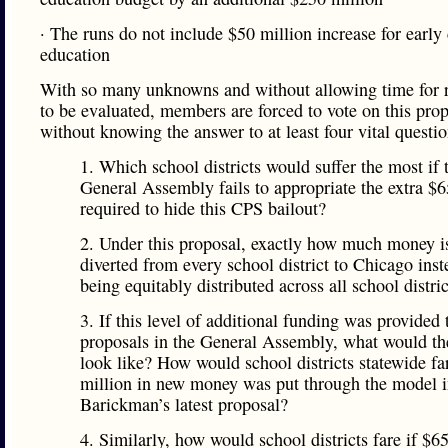
· The runs do not include $50 million increase for early
education
With so many unknowns and without allowing time for r
to be evaluated, members are forced to vote on this pro
without knowing the answer to at least four vital questio
1. Which school districts would suffer the most if 
General Assembly fails to appropriate the extra $6
required to hide this CPS bailout?
2. Under this proposal, exactly how much money i
diverted from every school district to Chicago inst
being equitably distributed across all school distri
3. If this level of additional funding was provided 
proposals in the General Assembly, what would th
look like? How would school districts statewide fa
million in new money was put through the model i
Barickman’s latest proposal?
4. Similarly, how would school districts fare if $6