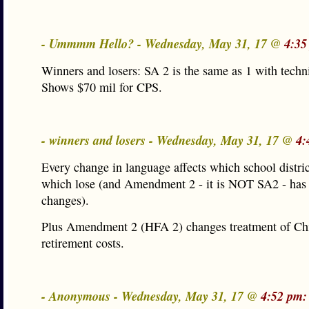
- Ummmm Hello? - Wednesday, May 31, 17 @
4:35
Winners and losers: SA 2 is the same as 1 with techn
Shows $70 mil for CPS.
- winners and losers - Wednesday, May 31, 17 @
4:
Every change in language affects which school distri
which lose (and Amendment 2 - it is NOT SA2 - ha
changes).
Plus Amendment 2 (HFA 2) changes treatment of Ch
retirement costs.
- Anonymous - Wednesday, May 31, 17 @
4:52 pm: