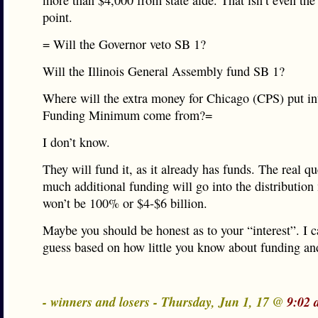
more than $4,000 from state aide. That isn’t even the 
point.
= Will the Governor veto SB 1?
Will the Illinois General Assembly fund SB 1?
Where will the extra money for Chicago (CPS) put in
Funding Minimum come from?=
I don’t know.
They will fund it, as it already has funds. The real q
much additional funding will go into the distribution
won’t be 100% or $4-$6 billion.
Maybe you should be honest as to your “interest”. I 
guess based on how little you know about funding an
- winners and losers - Thursday, Jun 1, 17 @
9:02 