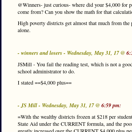
@Winners- just curious- where did your $4,000 for po
come from? Can you show the math for that calculat
High poverty districts get almost that much from the 
alone.
- winners and losers - Wednesday, May 31, 17 @
6:
JSMill - You fail the reading test, which is not a good
school administrator to do.
I stated ==$4,000 plus==
- JS Mill - Wednesday, May 31, 17 @
6:59 pm:
=With the wealthy districts frozen at $218 per studen
State Aid under the CURRENT formula, and the poore
greatly increased over the CURRENT $4,000 plus per