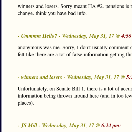
winners and losers. Sorry meant HA #2. pensions is 
change. think you have bad info.
- Ummmm Hello? - Wednesday, May 31, 17 @
4:56
anonymous was me. Sorry, I don’t usually comment o
felt like there are a lot of false information getting t
- winners and losers - Wednesday, May 31, 17 @
5:
Unfortunately, on Senate Bill 1, there is a lot of accu
information being thrown around here (and in too few
places).
- JS Mill - Wednesday, May 31, 17 @
6:24 pm: