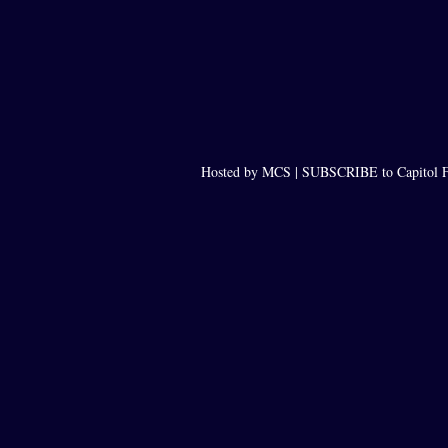
Hosted by MCS |
SUBSCRIBE to Capitol F