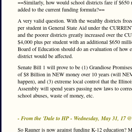
==Similarly, how would school districts fare if $650 
added to the current funding formula?==
A very valid question. With the wealthy districts fro
per student in General State Aid under the CURREN
and the poorer districts greatly increased over the
$4,000 plus per student with an additional $650 milli
Board of Education should do an evaluation of how 
district would be affected.
Senate Bill 1 will prove to be (1) Grandiose Promises,
of $8 Billion in NEW money over 10 years (will N
happen), and (3) extreme local control that the Illino
Assembly will spend years passing new laws to correc
school abuses, waste of money, etc.
- From the 'Dale to HP - Wednesday, May 31, 17 
So Rauner is now against funding K-12 education? M