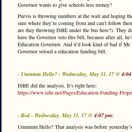
Governor wants to give schools less money?
Purvis is throwing numbers at the wall and hoping the
sure where they’re coming from and can’t follow th
are they throwing ISBE under the bus here?). They do
have the Governor veto this bill, because after all, he
Education Governor. And it’d look kind of bad if Mr
Governor vetoed a education funding bill.
- Ummmm Hello? - Wednesday, May 31, 17 @
4:04
ISBE did the analysis. It’s right here:
https://www.isbe.net/Pages/Education-Funding-Propo
- Rod - Wednesday, May 31, 17 @
4:07 pm:
Ummmm Hello? That analysis was before yesterday’s