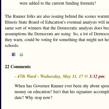
were added to the current funding formula?
The Rauner folks are also issuing behind the scenes warnin
Illinois State Board of Education’s eventual analysis will 
same sort of winners that the Democratic analysis does bec
assumptions the Democrats are using. So, a lot of Democrat
they warn, could be voting for something that might not he
schools.
22 Comments
- 47th Ward - Wednesday, May 31, 17 @
3:32 pm:
When has Governor Rauner ever been shy about spe
money on education? Isn’t that his signature accompl
date? Why stop now?