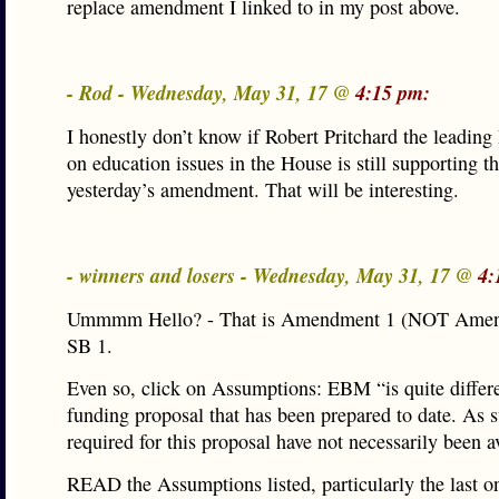
replace amendment I linked to in my post above.
- Rod - Wednesday, May 31, 17 @
4:15 pm:
I honestly don’t know if Robert Pritchard the leadin
on education issues in the House is still supporting the
yesterday’s amendment. That will be interesting.
- winners and losers - Wednesday, May 31, 17 @
4:
Ummmm Hello? - That is Amendment 1 (NOT Amen
SB 1.
Even so, click on Assumptions: EBM “is quite differ
funding proposal that has been prepared to date. As 
required for this proposal have not necessarily been a
READ the Assumptions listed, particularly the last o