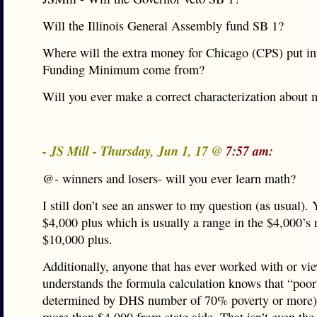
Will the Illinois General Assembly fund SB 1?
Where will the extra money for Chicago (CPS) put in
Funding Minimum come from?
Will you ever make a correct characterization about 
- JS Mill - Thursday, Jun 1, 17 @
7:57 am:
@- winners and losers- will you ever learn math?
I still don’t see an answer to my question (as usual). 
$4,000 plus which is usually a range in the $4,000’s 
$10,000 plus.
Additionally, anyone that has ever worked with or vi
understands the formula calculation knows that “poor
determined by DHS number of 70% poverty or more)a