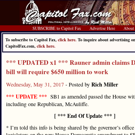
SUBSCRIBE to Capitol Fax
Advertise Here
About
To subscribe to Capitol Fax,
click here.
To inquire about advertising o
CapitolFax.com,
click here.
*** UPDATED x1 *** Rauner admin claims D
bill will require $650 million to work
Rich Miller
Wednesday, May 31, 2017
- Posted by
*** UPDATE ***
SB1 as amended passed the House with
including one Republican, McAuliffe.
[ *** End Of Update *** ]
* I’m told this info is being shared by the governor’s office
legislators on the new House Democratic amendment to SB