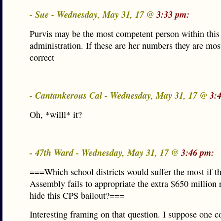
- Sue - Wednesday, May 31, 17 @
3:33 pm:
Purvis may be the most competent person within this
administration. If these are her numbers they are most
correct
- Cantankerous Cal - Wednesday, May 31, 17 @
3:
Oh, *willl* it?
- 47th Ward - Wednesday, May 31, 17 @
3:46 pm:
===Which school districts would suffer the most if t
Assembly fails to appropriate the extra $650 million 
hide this CPS bailout?===
Interesting framing on that question. I suppose one c