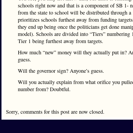
schools right now and that is a component of SB 1-
from the state to school will be distributed through a
prioritizes schools furthest away from funding target
they end up being once the politicians get done mani
model). Schools are divided into “Tiers” numbering 
Tier 1 being furthest away from targets.
How much “new” money will they actually put in? A
guess.
Will the governor sign? Anyone’s guess.
Will you actually explain from what orifice you pull
number from? Doubtful.
Sorry, comments for this post are now closed.