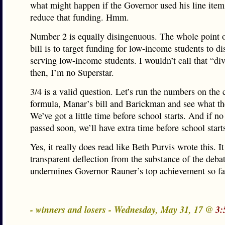
what might happen if the Governor used his line item
reduce that funding. Hmm.
Number 2 is equally disingenuous. The whole point 
bill is to target funding for low-income students to dis
serving low-income students. I wouldn’t call that “div
then, I’m no Superstar.
3/4 is a valid question. Let’s run the numbers on the 
formula, Manar’s bill and Barickman and see what the
We’ve got a little time before school starts. And if no
passed soon, we’ll have extra time before school start
Yes, it really does read like Beth Purvis wrote this. It
transparent deflection from the substance of the deba
undermines Governor Rauner’s top achievement so fa
- winners and losers - Wednesday, May 31, 17 @
3: