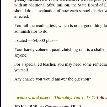
with an additional $650 million, the State Board of 
should do an evaluation of how each school district 
affected.
You fail the reading test, which is not a good thing f
administrator to do.
I stated ==$4,000 plus==
Your barely coherent pearl-clutching rant is a challen
anyone.
For a special ed teacher, you may need some remedial
yourself.
Any chance you would answer the question?
- winners and losers - Thursday, Jun 1, 17 @
1:40 
JSMill - Will the Governor veto SB 1?