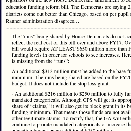
education funding reform bill. The Democrats are saying 
districts come out better than Chicago, based on per pupi
Rauner administration disagrees…
The “runs” being shared by House Democrats do not ac
reflect the real cost of this bill over and above FY17. Ove
bill would require AT LEAST $650 million more than 
funding levels in order for schools to see increases. Her
is missing from the “runs”:
An additional $313 million must be added to the base f
minimum. The runs being shared are based on the FY2
budget. It does not include the stop loss grant.
· An additional $216 million to $250 million to fully fu
mandated categoricals. Although CPS will get its approp
share of “claims,” it will also get its block grant in its b
funding minimum. That means those funds are not avail
other legitimate claims. To rectify that, the GA will eith
continue to prorate mandated categoricals or increase th
education budget by an additional $250 million