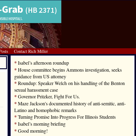
Posts
Contact Rich Miller
*
Isabel’s afternoon roundup
*
House committee begins Ammons investigation, seeks
guidance from US attorney
*
Roundup: Speaker Welch on his handling of the Benton
sexual harassment case
*
Governor Pritzker, Fight For Us.
*
Maze Jackson's documented history of anti-semitic, anti-
Latino and homophobic remarks
*
Turning Promise Into Progress For Illinois Students
*
Isabel’s morning briefing
*
Good morning!