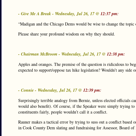
- Give Me A Break - Wednesday, Jul 26, 17 @
12:37 pm:
“Madigan and the Chicago Dems would be wise to change the topic o
Please share your profound wisdom on why they should.
- Chairman McBroom - Wednesday, Jul 26, 17 @
12:38 pm:
Apples and oranges. The premise of the question is ridiculous to be
expected to support/oppose tax hike legislation? Wouldn’t any side on
- Connie - Wednesday, Jul 26, 17 @
12:39 pm:
Surprisingly terrible analogy from Bernie, unless elected officials can
would also benefit). Of course, if the Speaker were simply trying to h
constituents fairly, people wouldn’t call it a conflict.
Rauner makes a tactical error by trying to suss out a conflict based o
in Cook County Dem slating and fundraising for Assessor, Board of 