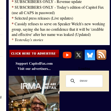
*
SUBSCRIBERS ONLY - Revenue update
*
SUBSCRIBERS ONLY - Today's edition of Capitol Fax
(use all CAPS in password)
*
Selected press releases (Live updates)
*
Cassidy refuses to serve on Speaker Welch's new working
group, saying she has no confidence that it will be 'credible
and effective' after her name was leaked (Updated)
*
Yesterday's stories
Support CapitolFax.com
Visit our advertisers...
Loading
ld