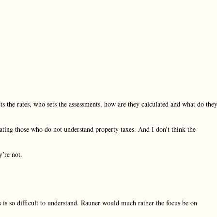
s the rates, who sets the assessments, how are they calculated and what do the
ating those who do not understand property taxes. And I don’t think the
y’re not.
 is so difficult to understand. Rauner would much rather the focus be on