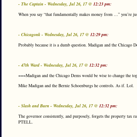
- The Captain - Wednesday, Jul 26, 17 @
12:23 pm:
When you say “that fundamentally makes money from …” you’re jus
- Chicagonk - Wednesday, Jul 26, 17 @
12:29 pm:
Probably because it is a dumb question. Madigan and the Chicago De
- 47th Ward - Wednesday, Jul 26, 17 @
12:32 pm:
===Madigan and the Chicago Dems would be wise to change the top
Mike Madigan and the Bernie Schoenburgs he controls. As if. Lol.
- Slash and Burn - Wednesday, Jul 26, 17 @
12:32 pm:
The governor consistently, and purposely, forgets the property tax rat
PTELL.