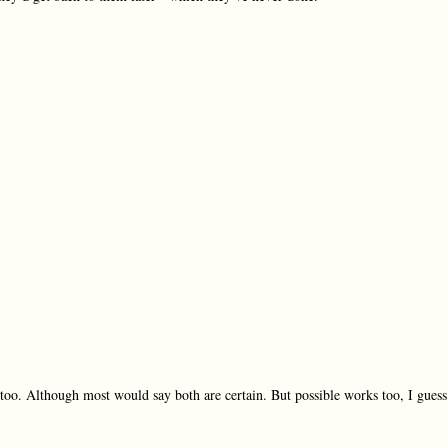
w too. Although most would say both are certain. But possible works too, I guess