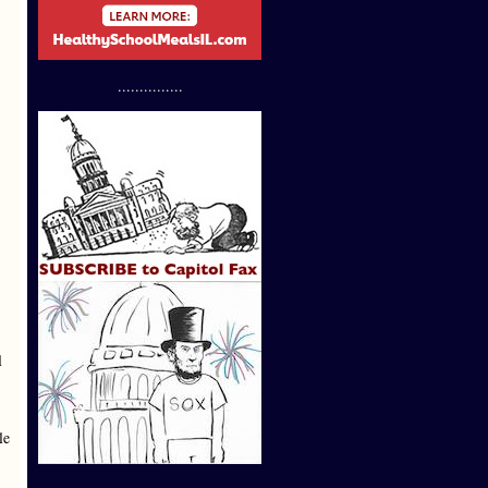
...............
l
le