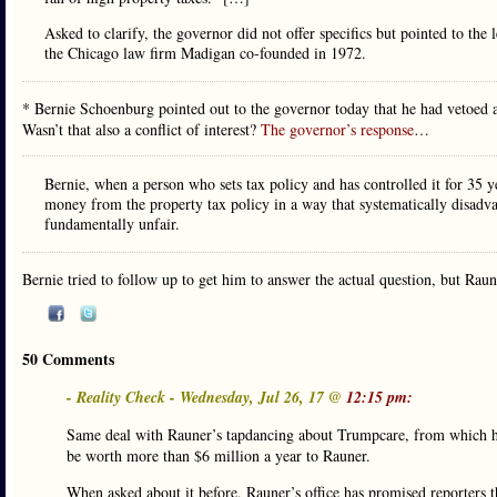
Asked to clarify, the governor did not offer specifics but pointed to t
the Chicago law firm Madigan co-founded in 1972.
* Bernie Schoenburg pointed out to the governor today that he had vetoed a
Wasn’t that also a conflict of interest?
The governor’s response
…
Bernie, when a person who sets tax policy and has controlled it for 35 y
money from the property tax policy in a way that systematically disadvan
fundamentally unfair.
Bernie tried to follow up to get him to answer the actual question, but Rau
50 Comments
- Reality Check - Wednesday, Jul 26, 17 @
12:15 pm:
Same deal with Rauner’s tapdancing about Trumpcare, from which he’
be worth more than $6 million a year to Rauner.
When asked about it before, Rauner’s office has promised reporters t