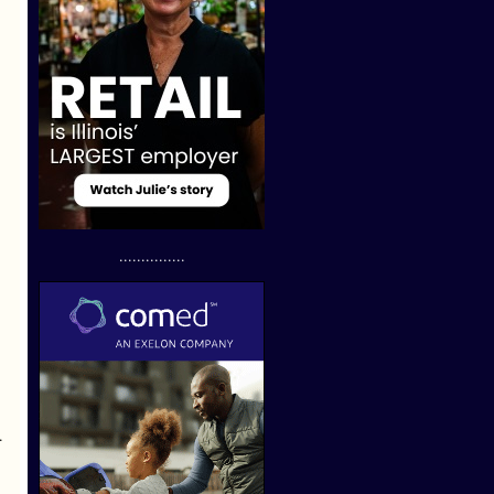
...............
.