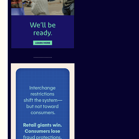
...............