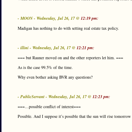
- MOON - Wednesday, Jul 26, 17 @
12:19 pm:
Madigan has nothing to do with setting real estate tax policy.
- illini - Wednesday, Jul 26, 17 @
12:21 pm:
=== but Rauner moved on and the other reporters let him. ===
As is the case 99.5% of the time.
Why even bother asking BVR any questions?
- PublicServant - Wednesday, Jul 26, 17 @
12:23 pm:
===…possible conflict of interest===
Possible. And I suppose it’s possible that the sun will rise tomorro