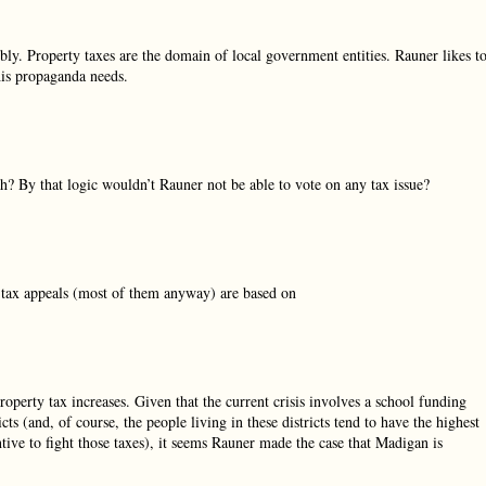
y. Property taxes are the domain of local government entities. Rauner likes t
 his propaganda needs.
ch? By that logic wouldn’t Rauner not be able to vote on any tax issue?
y tax appeals (most of them anyway) are based on
perty tax increases. Given that the current crisis involves a school funding
s (and, of course, the people living in these districts tend to have the highest
entive to fight those taxes), it seems Rauner made the case that Madigan is