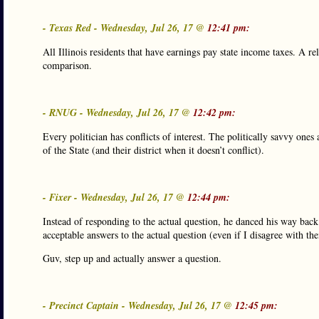
- Texas Red - Wednesday, Jul 26, 17 @
12:41 pm:
All Illinois residents that have earnings pay state income taxes. A rel
comparison.
- RNUG - Wednesday, Jul 26, 17 @
12:42 pm:
Every politician has conflicts of interest. The politically savvy ones 
of the State (and their district when it doesn’t conflict).
- Fixer - Wednesday, Jul 26, 17 @
12:44 pm:
Instead of responding to the actual question, he danced his way bac
acceptable answers to the actual question (even if I disagree with them
Guv, step up and actually answer a question.
- Precinct Captain - Wednesday, Jul 26, 17 @
12:45 pm: