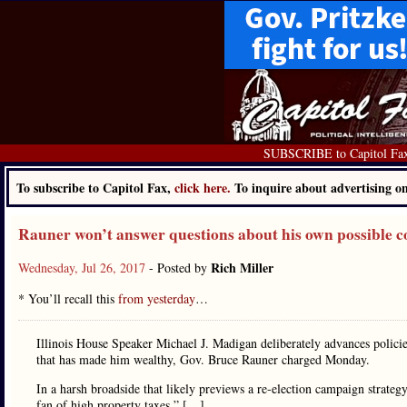
SUBSCRIBE to Capitol Fa
To subscribe to Capitol Fax,
click here.
To inquire about advertising 
Rauner won’t answer questions about his own possible con
Rich Miller
Wednesday, Jul 26, 2017
- Posted by
* You’ll recall this
from yesterday
…
Illinois House Speaker Michael J. Madigan deliberately advances policies
that has made him wealthy, Gov. Bruce Rauner charged Monday.
In a harsh broadside that likely previews a re-election campaign strateg
fan of high property taxes.” […]