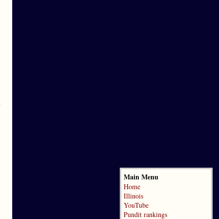
y
Main Menu
Home
Illinois
YouTube
Pundit rankings