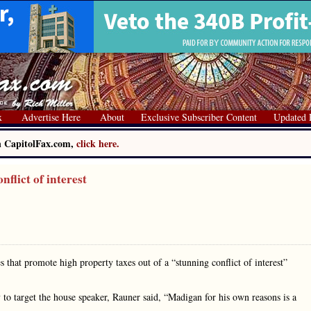
x
Advertise Here
About
Exclusive Subscriber Content
Updated 
on CapitolFax.com,
click here.
flict of interest
 that promote high property taxes out of a “stunning conflict of interest”
y to target the house speaker, Rauner said, “Madigan for his own reasons is a