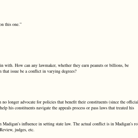
n this one.”
gin with. How can any lawmaker, whether they earn peanuts or billions, be
 that issue be a conflict in varying degrees?
 no longer advocate for policies that benefit their constituents (since the officia
elp his constituents navigate the appeals process or pass laws that treated his
n Madigan’s influence in setting state law. The actual conflict is in Madigan’s ro
Review, judges, etc.