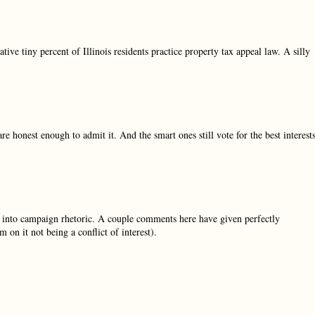
ative tiny percent of Illinois residents practice property tax appeal law. A silly
are honest enough to admit it. And the smart ones still vote for the best interest
k into campaign rhetoric. A couple comments here have given perfectly
 on it not being a conflict of interest).