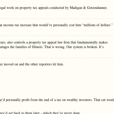
he legal work on property tax appeals conducted by Madigan & Getzendanner,
n income tax increase that would’ve personally cost him “millions of dollars.”
ears, also controls a property tax appeal law firm that fundamentally makes
tages the families of Illinois. That is wrong. Our system is broken. It’s
ner moved on and the other reporters let him.
d personally profit from the end of a tax on wealthy investors. That cut wou
hey’d get back to them later - which they’ve never done.