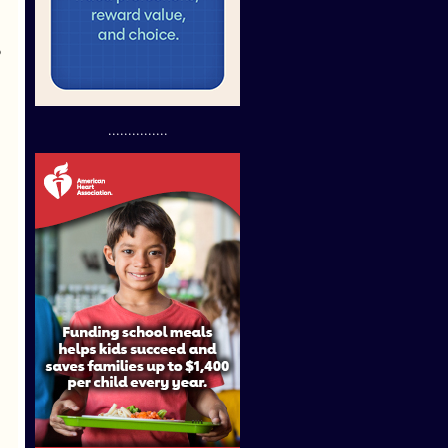
o
...............