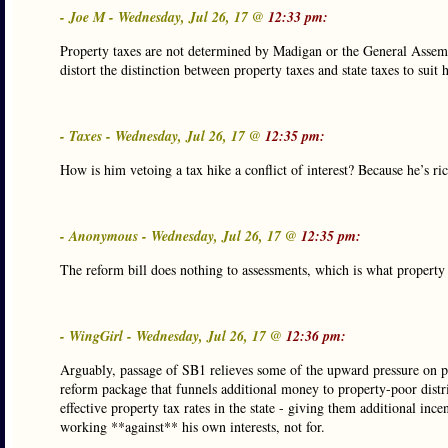
- Joe M - Wednesday, Jul 26, 17 @
12:33 pm:
Property taxes are not determined by Madigan or the General Assembl
distort the distinction between property taxes and state taxes to suit
- Taxes - Wednesday, Jul 26, 17 @
12:35 pm:
How is him vetoing a tax hike a conflict of interest? Because he’s ri
- Anonymous - Wednesday, Jul 26, 17 @
12:35 pm:
The reform bill does nothing to assessments, which is what propert
- WingGirl - Wednesday, Jul 26, 17 @
12:36 pm:
Arguably, passage of SB1 relieves some of the upward pressure on pro
reform package that funnels additional money to property-poor district
effective property tax rates in the state - giving them additional inc
working **against** his own interests, not for.