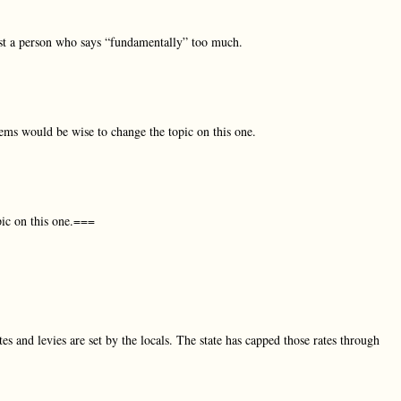
t a person who says “fundamentally” too much.
ms would be wise to change the topic on this one.
ic on this one.===
es and levies are set by the locals. The state has capped those rates through