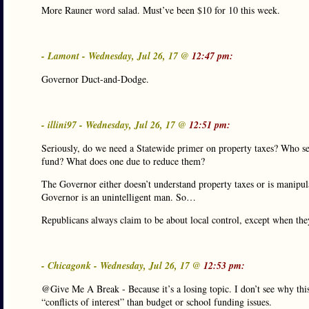
More Rauner word salad. Must’ve been $10 for 10 this week.
- Lamont - Wednesday, Jul 26, 17 @
12:47 pm:
Governor Duct-and-Dodge.
- illini97 - Wednesday, Jul 26, 17 @
12:51 pm:
Seriously, do we need a Statewide primer on property taxes? Who set
fund? What does one due to reduce them?
The Governor either doesn’t understand property taxes or is manipul
Governor is an unintelligent man. So…
Republicans always claim to be about local control, except when the
- Chicagonk - Wednesday, Jul 26, 17 @
12:53 pm:
@Give Me A Break - Because it’s a losing topic. I don’t see why this
“conflicts of interest” than budget or school funding issues.