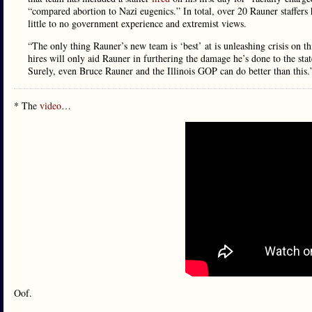
“compared abortion to Nazi eugenics.” In total, over 20 Rauner staffers
little to no government experience and extremist views.
“The only thing Rauner’s new team is ‘best’ at is unleashing crisis on
hires will only aid Rauner in furthering the damage he’s done to the state
Surely, even Bruce Rauner and the Illinois GOP can do better than this.
* The
video
…
Oof.