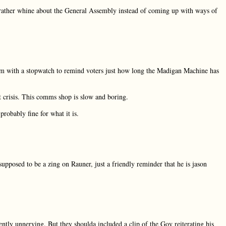
h rather whine about the General Assembly instead of coming up with ways of
m with a stopwatch to remind voters just how long the Madigan Machine has
t crisis. This comms shop is slow and boring.
probably fine for what it is.
supposed to be a zing on Rauner, just a friendly reminder that he is jason
iently unnerving. But they shoulda included a clip of the Gov reiterating his