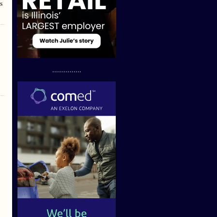
s
...............