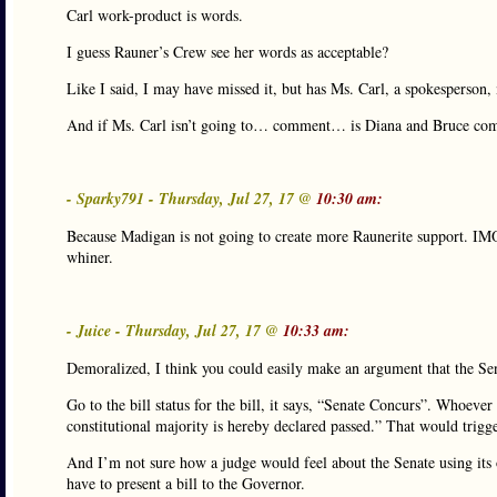
Carl work-product is words.
I guess Rauner’s Crew see her words as acceptable?
Like I said, I may have missed it, but has Ms. Carl, a spokespers
And if Ms. Carl isn’t going to… comment… is Diana and Bruce co
- Sparky791 - Thursday, Jul 27, 17 @
10:30 am:
Because Madigan is not going to create more Raunerite support. IMO
whiner.
- Juice - Thursday, Jul 27, 17 @
10:33 am:
Demoralized, I think you could easily make an argument that the Sen
Go to the bill status for the bill, it says, “Senate Concurs”. Whoeve
constitutional majority is hereby declared passed.” That would trigg
And I’m not sure how a judge would feel about the Senate using its 
have to present a bill to the Governor.