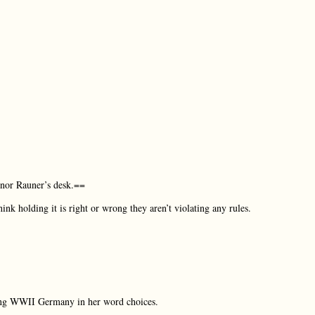
ernor Rauner’s desk.==
ink holding it is right or wrong they aren’t violating any rules.
sing WWII Germany in her word choices.