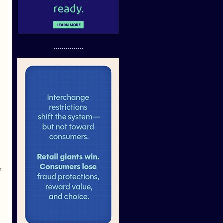
...............
h