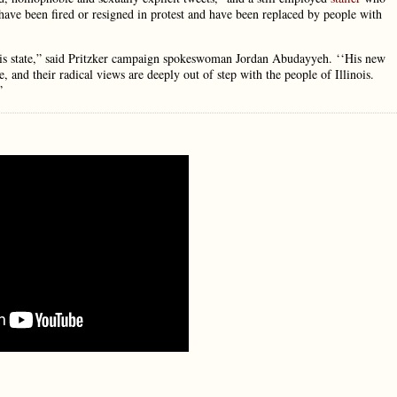
 have been fired or resigned in protest and have been replaced by people with
 this state,” said Pritzker campaign spokeswoman Jordan Abudayyeh. ‘‘His new
, and their radical views are deeply out of step with the people of Illinois.
”