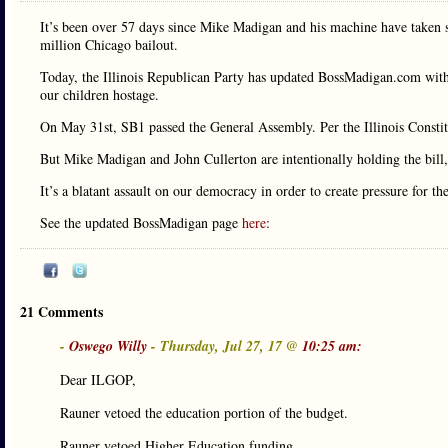
It’s been over 57 days since Mike Madigan and his machine have taken sc
million Chicago bailout.
Today, the Illinois Republican Party has updated BossMadigan.com wit
our children hostage.
On May 31st, SB1 passed the General Assembly. Per the Illinois Constitu
But Mike Madigan and John Cullerton are intentionally holding the bill, 
It’s a blatant assault on our democracy in order to create pressure for th
See the updated BossMadigan page
here
:
21 Comments
-
Oswego Willy
- Thursday, Jul 27, 17 @
10:25 am:
Dear ILGOP,
Rauner vetoed the education portion of the budget.
Rauner vetoed Higher Education funding.