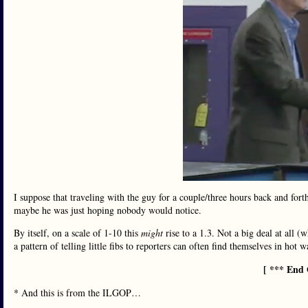
I suppose that traveling with the guy for a couple/three hours back and for
maybe he was just hoping nobody would notice.
By itself, on a scale of 1-10 this
might
rise to a 1.3. Not a big deal at all (
a pattern of telling little fibs to reporters can often find themselves in hot 
[ *** End 
* And this is from the ILGOP…