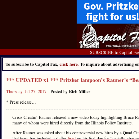
SUBSCRIBE to Capitol Fa
To subscribe to Capitol Fax,
click here.
To inquire about advertising 
*** UPDATED x1 *** Pritzker lampoon’s Rauner’s “Be
Rich Miller
Thursday, Jul 27, 2017
- Posted by
* Press release…
Crisis Creatin’ Rauner released a new video today highlighting Bruce Ra
many of whom were hired directly from the Illinois Policy Institute.
After Rauner was asked about his controversial new hires by a Quad Ci
that team has included a staffer
fired
on his first day for “racially-charg