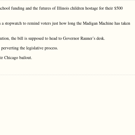
hool funding and the futures of Illinois children hostage for their $500
h a stopwatch to remind voters just how long the Madigan Machine has taken
tion, the bill is supposed to head to Governor Rauner’s desk.
perverting the legislative process.
eir Chicago bailout.