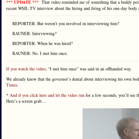
*** UPDATE ***
That video reminded me of something that a buddy point
recent WSIL TV interview about the hiring and firing of his one-day body 
REPORTER: But weren’t you involved in interviewing him?
RAUNER: Interviewing?
REPORTER: When he was hired?
RAUNER: No. I met him once.
If you watch the video
, “I met him once” was said in an offhanded way.
We already know that the governor’s denial about interviewing his own bo
Times
.
*
And if you click here and let the video run
for a few seconds, you’ll see 
Here’s a screen grab…