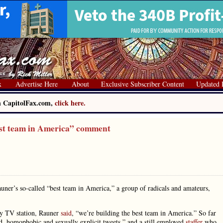
x
Advertise Here
About
Exclusive Subscriber Content
Updated 
on CapitolFax.com,
click here.
st team in America” comment
uner’s so-called “best team in America,” a group of radicals and amateurs,
ty TV station, Rauner
said
, “we’re building the best team in America.” So far
ed, homophobic and sexually explicit tweets,” and a still employed
staffer
who