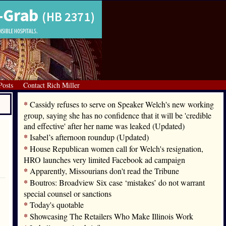
Posts
Contact Rich Miller
*
Cassidy refuses to serve on Speaker Welch's new working
group, saying she has no confidence that it will be 'credible
and effective' after her name was leaked (Updated)
*
Isabel’s afternoon roundup (Updated)
*
House Republican women call for Welch's resignation,
HRO launches very limited Facebook ad campaign
*
Apparently, Missourians don't read the Tribune
*
Boutros: Broadview Six case ‘mistakes’ do not warrant
special counsel or sanctions
*
Today's quotable
*
Showcasing The Retailers Who Make Illinois Work