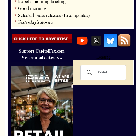
*
Isabel’s morning briefing
*
Good morning!
*
Selected press releases (Live updates)
*
Yesterday's stories
Support CapitolFax.com
Visit our advertisers...
Loading