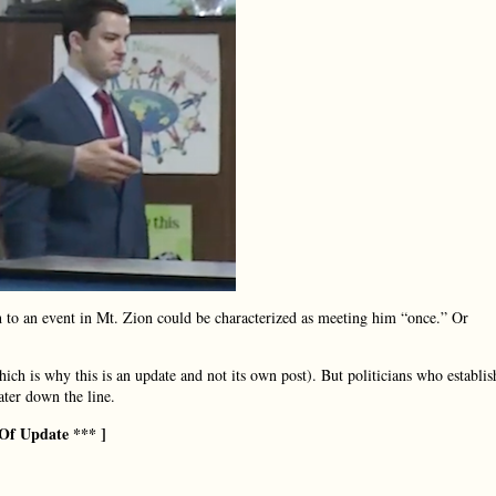
th to an event in Mt. Zion could be characterized as meeting him “once.” Or
which is why this is an update and not its own post). But politicians who establis
water down the line.
Of Update *** ]