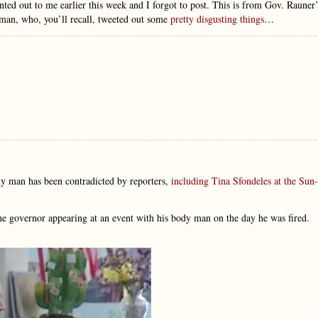
ed out to me earlier this week and I forgot to post. This is from Gov. Rauner’
man, who, you’ll recall, tweeted out some
pretty disgusting things
…
dy man has been contradicted by reporters,
including Tina Sfondeles at the Sun-
the governor appearing at an event with his body man on the day he was fired.