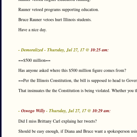
Rauner vetoed programs supporting education.
Bruce Rauner vetoes hurt Illinois students.
Have a nice day.
- Demoralized - Thursday, Jul 27, 17 @
10:25 am:
==$500 million==
Has anyone asked where this $500 million figure comes from?
==Per the Illinois Constitution, the bill is supposed to head to Gov
That insinuates the the Constitution is being violated. Whether you th
-
Oswego Willy
- Thursday, Jul 27, 17 @
10:29 am:
Did I miss Brittany Carl explaing her tweets?
Should be easy enough, if Diana and Bruce want a spokesperson u