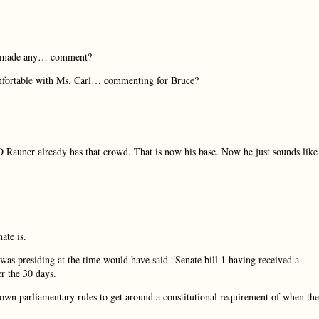
on, made any… comment?
mfortable with Ms. Carl… commenting for Bruce?
 Rauner already has that crowd. That is now his base. Now he just sounds like
ate is.
r was presiding at the time would have said “Senate bill 1 having received a
er the 30 days.
own parliamentary rules to get around a constitutional requirement of when th