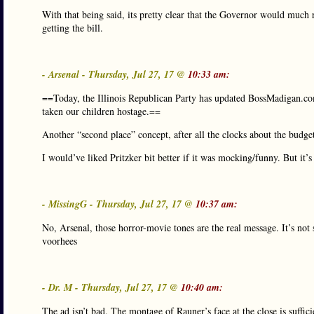
With that being said, its pretty clear that the Governor would muc
getting the bill.
- Arsenal - Thursday, Jul 27, 17 @
10:33 am:
==Today, the Illinois Republican Party has updated BossMadigan.co
taken our children hostage.==
Another “second place” concept, after all the clocks about the budge
I would’ve liked Pritzker bit better if it was mocking/funny. But it’s 
- MissingG - Thursday, Jul 27, 17 @
10:37 am:
No, Arsenal, those horror-movie tones are the real message. It’s not 
voorhees
- Dr. M - Thursday, Jul 27, 17 @
10:40 am:
The ad isn’t bad. The montage of Rauner’s face at the close is suffic