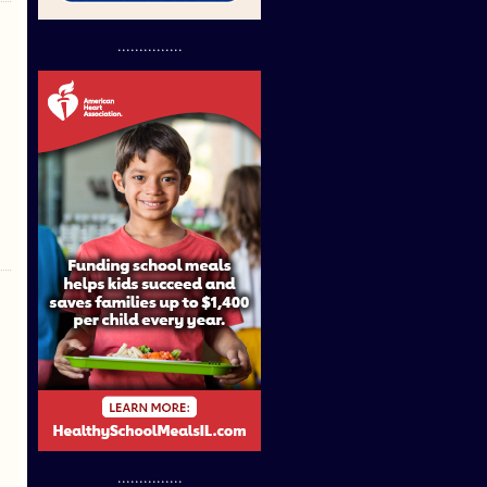
...............
...............