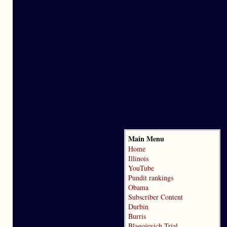
Main Menu
Home
Illinois
YouTube
Pundit rankings
Obama
Subscriber Content
Durbin
Burris
Blagojevich Trial