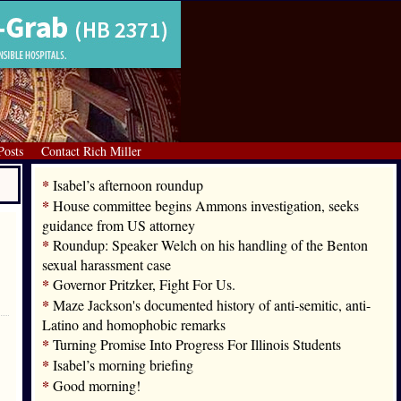
Posts
Contact Rich Miller
*
Isabel’s afternoon roundup
*
House committee begins Ammons investigation, seeks
guidance from US attorney
*
Roundup: Speaker Welch on his handling of the Benton
sexual harassment case
*
Governor Pritzker, Fight For Us.
*
Maze Jackson's documented history of anti-semitic, anti-
Latino and homophobic remarks
*
Turning Promise Into Progress For Illinois Students
*
Isabel’s morning briefing
*
Good morning!