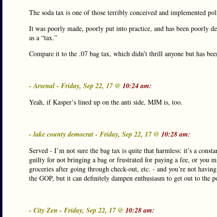
The soda tax is one of those terribly conceived and implemented polic
It was poorly made, poorly put into practice, and has been poorly def
as a “tax.”
Compare it to the .07 bag tax, which didn’t thrill anyone but has bee
- Arsenal - Friday, Sep 22, 17 @
10:24 am:
Yeah, if Kasper’s lined up on the anti side, MJM is, too.
- lake county democrat - Friday, Sep 22, 17 @
10:28 am:
Served - I’m not sure the bag tax is quite that harmless: it’s a con
guilty for not bringing a bag or frustrated for paying a fee, or you 
groceries after going through check-out, etc. - and you’re not havi
the GOP, but it can definitely dampen enthusiasm to get out to the p
- City Zen - Friday, Sep 22, 17 @
10:28 am: