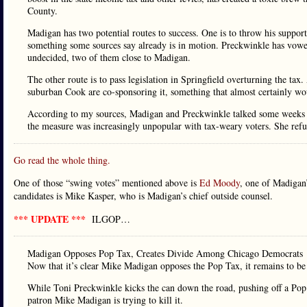
County.
Madigan has two potential routes to success. One is to throw his suppo
something some sources say already is in motion. Preckwinkle has vowed t
undecided, two of them close to Madigan.
The other route is to pass legislation in Springfield overturning the ta
suburban Cook are co-sponsoring it, something that almost certainly wo
According to my sources, Madigan and Preckwinkle talked some weeks ag
the measure was increasingly unpopular with tax-weary voters. She refu
Go read the whole thing.
One of those “swing votes” mentioned above is
Ed Moody
, one of Madigan’
candidates is Mike Kasper, who is Madigan’s chief outside counsel.
*** UPDATE ***
ILGOP…
Madigan Opposes Pop Tax, Creates Divide Among Chicago Democrats
Now that it’s clear Mike Madigan opposes the Pop Tax, it remains to be s
While Toni Preckwinkle kicks the can down the road, pushing off a Pop T
patron Mike Madigan is trying to kill it.