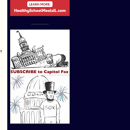
...............
er