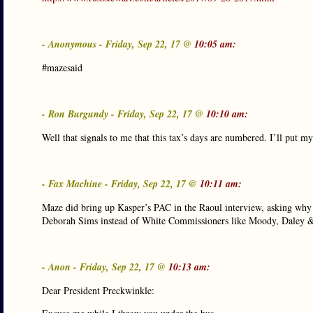
- Anonymous - Friday, Sep 22, 17 @
10:05 am:
#mazesaid
- Ron Burgundy - Friday, Sep 22, 17 @
10:10 am:
Well that signals to me that this tax’s days are numbered. I’ll put 
- Fax Machine - Friday, Sep 22, 17 @
10:11 am:
Maze did bring up Kasper’s PAC in the Raoul interview, asking why
Deborah Sims instead of White Commissioners like Moody, Daley &
- Anon - Friday, Sep 22, 17 @
10:13 am:
Dear President Preckwinkle: