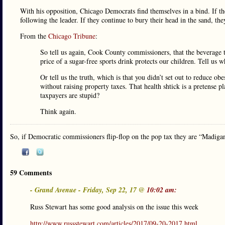
With his opposition, Chicago Democrats find themselves in a bind. If th
following the leader. If they continue to bury their head in the sand, t
From the
Chicago Tribune
:
So tell us again, Cook County commissioners, that the beverage t
price of a sugar-free sports drink protects our children. Tell us 
Or tell us the truth, which is that you didn’t set out to reduce o
without raising property taxes. That health shtick is a pretense 
taxpayers are stupid?
Think again.
So, if Democratic commissioners flip-flop on the pop tax they are “Madig
59 Comments
- Grand Avenue - Friday, Sep 22, 17 @
10:02 am:
Russ Stewart has some good analysis on the issue this week
http://www.russstewart.com/articles/2017/09-20-2017.html