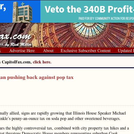
x
Advertise Here
About
Exclusive Subscriber Content
Updated 
on CapitolFax.com,
click here.
n pushing back against pop tax
ally allied, signs are rapidly growing that Illinois House Speaker Michael
inkle’s penny-an-ounce tax on soda pop and other sweetened beverages.
s the highly controversial tax, combined with city property tax hikes and a
ew that threatens Democratic House members representing suburban Cook