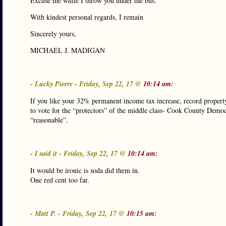
Excuse me while I throw you under the bus.
With kindest personal regards, I remain
Sincerely yours,
MICHAEL J. MADIGAN
- Lucky Pierre - Friday, Sep 22, 17 @
10:14 am:
If you like your 32% permanent income tax increase, record property
to vote for the “protectors” of the middle class- Cook County Demo
“reasonable”.
- I said it - Friday, Sep 22, 17 @
10:14 am:
It would be ironic is soda did them in.
One red cent too far.
- Matt P. - Friday, Sep 22, 17 @
10:15 am: