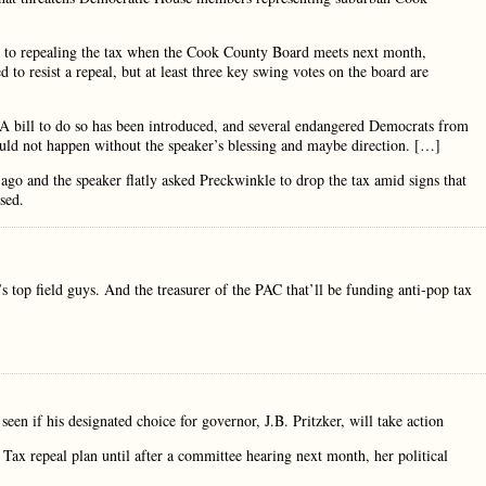
rt to repealing the tax when the Cook County Board meets next month,
o resist a repeal, but at least three key swing votes on the board are
x. A bill to do so has been introduced, and several endangered Democrats from
uld not happen without the speaker’s blessing and maybe direction. […]
o and the speaker flatly asked Preckwinkle to drop the tax amid signs that
sed.
s top field guys. And the treasurer of the PAC that’ll be funding anti-pop tax
een if his designated choice for governor, J.B. Pritzker, will take action
ax repeal plan until after a committee hearing next month, her political