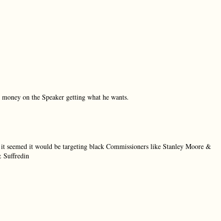
my money on the Speaker getting what he wants.
 it seemed it would be targeting black Commissioners like Stanley Moore &
 Suffredin