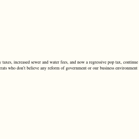
 taxes, increased sewer and water fees, and now a regressive pop tax, continue
crats who don’t believe any reform of government or our business environment 