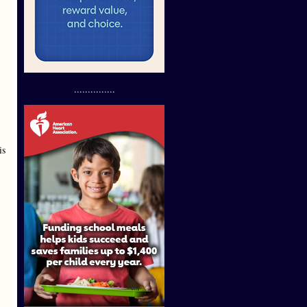
...............
is