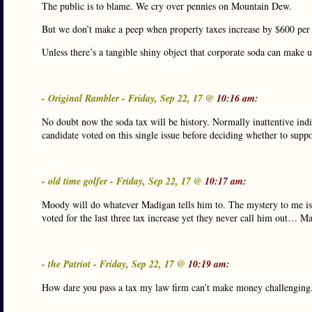
The public is to blame. We cry over pennies on Mountain Dew.
But we don’t make a peep when property taxes increase by $600 per 
Unless there’s a tangible shiny object that corporate soda can make 
- Original Rambler - Friday, Sep 22, 17 @
10:16 am:
No doubt now the soda tax will be history. Normally inattentive ind
candidate voted on this single issue before deciding whether to suppor
- old time golfer - Friday, Sep 22, 17 @
10:17 am:
Moody will do whatever Madigan tells him to. The mystery to me is 
voted for the last three tax increase yet they never call him out… M
- the Patriot - Friday, Sep 22, 17 @
10:19 am:
How dare you pass a tax my law firm can’t make money challenging