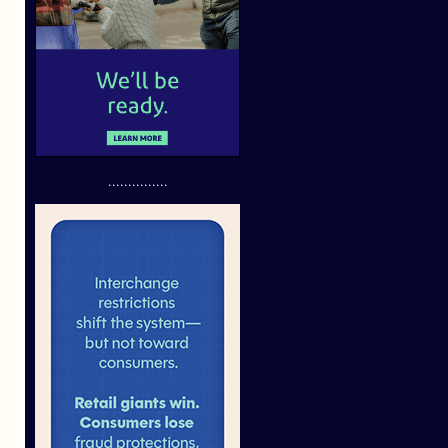
...............