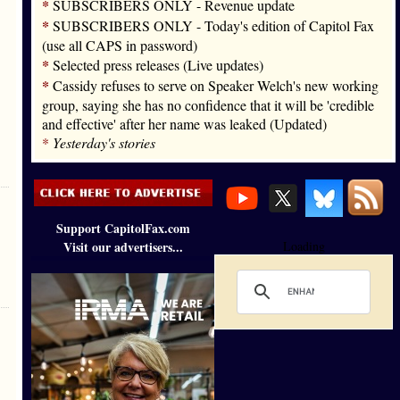
*
SUBSCRIBERS ONLY - Revenue update
*
SUBSCRIBERS ONLY - Today's edition of Capitol Fax
(use all CAPS in password)
*
Selected press releases (Live updates)
*
Cassidy refuses to serve on Speaker Welch's new working
group, saying she has no confidence that it will be 'credible
and effective' after her name was leaked (Updated)
*
Yesterday's stories
Support CapitolFax.com
Visit our advertisers...
Loading