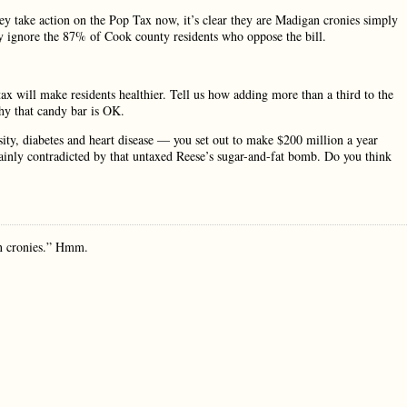
ey take action on the Pop Tax now, it’s clear they are Madigan cronies simply
hey ignore the 87% of Cook county residents who oppose the bill.
ax will make residents healthier. Tell us how adding more than a third to the
why that candy bar is OK.
besity, diabetes and heart disease — you set out to make $200 million a year
plainly contradicted by that untaxed Reese’s sugar-and-fat bomb. Do you think
an cronies.” Hmm.