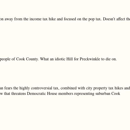
ion away from the income tax hike and focused on the pop tax. Doesn’t affect th
people of Cook County. What an idiotic Hill for Preckwinkle to die on.
 fears the highly controversial tax, combined with city property tax hikes and
 brew that threatens Democratic House members representing suburban Cook