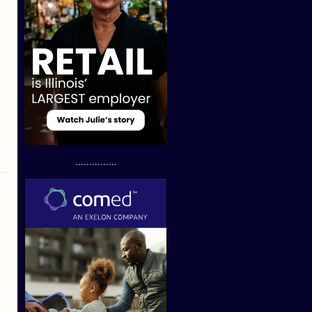
...............