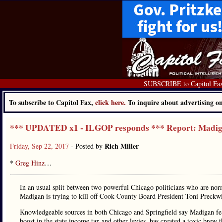
SUBSCRIBE to Capitol Fa
To subscribe to Capitol Fax,
click here.
To inquire about advertising 
*** UPDATED x1 - ILGOP responds *** Report: Madiga
Rich Miller
Friday, Sep 22, 2017
- Posted by
*
Greg Hinz
…
In an usual split between two powerful Chicago politicians who are norm
Madigan is trying to kill off Cook County Board President Toni Preckw
Knowledgeable sources in both Chicago and Springfield say Madigan fear
boost in the state income tax and other levies, has created a toxic br