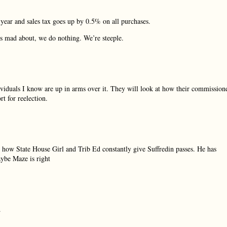
year and sales tax goes up by 0.5% on all purchases.
us mad about, we do nothing. We’re steeple.
ividuals I know are up in arms over it. They will look at how their commission
t for reelection.
how State House Girl and Trib Ed constantly give Suffredin passes. He has
aybe Maze is right
.