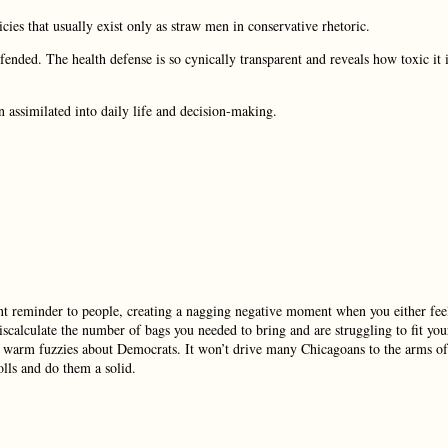
ies that usually exist only as straw men in conservative rhetoric.
ended. The health defense is so cynically transparent and reveals how toxic it 
n assimilated into daily life and decision-making.
stant reminder to people, creating a nagging negative moment when you either fee
miscalculate the number of bags you needed to bring and are struggling to fit you
ng warm fuzzies about Democrats. It won’t drive many Chicagoans to the arms of
olls and do them a solid.