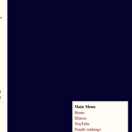
is
l
r
Main Menu
Home
Illinois
YouTube
Pundit rankings