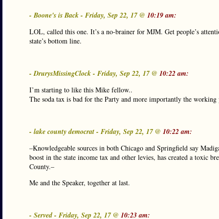
- Boone's is Back - Friday, Sep 22, 17 @
10:19 am:
LOL, called this one. It’s a no-brainer for MJM. Get people’s attent
state’s bottom line.
- DrurysMissingClock - Friday, Sep 22, 17 @
10:22 am:
I’m starting to like this Mike fellow..
The soda tax is bad for the Party and more importantly the working 
- lake county democrat - Friday, Sep 22, 17 @
10:22 am:
–Knowledgeable sources in both Chicago and Springfield say Madigan
boost in the state income tax and other levies, has created a toxic
County.–
Me and the Speaker, together at last.
- Served - Friday, Sep 22, 17 @
10:23 am: