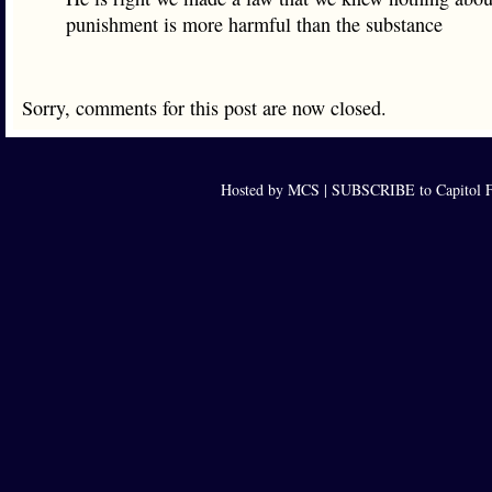
punishment is more harmful than the substance
Sorry, comments for this post are now closed.
Hosted by MCS |
SUBSCRIBE to Capitol F