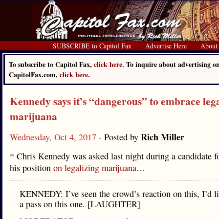
SUBSCRIBE to Capitol Fax
Advertise Here
About
To subscribe to Capitol Fax,
click here.
To inquire about advertising o
CapitolFax.com,
click here.
Kennedy says it’s “dangerous” to embrace lega
marijuana
Rich Miller
Wednesday, Oct 4, 2017
- Posted by
* Chris Kennedy was asked last night during a candidate 
his position
on legalizing marijuana
…
KENNEDY: I’ve seen the crowd’s reaction on this, I’d li
a pass on this one. [LAUGHTER]