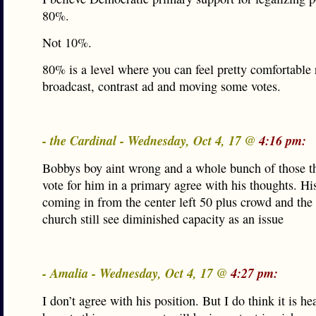
80%.
Not 10%.
80% is a level where you can feel pretty comfortable
broadcast, contrast ad and moving some votes.
- the Cardinal - Wednesday, Oct 4, 17 @
4:16 pm:
Bobbys boy aint wrong and a whole bunch of those t
vote for him in a primary agree with his thoughts. Hi
coming in from the center left 50 plus crowd and the
church still see diminished capacity as an issue
- Amalia - Wednesday, Oct 4, 17 @
4:27 pm:
I don’t agree with his position. But I do think it is he