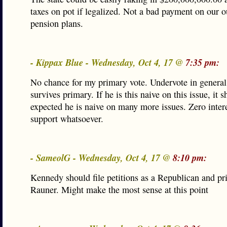
taxes on pot if legalized. Not a bad payment on our 
pension plans.
- Kippax Blue - Wednesday, Oct 4, 17 @
7:35 pm:
No chance for my primary vote. Undervote in genera
survives primary. If he is this naive on this issue, it 
expected he is naive on many more issues. Zero intere
support whatsoever.
- SameolG - Wednesday, Oct 4, 17 @
8:10 pm:
Kennedy should file petitions as a Republican and p
Rauner. Might make the most sense at this point