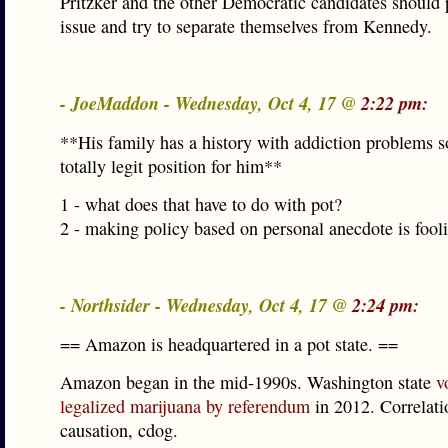
Pritzker and the other Democratic candidates should 
issue and try to separate themselves from Kennedy.
- JoeMaddon - Wednesday, Oct 4, 17 @
2:22 pm:
**His family has a history with addiction problems so
totally legit position for him**
1 - what does that have to do with pot?
2 - making policy based on personal anecdote is fooli
- Northsider - Wednesday, Oct 4, 17 @
2:24 pm:
== Amazon is headquartered in a pot state. ==
Amazon began in the mid-1990s. Washington state
v
legalized marijuana by referendum
in 2012. Correlatio
causation, cdog.