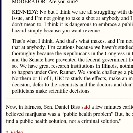
MODERATOR: Are you sure?
KENNEDY: No but I think we are all struggling with t
issue, and I’m not going to take a shot at anybody and I
don’t mean to. I think it is dangerous to embrace a publi
hazard simply because you want revenue.
That’s what I think. And that’s what makes, and I’m no
that at anybody. I’m cautious because we haven’t studied
thoroughly because the Republicans in the Congress in
and the Senate have prevented the federal government f
so. We have great research institutions in Illinois, nothi
to happen under Gov. Rauner. We should challenge a pl
Northern or U of I, UIC to study the effects, make an i
decision, defer to the scientists and the doctors and don’t
politicians make scientific decisions.
Now, in fairness, Sen. Daniel Biss
said
a few minutes earlie
believed marijuana was a “public health problem” But, he s
find a public health solution, not a criminal solution.”
*
Video
…