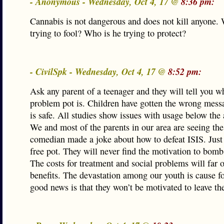
- Anonymous - Wednesday, Oct 4, 17 @
8:36 pm:
Cannabis is not dangerous and does not kill anyone.
trying to fool? Who is he trying to protect?
- CivilSpk - Wednesday, Oct 4, 17 @
8:52 pm:
Ask any parent of a teenager and they will tell you w
problem pot is. Children have gotten the wrong messa
is safe. All studies show issues with usage below the 
We and most of the parents in our area are seeing th
comedian made a joke about how to defeat ISIS. Just
free pot. They will never find the motivation to bom
The costs for treatment and social problems will far 
benefits. The devastation among our youth is cause f
good news is that they won’t be motivated to leave the