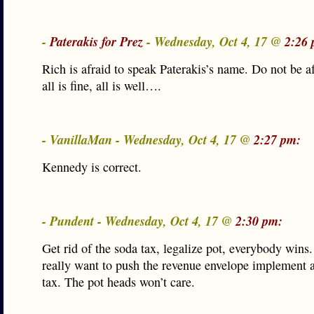
-
Paterakis for Prez
- Wednesday, Oct 4, 17 @
2:26 
Rich is afraid to speak Paterakis’s name. Do not be a
all is fine, all is well….
- VanillaMan - Wednesday, Oct 4, 17 @
2:27 pm:
Kennedy is correct.
- Pundent - Wednesday, Oct 4, 17 @
2:30 pm:
Get rid of the soda tax, legalize pot, everybody wins
really want to push the revenue envelope implement 
tax. The pot heads won’t care.