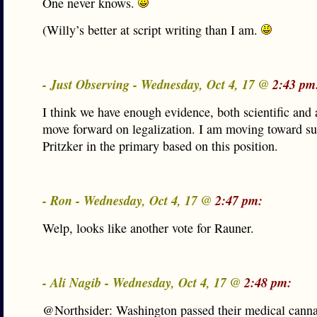
One never knows.
(Willy’s better at script writing than I am.
- Just Observing - Wednesday, Oct 4, 17 @
2:43 pm
I think we have enough evidence, both scientific and 
move forward on legalization. I am moving toward su
Pritzker in the primary based on this position.
- Ron - Wednesday, Oct 4, 17 @
2:47 pm:
Welp, looks like another vote for Rauner.
- Ali Nagib - Wednesday, Oct 4, 17 @
2:48 pm:
@Northsider: Washington passed their medical cannab