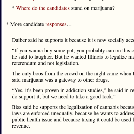
*
Where do the candidates
stand on marijuana?
* More candidate
responses
…
Daiber said he supports it because it is now socially acc
“If you wanna buy some pot, you probably can on this 
he said to laughter. But he wanted Illinois to legalize m
referendum and not legislation.
The only boos from the crowd on the night came when
said marijuana was a gateway to other drugs.
“Yes, it’s been proven in addiction studies,” he said in r
do support it, but we need to take a good look.”
Biss said he supports the legalization of cannabis becau
laws are enforced unequally, because he wants to address
public health issue and because taxing it could be used 
revenue.