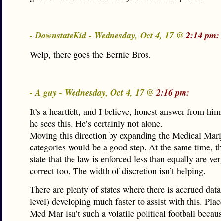
- DownstateKid - Wednesday, Oct 4, 17 @
2:14 pm:
Welp, there goes the Bernie Bros.
- A guy - Wednesday, Oct 4, 17 @
2:16 pm:
It’s a heartfelt, and I believe, honest answer from hi
he sees this. He’s certainly not alone.
Moving this direction by expanding the Medical Mari
categories would be a good step. At the same time, 
state that the law is enforced less than equally are v
correct too. The width of discretion isn’t helping.
There are plenty of states where there is accrued data
level) developing much faster to assist with this. Pla
Med Mar isn’t such a volatile political football becau