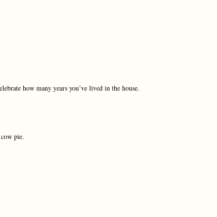
celebrate how many years you’ve lived in the house.
 cow pie.