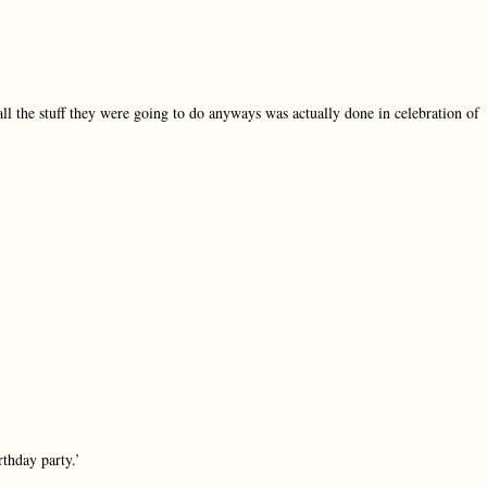
all the stuff they were going to do anyways was actually done in celebration of
thday party.’