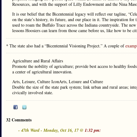
Resources, and with the support of Lilly Endowment and the Nina Mason
It is our belief that the Bicentennial legacy will reflect our tagline, “Ce
on the state’s history, its future, and our place in it. The inspiration fo
used to roam the Buffalo Trace across the Indiana countryside. The new 
lessons Hoosiers can learn from those came before us, like how to be citi
* The state also had a “Bicentennial Visioning Project.” A couple of
examp
Agriculture and Rural Affairs
Promote the nobility of agriculture; provide best access to healthy foo
a center of agricultural innovation.
Arts, Leisure, Culture IconArts, Leisure and Culture
Double the size of the state park system; link urban and rural areas; int
civically involved state.
32 Comments
- 47th Ward - Monday, Oct 16, 17 @
1:32 pm: