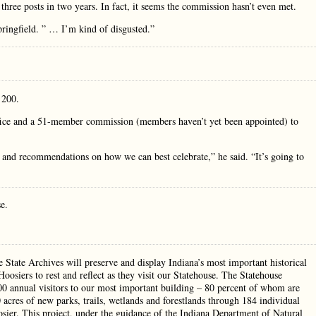
hree posts in two years. In fact, it seems the commission hasn’t even met.
ingfield. ” … I’m kind of disgusted.”
s 200.
ffice and a 51-member commission (members haven’t yet been appointed) to
s and recommendations on how we can best celebrate,” he said. “It’s going to
se.
 State Archives will preserve and display Indiana’s most important historical
oosiers to rest and reflect as they visit our Statehouse. The Statehouse
00 annual visitors to our most important building – 80 percent of whom are
acres of new parks, trails, wetlands and forestlands through 184 individual
sier. This project, under the guidance of the Indiana Department of Natural