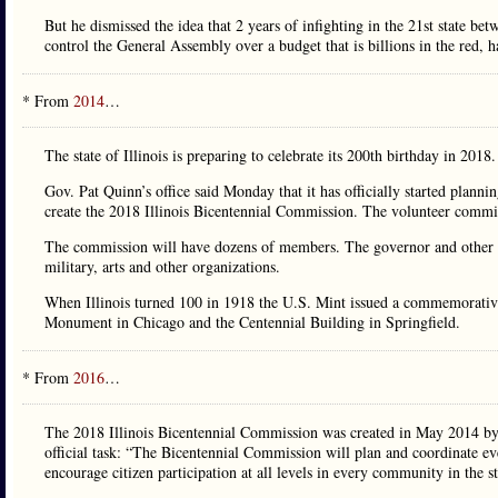
But he dismissed the idea that 2 years of infighting in the 21st state
control the General Assembly over a budget that is billions in the red, 
* From
2014
…
The state of Illinois is preparing to celebrate its 200th birthday in 2018.
Gov. Pat Quinn’s office said Monday that it has officially started planni
create the 2018 Illinois Bicentennial Commission. The volunteer commis
The commission will have dozens of members. The governor and other s
military, arts and other organizations.
When Illinois turned 100 in 1918 the U.S. Mint issued a commemorative
Monument in Chicago and the Centennial Building in Springfield.
* From
2016
…
The 2018 Illinois Bicentennial Commission was created in May 2014 by t
official task: “The Bicentennial Commission will plan and coordinate eve
encourage citizen participation at all levels in every community in the st