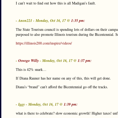
I can’t wait to find out how this is all Madigan’s fault.
- Anon221 - Monday, Oct 16, 17 @
1:35 pm:
The State Tourism council is spending lots of dollars on their campa
purposed to also promote Illinois tourism during the Bicentennial. 
https://illinois200.com/inspire/videos/
-
Oswego Willy
- Monday, Oct 16, 17 @
1:37 pm:
This is 42% snark…
If Diana Rauner has her name on any of this, this will get done.
Diana’s “brand” can’t afford the Bicentennial go off the tracks.
- Iggy - Monday, Oct 16, 17 @
1:39 pm:
what is there to celebrate? slow economic growth! Higher taxes! unf