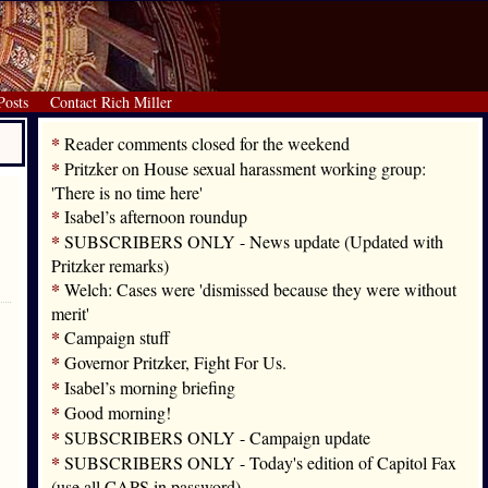
Posts
Contact Rich Miller
*
Reader comments closed for the weekend
*
Pritzker on House sexual harassment working group:
'There is no time here'
*
Isabel’s afternoon roundup
*
SUBSCRIBERS ONLY - News update (Updated with
Pritzker remarks)
*
Welch: Cases were 'dismissed because they were without
merit'
*
Campaign stuff
*
Governor Pritzker, Fight For Us.
*
Isabel’s morning briefing
*
Good morning!
*
SUBSCRIBERS ONLY - Campaign update
*
SUBSCRIBERS ONLY - Today's edition of Capitol Fax
(use all CAPS in password)