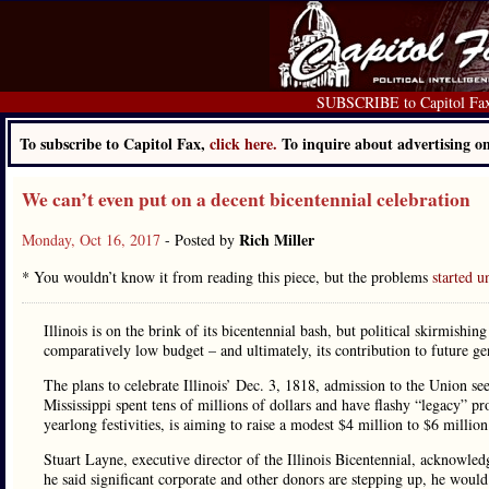
SUBSCRIBE to Capitol Fa
To subscribe to Capitol Fax,
click here.
To inquire about advertising 
We can’t even put on a decent bicentennial celebration
Rich Miller
Monday, Oct 16, 2017
- Posted by
* You wouldn’t know it from reading this piece, but the problems
started 
Illinois is on the brink of its bicentennial bash, but political skirmishin
comparatively low budget – and ultimately, its contribution to future ge
The plans to celebrate Illinois’ Dec. 3, 1818, admission to the Union se
Mississippi spent tens of millions of dollars and have flashy “legacy” pro
yearlong festivities, is aiming to raise a modest $4 million to $6 million
Stuart Layne, executive director of the Illinois Bicentennial, acknowled
he said significant corporate and other donors are stepping up, he woul