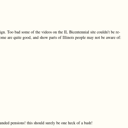
ign. Too bad some of the videos on the IL Bicentennial site couldn’t be re-
Some are quite good, and show parts of Illinois people may not be aware of:
unded pensions! this should surely be one heck of a bash!