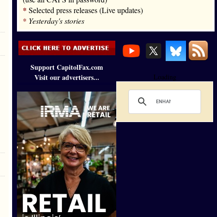
*
Selected press releases (Live updates)
*
Yesterday's stories
Support CapitolFax.com
Visit our advertisers...
Loading