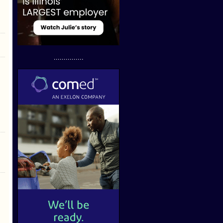
...............