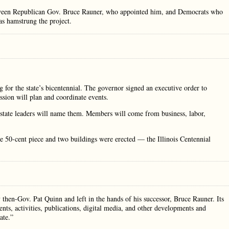
 between Republican Gov. Bruce Rauner, who appointed him, and Democrats who
has hamstrung the project.
ng for the state’s bicentennial. The governor signed an executive order to
sion will plan and coordinate events.
tate leaders will name them. Members will come from business, labor,
 50-cent piece and two buildings were erected — the Illinois Centennial
hen-Gov. Pat Quinn and left in the hands of his successor, Bruce Rauner. Its
nts, activities, publications, digital media, and other developments and
ate.”