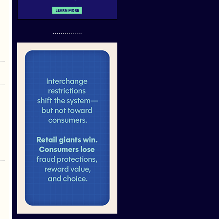
...............