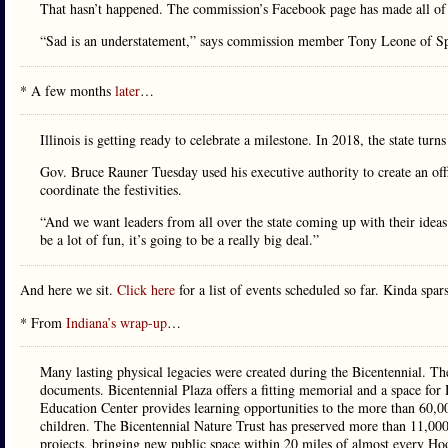
That hasn’t happened. The commission’s Facebook page has made all of t
“Sad is an understatement,” says commission member Tony Leone of Spr
* A few months
later
…
Illinois is getting ready to celebrate a milestone. In 2018, the state turn
Gov. Bruce Rauner Tuesday used his executive authority to create an o
coordinate the festivities.
“And we want leaders from all over the state coming up with their idea
be a lot of fun, it’s going to be a really big deal.”
And here we sit.
Click here
for a list of events scheduled so far. Kinda spar
* From
Indiana’s wrap-up
…
Many lasting physical legacies were created during the Bicentennial. The
documents. Bicentennial Plaza offers a fitting memorial and a space for H
Education Center provides learning opportunities to the more than 60,0
children. The Bicentennial Nature Trust has preserved more than 11,000 
projects, bringing new public space within 20 miles of almost every Hoo