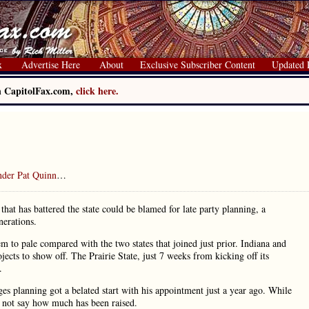
x
Advertise Here
About
Exclusive Subscriber Content
Updated 
on CapitolFax.com,
click here.
under Pat Quinn
…
g that has battered the state could be blamed for late party planning, a
nerations.
em to pale compared with the two states that joined just prior. Indiana and
jects to show off. The Prairie State, just 7 weeks from kicking off its
.
ges planning got a belated start with his appointment just a year ago. While
d not say how much has been raised.