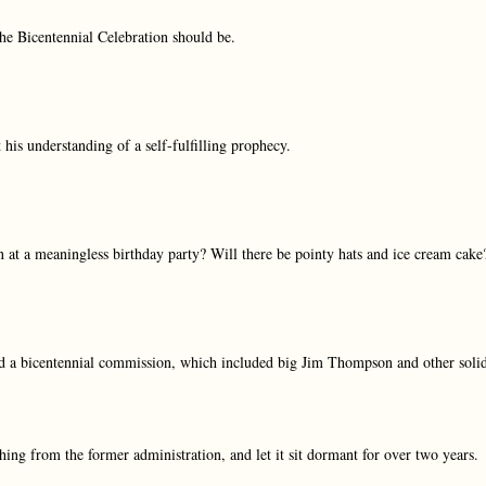
the Bicentennial Celebration should be.
is understanding of a self-fulfilling prophecy.
at a meaningless birthday party? Will there be pointy hats and ice cream cake
 a bicentennial commission, which included big Jim Thompson and other soli
hing from the former administration, and let it sit dormant for over two years.