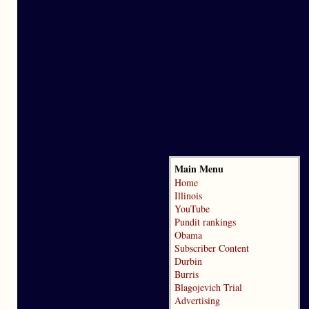
Main Menu
Home
Illinois
YouTube
Pundit rankings
Obama
Subscriber Content
Durbin
Burris
Blagojevich Trial
Advertising