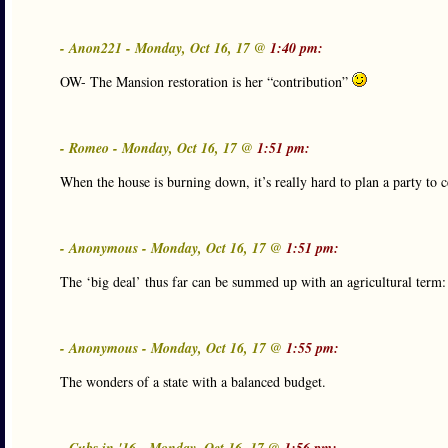
- Anon221 - Monday, Oct 16, 17 @
1:40 pm:
OW- The Mansion restoration is her “contribution”
- Romeo - Monday, Oct 16, 17 @
1:51 pm:
When the house is burning down, it’s really hard to plan a party to 
- Anonymous - Monday, Oct 16, 17 @
1:51 pm:
The ‘big deal’ thus far can be summed up with an agricultural term:
- Anonymous - Monday, Oct 16, 17 @
1:55 pm:
The wonders of a state with a balanced budget.