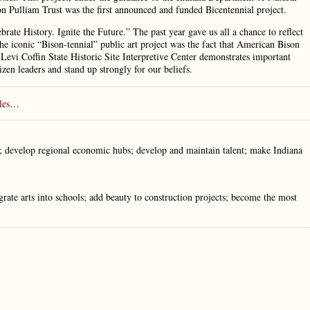
 Pulliam Trust was the first announced and funded Bicentennial project.
lebrate History. Ignite the Future.” The past year gave us all a chance to reflect
r the iconic “Bison-tennial” public art project was the fact that American Bison
Levi Coffin State Historic Site Interpretive Center demonstrates important
zen leaders and stand up strongly for our beliefs.
les
…
ds; develop regional economic hubs; develop and maintain talent; make Indiana
egrate arts into schools; add beauty to construction projects; become the most