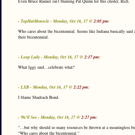
Even Bruce Rauner isn’t blaming Pat Quinn for this cluster, Rich.
- TopHatMonocle - Monday, Oct 16, 17 @
2:05 pm:
Who cares about the bicentennial. Seems like Indiana basically said 
their bicentennial.
- Loop Lady - Monday, Oct 16, 17 @
2:17 pm:
What Iggy said…celebrate what?
- LXB - Monday, Oct 16, 17 @
2:22 pm:
I blame Shadrach Bond.
- We'll See - Monday, Oct 16, 17 @
2:27 pm:
“…but why should so many resources be thrown at a meaningless bir
“Who cares about the bicentennial.”