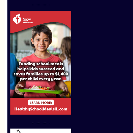
...............
...............