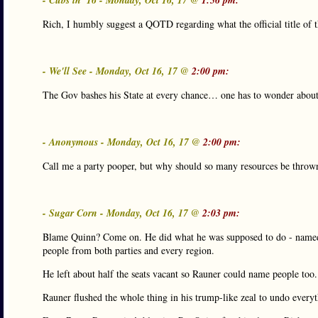
- Cubs in '16 - Monday, Oct 16, 17 @
1:56 pm:
Rich, I humbly suggest a QOTD regarding what the official title of 
- We'll See - Monday, Oct 16, 17 @
2:00 pm:
The Gov bashes his State at every chance… one has to wonder about h
- Anonymous - Monday, Oct 16, 17 @
2:00 pm:
Call me a party pooper, but why should so many resources be thrown 
- Sugar Corn - Monday, Oct 16, 17 @
2:03 pm:
Blame Quinn? Come on. He did what he was supposed to do - named
people from both parties and every region.
He left about half the seats vacant so Rauner could name people too.
Rauner flushed the whole thing in his trump-like zeal to undo everyt