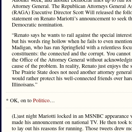
Attorney General. The Republican Attorneys General As
(RAGA) Executive Director Scott Will released the foll
statement on Renato Mariotti’s announcement to seek t
Democratic nomination.
“Renato says he wants to rail against the special interes
but his words ring hollow when he fails to even mentio
Madigan, who has run Springfield with a relentless focu
constituents: the connected and the corrupt. You cannot
the Office of the Attorney General without acknowledgin
cause of the problem. In reality, Renato just enjoys the s
The Prairie State does not need another attorney genera
would rather protect his well-connected friends over ha
Illinoisans.”
* OK, on to
Politico
…
(L)ast night Mariotti locked in an MSNBC appearance 
made his announcement on national TV. He then took to
to lay out his reasons for running. Those tweets drew m