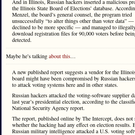
And in Illinois, Russian hackers inserted a malicious p
the Illinois State Board of Elections’ database. Accordi
Menzel, the board’s general counsel, the program tried
unsuccessfully “to alter things other than voter data” —
declined to be more specific — and managed to illegall
download registration files for 90,000 voters before bein
detected.
Maybe he’s talking
about this
…
A new published report suggests a vendor for the Illinoi
board might have been compromised by Russian hacker
to attack voting systems here and in other states.
Russian hackers attacked the voting-software supplier d
last year’s presidential election, according to the classif
National Security Agency report.
The report, published online by The Intercept, does not 
whether the hacking had any effect on election results. B
Russian military intelligence attacked a U.S. voting sof