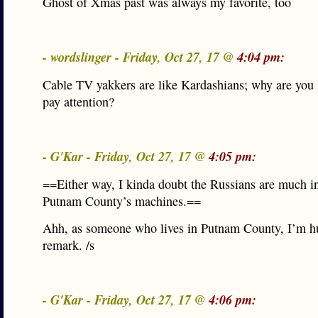
Ghost of Xmas past was always my favorite, too
- wordslinger - Friday, Oct 27, 17 @
4:04 pm:
Cable TV yakkers are like Kardashians; why are you
pay attention?
- G'Kar - Friday, Oct 27, 17 @
4:05 pm:
==Either way, I kinda doubt the Russians are much in
Putnam County’s machines.==
Ahh, as someone who lives in Putnam County, I’m hu
remark. /s
- G'Kar - Friday, Oct 27, 17 @
4:06 pm: