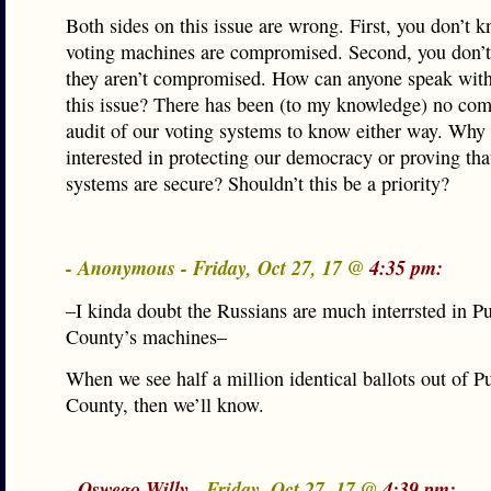
Both sides on this issue are wrong. First, you don’t k
voting machines are compromised. Second, you don’t
they aren’t compromised. How can anyone speak with
this issue? There has been (to my knowledge) no co
audit of our voting systems to know either way. Why 
interested in protecting our democracy or proving tha
systems are secure? Shouldn’t this be a priority?
- Anonymous - Friday, Oct 27, 17 @
4:35 pm:
–I kinda doubt the Russians are much interrsted in 
County’s machines–
When we see half a million identical ballots out of 
County, then we’ll know.
-
Oswego Willy
- Friday, Oct 27, 17 @
4:39 pm: