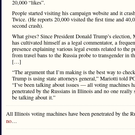
20,000 “likes”.
People started visiting his campaign website and it cras
Twice. (He reports 20,000 visited the first time and 40,
second crash).
What gives? Since President Donald Trump’s election, M
has cultivated himself as a legal commentator, a freque
presence explaining various legal events related to the p
from travel bans to the Russia probe to transgender in th
[…]
“The argument that I’m making is the best way to chec
Trump is using state attorneys general,” Mariotti told
“I’ve been talking about issues — all voting machines h
penetrated by the Russians in Illinois and no one really
be talking about it.”
All Illinois voting machines have been penetrated by the 
no
…