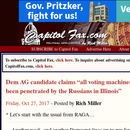
SUBSCRIBE to Capitol Fax
Advertise Here
About
To subscribe to Capitol Fax,
click here.
To inquire about advertising o
CapitolFax.com,
click here.
Dem AG candidate claims “all voting machine
been penetrated by the Russians in Illinois”
Rich Miller
Friday, Oct 27, 2017
- Posted by
* Let’s start with the usual from RAGA…
Another week, and another Democrat lines up to run for 