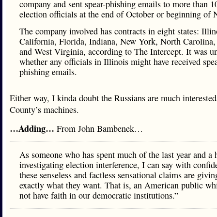
company and sent spear-phishing emails to more than 1
election officials at the end of October or beginning of
The company involved has contracts in eight states: Illin
California, Florida, Indiana, New York, North Carolina,
and West Virginia, according to The Intercept. It was u
whether any officials in Illinois might have received spea
phishing emails.
Either way, I kinda doubt the Russians are much intereste
County’s machines.
…Adding…
From John Bambenek…
As someone who has spent much of the last year and a 
investigating election interference, I can say with confid
these senseless and factless sensational claims are givi
exactly what they want. That is, an American public wh
not have faith in our democratic institutions.”