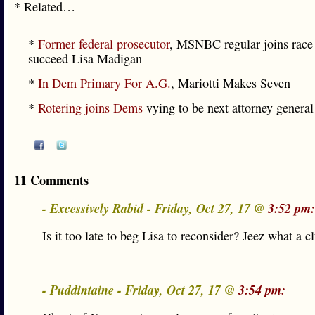
* Related…
*
Former federal prosecutor
, MSNBC regular joins race
succeed Lisa Madigan
*
In Dem Primary For A.G.
, Mariotti Makes Seven
*
Rotering joins Dems
vying to be next attorney general
11 Comments
- Excessively Rabid - Friday, Oct 27, 17 @
3:52 pm:
Is it too late to beg Lisa to reconsider? Jeez what a cl
- Puddintaine - Friday, Oct 27, 17 @
3:54 pm: