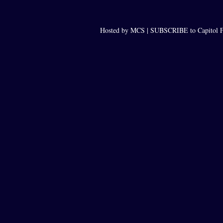
Hosted by MCS |
SUBSCRIBE to Capitol F