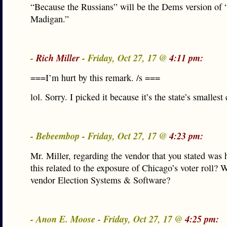
“Because the Russians” will be the Dems version of
Madigan.”
-
Rich Miller
- Friday, Oct 27, 17 @
4:11 pm:
===I’m hurt by this remark. /s ===
lol. Sorry. I picked it because it’s the state’s smallest
- Bebeembop - Friday, Oct 27, 17 @
4:23 pm:
Mr. Miller, regarding the vendor that you stated was 
this related to the exposure of Chicago’s voter roll? 
vendor Election Systems & Software?
- Anon E. Moose - Friday, Oct 27, 17 @
4:25 pm: