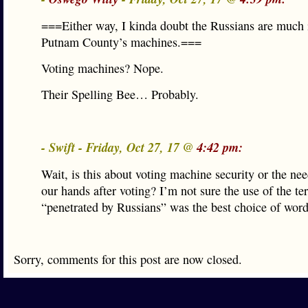
===Either way, I kinda doubt the Russians are much i
Putnam County’s machines.===
Voting machines? Nope.
Their Spelling Bee… Probably.
- Swift - Friday, Oct 27, 17 @
4:42 pm:
Wait, is this about voting machine security or the ne
our hands after voting? I’m not sure the use of the te
“penetrated by Russians” was the best choice of word
Sorry, comments for this post are now closed.