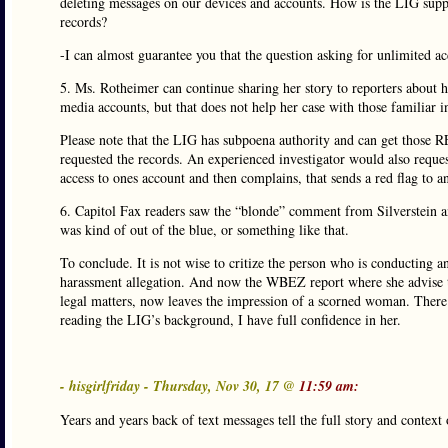
deleting messages on our devices and accounts. How is the LIG suppo
records?
-I can almost guarantee you that the question asking for unlimited acc
5. Ms. Rotheimer can continue sharing her story to reporters about 
media accounts, but that does not help her case with those familiar i
Please note that the LIG has subpoena authority and can get th
requested the records. An experienced investigator would also reque
access to ones account and then complains, that sends a red flag to an
6. Capitol Fax readers saw the “blonde” comment from Silverstein and 
was kind of out of the blue, or something like that.
To conclude. It is not wise to critize the person who is conducting a
harassment allegation. And now the WBEZ report where she advise tha
legal matters, now leaves the impression of a scorned woman. There 
reading the LIG’s background, I have full confidence in her.
- hisgirlfriday - Thursday, Nov 30, 17 @
11:59 am:
Years and years back of text messages tell the full story and context o