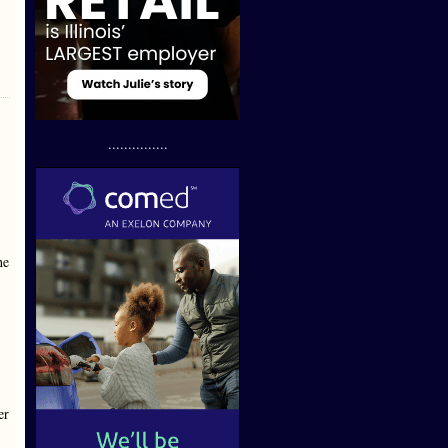
...............
he
er