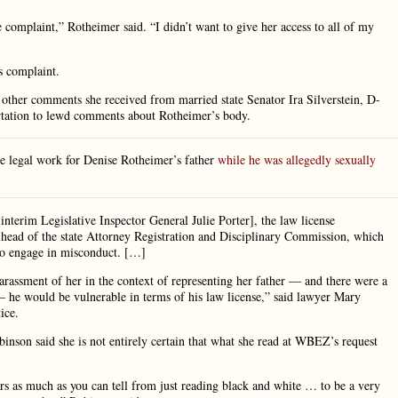
complaint,” Rotheimer said. “I didn’t want to give her access to all of my
’s complaint.
other comments she received from married state Senator Ira Silverstein, D-
rtation to lewd comments about Rotheimer’s body.
e legal work for Denise Rotheimer’s father
while he was allegedly sexually
nterim Legislative Inspector General Julie Porter], the law license
ar head of the state Attorney Registration and Disciplinary Commission, which
who engage in misconduct. […]
rassment of her in the context of representing her father — and there were a
 he would be vulnerable in terms of his law license,” said lawyer Mary
ice.
inson said she is not entirely certain that what she read at WBEZ’s request
ars as much as you can tell from just reading black and white … to be a very