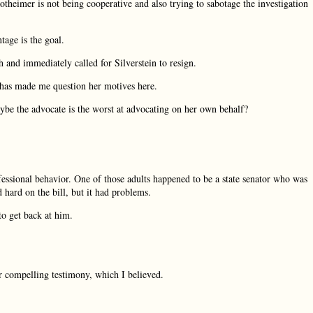
theimer is not being cooperative and also trying to sabotage the investigation
ntage is the goal.
 and immediately called for Silverstein to resign.
 has made me question her motives here.
Maybe the advocate is the worst at advocating on her own behalf?
fessional behavior. One of those adults happened to be a state senator who was
 hard on the bill, but it had problems.
o get back at him.
er compelling testimony, which I believed.