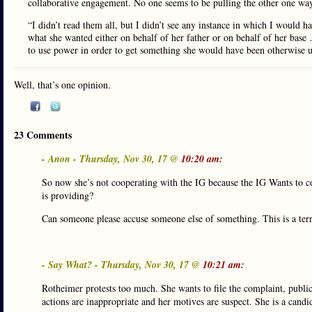
collaborative engagement. No one seems to be pulling the other one way
“I didn’t read them all, but I didn’t see any instance in which I would 
what she wanted either on behalf of her father or on behalf of her base
to use power in order to get something she would have been otherwise u
Well, that’s one opinion.
23 Comments
- Anon - Thursday, Nov 30, 17 @
10:20 am:
So now she’s not cooperating with the IG because the IG Wants to co
is providing?
Can someone please accuse someone else of something. This is a terri
- Say What? - Thursday, Nov 30, 17 @
10:21 am:
Rotheimer protests too much. She wants to file the complaint, publici
actions are inappropriate and her motives are suspect. She is a candi