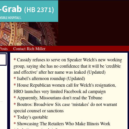
Posts
Contact Rich Miller
*
Cassidy refuses to serve on Speaker Welch's new working
group, saying she has no confidence that it will be 'credible
and effective' after her name was leaked (Updated)
*
Isabel’s afternoon roundup (Updated)
*
House Republican women call for Welch's resignation,
HRO launches very limited Facebook ad campaign
*
Apparently, Missourians don't read the Tribune
*
Boutros: Broadview Six case ‘mistakes’ do not warrant
special counsel or sanctions
*
Today's quotable
*
Showcasing The Retailers Who Make Illinois Work