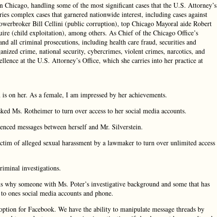
in Chicago, handling some of the most significant cases that the U.S. Attorney’s
uries complex cases that garnered nationwide interest, including cases against
powerbroker Bill Cellini (public corruption), top Chicago Mayoral aide Robert
ire (child exploitation), among others. As Chief of the Chicago Office’s
nd all criminal prosecutions, including health care fraud, securities and
anized crime, national security, cybercrimes, violent crimes, narcotics, and
ence at the U.S. Attorney’s Office, which she carries into her practice at
n is on her. As a female, I am impressed by her achievements.
 asked Ms. Rotheimer to turn over access to her social media accounts.
renced messages between herself and Mr. Silverstein.
ictim of alleged sexual harassment by a lawmaker to turn over unlimited access
riminal investigations.
sons why someone with Ms. Poter’s investigative background and some that has
o ones social media accounts and phone.
option for Facebook. We have the ability to manipulate message threads by