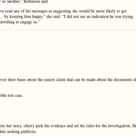
 or another,” Robinson said.
have read any of his messages as suggesting she would be more likely to get
 … by keeping him happy,” she said. “I did not see an indication he was trying
nwilling to engage in.”
ver their bases about the easiest claim that can be made about the documents s
ble test case.
ze her story, cherry pick the evidence and set the rules for the investigation. H
date seeking publicity.