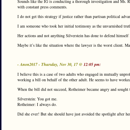
Sounds like the IG is conducting a thorough investigation and Ms. Ro
with constant press comments.
I do not get this strategy if justice rather than partisan political adva
I am someone who took her initial testimony as the unvarnished truth
Her actions and not anything Silverstein has done to defend himself
Maybe it’s like the situation where the lawyer is the worst client. 
- Anon2017 - Thursday, Nov 30, 17 @
12:05 pm:
I believe this is a case of two adults who engaged in mutually unpro
working a bill on behalf of the other adult. He seems to have worked
When the bill did not succeed, Rotheimer became angry and sought t
Silverstein: You got me.
Rotheimer: I always do.
Did she ever! But she should have just avoided the spotlight after h