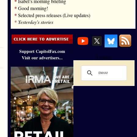
*
Isabel’s morning briefing
*
Good morning!
*
Selected press releases (Live updates)
*
Yesterday's stories
Support CapitolFax.com
Visit our advertisers...
Loading