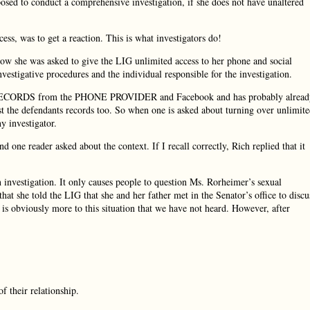
sed to conduct a comprehensive investigation, if she does not have unaltered
ess, was to get a reaction. This is what investigators do!
how she was asked to give the LIG unlimited access to her phone and social
nvestigative procedures and the individual responsible for the investigation.
ose RECORDS from the PHONE PROVIDER and Facebook and has probably alread
st the defendants records too. So when one is asked about turning over unlimit
y investigator.
one reader asked about the context. If I recall correctly, Rich replied that it
n investigation. It only causes people to question Ms. Rorheimer’s sexual
t she told the LIG that she and her father met in the Senator’s office to discu
is obviously more to this situation that we have not heard. However, after
f their relationship.