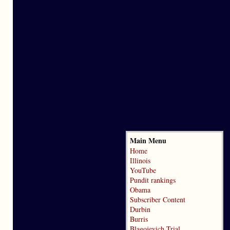
Main Menu
Home
Illinois
YouTube
Pundit rankings
Obama
Subscriber Content
Durbin
Burris
Blagojevich Trial