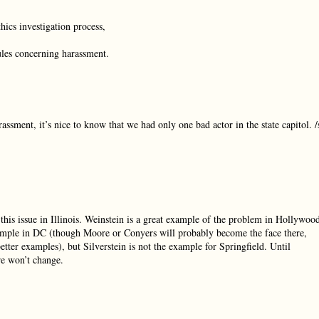
hics investigation process,
ules concerning harassment.
rassment, it’s nice to know that we had only one bad actor in the state capitol. /
 this issue in Illinois. Weinstein is a great example of the problem in Hollywoo
example in DC (though Moore or Conyers will probably become the face there,
tter examples), but Silverstein is not the example for Springfield. Until
re won’t change.