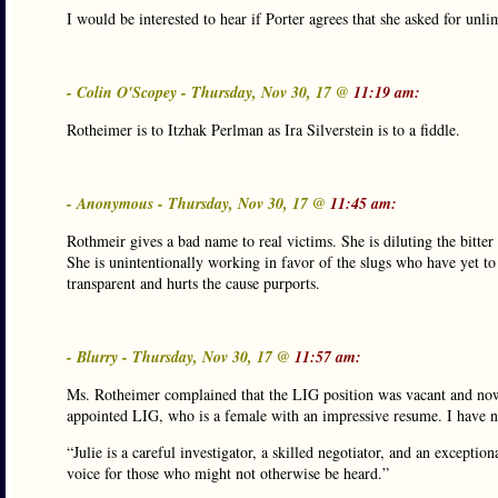
I would be interested to hear if Porter agrees that she asked for unli
- Colin O'Scopey - Thursday, Nov 30, 17 @
11:19 am:
Rotheimer is to Itzhak Perlman as Ira Silverstein is to a fiddle.
- Anonymous - Thursday, Nov 30, 17 @
11:45 am:
Rothmeir gives a bad name to real victims. She is diluting the bitter
She is unintentionally working in favor of the slugs who have yet t
transparent and hurts the cause purports.
- Blurry - Thursday, Nov 30, 17 @
11:57 am:
Ms. Rotheimer complained that the LIG position was vacant and now
appointed LIG, who is a female with an impressive resume. I have n
“Julie is a careful investigator, a skilled negotiator, and an excepti
voice for those who might not otherwise be heard.”