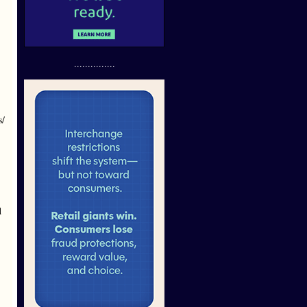
...............
s/
d