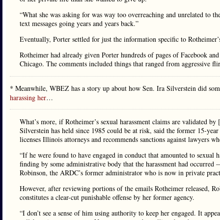
“What she was asking for was way too overreaching and unrelated to the 
text messages going years and years back.”
Eventually, Porter settled for just the information specific to Rotheimer
Rotheimer had already given Porter hundreds of pages of Facebook and 
Chicago. The comments included things that ranged from aggressive fli
* Meanwhile, WBEZ has a story up about how Sen. Ira Silverstein did som
harassing her
…
What’s more, if Rotheimer’s sexual harassment claims are validated by [i
Silverstein has held since 1985 could be at risk, said the former 15-ye
licenses Illinois attorneys and recommends sanctions against lawyers 
“If he were found to have engaged in conduct that amounted to sexual ha
finding by some administrative body that the harassment had occurred —
Robinson, the ARDC’s former administrator who is now in private pract
However, after reviewing portions of the emails Rotheimer released, Rob
constitutes a clear-cut punishable offense by her former agency.
“I don’t see a sense of him using authority to keep her engaged. It appe