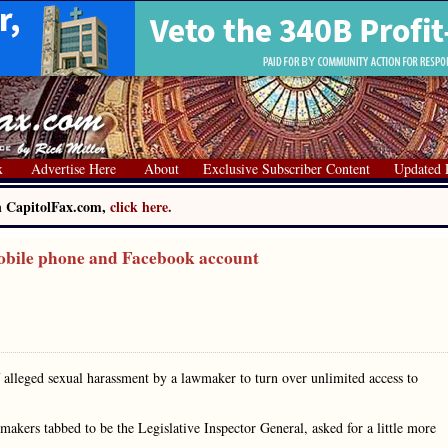
x
Advertise Here
About
Exclusive Subscriber Content
Updated 
on CapitolFax.com,
click here.
mobile phone and Facebook account
 alleged sexual harassment by a lawmaker to turn over unlimited access to
kers tabbed to be the Legislative Inspector General, asked for a little more