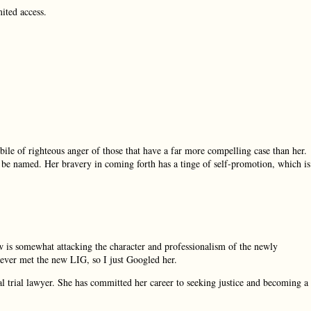
mited access.
 bile of righteous anger of those that have a far more compelling case than her.
o be named. Her bravery in coming forth has a tinge of self-promotion, which is
 is somewhat attacking the character and professionalism of the newly
ever met the new LIG, so I just Googled her.
onal trial lawyer. She has committed her career to seeking justice and becoming a