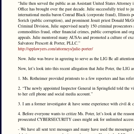
“Julie then served the public as an Assistant United States Attorney 
Office has brought over the past decade. Julie successfully tried to j
international media baron Conrad Black (corporate fraud), Illinois 
Sorich (public corruption), and prominent Jesuit priest Donald McGu
Criminal Division, Julie supervised nearly 150 criminal prosecutors a
commodities fraud, other financial crimes, public corruption and org
appeals. Julie mentored many AUSAs and promoted a culture of excell
Salvatore Prescott & Porter, PLLC.”
http://spplawyers.com/attorneys/julie-porter/
Now. Julie was brave in agreeing to serve as the LIG Bc all attentio
Now, let’s look into this recent allegation that Julie Poter, the LIG
1. Ms. Rotheimer provided printouts to a few reporters and has refe
2. “The newly appointed Inspector General in Springfield told the v
to her cell phone and social media account.”
3. I am a former investigator & have some experience with civil & c
4. Before everyone wants to critize Ms. Poter, let’s look at the rea
prosecuted CYBERSECURITY cases might ask for unlimited access t
- We have all sent text messages and many have used the messenger 