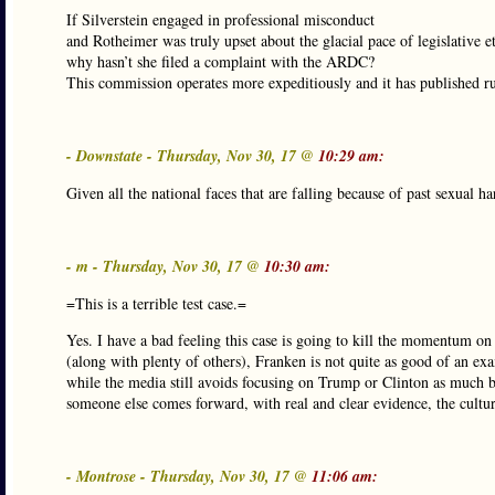
If Silverstein engaged in professional misconduct
and Rotheimer was truly upset about the glacial pace of legislative et
why hasn’t she filed a complaint with the ARDC?
This commission operates more expeditiously and it has published r
- Downstate - Thursday, Nov 30, 17 @
10:29 am:
Given all the national faces that are falling because of past sexual ha
- m - Thursday, Nov 30, 17 @
10:30 am:
=This is a terrible test case.=
Yes. I have a bad feeling this case is going to kill the momentum on
(along with plenty of others), Franken is not quite as good of an 
while the media still avoids focusing on Trump or Clinton as much be
someone else comes forward, with real and clear evidence, the cultu
- Montrose - Thursday, Nov 30, 17 @
11:06 am: