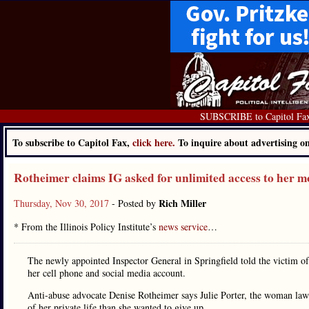
SUBSCRIBE to Capitol Fa
To subscribe to Capitol Fax,
click here.
To inquire about advertising 
Rotheimer claims IG asked for unlimited access to her 
Rich Miller
Thursday, Nov 30, 2017
- Posted by
* From the Illinois Policy Institute’s
news service
…
The newly appointed Inspector General in Springfield told the victim of
her cell phone and social media account.
Anti-abuse advocate Denise Rotheimer says Julie Porter, the woman lawma
of her private life than she wanted to give up.