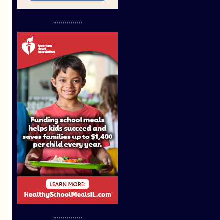
...............
...............