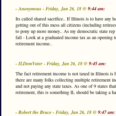
- Anonymous - Friday, Jan 26, 18 @
9:44 am:
Its called shared sacrifice.. If Illinois is to have any 
getting out of this mess all citizens (including retiree
to pony up more money.. As my democratic state rep 
fall - Look at a graduated income tax as an opening to
retirement income..
- ILDemVoter - Friday, Jan 26, 18 @
9:45 am:
The fact retirement income is not taxed in Illinois is
there are many folks collecting multiple retirement 
and not paying any state taxes. As one of 9 states that
retirement, this is something IL should be taking a ha
- Robert the Bruce - Friday, Jan 26, 18 @
9:47 am: