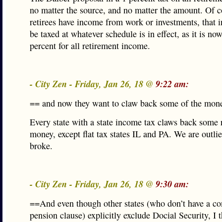
no matter the source, and no matter the amount. Of c
retirees have income from work or investments, that
be taxed at whatever schedule is in effect, as it is no
percent for all retirement income.
- City Zen - Friday, Jan 26, 18 @
9:22 am:
== and now they want to claw back some of the mon
Every state with a state income tax claws back some 
money, except flat tax states IL and PA. We are outli
broke.
- City Zen - Friday, Jan 26, 18 @
9:30 am:
==And even though other states (who don’t have a con
pension clause) explicitly exclude Docial Security, I t