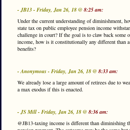
- JB13 - Friday, Jan 26, 18 @
8:25 am:
Under the current understanding of diminishment, ho
state tax on public employee pension income withsta
challenge in court? If the goal is to claw back some o
income, how is it constitutionally any different than a
benefits?
- Anonymous - Friday, Jan 26, 18 @
8:33 am:
We already lose a large amount of retirees due to we
a max exodus if this is enacted.
- JS Mill - Friday, Jan 26, 18 @
8:36 am:
@JB13-taxing income is different than diminishing t