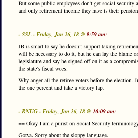
But some public employees don’t get social security 
and only retirement income they have is their pension
- SSL - Friday, Jan 26, 18 @
9:59 am:
JB is smart to say he doesn’t support taxing retiremen
will be necessary to do it, but he can lay the blame o
legislature and say he signed off on it as a compromis
the state’s fiscal woes.
Why anger all the retiree voters before the election. J
the one percent and take a victory lap.
- RNUG - Friday, Jan 26, 18 @
10:09 am:
== Okay I am a purist on Social Security terminolog
Gotya. Sorry about the sloppy language.