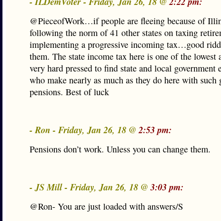
- ILDemVoter - Friday, Jan 26, 18 @
2:22 pm:
@PieceofWork…if people are fleeing because of Illi
following the norm of 41 other states on taxing retir
implementing a progressive incoming tax…good ridd
them. The state income tax here is one of the lowest 
very hard pressed to find state and local government
who make nearly as much as they do here with such 
pensions. Best of luck
- Ron - Friday, Jan 26, 18 @
2:53 pm:
Pensions don’t work. Unless you can change them.
- JS Mill - Friday, Jan 26, 18 @
3:03 pm:
@Ron- You are just loaded with answers/S