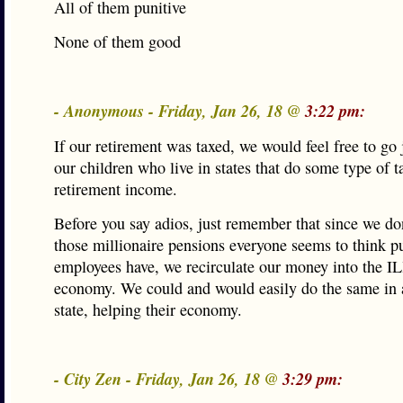
All of them punitive
None of them good
- Anonymous - Friday, Jan 26, 18 @
3:22 pm:
If our retirement was taxed, we would feel free to go 
our children who live in states that do some type of t
retirement income.
Before you say adios, just remember that since we do
those millionaire pensions everyone seems to think p
employees have, we recirculate our money into the IL
economy. We could and would easily do the same in 
state, helping their economy.
- City Zen - Friday, Jan 26, 18 @
3:29 pm: