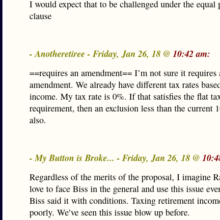
I would expect that to be challenged under the equal 
clause
- Anotheretiree - Friday, Jan 26, 18 @
10:42 am:
==requires an amendment== I’m not sure it requires 
amendment. We already have different tax rates based
income. My tax rate is 0%. If that satisfies the flat ta
requirement, then an exclusion less than the current
also.
- My Button is Broke... - Friday, Jan 26, 18 @
10:4
Regardless of the merits of the proposal, I imagine 
love to face Biss in the general and use this issue ev
Biss said it with conditions. Taxing retirement incom
poorly. We’ve seen this issue blow up before.