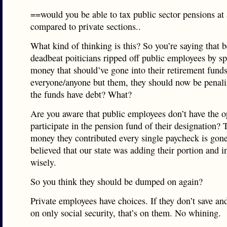
==would you be able to tax public sector pensions at 
compared to private sections..
What kind of thinking is this? So you’re saying that 
deadbeat poiticians ripped off public employees by s
money that should’ve gone into their retirement fund
everyone/anyone but them, they should now be penal
the funds have debt? What?
Are you aware that public employees don’t have the o
participate in the pension fund of their designation?
money they contributed every single paycheck is gon
believed that our state was adding their portion and i
wisely.
So you think they should be dumped on again?
Private employees have choices. If they don’t save and
on only social security, that’s on them. No whining.