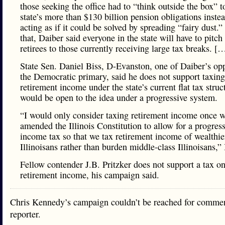
those seeking the office had to “think outside the box” t
state’s more than $130 billion pension obligations inste
acting as if it could be solved by spreading “fairy dust.”
that, Daiber said everyone in the state will have to pitch
retirees to those currently receiving large tax breaks. [
State Sen. Daniel Biss, D-Evanston, one of Daiber’s op
the Democratic primary, said he does not support taxing
retirement income under the state’s current flat tax struc
would be open to the idea under a progressive system.
“I would only consider taxing retirement income once w
amended the Illinois Constitution to allow for a progres
income tax so that we tax retirement income of wealthie
Illinoisans rather than burden middle-class Illinoisans,” 
Fellow contender J.B. Pritzker does not support a tax o
retirement income, his campaign said.
Chris Kennedy’s campaign couldn’t be reached for commen
reporter.