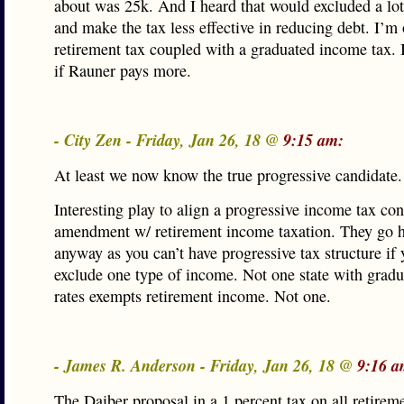
about was 25k. And I heard that would excluded a lo
and make the tax less effective in reducing debt. I’m
retirement tax coupled with a graduated income tax. 
if Rauner pays more.
- City Zen - Friday, Jan 26, 18 @
9:15 am:
At least we now know the true progressive candidate.
Interesting play to align a progressive income tax con
amendment w/ retirement income taxation. They go 
anyway as you can’t have progressive tax structure if 
exclude one type of income. Not one state with gradu
rates exempts retirement income. Not one.
- James R. Anderson - Friday, Jan 26, 18 @
9:16 a
The Daiber proposal in a 1 percent tax on all retirem