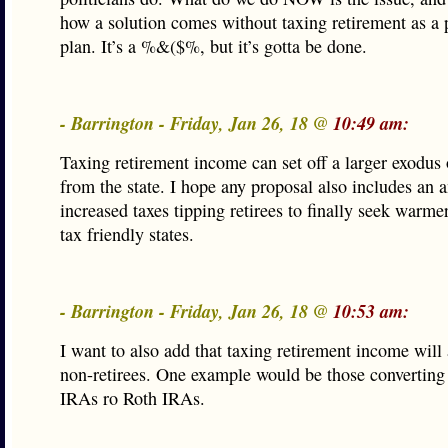
how a solution comes without taxing retirement as a p
plan. It’s a %&($%, but it’s gotta be done.
- Barrington - Friday, Jan 26, 18 @
10:49 am:
Taxing retirement income can set off a larger exodus o
from the state. I hope any proposal also includes an a
increased taxes tipping retirees to finally seek warm
tax friendly states.
- Barrington - Friday, Jan 26, 18 @
10:53 am:
I want to also add that taxing retirement income will 
non-retirees. One example would be those converting 
IRAs ro Roth IRAs.