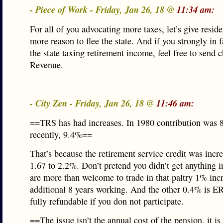
- Piece of Work - Friday, Jan 26, 18 @
11:34 am:
For all of you advocating more taxes, let’s give resid
more reason to flee the state. And if you strongly in 
the state taxing retirement income, feel free to send 
Revenue.
- City Zen - Friday, Jan 26, 18 @
11:46 am:
==TRS has had increases. In 1980 contribution was
recently, 9.4%==
That’s because the retirement service credit was incr
1.67 to 2.2%. Don’t pretend you didn’t get anything i
are more than welcome to trade in that paltry 1% incr
additional 8 years working. And the other 0.4% is E
fully refundable if you don not participate.
==The issue isn’t the annual cost of the pension, it is 