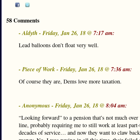
58 Comments
- Aldyth - Friday, Jan 26, 18 @
7:17 am:
Lead balloons don’t float very well.
- Piece of Work - Friday, Jan 26, 18 @
7:36 am:
Of course they are, Dems love more taxation.
- Anonymous - Friday, Jan 26, 18 @
8:04 am:
“Looking forward” to a pension that’s not much over 
line, probably requiring me to still work at least part-
decades of service… and now they want to claw back