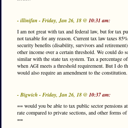
- illinifan - Friday, Jan 26, 18 @
10:31 am:
I am not great with tax and federal law, but for tax p
not taxable for any reason. Current tax law taxes 85%
security benefits (disability, survivors and retirement)
other income over a certain threshold. We could do 
similar with the state tax system. Tax a percentage o
when AGI meets a threshold requirement. But I do th
would also require an amendment to the constitution.
- Bigwich - Friday, Jan 26, 18 @
10:37 am:
== would you be able to tax public sector pensions at
rate compared to private sections, and other forms of
==