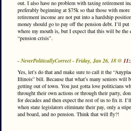
out. I also have no problem with taxing retirement i
preferably beginning at $75k so that those with mor
retirement income are not put into a hardship position
money should go to pay off the pension debt. I’ll pu
where my mouth is, but I expect that this will be the 
“pension crisis”.
- NeverPoliticallyCorrect - Friday, Jan 26, 18 @
11:
Yes, let’s do that and make sure to call it the “Anypla
Illinois” bill. Because that what’s many seniors will 
getting out of town. You just gotta love politicians wh
throught their own actions or through their party, don’
for decades and then expect the rest of us to fix it. I’l
when state legislators eliminate their pay, only a sti
and board, and no pension. Think that will fly?!