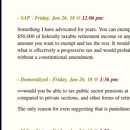
- SAP - Friday, Jan 26, 18 @
12:06 pm:
Something I have advocated for years. You can exempt
$50,000 of federally taxable retirement income or an
amount you want to exempt and tax the rest. It would
what is effectively a progressive tax and would proba
without a constitutional amendment.
- Demoralized - Friday, Jan 26, 18 @
1:36 pm:
==would you be able to tax public sector pensions at 
compared to private sections, and other forms of ret
The only reason for even suggesting that is punishme