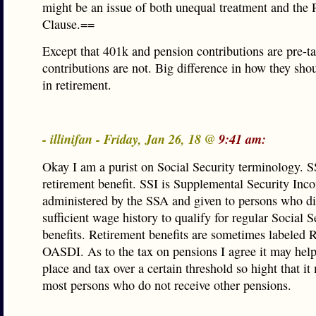
might be an issue of both unequal treatment and the 
Clause.==
Except that 401k and pension contributions are pre-t
contributions are not. Big difference in how they sho
in retirement.
- illinifan - Friday, Jan 26, 18 @
9:41 am:
Okay I am a purist on Social Security terminology. SS
retirement benefit. SSI is Supplemental Security Inco
administered by the SSA and given to persons who di
sufficient wage history to qualify for regular Social S
benefits. Retirement benefits are sometimes labeled 
OASDI. As to the tax on pensions I agree it may help
place and tax over a certain threshold so hight that i
most persons who do not receive other pensions.