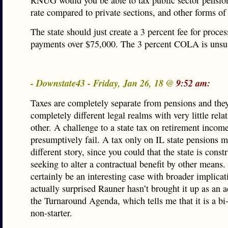
RNUG would you be able to tax public sector pension
rate compared to private sections, and other forms of
The state should just create a 3 percent fee for proce
payments over $75,000. The 3 percent COLA is unsus
- Downstate43 - Friday, Jan 26, 18 @
9:52 am:
Taxes are completely separate from pensions and the
completely different legal realms with very little rela
other. A challenge to a state tax on retirement incom
presumptively fail. A tax only on IL state pensions m
different story, since you could that the state is const
seeking to alter a contractual benefit by other means.
certainly be an interesting case with broader implicat
actually surprised Rauner hasn’t brought it up as an a
the Turnaround Agenda, which tells me that it is a bi
non-starter.