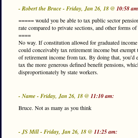
- Robert the Bruce - Friday, Jan 26, 18 @
10:58 am
===== would you be able to tax public sector pension
rate compared to private sections, and other forms of
====
No way. If constitution allowed for graduated income
could conceivably tax retirement income but exempt t
of retirement income from tax. By doing that, you’d e
tax the more generous defined benefit pensions, whic
disproportionately by state workers.
- Name - Friday, Jan 26, 18 @
11:10 am:
Bruce. Not as many as you think
- JS Mill - Friday, Jan 26, 18 @
11:25 am: