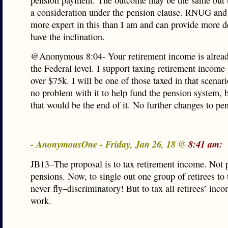
pension payment. The outcome may be the same but t
a consideration under the pension clause. RNUG and
more expert in this than I am and can provide more de
have the inclination.
@Anonymous 8:04- Your retirement income is alread
the Federal level. I support taxing retirement income
over $75k. I will be one of those taxed in that scenar
no problem with it to help fund the pension system, 
that would be the end of it. No further changes to pe
- AnonymousOne - Friday, Jan 26, 18 @
8:41 am:
JB13–The proposal is to tax retirement income. Not 
pensions. Now, to single out one group of retirees to
never fly–discriminatory! But to tax all retirees’ in
work.