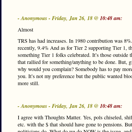
- Anonymous - Friday, Jan 26, 18 @
10:48 am:
Almost
TRS has had increases. In 1980 contribution was 8%
recently, 9.4% And as for Tier 2 supporting Tier 1, th
something Tier 1 folks celebrated. It’s those outside 
that rallied for something/anything to be done. But, g
why would you complain? Somebody has to pay more 
you. It’s not my preference but the public wanted bl
more still.
- Anonymous - Friday, Jan 26, 18 @
10:48 am:
I agree with Thoughts Matter. Yes, pols chiseled, shif
etc. with the $ that should have gone to pensions. But
politicians do. What do we do NOW is the issue, and 