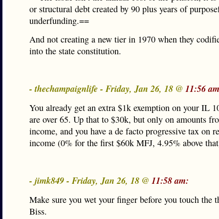
or structural debt created by 90 plus years of purpose
underfunding.==
And not creating a new tier in 1970 when they codifi
into the state constitution.
- thechampaignlife - Friday, Jan 26, 18 @
11:56 am
You already get an extra $1k exemption on your IL 1
are over 65. Up that to $30k, but only on amounts fr
income, and you have a de facto progressive tax on r
income (0% for the first $60k MFJ, 4.95% above that
- jimk849 - Friday, Jan 26, 18 @
11:58 am:
Make sure you wet your finger before you touch the th
Biss.