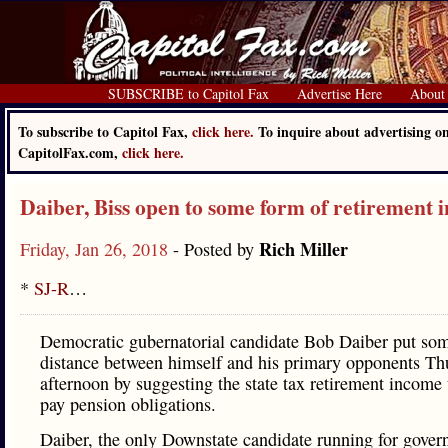
SUBSCRIBE to Capitol Fax
Advertise Here
About
To subscribe to Capitol Fax,
click here.
To inquire about advertising o
CapitolFax.com,
click here.
Daiber, Biss open to some form of retirement 
Rich Miller
Friday, Jan 26, 2018
- Posted by
*
SJ-R
…
Democratic gubernatorial candidate Bob Daiber put so
distance between himself and his primary opponents Th
afternoon by suggesting the state tax retirement income 
pay pension obligations.
Daiber, the only Downstate candidate running for govern