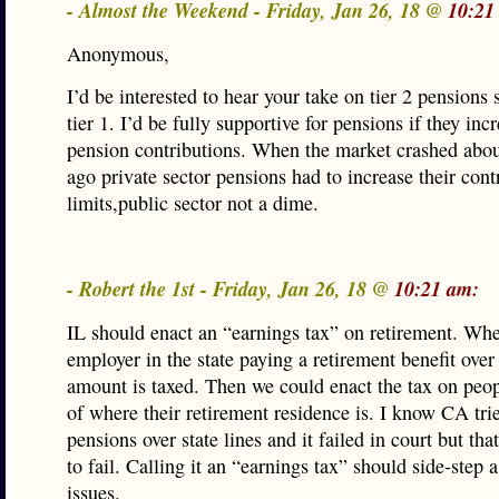
- Almost the Weekend - Friday, Jan 26, 18 @
10:21
Anonymous,
I’d be interested to hear your take on tier 2 pensions 
tier 1. I’d be fully supportive for pensions if they inc
pension contributions. When the market crashed abou
ago private sector pensions had to increase their cont
limits,public sector not a dime.
- Robert the 1st - Friday, Jan 26, 18 @
10:21 am:
IL should enact an “earnings tax” on retirement. Wh
employer in the state paying a retirement benefit over 
amount is taxed. Then we could enact the tax on peop
of where their retirement residence is. I know CA trie
pensions over state lines and it failed in court but tha
to fail. Calling it an “earnings tax” should side-step a
issues.