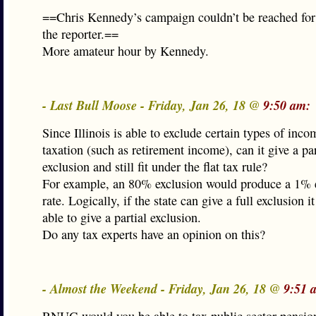
==Chris Kennedy’s campaign couldn’t be reached fo
the reporter.==
More amateur hour by Kennedy.
- Last Bull Moose - Friday, Jan 26, 18 @
9:50 am:
Since Illinois is able to exclude certain types of inc
taxation (such as retirement income), can it give a par
exclusion and still fit under the flat tax rule?
For example, an 80% exclusion would produce a 1% e
rate. Logically, if the state can give a full exclusion i
able to give a partial exclusion.
Do any tax experts have an opinion on this?
- Almost the Weekend - Friday, Jan 26, 18 @
9:51 