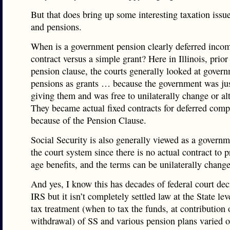
But that does bring up some interesting taxation issu
and pensions.
When is a government pension clearly deferred incom
contract versus a simple grant? Here in Illinois, prior
pension clause, the courts generally looked at gover
pensions as grants … because the government was jus
giving them and was free to unilaterally change or al
They became actual fixed contracts for deferred com
because of the Pension Clause.
Social Security is also generally viewed as a governm
the court system since there is no actual contract to 
age benefits, and the terms can be unilaterally chang
And yes, I know this has decades of federal court dec
IRS but it isn’t completely settled law at the State lev
tax treatment (when to tax the funds, at contribution 
withdrawal) of SS and various pension plans varied o