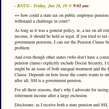
- RNUG - Friday, Jan 26, 18 @
9:01 am:
== how could a state tax on public employee pensio
withstand a challenge in court?
As long as it was a general policy, ie, a tax on all re
income, it should be held as legal. If you tried to tax
government pensions, I can see the Pension Clause b
problem.
And even though other states (who don’t have a const
pension clause) explicitly exclude Docial Security, I t
might be an issue of both unequal treatment and the 
Clause. Depends on how loose the courts wants to inte
after all, SSI is a government pension.
For all these reasons, that’s why I advocate for taxing
retirement income after a large exclusion.
Disclosure: as I receive both a state pension and SSI, i