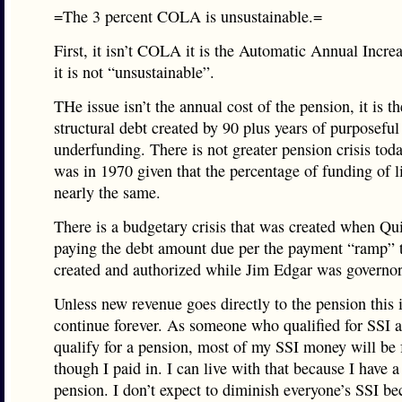
=The 3 percent COLA is unsustainable.=
First, it isn’t COLA it is the Automatic Annual Incre
it is not “unsustainable”.
THe issue isn’t the annual cost of the pension, it is th
structural debt created by 90 plus years of purposeful
underfunding. There is not greater pension crisis toda
was in 1970 given that the percentage of funding of lia
nearly the same.
There is a budgetary crisis that was created when Q
paying the debt amount due per the payment “ramp” 
created and authorized while Jim Edgar was governor
Unless new revenue goes directly to the pension this 
continue forever. As someone who qualified for SSI a
qualify for a pension, most of my SSI money will be f
though I paid in. I can live with that because I have a
pension. I don’t expect to diminish everyone’s SSI be