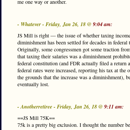
me one way or another.
- Whatever - Friday, Jan 26, 18 @
9:04 am:
JS Mill is right — the issue of whether taxing income
diminishment has been settled for decades in federal 
Originally, some congressmen got some traction fro
that taxing their salaries was a diminishment prohibit
federal constitution (and FDR actually filed a return a
federal rates were increased, reporting his tax at the o
the grounds that the increase was a diminishment), b
eventually lost.
- Anotherretiree - Friday, Jan 26, 18 @
9:11 am:
==JS Mill 75K==
75k is a pretty big exclusion. I thought the number 