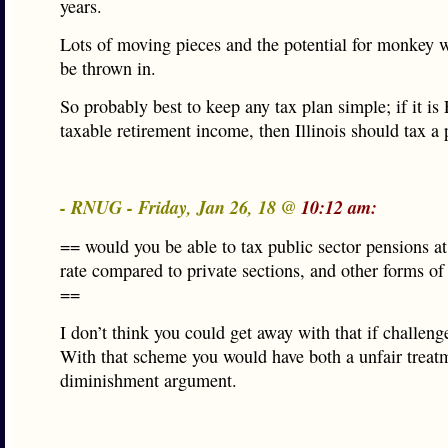
years.
Lots of moving pieces and the potential for monkey 
be thrown in.
So probably best to keep any tax plan simple; if it is
taxable retirement income, then Illinois should tax a p
- RNUG - Friday, Jan 26, 18 @
10:12 am:
== would you be able to tax public sector pensions at
rate compared to private sections, and other forms of
==
I don’t think you could get away with that if challeng
With that scheme you would have both a unfair treat
diminishment argument.