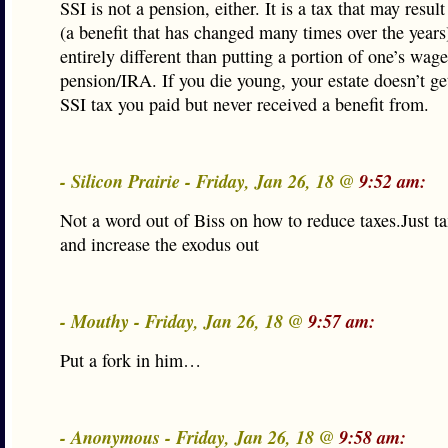
SSI is not a pension, either. It is a tax that may result
(a benefit that has changed many times over the years
entirely different than putting a portion of one’s wage
pension/IRA. If you die young, your estate doesn’t ge
SSI tax you paid but never received a benefit from.
- Silicon Prairie - Friday, Jan 26, 18 @
9:52 am:
Not a word out of Biss on how to reduce taxes.Just ta
and increase the exodus out
- Mouthy - Friday, Jan 26, 18 @
9:57 am:
Put a fork in him…
- Anonymous - Friday, Jan 26, 18 @
9:58 am: