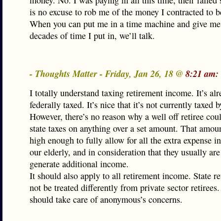
money. No. I was paying in all this time, their failed
is no excuse to rob me of the money I contracted to b
When you can put me in a time machine and give me
decades of time I put in, we’ll talk.
- Thoughts Matter - Friday, Jan 26, 18 @
8:21 am:
I totally understand taxing retirement income. It’s al
federally taxed. It’s nice that it’s not currently taxed b
However, there’s no reason why a well off retiree cou
state taxes on anything over a set amount. That amou
high enough to fully allow for all the extra expense i
our elderly, and in consideration that they usually are
generate additional income.
It should also apply to all retirement income. State re
not be treated differently from private sector retirees.
should take care of anonymous’s concerns.