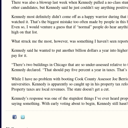
There was also a blowup last week when Kennedy pulled a no-class stun
other candidates, but Kennedy said he just couldn’t say anything positive 
Kennedy most definitely didn’t come off as a happy warrior during tha
watched it. That’s the biggest mistake too often made by people in this bu
Even so, I would venture a guess that if “normal” people do hear anythi
high on that list.
What struck me the most, however, was something I haven’t seen report
Kennedy said he wanted to put another billion dollars a year into hig
pay for it.
“There’s two buildings in Chicago that are so under-assessed relative to t
Kennedy declared. “That should pay five percent a year in taxes. That’s 
While I have no problem with booting Cook County Assessor Joe Berrios
universities. Kennedy is apparently so caught up in his property tax ref
Property taxes are local revenues. The state doesn’t get a cut.
Kennedy’s response was one of the stupidest things I’ve ever heard prop
saying something. With early voting about to begin, Kennedy still hasn’