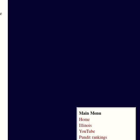
he
Main Menu
Home
Illinois
YouTube
Pundit rankings