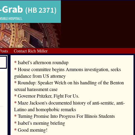
Posts
Contact Rich Miller
*
Isabel’s afternoon roundup
*
House committee begins Ammons investigation, seeks
guidance from US attorney
*
Roundup: Speaker Welch on his handling of the Benton
sexual harassment case
*
Governor Pritzker, Fight For Us.
*
Maze Jackson's documented history of anti-semitic, anti-
Latino and homophobic remarks
*
Turning Promise Into Progress For Illinois Students
*
Isabel’s morning briefing
*
Good morning!