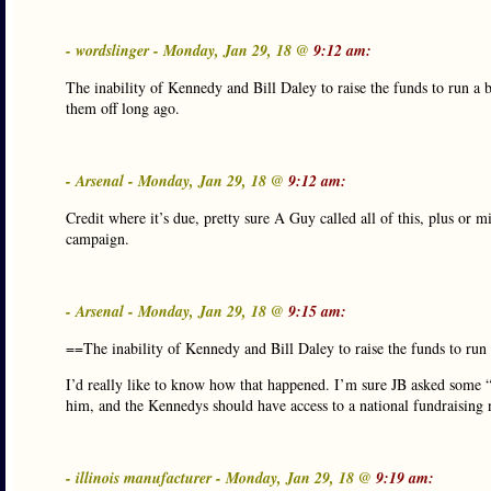
- wordslinger - Monday, Jan 29, 18 @
9:12 am:
The inability of Kennedy and Bill Daley to raise the funds to run a
them off long ago.
- Arsenal - Monday, Jan 29, 18 @
9:12 am:
Credit where it’s due, pretty sure A Guy called all of this, plus or 
campaign.
- Arsenal - Monday, Jan 29, 18 @
9:15 am:
==The inability of Kennedy and Bill Daley to raise the funds to run
I’d really like to know how that happened. I’m sure JB asked some “U
him, and the Kennedys should have access to a national fundraising 
- illinois manufacturer - Monday, Jan 29, 18 @
9:19 am: