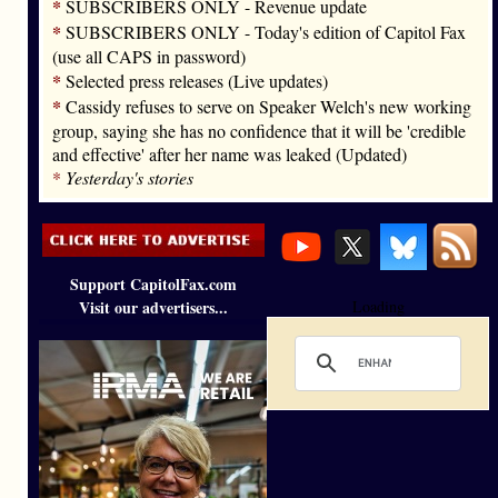
*
SUBSCRIBERS ONLY - Revenue update
*
SUBSCRIBERS ONLY - Today's edition of Capitol Fax
(use all CAPS in password)
*
Selected press releases (Live updates)
*
Cassidy refuses to serve on Speaker Welch's new working
group, saying she has no confidence that it will be 'credible
and effective' after her name was leaked (Updated)
*
Yesterday's stories
Support CapitolFax.com
Visit our advertisers...
Loading