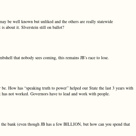
n may be well known but unliked and the others are really statewide
 about it. Slverstein still on ballot?
bombshell that nobody sees coming, this remains JB’s race to lose.
be. How has “speaking truth to power” helped our State the last 3 years with
 it has not worked. Governors have to lead and work with people.
in the bank (even though JB has a few BILLION, but how can you spend that