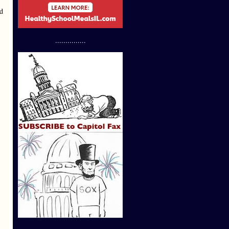
ed
...............