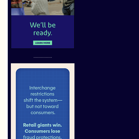
...............