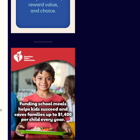
...............
o