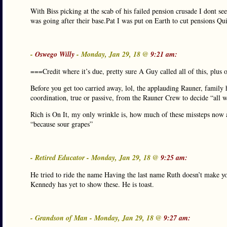
With Biss picking at the scab of his failed pension crusade I dont se
was going after their base.Pat I was put on Earth to cut pensions Qu
-
Oswego Willy
- Monday, Jan 29, 18 @
9:21 am:
===Credit where it’s due, pretty sure A Guy called all of this, plus
Before you get too carried away, lol, the applauding Rauner, family hi
coordination, true or passive, from the Rauner Crew to decide “all w
Rich is On It, my only wrinkle is, how much of these missteps now 
“because sour grapes”
- Retired Educator - Monday, Jan 29, 18 @
9:25 am:
He tried to ride the name Having the last name Ruth doesn’t make you 
Kennedy has yet to show these. He is toast.
- Grandson of Man - Monday, Jan 29, 18 @
9:27 am: