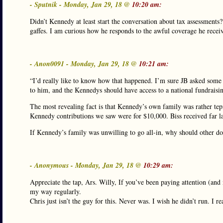
- Sputnik - Monday, Jan 29, 18 @
10:20 am:
Didn’t Kennedy at least start the conversation about tax assessments
gaffes. I am curious how he responds to the awful coverage he recei
- Anon0091 - Monday, Jan 29, 18 @
10:21 am:
“I’d really like to know how that happened. I’m sure JB asked some “
to him, and the Kennedys should have access to a national fundraisi
The most revealing fact is that Kennedy’s own family was rather tepid 
Kennedy contributions we saw were for $10,000. Biss received far la
If Kennedy’s family was unwilling to go all-in, why should other d
- Anonymous - Monday, Jan 29, 18 @
10:29 am:
Appreciate the tap, Ars. Willy, If you’ve been paying attention (and
my way regularly.
Chris just isn’t the guy for this. Never was. I wish he didn’t run. I re