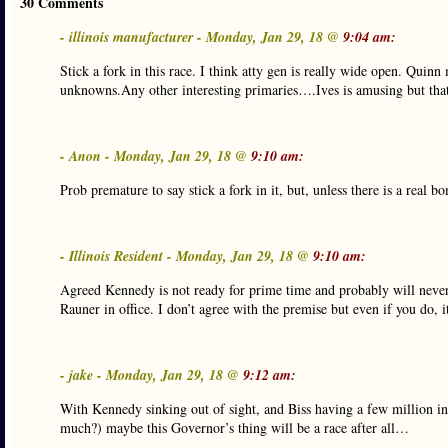
30 Comments
- illinois manufacturer - Monday, Jan 29, 18 @
9:04 am:
Stick a fork in this race. I think atty gen is really wide open. Quin
unknowns.Any other interesting primaries….Ives is amusing but that is
- Anon - Monday, Jan 29, 18 @
9:10 am:
Prob premature to say stick a fork in it, but, unless there is a real 
- Illinois Resident - Monday, Jan 29, 18 @
9:10 am:
Agreed Kennedy is not ready for prime time and probably will never 
Rauner in office. I don’t agree with the premise but even if you do,
- jake - Monday, Jan 29, 18 @
9:12 am:
With Kennedy sinking out of sight, and Biss having a few million 
much?) maybe this Governor’s thing will be a race after all…