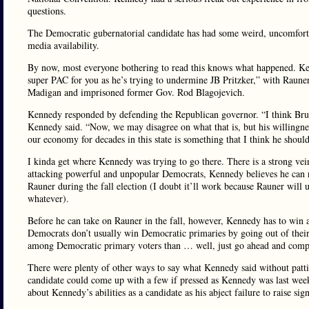
questions.
The Democratic gubernatorial candidate has had some weird, uncomforta
media availability.
By now, most everyone bothering to read this knows what happened. K
super PAC for you as he’s trying to undermine JB Pritzker,” with Rauner
Madigan and imprisoned former Gov. Rod Blagojevich.
Kennedy responded by defending the Republican governor. “I think Bruce R
Kennedy said. “Now, we may disagree on what that is, but his willingnes
our economy for decades in this state is something that I think he shoul
I kinda get where Kennedy was trying to go there. There is a strong vei
attacking powerful and unpopular Democrats, Kennedy believes he can re
Rauner during the fall election (I doubt it’ll work because Rauner will
whatever).
Before he can take on Rauner in the fall, however, Kennedy has to win a
Democrats don’t usually win Democratic primaries by going out of the
among Democratic primary voters than … well, just go ahead and complet
There were plenty of other ways to say what Kennedy said without patt
candidate could come up with a few if pressed as Kennedy was last wee
about Kennedy’s abilities as a candidate as his abject failure to raise si