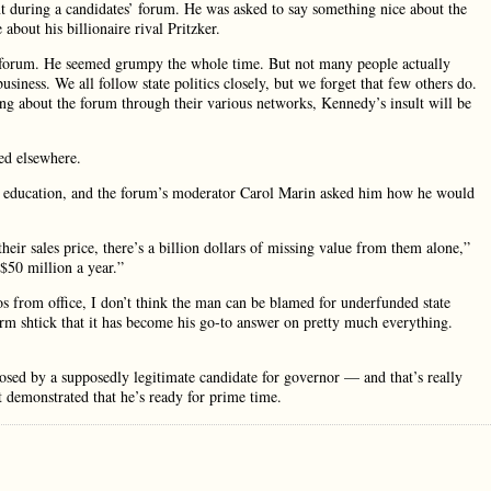
t during a candidates’ forum. He was asked to say something nice about the
about his billionaire rival Pritzker.
t forum. He seemed grumpy the whole time. But not many people actually
siness. We all follow state politics closely, but we forget that few others do.
ng about the forum through their various networks, Kennedy’s insult will be
ed elsewhere.
her education, and the forum’s moderator Carol Marin asked him how he would
heir sales price, there’s a billion dollars of missing value from them alone,”
$50 million a year.”
 from office, I don’t think the man can be blamed for underfunded state
orm shtick that it has become his go-to answer on pretty much everything.
osed by a supposedly legitimate candidate for governor — and that’s really
t demonstrated that he’s ready for prime time.