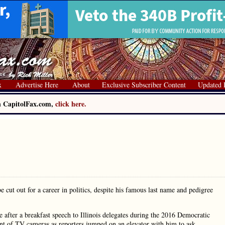
x
Advertise Here
About
Exclusive Subscriber Content
Updated 
on CapitolFax.com,
click here.
cut out for a career in politics, despite his famous last name and pedigree
 after a breakfast speech to Illinois delegates during the 2016 Democratic
nt of TV cameras as reporters jumped on an elevator with him to ask