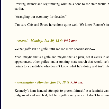
Praising Rauner and legitimizing what he’s done to the state would ha
earlier.
“strangling our economy for decades”
I’m sure Chis and Bruce have done quite well. We know Rauner’s i
- Arsenal - Monday, Jan 29, 18 @
9:32 am:
==that gaffe isn’t a gaffe until we see more coordination==
Yeah, maybe that’s a gaffe and maybe that’s a plan, but it exists in a
appearances, other gaffes, and a running-mate search that would’ve bee
points to a candidate who doesn’t know what he’s doing and isn’t inte
- morningstar - Monday, Jan 29, 18 @
9:56 am:
Kennedy’s ham-handed attempts to present himself as a feminist cand
judgement and watched, but he’s gotten only worse. I don’t have muc