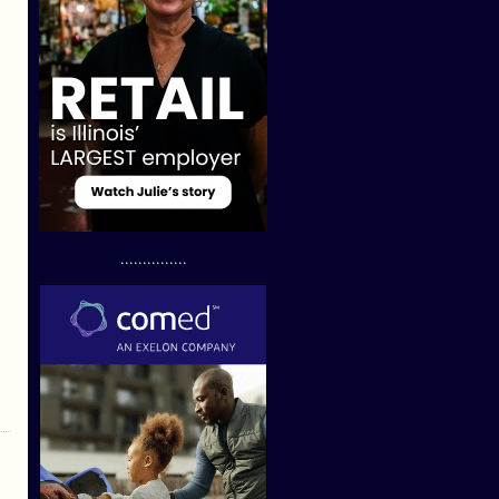
...............