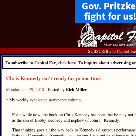
SUBSCRIBE to Capitol Fa
To subscribe to Capitol Fax,
click here.
To inquire about advertising 
Chris Kennedy isn’t ready for prime time
Rich Miller
Monday, Jan 29, 2018
- Posted by
* My weekly syndicated
newspaper column
…
For a while now, the book on Chris Kennedy has been that he may not be 
as the son of Bobby Kennedy and nephew of John F. Kennedy.
That thinking goes all the way back to Kennedy’s disastrous performance
National Convention. Kennedy had a serious freak-out experience in fro