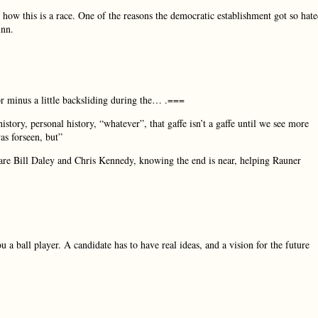
e how this is a race. One of the reasons the democratic establishment got so hat
inn.
 or minus a little backsliding during the… .===
story, personal history, “whatever”, that gaffe isn’t a gaffe until we see more
as forseen, but”
are Bill Daley and Chris Kennedy, knowing the end is near, helping Rauner
a ball player. A candidate has to have real ideas, and a vision for the future