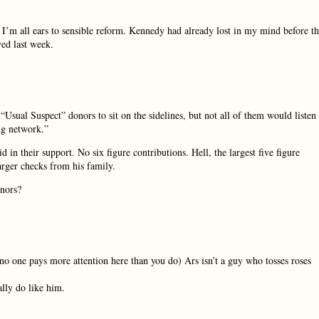
? I’m all ears to sensible reform. Kennedy had already lost in my mind before t
ved last week.
Usual Suspect” donors to sit on the sidelines, but not all of them would listen
ng network.”
in their support. No six figure contributions. Hell, the largest five figure
rger checks from his family.
onors?
 no one pays more attention here than you do) Ars isn’t a guy who tosses roses
ally do like him.