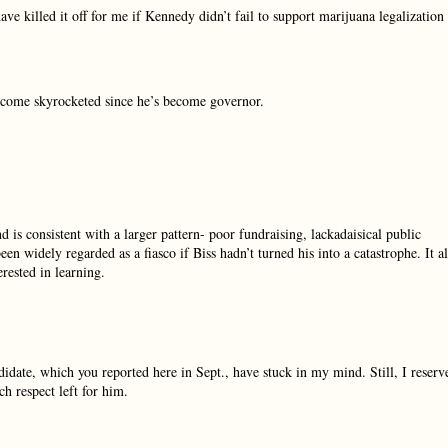
ve killed it off for me if Kennedy didn’t fail to support marijuana legalization
ncome skyrocketed since he’s become governor.
nd is consistent with a larger pattern- poor fundraising, lackadaisical public
n widely regarded as a fiasco if Biss hadn’t turned his into a catastrophe. It al
rested in learning.
idate, which you reported here in Sept., have stuck in my mind. Still, I reserv
h respect left for him.