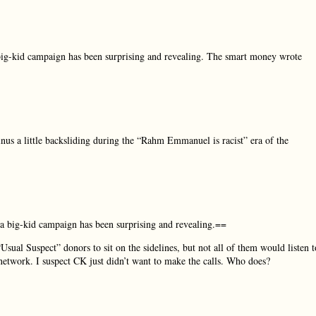
 big-kid campaign has been surprising and revealing. The smart money wrote
minus a little backsliding during the “Rahm Emmanuel is racist” era of the
 a big-kid campaign has been surprising and revealing.==
sual Suspect” donors to sit on the sidelines, but not all of them would listen t
network. I suspect CK just didn’t want to make the calls. Who does?