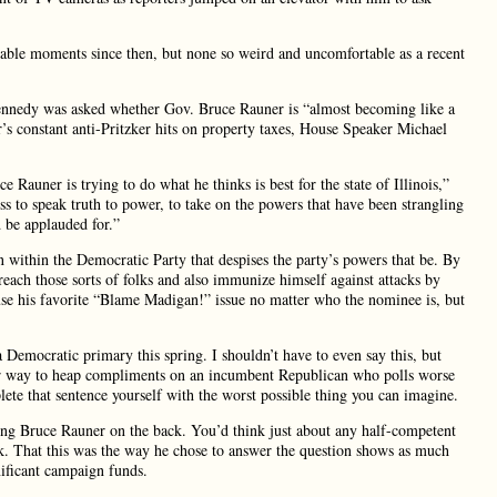
ble moments since then, but none so weird and uncomfortable as a recent
ennedy was asked whether Gov. Bruce Rauner is “almost becoming like a
’s constant anti-Pritzker hits on property taxes, House Speaker Michael
auner is trying to do what he thinks is best for the state of Illinois,”
s to speak truth to power, to take on the powers that have been strangling
d be applauded for.”
n within the Democratic Party that despises the party’s powers that be. By
ach those sorts of folks and also immunize himself against attacks by
 use his favorite “Blame Madigan!” issue no matter who the nominee is, but
 Democratic primary this spring. I shouldn’t have to even say this, but
ir way to heap compliments on an incumbent Republican who polls worse
e that sentence yourself with the worst possible thing you can imagine.
ing Bruce Rauner on the back. You’d think just about any half-competent
k. That this was the way he chose to answer the question shows as much
gnificant campaign funds.