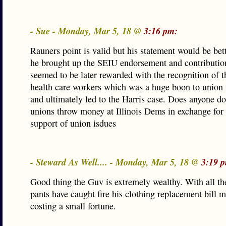
- Sue - Monday, Mar 5, 18 @
3:16 pm:
Rauners point is valid but his statement would be bett
he brought up the SEIU endorsement and contributio
seemed to be later rewarded with the recognition of 
health care workers which was a huge boon to unio
and ultimately led to the Harris case. Does anyone do
unions throw money at Illinois Dems in exchange for t
support of union isdues
- Steward As Well.... - Monday, Mar 5, 18 @
3:19 
Good thing the Guv is extremely wealthy. With all th
pants have caught fire his clothing replacement bill m
costing a small fortune.