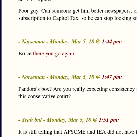
Poor guy. Can someone get him better newspapers, or 
subscription to Capitol Fax, so he can stop looking so
- Norseman - Monday, Mar 5, 18 @
1:44 pm:
Bruce
there you go again.
- Norseman - Monday, Mar 5, 18 @
1:47 pm:
Pandora’s box? Are you really expecting consistency 
this conservative court?
- Yeah but - Monday, Mar 5, 18 @
1:51 pm:
It is still telling that AFSCME and IEA did not have 