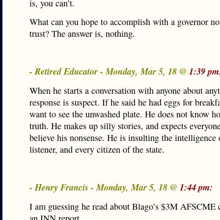
is, you can’t.
What can you hope to accomplish with a governor no
trust? The answer is, nothing.
- Retired Educator - Monday, Mar 5, 18 @
1:39 pm
When he starts a conversation with anyone about anyt
response is suspect. If he said he had eggs for breakf
want to see the unwashed plate. He does not know how
truth. He makes up silly stories, and expects everyone
believe his nonsense. He is insulting the intelligence 
listener, and every citizen of the state.
- Henry Francis - Monday, Mar 5, 18 @
1:44 pm:
I am guessing he read about Blago’s $3M AFSCME c
an INN report.