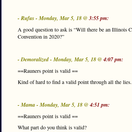
- Rufus - Monday, Mar 5, 18 @
3:55 pm:
A good question to ask is “Will there be an Illinois C
Convention in 2020?”
- Demoralized - Monday, Mar 5, 18 @
4:07 pm:
==Rauners point is valid ==
Kind of hard to find a valid point through all the lies.
- Mama - Monday, Mar 5, 18 @
4:51 pm:
==Rauners point is valid ==
What part do you think is valid?