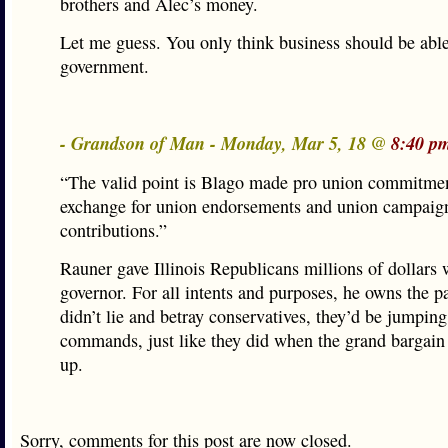
brothers and Alec’s money.
Let me guess. You only think business should be able
government.
- Grandson of Man - Monday, Mar 5, 18 @
8:40 p
“The valid point is Blago made pro union commitmen
exchange for union endorsements and union campaig
contributions.”
Rauner gave Illinois Republicans millions of dollars 
governor. For all intents and purposes, he owns the pa
didn’t lie and betray conservatives, they’d be jumping
commands, just like they did when the grand bargai
up.
Sorry, comments for this post are now closed.