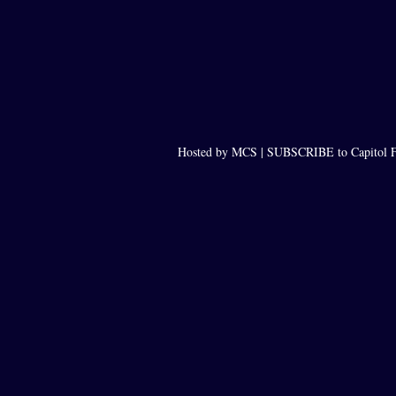
Hosted by MCS |
SUBSCRIBE to Capitol F