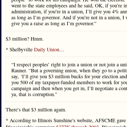
went to the state employees and he said, OK, if you’re i
administration, if you’re in a union, I’ll give you 4% ann
as long as I’m governor. And if you’re not in a union, I 
give you a raise as long as I’m governor.”
$3 million? Hmm.
* Shelbyville
Daily Union
…
“I respect peoples’ right to join a union or not join a un
Rauner. “But a governing union, when they go to a polit
say, ‘I’ll give you $3 million bucks for your election and 
you 500 of my taxpayer-funded members to work for yo
campaign and then when you get in, I’ll negotiate a con
ya, that is corruption.”
There’s that $3 million again.
* According to Illinois Sunshine’s website, AFSCME gave