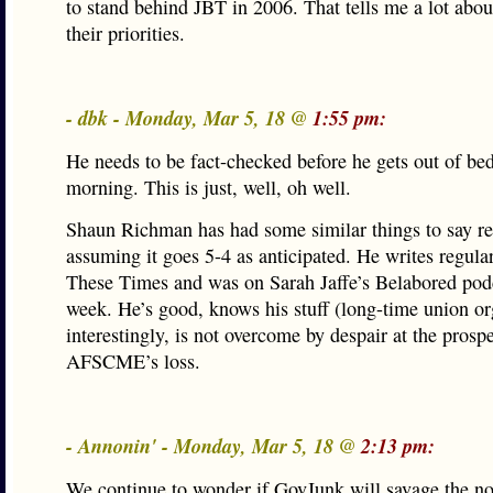
to stand behind JBT in 2006. That tells me a lot abo
their priorities.
- dbk - Monday, Mar 5, 18 @
1:55 pm:
He needs to be fact-checked before he gets out of bed
morning. This is just, well, oh well.
Shaun Richman has had some similar things to say re
assuming it goes 5-4 as anticipated. He writes regular
These Times and was on Sarah Jaffe’s Belabored podc
week. He’s good, knows his stuff (long-time union or
interestingly, is not overcome by despair at the prospe
AFSCME’s loss.
- Annonin' - Monday, Mar 5, 18 @
2:13 pm:
We continue to wonder if GovJunk will savage the n