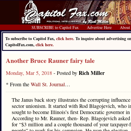
SUBSCRIBE to Capitol Fax
Advertise Here
About
To subscribe to Capitol Fax,
click here.
To inquire about advertising o
CapitolFax.com,
click here.
Another Bruce Rauner fairy tale
Rich Miller
Monday, Mar 5, 2018
- Posted by
* From the
Wall St. Journal
…
The Janus back story illustrates the corrupting influence
sector unionism. It started with Rod Blagojevich, who 
sought to become Illinois’s first Democratic governor in
According to Mr. Rauner, then- Rep. Blagojevich aske
for “$3 million and a couple thousand of your taxpayer-
people” to work for his campaign. He won the election.