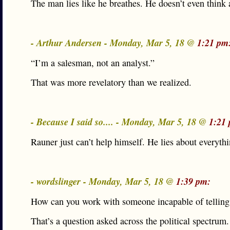
The man lies like he breathes. He doesn’t even think a
- Arthur Andersen - Monday, Mar 5, 18 @
1:21 pm
“I’m a salesman, not an analyst.”
That was more revelatory than we realized.
- Because I said so.... - Monday, Mar 5, 18 @
1:21
Rauner just can’t help himself. He lies about everythi
- wordslinger - Monday, Mar 5, 18 @
1:39 pm:
How can you work with someone incapable of telling 
That’s a question asked across the political spectrum