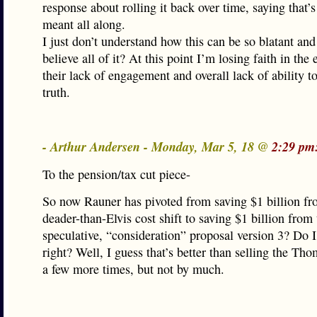
response about rolling it back over time, saying that’
meant all along.
I just don’t understand how this can be so blatant and 
believe all of it? At this point I’m losing faith in the 
their lack of engagement and overall lack of ability t
truth.
- Arthur Andersen - Monday, Mar 5, 18 @
2:29 pm
To the pension/tax cut piece-
So now Rauner has pivoted from saving $1 billion fr
deader-than-Elvis cost shift to saving $1 billion from
speculative, “consideration” proposal version 3? Do I
right? Well, I guess that’s better than selling the T
a few more times, but not by much.