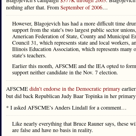
Blagojevich’s campaign
$377K through 2003
. Blagojevich
nothing after that. From
September of 2006
…
However, Blagojevich has had a more difficult time dr
support from the state’s two largest public sector unions
American Federation of State, County and Municipal E
Council 31, which represents state and local workers, a
Illinois Education Association, which represents many o
state’s teachers.
Earlier this month, AFSCME and the IEA opted to form
support neither candidate in the Nov. 7 election.
AFSCME
didn’t endorse in the Democratic primary
earlier
but did back Republican Judy Baar Topinka in her primary
* I asked AFSCME’s Anders Lindall for a comment…
Like nearly everything that Bruce Rauner says, these wi
are false and have no basis in reality.