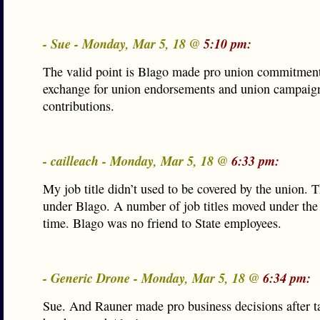
- Sue - Monday, Mar 5, 18 @
5:10 pm:
The valid point is Blago made pro union commitment
exchange for union endorsements and union campaig
contributions.
- cailleach - Monday, Mar 5, 18 @
6:33 pm:
My job title didn’t used to be covered by the union. 
under Blago. A number of job titles moved under the 
time. Blago was no friend to State employees.
- Generic Drone - Monday, Mar 5, 18 @
6:34 pm:
Sue. And Rauner made pro business decisions after 