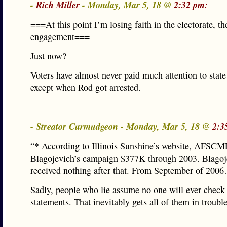
-
Rich Miller
- Monday, Mar 5, 18 @
2:32 pm:
===At this point I’m losing faith in the electorate, th
engagement===
Just now?
Voters have almost never paid much attention to stat
except when Rod got arrested.
- Streator Curmudgeon - Monday, Mar 5, 18 @
2:3
“* According to Illinois Sunshine’s website, AFSCM
Blagojevich’s campaign $377K through 2003. Blagoj
received nothing after that. From September of 200
Sadly, people who lie assume no one will ever check 
statements. That inevitably gets all of them in trouble