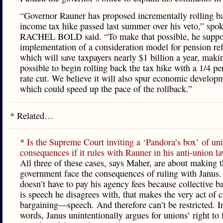
“Governor Rauner has proposed incrementally rolling b
income tax hike passed last summer over his veto,” sp
RACHEL BOLD said. “To make that possible, he suppor
implementation of a consideration model for pension re
which will save taxpayers nearly $1 billion a year, makin
possible to begin rolling back the tax hike with a 1/4 pe
rate cut. We believe it will also spur economic develop
which could speed up the pace of the rollback.”
* Related…
*
Is the Supreme Court inviting a ‘Pandora’s box’ of un
consequences if it rules with Rauner in his anti-union l
All three of these cases, says Maher, are about making 
government face the consequences of ruling with Janus. 
doesn’t have to pay his agency fees because collective b
is speech he disagrees with, that makes the very act of c
bargaining—speech. And therefore can’t be restricted. I
words, Janus unintentionally argues for unions’ right to 