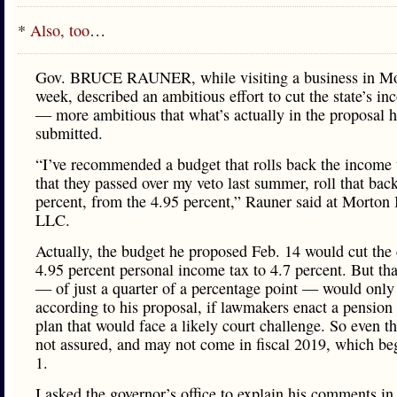
*
Also, too
…
Gov. BRUCE RAUNER, while visiting a business in Mor
week, described an ambitious effort to cut the state’s in
— more ambitious that what’s actually in the proposal 
submitted.
“I’ve recommended a budget that rolls back the income 
that they passed over my veto last summer, roll that back
percent, from the 4.95 percent,” Rauner said at Morton 
LLC.
Actually, the budget he proposed Feb. 14 would cut the 
4.95 percent personal income tax to 4.7 percent. But th
— of just a quarter of a percentage point — would only
according to his proposal, if lawmakers enact a pension
plan that would face a likely court challenge. So even th
not assured, and may not come in fiscal 2019, which be
1.
I asked the governor’s office to explain his comments i