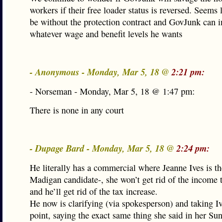
workers if their free loader status is reversed. Seems 
be without the protection contract and GovJunk can 
whatever wage and benefit levels he wants
- Anonymous - Monday, Mar 5, 18 @
2:21 pm:
- Norseman - Monday, Mar 5, 18 @ 1:47 pm:
There is none in any court
- Dupage Bard - Monday, Mar 5, 18 @
2:24 pm:
He literally has a commercial where Jeanne Ives is t
Madigan candidate-, she won’t get rid of the income 
and he’ll get rid of the tax increase.
He now is clarifying (via spokesperson) and taking Iv
point, saying the exact same thing she said in her Su