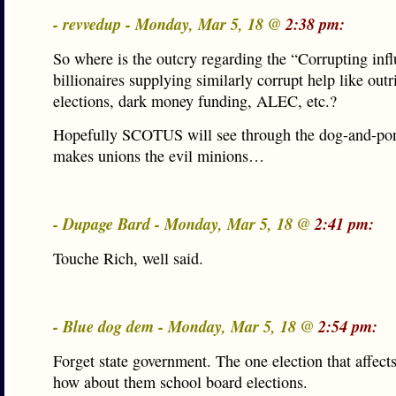
- revvedup - Monday, Mar 5, 18 @
2:38 pm:
So where is the outcry regarding the “Corrupting inf
billionaires supplying similarly corrupt help like out
elections, dark money funding, ALEC, etc.?
Hopefully SCOTUS will see through the dog-and-pon
makes unions the evil minions…
- Dupage Bard - Monday, Mar 5, 18 @
2:41 pm:
Touche Rich, well said.
- Blue dog dem - Monday, Mar 5, 18 @
2:54 pm:
Forget state government. The one election that affect
how about them school board elections.