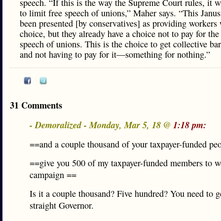
speech. “If this is the way the Supreme Court rules, it w
to limit free speech of unions,” Maher says. “This Janus
been presented [by conservatives] as providing workers 
choice, but they already have a choice not to pay for the 
speech of unions. This is the choice to get collective ba
and not having to pay for it—something for nothing.”
31 Comments
- Demoralized - Monday, Mar 5, 18 @
1:18 pm:
==and a couple thousand of your taxpayer-funded pe
==give you 500 of my taxpayer-funded members to wo
campaign ==
Is it a couple thousand? Five hundred? You need to g
straight Governor.