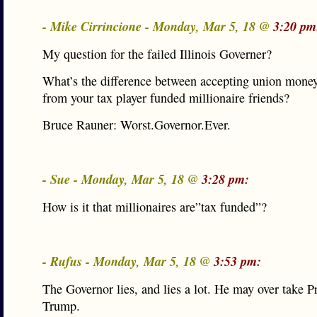
- Mike Cirrincione - Monday, Mar 5, 18 @
3:20 pm
My question for the failed Illinois Governer?
What’s the difference between accepting union mone
from your tax player funded millionaire friends?
Bruce Rauner: Worst.Governor.Ever.
- Sue - Monday, Mar 5, 18 @
3:28 pm:
How is it that millionaires are”tax funded”?
- Rufus - Monday, Mar 5, 18 @
3:53 pm:
The Governor lies, and lies a lot. He may over take P
Trump.