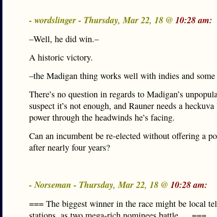
- wordslinger - Thursday, Mar 22, 18 @
10:28 am:
–Well, he did win.–
A historic victory.
–the Madigan thing works well with indies and som
There’s no question in regards to Madigan’s unpopular
suspect it’s not enough, and Rauner needs a heckuva 
power through the headwinds he’s facing.
Can an incumbent be re-elected without offering a po
after nearly four years?
- Norseman - Thursday, Mar 22, 18 @
10:28 am:
=== The biggest winner in the race might be local te
stations, as two mega-rich nominees battle … ===