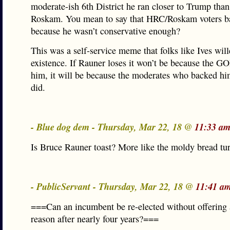
moderate-ish 6th District he ran closer to Trump tha
Roskam. You mean to say that HRC/Roskam voters ba
because he wasn’t conservative enough?
This was a self-service meme that folks like Ives will
existence. If Rauner loses it won’t be because the 
him, it will be because the moderates who backed hi
did.
- Blue dog dem - Thursday, Mar 22, 18 @
11:33 am
Is Bruce Rauner toast? More like the moldy bread tu
- PublicServant - Thursday, Mar 22, 18 @
11:41 a
===Can an incumbent be re-elected without offering 
reason after nearly four years?===