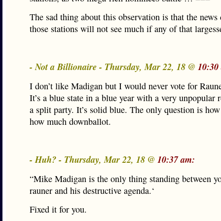
The sad thing about this observation is that the news 
those stations will not see much if any of that largess
- Not a Billionaire - Thursday, Mar 22, 18 @
10:30
I don’t like Madigan but I would never vote for Raune
It’s a blue state in a blue year with a very unpopular 
a split party. It’s solid blue. The only question is ho
how much downballot.
- Huh? - Thursday, Mar 22, 18 @
10:37 am:
“Mike Madigan is the only thing standing between y
rauner and his destructive agenda.‘
Fixed it for you.