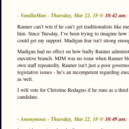
- VanillaMan - Thursday, Mar 22, 18 @
10:42 am:
Rauner can’t win if he can’t get traditionalists like m
him. Since Tuesday, I’ve been trying to imagine how
could get my support. Madigan fear isn’t strong enou
Madigan had no effect on how badly Rauner administ
executive branch. MJM was no issue when Rauner bl
own staff repeatedly. Rauner isn’t just a poor governo
legislative issues - he’s an incompetent regarding exe
as well.
I will vote for Christine Rodagno if he runs as a third
candidate.
- Anonymous - Thursday, Mar 22, 18 @
10:49 am: