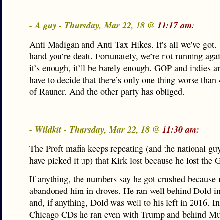
- A guy - Thursday, Mar 22, 18 @
11:17 am:
Anti Madigan and Anti Tax Hikes. It’s all we’ve got.
hand you’re dealt. Fortunately, we’re not running aga
it’s enough, it’ll be barely enough. GOP and indies a
have to decide that there’s only one thing worse than
of Rauner. And the other party has obliged.
- Wildkit - Thursday, Mar 22, 18 @
11:30 am:
The Proft mafia keeps repeating (and the national gu
have picked it up) that Kirk lost because he lost the
If anything, the numbers say he got crushed because
abandoned him in droves. He ran well behind Dold in
and, if anything, Dold was well to his left in 2016. I
Chicago CDs he ran even with Trump and behind Mun