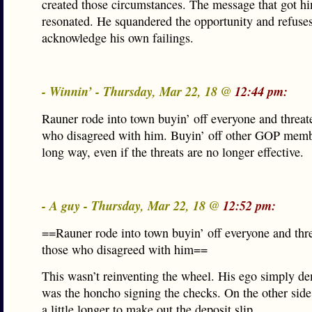
created those circumstances. The message that got hi
resonated. He squandered the opportunity and refuses
acknowledge his own failings.
- Winnin’ - Thursday, Mar 22, 18 @
12:44 pm:
Rauner rode into town buyin’ off everyone and threat
who disagreed with him. Buyin’ off other GOP memb
long way, even if the threats are no longer effective.
- A guy - Thursday, Mar 22, 18 @
12:52 pm:
==Rauner rode into town buyin’ off everyone and thre
those who disagreed with him==
This wasn’t reinventing the wheel. His ego simply d
was the honcho signing the checks. On the other side,
a little longer to make out the deposit slip.