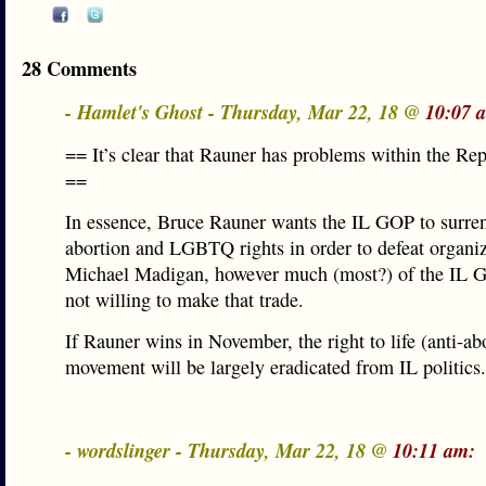
28 Comments
- Hamlet's Ghost - Thursday, Mar 22, 18 @
10:07 
== It’s clear that Rauner has problems within the Re
==
In essence, Bruce Rauner wants the IL GOP to surre
abortion and LGBTQ rights in order to defeat organi
Michael Madigan, however much (most?) of the IL G
not willing to make that trade.
If Rauner wins in November, the right to life (anti-ab
movement will be largely eradicated from IL politics.
- wordslinger - Thursday, Mar 22, 18 @
10:11 am: