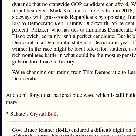
dynamic that no statewide GOP candidate can afford. 
Republican Sen. Mark Kirk ran for re-election in 2016, 
sideways with grass-roots Republicans by opposing Tr
lost to Democratic Rep. Tammy Duckworth, 55 percent 
percent. Pritzker, who has ties to infamous Democratic
Blagojevich, certainly isn’t a perfect candidate. But he’s 
Democrat in a Democratic state in a Democratic year. T
winner in the race might be local television stations, a
rich nominees battle in what could be the most expensiv
gubernatorial race in history.
We’re changing our rating from Tilts Democratic to Lea
Democratic.
And don’t forget that national blue wave which is still buil
there.
* Sabato’s
Crystal Ball
…
Gov. Bruce Rauner (R-IL) endured a difficult night on T