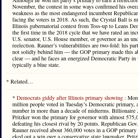
Although he won his party’s primary to earn a reelection
November, the contest in some ways confirmed his overa
weakness as the most endangered incumbent Republica
facing the voters in 2018. As such, the Crystal Ball is 
Illinois gubernatorial contest from Toss-up to Leans De
the first time in the 2018 cycle that we have rated an i
U.S. senator, U.S. House member, or governor as an un
reelection. Rauner’s vulnerabilities are two-fold: his par
not solidly behind him — the GOP primary made this a
clear — and he faces an energized Democratic Party in 
typically a blue state.
* Related…
*
Democrats giddy after Illinois primary showing
: Mor
million people voted in Tuesday’s Democratic primary, 
number in more than a decade of midterms. Billionaire 
Pritzker won the primary for governor with almost 575,
defeating his closest rival by 20 points. Republican Gov
Rauner received about 360,000 votes in a GOP primary
eked out a win over a conservative state lawmaker. Pritz