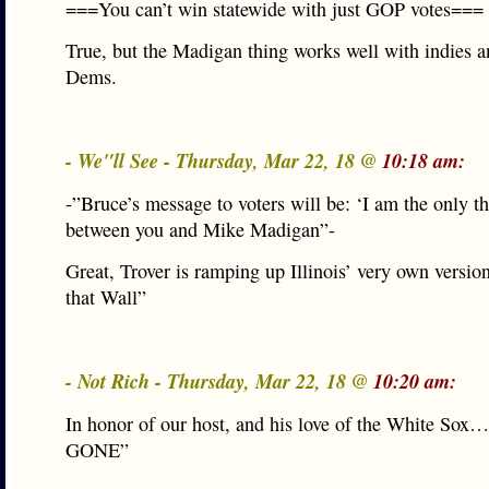
===You can’t win statewide with just GOP votes===
True, but the Madigan thing works well with indies 
Dems.
- We"ll See - Thursday, Mar 22, 18 @
10:18 am:
-”Bruce’s message to voters will be: ‘I am the only t
between you and Mike Madigan”-
Great, Trover is ramping up Illinois’ very own versio
that Wall”
- Not Rich - Thursday, Mar 22, 18 @
10:20 am:
In honor of our host, and his love of the White Sox
GONE”