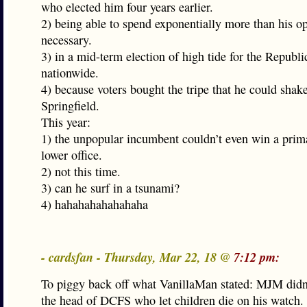
who elected him four years earlier.
2) being able to spend exponentially more than his op
necessary.
3) in a mid-term election of high tide for the Republi
nationwide.
4) because voters bought the tripe that he could shak
Springfield.
This year:
1) the unpopular incumbent couldn’t even win a prima
lower office.
2) not this time.
3) can he surf in a tsunami?
4) hahahahahahahaha
- cardsfan - Thursday, Mar 22, 18 @
7:12 pm:
To piggy back off what VanillaMan stated: MJM didn
the head of DCFS who let children die on his watch