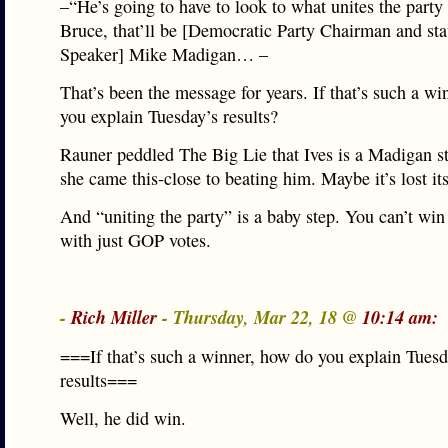
–“He’s going to have to look to what unites the party
Bruce, that’ll be [Democratic Party Chairman and st
Speaker] Mike Madigan… –
That’s been the message for years. If that’s such a w
you explain Tuesday’s results?
Rauner peddled The Big Lie that Ives is a Madigan s
she came this-close to beating him. Maybe it’s lost its
And “uniting the party” is a baby step. You can’t win
with just GOP votes.
-
Rich Miller
- Thursday, Mar 22, 18 @
10:14 am:
===If that’s such a winner, how do you explain Tuesd
results===
Well, he did win.