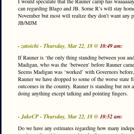
I would speculate that the Rauner camp has waaaaaay
can regarding Blago and JB. Some R’s will stay hom
November but most will realize they don’t want any p
JB/MJM
- zatoichi - Thursday, Mar 22, 18 @
10:49 am:
If Rauner is ‘the only thing standing between you a
Madigan, who was the ‘between’ before Rauner came
Seems Madigan was ‘worked’ with Governors before,
Rauner we have dropped to some of the worse state fi
outcomes in the country. Rauner is standing but not a
doing anything except talking and pointing fingers.
- JakeCP - Thursday, Mar 22, 18 @
10:52 am:
Do we have any estimates regarding how many indep