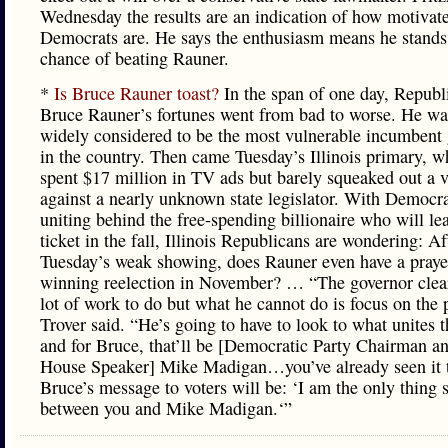
Wednesday the results are an indication of how motivat
Democrats are. He says the enthusiasm means he stands
chance of beating Rauner.
*
Is Bruce Rauner toast?
In the span of one day, Republ
Bruce Rauner’s fortunes went from bad to worse. He wa
widely considered to be the most vulnerable incumbent
in the country. Then came Tuesday’s Illinois primary, w
spent $17 million in TV ads but barely squeaked out a v
against a nearly unknown state legislator. With Democra
uniting behind the free-spending billionaire who will lea
ticket in the fall, Illinois Republicans are wondering: Af
Tuesday’s weak showing, does Rauner even have a praye
winning reelection in November? … “The governor clear
lot of work to do but what he cannot do is focus on the 
Trover said. “He’s going to have to look to what unites t
and for Bruce, that’ll be [Democratic Party Chairman an
House Speaker] Mike Madigan…you’ve already seen it 
Bruce’s message to voters will be: ‘I am the only thing 
between you and Mike Madigan.‘”