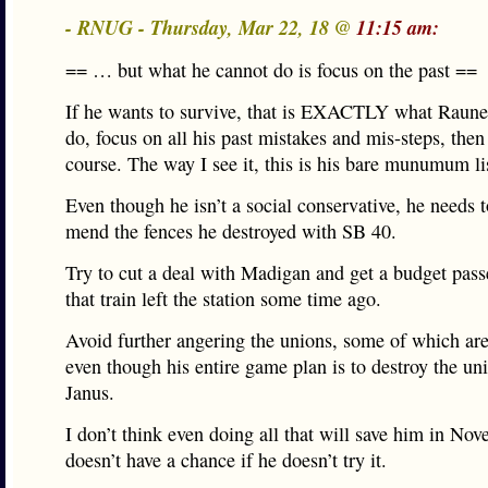
- RNUG - Thursday, Mar 22, 18 @
11:15 am:
== … but what he cannot do is focus on the past ==
If he wants to survive, that is EXACTLY what Raune
do, focus on all his past mistakes and mis-steps, then
course. The way I see it, this is his bare munumum li
Even though he isn’t a social conservative, he needs t
mend the fences he destroyed with SB 40.
Try to cut a deal with Madigan and get a budget pass
that train left the station some time ago.
Avoid further angering the unions, some of which are
even though his entire game plan is to destroy the un
Janus.
I don’t think even doing all that will save him in Nov
doesn’t have a chance if he doesn’t try it.