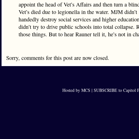
appoint the head of Vet’s Affairs and then turn a bli
Vet’s died due to legionella in the water. MJM didn’t 
handedly destroy social services and higher educati
didn’t try to drive public schools into total collapse. 
those things. But to hear Rauner tell it, he’s not in ch
Sorry, comments for this post are now closed.
Hosted by MCS |
SUBSCRIBE to Capitol F