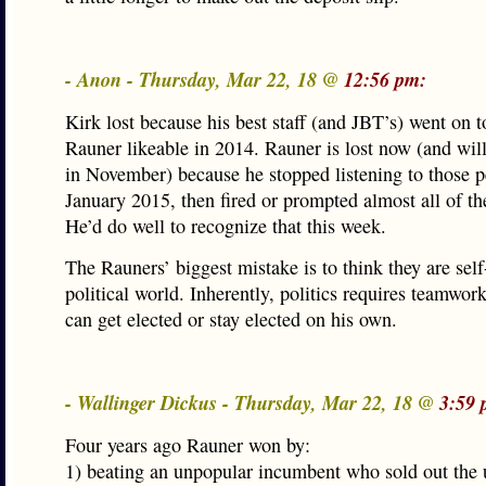
- Anon - Thursday, Mar 22, 18 @
12:56 pm:
Kirk lost because his best staff (and JBT’s) went on 
Rauner likeable in 2014. Rauner is lost now (and will 
in November) because he stopped listening to those p
January 2015, then fired or prompted almost all of th
He’d do well to recognize that this week.
The Rauners’ biggest mistake is to think they are sel
political world. Inherently, politics requires teamwor
can get elected or stay elected on his own.
- Wallinger Dickus - Thursday, Mar 22, 18 @
3:59 
Four years ago Rauner won by:
1) beating an unpopular incumbent who sold out the 