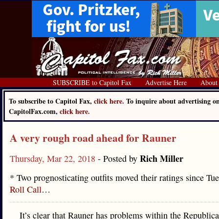
SUBSCRIBE to Capitol Fax
Advertise Here
About
To subscribe to Capitol Fax,
click here.
To inquire about advertising o
CapitolFax.com,
click here.
A very rough road ahead for Rauner
Rich Miller
Thursday, Mar 22, 2018
- Posted by
* Two prognosticating outfits moved their ratings since Tue
Roll Call
…
It’s clear that Rauner has problems within the Republica