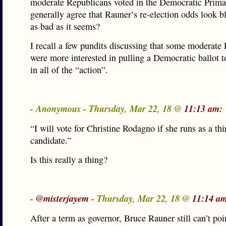
moderate Republicans voted in the Democratic Primar
generally agree that Rauner’s re-election odds look ble
as bad as it seems?
I recall a few pundits discussing that some moderate
were more interested in pulling a Democratic ballot to
in all of the “action”.
- Anonymous - Thursday, Mar 22, 18 @
11:13 am:
“I will vote for Christine Rodagno if she runs as a thi
candidate.”
Is this really a thing?
-
@misterjayem
- Thursday, Mar 22, 18 @
11:14 a
After a term as governor, Bruce Rauner still can’t poin