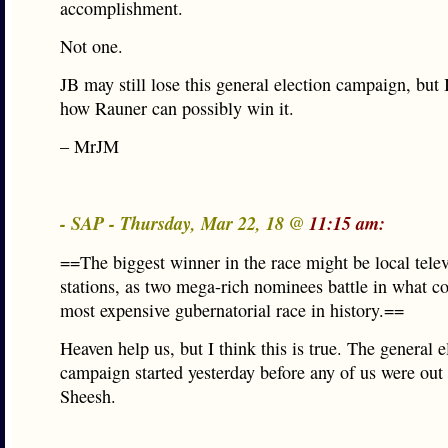
accomplishment.
Not one.
JB may still lose this general election campaign, but 
how Rauner can possibly win it.
– MrJM
- SAP - Thursday, Mar 22, 18 @
11:15 am:
==The biggest winner in the race might be local tele
stations, as two mega-rich nominees battle in what co
most expensive gubernatorial race in history.==
Heaven help us, but I think this is true. The general e
campaign started yesterday before any of us were out 
Sheesh.