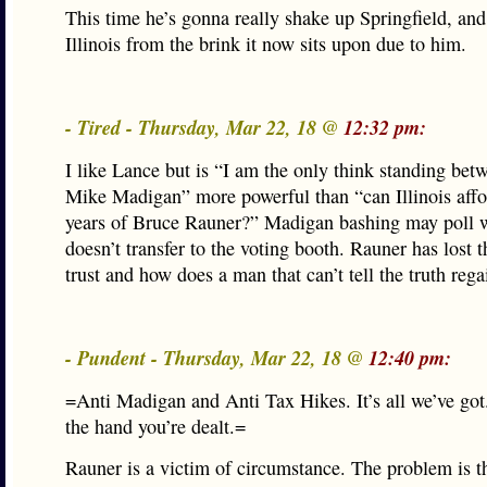
This time he’s gonna really shake up Springfield, an
Illinois from the brink it now sits upon due to him.
- Tired - Thursday, Mar 22, 18 @
12:32 pm:
I like Lance but is “I am the only think standing be
Mike Madigan” more powerful than “can Illinois affo
years of Bruce Rauner?” Madigan bashing may poll we
doesn’t transfer to the voting booth. Rauner has lost t
trust and how does a man that can’t tell the truth regai
- Pundent - Thursday, Mar 22, 18 @
12:40 pm:
=Anti Madigan and Anti Tax Hikes. It’s all we’ve got
the hand you’re dealt.=
Rauner is a victim of circumstance. The problem is t