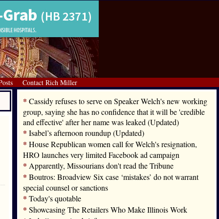
Posts
Contact Rich Miller
*
Cassidy refuses to serve on Speaker Welch's new working
group, saying she has no confidence that it will be 'credible
and effective' after her name was leaked (Updated)
*
Isabel’s afternoon roundup (Updated)
*
House Republican women call for Welch's resignation,
HRO launches very limited Facebook ad campaign
*
Apparently, Missourians don't read the Tribune
*
Boutros: Broadview Six case ‘mistakes’ do not warrant
special counsel or sanctions
*
Today's quotable
*
Showcasing The Retailers Who Make Illinois Work