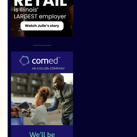
...............