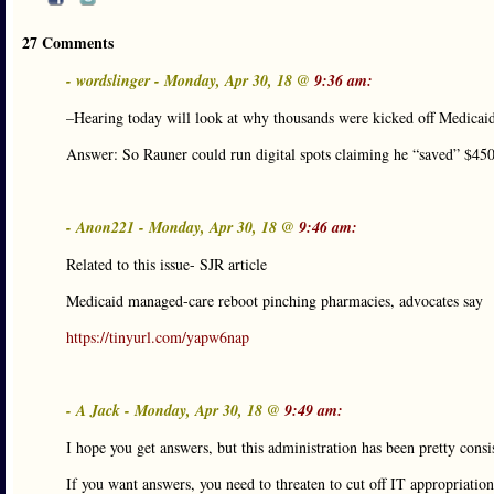
27 Comments
- wordslinger - Monday, Apr 30, 18 @
9:36 am:
–Hearing today will look at why thousands were kicked off Medicai
Answer: So Rauner could run digital spots claiming he “saved” $450
- Anon221 - Monday, Apr 30, 18 @
9:46 am:
Related to this issue- SJR article
Medicaid managed-care reboot pinching pharmacies, advocates say
https://tinyurl.com/yapw6nap
- A Jack - Monday, Apr 30, 18 @
9:49 am:
I hope you get answers, but this administration has been pretty cons
If you want answers, you need to threaten to cut off IT appropriations