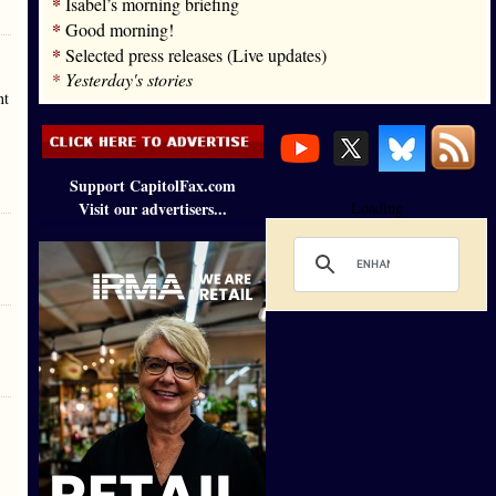
*
Isabel’s morning briefing
*
Good morning!
*
Selected press releases (Live updates)
*
Yesterday's stories
nt
Support CapitolFax.com
Visit our advertisers...
Loading