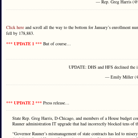
— Rep. Greg Harris (@
Click here
and scroll all the way to the bottom for January’s enrollment n
fell by 178,883.
*** UPDATE 1 ***
But of course…
UPDATE: DHS and HFS declined the invi
— Emily Miller (
*** UPDATE 2 ***
Press release…
State Rep. Greg Harris, D-Chicago, and members of a House budget comm
Rauner administration IT upgrade that had incorrectly blocked tens of 
“Governor Rauner’s mismanagement of state contracts has led to misery 