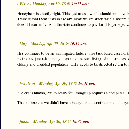
- Fixer - Monday, Apr 30, 18 @
10:17 am:
Honeybear is exactly right. This syst m as a whole should not have be
Trainers told them it wasn’t ready. Now we are stuck with a system th
does it incorrectly. And the state continues to pay for this garbage, 
- kitty - Monday, Apr 30, 18 @
10:19 am:
IES continues to be an unmitigated failure. The task-based casework 
recipients, just ask nursing home and assisted living administrators
elderly and disabled population. DHS needs to be directed return to
- Whatever - Monday, Apr 30, 18 @
10:41 am:
“To err is human, but to really foul things up requires a computer.” 
Thanks heavens we didn’t have a budget so the contractors didn’t get 
- jimbo - Monday, Apr 30, 18 @
10:42 am: