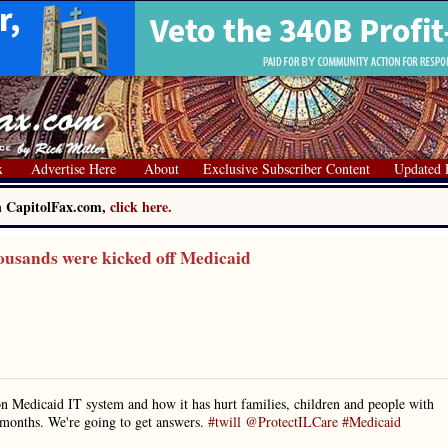
x
Advertise Here
About
Exclusive Subscriber Content
Updated 
on CapitolFax.com,
click here.
ousands were kicked off Medicaid
 Medicaid IT system and how it has hurt families, children and people with
3 months. We're going to get answers.
#twill
@ProtectILCare
#Medicaid