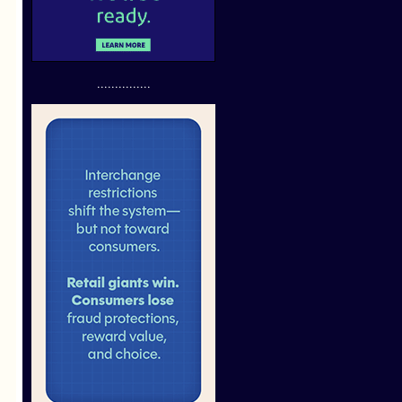
...............