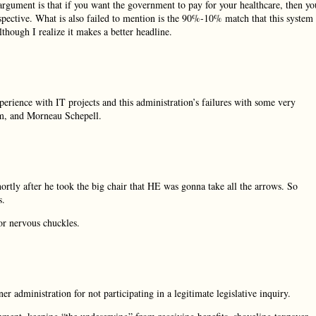
 argument is that if you want the government to pay for your healthcare, then yo
rspective. What is also failed to mention is the 90%-10% match that this system
though I realize it makes a better headline.
perience with IT projects and this administration’s failures with some very
em, and Morneau Schepell.
rtly after he took the big chair that HE was gonna take all the arrows. So
s.
or nervous chuckles.
 administration for not participating in a legitimate legislative inquiry.