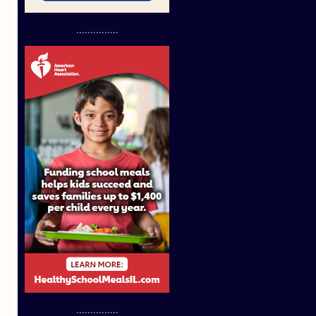
...............
...............