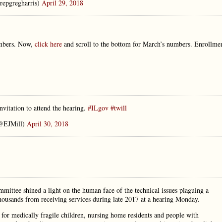
repgregharris)
April 29, 2018
umbers. Now,
click here
and scroll to the bottom for March’s numbers. Enrollme
tation to attend the hearing.
#ILgov
#twill
@EJMill)
April 30, 2018
ittee shined a light on the human face of the technical issues plaguing a
thousands from receiving services during late 2017 at a hearing Monday.
for medically fragile children, nursing home residents and people with