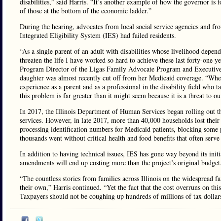
disabilities,” said Harris. “It’s another example of how the governor is 
of those at the bottom of the economic ladder.”
During the hearing, advocates from local social service agencies and f
Integrated Eligibility System (IES) had failed residents.
“As a single parent of an adult with disabilities whose livelihood depend
threaten the life I have worked so hard to achieve these last forty-one 
Program Director of the Ligas Family Advocate Program and Executive 
daughter was almost recently cut off from her Medicaid coverage. “When 
experience as a parent and as a professional in the disability field who t
this problem is far greater than it might seem because it is a threat to o
In 2017, the Illinois Department of Human Services began rolling out th
services. However, in late 2017, more than 40,000 households lost their
processing identification numbers for Medicaid patients, blocking some p
thousands went without critical health and food benefits that often serve
In addition to having technical issues, IES has gone way beyond its init
amendments will end up costing more than the project’s original budget
“The countless stories from families across Illinois on the widespread 
their own,” Harris continued. “Yet the fact that the cost overruns on th
Taxpayers should not be coughing up hundreds of millions of tax dollar