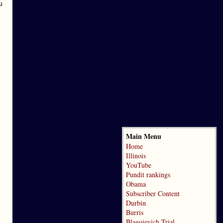
u
Main Menu
Home
Illinois
YouTube
Pundit rankings
Obama
Subscriber Content
Durbin
Burris
Blagojevich Trial