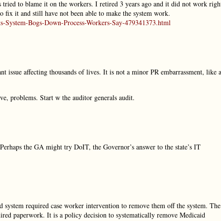
tried to blame it on the workers. I retired 3 years ago and it did not work righ
to fix it and still have not been able to make the system work.
nefits-System-Bogs-Down-Process-Workers-Say-479341373.html
 issue affecting thousands of lives. It is not a minor PR embarrassment, like 
ve, problems. Start w the auditor generals audit.
Perhaps the GA might try DoIT, the Governor’s answer to the state’s IT
 old system required case worker intervention to remove them off the system. The
uired paperwork. It is a policy decision to systematically remove Medicaid