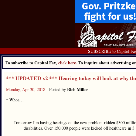
SUBSCRIBE to Capitol Fa
To subscribe to Capitol Fax,
click here.
To inquire about advertising 
*** UPDATED x2 *** Hearing today will look at why th
Rich Miller
Monday, Apr 30, 2018
- Posted by
* Whoa…
Tomorrow I'm having hearings on the new problem-ridden $300 million
disabilities. Over 150,000 people were kicked off healthcare in 