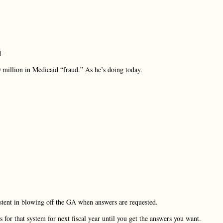
d–
 million in Medicaid “fraud.” As he’s doing today.
istent in blowing off the GA when answers are requested.
 for that system for next fiscal year until you get the answers you want.