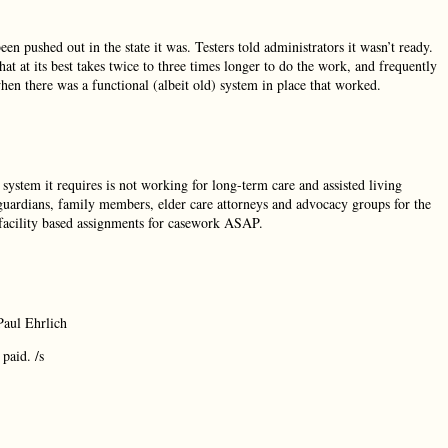
en pushed out in the state it was. Testers told administrators it wasn’t ready.
at at its best takes twice to three times longer to do the work, and frequently
when there was a functional (albeit old) system in place that worked.
system it requires is not working for long-term care and assisted living
, guardians, family members, elder care attorneys and advocacy groups for the
 facility based assignments for casework ASAP.
Paul Ehrlich
paid. /s