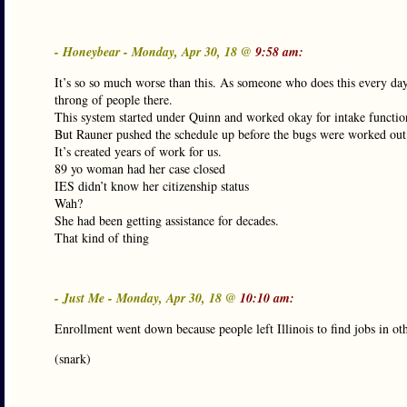
- Honeybear - Monday, Apr 30, 18 @
9:58 am:
It’s so so much worse than this. As someone who does this every d
throng of people there.
This system started under Quinn and worked okay for intake functio
But Rauner pushed the schedule up before the bugs were worked out
It’s created years of work for us.
89 yo woman had her case closed
IES didn’t know her citizenship status
Wah?
She had been getting assistance for decades.
That kind of thing
- Just Me - Monday, Apr 30, 18 @
10:10 am:
Enrollment went down because people left Illinois to find jobs in oth
(snark)