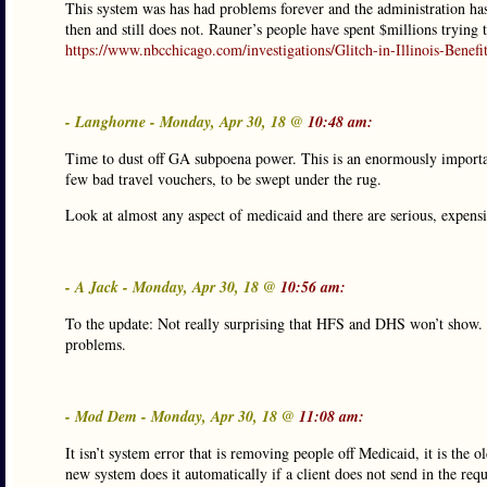
This system was has had problems forever and the administration has 
then and still does not. Rauner’s people have spent $millions trying 
https://www.nbcchicago.com/investigations/Glitch-in-Illinois-Be
- Langhorne - Monday, Apr 30, 18 @
10:48 am:
Time to dust off GA subpoena power. This is an enormously important
few bad travel vouchers, to be swept under the rug.
Look at almost any aspect of medicaid and there are serious, expensi
- A Jack - Monday, Apr 30, 18 @
10:56 am:
To the update: Not really surprising that HFS and DHS won’t show. 
problems.
- Mod Dem - Monday, Apr 30, 18 @
11:08 am:
It isn’t system error that is removing people off Medicaid, it is the
new system does it automatically if a client does not send in the req