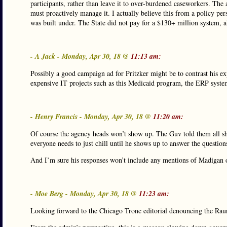
participants, rather than leave it to over-burdened caseworkers. The
must proactively manage it. I actually believe this from a policy pe
was built under. The State did not pay for a $130+ million system, al
- A Jack - Monday, Apr 30, 18 @
11:13 am:
Possibly a good campaign ad for Pritzker might be to contrast his ex
expensive IT projects such as this Medicaid program, the ERP syst
- Henry Francis - Monday, Apr 30, 18 @
11:20 am:
Of course the agency heads won’t show up. The Guv told them all sho
everyone needs to just chill until he shows up to answer the question
And I’m sure his responses won’t include any mentions of Madigan 
- Moe Berg - Monday, Apr 30, 18 @
11:23 am:
Looking forward to the Chicago Tronc editorial denouncing the Rauner