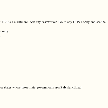
ay. IES is a nightmare. Ask any caseworker. Go to any DHS Lobby and see the
n only.
.
er states where those state governments aren’t dysfunctional.