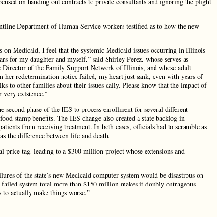
focused on handing out contracts to private consultants and ignoring the plight
rontline Department of Human Service workers testified as to how the new
s on Medicaid, I feel that the systemic Medicaid issues occurring in Illinois
years for my daughter and myself,” said Shirley Perez, whose serves as
Director of the Family Support Network of Illinois, and whose adult
her redetermination notice failed, my heart just sank, even with years of
alks to other families about their issues daily. Please know that the impact of
ur very existence.”
e second phase of the IES to process enrollment for several different
 food stamp benefits. The IES change also created a state backlog in
atients from receiving treatment. In both cases, officials had to scramble as
 as the difference between life and death.
ial price tag, leading to a $300 million project whose extensions and
.
failures of the state’s new Medicaid computer system would be disastrous on
is failed system total more than $150 million makes it doubly outrageous.
s to actually make things worse.”