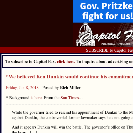
SUBSCRIBE to Capitol Fa
To subscribe to Capitol Fax,
click here.
To inquire about advertising 
“We believed Ken Dunkin would continue his commitment
Rich Miller
Friday, Jun 8, 2018
- Posted by
* Background
is here
. From the
Sun-Times
…
While the governor tried to rescind his appointment of Dunkin to the M
against Dunkin, the controversial former lawmaker says he’s not going
And it appears Dunkin will win the battle. The governor’s office on T
the board. […]