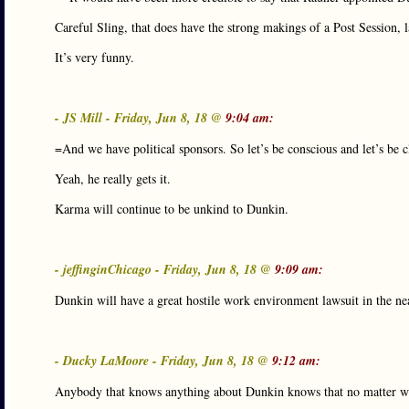
Careful Sling, that does have the strong makings of a Post Session, 
It’s very funny.
- JS Mill - Friday, Jun 8, 18 @
9:04 am:
=And we have political sponsors. So let’s be conscious and let’s be c
Yeah, he really gets it.
Karma will continue to be unkind to Dunkin.
- jeffinginChicago - Friday, Jun 8, 18 @
9:09 am:
Dunkin will have a great hostile work environment lawsuit in the nea
- Ducky LaMoore - Friday, Jun 8, 18 @
9:12 am:
Anybody that knows anything about Dunkin knows that no matter whe