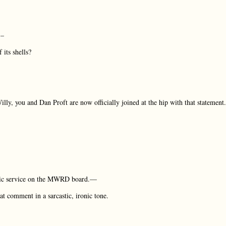
…–
 its shells?
ly, you and Dan Proft are now officially joined at the hip with that statement.
lic service on the MWRD board.—
t comment in a sarcastic, ironic tone.