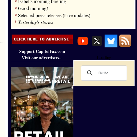
*
Isabel’s morning briefing
*
Good morning!
*
Selected press releases (Live updates)
*
Yesterday's stories
Support CapitolFax.com
Visit our advertisers...
Loading