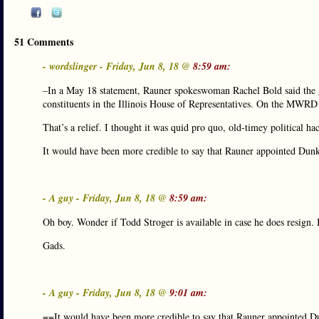
51 Comments
- wordslinger - Friday, Jun 8, 18 @
8:59 am:
–In a May 18 statement, Rauner spokeswoman Rachel Bold said the 
constituents in the Illinois House of Representatives. On the MWRD
That’s a relief. I thought it was quid pro quo, old-timey political ha
It would have been more credible to say that Rauner appointed Du
- A guy - Friday, Jun 8, 18 @
8:59 am:
Oh boy. Wonder if Todd Stroger is available in case he does resign.
Gads.
- A guy - Friday, Jun 8, 18 @
9:01 am:
==It would have been more credible to say that Rauner appointed