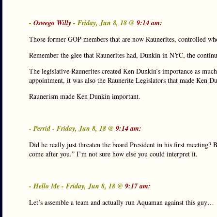
-
Oswego Willy
- Friday, Jun 8, 18 @
9:14 am:
Those former GOP members that are now Raunerites, controlled wh
Remember the glee that Raunerites had, Dunkin in NYC, the continue
The legislative Raunerites created Ken Dunkin’s importance as much 
appointment, it was also the Raunerite Legislators that made Ken Dun
Raunerism made Ken Dunkin important.
- Perrid - Friday, Jun 8, 18 @
9:14 am:
Did he really just threaten the board President in his first meeting?
come after you.” I’m not sure how else you could interpret it.
- Hello Me - Friday, Jun 8, 18 @
9:17 am:
Let’s assemble a team and actually run Aquaman against this guy…