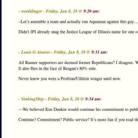
- wordslinger - Friday, Jun 8, 18 @
9:20 am:
–Let’s assemble a team and actually run Aquaman against this guy
Didn’t IPI already snag the Justice League of Illinois name for one of
- Louis G Atsaves - Friday, Jun 8, 18 @
9:31 am:
All Rauner supporters are deemed former Republicans? I disagree. Wil
It also flies in the face of Reagan’s 80% rule.
Never knew you were a Proftian/Uihlein winger until now.
- SinkingShip - Friday, Jun 8, 18 @
9:34 am:
—We believed Ken Dunkin would continue his commitment to pub
Continue? Commitment? Public service? It’s more fun if you read tha