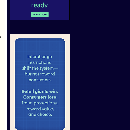
...............
s