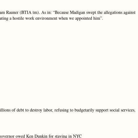
eam Rauner (BTIA tm). As in: “Because Madigan swept the allegations against
eating a hostile work environment when we appointed him”.
llions of debt to destroy labor, refusing to budgetarily support social services,
 governor owed Ken Dunkin for staying in NYC