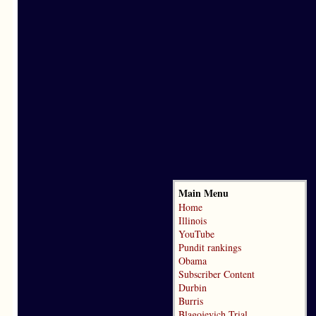
Main Menu
Home
Illinois
YouTube
Pundit rankings
Obama
Subscriber Content
Durbin
Burris
Blagojevich Trial