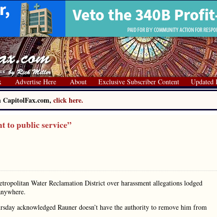
x
Advertise Here
About
Exclusive Subscriber Content
Updated 
on CapitolFax.com,
click here.
 to public service”
etropolitan Water Reclamation District over harassment allegations lodged
 anywhere.
hursday acknowledged Rauner doesn’t have the authority to remove him from