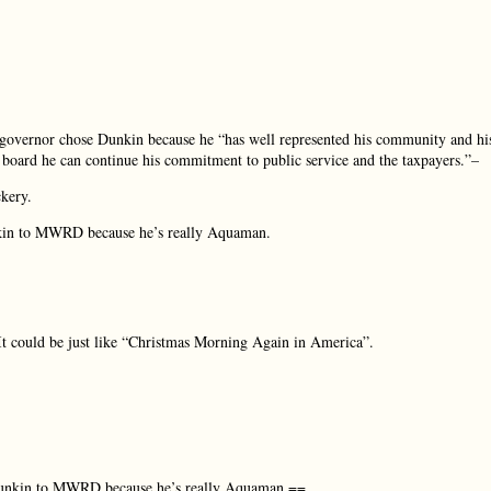
governor chose Dunkin because he “has well represented his community and hi
 board he can continue his commitment to public service and the taxpayers.”–
ckery.
nkin to MWRD because he’s really Aquaman.
 It could be just like “Christmas Morning Again in America”.
 Dunkin to MWRD because he’s really Aquaman.==