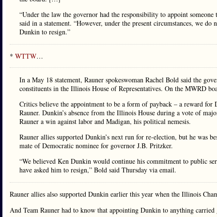
“Under the law the governor had the responsibility to appoint someone 
said in a statement. “However, under the present circumstances, we do 
Dunkin to resign.”
*
WTTW
…
In a May 18 statement, Rauner spokeswoman Rachel Bold said the gover
constituents in the Illinois House of Representatives. On the MWRD boa
Critics believe the appointment to be a form of payback – a reward for
Rauner. Dunkin’s absence from the Illinois House during a vote of major 
Rauner a win against labor and Madigan, his political nemesis.
Rauner allies supported Dunkin’s next run for re-election, but he was b
mate of Democratic nominee for governor J.B. Pritzker.
“We believed Ken Dunkin would continue his commitment to public ser
have asked him to resign,” Bold said Thursday via email.
Rauner allies also supported Dunkin earlier this year when the Illinois C
And Team Rauner had to know that appointing Dunkin to anything carried g