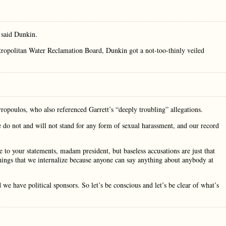
 said Dunkin.
etropolitan Water Reclamation Board, Dunkin got a not-too-thinly veiled
poulos, who also referenced Garrett’s “deeply troubling” allegations.
e do not and will not stand for any form of sexual harassment, and our record
to your statements, madam president, but baseless accusations are just that
 things that we internalize because anyone can say anything about anybody at
we have political sponsors. So let’s be conscious and let’s be clear of what’s