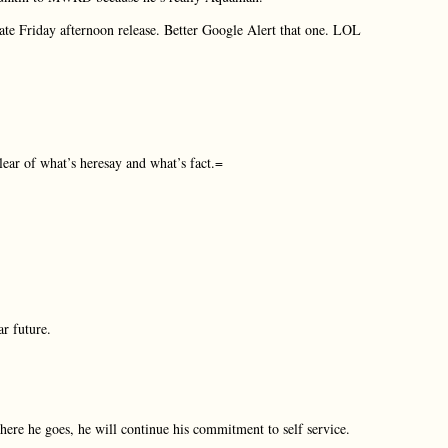
late Friday afternoon release. Better Google Alert that one. LOL
lear of what’s heresay and what’s fact.=
r future.
re he goes, he will continue his commitment to self service.