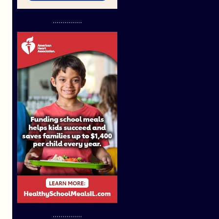
...............
...............