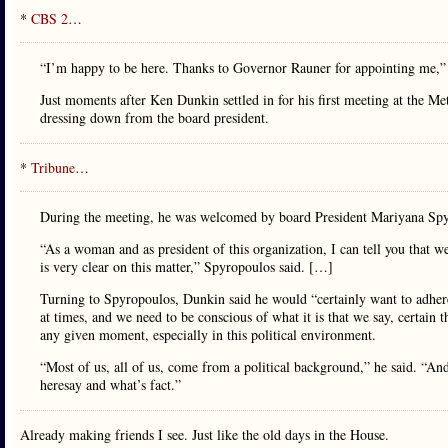
*
CBS 2
…
“I’m happy to be here. Thanks to Governor Rauner for appointing me,”
Just moments after Ken Dunkin settled in for his first meeting at the M
dressing down from the board president.
*
Tribune
…
During the meeting, he was welcomed by board President Mariyana Spyro
“As a woman and as president of this organization, I can tell you that w
is very clear on this matter,” Spyropoulos said. […]
Turning to Spyropoulos, Dunkin said he would “certainly want to adhere 
at times, and we need to be conscious of what it is that we say, certain
any given moment, especially in this political environment.
“Most of us, all of us, come from a political background,” he said. “And 
heresay and what’s fact.”
Already making friends I see. Just like the old days in the House.