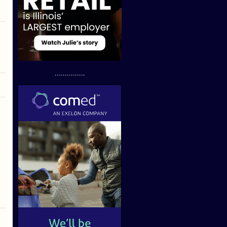
...............