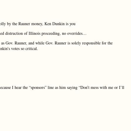
olly by the Rauner money, Ken Dunkin is you
d distruction of Illinois proceeding, no overrides…
as Gov. Rauner, and while Gov. Rauner is solely responsible for the
kin’s votes so critical.
 Because I hear the “sponsors” line as him saying “Don’t mess with me or I’ll