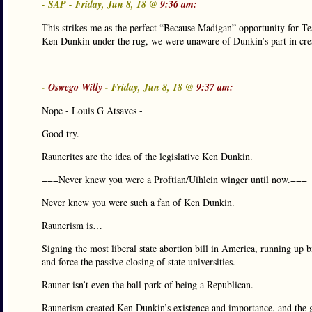
- SAP - Friday, Jun 8, 18 @
9:36 am:
This strikes me as the perfect “Because Madigan” opportunity for T
Ken Dunkin under the rug, we were unaware of Dunkin’s part in cr
-
Oswego Willy
- Friday, Jun 8, 18 @
9:37 am:
Nope - Louis G Atsaves -
Good try.
Raunerites are the idea of the legislative Ken Dunkin.
===Never knew you were a Proftian/Uihlein winger until now.===
Never knew you were such a fan of Ken Dunkin.
Raunerism is…
Signing the most liberal state abortion bill in America, running up bi
and force the passive closing of state universities.
Rauner isn’t even the ball park of being a Republican.
Raunerism created Ken Dunkin’s existence and importance, and the