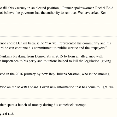
to fill this vacancy in an elected position,” Rauner spokeswoman Rachel Bold
not believe the governor has the authority to remove. We have asked Ken
nor chose Dunkin because he “has well represented his community and his
rd he can continue his commitment to public service and the taxpayers.”
 Dunkin’s breaking from Democrats in 2015 to form an allegiance with
importance to his party and to unions helped to kill the legislation, giving
ested in the 2016 primary by now Rep. Juliana Stratton, who is the running
vice on the MWRD board. Given new information that has come to light, we
hamber spent a bunch of money during his comeback attempt.
reat risk.