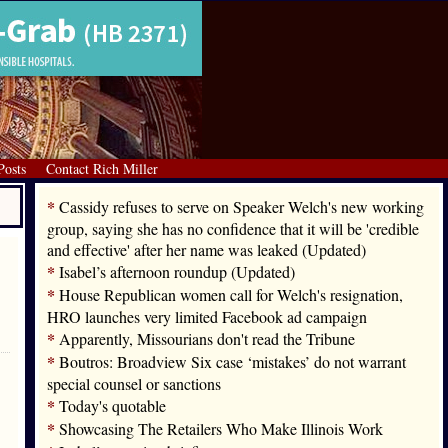
Posts
Contact Rich Miller
*
Cassidy refuses to serve on Speaker Welch's new working
group, saying she has no confidence that it will be 'credible
and effective' after her name was leaked (Updated)
*
Isabel’s afternoon roundup (Updated)
*
House Republican women call for Welch's resignation,
HRO launches very limited Facebook ad campaign
*
Apparently, Missourians don't read the Tribune
*
Boutros: Broadview Six case ‘mistakes’ do not warrant
special counsel or sanctions
*
Today's quotable
*
Showcasing The Retailers Who Make Illinois Work