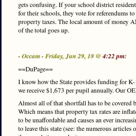
gets confusing. If your school district reside
for their schools, they vote for referendums to
property taxes. The local amount of money A
of the total goes up.
- Occam - Friday, Jun 29, 18 @
4:22 pm:
==DuPage==
I know how the State provides funding for K-1
we receive $1,673 per pupil annually. Our OE
Almost all of that shortfall has to be covered 
Which means that property tax rates are infl
to be unaffordable and causes an ever increa
to leave this state (see: the numerous articles 