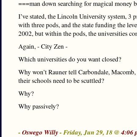
===man down searching for magical money
I’ve stated, the Lincoln University system, 3
with three pods, and the state funding the leve
2002, but within the pods, the universities co
Again, - City Zen -
Which universities do you want closed?
Why won’t Rauner tell Carbondale, Macomb, o
their schools need to be scuttled?
Why?
Why passively?
-
Oswego Willy
- Friday, Jun 29, 18 @
4:06 