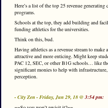
Here’s a list of the top 25 revenue generating c
programs.
Schools at the top, they add building and facil
funding athletics for the universities.
Think on this, bud.
Having athletics as a revenue stream to make 
attractive and more enticing. Might keep stud
PAC 12, SEC, or other B1G schools… like th
significant monies to help with infrastructure,
perception.
- City Zen - Friday, Jun 29, 18 @
3:54 pm:
==So you won’t revisit it?==