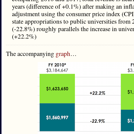
years (difference of +0.1%) after making an infl
adjustment using the consumer price index (CPI)
state appropriations to public universities from
(-22.8%) roughly parallels the increase in unive
(+22.2%)
The accompanying
graph
…