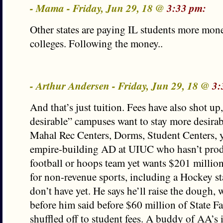
- Mama - Friday, Jun 29, 18 @
3:33 pm:
Other states are paying IL students more mone
colleges. Following the money..
- Arthur Andersen - Friday, Jun 29, 18 @
3:
And that’s just tuition. Fees have also shot u
desirable” campuses want to stay more desirab
Mahal Rec Centers, Dorms, Student Centers, 
empire-building AD at UIUC who hasn’t pro
football or hoops team yet wants $201 millio
for non-revenue sports, including a Hockey s
don’t have yet. He says he’ll raise the dough,
before him said before $60 million of State F
shuffled off to student fees. A buddy of AA’s i