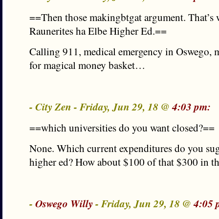
==Then those makingbtgat argument. That’s 
Raunerites ha Elbe Higher Ed.==
Calling 911, medical emergency in Oswego, 
for magical money basket…
- City Zen - Friday, Jun 29, 18 @
4:03 pm:
==which universities do you want closed?==
None. Which current expenditures do you sugg
higher ed? How about $100 of that $300 in t
-
Oswego Willy
- Friday, Jun 29, 18 @
4:05 