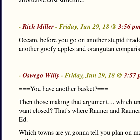
-
Rich Miller
- Friday, Jun 29, 18 @
3:56 pm
Occam, before you go on another stupid tirad
another goofy apples and orangutan comparis
-
Oswego Willy
- Friday, Jun 29, 18 @
3:57 
===You have another basket?===
Then those making that argument… which uni
want closed? That’s where Rauner and Rauner
Ed.
Which towns are ya gonna tell you plan on ma