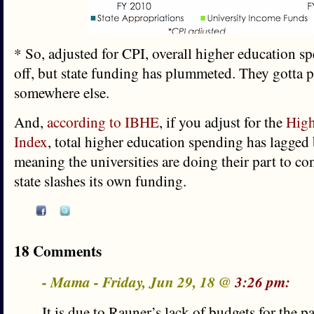
* So, adjusted for CPI, overall higher education s
off, but state funding has plummeted. They gotta p
somewhere else.
And,
according to IBHE
, if you adjust for the
High
Index
, total higher education spending has lagged 
meaning the universities are doing their part to con
state slashes its own funding.
18 Comments
- Mama - Friday, Jun 29, 18 @
3:26 pm:
It is due to Rauner’s lack of budgets for the p