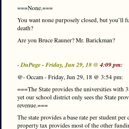
===None.===
You want none purposely closed, but you’ll fu
death?
Are you Bruce Rauner? Mr. Barickman?
- DuPage - Friday, Jun 29, 18 @
4:09 pm:
@- Occam - Friday, Jun 29, 18 @ 3:54 pm:
===The State provides the universities with 3
yet our school district only sees the State pr
revenue.===
The state provides a base rate per student per
property tax provides most of the other fundin