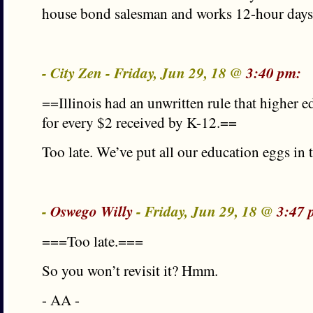
house bond salesman and works 12-hour day
- City Zen - Friday, Jun 29, 18 @
3:40 pm:
==Illinois had an unwritten rule that higher 
for every $2 received by K-12.==
Too late. We’ve put all our education eggs in 
-
Oswego Willy
- Friday, Jun 29, 18 @
3:47 
===Too late.===
So you won’t revisit it? Hmm.
- AA -