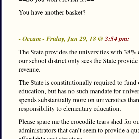
You have another basket?
- Occam - Friday, Jun 29, 18 @
3:54 pm:
The State provides the universities with 38% o
our school district only sees the State provid
revenue.
The State is constitutionally required to fund
education, but has no such mandate for univer
spends substantially more on universities tha
responsibility to elementary education.
Please spare me the crocodile tears shed for ou
administrators that can’t seem to provide a qu
affordable cost structure.