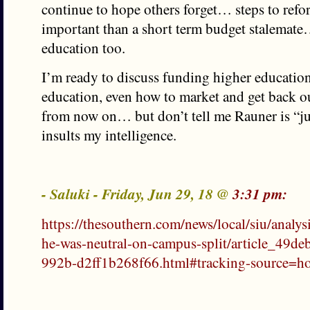
continue to hope others forget… steps to refo
important than a short term budget stalemat
education too.
I’m ready to discuss funding higher educatio
education, even how to market and get back ou
from now on… but don’t tell me Rauner is “ju
insults my intelligence.
- Saluki - Friday, Jun 29, 18 @
3:31 pm:
https://thesouthern.com/news/local/siu/analysi
he-was-neutral-on-campus-split/article_49d
992b-d2ff1b268f66.html#tracking-source=ho