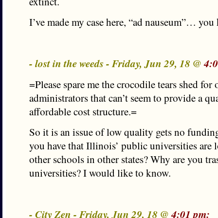
extinct.
I’ve made my case here, “ad nauseum”… you 
- lost in the weeds - Friday, Jun 29, 18 @
4:
=Please spare me the crocodile tears shed for o
administrators that can’t seem to provide a qu
affordable cost structure.=
So it is an issue of low quality gets no fundi
you have that Illinois’ public universities are 
other schools in other states? Why are you tras
universities? I would like to know.
- City Zen - Friday, Jun 29, 18 @
4:01 pm: