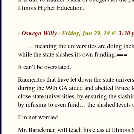
Illinois Higher Education.
-
Oswego Willy
- Friday, Jun 29, 18 @
3:30 
===…meaning the universities are doing their 
while the state slashes its own funding.===
It can’t be overstated.
Raunerites that have let down the state universit
during the 99th GA aided and abetted Bruce R
close state universities, by ensuring the slas
by refusing to even fund… the slashed levels o
I’m not worried.
Mr. Barickman will teach his class at Illinois 