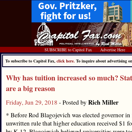
SUBSCRIBE to Capitol Fax
Advertise Here
To subscribe to Capitol Fax,
click here.
To inquire about advertising 
Why has tuition increased so much? Stat
are a big reason
Rich Miller
Friday, Jun 29, 2018
- Posted by
* Before Rod Blagojevich was elected governor in 
unwritten rule that higher education received $1 fo
by K-12. Blagojevich believed universities were to