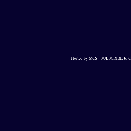
Hosted by MCS |
SUBSCRIBE to Ca