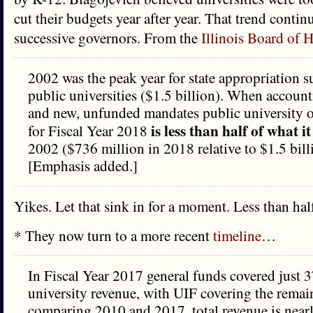
cut their budgets year after year. That trend conti
successive governors. From the
Illinois Board of 
2002 was the peak year for state appropriation su
public universities ($1.5 billion). When accounti
and new, unfunded mandates public university 
is less than half of what i
for Fiscal Year 2018
2002 ($736 million in 2018 relative to $1.5 bill
[Emphasis added.]
Yikes. Let that sink in for a moment. Less than hal
* They now turn to a more recent
timeline
…
In Fiscal Year 2017 general funds covered just 
university revenue, with UIF covering the rema
comparing 2010 and 2017, total revenue is nearl