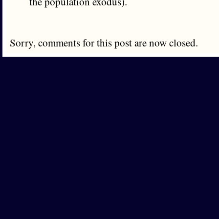
the population exodus).
Sorry, comments for this post are now closed.