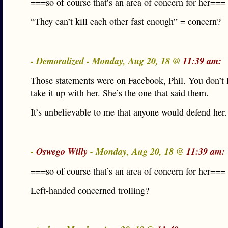
===so of course that’s an area of concern for her===
“They can’t kill each other fast enough” = concern?
- Demoralized - Monday, Aug 20, 18 @
11:39 am:
Those statements were on Facebook, Phil. You don’t l
take it up with her. She’s the one that said them.
It’s unbelievable to me that anyone would defend her.
-
Oswego Willy
- Monday, Aug 20, 18 @
11:39 am:
===so of course that’s an area of concern for her===
Left-handed concerned trolling?