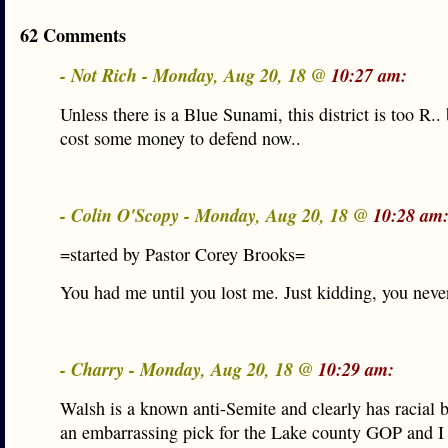
62 Comments
- Not Rich - Monday, Aug 20, 18 @
10:27 am:
Unless there is a Blue Sunami, this district is too R.. 
cost some money to defend now..
- Colin O'Scopy - Monday, Aug 20, 18 @
10:28 am
=started by Pastor Corey Brooks=
You had me until you lost me. Just kidding, you neve
- Charry - Monday, Aug 20, 18 @
10:29 am:
Walsh is a known anti-Semite and clearly has racial b
an embarrassing pick for the Lake county GOP and I