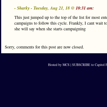
- Sharky - Tuesday, Aug 21, 18 @
10:31 am:
This just jumped up to the top of the list for most ent
campaigns to follow this cycle. Frankly, I cant wait t
she will say when she starts campaigning
Sorry, comments for this post are now closed.
Hosted by MCS |
SUBSCRIBE to Capitol F