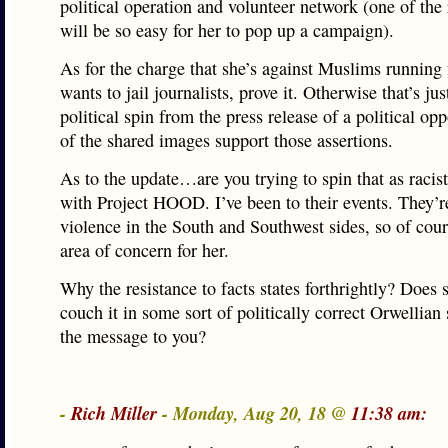
political operation and volunteer network (one of the 
will be so easy for her to pop up a campaign).
As for the charge that she’s against Muslims running f
wants to jail journalists, prove it. Otherwise that’s ju
political spin from the press release of a political o
of the shared images support those assertions.
As to the update…are you trying to spin that as raci
with Project HOOD. I’ve been to their events. They’r
violence in the South and Southwest sides, so of cour
area of concern for her.
Why the resistance to facts states forthrightly? Does 
couch it in some sort of politically correct Orwellian
the message to you?
-
Rich Miller
- Monday, Aug 20, 18 @
11:38 am: