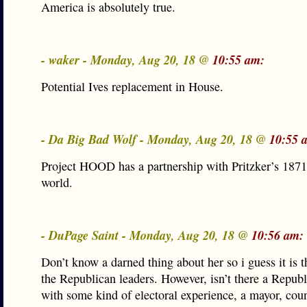
America is absolutely true.
- waker - Monday, Aug 20, 18 @
10:55 am:
Potential Ives replacement in House.
- Da Big Bad Wolf - Monday, Aug 20, 18 @
10:55 
Project HOOD has a partnership with Pritzker’s 1871
world.
- DuPage Saint - Monday, Aug 20, 18 @
10:56 am:
Don’t know a darned thing about her so i guess it is t
the Republican leaders. However, isn’t there a Republ
with some kind of electoral experience, a mayor, cou