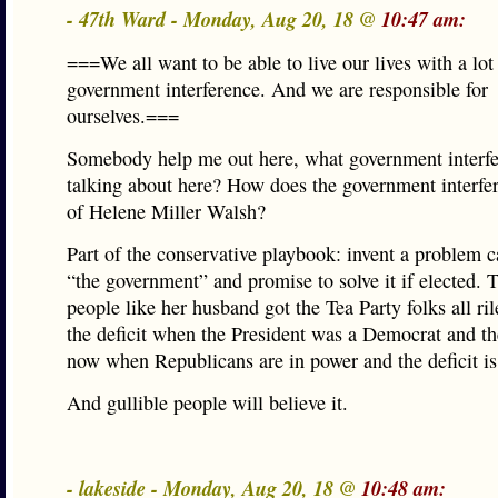
- 47th Ward - Monday, Aug 20, 18 @
10:47 am:
===We all want to be able to live our lives with a lot 
government interference. And we are responsible for
ourselves.===
Somebody help me out here, what government interfe
talking about here? How does the government interfere
of Helene Miller Walsh?
Part of the conservative playbook: invent a problem 
“the government” and promise to solve it if elected. 
people like her husband got the Tea Party folks all ri
the deficit when the President was a Democrat and the
now when Republicans are in power and the deficit is
And gullible people will believe it.
- lakeside - Monday, Aug 20, 18 @
10:48 am: