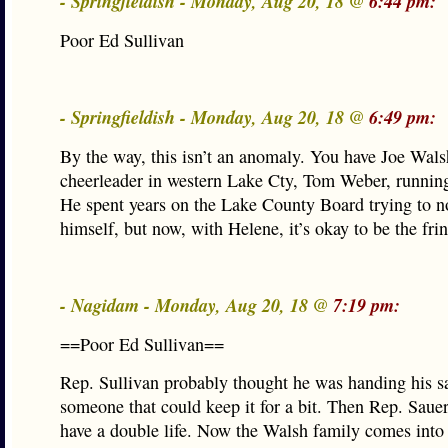
- Springfieldish - Monday, Aug 20, 18 @
6:44 pm:
Poor Ed Sullivan
- Springfieldish - Monday, Aug 20, 18 @
6:49 pm:
By the way, this isn’t an anomaly. You have Joe Wals
cheerleader in western Lake Cty, Tom Weber, running
He spent years on the Lake County Board trying to n
himself, but now, with Helene, it’s okay to be the fri
- Nagidam - Monday, Aug 20, 18 @
7:19 pm:
==Poor Ed Sullivan==
Rep. Sullivan probably thought he was handing his sa
someone that could keep it for a bit. Then Rep. Saue
have a double life. Now the Walsh family comes into 