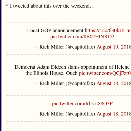
* I tweeted about this over the weekend…
Local GOP announcement
https://t.co/630kULm
pic.twitter.com/8B07HlNKD2
— Rich Miller (@capitolfax)
August 19, 201
Democrat Adam Didech slams appointment of Helene 
the Illinois House. Ouch
pic.twitter.com/QCjFzr
— Rich Miller (@capitolfax)
August 18, 201
pic.twitter.com/RbscJ88O3P
— Rich Miller (@capitolfax)
August 18, 201