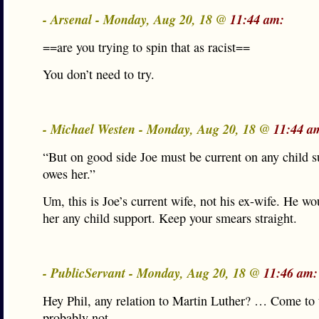
- Arsenal - Monday, Aug 20, 18 @
11:44 am:
==are you trying to spin that as racist==
You don’t need to try.
- Michael Westen - Monday, Aug 20, 18 @
11:44 a
“But on good side Joe must be current on any child s
owes her.”
Um, this is Joe’s current wife, not his ex-wife. He wo
her any child support. Keep your smears straight.
- PublicServant - Monday, Aug 20, 18 @
11:46 am:
Hey Phil, any relation to Martin Luther? … Come to t
probably not.