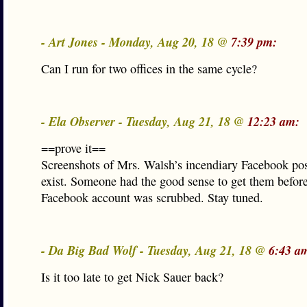
- Art Jones - Monday, Aug 20, 18 @
7:39 pm:
Can I run for two offices in the same cycle?
- Ela Observer - Tuesday, Aug 21, 18 @
12:23 am:
==prove it==
Screenshots of Mrs. Walsh’s incendiary Facebook post
exist. Someone had the good sense to get them befor
Facebook account was scrubbed. Stay tuned.
- Da Big Bad Wolf - Tuesday, Aug 21, 18 @
6:43 a
Is it too late to get Nick Sauer back?