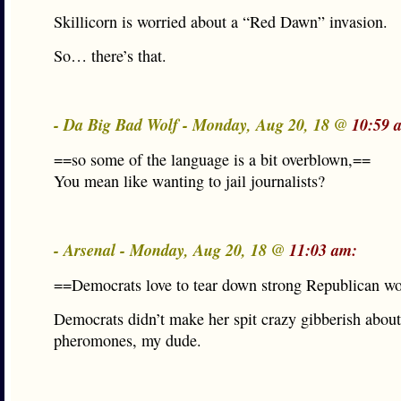
Skillicorn is worried about a “Red Dawn” invasion.
So… there’s that.
- Da Big Bad Wolf - Monday, Aug 20, 18 @
10:59 
==so some of the language is a bit overblown,==
You mean like wanting to jail journalists?
- Arsenal - Monday, Aug 20, 18 @
11:03 am:
==Democrats love to tear down strong Republican 
Democrats didn’t make her spit crazy gibberish about
pheromones, my dude.