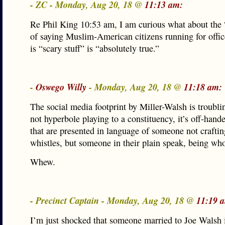
- ZC - Monday, Aug 20, 18 @
11:13 am:
Re Phil King 10:53 am, I am curious what about the
of saying Muslim-American citizens running for offi
is “scary stuff” is “absolutely true.”
-
Oswego Willy
- Monday, Aug 20, 18 @
11:18 am:
The social media footprint by Miller-Walsh is troubling
not hyperbole playing to a constituency, it’s off-hand
that are presented in language of someone not crafti
whistles, but someone in their plain speak, being who
Whew.
- Precinct Captain - Monday, Aug 20, 18 @
11:19 
I’m just shocked that someone married to Joe Walsh i