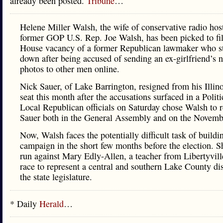
already been posted.
Tribune
…
Helene Miller Walsh, the wife of conservative radio hos
former GOP U.S. Rep. Joe Walsh, has been picked to fill
House vacancy of a former Republican lawmaker who s
down after being accused of sending an ex-girlfriend’s 
photos to other men online.
Nick Sauer, of Lake Barrington, resigned from his Illin
seat this month after the accusations surfaced in a Politi
Local Republican officials on Saturday chose Walsh to 
Sauer both in the General Assembly and on the Novembe
Now, Walsh faces the potentially difficult task of buildi
campaign in the short few months before the election. S
run against Mary Edly-Allen, a teacher from Libertyville
race to represent a central and southern Lake County dist
the state legislature.
* Daily
Herald
…