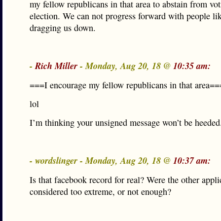
my fellow republicans in that area to abstain from vot
election. We can not progress forward with people lik
dragging us down.
-
Rich Miller
- Monday, Aug 20, 18 @
10:35 am:
===I encourage my fellow republicans in that area==
lol
I’m thinking your unsigned message won’t be heeded
- wordslinger - Monday, Aug 20, 18 @
10:37 am:
Is that facebook record for real? Were the other appli
considered too extreme, or not enough?