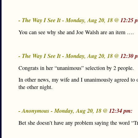
- The Way I See It - Monday, Aug 20, 18 @
12:25 
You can see why she and Joe Walsh are an item ….
- The Way I See It - Monday, Aug 20, 18 @
12:30 
Congrats in her “unanimous” selection by 2 people.
In other news, my wife and I unanimously agreed to o
the other night.
- Anonymous - Monday, Aug 20, 18 @
12:34 pm:
Bet she doesn’t have any problem saying the word “