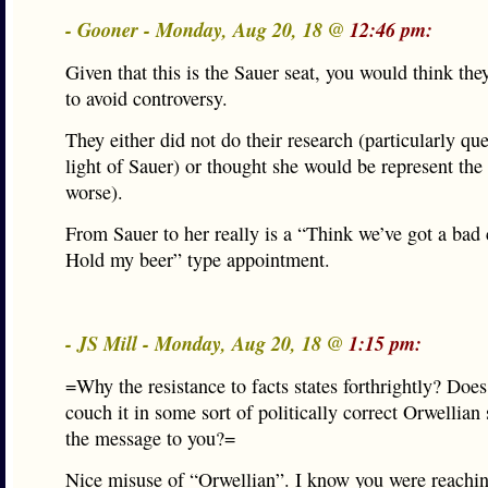
- Gooner - Monday, Aug 20, 18 @
12:46 pm:
Given that this is the Sauer seat, you would think th
to avoid controversy.
They either did not do their research (particularly qu
light of Sauer) or thought she would be represent the 
worse).
From Sauer to her really is a “Think we’ve got a bad
Hold my beer” type appointment.
- JS Mill - Monday, Aug 20, 18 @
1:15 pm:
=Why the resistance to facts states forthrightly? Does
couch it in some sort of politically correct Orwellian
the message to you?=
Nice misuse of “Orwellian”. I know you were reachi