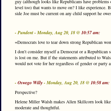
guy (although looks like Republicans have problems
level too) that wants to move on? I like experience. 
side Joe must be current on any child support he owes
- Pundent - Monday, Aug 20, 18 @
10:57 am:
=Democrats love to tear down strong Republican wo
I don’t consider myself a Democrat or a Republican 
is lost on me. But if the statements attributed to Wals
would not vote for her regardless of gender or party af
-
Oswego Willy
- Monday, Aug 20, 18 @
10:58 am:
Perspective?
Helene Miller Walsh makes Allen Skillcorn look like
moderate and thoughtful.