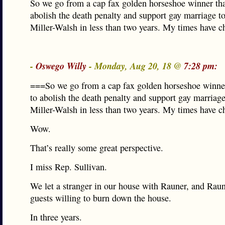
So we go from a cap fax golden horseshoe winner tha
abolish the death penalty and support gay marriage t
Miller-Walsh in less than two years. My times have c
-
Oswego Willy
- Monday, Aug 20, 18 @
7:28 pm:
===So we go from a cap fax golden horseshoe winner
to abolish the death penalty and support gay marriag
Miller-Walsh in less than two years. My times have 
Wow.
That’s really some great perspective.
I miss Rep. Sullivan.
We let a stranger in our house with Rauner, and Raun
guests willing to burn down the house.
In three years.