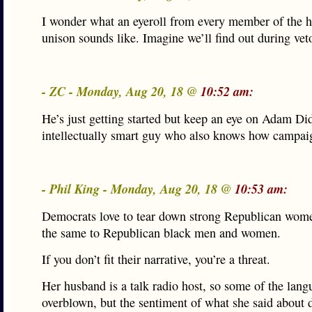
I wonder what an eyeroll from every member of the h
unison sounds like. Imagine we’ll find out during vet
- ZC - Monday, Aug 20, 18 @
10:52 am:
He’s just getting started but keep an eye on Adam Di
intellectually smart guy who also knows how campaig
- Phil King - Monday, Aug 20, 18 @
10:53 am:
Democrats love to tear down strong Republican wom
the same to Republican black men and women.
If you don’t fit their narrative, you’re a threat.
Her husband is a talk radio host, so some of the langu
overblown, but the sentiment of what she said about 