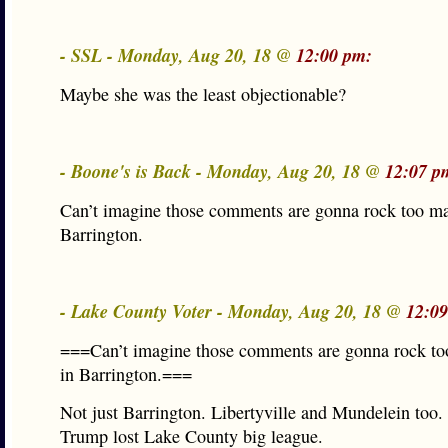
- SSL - Monday, Aug 20, 18 @
12:00 pm:
Maybe she was the least objectionable?
- Boone's is Back - Monday, Aug 20, 18 @
12:07 p
Can’t imagine those comments are gonna rock too ma
Barrington.
- Lake County Voter - Monday, Aug 20, 18 @
12:0
===Can’t imagine those comments are gonna rock to
in Barrington.===
Not just Barrington. Libertyville and Mundelein too
Trump lost Lake County big league.