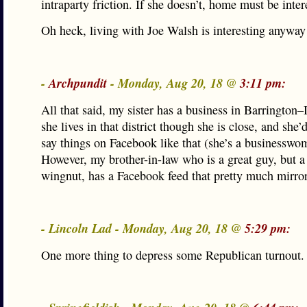
intraparty friction. If she doesn’t, home must be inter
Oh heck, living with Joe Walsh is interesting anyway
-
Archpundit
- Monday, Aug 20, 18 @
3:11 pm:
All that said, my sister has a business in Barrington–I
she lives in that district though she is close, and she’
say things on Facebook like that (she’s a businesswo
However, my brother-in-law who is a great guy, but a 
wingnut, has a Facebook feed that pretty much mirror
- Lincoln Lad - Monday, Aug 20, 18 @
5:29 pm:
One more thing to depress some Republican turnout.