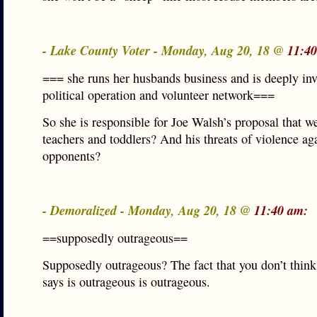
- Lake County Voter - Monday, Aug 20, 18 @
11:4
=== she runs her husbands business and is deeply inv
political operation and volunteer network===
So she is responsible for Joe Walsh’s proposal that w
teachers and toddlers? And his threats of violence aga
opponents?
- Demoralized - Monday, Aug 20, 18 @
11:40 am:
==supposedly outrageous==
Supposedly outrageous? The fact that you don’t thin
says is outrageous is outrageous.