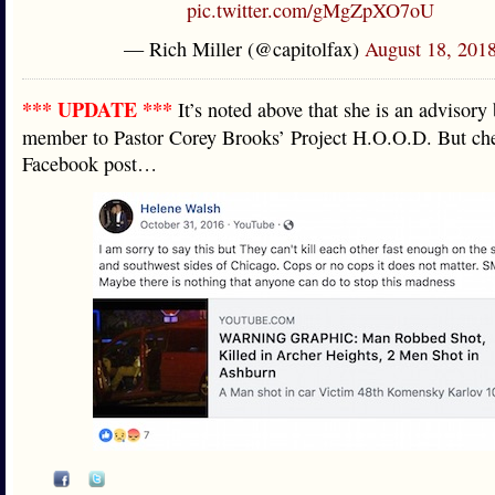
pic.twitter.com/gMgZpXO7oU
— Rich Miller (@capitolfax)
August 18, 201
*** UPDATE ***
It’s noted above that she is an advisory
member to Pastor Corey Brooks’ Project H.O.O.D. But che
Facebook post…