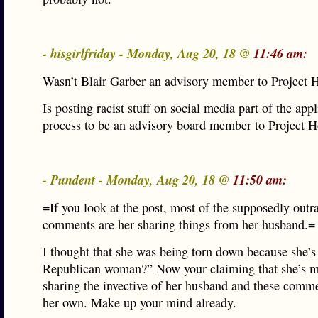
- hisgirlfriday - Monday, Aug 20, 18 @
11:46 am:
Wasn’t Blair Garber an advisory member to Project 
Is posting racist stuff on social media part of the appl
process to be an advisory board member to Project 
- Pundent - Monday, Aug 20, 18 @
11:50 am:
=If you look at the post, most of the supposedly out
comments are her sharing things from her husband.=
I thought that she was being torn down because she’s
Republican woman?” Now your claiming that she’s m
sharing the invective of her husband and these comme
her own. Make up your mind already.