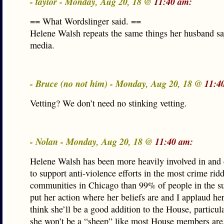
- taylor - Monday, Aug 20, 18 @
11:40 am:
== What Wordslinger said. ==
Helene Walsh repeats the same things her husband sa
media.
- Bruce (no not him) - Monday, Aug 20, 18 @
11:4
Vetting? We don’t need no stinking vetting.
- Nolan - Monday, Aug 20, 18 @
11:40 am:
Helene Walsh has been more heavily involved in and
to support anti-violence efforts in the most crime rid
communities in Chicago than 99% of people in the su
put her action where her beliefs are and I applaud her 
think she’ll be a good addition to the House, particul
she won’t be a “sheep” like most House members are