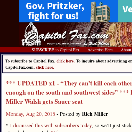
SUBSCRIBE to Capitol Fax
Advertise Here
About
To subscribe to Capitol Fax,
click here.
To inquire about advertising o
CapitolFax.com,
click here.
*** UPDATED x1 - “They can’t kill each other
enough on the south and southwest sides” ***
Miller Walsh gets Sauer seat
Rich Miller
Monday, Aug 20, 2018
- Posted by
*
I discussed this with subscribers today
, so we’ll just stic