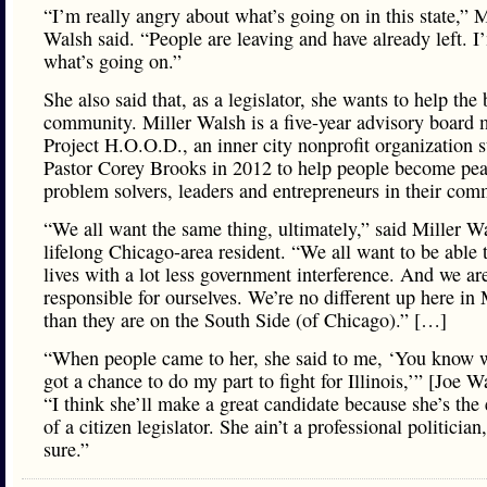
“I’m really angry about what’s going on in this state,” M
Walsh said. “People are leaving and have already left. I’
what’s going on.”
She also said that, as a legislator, she wants to help the
community. Miller Walsh is a five-year advisory board
Project H.O.O.D., an inner city nonprofit organization s
Pastor Corey Brooks in 2012 to help people become pe
problem solvers, leaders and entrepreneurs in their com
“We all want the same thing, ultimately,” said Miller W
lifelong Chicago-area resident. “We all want to be able t
lives with a lot less government interference. And we ar
responsible for ourselves. We’re no different up here in
than they are on the South Side (of Chicago).” […]
“When people came to her, she said to me, ‘You know w
got a chance to do my part to fight for Illinois,’” [Joe W
“I think she’ll make a great candidate because she’s the
of a citizen legislator. She ain’t a professional politician,
sure.”