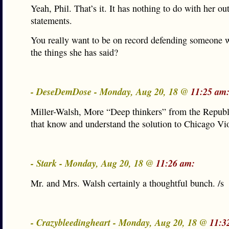
Yeah, Phil. That’s it. It has nothing to do with her o
statements.
You really want to be on record defending someone 
the things she has said?
- DeseDemDose - Monday, Aug 20, 18 @
11:25 am
Miller-Walsh, More “Deep thinkers” from the Republ
that know and understand the solution to Chicago Vi
- Stark - Monday, Aug 20, 18 @
11:26 am:
Mr. and Mrs. Walsh certainly a thoughtful bunch. /s
- Crazybleedingheart - Monday, Aug 20, 18 @
11:3