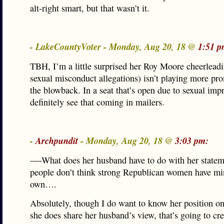
alt-right smart, but that wasn’t it.
- LakeCountyVoter - Monday, Aug 20, 18 @
1:51 p
TBH, I’m a little surprised her Roy Moore cheerleadi
sexual misconduct allegations) isn’t playing more pr
the blowback. In a seat that’s open due to sexual impr
definitely see that coming in mailers.
-
Archpundit
- Monday, Aug 20, 18 @
3:03 pm:
—-What does her husband have to do with her state
people don’t think strong Republican women have min
own….
Absolutely, though I do want to know her position o
she does share her husband’s view, that’s going to cr