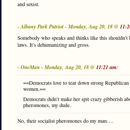
and sexist.
- Albany Park Patriot - Monday, Aug 20, 18 @
11:2
Somebody who speaks and thinks like this shouldn’t
laws. It’s dehumanizing and gross.
- OneMan - Monday, Aug 20, 18 @
11:21 am:
==Democrats love to tear down strong Republican
women.==
Democrats didn’t make her spit crazy gibberish ab
pheromones, my dude.
No, their socialist pheromones do my man….