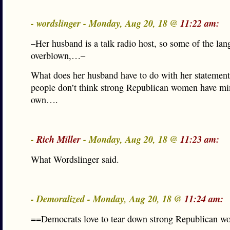
- wordslinger - Monday, Aug 20, 18 @
11:22 am:
–Her husband is a talk radio host, so some of the lang
overblown,…–
What does her husband have to do with her statemen
people don’t think strong Republican women have min
own….
-
Rich Miller
- Monday, Aug 20, 18 @
11:23 am:
What Wordslinger said.
- Demoralized - Monday, Aug 20, 18 @
11:24 am:
==Democrats love to tear down strong Republican 