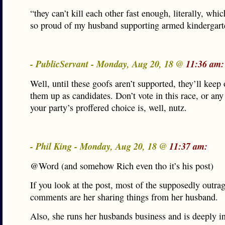
“they can’t kill each other fast enough, literally, whi
so proud of my husband supporting armed kindergart
- PublicServant - Monday, Aug 20, 18 @
11:36 am:
Well, until these goofs aren’t supported, they’ll keep 
them up as candidates. Don’t vote in this race, or an
your party’s proffered choice is, well, nutz.
- Phil King - Monday, Aug 20, 18 @
11:37 am:
@Word (and somehow Rich even tho it’s his post)
If you look at the post, most of the supposedly outra
comments are her sharing things from her husband.
Also, she runs her husbands business and is deeply in