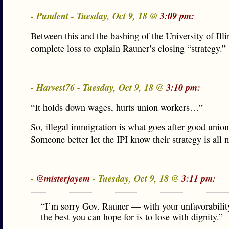
- Pundent - Tuesday, Oct 9, 18 @
3:09 pm:
Between this and the bashing of the University of Illi
complete loss to explain Rauner’s closing “strategy.”
- Harvest76 - Tuesday, Oct 9, 18 @
3:10 pm:
“It holds down wages, hurts union workers…”
So, illegal immigration is what goes after good unio
Someone better let the IPI know their strategy is all
-
@misterjayem
- Tuesday, Oct 9, 18 @
3:11 pm:
“I’m sorry Gov. Rauner — with your unfavorability
the best you can hope for is to lose with dignity.”