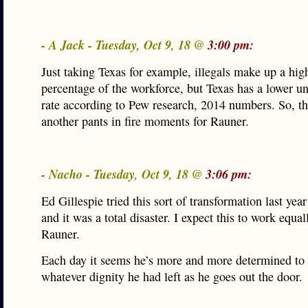
- A Jack - Tuesday, Oct 9, 18 @
3:00 pm:
Just taking Texas for example, illegals make up a hig
percentage of the workforce, but Texas has a lower 
rate according to Pew research, 2014 numbers. So, th
another pants in fire moments for Rauner.
- Nacho - Tuesday, Oct 9, 18 @
3:06 pm:
Ed Gillespie tried this sort of transformation last year
and it was a total disaster. I expect this to work equal
Rauner.
Each day it seems he’s more and more determined to
whatever dignity he had left as he goes out the door.