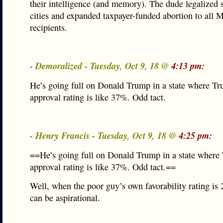
their intelligence (and memory). The dude legalized 
cities and expanded taxpayer-funded abortion to all 
recipients.
- Demoralized - Tuesday, Oct 9, 18 @
4:13 pm:
He’s going full on Donald Trump in a state where Tr
approval rating is like 37%. Odd tact.
- Henry Francis - Tuesday, Oct 9, 18 @
4:25 pm:
==He’s going full on Donald Trump in a state where
approval rating is like 37%. Odd tact.==
Well, when the poor guy’s own favorability rating i
can be aspirational.