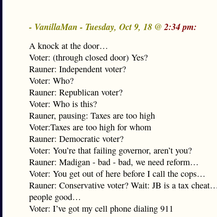
- VanillaMan - Tuesday, Oct 9, 18 @
2:34 pm:
A knock at the door…
Voter: (through closed door) Yes?
Rauner: Independent voter?
Voter: Who?
Rauner: Republican voter?
Voter: Who is this?
Rauner, pausing: Taxes are too high
Voter:Taxes are too high for whom
Rauner: Democratic voter?
Voter: You’re that failing governor, aren’t you?
Rauner: Madigan - bad - bad, we need reform…
Voter: You get out of here before I call the cops…
Rauner: Conservative voter? Wait: JB is a tax chea
people good…
Voter: I’ve got my cell phone dialing 911