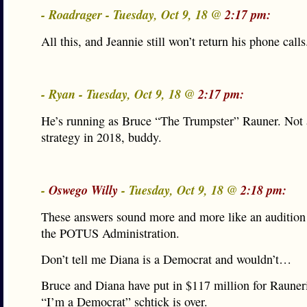
- Roadrager - Tuesday, Oct 9, 18 @
2:17 pm:
All this, and Jeannie still won’t return his phone calls
- Ryan - Tuesday, Oct 9, 18 @
2:17 pm:
He’s running as Bruce “The Trumpster” Rauner. Not 
strategy in 2018, buddy.
-
Oswego Willy
- Tuesday, Oct 9, 18 @
2:18 pm:
These answers sound more and more like an audition 
the POTUS Administration.
Don’t tell me Diana is a Democrat and wouldn’t…
Bruce and Diana have put in $117 million for Raune
“I’m a Democrat” schtick is over.