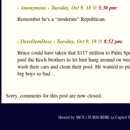
- Anonymous - Tuesday, Oct 9, 18 @
5:30 pm:
Remember he’s a “moderate” Republican.
- DeseDemDose - Tuesday, Oct 9, 18 @
8:52 pm:
Bruce could have taken that $117 million to Palm Sp
paid the Koch brothers to let him hang around on we
wash their cars and clean their pool. He wanted to pl
big boys so bad…
Sorry, comments for this post are now closed.
Hosted by MCS |
SUBSCRIBE to Capitol F