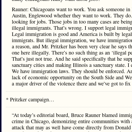
Rauner: Chicagoans want to work. You ask someone in
Austin, Englewood whether they want to work. They do.
looking for jobs. Those jobs in too many cases are being
illegal immigrants. That’s wrong. I support legal immigr
Legal immigration is good and America is built by legal
immigrats. But illegal immigration, we have immigratio
a reason, and Mr. Pritzker has been very clear he says th
one here illegally. There’s no such thing as an ‘illegal p
That’s just not true. And he said specifically that he sup
sanctuary cities and making Illinois a sanctuary state. I 
We have immigration laws. They should be enforced. A
lack of economic opportunity on the South Side and Wes
a major driver of the violence there and we’ve got to fix 
* Pritzker campaign…
“At today’s editorial board, Bruce Rauner blamed immig
crime in Chicago, demonizing entire communities with 
attack that may as well have come directly from Donal