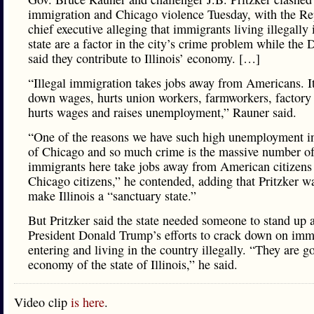
immigration and Chicago violence Tuesday, with the Re
chief executive alleging that immigrants living illegally 
state are a factor in the city’s crime problem while the
said they contribute to Illinois’ economy. […]
“Illegal immigration takes jobs away from Americans. I
down wages, hurts union workers, farmworkers, factory
hurts wages and raises unemployment,” Rauner said.
“One of the reasons we have such high unemployment in
of Chicago and so much crime is the massive number of 
immigrants here take jobs away from American citizens
Chicago citizens,” he contended, adding that Pritzker w
make Illinois a “sanctuary state.”
But Pritzker said the state needed someone to stand up 
President Donald Trump’s efforts to crack down on imm
entering and living in the country illegally. “They are g
economy of the state of Illinois,” he said.
Video clip
is here
.