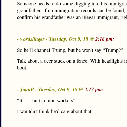
Someone needs to do some digging into his immigra
grandfather. If no immigration records can be found, 
confirm his grandfather was an illegal immigrant, rig
- wordslinger - Tuesday, Oct 9, 18 @
2:16 pm:
So he’ll channel Trump, but he won’t say “Trump?”
Talk about a deer stuck on a fence. With headlights in
boot.
- JoanP - Tuesday, Oct 9, 18 @
2:17 pm:
“It . . . hurts union workers”
I wouldn’t think he’d care about that.