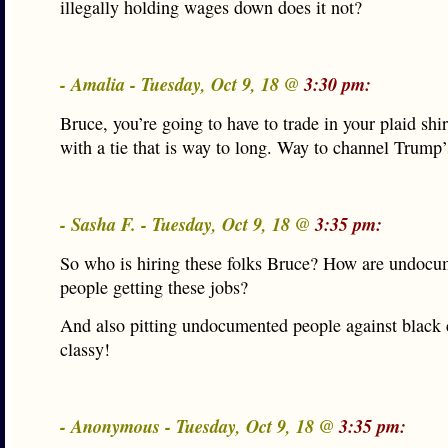
illegally holding wages down does it not?
- Amalia - Tuesday, Oct 9, 18 @
3:30 pm:
Bruce, you’re going to have to trade in your plaid shirt
with a tie that is way to long. Way to channel Trump’s
- Sasha F. - Tuesday, Oct 9, 18 @
3:35 pm:
So who is hiring these folks Bruce? How are undoc
people getting these jobs?
And also pitting undocumented people against black c
classy!
- Anonymous - Tuesday, Oct 9, 18 @
3:35 pm: