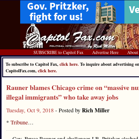
SUBSCRIBE to Capitol Fax
Advertise Here
About
To subscribe to Capitol Fax,
click here.
To inquire about advertising o
CapitolFax.com,
click here.
Rauner blames Chicago crime on “massive nu
illegal immigrants” who take away jobs
Rich Miller
Tuesday, Oct 9, 2018
- Posted by
*
Tribune
…
Gov. Bruce Rauner and challenger J.B. Pritzker clashed