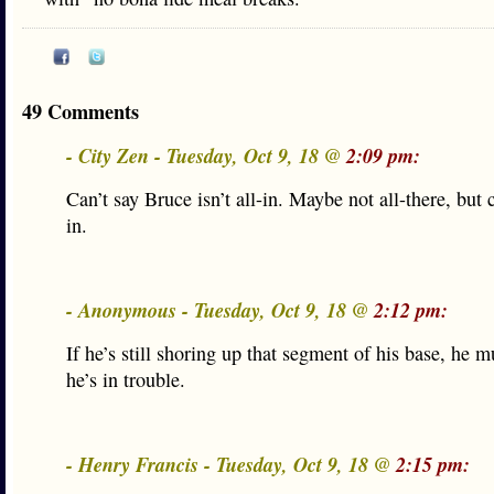
49 Comments
- City Zen - Tuesday, Oct 9, 18 @
2:09 pm:
Can’t say Bruce isn’t all-in. Maybe not all-there, but c
in.
- Anonymous - Tuesday, Oct 9, 18 @
2:12 pm:
If he’s still shoring up that segment of his base, he 
he’s in trouble.
- Henry Francis - Tuesday, Oct 9, 18 @
2:15 pm: