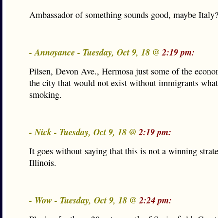
Ambassador of something sounds good, maybe Italy
- Annoyance - Tuesday, Oct 9, 18 @
2:19 pm:
Pilsen, Devon Ave., Hermosa just some of the econo
the city that would not exist without immigrants what
smoking.
- Nick - Tuesday, Oct 9, 18 @
2:19 pm:
It goes without saying that this is not a winning strat
Illinois.
- Wow - Tuesday, Oct 9, 18 @
2:24 pm: