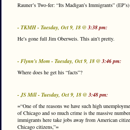
Rauner’s Two-fer: “Its Madigan’s Immigrants” (EP’s)
- TKMH - Tuesday, Oct 9, 18 @
3:38 pm:
He’s gone full Jim Oberweis. This ain’t pretty.
- Flynn's Mom - Tuesday, Oct 9, 18 @
3:46 pm:
Where does he get his “facts”?
- JS Mill - Tuesday, Oct 9, 18 @
3:48 pm:
=“One of the reasons we have such high unemploymen
of Chicago and so much crime is the massive number 
immigrants here take jobs away from American citiz
Chicago citizens,”=