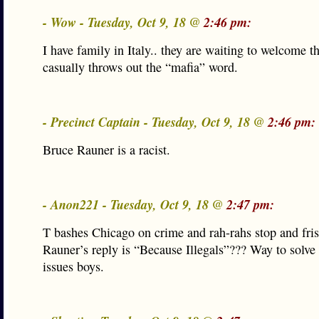
- Wow - Tuesday, Oct 9, 18 @
2:46 pm:
I have family in Italy.. they are waiting to welcome
casually throws out the “mafia” word.
- Precinct Captain - Tuesday, Oct 9, 18 @
2:46 pm:
Bruce Rauner is a racist.
- Anon221 - Tuesday, Oct 9, 18 @
2:47 pm:
T bashes Chicago on crime and rah-rahs stop and fri
Rauner’s reply is “Because Illegals”??? Way to solv
issues boys.