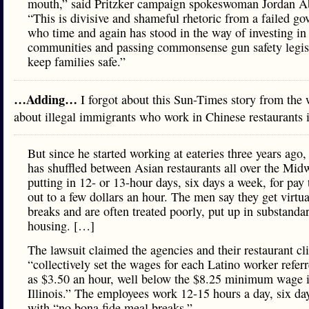
mouth,” said Pritzker campaign spokeswoman Jordan A
“This is divisive and shameful rhetoric from a failed go
who time and again has stood in the way of investing in
communities and passing commonsense gun safety legisl
keep families safe.”
…Adding…
I forgot about this Sun-Times story from the
about illegal immigrants who work in Chinese restaurants 
But since he started working at eateries three years ago,
has shuffled between Asian restaurants all over the Midw
putting in 12- or 13-hour days, six days a week, for pay
out to a few dollars an hour. The men say they get virtu
breaks and are often treated poorly, put up in substanda
housing. […]
The lawsuit claimed the agencies and their restaurant cl
“collectively set the wages for each Latino worker refer
as $3.50 an hour, well below the $8.25 minimum wage 
Illinois.” The employees work 12-15 hours a day, six da
with “no bona fide meal breaks.”