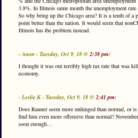
% and the Chicago metropolitan area unemployment 
3.8%. In Illinois same month the unemployment rate
So why bring up the Chicago area? It is a tenth of a 
point better than the nation. It would seem that non
Illinois has the problem instead.
- Anon - Tuesday, Oct 9, 18 @
2:38 pm:
I thought it was out terribly high tax rate that was kil
economy.
- Leslie K - Tuesday, Oct 9, 18 @
2:41 pm:
Does Rauner seem more unhinged than normal, or is it
find him even more offensive than normal? November
soon enough…