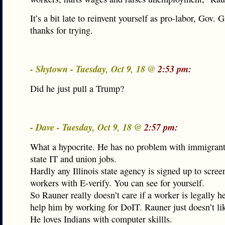
It’s a bit late to reinvent yourself as pro-labor, Gov. G
thanks for trying.
- Shytown - Tuesday, Oct 9, 18 @
2:53 pm:
Did he just pull a Trump?
- Dave - Tuesday, Oct 9, 18 @
2:57 pm:
What a hypocrite. He has no problem with immigrant
state IT and union jobs.
Hardly any Illinois state agency is signed up to scre
workers with E-verify. You can see for yourself.
So Rauner really doesn’t care if a worker is legally he
help him by working for DoIT. Rauner just doesn’t l
He loves Indians with computer skillls.