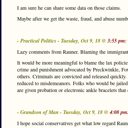
I am sure he can share some data on those claims.
Maybe after we get the waste, fraud, and abuse numb
- Practical Politics - Tuesday, Oct 9, 18 @
3:55 pm:
Lazy comments from Rauner. Blaming the immigrant
It would be more meaningful to blame the lax policie
crime and punishment advocated by Preckwinkle, Fo
others. Criminals are convicted and released quickly.
reduced to misdemeanors. Folks who would be jailed
are given probation or electronic ankle bracelets that
- Grandson of Man - Tuesday, Oct 9, 18 @
4:08 pm
I hope social conservatives get what low regard Raun