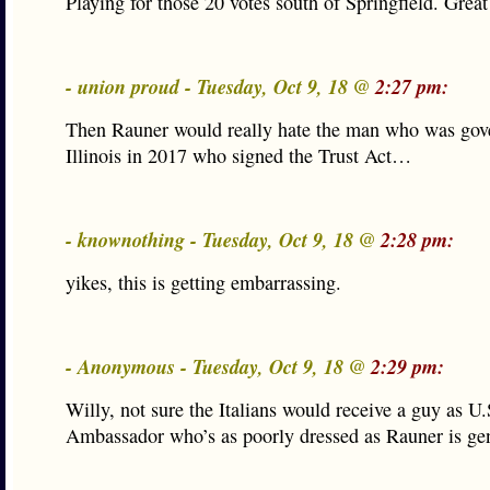
Playing for those 20 votes south of Springfield. Great 
- union proud - Tuesday, Oct 9, 18 @
2:27 pm:
Then Rauner would really hate the man who was gov
Illinois in 2017 who signed the Trust Act…
- knownothing - Tuesday, Oct 9, 18 @
2:28 pm:
yikes, this is getting embarrassing.
- Anonymous - Tuesday, Oct 9, 18 @
2:29 pm:
Willy, not sure the Italians would receive a guy as U.
Ambassador who’s as poorly dressed as Rauner is gen