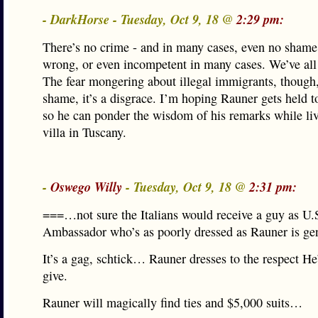
- DarkHorse - Tuesday, Oct 9, 18 @
2:29 pm:
There’s no crime - and in many cases, even no shame 
wrong, or even incompetent in many cases. We’ve all
The fear mongering about illegal immigrants, though
shame, it’s a disgrace. I’m hoping Rauner gets held t
so he can ponder the wisdom of his remarks while li
villa in Tuscany.
-
Oswego Willy
- Tuesday, Oct 9, 18 @
2:31 pm:
===…not sure the Italians would receive a guy as U.
Ambassador who’s as poorly dressed as Rauner is ge
It’s a gag, schtick… Rauner dresses to the respect He’
give.
Rauner will magically find ties and $5,000 suits…