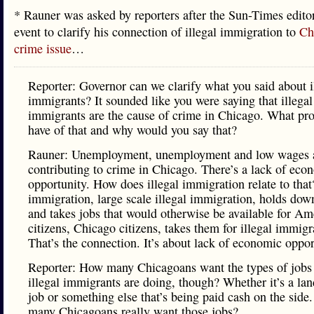
* Rauner was asked by reporters after the Sun-Times edito
event to clarify his connection of illegal immigration to
Ch
crime issue
…
Reporter: Governor can we clarify what you said about i
immigrants? It sounded like you were saying that illegal
immigrants are the cause of crime in Chicago. What pr
have of that and why would you say that?
Rauner: Unemployment, unemployment and low wages a
contributing to crime in Chicago. There’s a lack of eco
opportunity. How does illegal immigration relate to that?
immigration, large scale illegal immigration, holds do
and takes jobs that would otherwise be available for Am
citizens, Chicago citizens, takes them for illegal immigr
That’s the connection. It’s about lack of economic oppor
Reporter: How many Chicagoans want the types of jobs 
illegal immigrants are doing, though? Whether it’s a la
job or something else that’s being paid cash on the sid
many Chicagoans really want those jobs?