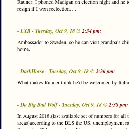
Rauner: I phoned Madigan on election night and he t
resign if I won reelection….
- LXB - Tuesday, Oct 9, 18 @
2:34 pm:
Ambassador to Sweden, so he can visit grandpa’s ch
home.
- DarkHorse - Tuesday, Oct 9, 18 @
2:36 pm:
What makes Rauner think he’d be welcomed by Itali
- Da Big Bad Wolf - Tuesday, Oct 9, 18 @
2:38 pm:
In August 2018,(last available set of numbers for all 
areas)according to the BLS the US. unemployment ra