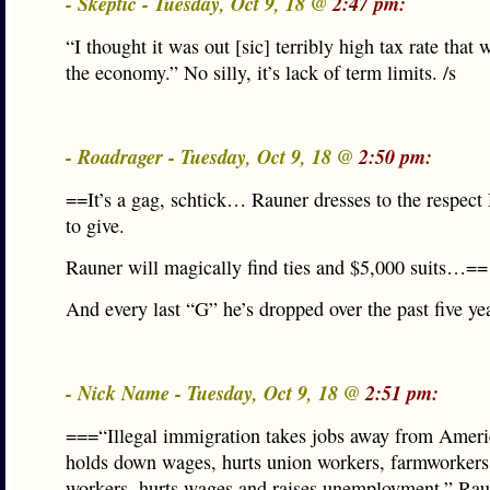
- Skeptic - Tuesday, Oct 9, 18 @
2:47 pm:
“I thought it was out [sic] terribly high tax rate that 
the economy.” No silly, it’s lack of term limits. /s
- Roadrager - Tuesday, Oct 9, 18 @
2:50 pm:
==It’s a gag, schtick… Rauner dresses to the respect 
to give.
Rauner will magically find ties and $5,000 suits…==
And every last “G” he’s dropped over the past five ye
- Nick Name - Tuesday, Oct 9, 18 @
2:51 pm:
===“Illegal immigration takes jobs away from Americ
holds down wages, hurts union workers, farmworkers,
workers, hurts wages and raises unemployment,” Rau