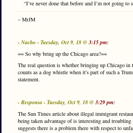
“I’ve never done that before and I’m not going to s
– MrJM
- Nacho - Tuesday, Oct 9, 18 @
3:15 pm:
== So why bring up the Chicago area?==
The real question is whether bringing up Chicago in t
counts as a dog whistle when it’s part of such a Tru
statement.
- Responsa - Tuesday, Oct 9, 18 @
3:29 pm:
The Sun Times article about illegal immigrant restau
being taken advantage of is interesting and troubling is
suggests there is a problem there with respect to unfa