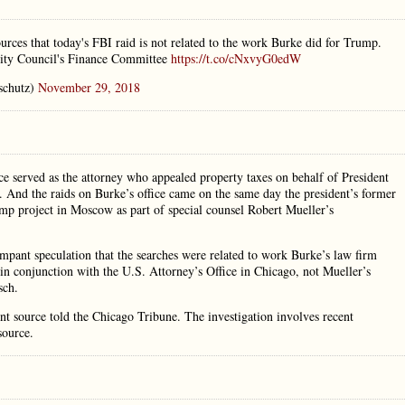
ources that today's FBI raid is not related to the work Burke did for Trump.
 City Council's Finance Committee
https://t.co/cNxvyG0edW
schutz)
November 29, 2018
ce served as the attorney who appealed property taxes on behalf of President
r. And the raids on Burke’s office came on the same day the president’s former
mp project in Moscow as part of special counsel Robert Mueller’s
ampant speculation that the searches were related to work Burke’s law firm
n conjunction with the U.S. Attorney’s Office in Chicago, not Mueller’s
sch.
nt source told the Chicago Tribune. The investigation involves recent
source.