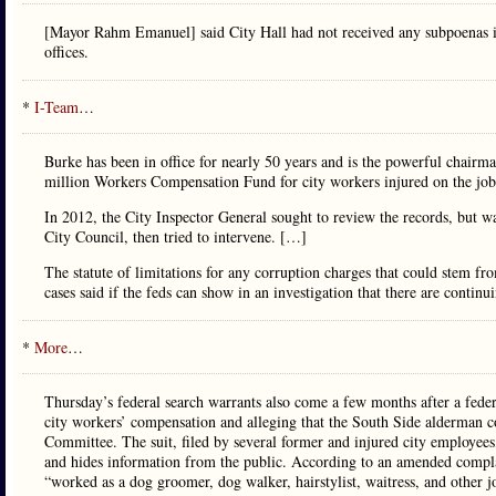
[Mayor Rahm Emanuel] said City Hall had not received any subpoenas i
offices.
*
I-Team
…
Burke has been in office for nearly 50 years and is the powerful chair
million Workers Compensation Fund for city workers injured on the job
In 2012, the City Inspector General sought to review the records, but w
City Council, then tried to intervene. […]
The statute of limitations for any corruption charges that could stem from
cases said if the feds can show in an investigation that there are continu
*
More
…
Thursday’s federal search warrants also come a few months after a federa
city workers’ compensation and alleging that the South Side alderman 
Committee. The suit, filed by several former and injured city employees, 
and hides information from the public. According to an amended compla
“worked as a dog groomer, dog walker, hairstylist, waitress, and other 