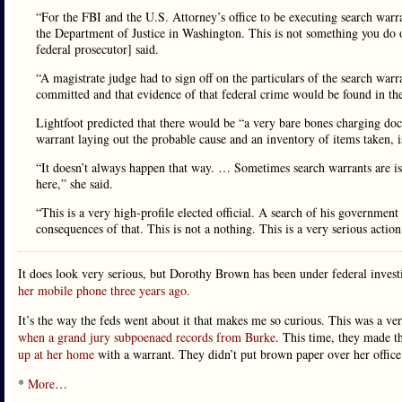
“For the FBI and the U.S. Attorney’s office to be executing search warra
the Department of Justice in Washington. This is not something you do 
federal prosecutor] said.
“A magistrate judge had to sign off on the particulars of the search warr
committed and that evidence of that federal crime would be found in thes
Lightfoot predicted that there would be “a very bare bones charging doc
warrant laying out the probable cause and an inventory of items taken, is l
“It doesn’t always happen that way. … Sometimes search warrants are is
here,” she said.
“This is a very high-profile elected official. A search of his government
consequences of that. This is not a nothing. This is a very serious action
It does look very serious, but Dorothy Brown has been under federal invest
her mobile phone three years ago.
It’s the way the feds went about it that makes me so curious. This was a ver
when a grand jury subpoenaed records from Burke
. This time, they made t
up at her home
with a warrant. They didn’t put brown paper over her office 
*
More
…