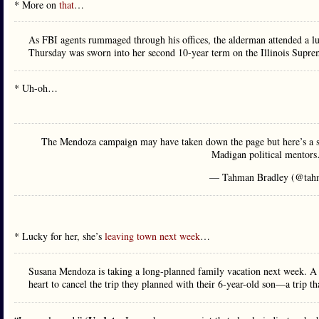
* More on
that
…
As FBI agents rummaged through his offices, the alderman attended a l
Thursday was sworn into her second 10-year term on the Illinois Supre
* Uh-oh…
The Mendoza campaign may have taken down the page but here’s a s
Madigan political mento
— Tahman Bradley (@tah
* Lucky for her, she’s
leaving town next week
…
Susana Mendoza is taking a long-planned family vacation next week. A 
heart to cancel the trip they planned with their 6-year-old son—a trip 