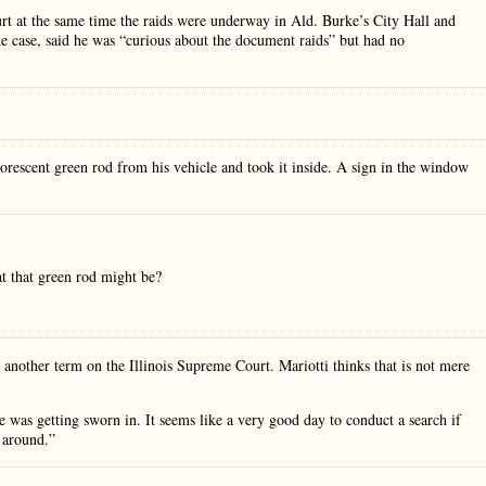
ourt at the same time the raids were underway in Ald. Burke’s City Hall and
he case, said he was “curious about the document raids” but had no
orescent green rod from his vehicle and took it inside. A sign in the window
t that green rod might be?
another term on the Illinois Supreme Court. Mariotti thinks that is not mere
ife was getting sworn in. It seems like a very good day to conduct a search if
 around.”