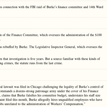
n connection with the FBI raid of Burke’s finance committee and 14th Ward
man of the Finance Committee, which oversees the administration of the $100
.
as rebuffed by Burke. The Legislative Inspector General, which oversees the
 that investigation is five years. But a source familiar with these kinds of
ing crimes, the statute runs from the last crime.
l lawsuit was filed in Chicago challenging the legality of Burke’s control of
commands a dozens-strong patronage army under the cover of his Finance
claims that Burke falsifies his committee budget, understates his staff size
int filed this month, Burke allegedly hires unqualified employees who have
jobs unrelated to the administration of Workers’ Compensation.”