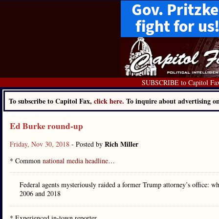
SUBSCRIBE to Capitol Fa
To subscribe to Capitol Fax,
click here.
To inquire about advertising 
Ed Burke round-up
Rich Miller
Friday, Nov 30, 2018
- Posted by
* Common
national media headline
…
Federal agents mysteriously raided a former Trump attorney’s office: 
2006 and 2018
* Experienced in-town reporter…