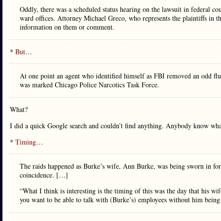
Oddly, there was a scheduled status hearing on the lawsuit in federal c
ward offices. Attorney Michael Greco, who represents the plaintiffs in t
information on them or comment.
*
But
…
At one point an agent who identified himself as FBI removed an odd flu
was marked Chicago Police Narcotics Task Force.
What?
I did a quick Google search and couldn’t find anything. Anybody know wha
*
Timing
…
The raids happened as Burke’s wife, Ann Burke, was being sworn in for 
coincidence. […]
“What I think is interesting is the timing of this was the day that his w
you want to be able to talk with (Burke’s) employees without him being