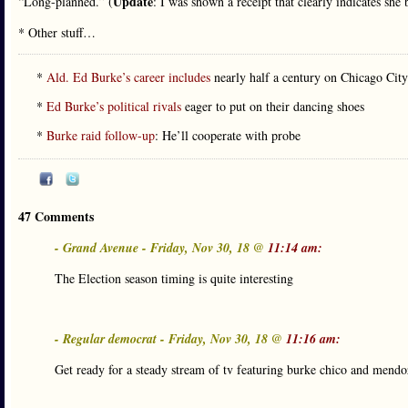
Update
“Long-planned.” (
: I was shown a receipt that clearly indicates she
* Other stuff…
*
Ald. Ed Burke’s career includes
nearly half a century on Chicago Cit
*
Ed Burke’s political rivals
eager to put on their dancing shoes
*
Burke raid follow-up
: He’ll cooperate with probe
47 Comments
- Grand Avenue - Friday, Nov 30, 18 @
11:14 am:
The Election season timing is quite interesting
- Regular democrat - Friday, Nov 30, 18 @
11:16 am:
Get ready for a steady stream of tv featuring burke chico and mendo