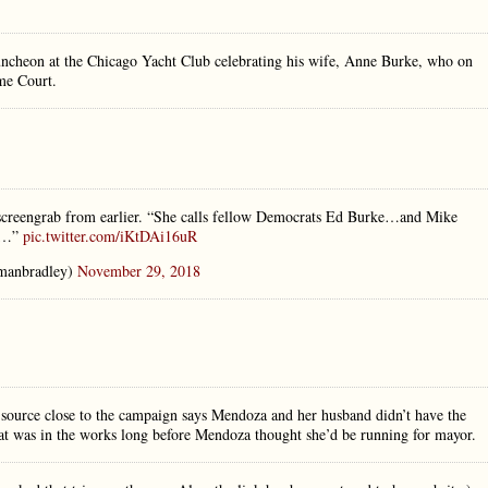
uncheon at the Chicago Yacht Club celebrating his wife, Anne Burke, who on
me Court.
creengrab from earlier. “She calls fellow Democrats Ed Burke…and Mike
rs…”
pic.twitter.com/iKtDAi16uR
manbradley)
November 29, 2018
source close to the campaign says Mendoza and her husband didn’t have the
that was in the works long before Mendoza thought she’d be running for mayor.