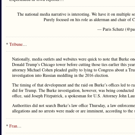
The national media narrative is interesting. We have it on multiple s
Purely focused on his role as alderman and chair of
— Paris Schutz (@pa
*
Tribune
…
Nationally, media outlets and websites were quick to note that Burke on
Donald Trump’s Chicago tower before cutting those ties earlier this yea
attorney Michael Cohen pleaded guilty to lying to Congress about a Tru
investigation into Russian meddling in the 2016 election.
The timing of that development and the raid on Burke’s offices led to r
did for Trump. The Burke investigation, however, was being conducted i
office, said Joseph Fitzpatrick, a spokesman for U.S. Attorney John Lau
Authorities did not search Burke’s law office Thursday, a law enforceme
allegations and no arrests were made or are imminent, according to the 
*
Fran
…