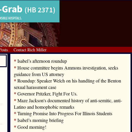
Posts
Contact Rich Miller
*
Isabel’s afternoon roundup
*
House committee begins Ammons investigation, seeks
guidance from US attorney
*
Roundup: Speaker Welch on his handling of the Benton
sexual harassment case
*
Governor Pritzker, Fight For Us.
*
Maze Jackson's documented history of anti-semitic, anti-
Latino and homophobic remarks
*
Turning Promise Into Progress For Illinois Students
*
Isabel’s morning briefing
*
Good morning!