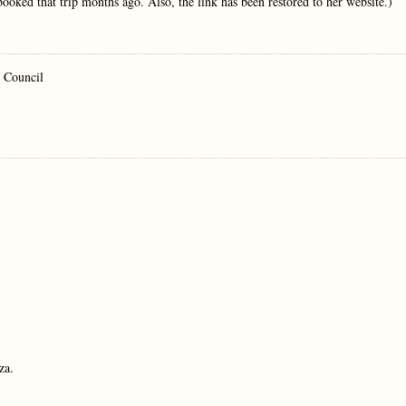
 booked that trip months ago. Also, the link has been restored to her website.)
y Council
za.