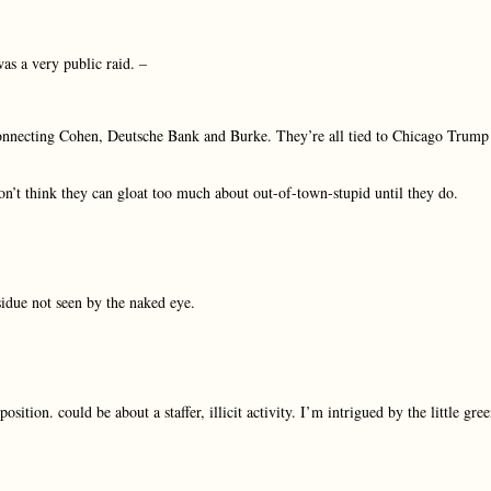
as a very public raid. –
n connecting Cohen, Deutsche Bank and Burke. They’re all tied to Chicago Trump
don’t think they can gloat too much about out-of-town-stupid until they do.
esidue not seen by the naked eye.
ition. could be about a staffer, illicit activity. I’m intrigued by the little gre