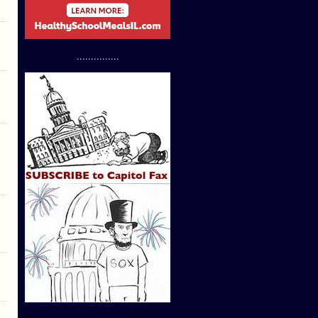
...............