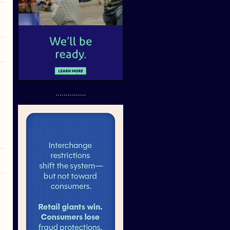
...............