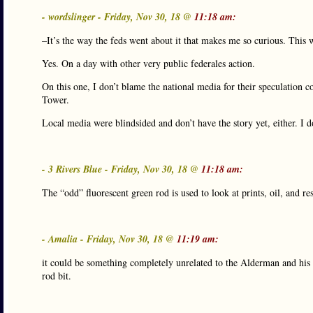
- wordslinger - Friday, Nov 30, 18 @
11:18 am:
–It’s the way the feds went about it that makes me so curious. This w
Yes. On a day with other very public federales action.
On this one, I don’t blame the national media for their speculatio
Tower.
Local media were blindsided and don’t have the story yet, either. I 
- 3 Rivers Blue - Friday, Nov 30, 18 @
11:18 am:
The “odd” fluorescent green rod is used to look at prints, oil, and r
- Amalia - Friday, Nov 30, 18 @
11:19 am:
it could be something completely unrelated to the Alderman and his pos
rod bit.