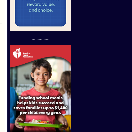
...............