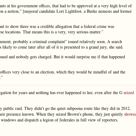
nts at his government offices, that had to be approved at a very high level of
on a notion,” [mayoral candidate Lori Lightfoot, a Burke nemesis and former
ant to show there was a credible allegation that a federal crime was
e locations. That means this is a very, very serious matter.”
ument, probably a criminal complaint” issued relatively soon. A search
ikely to come later after all of it is presented to a grand jury, she said.
sued and nobody gets charged. But it would surprise me if that happened
 offices very close to an election, which they would be mindful of and the
.”
igation for years and nothing has ever happened to her, even after the G
seized
y public raid. They didn’t go the quiet subpoena route like they did in 2012,
heir presence known. When they seized Brown’s phone, they just quietly
showe
windows and dispatch a legion of federales in full view of reporters.