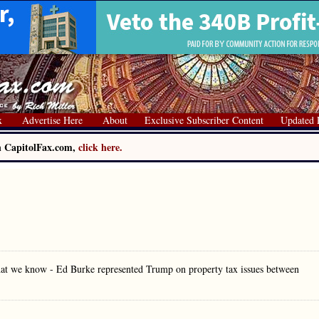
x
Advertise Here
About
Exclusive Subscriber Content
Updated 
on CapitolFax.com,
click here.
what we know - Ed Burke represented Trump on property tax issues between