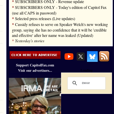
*
SUBSCRIBERS ONLY - Revenue update
*
SUBSCRIBERS ONLY - Today's edition of Capitol Fax
(use all CAPS in password)
*
Selected press releases (Live updates)
*
Cassidy refuses to serve on Speaker Welch's new working
group, saying she has no confidence that it will be 'credible
and effective' after her name was leaked (Updated)
*
Yesterday's stories
Support CapitolFax.com
Visit our advertisers...
Loading