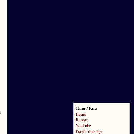
Main Menu
en
Home
Illinois
YouTube
Pundit rankings