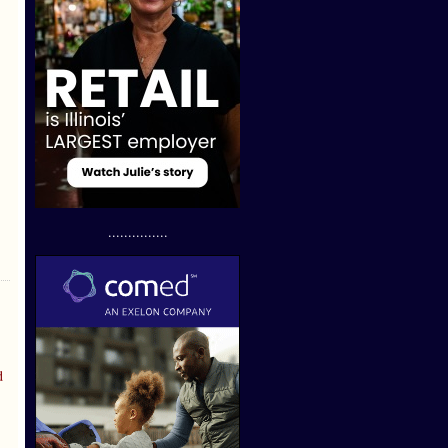
...............
d