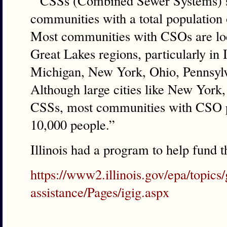
” CSSs (Combined Sewer Systems) s
communities with a total population 
Most communities with CSOs are loc
Great Lakes regions, particularly in 
Michigan, New York, Ohio, Pennsylv
Although large cities like New York,
CSSs, most communities with CSO p
10,000 people.”
Illinois had a program to help fund 
https://www2.illinois.gov/epa/topics/
assistance/Pages/igig.aspx