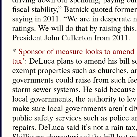
fiscal stability,” Batnick quoted forme
saying in 2011. “We are in desperate 
ratings. We will do that by raising th
President John Cullerton from 2011.
*
Sponsor of measure looks to amend b
tax’
: DeLuca plans to amend his bill so
exempt properties such as churches, an
governments could raise from such fee
storm sewer systems. He said because 
local governments, the authority to lev
make sure local governments aren’t di
public safety services such as police a
repairs. DeLuca said it’s not a rain ta
Skillicorn characterized the bill last m