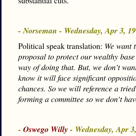
substantial cuts.
- Norseman - Wednesday, Apr 3, 1
Political speak translation:
We want t
proposal to protect our wealthy base
way of doing that. But, we don’t wan
know it will face significant oppositi
chances. So we will reference a tried 
forming a committee so we don’t have
-
Oswego Willy
- Wednesday, Apr 3