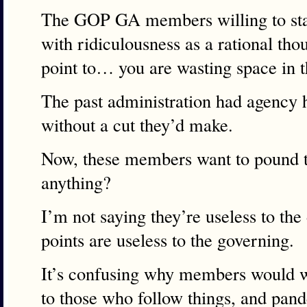
The GOP GA members willing to sta
with ridiculousness as a rational th
point to… you are wasting space in 
The past administration had agency h
without a cut they’d make.
Now, these members want to pound t
anything?
I’m not saying they’re useless to the
points are useless to the governing.
It’s confusing why members would w
to those who follow things, and pand