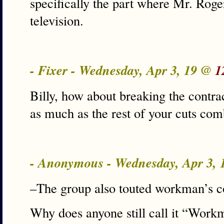
specifically the part where Mr. Roge
television.
- Fixer - Wednesday, Apr 3, 19 @
1
Billy, how about breaking the contr
as much as the rest of your cuts com
- Anonymous - Wednesday, Apr 3,
–The group also touted workman’s 
Why does anyone still call it “Wo