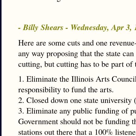
- Billy Shears - Wednesday, Apr 3,
Here are some cuts and one revenue-
any way proposing that the state can 
cutting, but cutting has to be part of 
1. Eliminate the Illinois Arts Counci
responsibility to fund the arts.
2. Closed down one state university (
3. Eliminate any public funding of pu
Government should not be funding th
stations out there that a 100% list