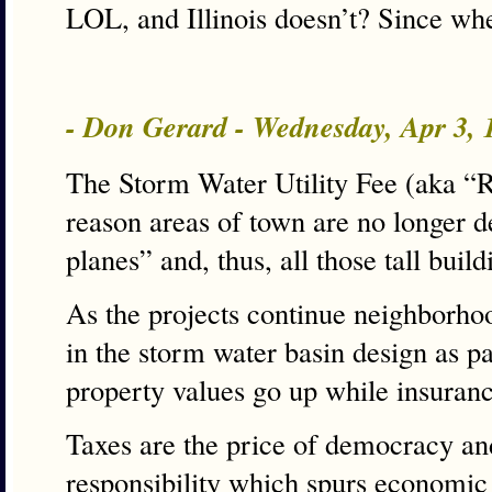
LOL, and Illinois doesn’t? Since wh
- Don Gerard - Wednesday, Apr 3,
The Storm Water Utility Fee (aka “
reason areas of town are no longer 
planes” and, thus, all those tall build
As the projects continue neighborhoo
in the storm water basin design as p
property values go up while insuran
Taxes are the price of democracy and
responsibility which spurs economic