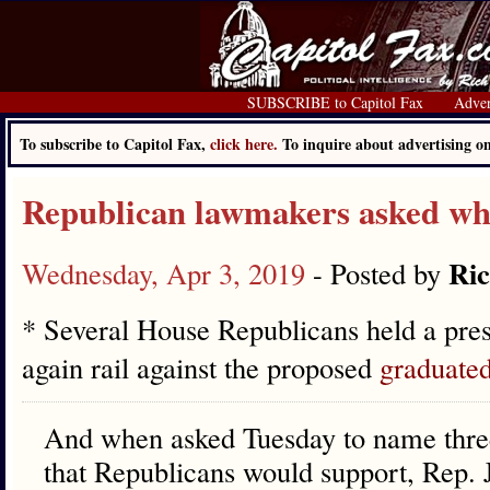
SUBSCRIBE to Capitol Fax
Adver
To subscribe to Capitol Fax,
click here.
To inquire about advertising 
Republican lawmakers asked whe
Ric
Wednesday, Apr 3, 2019
- Posted by
* Several House Republicans held a pres
again rail against the proposed
graduate
And when asked Tuesday to name three
that Republicans would support, Rep. 