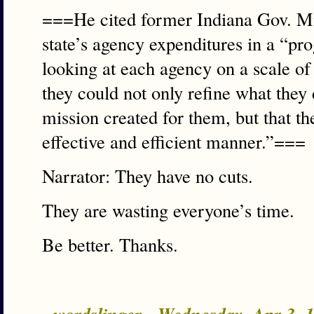
===He cited former Indiana Gov. Mit
state’s agency expenditures in a “p
looking at each agency on a scale of 
they could not only refine what they
mission created for them, but that th
effective and efficient manner.”===
Narrator: They have no cuts.
They are wasting everyone’s time.
Be better. Thanks.