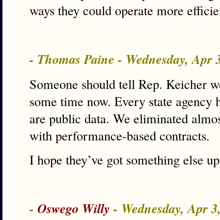
ways they could operate more efficie
- Thomas Paine - Wednesday, Apr 
Someone should tell Rep. Keicher we
some time now. Every state agency 
are public data. We eliminated almos
with performance-based contracts.
I hope they’ve got something else up 
-
Oswego Willy
- Wednesday, Apr 3