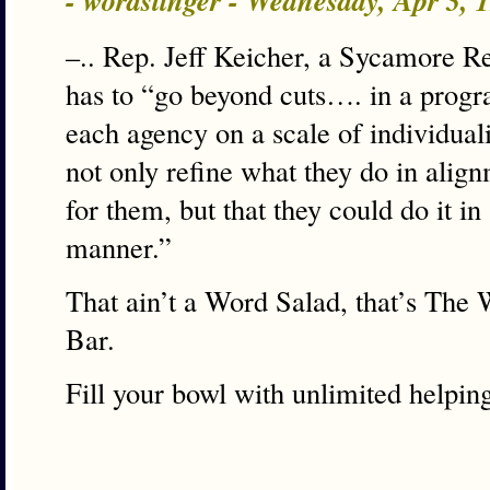
- wordslinger - Wednesday, Apr 3,
–.. Rep. Jeff Keicher, a Sycamore Re
has to “go beyond cuts…. in a progr
each agency on a scale of individual
not only refine what they do in alig
for them, but that they could do it in
manner.”
That ain’t a Word Salad, that’s The
Bar.
Fill your bowl with unlimited helpin