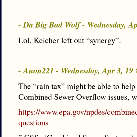
- Da Big Bad Wolf - Wednesday, A
Lol. Keicher left out “synergy”.
- Anon221 - Wednesday, Apr 3, 19
The “rain tax” might be able to hel
Combined Sewer Overflow issues, wh
https://www.epa.gov/npdes/combined
questions