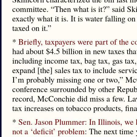
committee. “Then what is it?” said Ski
exactly what it is. It is water falling 
taxed on it.”
*
Briefly, taxpayers were part of the c
had about $4.5 billion in new taxes th
including income tax, bag tax, gas tax,
expand [the] sales tax to include servic
I’m probably missing one or two,” Mc
conference surrounded by other Republ
record, McConchie did miss a few. L
tax increases on tobacco products, fin
*
Sen. Jason Plummer: In Illinois, we
not a ‘deficit’ problem
: The next time