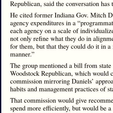
Republican, said the conversation has 
He cited former Indiana Gov. Mitch Dan
agency expenditures in a “programmat
each agency on a scale of individualiz
not only refine what they do in alignm
for them, but that they could do it in a
manner.”
The group mentioned a bill from state
Woodstock Republican, which would cr
commission mirroring Daniels’ approa
habits and management practices of st
That commission would give recommen
spend more efficiently, but would be 