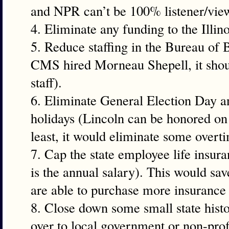
and NPR can’t be 100% listener/vie
4. Eliminate any funding to the Illi
5. Reduce staffing in the Bureau of
CMS hired Morneau Shepell, it shoul
staff).
6. Eliminate General Election Day an
holidays (Lincoln can be honored on 
least, it would eliminate some overt
7. Cap the state employee life insura
is the annual salary). This would sa
are able to purchase more insurance 
8. Close down some small state histo
over to local government or non-profi