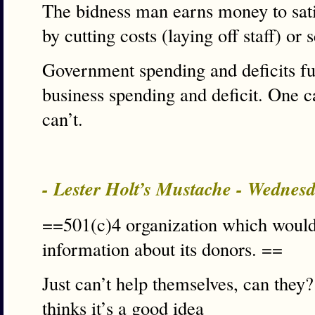
The bidness man earns money to satis
by cutting costs (laying off staff) or
Government spending and deficits fu
business spending and deficit. One c
can’t.
- Lester Holt’s Mustache - Wednes
==501(c)4 organization which would 
information about its donors. ==
Just can’t help themselves, can th
thinks it’s a good idea