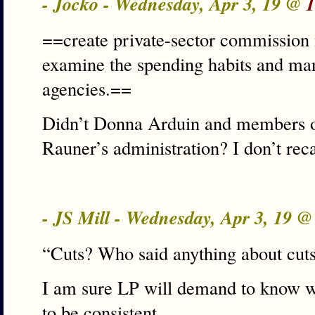
- Jocko - Wednesday, Apr 3, 19 @
1
==create private-sector commission 
examine the spending habits and man
agencies.==
Didn’t Donna Arduin and members of
Rauner’s administration? I don’t reca
- JS Mill - Wednesday, Apr 3, 19 
“Cuts? Who said anything about cut
I am sure LP will demand to know wh
to be consistent.