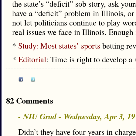
the state’s “deficit” sob story, ask you
have a “deficit” problem in Illinois, 
not let politicians continue to play wo
real issues we face in Illinois. Enough
*
Study: Most states’ sports
betting re
*
Editorial
: Time is right to develop a 
82 Comments
- NIU Grad - Wednesday, Apr 3, 1
Didn’t they have four years in charge