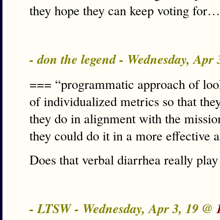
they hope they can keep voting for…
- don the legend - Wednesday, Apr
=== “programmatic approach of look
of individualized metrics so that the
they do in alignment with the mission
they could do it in a more effective
Does that verbal diarrhea really pla
- LTSW - Wednesday, Apr 3, 19 @