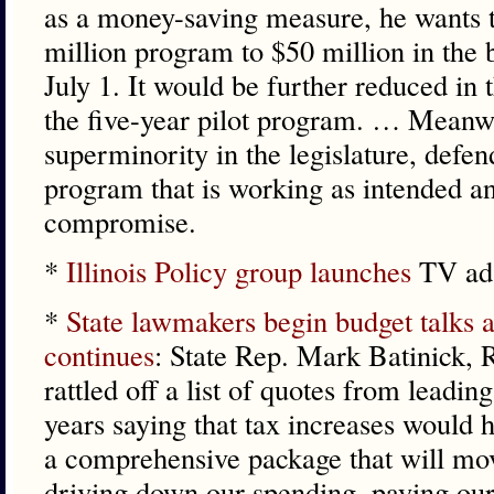
as a money-saving measure, he wants t
million program to $50 million in the b
July 1. It would be further reduced in 
the five-year pilot program. … Meanw
superminority in the legislature, defen
program that is working as intended an
compromise.
*
Illinois Policy group launches
TV ads
*
State lawmakers begin budget talks a
continues
: State Rep. Mark Batinick, 
rattled off a list of quotes from leadi
years saying that tax increases would h
a comprehensive package that will mo
driving down our spending, paying our 