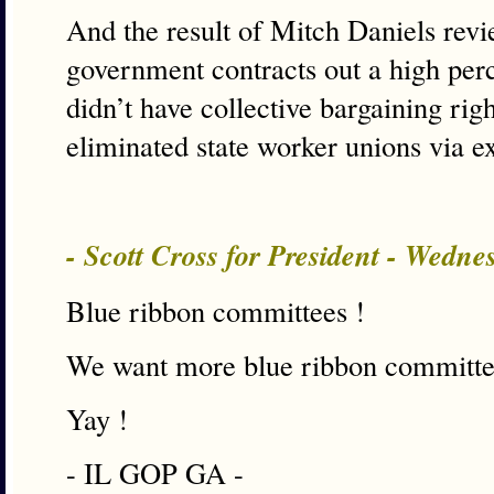
And the result of Mitch Daniels revie
government contracts out a high per
didn’t have collective bargaining right
eliminated state worker unions via e
- Scott Cross for President - Wedn
Blue ribbon committees !
We want more blue ribbon committe
Yay !
- IL GOP GA -