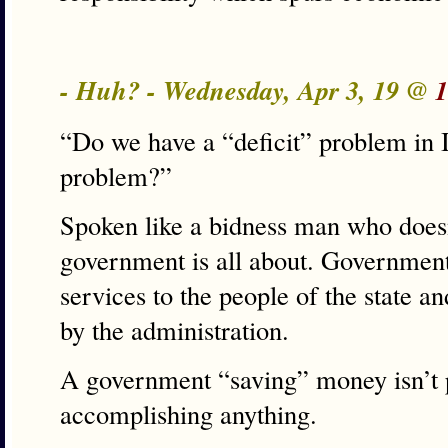
- Huh? - Wednesday, Apr 3, 19 @
1
“Do we have a “deficit” problem in I
problem?”
Spoken like a bidness man who does
government is all about. Governmen
services to the people of the state a
by the administration.
A government “saving” money isn’t p
accomplishing anything.