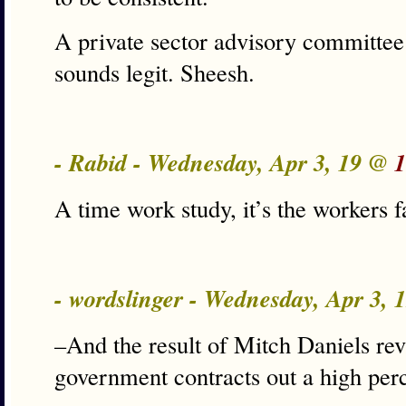
A private sector advisory committee 
sounds legit. Sheesh.
- Rabid - Wednesday, Apr 3, 19 @
1
A time work study, it’s the workers fa
- wordslinger - Wednesday, Apr 3,
–And the result of Mitch Daniels revi
government contracts out a high per