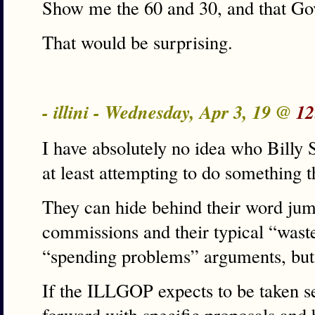
Show me the 60 and 30, and that Gov.
That would be surprising.
- illini - Wednesday, Apr 3, 19 @
12
I have absolutely no idea who Billy S
at least attempting to do something 
They can hide behind their word jumb
commissions and their typical “wast
“spending problems” arguments, but 
If the ILLGOP expects to be taken s
forward with specific proposals and 