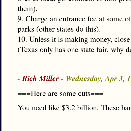
them).
9. Charge an entrance fee at some of 
parks (other states do this).
10. Unless it is making money, close
(Texas only has one state fair, why 
-
Rich Miller
- Wednesday, Apr 3, 
===Here are some cuts===
You need like $3.2 billion. These ba