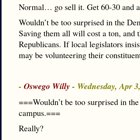
Normal… go sell it. Get 60-30 and a
Wouldn’t be too surprised in the De
Saving them all will cost a ton, and 
Republicans. If local legislators insi
may be volunteering their constituen
-
Oswego Willy
- Wednesday, Apr 3
===Wouldn’t be too surprised in th
campus.===
Really?