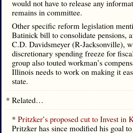
would not have to release any informat
remains in committee.
Other specific reform legislation men
Batinick bill to consolidate pensions, 
C.D. Davidsmeyer (R-Jacksonville), who
discretionary spending freeze for fisc
group also touted workman’s compensa
Illinois needs to work on making it eas
state.
* Related…
*
Pritzker’s proposed cut to Invest in K
Pritzker has since modified his goal to