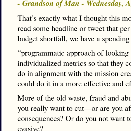
- Grandson of Man - Wednesday, A
That’s exactly what I thought this m
read some headline or tweet that pe
budget shortfall, we have a spending
“programmatic approach of looking a
individualized metrics so that they c
do in alignment with the mission crea
could do it in a more effective and e
More of the old waste, fraud and a
you really want to cut—or are you afr
consequences? Or do you not want to 
evasive?