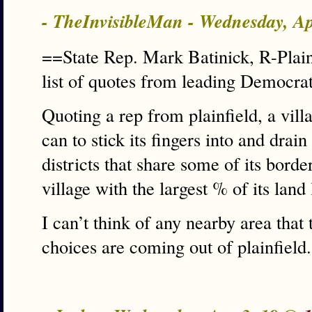
- TheInvisibleMan - Wednesday, A
==State Rep. Mark Batinick, R-Plain
list of quotes from leading Democra
Quoting a rep from plainfield, a villa
can to stick its fingers into and drai
districts that share some of its bord
village with the largest % of its land 
I can’t think of any nearby area that 
choices are coming out of plainfield.