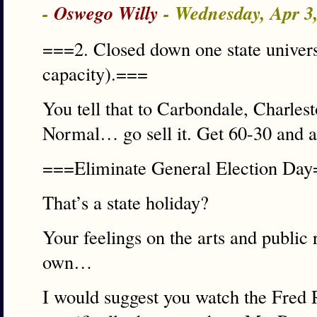
-
Oswego Willy
- Wednesday, Apr 3
===2. Closed down one state universi
capacity).===
You tell that to Carbondale, Charl
Normal… go sell it. Get 60-30 and a
===Eliminate General Election Da
That’s a state holiday?
Your feelings on the arts and public
own…
I would suggest you watch the Fred