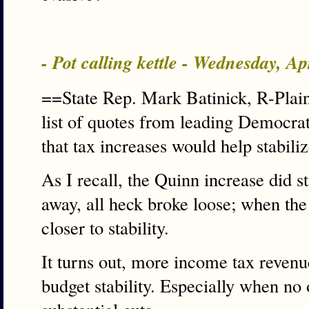
- Pot calling kettle - Wednesday, A
==State Rep. Mark Batinick, R-Plain
list of quotes from leading Democrat
that tax increases would help stabili
As I recall, the Quinn increase did s
away, all heck broke loose; when th
closer to stability.
It turns out, more income tax revenu
budget stability. Especially when no