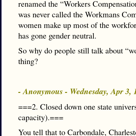
renamed the “Workers Compensatio
was never called the Workmans Co
women make up most of the workforce
has gone gender neutral.
So why do people still talk about “w
thing?
- Anonymous - Wednesday, Apr 3,
===2. Closed down one state universi
capacity).===
You tell that to Carbondale, Charl