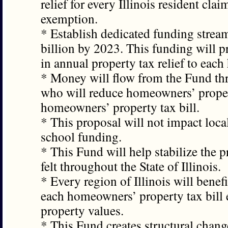
relief for every Illinois resident cl
exemption.
* Establish dedicated funding strea
billion by 2023. This funding will 
in annual property tax relief to eac
* Money will flow from the Fund thr
who will reduce homeowners’ propert
homeowners’ property tax bill.
* This proposal will not impact loca
school funding.
* This Fund will help stabilize the 
felt throughout the State of Illinois.
* Every region of Illinois will bene
each homeowners’ property tax bill e
property values.
* This Fund creates structural chang