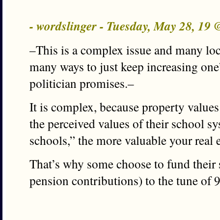
- wordslinger - Tuesday, May 28, 19
–This is a complex issue and many loc
many ways to just keep increasing one’
politician promises.–
It is complex, because property values
the perceived values of their school sy
schools,” the more valuable your real e
That’s why some choose to fund their s
pension contributions) to the tune of