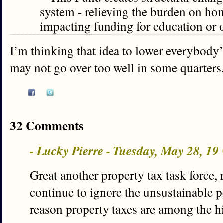
system - relieving the burden on h
impacting funding for education or ot
I’m thinking that idea to lower everybody’
may not go over too well in some quarters.
32 Comments
- Lucky Pierre - Tuesday, May 28, 1
Great another property tax task force,
continue to ignore the unsustainable p
reason property taxes are among the h