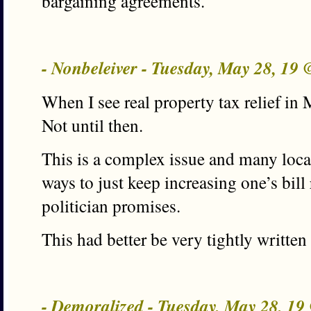
bargaining agreements.
- Nonbeleiver - Tuesday, May 28, 19
When I see real property tax relief in M
Not until then.
This is a complex issue and many loca
ways to just keep increasing one’s bill
politician promises.
This had better be very tightly written 
- Demoralized - Tuesday, May 28, 1