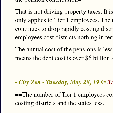
That is not driving property taxes. It i
only applies to Tier 1 employees. The
continues to drop rapidly costing distri
employees cost districts nothing in te
The annual cost of the pensions is less
means the debt cost is over $6 billion 
- City Zen - Tuesday, May 28, 19 @
3
==The number of Tier 1 employees con
costing districts and the states less.==