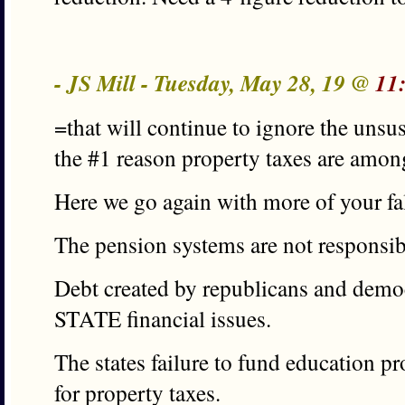
- JS Mill - Tuesday, May 28, 19 @
11
=that will continue to ignore the unsus
the #1 reason property taxes are amon
Here we go again with more of your fa
The pension systems are not responsibl
Debt created by republicans and democr
STATE financial issues.
The states failure to fund education pr
for property taxes.