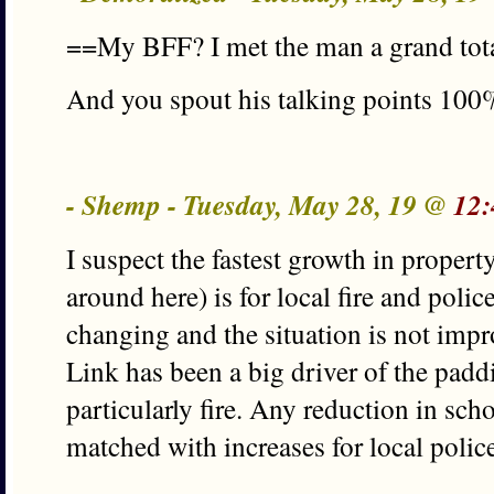
==My BFF? I met the man a grand tota
And you spout his talking points 100%
- Shemp - Tuesday, May 28, 19 @
12:
I suspect the fastest growth in propert
around here) is for local fire and poli
changing and the situation is not impr
Link has been a big driver of the padd
particularly fire. Any reduction in sch
matched with increases for local police