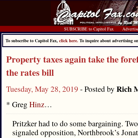
SUBSCRIBE to Capitol Fax
Advertis
To subscribe to Capitol Fax,
click here.
To inquire about advertising 
Property taxes again take the foref
the rates bill
Rich M
Tuesday, May 28, 2019
- Posted by
* Greg
Hinz
…
Pritzker had to do some bargaining. Tw
signaled opposition, Northbrook’s Jona