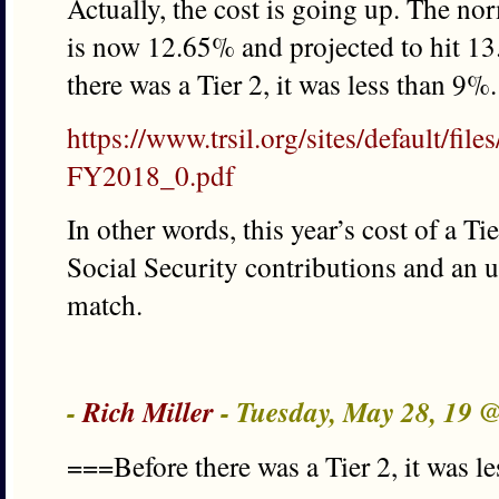
Actually, the cost is going up. The no
is now 12.65% and projected to hit 13
there was a Tier 2, it was less than 9%.
https://www.trsil.org/sites/default/fi
FY2018_0.pdf
In other words, this year’s cost of a Ti
Social Security contributions and an
match.
-
Rich Miller
- Tuesday, May 28, 19 
===Before there was a Tier 2, it was 