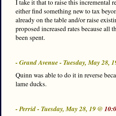
I take it that to raise this incremental
either find something new to tax beyon
already on the table and/or raise exist
proposed increased rates because all t
been spent.
- Grand Avenue - Tuesday, May 28, 
Quinn was able to do it in reverse be
lame ducks.
- Perrid - Tuesday, May 28, 19 @
10: