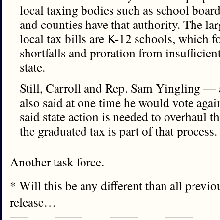
local taxing bodies such as school boa
and counties have that authority. The lar
local tax bills are K-12 schools, which f
shortfalls and proration from insufficie
state.
Still, Carroll and Rep. Sam Yingling —
also said at one time he would vote agai
said state action is needed to overhaul 
the graduated tax is part of that process.
Another task force.
* Will this be any different than all previ
release…