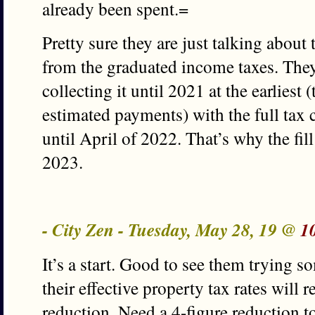
already been spent.=
Pretty sure they are just talking about
from the graduated income taxes. They
collecting it until 2021 at the earliest
estimated payments) with the full tax 
until April of 2022. That’s why the fill
2023.
- City Zen - Tuesday, May 28, 19 @
1
It’s a start. Good to see them trying s
their effective property tax rates will 
reduction. Need a 4-figure reduction t