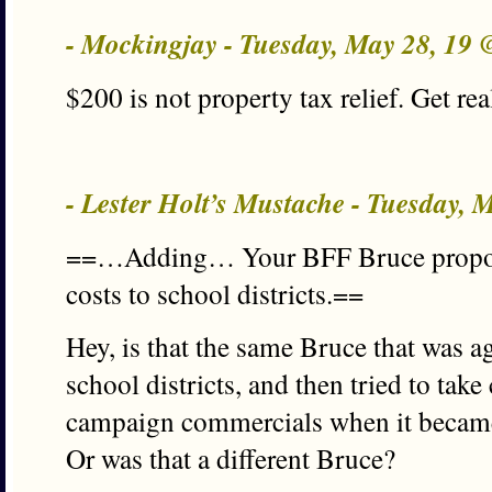
- Mockingjay - Tuesday, May 28, 19
$200 is not property tax relief. Get rea
- Lester Holt’s Mustache - Tuesday,
==…Adding… Your BFF Bruce proposed
costs to school districts.==
Hey, is that the same Bruce that was a
school districts, and then tried to take 
campaign commercials when it became 
Or was that a different Bruce?