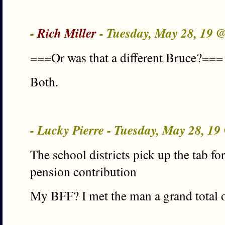
-
Rich Miller
- Tuesday, May 28, 19 
===Or was that a different Bruce?===
Both.
- Lucky Pierre - Tuesday, May 28, 1
The school districts pick up the tab fo
pension contribution
My BFF? I met the man a grand total o