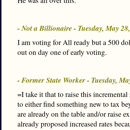
He was all over this.
- Not a Billionaire - Tuesday, May 2
I am voting for All ready but a 500 dol
out on day one of early voting.
- Former State Worker - Tuesday, M
=I take it that to raise this incrementa
to either find something new to tax be
are already on the table and/or raise e
already proposed increased rates becau