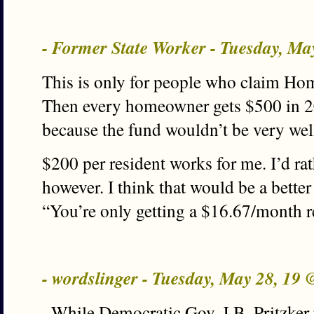
- Former State Worker - Tuesday, M
This is only for people who claim H
Then every homeowner gets $500 in 20
because the fund wouldn’t be very wel
$200 per resident works for me. I’d rat
however. I think that would be a better s
“You’re only getting a $16.67/month r
- wordslinger - Tuesday, May 28, 19
–While Democratic Gov. J.B. Pritzker 