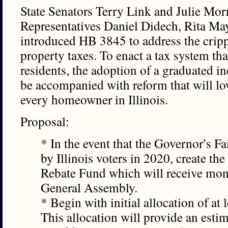
State Senators Terry Link and Julie Mor
Representatives Daniel Didech, Rita Ma
introduced HB 3845 to address the crippli
property taxes. To enact a tax system that i
residents, the adoption of a graduated i
be accompanied with reform that will low
every homeowner in Illinois.
Proposal:
* In the event that the Governor’s F
by Illinois voters in 2020, create the
Rebate Fund which will receive mon
General Assembly.
* Begin with initial allocation of at
This allocation will provide an esti