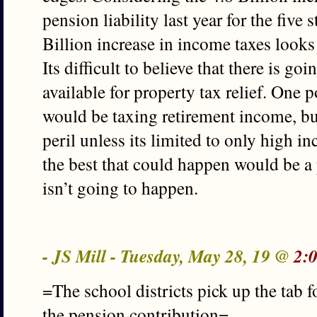
pension liability last year for the five
Billion increase in income taxes looks
Its difficult to believe that there is 
available for property tax relief. One 
would be taxing retirement income, but
peril unless its limited to only high in
the best that could happen would be a p
isn’t going to happen.
- JS Mill - Tuesday, May 28, 19 @
2:
=The school districts pick up the tab 
the pension contribution=