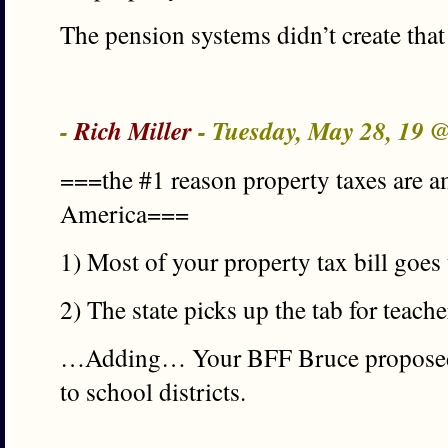
The pension systems didn’t create that
-
Rich Miller
- Tuesday, May 28, 19 
===the #1 reason property taxes are a
America===
1) Most of your property tax bill goes
2) The state picks up the tab for teach
…Adding… Your BFF Bruce proposed s
to school districts.