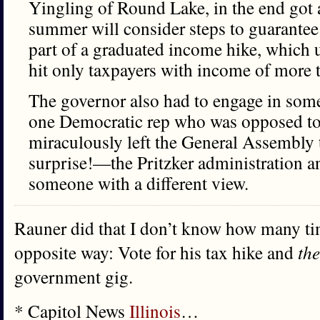
Yingling of Round Lake, in the end got 
summer will consider steps to guarantee 
part of a graduated income hike, which 
hit only taxpayers with income of more 
The governor also had to engage in some 
one Democratic rep who was opposed to t
miraculously left the General Assembly 
surprise!—the Pritzker administration a
someone with a different view.
Rauner did that I don’t know how many tim
opposite way: Vote for his tax hike and
th
government gig.
* Capitol News
Illinois
…