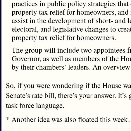
practices in public policy strategies tha
property tax relief for homeowners, an
assist in the development of short- and 
electoral, and legislative changes to cre
property tax relief for homeowners.
The group will include two appointees fr
Governor, as well as members of the Ho
by their chambers’ leaders. An overview 
So, if you were wondering if the House wa
Senate’s rate bill, there’s your answer. It’s
task force language.
* Another idea was also floated this wee