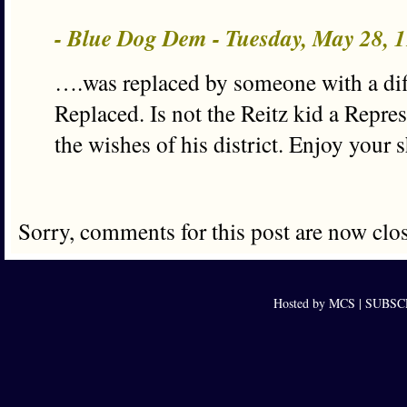
- Blue Dog Dem - Tuesday, May 28, 
….was replaced by someone with a diff
Replaced. Is not the Reitz kid a Repres
the wishes of his district. Enjoy your s
Sorry, comments for this post are now clo
Hosted by MCS |
SUBSCRI