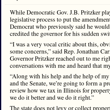
While Democratic Gov. J.B. Pritzker pla
legislative process to put the amendment 
Democrat who previously said he would v
credited the governor for his sudden swi
“I was a very vocal critic about this, ob
some concerns,” said Rep. Jonathan Ca
Governor Pritzker reached out to me rig
conversations with me and heard that my 
“Along with his help and the help of my
and the Senate, we’re going to form a pro
review how we tax in Illinois for proper
we do it better and we do it right.”
The state does not levy or collect propert