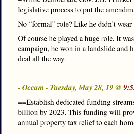
legislative process to put the amendm
No “formal” role? Like he didn’t wear 
Of course he played a huge role. It was
campaign, he won in a landslide and he’
deal all the way.
- Occam - Tuesday, May 28, 19 @
9:5
==Establish dedicated funding stream
billion by 2023. This funding will pr
annual property tax relief to each ho