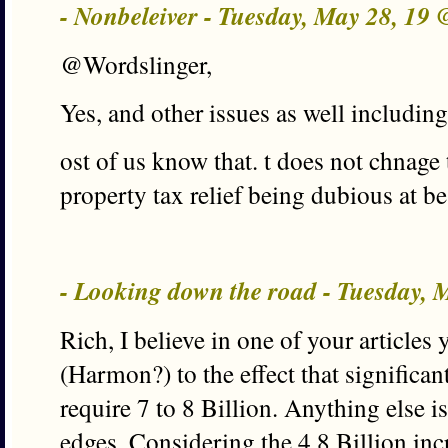
- Nonbeleiver - Tuesday, May 28, 19
@Wordslinger,
Yes, and other issues as well including
ost of us know that. t does not chnage t
property tax relief being dubious at be
- Looking down the road - Tuesday,
Rich, I believe in one of your article
(Harmon?) to the effect that significan
require 7 to 8 Billion. Anything else i
edges. Considering the 4.8 Billion inc