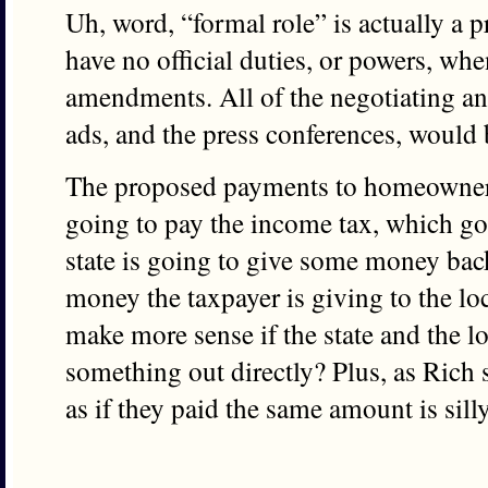
Uh, word, “formal role” is actually a 
have no official duties, or powers, whe
amendments. All of the negotiating a
ads, and the press conferences, would
The proposed payments to homeowners 
going to pay the income tax, which goe
state is going to give some money back 
money the taxpayer is giving to the lo
make more sense if the state and the 
something out directly? Plus, as Rich 
as if they paid the same amount is silly