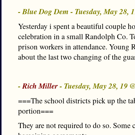
- Blue Dog Dem - Tuesday, May 28, 
Yesterday i spent a beautiful couple h
celebration in a small Randolph Co. T
prison workers in attendance. Young R
about the last two changing of the gua
-
Rich Miller
- Tuesday, May 28, 19 
===The school districts pick up the ta
portion===
They are not required to do so. Some c