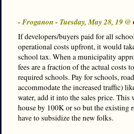
- Froganon - Tuesday, May 28, 19 @
If developers/buyers paid for all scho
operational costs upfront, it would tak
school tax. When a municipality appr
fees are a fraction of the actual costs 
required schools. Pay for schools, roa
accommodate the increased traffic) lik
water, add it into the sales price. This
house by 100K or so but the existing 
have to subsidize the new folks.