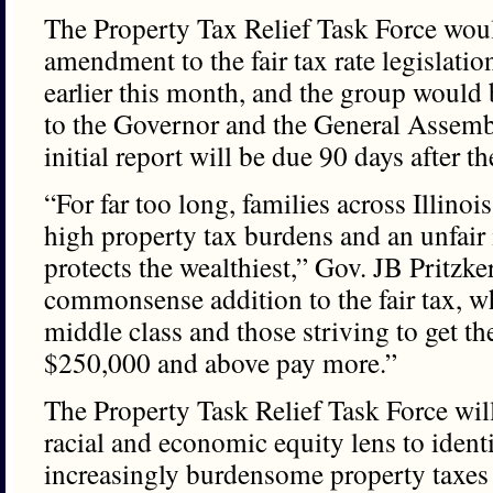
The Property Tax Relief Task Force wou
amendment to the fair tax rate legislatio
earlier this month, and the group would 
to the Governor and the General Assemb
initial report will be due 90 days after th
“For far too long, families across Illino
high property tax burdens and an unfair
protects the wealthiest,” Gov. JB Pritzker
commonsense addition to the fair tax, wh
middle class and those striving to get t
$250,000 and above pay more.”
The Property Task Relief Task Force wil
racial and economic equity lens to identi
increasingly burdensome property taxes a