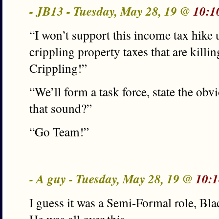
- JB13 - Tuesday, May 28, 19 @
10:1
“I won’t support this income tax hike 
crippling property taxes that are killi
Crippling!”
“We’ll form a task force, state the ob
that sound?”
“Go Team!”
- A guy - Tuesday, May 28, 19 @
10:1
I guess it was a Semi-Formal role, Bla