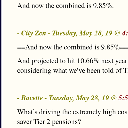
And now the combined is 9.85%.
- City Zen - Tuesday, May 28, 19 @
4
==And now the combined is 9.85%==
And projected to hit 10.66% next year 
considering what we’ve been told of Ti
- Bavette - Tuesday, May 28, 19 @
5:
What’s driving the extremely high co
saver Tier 2 pensions?