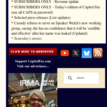
*
SUBSCRIBERS ONLY - Revenue update
*
SUBSCRIBERS ONLY - Today's edition of Capitol Fax
(use all CAPS in password)
*
Selected press releases (Live updates)
*
Cassidy refuses to serve on Speaker Welch's new working
group, saying she has no confidence that it will be 'credible
and effective' after her name was leaked (Updated)
*
Yesterday's stories
Support CapitolFax.com
Visit our advertisers...
Loading