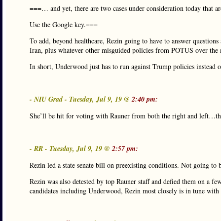
===… and yet, there are two cases under consideration today that a
Use the Google key.===
To add, beyond healthcare, Rezin going to have to answer questions 
Iran, plus whatever other misguided policies from POTUS over the
In short, Underwood just has to run against Trump policies instead o
- NIU Grad - Tuesday, Jul 9, 19 @
2:40 pm:
She’ll be hit for voting with Rauner from both the right and left…that
- RR - Tuesday, Jul 9, 19 @
2:57 pm:
Rezin led a state senate bill on preexisting conditions. Not going t
Rezin was also detested by top Rauner staff and defied them on a few
candidates including Underwood, Rezin most closely is in tune with 