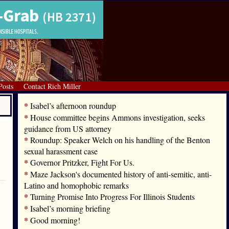
Posts
Contact Rich Miller
*
Isabel’s afternoon roundup
*
House committee begins Ammons investigation, seeks
guidance from US attorney
*
Roundup: Speaker Welch on his handling of the Benton
sexual harassment case
*
Governor Pritzker, Fight For Us.
*
Maze Jackson's documented history of anti-semitic, anti-
Latino and homophobic remarks
*
Turning Promise Into Progress For Illinois Students
*
Isabel’s morning briefing
*
Good morning!