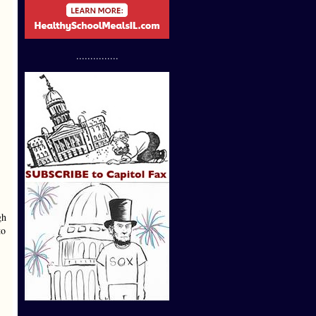
...............
gh
to