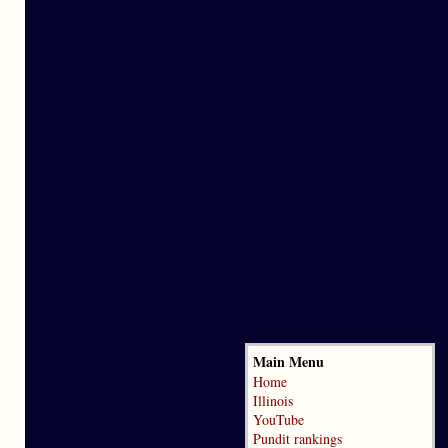
Main Menu
Home
Illinois
YouTube
Pundit rankings