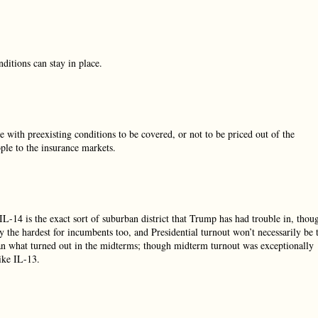
ditions can stay in place.
e with preexisting conditions to be covered, or not to be priced out of the
ple to the insurance markets.
 IL-14 is the exact sort of suburban district that Trump has had trouble in, thou
lly the hardest for incumbents too, and Presidential turnout won’t necessarily be 
han what turned out in the midterms; though midterm turnout was exceptionally
like IL-13.