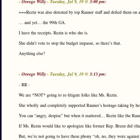
-
Oswego Willy
- Tuesday, Jul 9, 19 @
3:00 pm:
===Rezin was also detested by top Rauner staff and defied them on 
… and yet… the 99th GA.
I have the receipts. Rezin is who she is.
She didn’t vote to stop the budget impasse, so there’s that.
Anything else?
-
Oswego Willy
- Tuesday, Jul 9, 19 @
3:13 pm:
- RR -
We are *NOT* going to re-litigate folks like Ms. Rezin.
She wholly and completely supported Rauner’s hostage-taking by he
You can “angry, despise” but when it mattered… Rezin like the Rauner
If Ms. Rezin would like to apologize like former Rep. Breen did (then 
But, we’re not going to have these phony “oh, no, they were agains