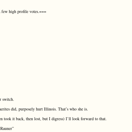
a few high profile votes.===
r switch.
ites did, purposely hurt Illinois. That’s who she is.
took it back, then lost, but I digress) I’ll look forward to that.
t Rauner”