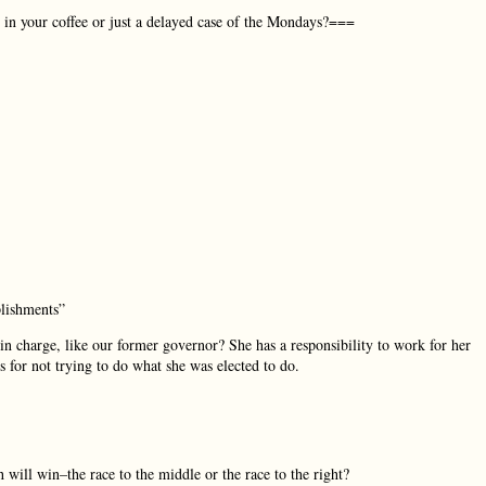
n your coffee or just a delayed case of the Mondays?===
plishments”
n charge, like our former governor? She has a responsibility to work for her
 for not trying to do what she was elected to do.
will win–the race to the middle or the race to the right?