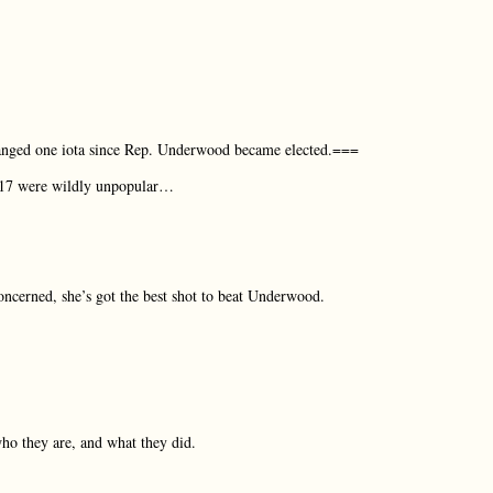
hanged one iota since Rep. Underwood became elected.===
2017 were wildly unpopular…
oncerned, she’s got the best shot to beat Underwood.
 who they are, and what they did.