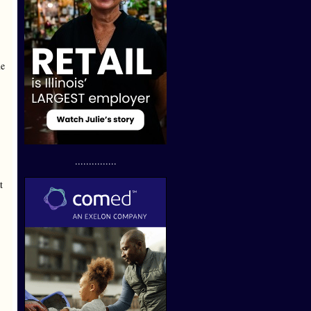
me
...............
t