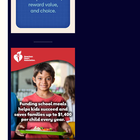
...............