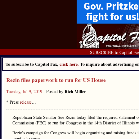
SUBSCRIBE to Capitol Fa
To subscribe to Capitol Fax,
click here.
To inquire about advertising 
Rezin files paperwork to run for US House
Rich Miller
Tuesday, Jul 9, 2019
- Posted by
* Press
release
…
Republican State Senator Sue Rezin today filed the required statement o
Commission (FEC) to run for Congress in the 14th District of Illinois
Rezin’s campaign for Congress will begin organizing and raising funds 
months to come.