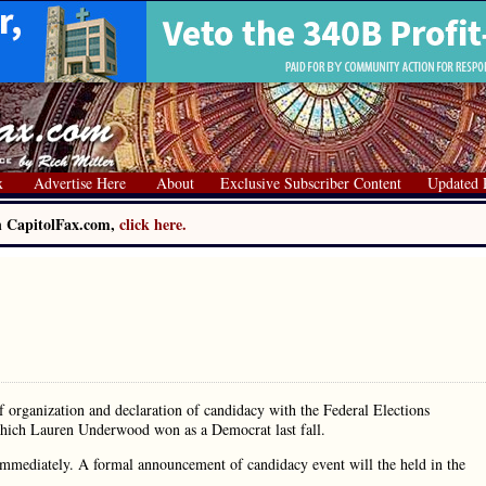
x
Advertise Here
About
Exclusive Subscriber Content
Updated 
on CapitolFax.com,
click here.
f organization and declaration of candidacy with the Federal Elections
 which Lauren Underwood won as a Democrat last fall.
immediately. A formal announcement of candidacy event will the held in the