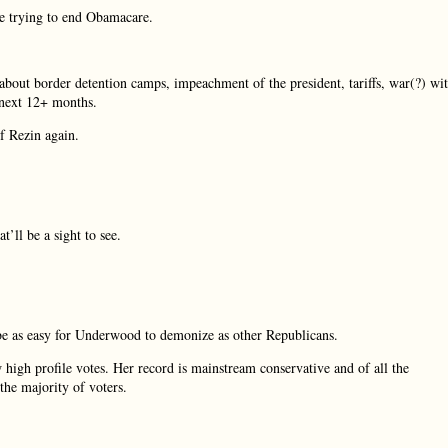
re trying to end Obamacare.
about border detention camps, impeachment of the president, tariffs, war(?) wi
 next 12+ months.
f Rezin again.
’ll be a sight to see.
o be as easy for Underwood to demonize as other Republicans.
 high profile votes. Her record is mainstream conservative and of all the
the majority of voters.