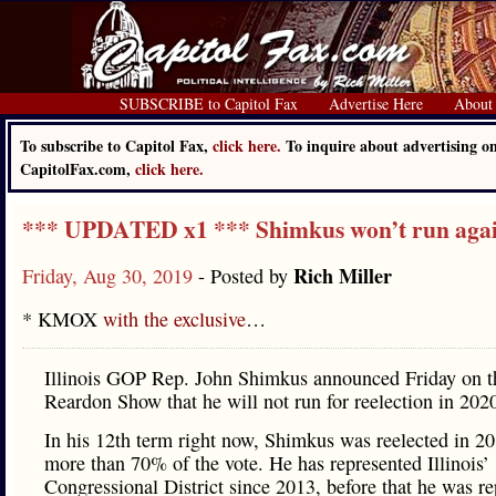
SUBSCRIBE to Capitol Fax
Advertise Here
About
To subscribe to Capitol Fax,
click here.
To inquire about advertising o
CapitolFax.com,
click here.
*** UPDATED x1 *** Shimkus won’t run aga
Rich Miller
Friday, Aug 30, 2019
- Posted by
* KMOX
with the exclusive
…
Illinois GOP Rep. John Shimkus announced Friday on 
Reardon Show that he will not run for reelection in 202
In his 12th term right now, Shimkus was reelected in 2
more than 70% of the vote. He has represented Illinois’
Congressional District since 2013, before that he was r