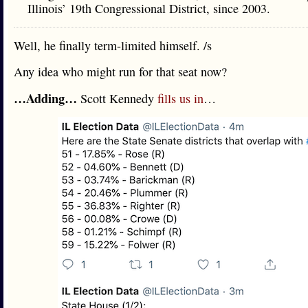
Illinois’ 19th Congressional District, since 2003.
Well, he finally term-limited himself. /s
Any idea who might run for that seat now?
…Adding…
Scott Kennedy
fills us in
…