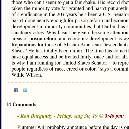
those who can’t seem to get a fair shake. His record sh
taken the minority vote for granted and hasn’t put anyth
of significance in the 20+ years he’s been a U.S. Senato
hasn’t done nearly enough for prison reform and econo
development in minority communities, but Durbin has 
sanctuary cities. Why hasn’t he given the same attention
areas of prison reform and economic development as wel
Reparations for those of African American Descendants
Slaves? He has totally been unfair. The time has come th
have equal access and be treated fairly, once and for all
is why I am running for United States Senator – to rep
people regardless of race, creed or color,” says a commi
Willie Wilson.
14 Comments
- Ron Burgundy - Friday, Aug 30, 19 @
3:40 pm:
Plummer will probably announce before the day is out