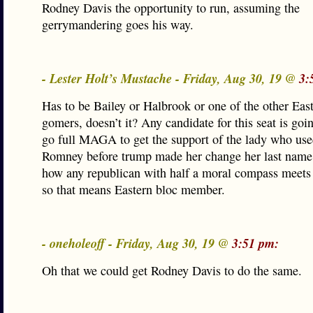
Rodney Davis the opportunity to run, assuming the
gerrymandering goes his way.
- Lester Holt’s Mustache - Friday, Aug 30, 19 @
3:
Has to be Bailey or Halbrook or one of the other Eas
gomers, doesn’t it? Any candidate for this seat is goi
go full MAGA to get the support of the lady who use
Romney before trump made her change her last name.
how any republican with half a moral compass meets t
so that means Eastern bloc member.
- oneholeoff - Friday, Aug 30, 19 @
3:51 pm:
Oh that we could get Rodney Davis to do the same.