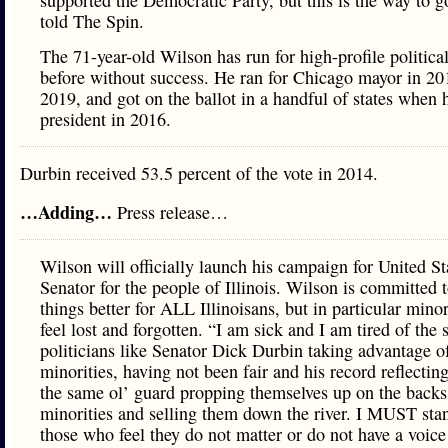
supported the Democratic Party, but this is the way to 
told The Spin.
The 71-year-old Wilson has run for high-profile political
before without success. He ran for Chicago mayor in 20
2019, and got on the ballot in a handful of states when h
president in 2016.
Durbin received 53.5 percent of the vote in 2014.
…Adding…
Press release…
Wilson will officially launch his campaign for United St
Senator for the people of Illinois. Wilson is committed
things better for ALL Illinoisans, but in particular mino
feel lost and forgotten. “I am sick and I am tired of the 
politicians like Senator Dick Durbin taking advantage o
minorities, having not been fair and his record reflecti
the same ol’ guard propping themselves up on the backs
minorities and selling them down the river. I MUST sta
those who feel they do not matter or do not have a voic