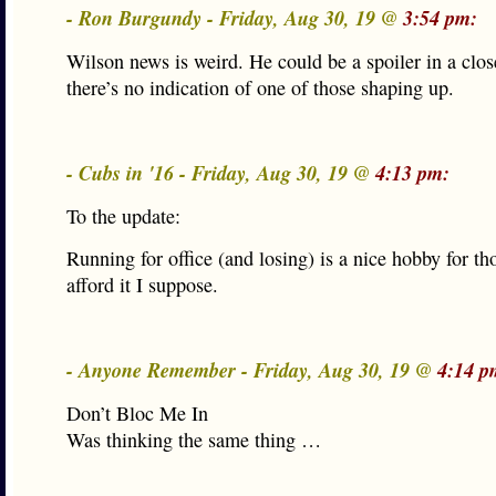
- Ron Burgundy - Friday, Aug 30, 19 @
3:54 pm:
Wilson news is weird. He could be a spoiler in a clos
there’s no indication of one of those shaping up.
- Cubs in '16 - Friday, Aug 30, 19 @
4:13 pm:
To the update:
Running for office (and losing) is a nice hobby for t
afford it I suppose.
- Anyone Remember - Friday, Aug 30, 19 @
4:14 p
Don’t Bloc Me In
Was thinking the same thing …