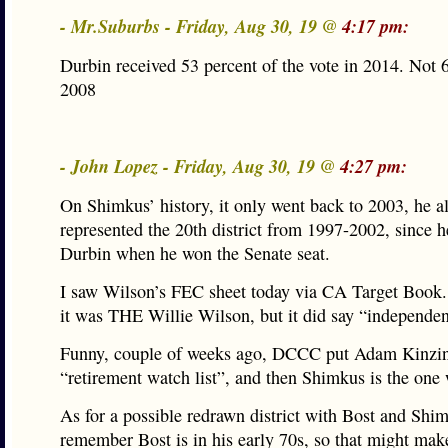
- Mr.Suburbs - Friday, Aug 30, 19 @
4:17 pm:
Durbin received 53 percent of the vote in 2014. Not
2008
- John Lopez - Friday, Aug 30, 19 @
4:27 pm:
On Shimkus’ history, it only went back to 2003, he a
represented the 20th district from 1997-2002, since 
Durbin when he won the Senate seat.
I saw Wilson’s FEC sheet today via CA Target Book.
it was THE Willie Wilson, but it did say “independen
Funny, couple of weeks ago, DCCC put Adam Kinzin
“retirement watch list”, and then Shimkus is the one 
As for a possible redrawn district with Bost and Shi
remember Bost is in his early 70s, so that might make 