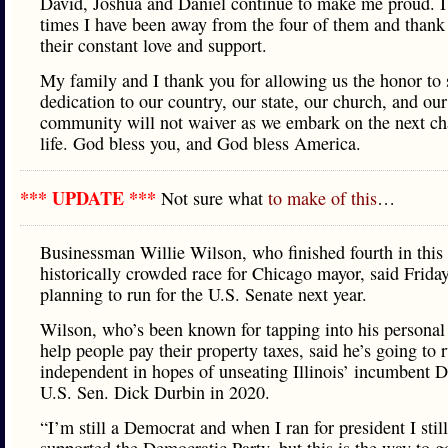
David, Joshua and Daniel continue to make me proud. I 
times I have been away from the four of them and thank
their constant love and support.
My family and I thank you for allowing us the honor to 
dedication to our country, our state, our church, and our
community will not waiver as we embark on the next ch
life. God bless you, and God bless America.
*** UPDATE ***
Not sure what
to make of this
…
Businessman Willie Wilson, who finished fourth in this 
historically crowded race for Chicago mayor, said Friday
planning to run for the U.S. Senate next year.
Wilson, who’s been known for tapping into his personal
help people pay their property taxes, said he’s going to 
independent in hopes of unseating Illinois’ incumbent 
U.S. Sen. Dick Durbin in 2020.
“I’m still a Democrat and when I ran for president I still