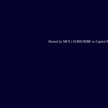
Hosted by MCS |
SUBSCRIBE to Capitol F