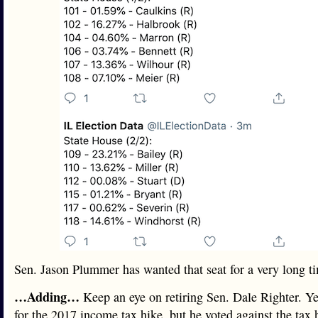
Sen. Jason Plummer has wanted that seat for a very long t
…Adding…
Keep an eye on retiring Sen. Dale Righter. Ye
for the 2017 income tax hike, but he voted against the tax 