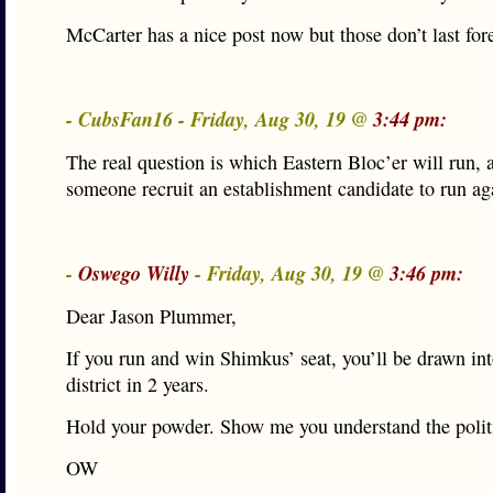
McCarter has a nice post now but those don’t last for
- CubsFan16 - Friday, Aug 30, 19 @
3:44 pm:
The real question is which Eastern Bloc’er will run, 
someone recruit an establishment candidate to run ag
-
Oswego Willy
- Friday, Aug 30, 19 @
3:46 pm:
Dear Jason Plummer,
If you run and win Shimkus’ seat, you’ll be drawn int
district in 2 years.
Hold your powder. Show me you understand the politi
OW