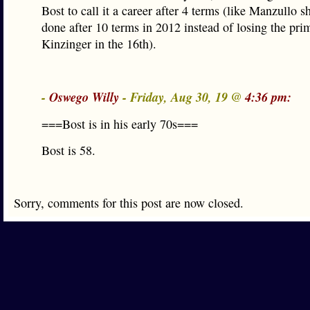
Bost to call it a career after 4 terms (like Manzullo 
done after 10 terms in 2012 instead of losing the pri
Kinzinger in the 16th).
-
Oswego Willy
- Friday, Aug 30, 19 @
4:36 pm:
===Bost is in his early 70s===
Bost is 58.
Sorry, comments for this post are now closed.