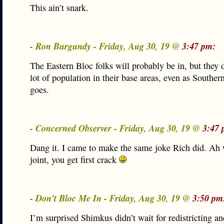
This ain’t snark.
- Ron Burgundy - Friday, Aug 30, 19 @
3:47 pm:
The Eastern Bloc folks will probably be in, but they 
lot of population in their base areas, even as Southern
goes.
- Concerned Observer - Friday, Aug 30, 19 @
3:47 
Dang it. I came to make the same joke Rich did. Ah 
joint, you get first crack
- Don't Bloc Me In - Friday, Aug 30, 19 @
3:50 pm
I’m surprised Shimkus didn’t wait for redistricting an