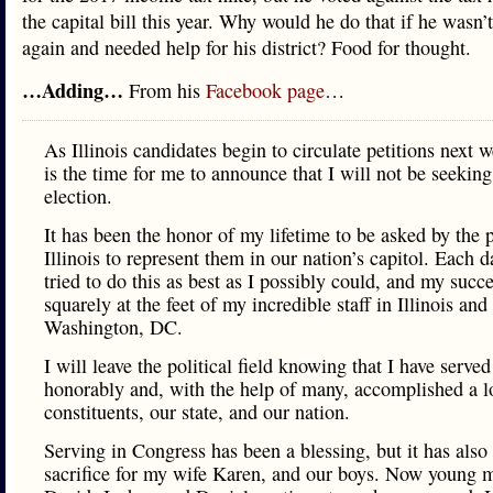
the capital bill this year. Why would he do that if he wasn’
again and needed help for his district? Food for thought.
…Adding…
From his
Facebook page
…
As Illinois candidates begin to circulate petitions next 
is the time for me to announce that I will not be seeking
election.
It has been the honor of my lifetime to be asked by the 
Illinois to represent them in our nation’s capitol. Each d
tried to do this as best as I possibly could, and my succe
squarely at the feet of my incredible staff in Illinois and
Washington, DC.
I will leave the political field knowing that I have served
honorably and, with the help of many, accomplished a l
constituents, our state, and our nation.
Serving in Congress has been a blessing, but it has also
sacrifice for my wife Karen, and our boys. Now young 