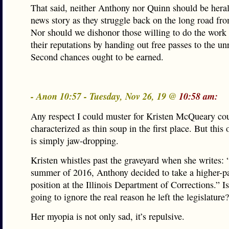
That said, neither Anthony nor Quinn should be heral
news story as they struggle back on the long road fr
Nor should we dishonor those willing to do the work 
their reputations by handing out free passes to the un
Second chances ought to be earned.
- Anon 10:57 - Tuesday, Nov 26, 19 @
10:58 am:
Any respect I could muster for Kristen McQueary co
characterized as thin soup in the first place. But this
is simply jaw-dropping.
Kristen whistles past the graveyard when she writes: 
summer of 2016, Anthony decided to take a higher-p
position at the Illinois Department of Corrections.” Is
going to ignore the real reason he left the legislature?
Her myopia is not only sad, it’s repulsive.