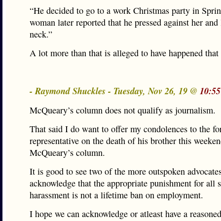
“He decided to go to a work Christmas party in Sprin
woman later reported that he pressed against her and 
neck.”
A lot more than that is alleged to have happened that 
- Raymond Shuckles - Tuesday, Nov 26, 19 @
10:55
McQueary’s column does not qualify as journalism.
That said I do want to offer my condolences to the fo
representative on the death of his brother this weeken
McQueary’s column.
It is good to see two of the more outspoken advocates
acknowledge that the appropriate punishment for all 
harassment is not a lifetime ban on employment.
I hope we can acknowledge or atleast have a reasone