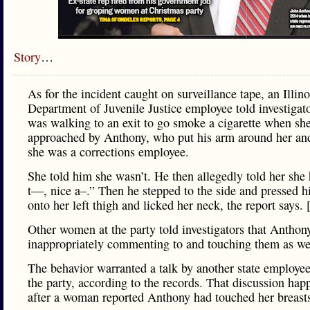
Story
…
As for the incident caught on surveillance tape, an Illino
Department of Juvenile Justice employee told investigat
was walking to an exit to go smoke a cigarette when sh
approached by Anthony, who put his arm around her and
she was a corrections employee.
She told him she wasn’t. He then allegedly told her she
t—, nice a–.” Then he stepped to the side and pressed h
onto her left thigh and licked her neck, the report says.
Other women at the party told investigators that Anthon
inappropriately commenting to and touching them as we
The behavior warranted a talk by another state employe
the party, according to the records. That discussion ha
after a woman reported Anthony had touched her breast