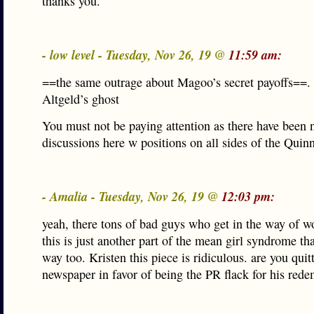
thanks you.
- low level - Tuesday, Nov 26, 19 @
11:59 am:
==the same outrage about Magoo’s secret payoffs==.
Altgeld’s ghost
You must not be paying attention as there have been
discussions here w positions on all sides of the Quinn
- Amalia - Tuesday, Nov 26, 19 @
12:03 pm:
yeah, there tons of bad guys who get in the way of 
this is just another part of the mean girl syndrome tha
way too. Kristen this piece is ridiculous. are you quit
newspaper in favor of being the PR flack for his rede