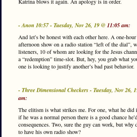
Katrina blows it again. An apology is in order.
- Anon 10:57 - Tuesday, Nov 26, 19 @
11:05 am:
And let’s be honest with each other here. A one-hour
afternoon show on a radio station “left of the dial”, 
listeners, 10 of whom are looking for the Jesus channe
a “redemption” time-slot. But, hey, you grab what y
one is looking to justify another’s bad past behavior.
- Three Dimensional Checkers - Tuesday, Nov 26, 
am:
The elitism is what strikes me. For one, what he did i
if he was a normal person there is a good chance he’d
consequences. Two, sure the guy can work, but why 
to have his own radio show?