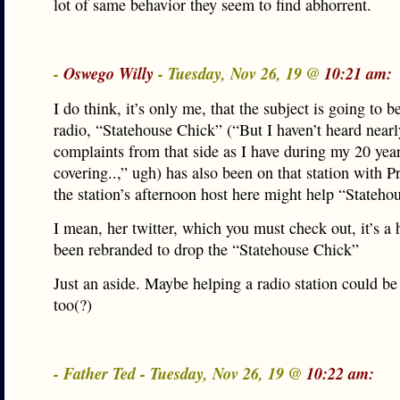
lot of same behavior they seem to find abhorrent.
-
Oswego Willy
- Tuesday, Nov 26, 19 @
10:21 am:
I do think, it’s only me, that the subject is going to b
radio, “Statehouse Chick” (“But I haven’t heard near
complaints from that side as I have during my 20 year
covering..,” ugh) has also been on that station with P
the station’s afternoon host here might help “Stateh
I mean, her twitter, which you must check out, it’s a 
been rebranded to drop the “Statehouse Chick”
Just an aside. Maybe helping a radio station could be 
too(?)
- Father Ted - Tuesday, Nov 26, 19 @
10:22 am: