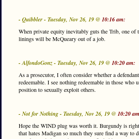
- Quibbler - Tuesday, Nov 26, 19 @
10:16 am:
When private equity inevitably guts the Trib, one of t
linings will be McQueary out of a job.
- AlfondoGonz - Tuesday, Nov 26, 19 @
10:20 am:
As a prosecutor, I often consider whether a defendant’
redeemable. I see nothing redeemable in those who us
position to sexually exploit others.
- Not for Nothing - Tuesday, Nov 26, 19 @
10:20 am
Hope the WIND plug was worth it. Burgundy is right
that hates Madigan so much they sure find a way to 