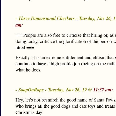
- Three Dimensional Checkers - Tuesday, Nov 26, 
am:
===People are also free to criticize that hiring or, as
doing today, criticize the glorification of the person
hired.===
Exactly. It is an extreme entitlement and elitism that
continue to have a high profile job (being on the radi
what he does.
- SoapOnRope - Tuesday, Nov 26, 19 @
11:37 am:
Hey, let’s not besmirch the good name of Santa Paws,
who brings all the good dogs and cats toys and treats
Christmas day