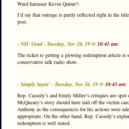
Ward harasser Kevin Quinn?-
I’d say that outrage is partly reflected right in the titl
post.
- NIU Grad - Tuesday, Nov 26, 19 @
10:41 am:
The ticket to getting a glowing redemption article is s
conservative talk radio show.
- Simply Sayin' - Tuesday, Nov 26, 19 @
10:43 am:
Rep. Cassidy’s and Emily Miller’s critiques are spot 
McQueary’s story should have laid off the victim card
Anthony as the consequences for his actions were ad
appropriate. On the other hand, Rep. Cassidy’s expla
redemption is well stated.