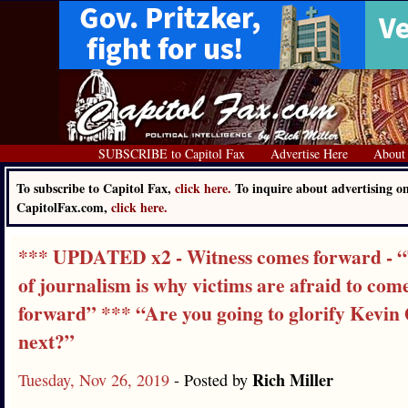
SUBSCRIBE to Capitol Fax
Advertise Here
About
To subscribe to Capitol Fax,
click here.
To inquire about advertising o
CapitolFax.com,
click here.
*** UPDATED x2 - Witness comes forward - “
of journalism is why victims are afraid to com
forward” *** “Are you going to glorify Kevin
next?”
Rich Miller
Tuesday, Nov 26, 2019
- Posted by