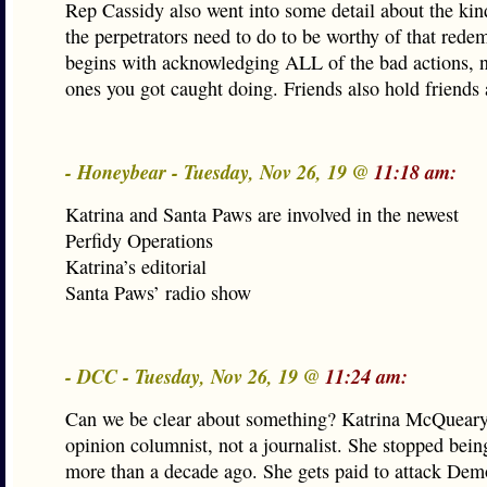
Rep Cassidy also went into some detail about the kin
the perpetrators need to do to be worthy of that redem
begins with acknowledging ALL of the bad actions, no
ones you got caught doing. Friends also hold friends
- Honeybear - Tuesday, Nov 26, 19 @
11:18 am:
Katrina and Santa Paws are involved in the newest
Perfidy Operations
Katrina’s editorial
Santa Paws’ radio show
- DCC - Tuesday, Nov 26, 19 @
11:24 am:
Can we be clear about something? Katrina McQueary
opinion columnist, not a journalist. She stopped being
more than a decade ago. She gets paid to attack Dem