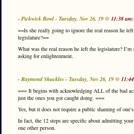
- Pickwick Bowl - Tuesday, Nov 26, 19 @
11:38 am:
==Is she really going to ignore the real reason he left
legislature?==
What was the real reason he left the legislature? I’m 
asking for enlightenment.
- Raymond Shuckles - Tuesday, Nov 26, 19 @
11:44
=== It begins with acknowledging ALL of the bad act
just the ones you got caught doing. ===
Yes, but it does not require a public shaming of one’s 
In fact, the 12 steps are specific about admitting your 
one other person.