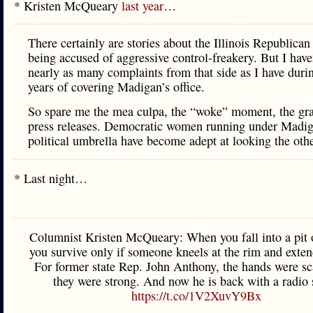
* Kristen McQueary
last year
…
There certainly are stories about the Illinois Republican
being accused of aggressive control-freakery. But I have
nearly as many complaints from that side as I have dur
years of covering Madigan’s office.
So spare me the mea culpa, the “woke” moment, the gr
press releases. Democratic women running under Madig
political umbrella have become adept at looking the oth
* Last night…
Columnist Kristen McQueary: When you fall into a pit o
you survive only if someone kneels at the rim and exten
For former state Rep. John Anthony, the hands were sc
they were strong. And now he is back with a radio
https://t.co/1V2XuvY9Bx