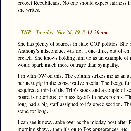
protect Republicans. No one should expect fairness i
she writes.
- TNR - Tuesday, Nov 26, 19 @
11:30 am:
She has plenty of sources in state GOP politics. She
Anthony’s misconduct was not a one-time, out-of-cha
breach. She knows holding him up as an example of
would spark much more outrage than sympathy.
I’m with OW on this. The column strikes me as an au
her next gig in the conservative media. The hedge fun
acquired a third of the Trib’s stock and a couple of se
board is notorious for mass layoffs in news rooms. Th
long had a big staff assigned to it’s op/ed section. Th
stand for long.
I can see it now…take over as the midday host after P
morning show…then it’s on to Fox appearances, etc.