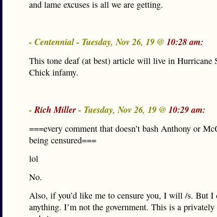
and lame excuses is all we are getting.
- Centennial - Tuesday, Nov 26, 19 @
10:28 am:
This tone deaf (at best) article will live in Hurricane
Chick infamy.
-
Rich Miller
- Tuesday, Nov 26, 19 @
10:29 am:
===every comment that doesn’t bash Anthony or Mc
being censured===
lol
No.
Also, if you’d like me to censure you, I will /s. But I
anything. I’m not the government. This is a privatel