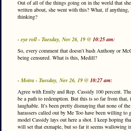
Out of all of the things going on in the world that sh
written about, she went with this? What, if anything,
thinking?
- eye roll - Tuesday, Nov 26, 19 @
10:25 am:
So, every comment that doesn’t bash Anthony or Mc
being censured. What is this, Medill?
- Moira - Tuesday, Nov 26, 19 @
10:27 am:
Agree with Emily and Rep. Cassidy 100 percent. The
be a path to redemption. But this is so far from that, 
laughable. It’s been pretty dismaying that none of the
harassers called out by Me Too have been willing to g
model Cassidy lays out here a shot. I keep hoping t
will set that exmaple, but so far it seems wallowing in