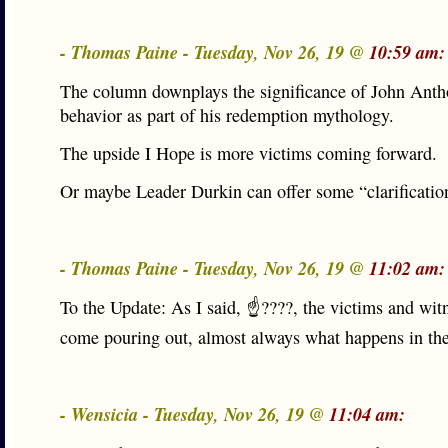
- Thomas Paine - Tuesday, Nov 26, 19 @
10:59 am:
The column downplays the significance of John Anth
behavior as part of his redemption mythology.
The upside I Hope is more victims coming forward.
Or maybe Leader Durkin can offer some “clarificatio
- Thomas Paine - Tuesday, Nov 26, 19 @
11:02 am:
To the Update: As I said, ☝????, the victims and wit
come pouring out, almost always what happens in the
- Wensicia - Tuesday, Nov 26, 19 @
11:04 am: