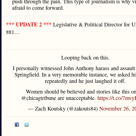
push through the pain. This type of journalism is why v
afraid to come forward.
*** UPDATE 2 ***
Legislative & Political Director for
881…
Looping back on this.
I personally witnessed John Anthony harass and assaul
Springfield. In a very memorable instance, we asked hi
repeatedly and he just laughed it off.
Women should be believed and stories like this on
@chicagtribune are unacceptable.
https://t.co/7mvy
— Zach Koutsky (@zakouts84)
November 26, 2