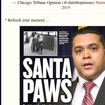
— Chicago Tribune Opinion (@chitribopinions)
Nove
2019
* Refresh your memory…