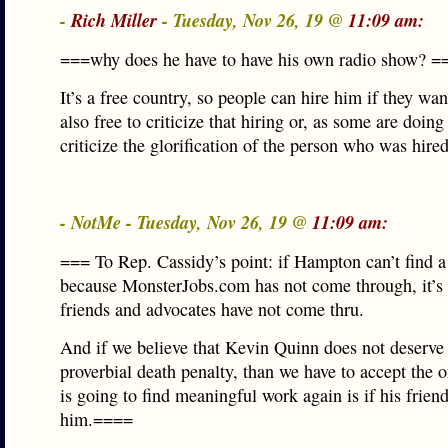
-
Rich Miller
- Tuesday, Nov 26, 19 @
11:09 am:
===why does he have to have his own radio show? =
It’s a free country, so people can hire him if they wan
also free to criticize that hiring or, as some are doing
criticize the glorification of the person who was hired
- NotMe - Tuesday, Nov 26, 19 @
11:09 am:
=== To Rep. Cassidy’s point: if Hampton can’t find a j
because MonsterJobs.com has not come through, it’s
friends and advocates have not come thru.
And if we believe that Kevin Quinn does not deserve
proverbial death penalty, than we have to accept the 
is going to find meaningful work again is if his frien
him.====