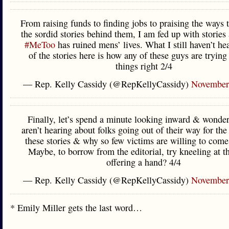
From raising funds to finding jobs to praising the ways 
the sordid stories behind them, I am fed up with storie
#MeToo
has ruined mens’ lives. What I still haven’t he
of the stories here is how any of these guys are tryin
things right 2/4
— Rep. Kelly Cassidy (@RepKellyCassidy)
November
Finally, let’s spend a minute looking inward & wonde
aren’t hearing about folks going out of their way for the
these stories & why so few victims are willing to come
Maybe, to borrow from the editorial, try kneeling at 
offering a hand? 4/4
— Rep. Kelly Cassidy (@RepKellyCassidy)
November
* Emily Miller gets the last word…