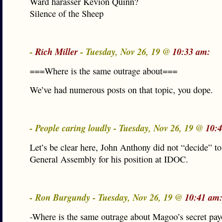
Ward harasser Kevion Quinn?
Silence of the Sheep
-
Rich Miller
- Tuesday, Nov 26, 19 @
10:33 am:
===Where is the same outrage about===
We’ve had numerous posts on that topic, you dope.
- People caring loudly - Tuesday, Nov 26, 19 @
10:
Let’s be clear here, John Anthony did not “decide” to
General Assembly for his position at IDOC.
- Ron Burgundy - Tuesday, Nov 26, 19 @
10:41 am
-Where is the same outrage about Magoo’s secret payo