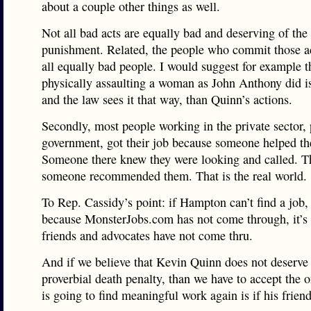
about a couple other things as well.
Not all bad acts are equally bad and deserving of th
punishment. Related, the people who commit those ac
all equally bad people. I would suggest for example t
physically assaulting a woman as John Anthony did is
and the law sees it that way, than Quinn’s actions.
Secondly, most people working in the private sector, 
government, got their job because someone helped t
Someone there knew they were looking and called. Th
someone recommended them. That is the real world.
To Rep. Cassidy’s point: if Hampton can’t find a job, 
because MonsterJobs.com has not come through, it’s
friends and advocates have not come thru.
And if we believe that Kevin Quinn does not deserve
proverbial death penalty, than we have to accept the 
is going to find meaningful work again is if his frien