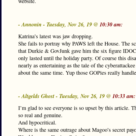
website.
- Annonin - Tuesday, Nov 26, 19 @
10:30 am:
Katrina’s latest was jaw dropping.
She fails to portray why PAWS left the House. The s
that Durkie & GovJunk gave him the six figure IDOC
only lasted until the holiday party. Of course this dis
nearly as entertaining as the tale of the cyberattacke
about the same time. Yup those GOPies really handl
- Altgelds Ghost - Tuesday, Nov 26, 19 @
10:33 am:
I’m glad to see everyone is so upset by this article. T
so real and genuine.
And hypocritical.
Where is the same outrage about Magoo’s secret payo