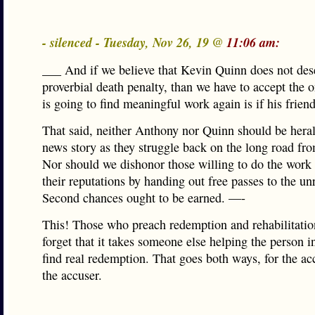
- silenced - Tuesday, Nov 26, 19 @
11:06 am:
___ And if we believe that Kevin Quinn does not des
proverbial death penalty, than we have to accept the 
is going to find meaningful work again is if his frien
That said, neither Anthony nor Quinn should be heral
news story as they struggle back on the long road fr
Nor should we dishonor those willing to do the work 
their reputations by handing out free passes to the un
Second chances ought to be earned. —-
This! Those who preach redemption and rehabilitatio
forget that it takes someone else helping the person i
find real redemption. That goes both ways, for the a
the accuser.