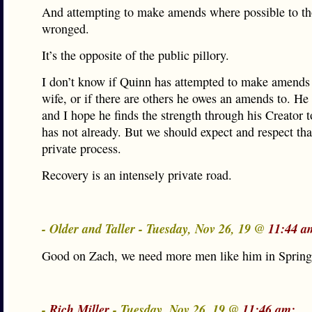
And attempting to make amends where possible to th
wronged.
It’s the opposite of the public pillory.
I don’t know if Quinn has attempted to make amends 
wife, or if there are others he owes an amends to. He
and I hope he finds the strength through his Creator to
has not already. But we should expect and respect that
private process.
Recovery is an intensely private road.
- Older and Taller - Tuesday, Nov 26, 19 @
11:44 a
Good on Zach, we need more men like him in Springf
-
Rich Miller
- Tuesday, Nov 26, 19 @
11:46 am: