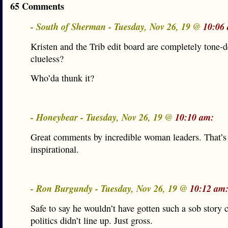
65 Comments
- South of Sherman - Tuesday, Nov 26, 19 @
10:06
Kristen and the Trib edit board are completely tone-
clueless?
Who’da thunk it?
- Honeybear - Tuesday, Nov 26, 19 @
10:10 am:
Great comments by incredible woman leaders. That’s 
inspirational.
- Ron Burgundy - Tuesday, Nov 26, 19 @
10:12 am
Safe to say he wouldn’t have gotten such a sob story 
politics didn’t line up. Just gross.