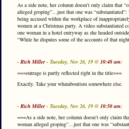
As a side note, her column doesn’t only claim that 
alleged groping”…just that one was “substantiated”:
being accused within the workplace of inappropriatel
women at a Christmas party. A video substantiated c
one woman in a hotel entryway as she headed outside
“While he disputes some of the accounts of that nig
-
Rich Miller
- Tuesday, Nov 26, 19 @
10:48 am:
===outrage is partly reflected right in the title===
Exactly. Take your whataboutism somewhere else.
-
Rich Miller
- Tuesday, Nov 26, 19 @
10:50 am:
===As a side note, her column doesn’t only claim th
woman alleged groping”…just that one was “substan