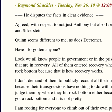
- Raymond Shuckles - Tuesday, Nov 26, 19 @
12:08
=== He disputes the facts in clear evidence. ===
Agreed, with respect to not just Anthony but also L
and Silverstein.
Quinn seems different to me, as does Decremer.
Have I forgotten anyone?
Look we all know people in government or in the priv
that are in recovery. All of them entered recovery whe
rock bottom because that is how recovery works.
I don’t demand of them to publicly recount all their t
because their transgressions have nothing to do with 
judge them by where they hit rock bottom either beca
got a rock bottom and it is not pretty.
I am rooting for everyone to climb out of their own p