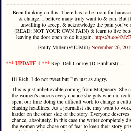
Been thinking on this. There has to be room for harasser
& change. I believe many truly want to & can. But if
unwilling to accept & acknowledge the pain you’ve 
(READ: NOT YOUR OWN PAIN) & learn to live better
leaving the door open to do it again.
https://t.co/4M
— Emily Miller (@EJMill)
November 26, 201
*** UPDATE 1 ***
Rep. Deb Conroy (D-Elmhurst)…
Hi Rich, I do not tweet but I’m just as angry.
This is just unbelievable coming from McQueary. She cr
the women’s caucus every chance she gets when in reali
spent our time doing the difficult work to change a cult
chasing headlines. As a journalist she may want to work
harder on the other side of the story. Everyone deserves
chance, absolutely. In this case the writer completely d
the women who chose out of fear to keep their story pri