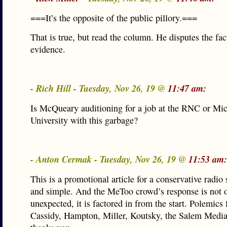
===It’s the opposite of the public pillory.===
That is true, but read the column. He disputes the fact
evidence.
- Rich Hill - Tuesday, Nov 26, 19 @
11:47 am:
Is McQueary auditioning for a job at the RNC or Mic
University with this garbage?
- Anton Cermak - Tuesday, Nov 26, 19 @
11:53 am:
This is a promotional article for a conservative radio 
and simple. And the MeToo crowd’s response is not 
unexpected, it is factored in from the start. Polemics f
Cassidy, Hampton, Miller, Koutsky, the Salem Medi