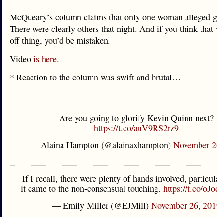
McQueary’s column claims that only one woman alleged g
There were clearly others that night. And if you think that
off thing, you’d be mistaken.
Video
is here.
* Reaction to the column was swift and brutal…
Are you going to glorify Kevin Quinn next?
https://t.co/auV9RS2rz9
— Alaina Hampton (@alainaxhampton)
November 2
If I recall, there were plenty of hands involved, particu
it came to the non-consensual touching.
https://t.co/o
— Emily Miller (@EJMill)
November 26, 201