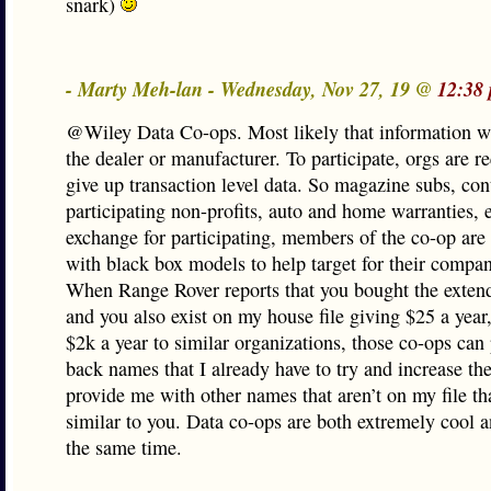
snark)
- Marty Meh-lan - Wednesday, Nov 27, 19 @
12:38
@Wiley Data Co-ops. Most likely that information w
the dealer or manufacturer. To participate, orgs are r
give up transaction level data. So magazine subs, con
participating non-profits, auto and home warranties, e
exchange for participating, members of the co-op are
with black box models to help target for their compan
When Range Rover reports that you bought the exten
and you also exist on my house file giving $25 a year,
$2k a year to similar organizations, those co-ops can
back names that I already have to try and increase the
provide me with other names that aren’t on my file th
similar to you. Data co-ops are both extremely cool a
the same time.