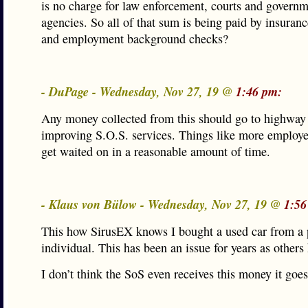
is no charge for law enforcement, courts and govern
agencies. So all of that sum is being paid by insura
and employment background checks?
- DuPage - Wednesday, Nov 27, 19 @
1:46 pm:
Any money collected from this should go to highway
improving S.O.S. services. Things like more employ
get waited on in a reasonable amount of time.
- Klaus von Bülow - Wednesday, Nov 27, 19 @
1:56
This how SirusEX knows I bought a used car from a 
individual. This has been an issue for years as others 
I don’t think the SoS even receives this money it goe