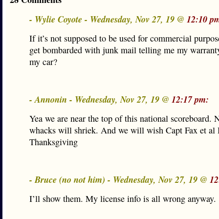
- Wylie Coyote - Wednesday, Nov 27, 19 @
12:10 p
If it’s not supposed to be used for commercial purpo
get bombarded with junk mail telling me my warranty
my car?
- Annonin - Wednesday, Nov 27, 19 @
12:17 pm:
Yea we are near the top of this national scoreboard. 
whacks will shriek. And we will wish Capt Fax et al
Thanksgiving
- Bruce (no not him) - Wednesday, Nov 27, 19 @
12
I’ll show them. My license info is all wrong anyway.