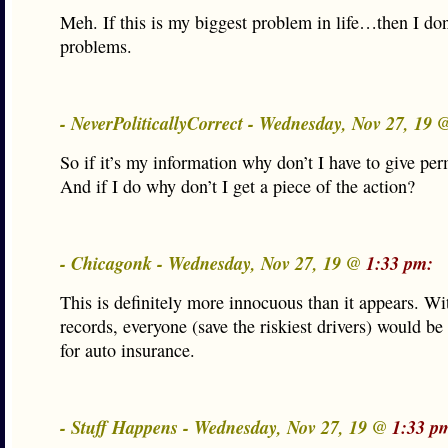
Meh. If this is my biggest problem in life…then I don
problems.
- NeverPoliticallyCorrect - Wednesday, Nov 27, 19
So if it’s my information why don’t I have to give pe
And if I do why don’t I get a piece of the action?
- Chicagonk - Wednesday, Nov 27, 19 @
1:33 pm:
This is definitely more innocuous than it appears. Wi
records, everyone (save the riskiest drivers) would b
for auto insurance.
- Stuff Happens - Wednesday, Nov 27, 19 @
1:33 p