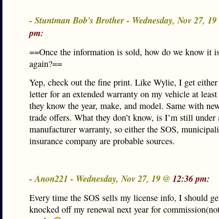
- Stuntman Bob's Brother - Wednesday, Nov 27, 1
pm:
==Once the information is sold, how do we know it is
again?==
Yep, check out the fine print. Like Wylie, I get either 
letter for an extended warranty on my vehicle at leas
they know the year, make, and model. Same with new
trade offers. What they don’t know, is I’m still under
manufacturer warranty, so either the SOS, municipali
insurance company are probable sources.
- Anon221 - Wednesday, Nov 27, 19 @
12:36 pm:
Every time the SOS sells my license info, I should ge
knocked off my renewal next year for commission(not