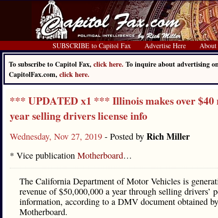
SUBSCRIBE to Capitol Fax
Advertise Here
About
To subscribe to Capitol Fax,
click here.
To inquire about advertising o
CapitolFax.com,
click here.
*** UPDATED x1 *** Illinois makes over $40 
year selling drivers license info
Rich Miller
Wednesday, Nov 27, 2019
- Posted by
* Vice publication
Motherboard
…
The California Department of Motor Vehicles is generat
revenue of $50,000,000 a year through selling drivers’ p
information, according to a DMV document obtained b
Motherboard.