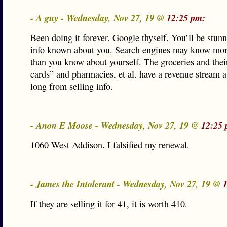
- A guy - Wednesday, Nov 27, 19 @
12:25 pm:
Been doing it forever. Google thyself. You’ll be stunn
info known about you. Search engines may know mor
than you know about yourself. The groceries and thei
cards” and pharmacies, et al. have a revenue stream a
long from selling info.
- Anon E Moose - Wednesday, Nov 27, 19 @
12:25 
1060 West Addison. I falsified my renewal.
- James the Intolerant - Wednesday, Nov 27, 19 @
If they are selling it for 41, it is worth 410.