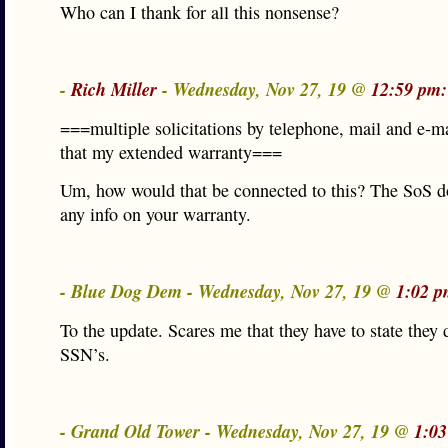
Who can I thank for all this nonsense?
-
Rich Miller
- Wednesday, Nov 27, 19 @
12:59 pm:
===multiple solicitations by telephone, mail and e-m
that my extended warranty===
Um, how would that be connected to this? The SoS d
any info on your warranty.
- Blue Dog Dem - Wednesday, Nov 27, 19 @
1:02 p
To the update. Scares me that they have to state they 
SSN’s.
- Grand Old Tower - Wednesday, Nov 27, 19 @
1:03