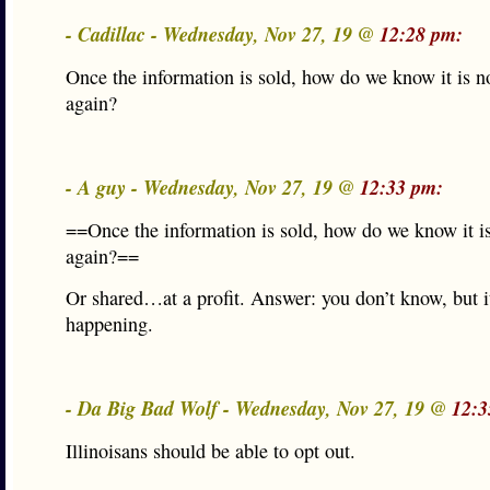
- Cadillac - Wednesday, Nov 27, 19 @
12:28 pm:
Once the information is sold, how do we know it is n
again?
- A guy - Wednesday, Nov 27, 19 @
12:33 pm:
==Once the information is sold, how do we know it is
again?==
Or shared…at a profit. Answer: you don’t know, but i
happening.
- Da Big Bad Wolf - Wednesday, Nov 27, 19 @
12:3
Illinoisans should be able to opt out.