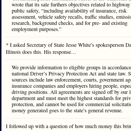
wrote that its sale furthers objectives related to highway
public safety, “including availability of insurance, risk
assessment, vehicle safety recalls, traffic studies, emissi
research, background checks, and for pre- and existing
employment purposes.”
* I asked Secretary of State Jesse White’s spokesperson D
Illinois does this. His response…
We provide information to eligible groups in accordance
national Driver’s Privacy Protection Act and state law. 
sources include law enforcement, courts, government ag
insurance companies and employers hiring people, espec
driving positions. All agreements are signed off by our 
department and must meet the highest standards for pri
protection, and cannot be used for commercial solicitat
money generated goes to the state’s general revenue.
I followed up with a question of how much money this br