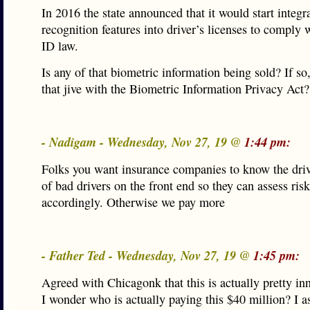
In 2016 the state announced that it would start integra
recognition features into driver’s licenses to comply 
ID law.
Is any of that biometric information being sold? If s
that jive with the Biometric Information Privacy Act?
- Nadigam - Wednesday, Nov 27, 19 @
1:44 pm:
Folks you want insurance companies to know the dri
of bad drivers on the front end so they can assess ris
accordingly. Otherwise we pay more
- Father Ted - Wednesday, Nov 27, 19 @
1:45 pm:
Agreed with Chicagonk that this is actually pretty in
I wonder who is actually paying this $40 million? I 