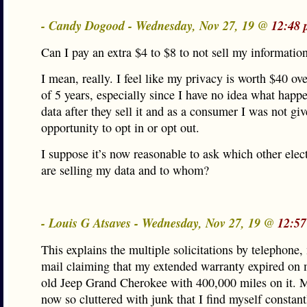
- Candy Dogood - Wednesday, Nov 27, 19 @
12:48 
Can I pay an extra $4 to $8 to not sell my informatio
I mean, really. I feel like my privacy is worth $40 ov
of 5 years, especially since I have no idea what hap
data after they sell it and as a consumer I was not gi
opportunity to opt in or opt out.
I suppose it’s now reasonable to ask which other elect
are selling my data and to whom?
- Louis G Atsaves - Wednesday, Nov 27, 19 @
12:57
This explains the multiple solicitations by telephone,
mail claiming that my extended warranty expired on 
old Jeep Grand Cherokee with 400,000 miles on it. M
now so cluttered with junk that I find myself constant