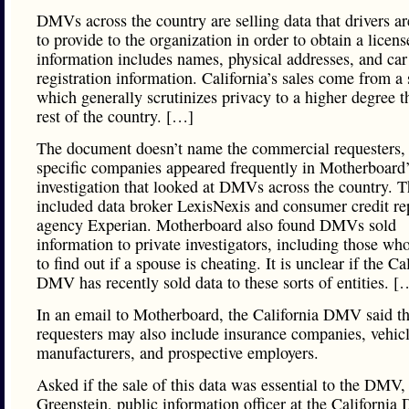
DMVs across the country are selling data that drivers ar
to provide to the organization in order to obtain a licens
information includes names, physical addresses, and car
registration information. California’s sales come from a 
which generally scrutinizes privacy to a higher degree t
rest of the country. […]
The document doesn’t name the commercial requesters,
specific companies appeared frequently in Motherboard’s
investigation that looked at DMVs across the country. 
included data broker LexisNexis and consumer credit re
agency Experian. Motherboard also found DMVs sold
information to private investigators, including those who
to find out if a spouse is cheating. It is unclear if the Ca
DMV has recently sold data to these sorts of entities. [
In an email to Motherboard, the California DMV said th
requesters may also include insurance companies, vehic
manufacturers, and prospective employers.
Asked if the sale of this data was essential to the DMV
Greenstein, public information officer at the Californi