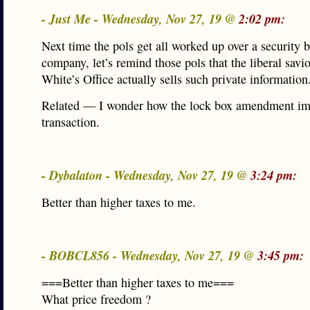
- Just Me - Wednesday, Nov 27, 19 @
2:02 pm:
Next time the pols get all worked up over a security 
company, let’s remind those pols that the liberal savio
White’s Office actually sells such private information
Related — I wonder how the lock box amendment imp
transaction.
- Dybalaton - Wednesday, Nov 27, 19 @
3:24 pm:
Better than higher taxes to me.
- BOBCL856 - Wednesday, Nov 27, 19 @
3:45 pm:
===Better than higher taxes to me===
What price freedom ?