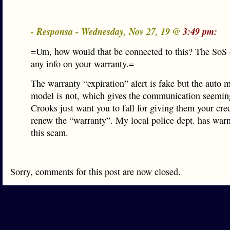
- Responsa - Wednesday, Nov 27, 19 @
3:49 pm:
=Um, how would that be connected to this? The SoS 
any info on your warranty.=
The warranty “expiration” alert is fake but the auto 
model is not, which gives the communication seemin
Crooks just want you to fall for giving them your cred
renew the “warranty”. My local police dept. has war
this scam.
Sorry, comments for this post are now closed.