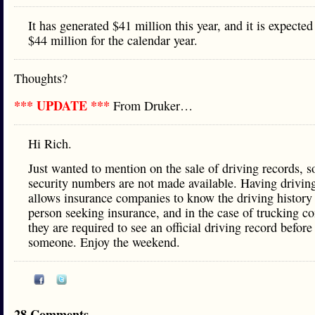
It has generated $41 million this year, and it is expected
$44 million for the calendar year.
Thoughts?
*** UPDATE ***
From Druker…
Hi Rich.
Just wanted to mention on the sale of driving records, s
security numbers are not made available. Having drivin
allows insurance companies to know the driving history 
person seeking insurance, and in the case of trucking c
they are required to see an official driving record before
someone. Enjoy the weekend.
28 Comments