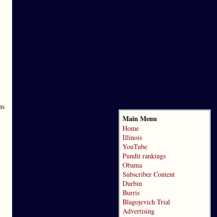
ns
Main Menu
Home
Illinois
YouTube
Pundit rankings
Obama
Subscriber Content
Durbin
Burris
Blagojevich Trial
Advertising