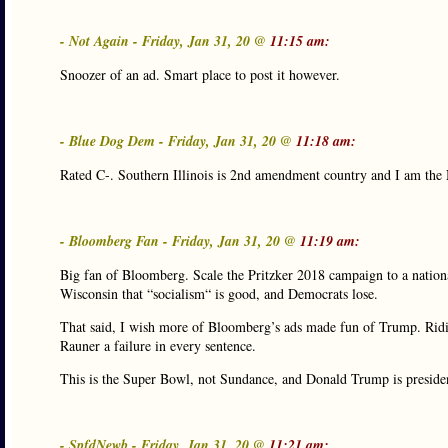
- Not Again - Friday, Jan 31, 20 @
11:15 am:
Snoozer of an ad. Smart place to post it however.
- Blue Dog Dem - Friday, Jan 31, 20 @
11:18 am:
Rated C-. Southern Illinois is 2nd amendment country and I am th
- Bloomberg Fan - Friday, Jan 31, 20 @
11:19 am:
Big fan of Bloomberg. Scale the Pritzker 2018 campaign to a natio
Wisconsin that “socialism“ is good, and Democrats lose.
That said, I wish more of Bloomberg’s ads made fun of Trump. Ridic
Rauner a failure in every sentence.
This is the Super Bowl, not Sundance, and Donald Trump is preside
- SpfdNewb - Friday, Jan 31, 20 @
11:21 am: