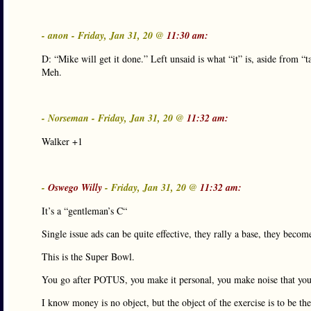
- anon - Friday, Jan 31, 20 @
11:30 am:
D: “Mike will get it done.” Left unsaid is what “it” is, aside from “
Meh.
- Norseman - Friday, Jan 31, 20 @
11:32 am:
Walker +1
-
Oswego Willy
- Friday, Jan 31, 20 @
11:32 am:
It’s a “gentleman’s C“
Single issue ads can be quite effective, they rally a base, they becom
This is the Super Bowl.
You go after POTUS, you make it personal, you make noise that you
I know money is no object, but the object of the exercise is to be t