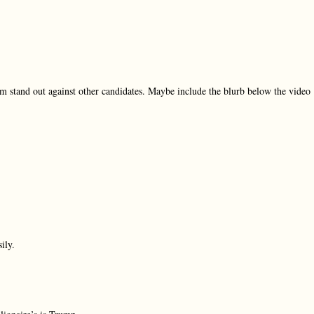
m stand out against other candidates. Maybe include the blurb below the video
ily.