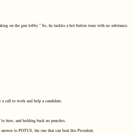
taking on the gun lobby.” So, he tackles a hot button issue with no substance.
e a call to work and help a candidate.
’re here, and holding back no punches.
he answer to POTUS, the one that can beat this President.