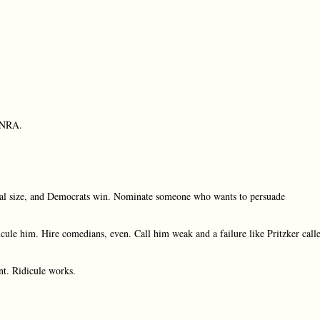
e NRA.
nal size, and Democrats win. Nominate someone who wants to persuade
ule him. Hire comedians, even. Call him weak and a failure like Pritzker call
nt. Ridicule works.