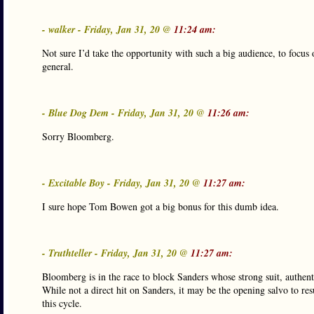
- walker - Friday, Jan 31, 20 @
11:24 am:
Not sure I’d take the opportunity with such a big audience, to focus 
general.
- Blue Dog Dem - Friday, Jan 31, 20 @
11:26 am:
Sorry Bloomberg.
- Excitable Boy - Friday, Jan 31, 20 @
11:27 am:
I sure hope Tom Bowen got a big bonus for this dumb idea.
- Truthteller - Friday, Jan 31, 20 @
11:27 am:
Bloomberg is in the race to block Sanders whose strong suit, authenti
While not a direct hit on Sanders, it may be the opening salvo to res
this cycle.