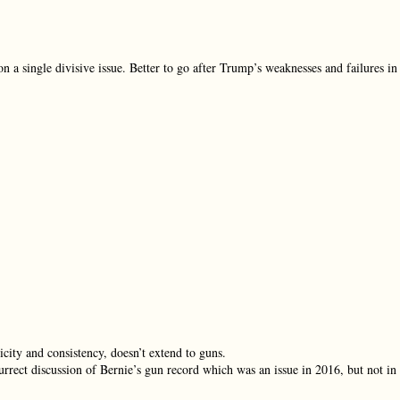
on a single divisive issue. Better to go after Trump’s weaknesses and failures in
city and consistency, doesn’t extend to guns.
urrect discussion of Bernie’s gun record which was an issue in 2016, but not in