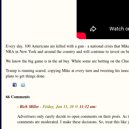
Every day, 100 Americans are killed with a gun - a national crisis that Mike
NRA in New York and around the country and will continue to invest on brin
We know the big game is in the ad buy. While some are betting on the Ch
Trump is running scared, copying Mike at every turn and tweeting his insecu
plans to get things done.
66 Comments
-
Rich Miller
- Friday, Jan 31, 20 @
11:12 am:
Advertisers only rarely decide to open comments on their posts. As 
comments are moderated. I make these decisions. So, treat this like 