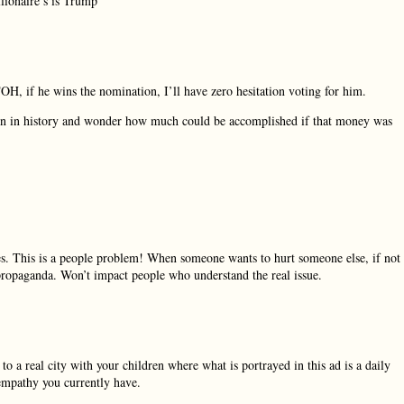
lionaire’s is Trump
TOH, if he wins the nomination, I’ll have zero hesitation voting for him.
aign in history and wonder how much could be accomplished if that money was
ates. This is a people problem! When someone wants to hurt someone else, if not
al propaganda. Won’t impact people who understand the real issue.
a real city with your children where what is portrayed in this ad is a daily
 empathy you currently have.