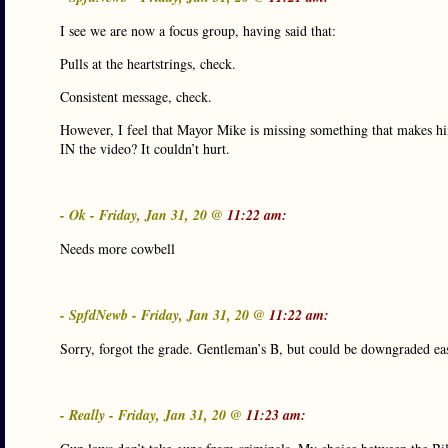
I see we are now a focus group, having said that:
Pulls at the heartstrings, check.
Consistent message, check.
However, I feel that Mayor Mike is missing something that makes hi
IN the video? It couldn’t hurt.
- Ok - Friday, Jan 31, 20 @
11:22 am:
Needs more cowbell
- SpfdNewb - Friday, Jan 31, 20 @
11:22 am:
Sorry, forgot the grade. Gentleman’s B, but could be downgraded eas
- Really - Friday, Jan 31, 20 @
11:23 am: