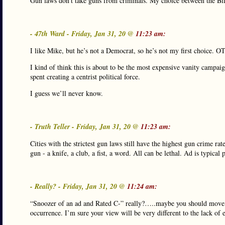
Gun laws don’t take guns from criminals. My choice between the Bil
- 47th Ward - Friday, Jan 31, 20 @
11:23 am:
I like Mike, but he’s not a Democrat, so he’s not my first choice. O
I kind of think this is about to be the most expensive vanity camp
spent creating a centrist political force.
I guess we’ll never know.
- Truth Teller - Friday, Jan 31, 20 @
11:23 am:
Cities with the strictest gun laws still have the highest gun crime r
gun - a knife, a club, a fist, a word. All can be lethal. Ad is typic
- Really? - Friday, Jan 31, 20 @
11:24 am:
“Snoozer of an ad and Rated C-” really?…..maybe you should move to 
occurrence. I’m sure your view will be very different to the lack of