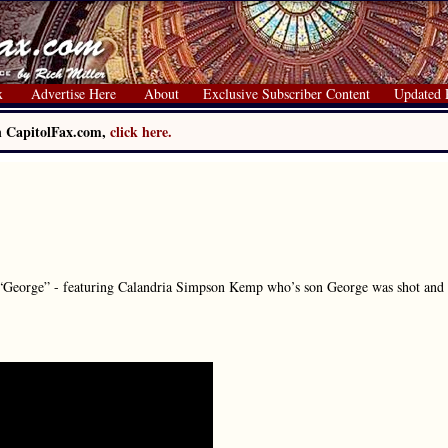
x
Advertise Here
About
Exclusive Subscriber Content
Updated 
on CapitolFax.com,
click here.
“George” - featuring Calandria Simpson Kemp who’s son George was shot and