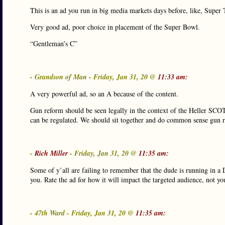
This is an ad you run in big media markets days before, like, Supe
Very good ad, poor choice in placement of the Super Bowl.
“Gentleman’s C”
- Grandson of Man - Friday, Jan 31, 20 @
11:33 am:
A very powerful ad, so an A because of the content.
Gun reform should be seen legally in the context of the Heller SCOTU
can be regulated. We should sit together and do common sense gun r
-
Rich Miller
- Friday, Jan 31, 20 @
11:35 am:
Some of y’all are failing to remember that the dude is running in a 
you. Rate the ad for how it will impact the targeted audience, not yo
- 47th Ward - Friday, Jan 31, 20 @
11:35 am: