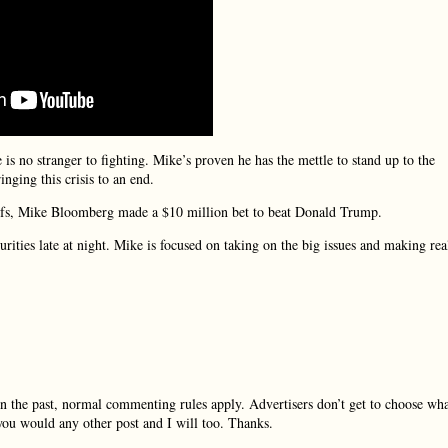
 is no stranger to fighting. Mike’s proven he has the mettle to stand up to the
ging this crisis to an end.
iefs, Mike Bloomberg made a $10 million bet to beat Donald Trump.
rities late at night. Mike is focused on taking on the big issues and making rea
in the past, normal commenting rules apply. Advertisers don’t get to choose wh
you would any other post and I will too. Thanks.