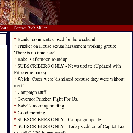
Posts
Contact Rich Miller
*
Reader comments closed for the weekend
*
Pritzker on House sexual harassment working group:
'There is no time here'
*
Isabel’s afternoon roundup
*
SUBSCRIBERS ONLY - News update (Updated with
Pritzker remarks)
*
Welch: Cases were 'dismissed because they were without
merit'
*
Campaign stuff
*
Governor Pritzker, Fight For Us.
*
Isabel’s morning briefing
*
Good morning!
*
SUBSCRIBERS ONLY - Campaign update
*
SUBSCRIBERS ONLY - Today's edition of Capitol Fax
(use all CAPS in password)