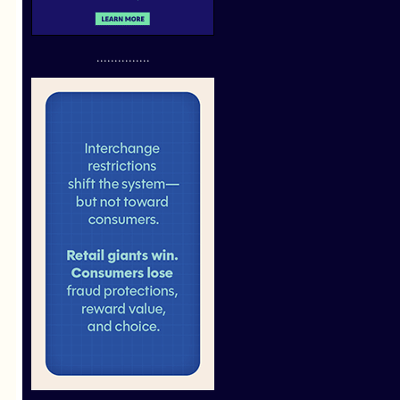
...............