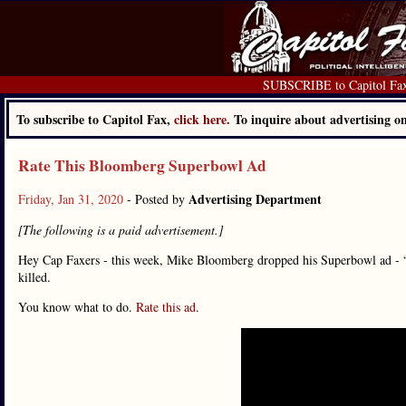
SUBSCRIBE to Capitol Fa
To subscribe to Capitol Fax,
click here.
To inquire about advertising 
Rate This Bloomberg Superbowl Ad
Advertising Department
Friday, Jan 31, 2020
- Posted by
[The following is a paid advertisement.]
Hey Cap Faxers - this week, Mike Bloomberg dropped his Superbowl ad - 
killed.
You know what to do.
Rate this ad
.