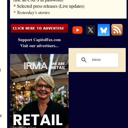
*
Selected press releases (Live updates)
*
Yesterday's stories
Support CapitolFax.com
Visit our advertisers...
Loading
l
at