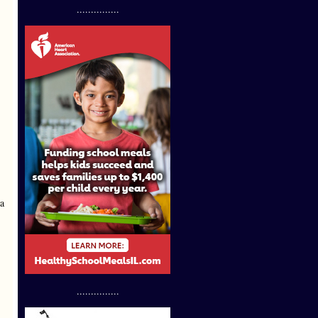
...............
 a
...............