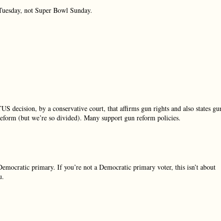
r Tuesday, not Super Bowl Sunday.
S decision, by a conservative court, that affirms gun rights and also states gu
eform (but we’re so divided). Many support gun reform policies.
Democratic primary. If you’re not a Democratic primary voter, this isn’t about
u.