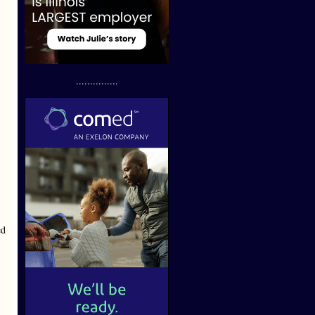
...............
ed