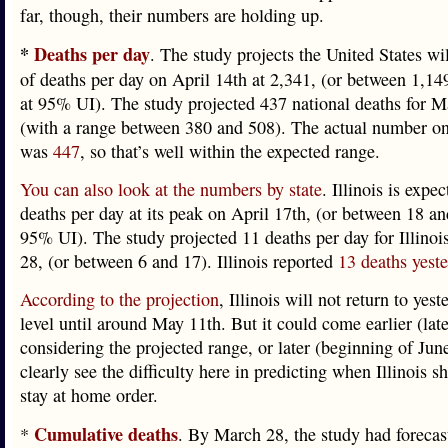
far, though, their numbers are holding up.
*
Deaths per day
. The study projects the United States wil
of deaths per day on April 14th at 2,341, (or between 1,14
at 95% UI). The study projected 437 national deaths for 
(with a range between 380 and 508). The actual number on
was
447
, so that’s well within the expected range.
You can also look at the numbers by state
. Illinois is expec
deaths per day at its peak on April 17th, (or between 18 an
95% UI). The study projected 11 deaths per day for Illino
28, (or between 6 and 17). Illinois reported
13 deaths yest
According to the projection
, Illinois will not return to yes
level until around May 11th. But it could come earlier (lat
considering the projected range, or later (beginning of Jun
clearly see the difficulty here in predicting when Illinois sho
stay at home order.
Cumulative deaths
*
. By March 28, the study had forecas