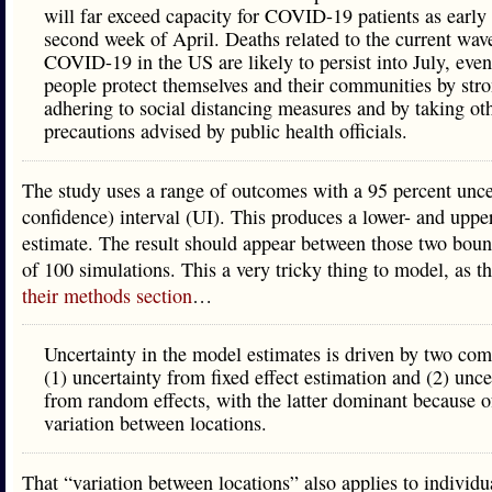
will far exceed capacity for COVID-19 patients as early 
second week of April. Deaths related to the current wav
COVID-19 in the US are likely to persist into July, eve
people protect themselves and their communities by str
adhering to social distancing measures and by taking ot
precautions advised by public health officials.
The study uses a range of outcomes with a 95 percent unce
confidence) interval (UI). This produces a lower- and upp
estimate. The result should appear between those two boun
of 100 simulations. This a very tricky thing to model, as t
their methods section
…
Uncertainty in the model estimates is driven by two co
(1) uncertainty from fixed effect estimation and (2) unce
from random effects, with the latter dominant because o
variation between locations.
That “variation between locations” also applies to individua