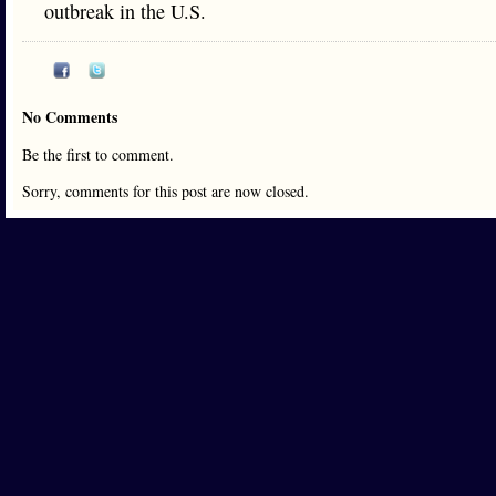
outbreak in the U.S.
No Comments
Be the first to comment.
Sorry, comments for this post are now closed.