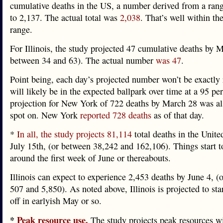
cumulative deaths in the US, a number derived from a ran
to 2,137. The actual total was
2,038
. That’s well within th
range.
For Illinois, the study projected 47 cumulative deaths by M
between 34 and 63). The actual number
was 47
.
Point being, each day’s projected number won’t be exactly r
will likely be in the expected ballpark over time at a 95 per
projection for New York of 722 deaths by March 28 was al
spot on. New York
reported 728 deaths
as of that day.
*
In all, the study projects 81,114
total deaths in the Unite
July 15th, (or between 38,242 and 162,106). Things start to
around the first week of June or thereabouts.
Illinois can expect to experience 2,453 deaths by June 4, (
507 and 5,850). As noted above, Illinois is projected to star
off in earlyish May or so.
*
Peak resource use.
The study projects peak resources w