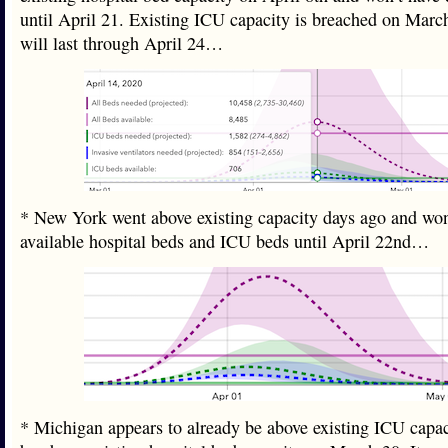
until April 21. Existing ICU capacity is breached on Marc
will last through April 24…
* New York went above existing capacity days ago and won
available hospital beds and ICU beds until April 22nd…
* Michigan appears to already be above existing ICU capac