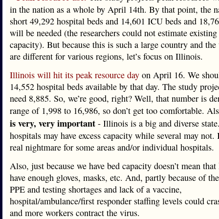
in the nation as a whole by April 14th. By that point, the n
short 49,292 hospital beds and 14,601 ICU beds and 18,767
will be needed (the researchers could not estimate existing 
capacity). But because this is such a large country and the 
are different for various regions, let’s focus on Illinois.
Illinois will hit its peak resource day
on April 16. We shou
14,552 hospital beds available by that day. The study proje
need 8,885. So, we’re good, right? Well, that number is de
range of 1,998 to 16,986, so don’t get too comfortable. Al
is very, very important
- Illinois is a big and diverse stat
hospitals may have excess capacity while several may not. I
real nightmare for some areas and/or individual hospitals.
Also, just because we have bed capacity doesn’t mean that 
have enough gloves, masks, etc. And, partly because of the
PPE and testing shortages and lack of a vaccine,
hospital/ambulance/first responder staffing levels could cr
and more workers contract the virus.