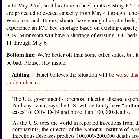
until May 22nd, so it has time to beef up its existing ICU 
are projected to exceed capacity from May 4 through June 
Wisconsin and Illinois, should have enough hospital beds, b
experience an ICU bed shortage based on existing capacity
9-19. Minnesota will have a shortage of existing ICU beds
11 through May 6.
Bottom line
: We’re better off than some other states, but it
be bad. Please, stay inside.
…Adding…
Fauci believes the situation will be
worse tha
study indicates
…
The U.S. government’s foremost infection disease expert
Anthony Fauci, says the U.S. will certainly have “millio
cases” of COVID-19 and more than 100,000 deaths.
As the U.S. tops the world in reported infections from 
coronavirus, the director of the National Institute of Al
Infectious Diseases predicts 100,000-200,000 deaths fr