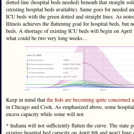
dotted line (hospital beds needed) beneath that straight sol
(existing hospital beds available). Same goes for needed an
ICU beds with the green dotted and straight lines. As note
Illinois achieves the flattening goal for hospital beds, but 
beds. A shortage of existing ICU beds will begin on April 
what could be two very long weeks…
Keep in mind that
the feds are becoming quite concerned a
in Chicago and Cook. As emphasized above, some hospital
excess capacity while some will not.
* Indiana will not sufficiently flatten the curve. The state 
existing hospital bed capacity on April 8th and won’t have