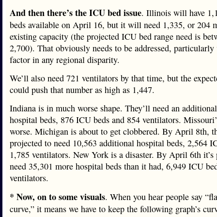
And then there’s the ICU bed issue
. Illinois will have 
beds available on April 16, but it will need 1,335, or 204 
existing capacity (the projected ICU bed range need is be
2,700). That obviously needs to be addressed, particularl
factor in any regional disparity.
We’ll also need 721 ventilators by that time, but the expec
could push that number as high as 1,447.
Indiana is in much worse shape. They’ll need an additiona
hospital beds, 876 ICU beds and 854 ventilators. Missouri’
worse. Michigan is about to get clobbered. By April 8th, tha
projected to need 10,563 additional hospital beds, 2,564 
1,785 ventilators. New York is a disaster. By April 6th it’s 
need 35,301 more hospital beds than it had, 6,949 ICU be
ventilators.
* Now, on to some visuals
. When you hear people say “fla
curve,” it means we have to keep the following graph’s cur