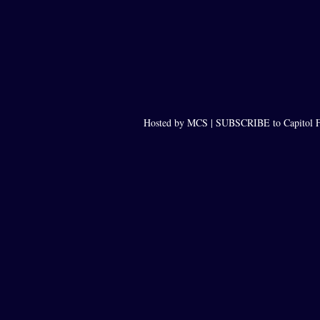
Hosted by MCS |
SUBSCRIBE to Capitol F