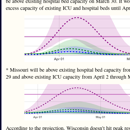
be above existing hospital bed capacity on March 30. It wo
excess capacity of existing ICU and hospital beds until A
* Missouri will be above existing hospital bed capacity fr
29 and above existing ICU capacity from April 2 throug
According to the projection, Wisconsin doesn’t hit peak re