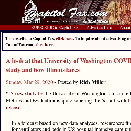
SUBSCRIBE to Capitol Fax
Advertise Here
About
To subscribe to Capitol Fax,
click here.
To inquire about advertising o
CapitolFax.com,
click here.
A look at that University of Washington COV
study and how Illinois fares
Rich Miller
Sunday, Mar 29, 2020
- Posted by
*
A new study by
the University of Washington’s Institute 
Metrics and Evaluation is quite sobering. Let’s start with
t
release
…
In a forecast based on new data analyses, researchers f
for ventilators and beds in US hospital intensive care un