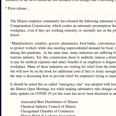
* Press release…
The Illinois employer community has released the following statement 
Compensation Commission, which creates an automatic presumption that 
workplace, even if they are working remotely or currently not on the job
below:
“Manufacturers, retailers, grocers, pharmacies, food banks, convenience s
to protect workers while also meeting unprecedented demand for food, m
during this pandemic. At the same time, many industries are suffering fr
tourism industry. Yet, this commission chose to suddenly impose a drasti
to pay for medical expenses and salary benefits if an employee is diagn
workplace. Many of these industries are waiting for relief from the fed
but will now be on the hook for additional costs if they’re lucky enoug
the state is discussing how to provide relief for employers trying to mai
It should be noted this so-called “emergency rule” was adopted with less
the Illinois Open Meetings Act while making substantive rule changes ou
daily updates on COVID-19 yet this issue has never been discussed as a
Associated Beer Distributors of Illinois
Chemical Industry Council of Illinois
Chicagoland Chamber of Commerce
Illinois Hotel & Lodging Association