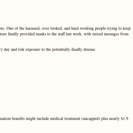
tore. One of the harassed, over looked, and hard working people trying to keep
store finally provided masks to the staff last week, with mixed messages from
day and risk exposure to the potentially deadly disease.
.
nsation benefits might include medical treatment (uncapped) plus nearly $1.9