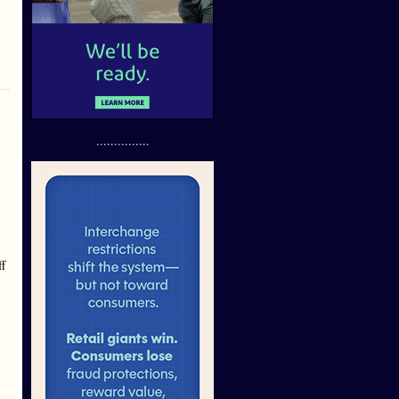
...............
ff