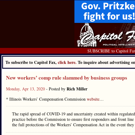
SUBSCRIBE to Capitol Fa
To subscribe to Capitol Fax,
click here.
To inquire about advertising 
New workers’ comp rule slammed by business groups
Rich Miller
Monday, Apr 13, 2020
- Posted by
* Illinois Workers’ Compensation Commission
website
…
The rapid spread of COVID-19 and uncertainty created within regulated i
practice before the Commission to ensure first responders and front lin
the full protections of the Workers’ Compensation Act in the event they 