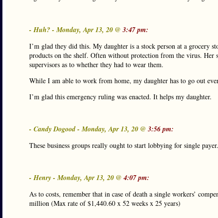
- Huh? - Monday, Apr 13, 20 @
3:47 pm:
I’m glad they did this. My daughter is a stock person at a grocery s
products on the shelf. Often without protection from the virus. Her 
supervisors as to whether they had to wear them.
While I am able to work from home, my daughter has to go out every 
I’m glad this emergency ruling was enacted. It helps my daughter.
- Candy Dogood - Monday, Apr 13, 20 @
3:56 pm:
These business groups really ought to start lobbying for single payer
- Henry - Monday, Apr 13, 20 @
4:07 pm:
As to costs, remember that in case of death a single workers’ compe
million (Max rate of $1,440.60 x 52 weeks x 25 years)