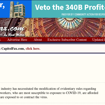
x
Advertise Here
About
Exclusive Subscriber Content
Updated 
on CapitolFax.com,
click here.
ndustry has necessitated the modification of evidentiary rules regarding
e workers, who are most susceptible to exposure to COVID-19, are afforded
are exposed to or contract the virus.