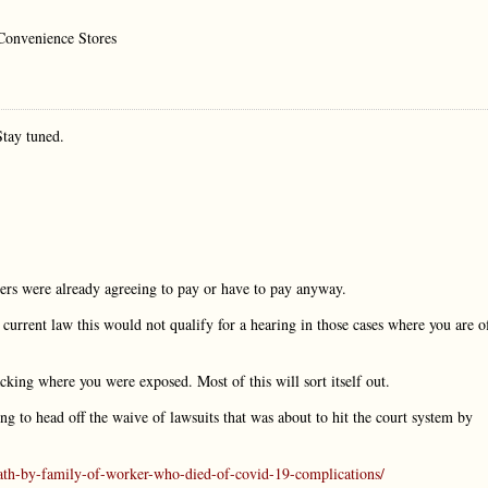
 Convenience Stores
Stay tuned.
ers were already agreeing to pay or have to pay anyway.
urrent law this would not qualify for a hearing in those cases where you are o
acking where you were exposed. Most of this will sort itself out.
g to head off the waive of lawsuits that was about to hit the court system by
th-by-family-of-worker-who-died-of-covid-19-complications/