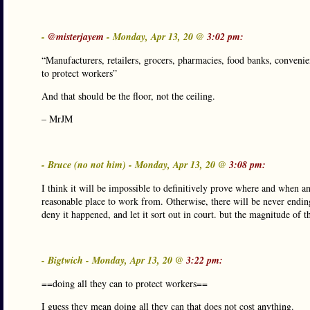
-
@misterjayem
- Monday, Apr 13, 20 @
3:02 pm:
“Manufacturers, retailers, grocers, pharmacies, food banks, convenienc
to protect workers”
And that should be the floor, not the ceiling.
– MrJM
- Bruce (no not him) - Monday, Apr 13, 20 @
3:08 pm:
I think it will be impossible to definitively prove where and when a
reasonable place to work from. Otherwise, there will be never endin
deny it happened, and let it sort out in court. but the magnitude of t
- Bigtwich - Monday, Apr 13, 20 @
3:22 pm:
==doing all they can to protect workers==
I guess they mean doing all they can that does not cost anything.