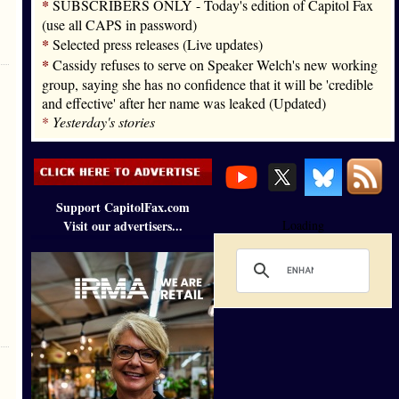
*
SUBSCRIBERS ONLY - Today's edition of Capitol Fax
(use all CAPS in password)
*
Selected press releases (Live updates)
*
Cassidy refuses to serve on Speaker Welch's new working
group, saying she has no confidence that it will be 'credible
and effective' after her name was leaked (Updated)
*
Yesterday's stories
Support CapitolFax.com
Visit our advertisers...
Loading