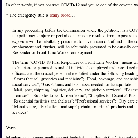
In other words, if you contract COVID-19 and you’re one of the covered wo
* The emergency rule is
really broad
…
In any proceeding before the Commission where the petitioner is a COV
the petitioner’s injury or period of incapacity resulted from exposure
exposure will be rebuttably presumed to have arisen out of and in the 
employment and, further, will be rebuttably presumed to be causally co
Responder or Front-Line Worker employment.
The term “COVID-19 First Responder or Front-Line Worker” means any 
technicians,or paramedics and all individuals employed and considered as
officers, and the crucial personnel identified under the following head
“Stores that sell groceries and medicine”; “Food, beverage, and cannabi
social services”; “Gas stations and businesses needed for transportation”;
“Mail, post, shipping, logistics, delivery, and pick-up services”; “Educa
premises”; “Supplies to work from home”; “Supplies for Essential Busin
“Residential facilities and shelters”; “Professional services”; “Day ca
“Manufacture, distribution, and supply chain for critical products and i
services”
Wow.
Members of the news media are not included even though that’s becoming a