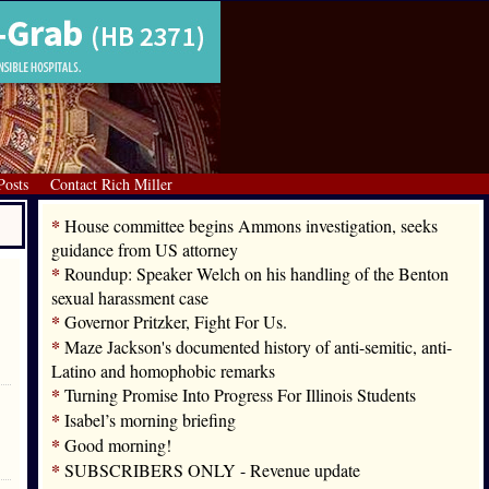
Posts
Contact Rich Miller
*
House committee begins Ammons investigation, seeks
guidance from US attorney
*
Roundup: Speaker Welch on his handling of the Benton
sexual harassment case
*
Governor Pritzker, Fight For Us.
*
Maze Jackson's documented history of anti-semitic, anti-
Latino and homophobic remarks
*
Turning Promise Into Progress For Illinois Students
*
Isabel’s morning briefing
*
Good morning!
*
SUBSCRIBERS ONLY - Revenue update