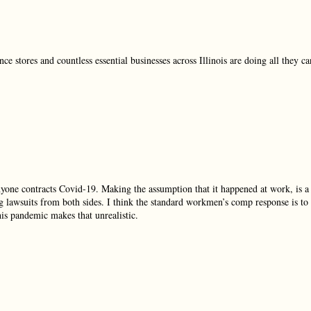
e stores and countless essential businesses across Illinois are doing all they ca
nyone contracts Covid-19. Making the assumption that it happened at work, is a
g lawsuits from both sides. I think the standard workmen’s comp response is to
his pandemic makes that unrealistic.