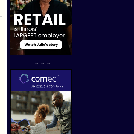
...............