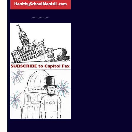
...............