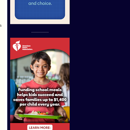
n
...............