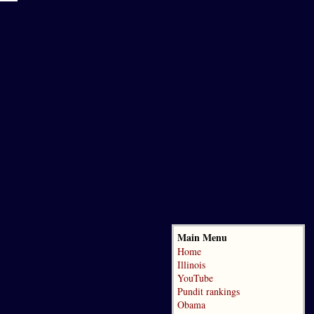
Main Menu
Home
Illinois
YouTube
Pundit rankings
Obama