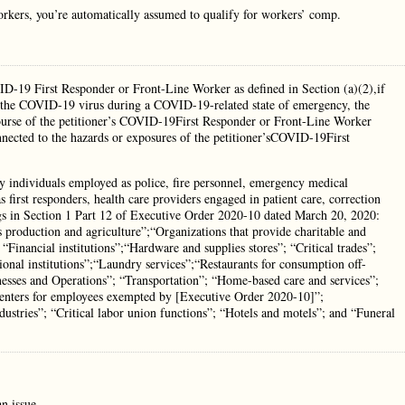
rkers, you’re automatically assumed to qualify for workers’ comp.
ID-19 First Responder or Front-Line Worker as defined in Section (a)(2),if
 to the COVID-19 virus during a COVID-19-related state of emergency, the
course of the petitioner’s COVID-19First Responder or Front-Line Worker
nnected to the hazards or exposures of the petitioner’sCOVID-19First
individuals employed as police, fire personnel, emergency medical
 first responders, health care providers engaged in patient care, correction
ings in Section 1 Part 12 of Executive Order 2020-10 dated March 20, 2020:
s production and agriculture”;“Organizations that provide charitable and
 “Financial institutions”;“Hardware and supplies stores”; “Critical trades”;
tional institutions”;“Laundry services”;“Restaurants for consumption off-
esses and Operations”; “Transportation”; “Home-based care and services”;
re centers for employees exempted by [Executive Order 2020-10]”;
ndustries”; “Critical labor union functions”; “Hotels and motels”; and “Funeral
n issue.