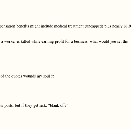
pensation benefits might include medical treatment (uncapped) plus nearly $1.9
 a worker is killed while earning profit for a business, what would you set the
e of the quotes wounds my soul :p
r posts, but if they get sick, “blank off?”