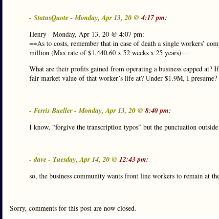
- StatusQuote - Monday, Apr 13, 20 @
4:17 pm:
Henry - Monday, Apr 13, 20 @ 4:07 pm:
==As to costs, remember that in case of death a single workers’ com
million (Max rate of $1,440.60 x 52 weeks x 25 years)==
What are their profits gained from operating a business capped at? If
fair market value of that worker’s life at? Under $1.9M, I presume?
- Ferris Bueller - Monday, Apr 13, 20 @
8:40 pm:
I know, “forgive the transcription typos” but the punctuation outsid
- dave - Tuesday, Apr 14, 20 @
12:43 pm:
so, the business community wants front line workers to remain at thei
Sorry, comments for this post are now closed.