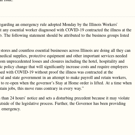
regarding an emergency rule adopted Monday by the Illinois Workers’
any essential worker diagnosed with COVID-19 contracted the illness at the
. The following statement should be attributed to the business groups listed
tores and countless essential businesses across Illinois are doing all they can
edical supplies, protective equipment and other important services needed
om unprecedented losses and closures including the hotel, hospitality and
c policy change that will significantly increase costs and require employers
osed with COVID-19 without proof the illness was contracted at the
eral and state government in an attempt to make payroll and retain workers,
h to re-open when the governor’s Stay at Home order is lifted. At a time when
ntain jobs, this move runs contrary in every way.”
 than 24 hours’ notice and sets a disturbing precedent because it may violate
tside of the legislative process. Further, the Governor has been providing
n emergency.