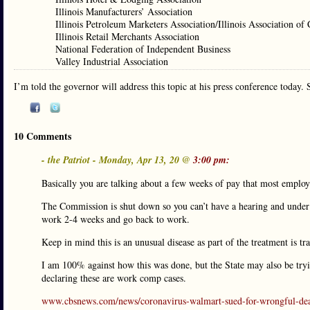
Illinois Manufacturers’ Association
Illinois Petroleum Marketers Association/Illinois Association of
Illinois Retail Merchants Association
National Federation of Independent Business
Valley Industrial Association
I’m told the governor will address this topic at his press conference today. 
10 Comments
- the Patriot - Monday, Apr 13, 20 @
3:00 pm:
Basically you are talking about a few weeks of pay that most employ
The Commission is shut down so you can’t have a hearing and under c
work 2-4 weeks and go back to work.
Keep in mind this is an unusual disease as part of the treatment is tr
I am 100% against how this was done, but the State may also be tryin
declaring these are work comp cases.
www.cbsnews.com/news/coronavirus-walmart-sued-for-wrongful-dea