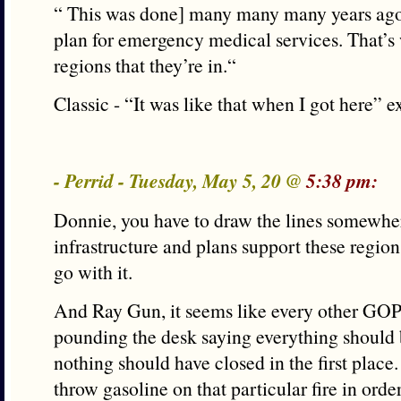
“ This was done] many many many years ago
plan for emergency medical services. That’s 
regions that they’re in.“
Classic - “It was like that when I got here” e
- Perrid - Tuesday, May 5, 20 @
5:38 pm:
Donnie, you have to draw the lines somewhere
infrastructure and plans support these region
go with it.
And Ray Gun, it seems like every other GOPer
pounding the desk saying everything should
nothing should have closed in the first place
throw gasoline on that particular fire in ord