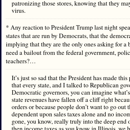
patronizing those stores, knowing that they ma
virus.
* Any reaction to President Trump last night spea
states that are run by Democrats, that the democra
implying that they are the only ones asking for a 
need a bailout from the federal government, polic
teachers?…
It’s just so sad that the President has made this p
that every state, and I talked to Republican go
Democratic governors, you can imagine what’s
state revenues have fallen off a cliff right beca
orders or because people don’t want to go out th
dependent upon sales taxes alone and no incom
gone, you know, really truly into the deep end 
then income taxes as you know in Illinois, we 