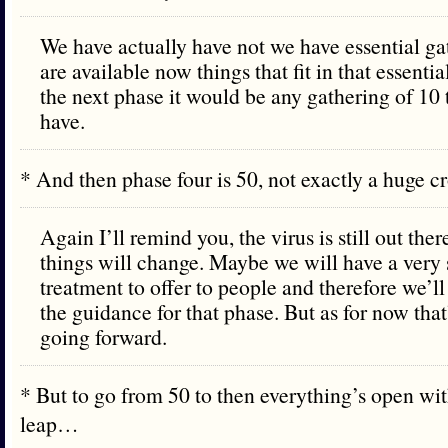
We have actually have not we have essential gat
are available now things that fit in that essentia
the next phase it would be any gathering of 10 
have.
* And then phase four is 50, not exactly a huge 
Again I’ll remind you, the virus is still out the
things will change. Maybe we will have a very 
treatment to offer to people and therefore we’l
the guidance for that phase. But as for now tha
going forward.
* But to go from 50 to then everything’s open wit
leap…