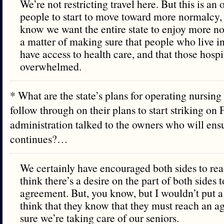
We’re not restricting travel here. But this is an
people to start to move toward more normalcy,
know we want the entire state to enjoy more no
a matter of making sure that people who live in
have access to health care, and that those hospi
overwhelmed.
* What are the state’s plans for operating nursin
follow through on their plans to start striking on 
administration talked to the owners who will ensu
continues?…
We certainly have encouraged both sides to re
think there’s a desire on the part of both sides 
agreement. But, you know, but I wouldn’t put a 
think that they know that they must reach an 
sure we’re taking care of our seniors.