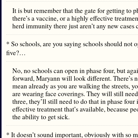
It is but remember that the gate for getting to ph
there’s a vaccine, or a highly effective treatmen
herd immunity there just aren’t any new cases
* So schools, are you saying schools should not o
five?…
No, no schools can open in phase four, but aga
forward, Maryann will look different. There’s n
mean already as you are walking the streets, y
are wearing face coverings. They will still need
three, they’ll still need to do that in phase four 
effective treatment that’s available, because peo
the ability to get sick.
* It doesn’t sound important, obviously with so 