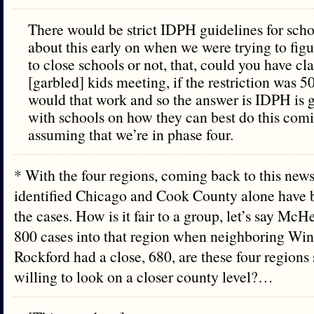
There would be strict IDPH guidelines for sch
about this early on when we were trying to fig
to close schools or not, that, could you have cl
[garbled] kids meeting, if the restriction was 
would that work and so the answer is IDPH is 
with schools on how they can best do this comin
assuming that we’re in phase four.
* With the four regions, coming back to this news
identified Chicago and Cook County alone have by
the cases. How is it fair to a group, let’s say Mc
800 cases into that region when neighboring Wi
Rockford had a close, 680, are these four regions
willing to look on a closer county level?…