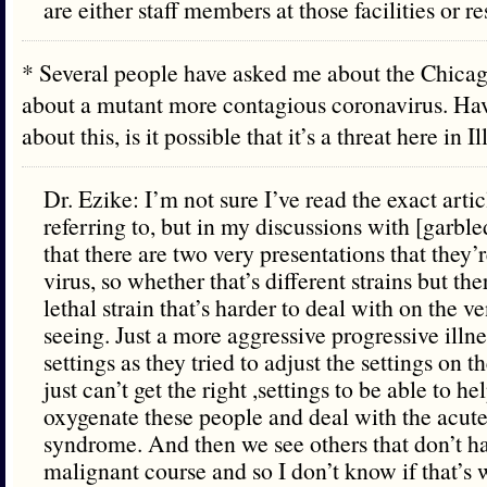
are either staff members at those facilities or re
* Several people have asked me about the Chicag
about a mutant more contagious coronavirus. Hav
about this, is it possible that it’s a threat here in 
Dr. Ezike: I’m not sure I’ve read the exact artic
referring to, but in my discussions with [garbl
that there are two very presentations that they’r
virus, so whether that’s different strains but t
lethal strain that’s harder to deal with on the ve
seeing. Just a more aggressive progressive illne
settings as they tried to adjust the settings on t
just can’t get the right ,settings to be able to h
oxygenate these people and deal with the acute 
syndrome. And then we see others that don’t h
malignant course and so I don’t know if that’s 