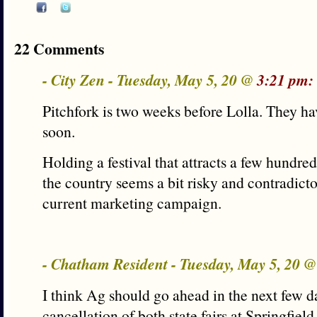
22 Comments
- City Zen - Tuesday, May 5, 20 @
3:21 pm:
Pitchfork is two weeks before Lolla. They ha
soon.
Holding a festival that attracts a few hundr
the country seems a bit risky and contradicto
current marketing campaign.
- Chatham Resident - Tuesday, May 5, 20 
I think Ag should go ahead in the next few 
cancellation of both state fairs at Springfie