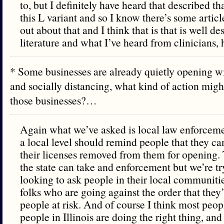
to, but I definitely have heard that described th
this L variant and so I know there’s some artic
out about that and I think that is that is well de
literature and what I’ve heard from clinicians, h
* Some businesses are already quietly opening w
and socially distancing, what kind of action might
those businesses?…
Again what we’ve asked is local law enforcement
a local level should remind people that they ca
their licenses removed from them for opening. T
the state can take and enforcement but we’re tr
looking to ask people in their local communiti
folks who are going against the order that they’
people at risk. And of course I think most peo
people in Illinois are doing the right thing, an