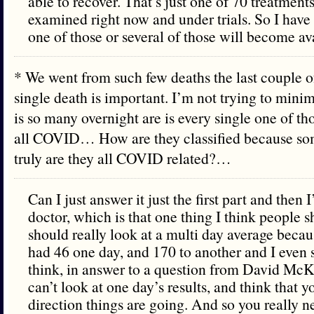
able to recover. That’s just one of 70 treatments
examined right now and under trials. So I have
one of those or several of those will become av
* We went from such few deaths the last couple of
single death is important. I’m not trying to minim
is so many overnight are is every single one of th
all COVID… How are they classified because so
truly are they all COVID related?…
Can I just answer it just the first part and then I’
doctor, which is that one thing I think people s
should really look at a multi day average becau
had 46 one day, and 170 to another and I even s
think, in answer to a question from David McK
can’t look at one day’s results, and think that
direction things are going. And so you really ne