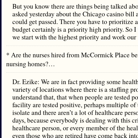
But you know there are things being talked ab
asked yesterday about the Chicago casino bill 
could get passed. There you have to prioritize a
budget certainly is a priority high priority. So 
we start with the highest priority and work ou
* Are the nurses hired from McCormick Place be
nursing homes?…
Dr. Ezike: We are in fact providing some healt
variety of locations where there is a staffing 
understand that, that when people are tested posi
facility are tested positive, perhaps multiple of
isolate and there aren’t a lot of healthcare pers
days, because everybody is dealing with this cr
healthcare person, or every member of the heal
even those who are retired have come back into i