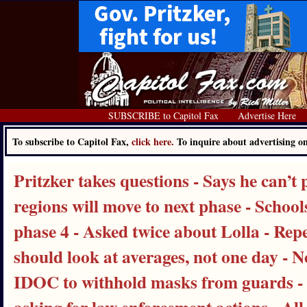
SUBSCRIBE to Capitol Fax
Advertise Here
To subscribe to Capitol Fax,
click here.
To inquire about advertising 
Pritzker takes questions - Says he can’t
regions will move to next phase - School
phase 4 - Asked twice about Lolla - Rep
should look at averages, not one day - N
IDOC to withhold masks from guards - R