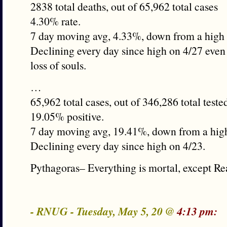
2838 total deaths, out of 65,962 total cases
4.30% rate.
7 day moving avg, 4.33%, down from a high 
Declining every day since high on 4/27 even
loss of souls.
…
65,962 total cases, out of 346,286 total teste
19.05% positive.
7 day moving avg, 19.41%, down from a hig
Declining every day since high on 4/23.
Pythagoras– Everything is mortal, except Re
- RNUG - Tuesday, May 5, 20 @
4:13 pm: