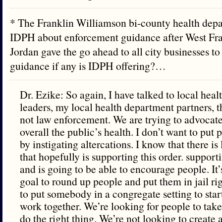
* The Franklin Williamson bi-county health dep
IDPH about enforcement guidance after West Fr
Jordan gave the go ahead to all city businesses t
guidance if any is IDPH offering?…
Dr. Ezike: So again, I have talked to local hea
leaders, my local health department partners, t
not law enforcement. We are trying to advocate 
overall the public’s health. I don’t want to put
by instigating altercations. I know that there i
that hopefully is supporting this order. suppor
and is going to be able to encourage people. It
goal to round up people and put them in jail ri
to put somebody in a congregate setting to start 
work together. We’re looking for people to take
do the right thing. We’re not looking to create 