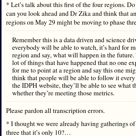
* Let’s talk about this first of the four regions. D
can you look ahead and Dr Zika and think that an
regions on May 29 might be moving to phase th
Remember this is a data driven and science dri
everybody will be able to watch, it’s hard for me
region and say, what will happen in the future
lot of things that have happened that no one exp
for me to point at a region and say this one migh
think that people will be able to follow it ever
the IDPH website, they’ll be able to see what t
whether they’re meeting those metrics.
Please pardon all transcription errors.
* I thought we were already having gatherings of 
three that it’s only 10?…