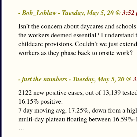
- Bob_Loblaw - Tuesday, May 5, 20 @
3:52
Isn’t the concern about daycares and schools 
the workers deemed essential? I understand
childcare provisions. Couldn’t we just extend
workers as they phase back to onsite work?
- just the numbers - Tuesday, May 5, 20 @
3
2122 new positive cases, out of 13,139 tested 
16.15% positive.
7 day moving avg, 17.25%, down from a hig
multi-day plateau floating between 16.59%
…