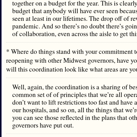
together on a budget for the year. This is clear
budget that anybody will have ever seen becau
seen at least in our lifetimes. The drop off of r
pandemic. And so there’s no doubt there’s going
of collaboration, even across the aisle to get th
* Where do things stand with your commitment t
reopening with other Midwest governors, have y
will this coordination look like what areas are 
Well, again, the coordination is a sharing of be
common set of of principles that we’re all oper
don’t want to lift restrictions too fast and hav
our hospitals, and so on, all the things that we’
you can see those reflected in the plans that o
governors have put out.