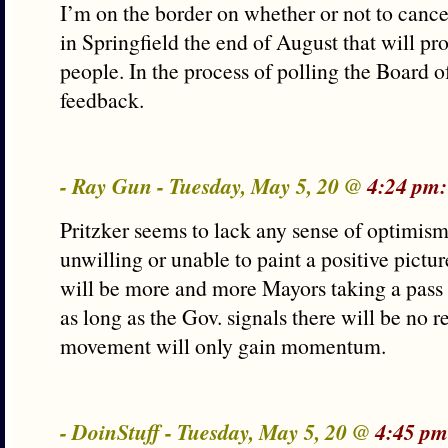
I’m on the border on whether or not to cance
in Springfield the end of August that will pr
people. In the process of polling the Board of
feedback.
- Ray Gun - Tuesday, May 5, 20 @
4:24 pm:
Pritzker seems to lack any sense of optimis
unwilling or unable to paint a positive pictur
will be more and more Mayors taking a pass 
as long as the Gov. signals there will be no r
movement will only gain momentum.
- DoinStuff - Tuesday, May 5, 20 @
4:45 pm