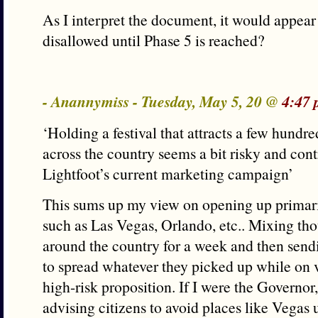
As I interpret the document, it would appear
disallowed until Phase 5 is reached?
- Anannymiss - Tuesday, May 5, 20 @
4:47 
‘Holding a festival that attracts a few hund
across the country seems a bit risky and cont
Lightfoot’s current marketing campaign’
This sums up my view on opening up primarily
such as Las Vegas, Orlando, etc.. Mixing th
around the country for a week and then sen
to spread whatever they picked up while on v
high-risk proposition. If I were the Governor
advising citizens to avoid places like Vegas u