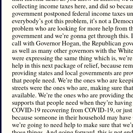
collecting income taxes here, and did so becaus
government postponed federal income taxes unt
everybody’s got this problem, it’s not a Democ
problem who are looking for more help from th
government and we’re gonna get through this. I
call with Governor Hogan, the Republican gov
as well as many other governors with the Whit
were expressing the same thing which is, we’re
help in this next package of relief, because re
providing states and local governments are pro
that people need. We’re the ones who are keepi
streets were the ones who are, making sure that 
available. We’re the ones who are providing th
supports that people need when they’re having
COVID-19 recovering from COVID-19, or just n
because someone in their household may hav
we’re going to need help to make sure that we’re
those things. And going forward, this is not e