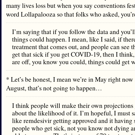
many lives loss but when you say conventions festiv
word Lollapalooza so that folks who asked, you
I’m saying that if you follow the data and you’l
things could happen. I mean, like I said, if there
treatment that comes out, and people can see th
get that sick if you get COVID-19, then I think,
are off, you know you could, things could get w
* Let’s be honest, I mean we’re in May right now a
August, that’s not going to happen…
I think people will make their own projections
about the likelihood of it. I’m hopeful, I must 
like remdesivir getting approved and it having 
people who get sick, not you know not dying 