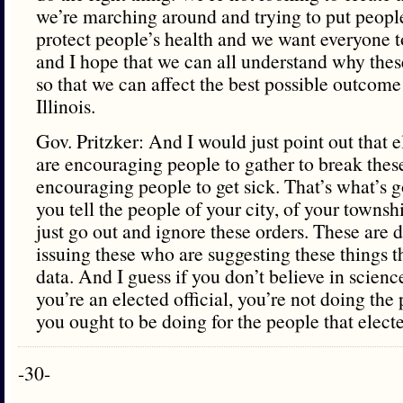
we’re marching around and trying to put people
protect people’s health and we want everyone t
and I hope that we can all understand why these
so that we can affect the best possible outcome
Illinois.
Gov. Pritzker: And I would just point out that e
are encouraging people to gather to break these 
encouraging people to get sick. That’s what’s g
you tell the people of your city, of your townsh
just go out and ignore these orders. These are 
issuing these who are suggesting these things t
data. And I guess if you don’t believe in scien
you’re an elected official, you’re not doing the 
you ought to be doing for the people that elect
-30-