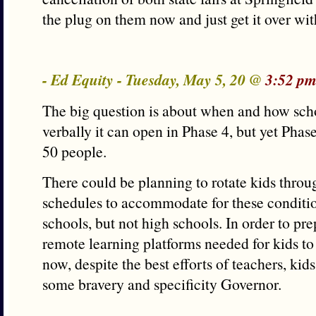
the plug on them now and just get it over wit
- Ed Equity - Tuesday, May 5, 20 @
3:52 pm
The big question is about when and how scho
verbally it can open in Phase 4, but yet Phas
50 people.
There could be planning to rotate kids throug
schedules to accommodate for these conditi
schools, but not high schools. In order to pre
remote learning platforms needed for kids to
now, despite the best efforts of teachers, kid
some bravery and specificity Governor.