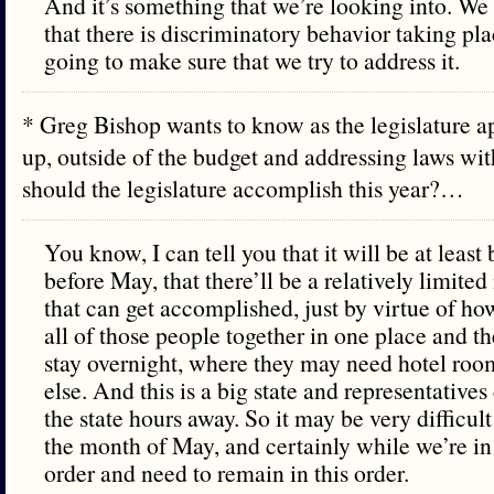
And it’s something that we’re looking into. We
that there is discriminatory behavior taking pla
going to make sure that we try to address it.
* Greg Bishop wants to know as the legislature a
up, outside of the budget and addressing laws wit
should the legislature accomplish this year?…
You know, I can tell you that it will be at least
before May, that there’ll be a relatively limite
that can get accomplished, just by virtue of how d
all of those people together in one place and th
stay overnight, where they may need hotel roo
else. And this is a big state and representative
the state hours away. So it may be very difficult
the month of May, and certainly while we’re in
order and need to remain in this order.