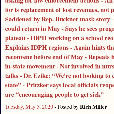
asking for law enforcement actions - All 
for is replacement of lost revenues, not
Saddened by Rep. Buckner mask story -
could return in May - Says he sees prog
plateau - IDPH working on a school reo
Explains IDPH regions - Again hints t
reconvene before end of May - Repeats he
in-state movement - Not involved in nu
talks - Dr. Ezike: “We’re not looking to 
state” - Pritzker says local officials re
are “encouraging people to get sick”
Rich Miller
Tuesday, May 5, 2020
- Posted by