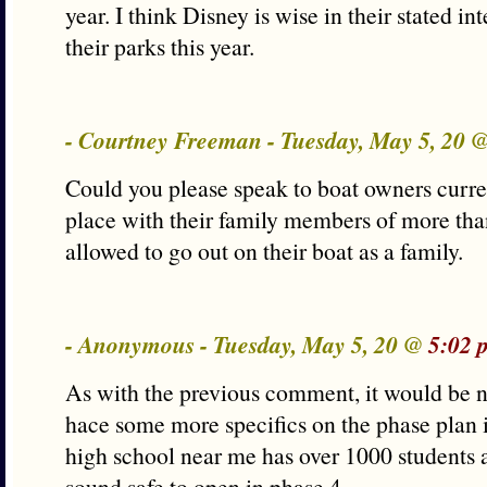
year. I think Disney is wise in their stated in
their parks this year.
- Courtney Freeman - Tuesday, May 5, 20 
Could you please speak to boat owners curren
place with their family members of more tha
allowed to go out on their boat as a family.
- Anonymous - Tuesday, May 5, 20 @
5:02 
As with the previous comment, it would be ni
hace some more specifics on the phase plan 
high school near me has over 1000 students a
sound safe to open in phase 4.