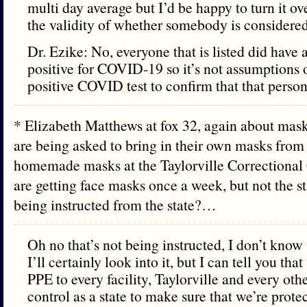
multi day average but I’d be happy to turn it o
the validity of whether somebody is consider
Dr. Ezike: No, everyone that is listed did have a
positive for COVID-19 so it’s not assumptions 
positive COVID test to confirm that that perso
* Elizabeth Matthews at fox 32, again about masks,
are being asked to bring in their own masks fro
homemade masks at the Taylorville Correctional 
are getting face masks once a week, but not the sta
being instructed from the state?…
Oh no that’s not being instructed, I don’t kno
I’ll certainly look into it, but I can tell you th
PPE to every facility, Taylorville and every othe
control as a state to make sure that we’re prot