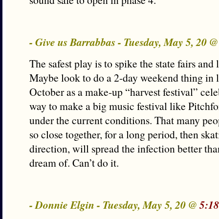
- Give us Barrabbas - Tuesday, May 5, 20 
The safest play is to spike the state fairs and l
Maybe look to do a 2-day weekend thing in 
October as a make-up “harvest festival” celeb
way to make a big music festival like Pitchfor
under the current conditions. That many peo
so close together, for a long period, then skat
direction, will spread the infection better tha
dream of. Can’t do it.
- Donnie Elgin - Tuesday, May 5, 20 @
5:18