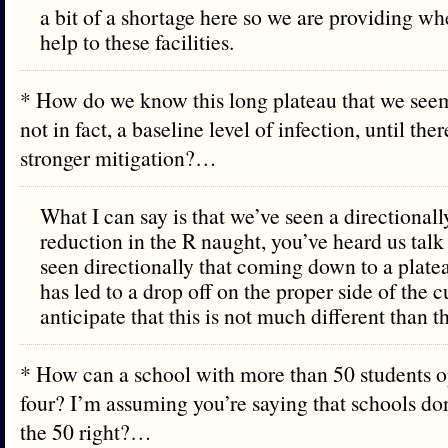
a bit of a shortage here so we are providing w
help to these facilities.
* How do we know this long plateau that we seem
not in fact, a baseline level of infection, until ther
stronger mitigation?…
What I can say is that we’ve seen a directionall
reduction in the R naught, you’ve heard us talk
seen directionally that coming down to a platea
has led to a drop off on the proper side of the 
anticipate that this is not much different than th
* How can a school with more than 50 students o
four? I’m assuming you’re saying that schools don
the 50 right?…