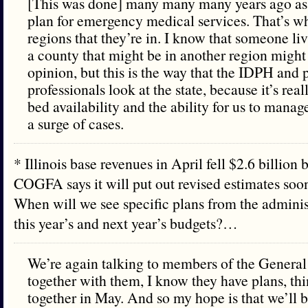
[This was done] many many many years ago as
plan for emergency medical services. That’s wh
regions that they’re in. I know that someone li
a county that might be in another region might 
opinion, but this is the way that the IDPH and 
professionals look at the state, because it’s rea
bed availability and the ability for us to manage
a surge of cases.
* Illinois base revenues in April fell $2.6 billion 
COGFA says it will put out revised estimates soo
When will we see specific plans from the administ
this year’s and next year’s budgets?…
We’re again talking to members of the Genera
together with them, I know they have plans, th
together in May. And so my hope is that we’ll 