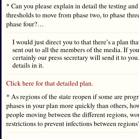
* Can you please explain in detail the testing and
thresholds to move from phase two, to phase thre
phase four?…
I would just direct you to that there’s a plan th
sent out to all the members of the media. If you
certainly our press secretary will send it to you.
details in it.
Click here for that detailed plan.
* As regions of the state reopen if some are prog
phases in your plan more quickly than others, ho
people moving between the different regions, w
restrictions to prevent infections between regio