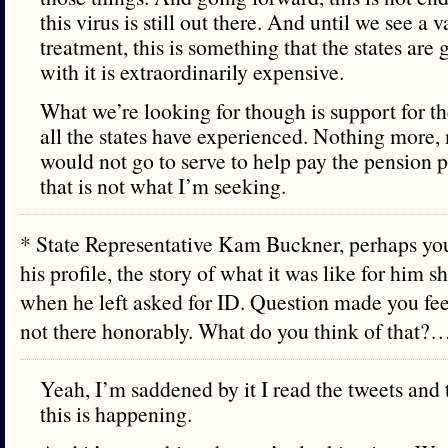
this virus is still out there. And until we see a 
treatment, this is something that the states are
with it is extraordinarily expensive.
What we’re looking for though is support for th
all the states have experienced. Nothing more, n
would not go to serve to help pay the pension
that is not what I’m seeking.
* State Representative Kam Buckner, perhaps you
his profile, the story of what it was like for him 
when he left asked for ID. Question made you fee
not there honorably. What do you think of that?
Yeah, I’m saddened by it I read the tweets and t
this is happening.