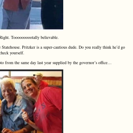
Right. Toooooooootally believable.
Statehouse. Pritzker is a super-cautious dude. Do you really think he’d go
check yourself.
oto from the same day last year supplied by the governor’s office…