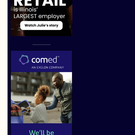
...............