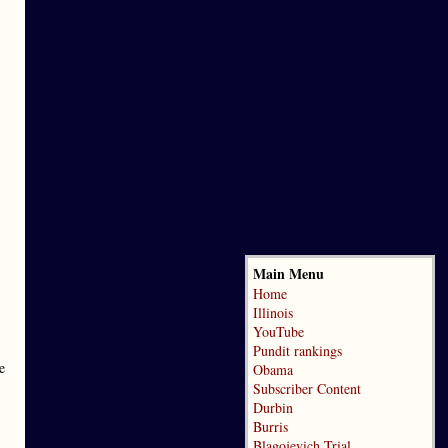
Main Menu
Home
Illinois
YouTube
Pundit rankings
e
Obama
Subscriber Content
Durbin
Burris
Blagojevich Trial