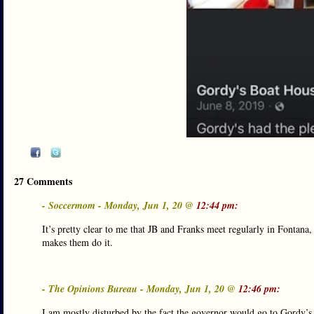
27 Comments
- Soccermom - Monday, Jun 1, 20 @
12:44 pm:
It’s pretty clear to me that JB and Franks meet regularly in Fontana
makes them do it.
- The Opinions Bureau - Monday, Jun 1, 20 @
12:46 pm:
I am mostly disturbed by the fact the governor would go to Gordy’s 