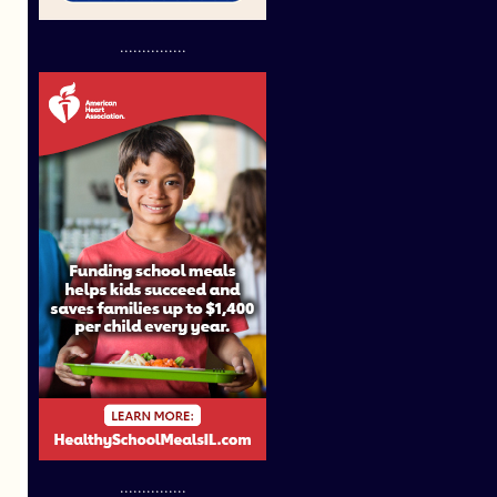
...............
...............