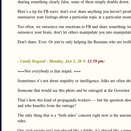
sharing something clearly false, some of them simply double down. I
Here’s a tip for FB users: don’t ever share anything you haven’t prod
summarize your feelings about a particular topic at a particular mo
Too often, we outsource our emotions to FB and share something we 
outsource your brain, don’t let others manipulate you into manipulati
Don’t share. Ever. Or you’re only helping the Russians who are trolli
- Candy Dogood - Monday, Jun 1, 20 @
12:59 pm:
===Not everybody is that stupid. ===
Sometimes it’s not about stupidity or intelligence, folks are often sho
Someone that would see this photo and be outraged at the Governor w
That’s how this kind of propaganda workers — but the question shou
and who benefits from the outrage?
The only thing that is a “both sides” concern right now is the amoun
sides.
Our civil society isn’t just played like a fiddle, it’s played like a tu