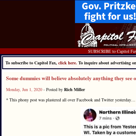
SUBSCRIBE to Capitol Fa
To subscribe to Capitol Fax,
click here.
To inquire about advertising 
Some dummies will believe absolutely anything they see 
Rich Miller
Monday, Jun 1, 2020
- Posted by
* This phony post was plastered all over Facebook and Twitter yesterday…