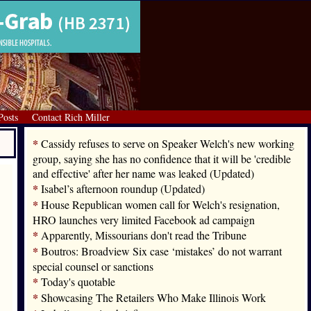
Posts
Contact Rich Miller
*
Cassidy refuses to serve on Speaker Welch's new working
group, saying she has no confidence that it will be 'credible
and effective' after her name was leaked (Updated)
*
Isabel’s afternoon roundup (Updated)
*
House Republican women call for Welch's resignation,
HRO launches very limited Facebook ad campaign
*
Apparently, Missourians don't read the Tribune
*
Boutros: Broadview Six case ‘mistakes’ do not warrant
special counsel or sanctions
*
Today's quotable
*
Showcasing The Retailers Who Make Illinois Work