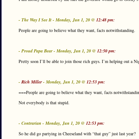
- The Way I See It - Monday, Jun 1, 20 @
12:48 pm:
People are going to believe what they want, facts notwithstanding.
- Proud Papa Bear - Monday, Jun 1, 20 @
12:50 pm:
Pretty soon I’ll be able to join those rich guys. I’m helping out a 
-
Rich Miller
- Monday, Jun 1, 20 @
12:53 pm:
===People are going to believe what they want, facts notwithstandi
Not everybody is that stupid.
- Contrarian - Monday, Jun 1, 20 @
12:53 pm:
So he did go partying in Cheeseland with “that guy” just last year?