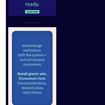
...............