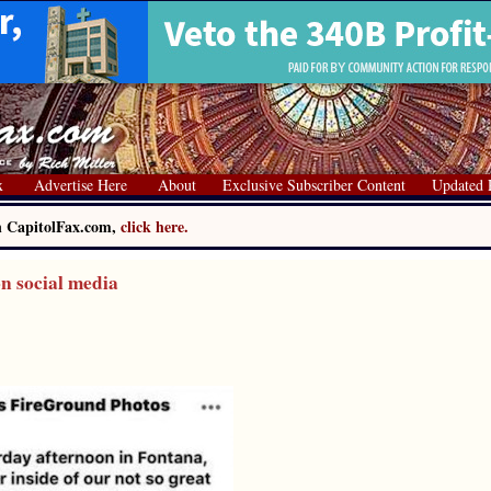
x
Advertise Here
About
Exclusive Subscriber Content
Updated 
on CapitolFax.com,
click here.
on social media