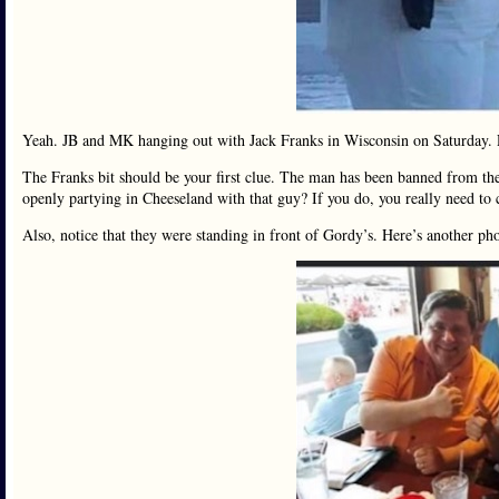
Yeah. JB and MK hanging out with Jack Franks in Wisconsin on Saturday. 
The Franks bit should be your first clue. The man has been banned from the 
openly partying in Cheeseland with that guy? If you do, you really need to 
Also, notice that they were standing in front of Gordy’s. Here’s another ph