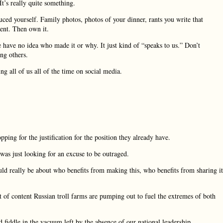
t’s really quite something.
uced yourself. Family photos, photos of your dinner, rants you write that
ment. Then own it.
have no idea who made it or why. It just kind of “speaks to us.” Don’t
ng others.
ng all of us all of the time on social media.
pping for the justification for the position they already have.
as just looking for an excuse to be outraged.
ld really be about who benefits from making this, who benefits from sharing it
t of content Russian troll farms are pumping out to fuel the extremes of both
ned fiddle in the vacuum left by the absence of our national leadership.