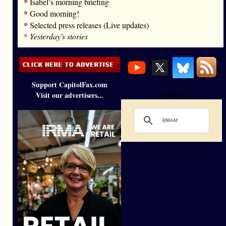
*
Isabel’s morning briefing
*
Good morning!
*
Selected press releases (Live updates)
*
Yesterday's stories
Support CapitolFax.com
Visit our advertisers...
Loading