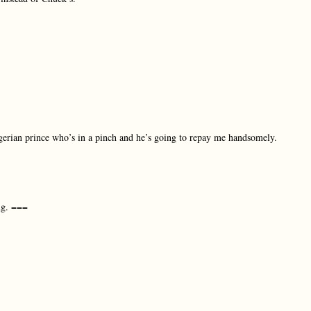
Nigerian prince who’s in a pinch and he’s going to repay me handsomely.
ng. ===