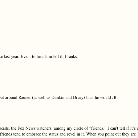
last year. Even, to hear him tell it, Franks.
out around Rauner (as well as Dunkin and Drury) than he would JB.
acists, the Fox News watchers, among my circle of “friends.” I can’t tell if it’s 
riends tend to embrace the status and revel in it. When you point out they are