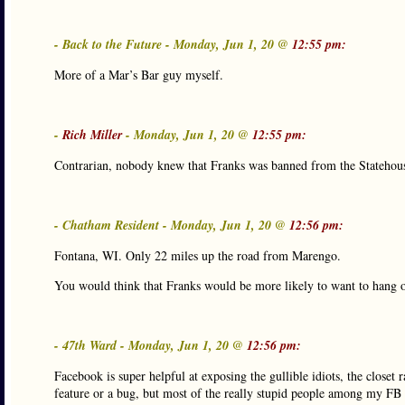
- Back to the Future - Monday, Jun 1, 20 @
12:55 pm:
More of a Mar’s Bar guy myself.
-
Rich Miller
- Monday, Jun 1, 20 @
12:55 pm:
Contrarian, nobody knew that Franks was banned from the Statehouse 
- Chatham Resident - Monday, Jun 1, 20 @
12:56 pm:
Fontana, WI. Only 22 miles up the road from Marengo.
You would think that Franks would be more likely to want to hang 
- 47th Ward - Monday, Jun 1, 20 @
12:56 pm:
Facebook is super helpful at exposing the gullible idiots, the closet r
feature or a bug, but most of the really stupid people among my FB f