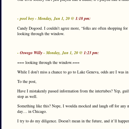
- pool boy - Monday, Jun 1, 20 @
1:18 pm:
Candy Dogood. I couldn’t agree more, “folks are often shopping for t
looking through the window.
-
Oswego Willy
- Monday, Jun 1, 20 @
1:23 pm:
=== looking through the window.===
While I don’t miss a chance to go to Lake Geneva, odds are I was i
To the post,
Have I mistakenly passed information from the intertubes? Yep, guil
stop as well.
Something like this? Nope, I woulda mocked and laugh off for any num
day… in Chicago.
I try to do my diligence. Doesn’t mean in the future, and it’ll happen