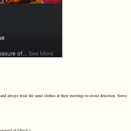
, and always wear the same clothes at their meetings to avoid detection. Soros
instead of Chuck’s.