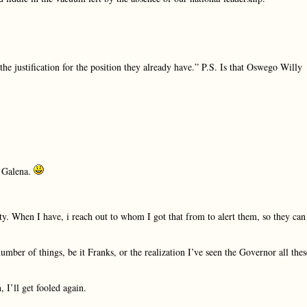
he justification for the position they already have.” P.S. Is that Oswego Willy
n Galena.
ty. When I have, i reach out to whom I got that from to alert them, so they can
ber of things, be it Franks, or the realization I’ve seen the Governor all thes
, I’ll get fooled again.