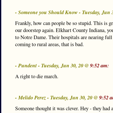
- Someone you Should Know - Tuesday, Jun 
Frankly, how can people be so stupid. This is gr
our doorstep again. Elkhart County Indiana, yo
to Notre Dame. Their hospitals are nearing full
coming to rural areas, that is bad.
- Pundent - Tuesday, Jun 30, 20 @
9:52 am:
A right to die march.
- Melido Perez - Tuesday, Jun 30, 20 @
9:52 
Someone thought it was clever. Hey - they had 