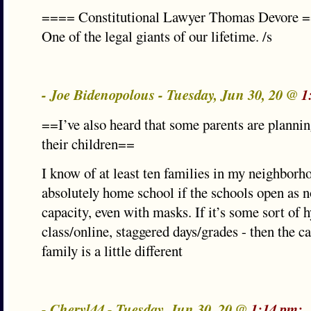
==== Constitutional Lawyer Thomas Devore 
One of the legal giants of our lifetime. /s
- Joe Bidenopolous - Tuesday, Jun 30, 20 @
1
==I’ve also heard that some parents are planni
their children==
I know of at least ten families in my neighbor
absolutely home school if the schools open as n
capacity, even with masks. If it’s some sort of h
class/online, staggered days/grades - then the c
family is a little different
- Cheryl44 - Tuesday, Jun 30, 20 @
1:14 pm: