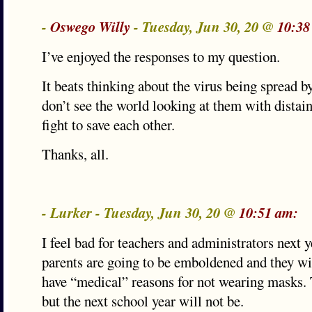
-
Oswego Willy
- Tuesday, Jun 30, 20 @
10:38
I’ve enjoyed the responses to my question.
It beats thinking about the virus being spread 
don’t see the world looking at them with distain 
fight to save each other.
Thanks, all.
- Lurker - Tuesday, Jun 30, 20 @
10:51 am:
I feel bad for teachers and administrators next 
parents are going to be emboldened and they will
have “medical” reasons for not wearing masks. 
but the next school year will not be.