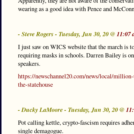
Apparently, they are not aware of the conservat
wearing as a good idea with Pence and McConnel
- Steve Rogers - Tuesday, Jun 30, 20 @
11:07 
I just saw on WICS website that the march is t
requiring masks in schools. Darren Bailey is on
speakers.
https://newschannel20.com/news/local/million
the-statehouse
- Ducky LaMoore - Tuesday, Jun 30, 20 @
11
Pot calling kettle, crypto-fascism requires adhe
single demagogue.