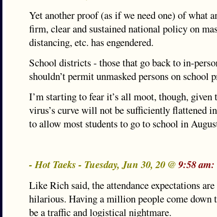
Yet another proof (as if we need one) of what an
firm, clear and sustained national policy on mas
distancing, etc. has engendered.
School districts - those that go back to in-perso
shouldn’t permit unmasked persons on school p
I’m starting to fear it’s all moot, though, given t
virus’s curve will not be sufficiently flattened
to allow most students to go to school in Augus
- Hot Taeks - Tuesday, Jun 30, 20 @
9:58 am:
Like Rich said, the attendance expectations are 
hilarious. Having a million people come down 
be a traffic and logistical nightmare.