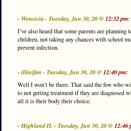
- Wensicia - Tuesday, Jun 30, 20 @
12:32 pm:
I’ve also heard that some parents are planning 
children, not taking any chances with school mo
prevent infection.
- illinifan - Tuesday, Jun 30, 20 @
12:40 pm:
Well I won’t be there. That said the few who w
to not getting treatment if they are diagnosed
all it is their body their choice.
- Highland IL - Tuesday, Jun 30, 20 @
12:46 