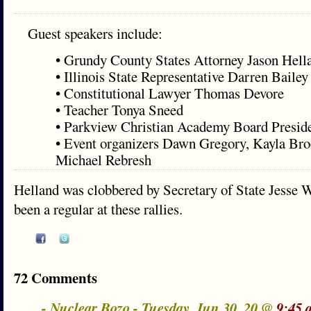
Guest speakers include:
• Grundy County States Attorney Jason Hell
• Illinois State Representative Darren Bailey
• Constitutional Lawyer Thomas Devore
• Teacher Tonya Sneed
• Parkview Christian Academy Board Preside
• Event organizers Dawn Gregory, Kayla Bro
Michael Rebresh
Helland was clobbered by Secretary of State Jesse W
been a regular at these rallies.
72 Comments
- Nuclear Bozo - Tuesday, Jun 30, 20 @
9:45 