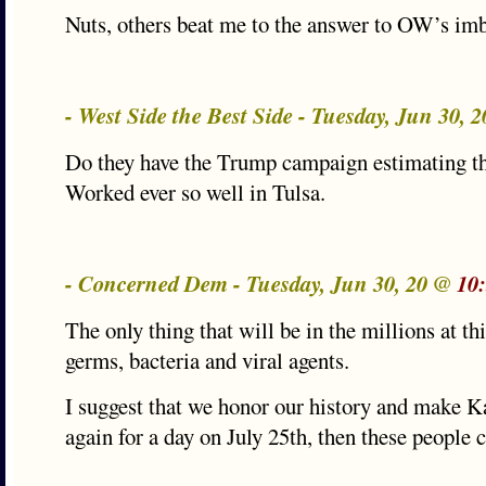
Nuts, others beat me to the answer to OW’s imb
- West Side the Best Side - Tuesday, Jun 30, 
Do they have the Trump campaign estimating th
Worked ever so well in Tulsa.
- Concerned Dem - Tuesday, Jun 30, 20 @
10
The only thing that will be in the millions at th
germs, bacteria and viral agents.
I suggest that we honor our history and make Ka
again for a day on July 25th, then these people c