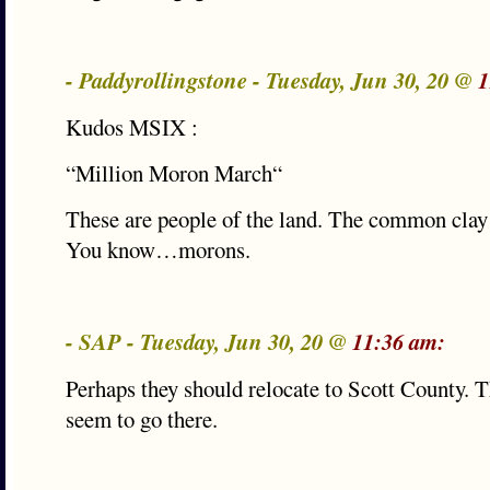
- Paddyrollingstone - Tuesday, Jun 30, 20 @
1
Kudos MSIX :
“Million Moron March“
These are people of the land. The common clay
You know…morons.
- SAP - Tuesday, Jun 30, 20 @
11:36 am:
Perhaps they should relocate to Scott County. T
seem to go there.