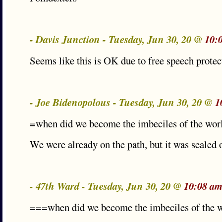
- Davis Junction - Tuesday, Jun 30, 20 @
10:
Seems like this is OK due to free speech protec
- Joe Bidenopolous - Tuesday, Jun 30, 20 @
1
=when did we become the imbeciles of the wor
We were already on the path, but it was sealed
- 47th Ward - Tuesday, Jun 30, 20 @
10:08 am
===when did we become the imbeciles of the