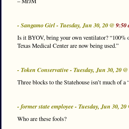
– MrJM
- Sangamo Girl - Tuesday, Jun 30, 20 @
9:50
Is it BYOV, bring your own ventilator? “100% 
Texas Medical Center are now being used.”
- Token Conservative - Tuesday, Jun 30, 20 
Three blocks to the Statehouse isn’t much of a
- former state employee - Tuesday, Jun 30, 2
Who are these fools?