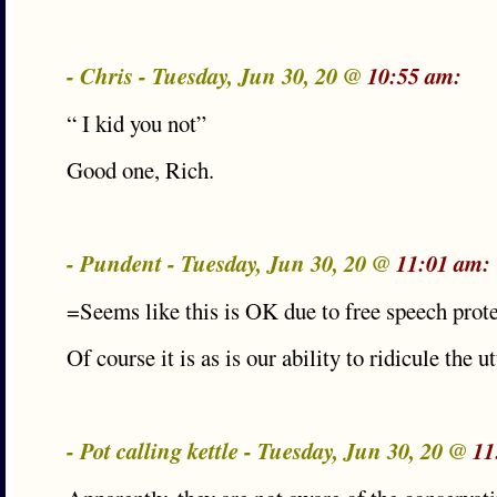
- Chris - Tuesday, Jun 30, 20 @
10:55 am:
“ I kid you not”
Good one, Rich.
- Pundent - Tuesday, Jun 30, 20 @
11:01 am:
=Seems like this is OK due to free speech prot
Of course it is as is our ability to ridicule the ut
- Pot calling kettle - Tuesday, Jun 30, 20 @
11