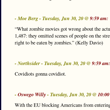
- Moe Berg - Tuesday, Jun 30, 20 @
9:59 am:
“What zombie movies got wrong about the actua
1,487: they omitted scenes of people on the str
right to be eaten by zombies.” (Kelly Davio)
- Northsider - Tuesday, Jun 30, 20 @
9:59 am
Covidiots gonna covidiot.
-
Oswego Willy
- Tuesday, Jun 30, 20 @
10:00
With the EU blocking Americans from enterin