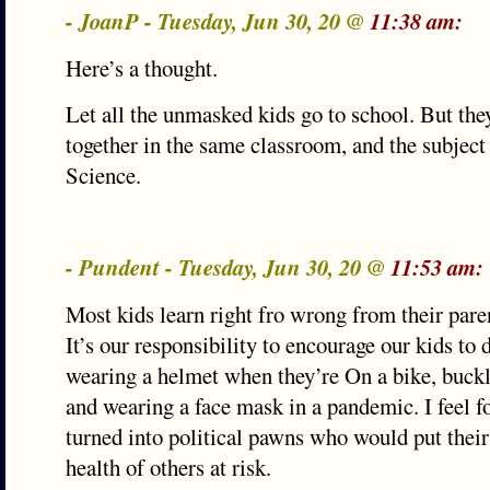
- JoanP - Tuesday, Jun 30, 20 @
11:38 am:
Here’s a thought.
Let all the unmasked kids go to school. But they
together in the same classroom, and the subject
Science.
- Pundent - Tuesday, Jun 30, 20 @
11:53 am:
Most kids learn right fro wrong from their paren
It’s our responsibility to encourage our kids to 
wearing a helmet when they’re On a bike, buckli
and wearing a face mask in a pandemic. I feel f
turned into political pawns who would put their
health of others at risk.