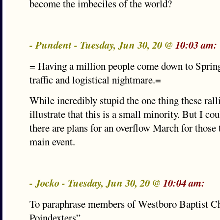
become the imbeciles of the world?
- Pundent - Tuesday, Jun 30, 20 @
10:03 am:
= Having a million people come down to Spring
traffic and logistical nightmare.=
While incredibly stupid the one thing these rall
illustrate that this is a small minority. But I 
there are plans for an overflow March for those t
main event.
- Jocko - Tuesday, Jun 30, 20 @
10:04 am:
To paraphrase members of Westboro Baptist C
Poindexters”