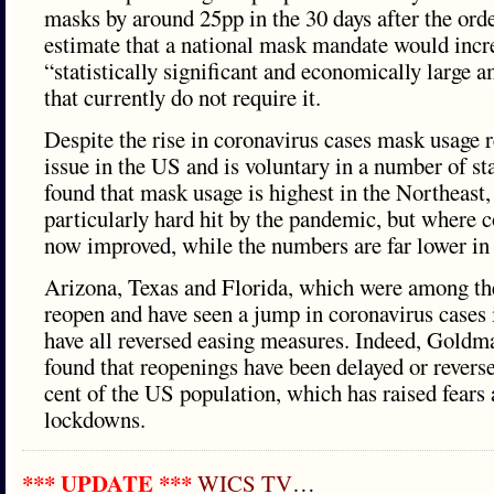
masks by around 25pp in the 30 days after the orde
estimate that a national mask mandate would incr
“statistically significant and economically large a
that currently do not require it.
Despite the rise in coronavirus cases mask usage r
issue in the US and is voluntary in a number of s
found that mask usage is highest in the Northeast
particularly hard hit by the pandemic, but where 
now improved, while the numbers are far lower in 
Arizona, Texas and Florida, which were among the 
reopen and have seen a jump in coronavirus cases 
have all reversed easing measures. Indeed, Goldm
found that reopenings have been delayed or reverse
cent of the US population, which has raised fears 
lockdowns.
*** UPDATE ***
WICS TV
…