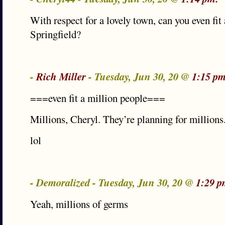
With respect for a lovely town, can you even fit
Springfield?
-
Rich Miller
- Tuesday, Jun 30, 20 @
1:15 pm
===even fit a million people===
Millions, Cheryl. They’re planning for millions
lol
- Demoralized - Tuesday, Jun 30, 20 @
1:29 p
Yeah, millions of germs