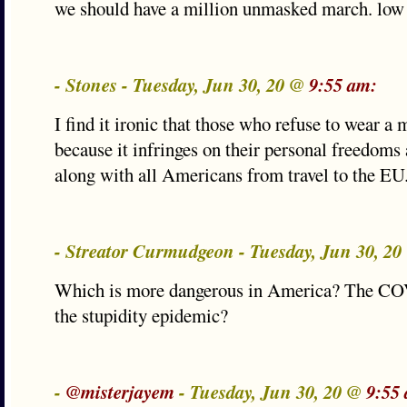
we should have a million unmasked march. low 
- Stones - Tuesday, Jun 30, 20 @
9:55 am:
I find it ironic that those who refuse to wear a 
because it infringes on their personal freedoms
along with all Americans from travel to the EU
- Streator Curmudgeon - Tuesday, Jun 30, 2
Which is more dangerous in America? The CO
the stupidity epidemic?
-
@misterjayem
- Tuesday, Jun 30, 20 @
9:55