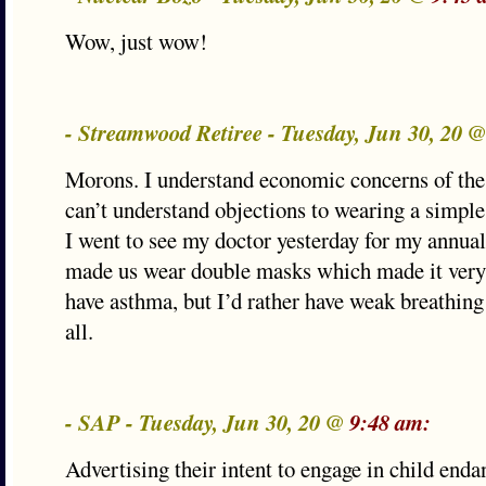
Wow, just wow!
- Streamwood Retiree - Tuesday, Jun 30, 20 
Morons. I understand economic concerns of the
can’t understand objections to wearing a simpl
I went to see my doctor yesterday for my annual
made us wear double masks which made it very 
have asthma, but I’d rather have weak breathing
all.
- SAP - Tuesday, Jun 30, 20 @
9:48 am:
Advertising their intent to engage in child end