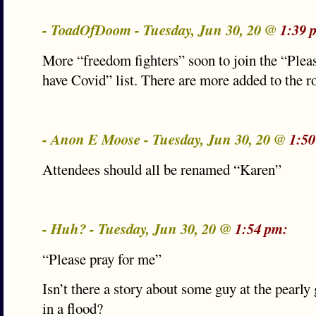
- ToadOfDoom - Tuesday, Jun 30, 20 @
1:39 
More “freedom fighters” soon to join the “Pleas
have Covid” list. There are more added to the ro
- Anon E Moose - Tuesday, Jun 30, 20 @
1:50
Attendees should all be renamed “Karen”
- Huh? - Tuesday, Jun 30, 20 @
1:54 pm:
“Please pray for me”
Isn’t there a story about some guy at the pearl
in a flood?