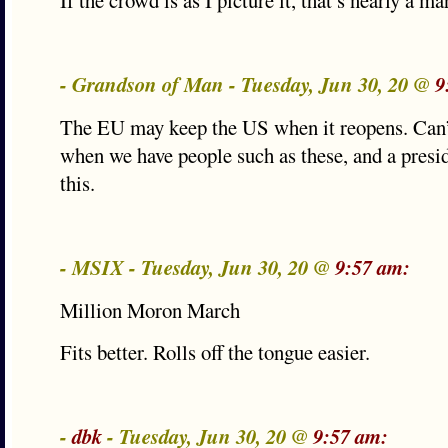
If the crowd is as I picture it, that’s nearly a ma
- Grandson of Man - Tuesday, Jun 30, 20 @
9
The EU may keep the US when it reopens. Can
when we have people such as these, and a pres
this.
- MSIX - Tuesday, Jun 30, 20 @
9:57 am:
Million Moron March
Fits better. Rolls off the tongue easier.
-
dbk
- Tuesday, Jun 30, 20 @
9:57 am: