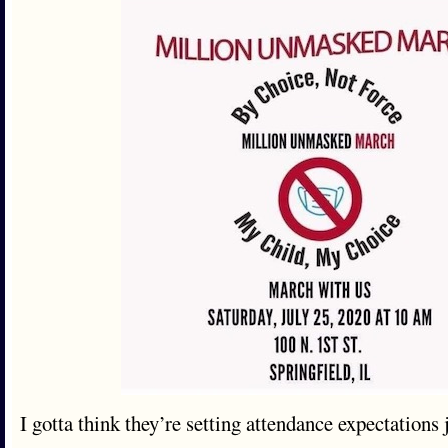
I gotta think they’re setting attendance expectations j