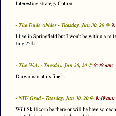
Interesting strategy Cotton.
- The Dude Abides - Tuesday, Jun 30, 20 @
9
I live in Springfield but I won’t be within a mil
July 25th.
- The W.A. - Tuesday, Jun 30, 20 @
9:49 am:
Darwinism at its finest.
- NIU Grad - Tuesday, Jun 30, 20 @
9:49 am:
Will Skillicorn be there or will he have someo