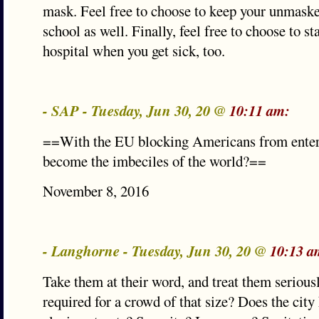
mask. Feel free to choose to keep your unmaske
school as well. Finally, feel free to choose to s
hospital when you get sick, too.
- SAP - Tuesday, Jun 30, 20 @
10:11 am:
==With the EU blocking Americans from enter
become the imbeciles of the world?==
November 8, 2016
- Langhorne - Tuesday, Jun 30, 20 @
10:13 a
Take them at their word, and treat them seriousl
required for a crowd of that size? Does the city