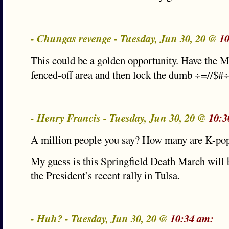
- Chungas revenge - Tuesday, Jun 30, 20 @
10
This could be a golden opportunity. Have the M
fenced-off area and then lock the dumb ÷=//$#÷=
- Henry Francis - Tuesday, Jun 30, 20 @
10:3
A million people you say? How many are K-pop 
My guess is this Springfield Death March will
the President’s recent rally in Tulsa.
- Huh? - Tuesday, Jun 30, 20 @
10:34 am: