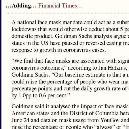
…Adding…
Financial Times
…
A national face mask mandate could act as a subst
lockdowns that would otherwise deduct about 5 pe
domestic product, Goldman Sachs analysts argue 
states in the US have paused or reversed easing m
response to growth in coronavirus cases.
“We find that face masks are associated with signi
coronavirus outcomes,” according to Jan Hatzius,
Goldman Sachs. “Our baseline estimate is that a 
could raise the percentage of people who wear ma
percentage points and cut the daily growth rate of
by 1.0pp to 0.6 per cent.”
Goldman said it analysed the impact of face mask
American states and the District of Columbia bet
June 24 and data on mask usage from YouGov and 
raise the percentage of people who “always” or “f