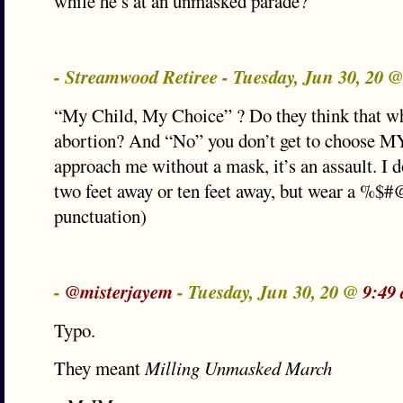
while he’s at an unmasked parade?
- Streamwood Retiree - Tuesday, Jun 30, 20 
“My Child, My Choice” ? Do they think that wh
abortion? And “No” you don’t get to choose MY 
approach me without a mask, it’s an assault. I do
two feet away or ten feet away, but wear a %$
punctuation)
-
@misterjayem
- Tuesday, Jun 30, 20 @
9:49
Typo.
They meant
Milling Unmasked March