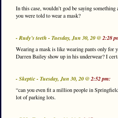
In this case, wouldn’t god be saying something a
you were told to wear a mask?
- Rudy’s teeth - Tuesday, Jun 30, 20 @
2:28 p
Wearing a mask is like wearing pants only for 
Darren Bailey show up in his underwear? I cert
- Skeptic - Tuesday, Jun 30, 20 @
2:52 pm:
“can you even fit a million people in Springfiel
lot of parking lots.