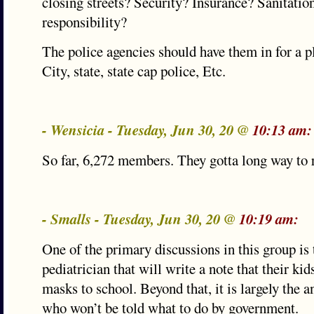
closing streets? Security? Insurance? Sanitatio
responsibility?
The police agencies should have them in for a p
City, state, state cap police, Etc.
- Wensicia - Tuesday, Jun 30, 20 @
10:13 am:
So far, 6,272 members. They gotta long way to 
- Smalls - Tuesday, Jun 30, 20 @
10:19 am:
One of the primary discussions in this group is 
pediatrician that will write a note that their ki
masks to school. Beyond that, it is largely the 
who won’t be told what to do by government.