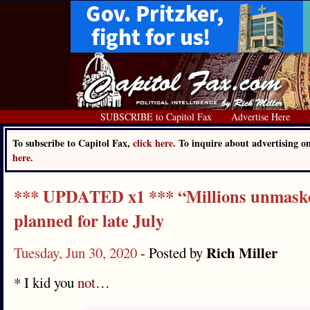
SUBSCRIBE to Capitol Fax
Advertise Here
To subscribe to Capitol Fax,
click here.
To inquire about advertising 
here.
*** UPDATED x1 *** “Millions unmask
planned for late July
Rich Miller
Tuesday, Jun 30, 2020
- Posted by
* I kid you
not
…