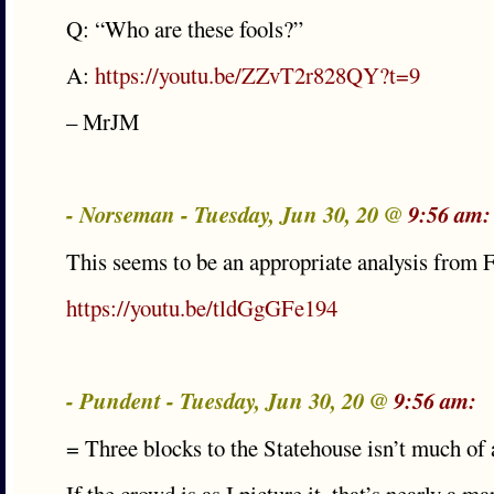
Q: “Who are these fools?”
A:
https://youtu.be/ZZvT2r828QY?t=9
– MrJM
- Norseman - Tuesday, Jun 30, 20 @
9:56 am:
This seems to be an appropriate analysis from
https://youtu.be/tldGgGFe194
- Pundent - Tuesday, Jun 30, 20 @
9:56 am:
= Three blocks to the Statehouse isn’t much of