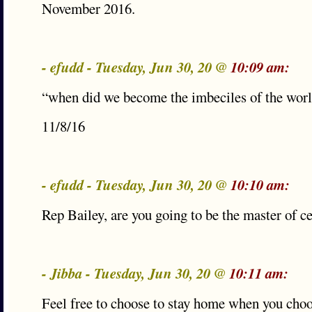
November 2016.
- efudd - Tuesday, Jun 30, 20 @
10:09 am:
“when did we become the imbeciles of the wor
11/8/16
- efudd - Tuesday, Jun 30, 20 @
10:10 am:
Rep Bailey, are you going to be the master of 
- Jibba - Tuesday, Jun 30, 20 @
10:11 am:
Feel free to choose to stay home when you choo