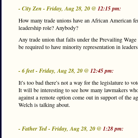
- City Zen - Friday, Aug 28, 20 @
12:15 pm:
How many trade unions have an African American fe
leadership role? Anybody?
Any trade union that falls under the Prevailing Wage
be required to have minority representation in leaders
- 6 feet - Friday, Aug 28, 20 @
12:45 pm:
It’s too bad there’s not a way for the legislature to vo
It will be interesting to see how many lawmakers wh
against a remote option come out in support of the a
Welch is talking about.
- Father Ted - Friday, Aug 28, 20 @
1:28 pm: