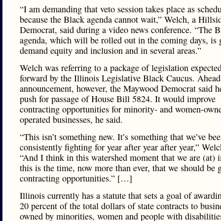
“I am demanding that veto session takes place as schedu
because the Black agenda cannot wait,” Welch, a Hillsi
Democrat, said during a video news conference. “The B
agenda, which will be rolled out in the coming days, is 
demand equity and inclusion and in several areas.”
Welch was referring to a package of legislation expected
forward by the Illinois Legislative Black Caucus. Ahead 
announcement, however, the Maywood Democrat said he
push for passage of House Bill 5824. It would improve
contracting opportunities for minority- and women-own
operated businesses, he said.
“This isn’t something new. It’s something that we’ve be
consistently fighting for year after year after year,” Welc
“And I think in this watershed moment that we are (at) i
this is the time, now more than ever, that we should be g
contracting opportunities.” […]
Illinois currently has a statute that sets a goal of awardin
20 percent of the total dollars of state contracts to busin
owned by minorities, women and people with disabilitie