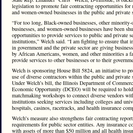
legislation to promote fair contracting opportunities for
and women-owned businesses in the public and private s
“For too long, Black-owned businesses, other minority
businesses, and women-owned businesses have been shu
opportunities to provide services to public and private s
institutions,” Welch said. “I am fighting to ensure that in
in government and the private sector are giving busine
by African Americans, women, and other minorities a fa
provide services to other businesses or to their governm
Welch is sponsoring House Bill 5824, an initiative to p
use of diverse contractors within the public and private 
Under Welch’s bill, the Illinois Department of Commer
Economic Opportunity (DCEO) will be required to hold
matchmaking workshops to connect diverse vendors wit
institutions seeking services including colleges and unive
hospitals, casinos, racetracks, and health insurance com
Welch’s measure also strengthens fair contracting repor
requirements for public sector entities. Any insurance 
with assets of more than $50 million and all health insu