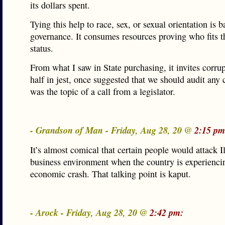
its dollars spent.
Tying this help to race, sex, or sexual orientation is b
governance. It consumes resources proving who fits t
status.
From what I saw in State purchasing, it invites corrup
half in jest, once suggested that we should audit any 
was the topic of a call from a legislator.
- Grandson of Man - Friday, Aug 28, 20 @
2:15 pm
It’s almost comical that certain people would attack Il
business environment when the country is experienci
economic crash. That talking point is kaput.
- Arock - Friday, Aug 28, 20 @
2:42 pm: