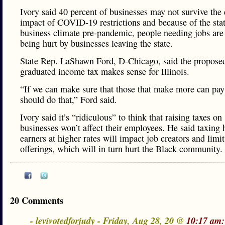
Ivory said 40 percent of businesses may not survive th
impact of COVID-19 restrictions and because of the stat
business climate pre-pandemic, people needing jobs are
being hurt by businesses leaving the state.
State Rep. LaShawn Ford, D-Chicago, said the propose
graduated income tax makes sense for Illinois.
“If we can make sure that those that make more can pa
should do that,” Ford said.
Ivory said it’s “ridiculous” to think that raising taxes on
businesses won’t affect their employees. He said taxing 
earners at higher rates will impact job creators and limit
offerings, which will in turn hurt the Black community.
20 Comments
- levivotedforjudy - Friday, Aug 28, 20 @
10:17 am: