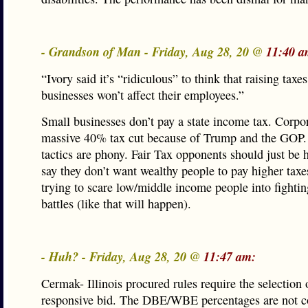
- Grandson of Man - Friday, Aug 28, 20 @
11:40 a
“Ivory said it’s “ridiculous” to think that raising taxe
businesses won’t affect their employees.”
Small businesses don’t pay a state income tax. Corpor
massive 40% tax cut because of Trump and the GOP.
tactics are phony. Fair Tax opponents should just be 
say they don’t want wealthy people to pay higher taxes
trying to scare low/middle income people into fighting
battles (like that will happen).
- Huh? - Friday, Aug 28, 20 @
11:47 am:
Cermak- Illinois procured rules require the selection 
responsive bid. The DBE/WBE percentages are not c