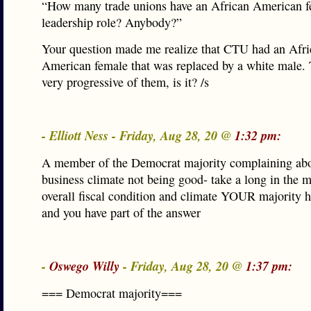
“How many trade unions have an African American f
leadership role? Anybody?”
Your question made me realize that CTU had an Afri
American female that was replaced by a white male. 
very progressive of them, is it? /s
- Elliott Ness - Friday, Aug 28, 20 @
1:32 pm:
A member of the Democrat majority complaining abo
business climate not being good- take a long in the mi
overall fiscal condition and climate YOUR majority h
and you have part of the answer
-
Oswego Willy
- Friday, Aug 28, 20 @
1:37 pm:
=== Democrat majority===