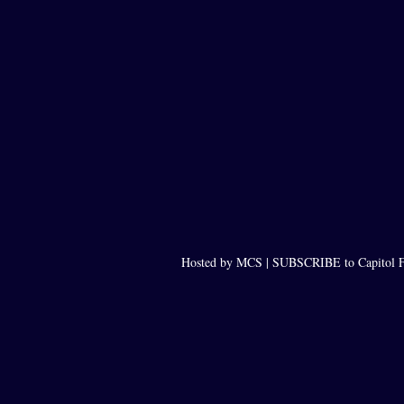
Hosted by MCS |
SUBSCRIBE to Capitol F