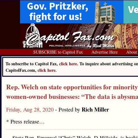
SUBSCRIBE to Capitol Fax
Advertise Here
About
To subscribe to Capitol Fax,
click here.
To inquire about advertising o
CapitolFax.com,
click here.
Rep. Welch on state opportunities for minority
women-owned businesses: “The data is abysma
Rich Miller
Friday, Aug 28, 2020
- Posted by
* Press release…
State Rep. Emanuel “Chris” Welch, D-Hillside, is back