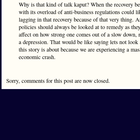
Why is that kind of talk kaput? When the recovery beg
with its overload of anti-business regulations could li
lagging in that recovery because of that very thing. A
policies should always be looked at to remedy as the
affect on how strong one comes out of a slow down, r
a depression. That would be like saying lets not look 
this story is about because we are experiencing a mas
economic crash.
Sorry, comments for this post are now closed.