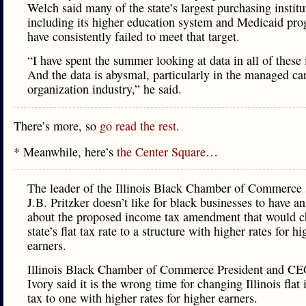
Welch said many of the state’s largest purchasing institu
including its higher education system and Medicaid pr
have consistently failed to meet that target.
“I have spent the summer looking at data in all of these 
And the data is abysmal, particularly in the managed ca
organization industry,” he said.
There’s more, so
go read the rest
.
* Meanwhile, here’s
the Center Square
…
The leader of the Illinois Black Chamber of Commerce 
J.B. Pritzker doesn’t like for black businesses to have a
about the proposed income tax amendment that would c
state’s flat tax rate to a structure with higher rates for hi
earners.
Illinois Black Chamber of Commerce President and CE
Ivory said it is the wrong time for changing Illinois flat
tax to one with higher rates for higher earners.