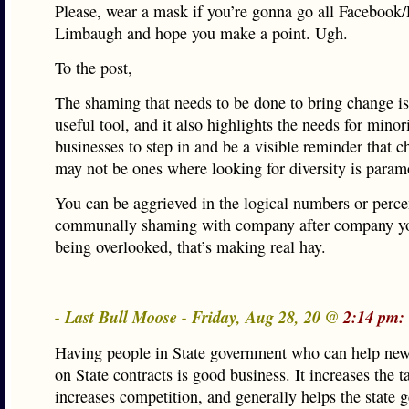
Please, wear a mask if you’re gonna go all Facebook
Limbaugh and hope you make a point. Ugh.
To the post,
The shaming that needs to be done to bring change is
useful tool, and it also highlights the needs for minor
businesses to step in and be a visible reminder that 
may not be ones where looking for diversity is param
You can be aggrieved in the logical numbers or perce
communally shaming with company after company y
being overlooked, that’s making real hay.
- Last Bull Moose - Friday, Aug 28, 20 @
2:14 pm:
Having people in State government who can help new
on State contracts is good business. It increases the t
increases competition, and generally helps the state g