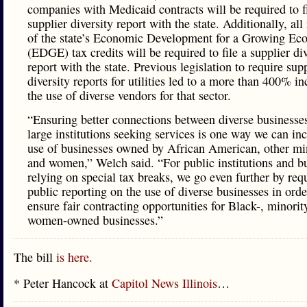
companies with Medicaid contracts will be required to fi
supplier diversity report with the state. Additionally, all
of the state’s Economic Development for a Growing E
(EDGE) tax credits will be required to file a supplier div
report with the state. Previous legislation to require sup
diversity reports for utilities led to a more than 400% in
the use of diverse vendors for that sector.
“Ensuring better connections between diverse businesse
large institutions seeking services is one way we can inc
use of businesses owned by African American, other min
and women,” Welch said. “For public institutions and b
relying on special tax breaks, we go even further by req
public reporting on the use of diverse businesses in orde
ensure fair contracting opportunities for Black-, minorit
women-owned businesses.”
The bill
is here.
* Peter Hancock at
Capitol News Illinois
…