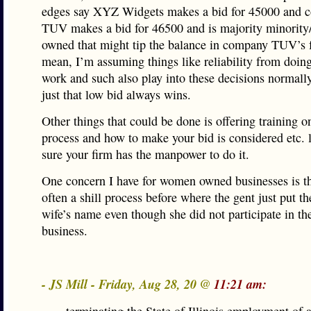
edges say XYZ Widgets makes a bid for 45000 and 
TUV makes a bid for 46500 and is majority minorit
owned that might tip the balance in company TUV’s f
mean, I’m assuming things like reliability from doin
work and such also play into these decisions normally,
just that low bid always wins.
Other things that could be done is offering training o
process and how to make your bid is considered etc. 
sure your firm has the manpower to do it.
One concern I have for women owned businesses is th
often a shill process before where the gent just put th
wife’s name even though she did not participate in the
business.
- JS Mill - Friday, Aug 28, 20 @
11:21 am: