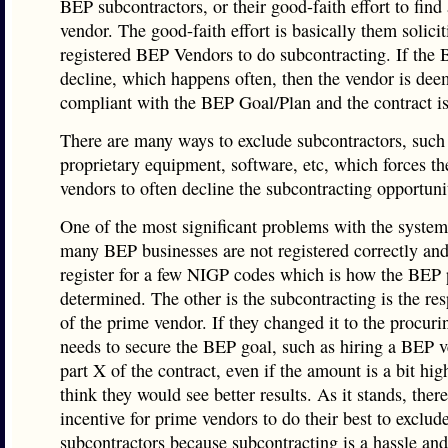
BEP subcontractors, or their good-faith effort to fin
vendor. The good-faith effort is basically them solicit
registered BEP Vendors to do subcontracting. If the
decline, which happens often, then the vendor is dee
compliant with the BEP Goal/Plan and the contract i
There are many ways to exclude subcontractors, such
proprietary equipment, software, etc, which forces t
vendors to often decline the subcontracting opportuni
One of the most significant problems with the system 
many BEP businesses are not registered correctly and
register for a few NIGP codes which is how the BEP 
determined. The other is the subcontracting is the res
of the prime vendor. If they changed it to the procur
needs to secure the BEP goal, such as hiring a BEP v
part X of the contract, even if the amount is a bit high
think they would see better results. As it stands, there
incentive for prime vendors to do their best to exclud
subcontractors because subcontracting is a hassle an