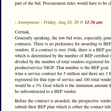
part of the bid. Procurement rules would have to be 
- Anonymous - Friday, Aug 28, 20 @
11:56 am:
Cermak,
Generally speaking, the low bid wins, especially gene
contracts. There is no preference for awarding to BEP
vendors. If a contract is over 104k, there is a BEP go
which is determined by the number of BEP certified 
divided by the number of total vendors registered for 
product/service NIGP. That number is the BEP goal.
wins a service contract for 5 million and there are 
registered for that type of service and 100 total vendo
would be a 3% Goal which is the minimum amount th
be subcontracted to a BEP vendor.
Before the contract is awarded, the prospective vendo
submit their BEP plan which is either the contact inf