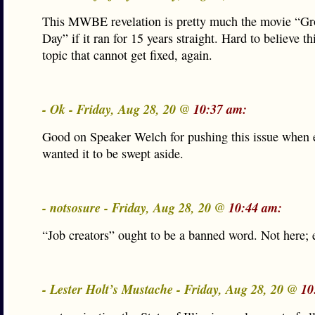
This MWBE revelation is pretty much the movie “G
Day” if it ran for 15 years straight. Hard to believe this
topic that cannot get fixed, again.
- Ok - Friday, Aug 28, 20 @
10:37 am:
Good on Speaker Welch for pushing this issue when 
wanted it to be swept aside.
- notsosure - Friday, Aug 28, 20 @
10:44 am:
“Job creators” ought to be a banned word. Not here;
- Lester Holt’s Mustache - Friday, Aug 28, 20 @
10