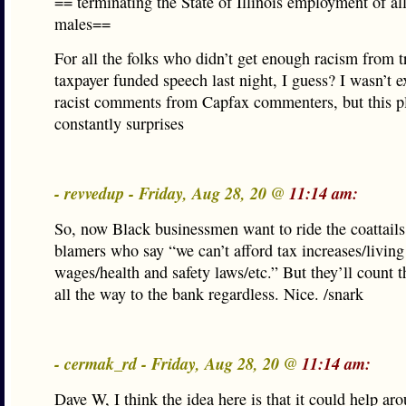
== terminating the State of Illinois employment of al
males==
For all the folks who didn’t get enough racism from 
taxpayer funded speech last night, I guess? I wasn’t 
racist comments from Capfax commenters, but this p
constantly surprises
- revvedup - Friday, Aug 28, 20 @
11:14 am:
So, now Black businessmen want to ride the coattails
blamers who say “we can’t afford tax increases/living
wages/health and safety laws/etc.” But they’ll count 
all the way to the bank regardless. Nice. /snark
- cermak_rd - Friday, Aug 28, 20 @
11:14 am:
Dave W, I think the idea here is that it could help ar