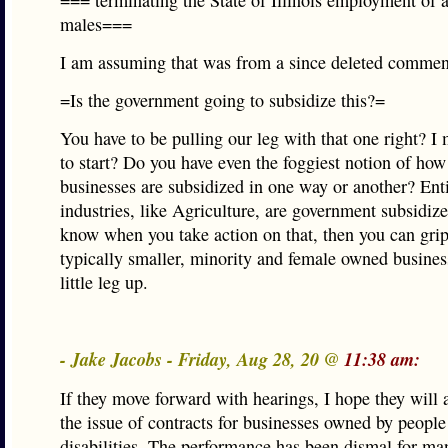
=== terminating the State of Illinois employment of 
males===
I am assuming that was from a since deleted commen
=Is the government going to subsidize this?=
You have to be pulling our leg with that one right? 
to start? Do you have even the foggiest notion of ho
businesses are subsidized in one way or another? Ent
industries, like Agriculture, are government subsidiz
know when you take action on that, then you can gri
typically smaller, minority and female owned busines
little leg up.
- Jake Jacobs - Friday, Aug 28, 20 @
11:38 am:
If they move forward with hearings, I hope they will 
the issue of contracts for businesses owned by people
disabilities. The performance has been dismal for ma