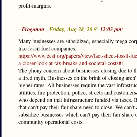
profit-margins.
-
Froganon
- Friday, Aug 28, 20 @
12:03 pm:
Many businesses are subsidized, especially mega cor
like fossil fuel companies.
https://www.eesi.org/papers/view/fact-sheet-fossil-fue
a-closer-look-at-tax-breaks-and-societal-costs#1
The phony concern about businesses closing due to th
a tired myth. Businesses on the brink of closing aren’
higher rates. All businesses require the vast infrastru
utilities, fire protection, police, streets and customer
who depend on that infrastructure funded via taxes. 
that can’t pay their fair share need to close. We can’t 
subsidize businesses which can’t pay their fair share 
community operational costs.