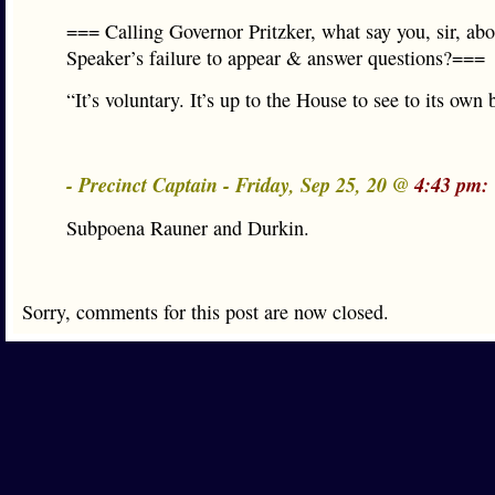
=== Calling Governor Pritzker, what say you, sir, abo
Speaker’s failure to appear & answer questions?===
“It’s voluntary. It’s up to the House to see to its own
- Precinct Captain - Friday, Sep 25, 20 @
4:43 pm:
Subpoena Rauner and Durkin.
Sorry, comments for this post are now closed.