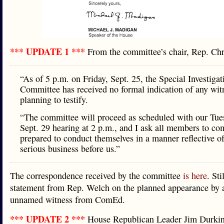
*** UPDATE 1 ***
From the committee’s chair, Rep. C
“As of 5 p.m. on Friday, Sept. 25, the Special Investigat
Committee has received no formal indication of any wit
planning to testify.
“The committee will proceed as scheduled with our Tue
Sept. 29 hearing at 2 p.m., and I ask all members to co
prepared to conduct themselves in a manner reflective of
serious business before us.”
The correspondence received by the committee
is here
. Sti
statement from Rep. Welch on the planned appearance by a
unnamed witness from ComEd.
*** UPDATE 2 ***
House Republican Leader Jim Durk