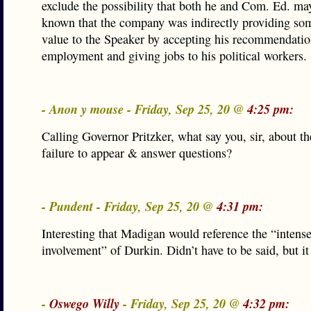
exclude the possibility that both he and Com. Ed. ma
known that the company was indirectly providing so
value to the Speaker by accepting his recommendatio
employment and giving jobs to his political workers.
- Anon y mouse - Friday, Sep 25, 20 @
4:25 pm:
Calling Governor Pritzker, what say you, sir, about t
failure to appear & answer questions?
- Pundent - Friday, Sep 25, 20 @
4:31 pm:
Interesting that Madigan would reference the “intens
involvement” of Durkin. Didn’t have to be said, but it
-
Oswego Willy
- Friday, Sep 25, 20 @
4:32 pm: