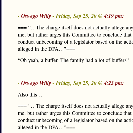
-
Oswego Willy
- Friday, Sep 25, 20 @
4:19 pm:
=== “…The charge itself does not actually allege any
me, but rather urges this Committee to conclude that
conduct unbecoming of a legislator based on the acti
alleged in the DPA…”===
“Oh yeah, a buffer. The family had a lot of buffers”
-
Oswego Willy
- Friday, Sep 25, 20 @
4:23 pm:
Also this…
=== “…The charge itself does not actually allege any
me, but rather urges this Committee to conclude that
conduct unbecoming of a legislator based on the acti
alleged in the DPA…”===