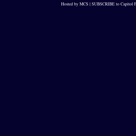
Hosted by MCS |
SUBSCRIBE to Capitol F