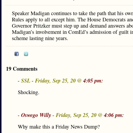
Speaker Madigan continues to take the path that his o
Rules apply to all except him. The House Democrats an
Governor Pritzker must step up and demand answers ab
Madigan’s involvement in ComEd’s admission of guilt in
scheme lasting nine years.
19 Comments
- SSL - Friday, Sep 25, 20 @
4:05 pm:
Shocking.
-
Oswego Willy
- Friday, Sep 25, 20 @
4:06 pm:
Why make this a Friday News Dump?