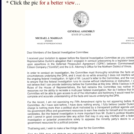
* Click the pic
for a better view
…