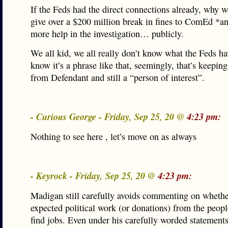
If the Feds had the direct connections already, why 
give over a $200 million break in fines to ComEd *an
more help in the investigation… publicly.
We all kid, we all really don’t know what the Feds ha
know it’s a phrase like that, seemingly, that’s keepi
from Defendant and still a “person of interest”.
- Curious George - Friday, Sep 25, 20 @
4:23 pm:
Nothing to see here , let’s move on as always
- Keyrock - Friday, Sep 25, 20 @
4:23 pm:
Madigan still carefully avoids commenting on whethe
expected political work (or donations) from the peop
find jobs. Even under his carefully worded statements