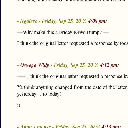
- legaleze - Friday, Sep 25, 20 @
4:08 pm:
==Why make this a Friday News Dump? ==
I think the original letter requested a response by tod
-
Oswego Willy
- Friday, Sep 25, 20 @
4:12 pm:
=== I think the original letter requested a response 
Ya think anything changed from the date of the letter,
yesterday… to today?
:)
- Anon y mouse - Friday, Sep 25, 20 @
4:13 pm: