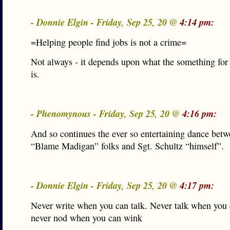
- Donnie Elgin - Friday, Sep 25, 20 @
4:14 pm:
=Helping people find jobs is not a crime=
Not always - it depends upon what the something for
is.
- Phenomynous - Friday, Sep 25, 20 @
4:16 pm:
And so continues the ever so entertaining dance betw
“Blame Madigan” folks and Sgt. Schultz “himself”.
- Donnie Elgin - Friday, Sep 25, 20 @
4:17 pm:
Never write when you can talk. Never talk when you
never nod when you can wink