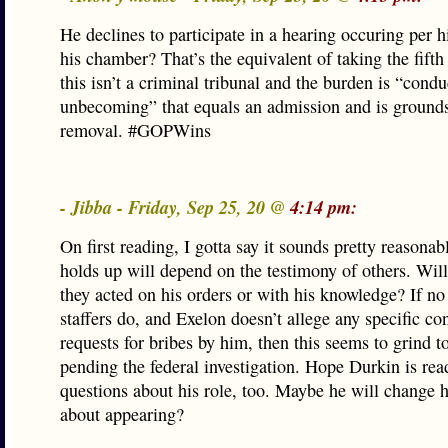
He declines to participate in a hearing occuring per hi
his chamber? That’s the equivalent of taking the fift
this isn’t a criminal tribunal and the burden is “condu
unbecoming” that equals an admission and is grounds
removal. #GOPWins
- Jibba - Friday, Sep 25, 20 @
4:14 pm:
On first reading, I gotta say it sounds pretty reasona
holds up will depend on the testimony of others. Wil
they acted on his orders or with his knowledge? If no
staffers do, and Exelon doesn’t allege any specific co
requests for bribes by him, then this seems to grind to
pending the federal investigation. Hope Durkin is rea
questions about his role, too. Maybe he will change 
about appearing?