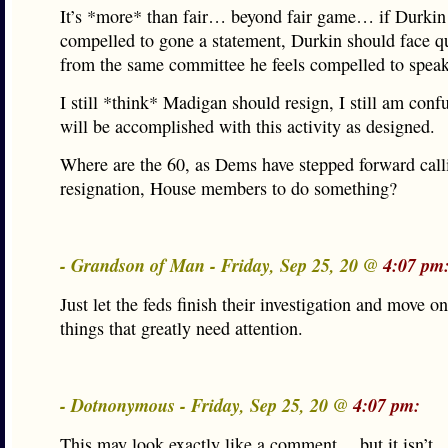
It’s *more* than fair… beyond fair game… if Durkin 
compelled to gone a statement, Durkin should face q
from the same committee he feels compelled to speak
I still *think* Madigan should resign, I still am con
will be accomplished with this activity as designed.
Where are the 60, as Dems have stepped forward call
resignation, House members to do something?
- Grandson of Man - Friday, Sep 25, 20 @
4:07 pm
Just let the feds finish their investigation and move on
things that greatly need attention.
- Dotnonymous - Friday, Sep 25, 20 @
4:07 pm:
This may look exactly like a comment …but it isn’t.