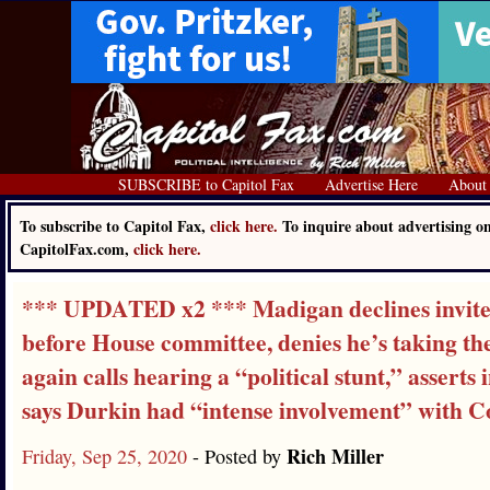
SUBSCRIBE to Capitol Fax
Advertise Here
About
To subscribe to Capitol Fax,
click here.
To inquire about advertising o
CapitolFax.com,
click here.
*** UPDATED x2 *** Madigan declines invite t
before House committee, denies he’s taking the
again calls hearing a “political stunt,” asserts
says Durkin had “intense involvement” with C
Rich Miller
Friday, Sep 25, 2020
- Posted by