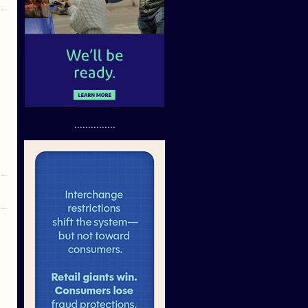
...............