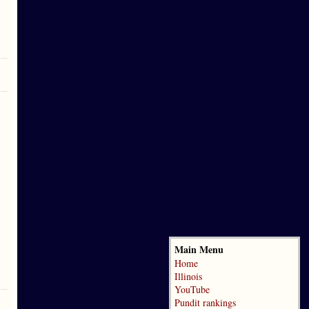
Main Menu
Home
Illinois
YouTube
Pundit rankings