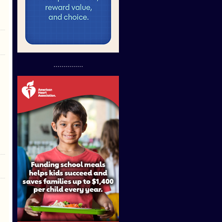
...............