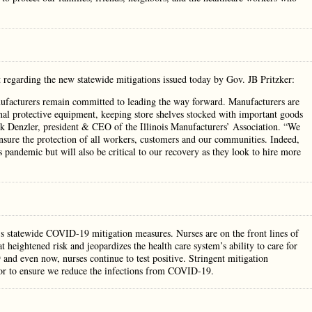
t regarding the new statewide mitigations issued today by Gov. JB Pritzker:
manufacturers remain committed to leading the way forward. Manufacturers are
nal protective equipment, keeping store shelves stocked with important goods
k Denzler, president & CEO of the Illinois Manufacturers’ Association. “We
ensure the protection of all workers, customers and our communities. Indeed,
s pandemic but will also be critical to our recovery as they look to hire more
r’s statewide COVID-19 mitigation measures. Nurses are on the front lines of
 heightened risk and jeopardizes the health care system’s ability to care for
 and even now, nurses continue to test positive. Stringent mitigation
 for to ensure we reduce the infections from COVID-19.