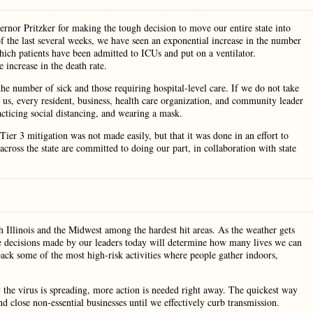
or Pritzker for making the tough decision to move our entire state into
 the last several weeks, we have seen an exponential increase in the number
hich patients have been admitted to ICUs and put on a ventilator.
 increase in the death rate.
the number of sick and those requiring hospital-level care. If we do not take
f us, every resident, business, health care organization, and community leader
ticing social distancing, and wearing a mask.
ier 3 mitigation was not made easily, but that it was done in an effort to
ross the state are committed to doing our part, in collaboration with state
Illinois and the Midwest among the hardest hit areas. As the weather gets
The decisions made by our leaders today will determine how many lives we can
back some of the most high-risk activities where people gather indoors,
the virus is spreading, more action is needed right away. The quickest way
d close non-essential businesses until we effectively curb transmission.