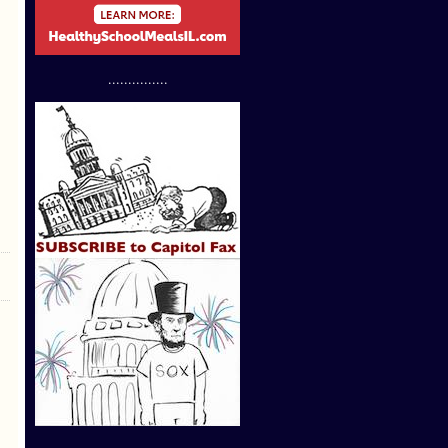
...............