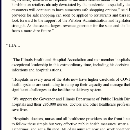
hardship on retailers already devastated by the pandemic – especially du
customers will continue to have numerous safe shopping options,” said
provides for safe shopping can soon be applied to restaurants and bars so
look forward to the support of the Pritzker Administration and legislators
strength. As the second largest revenue generator for the state and the lar
faces a more dire future.”
* IHA…
“The Illinois Health and Hospital Association and our member hospitals
exceptional leadership in this extraordinary time, including his decisi
infections and hospitalizations.
“Hospitals in every area of the state now have higher caseloads of COVI
health systems are continuing to ramp up their capacity and manage their
significant challenges to the healthcare delivery system.
“We support the Governor and Illinois Department of Public Health Direc
hospitals and their 285,000 nurses, doctors and other healthcare professi
save lives.
“Hospitals, doctors, nurses and all healthcare providers on the front line
to follow these simple but very effective public health measures: wear 
gatherings, and get a flu shot. All of us must act now and work together