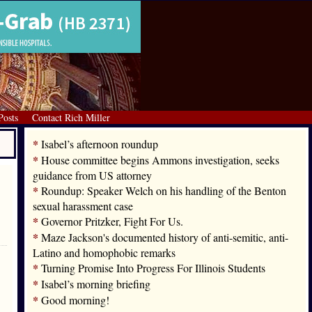
Posts
Contact Rich Miller
*
Isabel’s afternoon roundup
*
House committee begins Ammons investigation, seeks
guidance from US attorney
*
Roundup: Speaker Welch on his handling of the Benton
sexual harassment case
*
Governor Pritzker, Fight For Us.
*
Maze Jackson's documented history of anti-semitic, anti-
Latino and homophobic remarks
*
Turning Promise Into Progress For Illinois Students
*
Isabel’s morning briefing
*
Good morning!