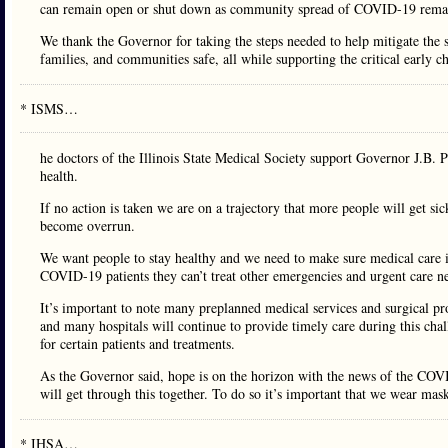
can remain open or shut down as community spread of COVID-19 remain
We thank the Governor for taking the steps needed to help mitigate the 
families, and communities safe, all while supporting the critical early 
* ISMS…
he doctors of the Illinois State Medical Society support Governor J.B. Pr
health.
If no action is taken we are on a trajectory that more people will get si
become overrun.
We want people to stay healthy and we need to make sure medical care is
COVID-19 patients they can’t treat other emergencies and urgent care n
It’s important to note many preplanned medical services and surgical pro
and many hospitals will continue to provide timely care during this chal
for certain patients and treatments.
As the Governor said, hope is on the horizon with the news of the COVID
will get through this together. To do so it’s important that we wear mas
* IHSA…