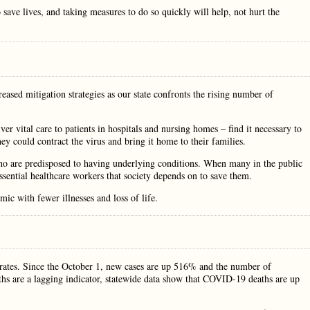
 save lives, and taking measures to do so quickly will help, not hurt the
eased mitigation strategies as our state confronts the rising number of
 vital care to patients in hospitals and nursing homes – find it necessary to
y could contract the virus and bring it home to their families.
 are predisposed to having underlying conditions. When many in the public
 essential healthcare workers that society depends on to save them.
mic with fewer illnesses and loss of life.
y rates. Since the October 1, new cases are up 516% and the number of
s are a lagging indicator, statewide data show that COVID-19 deaths are up