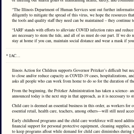
“The Illinois Department of Human Services sent out further informatio
diligently to mitigate the spread of this virus, we hope the resources tha
the tools and quality staff they need can be maintained – they continue 
“IARF stands with efforts to alleviate COVID infection rates and reduc
are necessary to stem the tide, and all of us must do our part. If we do
stay at home if you can, maintain social distance and wear a mask if you
* IAC…
llinois Action for Children supports Governor Pritzker’s difficult but nec
to close and/or reduce capacity as COVID-19 cases, hospitalizations, and
asks all people who can work from home to do so for the duration of the
From the beginning, the Pritzker Administration has taken a science- a
announced today is the next step in that approach, as it is necessary to s
Child care is deemed an essential business in this order, as workers for 
essential retail, health care, teachers, among others—will still need acc
Early childhood programs and the child care workforce will need additi
financial support for personal protective equipment, cleaning supplies, 
to keep programs afloat while demand for child care diminishes during th