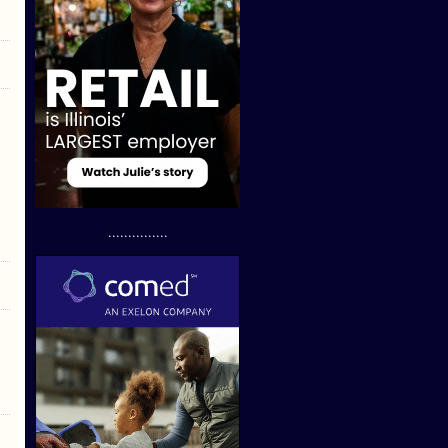
...............