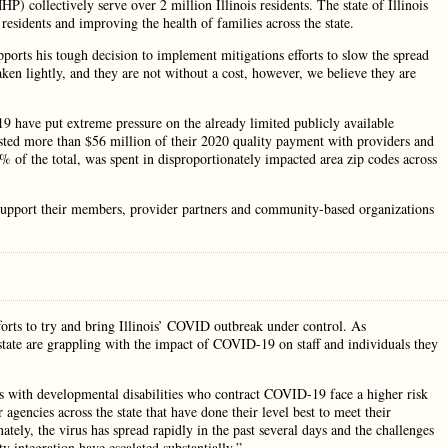
 collectively serve over 2 million Illinois residents. The state of Illinois
 residents and improving the health of families across the state.
orts his tough decision to implement mitigations efforts to slow the spread
aken lightly, and they are not without a cost, however, we believe they are
have put extreme pressure on the already limited publicly available
vested more than $56 million of their 2020 quality payment with providers and
 of the total, was spent in disproportionately impacted area zip codes across
 support their members, provider partners and community-based organizations
orts to try and bring Illinois’ COVID outbreak under control. As
 state are grappling with the impact of COVID-19 on staff and individuals they
s with developmental disabilities who contract COVID-19 face a higher risk
gencies across the state that have done their level best to meet their
ately, the virus has spread rapidly in the past several days and the challenges
 integration have escalated substantially.”