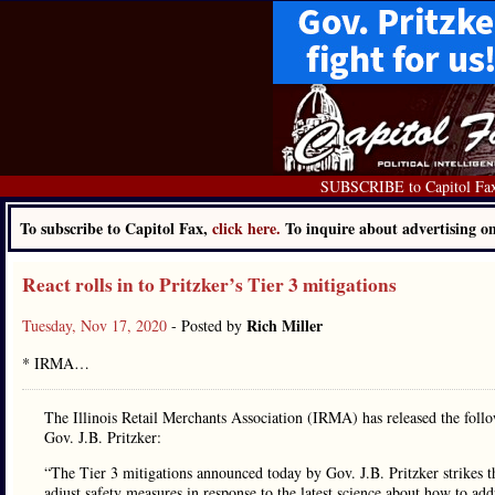
SUBSCRIBE to Capitol Fa
To subscribe to Capitol Fax,
click here.
To inquire about advertising 
React rolls in to Pritzker’s Tier 3 mitigations
Rich Miller
Tuesday, Nov 17, 2020
- Posted by
* IRMA…
The Illinois Retail Merchants Association (IRMA) has released the follo
Gov. J.B. Pritzker:
“The Tier 3 mitigations announced today by Gov. J.B. Pritzker strikes th
adjust safety measures in response to the latest science about how to addr