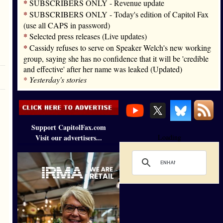
*
SUBSCRIBERS ONLY - Revenue update
*
SUBSCRIBERS ONLY - Today's edition of Capitol Fax
(use all CAPS in password)
*
Selected press releases (Live updates)
*
Cassidy refuses to serve on Speaker Welch's new working
group, saying she has no confidence that it will be 'credible
and effective' after her name was leaked (Updated)
*
Yesterday's stories
Support CapitolFax.com
Visit our advertisers...
Loading