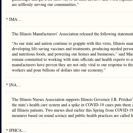
are selflessly serving our communities.”
* IMA…
The Illinois Manufacturers’ Association released the following statemen
“As our state and nation continue to grapple with this virus, Illinois 
developing life-saving vaccines and treatments, producing needed perso
and nutritious foods, and powering our homes and businesses,” said Mar
remain committed to working with state officials and health experts to 
manufacturers have proven they are not only vital to our response to thi
workers and pour billions of dollars into our economy.”
* INA…
The Illinois Nurses Association supports Illinois Governor J.B. Pritzke
the state’s health care system and a spike in COVID-19 cases puts them at
all Illinois patients. Two nurses died earlier this Spring from COVID-19
measures based on sound science and public health practices are called
* IPHCA…