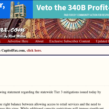
x
Advertise Here
About
Exclusive Subscriber Content
Updated 
on CapitolFax.com,
click here.
wing statement regarding the statewide Tier 3 mitigations issued today by
e right balance between allowing access to retail services and the need to
ess this virus. While additional capacity restrictions will impose significant