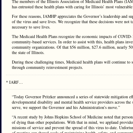
The members of the Illinois Association of Medicaid Health Plans (IAMHP)
has entrusted these health plans with caring for Illinois’ most vulnerable
For these reasons, IAMHP appreciates the Governor’s leadership and supp
of the virus and save lives. We recognize that these decisions were not t
necessary to save lives.
The Medicaid Health Plans recognize the economic impacts of COVID-19 
community-based services. In order to assist with this, health plans in
community organizations. Of that $56 million, $27.6 million, nearly 50%
the state of Illinois.
During these challenging times, Medicaid health plans will continue to
through community reinvestment projects.
* IARF…
“Today Governor Pritzker announced a series of statewide mitigation eff
developmental disability and mental health service providers across the
serve, we support the Governor and his Administration’s move.”
“A recent study by Johns Hopkins School of Medicine noted that person
of dying than other populations. With that in mind, we applaud provider a
missions of service and prevent the spread of this virus to-date. Unfortun
of meeting our shared goals of maintaining health, safety, and community