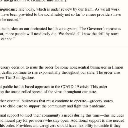
n/guidance late today, which is under review by our team. As we all work
t have been provided to the social safety net so far to ensure providers have
to be needed.”
e the burden on our decimated health care system. The Governor’s measures
 not, more people will needlessly die. We should all know the drill by now:
 cannot.”
essary decision to issue the order for some nonessential businesses in Illinois
 deaths continue to rise exponentially throughout our state. The order also
se Tier 3 mitigations.
nd public health-based approach to the COVID-19 crisis. This order
top the uncontrolled spread of the virus throughout our state.
other essential businesses that must continue to operate—grocery stores,
ess to child care to support the community and fight this pandemic.
onal support to meet their community’s needs during this time—this includes
and hazard pay for providers who stay open. Additional support is also needed
is order. Providers and caregivers should have flexibility to decide if they