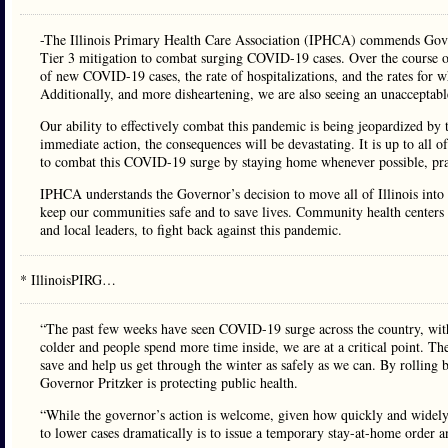
-The Illinois Primary Health Care Association (IPHCA) commends Govern
Tier 3 mitigation to combat surging COVID-19 cases. Over the course of
of new COVID-19 cases, the rate of hospitalizations, and the rates for w
Additionally, and more disheartening, we are also seeing an unacceptable
Our ability to effectively combat this pandemic is being jeopardized by 
immediate action, the consequences will be devastating. It is up to all o
to combat this COVID-19 surge by staying home whenever possible, prac
IPHCA understands the Governor’s decision to move all of Illinois into T
keep our communities safe and to save lives. Community health centers ac
and local leaders, to fight back against this pandemic.
* IllinoisPIRG…
“The past few weeks have seen COVID-19 surge across the country, with 
colder and people spend more time inside, we are at a critical point. 
save and help us get through the winter as safely as we can. By rolling 
Governor Pritzker is protecting public health.
“While the governor’s action is welcome, given how quickly and widely 
to lower cases dramatically is to issue a temporary stay-at-home order an