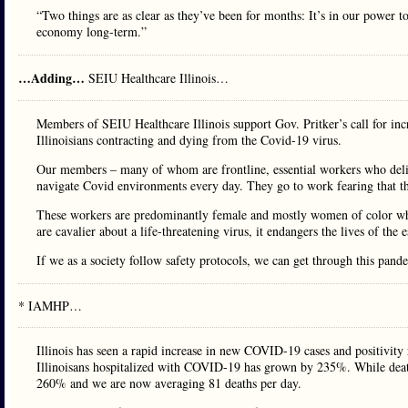
“Two things are as clear as they’ve been for months: It’s in our power to
economy long-term.”
…Adding…
SEIU Healthcare Illinois…
Members of SEIU Healthcare Illinois support Gov. Pritker’s call for incr
Illinoisians contracting and dying from the Covid-19 virus.
Our members – many of whom are frontline, essential workers who deliver
navigate Covid environments every day. They go to work fearing that the
These workers are predominantly female and mostly women of color who
are cavalier about a life-threatening virus, it endangers the lives of the
If we as a society follow safety protocols, we can get through this pande
* IAMHP…
Illinois has seen a rapid increase in new COVID-19 cases and positivit
Illinoisans hospitalized with COVID-19 has grown by 235%. While death
260% and we are now averaging 81 deaths per day.