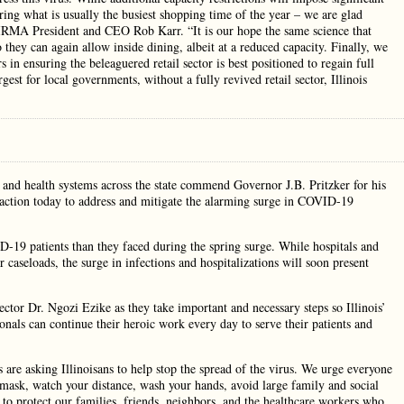
ring what is usually the busiest shopping time of the year – we are glad
 IRMA President and CEO Rob Karr. “It is our hope the same science that
 they can again allow inside dining, albeit at a reduced capacity. Finally, we
 in ensuring the beleaguered retail sector is best positioned to regain full
gest for local governments, without a fully revived retail sector, Illinois
 and health systems across the state commend Governor J.B. Pritzker for his
ve action today to address and mitigate the alarming surge in COVID-19
D-19 patients than they faced during the spring surge. While hospitals and
 caseloads, the surge in infections and hospitalizations will soon present
tor Dr. Ngozi Ezike as they take important and necessary steps so Illinois’
onals can continue their heroic work every day to serve their patients and
s are asking Illinoisans to help stop the spread of the virus. We urge everyone
a mask, watch your distance, wash your hands, avoid large family and social
 to protect our families, friends, neighbors, and the healthcare workers who