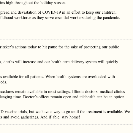
s high throughout the holiday season.
spread and devastation of COVID-19 in an effort to keep our children,
childhood workforce as they serve essential workers during the pandemic.
itzker’s actions today to hit pause for the sake of protecting our public
ck, deaths will increase and our health care delivery system will quickly
 available for all patients. When health systems are overloaded with
eeds.
cedures remain available in most settings. Illinois doctors, medical clinics
lenging time. Doctor’s offices remain open and telehealth can be an option
 vaccine trials, but we have a way to go until the treatment is available. We
ks and avoid gatherings. And if able, stay home!