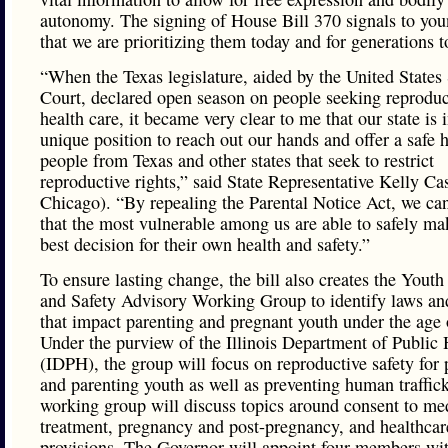
autonomy. The signing of House Bill 370 signals to y
that we are prioritizing them today and for generations 
“When the Texas legislature, aided by the United State
Court, declared open season on people seeking reproduc
health care, it became very clear to me that our state is 
unique position to reach out our hands and offer a safe 
people from Texas and other states that seek to restrict
reproductive rights,” said State Representative Kelly Ca
Chicago). “By repealing the Parental Notice Act, we ca
that the most vulnerable among us are able to safely ma
best decision for their own health and safety.”
To ensure lasting change, the bill also creates the Youth
and Safety Advisory Working Group to identify laws and
that impact parenting and pregnant youth under the age 
Under the purview of the Illinois Department of Public 
(IDPH), the group will focus on reproductive safety for
and parenting youth as well as preventing human traffic
working group will discuss topics around consent to med
treatment, pregnancy and post-pregnancy, and healthcar
provisions. The Governor will appoint four members with