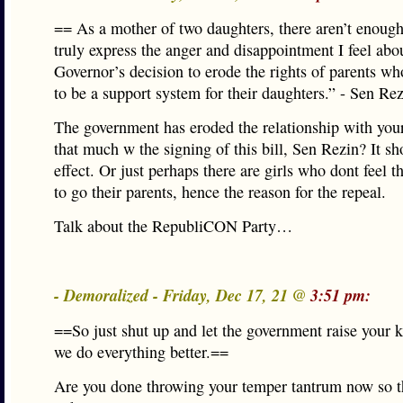
== As a mother of two daughters, there aren’t enoug
truly express the anger and disappointment I feel abo
Governor’s decision to erode the rights of parents w
to be a support system for their daughters.” - Sen Re
The government has eroded the relationship with you
that much w the signing of this bill, Sen Rezin? It s
effect. Or just perhaps there are girls who dont feel t
to go their parents, hence the reason for the repeal.
Talk about the RepubliCON Party…
- Demoralized - Friday, Dec 17, 21 @
3:51 pm:
==So just shut up and let the government raise your 
we do everything better.==
Are you done throwing your temper tantrum now so t