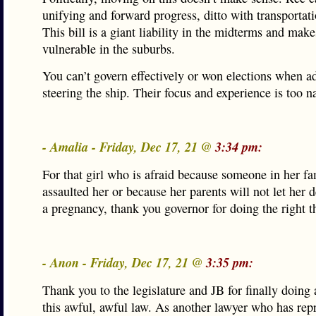
unifying and forward progress, ditto with transportat
This bill is a giant liability in the midterms and mak
vulnerable in the suburbs.
You can’t govern effectively or won elections when a
steering the ship. Their focus and experience is too 
- Amalia - Friday, Dec 17, 21 @
3:34 pm:
For that girl who is afraid because someone in her fa
assaulted her or because her parents will not let her d
a pregnancy, thank you governor for doing the right t
- Anon - Friday, Dec 17, 21 @
3:35 pm:
Thank you to the legislature and JB for finally doing
this awful, awful law. As another lawyer who has rep