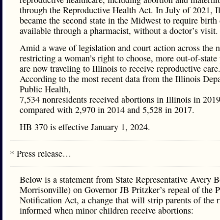
through the Reproductive Health Act. In July of 2021, Il
became the second state in the Midwest to require birth 
available through a pharmacist, without a doctor’s visit.
Amid a wave of legislation and court action across the n
restricting a woman’s right to choose, more out-of-state 
are now traveling to Illinois to receive reproductive care
According to the most recent data from the Illinois Dep
Public Health,
7,534 nonresidents received abortions in Illinois in 2019
compared with 2,970 in 2014 and 5,528 in 2017.
HB 370 is effective January 1, 2024.
* Press release…
Below is a statement from State Representative Avery B
Morrisonville) on Governor JB Pritzker’s repeal of the P
Notification Act, a change that will strip parents of the r
informed when minor children receive abortions: