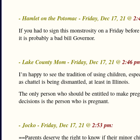
- Hamlet on the Potomac - Friday, Dec 17, 21 @
2:
If you had to sign this monstrosity on a Friday befor
it is probably a bad bill Governor.
- Lake County Mom - Friday, Dec 17, 21 @
2:46 p
I’m happy to see the tradition of using children, espec
as chattel is being dismantled, at least in Illinois.
The only person who should be entitled to make pre
decisions is the person who is pregnant.
- Jocko - Friday, Dec 17, 21 @
2:53 pm:
==Parents deserve the right to know if their minor chi