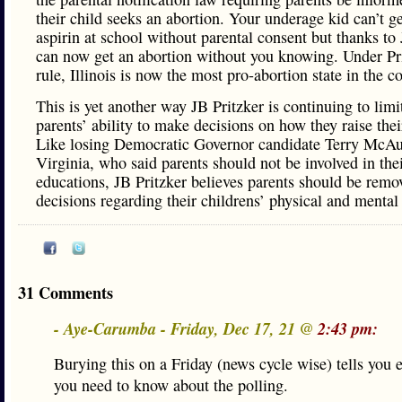
their child seeks an abortion. Your underage kid can’t g
aspirin at school without parental consent but thanks to
can now get an abortion without you knowing. Under Pri
rule, Illinois is now the most pro-abortion state in the c
This is yet another way JB Pritzker is continuing to limit
parents’ ability to make decisions on how they raise thei
Like losing Democratic Governor candidate Terry McAul
Virginia, who said parents should not be involved in thei
educations, JB Pritzker believes parents should be rem
decisions regarding their childrens’ physical and mental 
31 Comments
- Aye-Carumba - Friday, Dec 17, 21 @
2:43 pm:
Burying this on a Friday (news cycle wise) tells you 
you need to know about the polling.