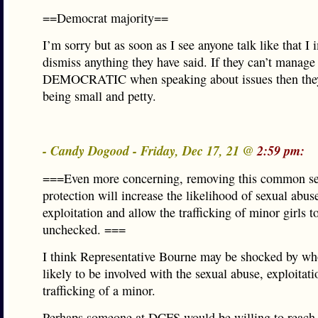
==Democrat majority==
I’m sorry but as soon as I see anyone talk like that I
dismiss anything they have said. If they can’t manage 
DEMOCRATIC when speaking about issues then they
being small and petty.
- Candy Dogood - Friday, Dec 17, 21 @
2:59 pm:
===Even more concerning, removing this common s
protection will increase the likelihood of sexual abus
exploitation and allow the trafficking of minor girls t
unchecked. ===
I think Representative Bourne may be shocked by wh
likely to be involved with the sexual abuse, exploitati
trafficking of a minor.
Perhaps someone at DCFS would be willing to reach 