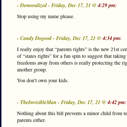
- Demoralized - Friday, Dec 17, 21 @
4:29 pm:
Stop using my name please.
- Candy Dogood - Friday, Dec 17, 21 @
4:34 pm:
I really enjoy that “parents rights” is the new 21st ce
of “states rights” for a fun spin to suggest that taking
freedoms away from others is really protecting the rig
another group.
You don’t own your kids.
- TheInvisibleMan - Friday, Dec 17, 21 @
4:42 pm:
Nothing about this bill prevents a minor child from te
parents either.