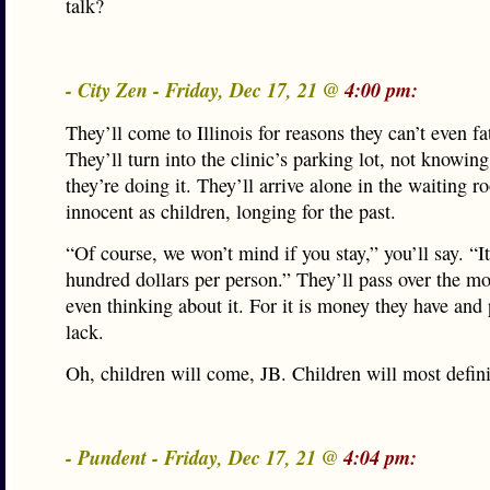
talk?
- City Zen - Friday, Dec 17, 21 @
4:00 pm:
They’ll come to Illinois for reasons they can’t even f
They’ll turn into the clinic’s parking lot, not knowin
they’re doing it. They’ll arrive alone in the waiting r
innocent as children, longing for the past.
“Of course, we won’t mind if you stay,” you’ll say. “I
hundred dollars per person.” They’ll pass over the m
even thinking about it. For it is money they have and
lack.
Oh, children will come, JB. Children will most defin
- Pundent - Friday, Dec 17, 21 @
4:04 pm: