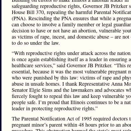
safeguarding reproductive rights, Governor JB Pritzker 
House Bill 370, repealing the harmful Parental Notifica
(PNA). Rescinding the PNA ensures that while a pregn
can choose to involve a family member or legal guardian
decision to have or not have an abortion, vulnerable you
as victims of rape, incest, and domestic abuse – are no
to do so under the law.
“With reproductive rights under attack across the nation,
is once again establishing itself as a leader in ensuring 
healthcare services,” said Governor JB Pritzker. “This r
essential, because it was the most vulnerable pregnant 
who were punished by this law: victims of rape and phys
abuse in unsafe homes. I thank Representative Anna Moe
Senator Elgie Sims and the lawmakers and advocates w
fiercely fought to repeal this law and keep vulnerable y
people safe. I’m proud that Illinois continues to be a nat
leader in protecting reproductive rights.”
The Parental Notification Act of 1995 required doctors t
pregnant minor’s parent within 48 hours prior to an abo
procedure. This obstruction harmed the state’s most vul