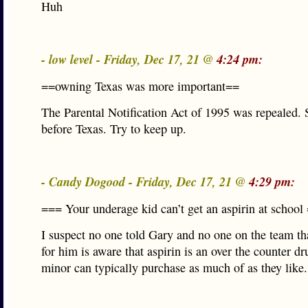
Huh
- low level - Friday, Dec 17, 21 @
4:24 pm:
==owning Texas was more important==
The Parental Notification Act of 1995 was repealed. 
before Texas. Try to keep up.
- Candy Dogood - Friday, Dec 17, 21 @
4:29 pm:
=== Your underage kid can’t get an aspirin at school
I suspect no one told Gary and no one on the team th
for him is aware that aspirin is an over the counter dr
minor can typically purchase as much of as they like.