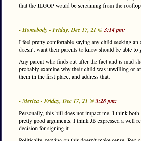
that the ILGOP would be screaming from the rooftop
- Homebody - Friday, Dec 17, 21 @
3:14 pm:
I feel pretty comfortable saying any child seeking an
doesn’t want their parents to know should be able to 
Any parent who finds out after the fact and is mad s
probably examine why their child was unwilling or afr
them in the first place, and address that.
- Merica - Friday, Dec 17, 21 @
3:28 pm:
Personally, this bill does not impact me. I think both
pretty good arguments. I think JB expressed a well r
decision for signing it.
Politically, moving on this doesn’t make sense. Rec c