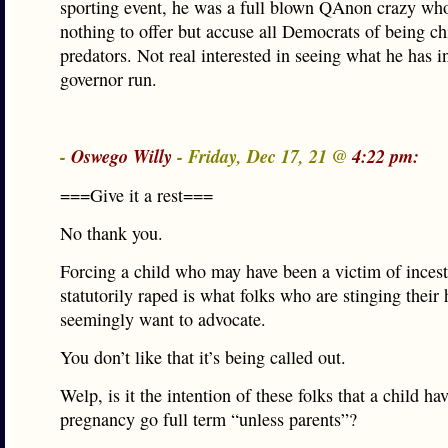
sporting event, he was a full blown QAnon crazy wh
nothing to offer but accuse all Democrats of being ch
predators. Not real interested in seeing what he has in
governor run.
-
Oswego Willy
- Friday, Dec 17, 21 @
4:22 pm:
===Give it a rest===
No thank you.
Forcing a child who may have been a victim of incest
statutorily raped is what folks who are stinging their
seemingly want to advocate.
You don’t like that it’s being called out.
Welp, is it the intention of these folks that a child ha
pregnancy go full term “unless parents”?