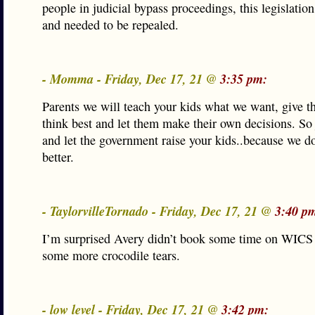
people in judicial bypass proceedings, this legislation
and needed to be repealed.
- Momma - Friday, Dec 17, 21 @
3:35 pm:
Parents we will teach your kids what we want, give 
think best and let them make their own decisions. So 
and let the government raise your kids..because we d
better.
- TaylorvilleTornado - Friday, Dec 17, 21 @
3:40 p
I’m surprised Avery didn’t book some time on WICS 
some more crocodile tears.
- low level - Friday, Dec 17, 21 @
3:42 pm: