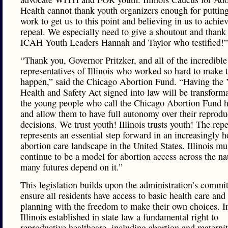
Health cannot thank youth organizers enough for putting
work to get us to this point and believing in us to achiev
repeal. We especially need to give a shoutout and thank
ICAH Youth Leaders Hannah and Taylor who testified!”
“Thank you, Governor Pritzker, and all of the incredible
representatives of Illinois who worked so hard to make t
happen,” said the Chicago Abortion Fund. “Having the
Health and Safety Act signed into law will be transforma
the young people who call the Chicago Abortion Fund h
and allow them to have full autonomy over their reprodu
decisions. We trust youth! Illinois trusts youth! The re
represents an essential step forward in an increasingly h
abortion care landscape in the United States. Illinois mu
continue to be a model for abortion access across the na
many futures depend on it.”
This legislation builds upon the administration’s commi
ensure all residents have access to basic health care and
planning with the freedom to make their own choices. I
Illinois established in state law a fundamental right to
reproductive healthcare, including abortion and maternit