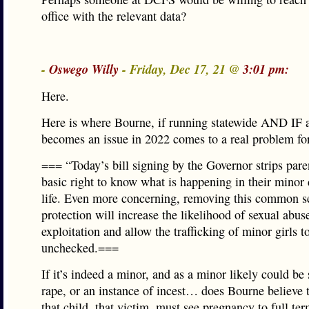
office with the relevant data?
-
Oswego Willy
- Friday, Dec 17, 21 @
3:01 pm:
Here.
Here is where Bourne, if running statewide AND IF 
becomes an issue in 2022 comes to a real problem for
=== “Today’s bill signing by the Governor strips paren
basic right to know what is happening in their minor 
life. Even more concerning, removing this common s
protection will increase the likelihood of sexual abus
exploitation and allow the trafficking of minor girls t
unchecked.===
If it’s indeed a minor, and as a minor likely could be 
rape, or an instance of incest… does Bourne believe 
that child, that victim, must see pregnancy to full te