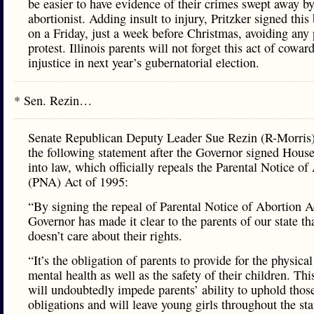
be easier to have evidence of their crimes swept away by
abortionist. Adding insult to injury, Pritzker signed this b
on a Friday, just a week before Christmas, avoiding any 
protest. Illinois parents will not forget this act of cowar
injustice in next year’s gubernatorial election.
* Sen. Rezin…
Senate Republican Deputy Leader Sue Rezin (R-Morris)
the following statement after the Governor signed House
into law, which officially repeals the Parental Notice of
(PNA) Act of 1995:
“By signing the repeal of Parental Notice of Abortion A
Governor has made it clear to the parents of our state th
doesn’t care about their rights.
“It’s the obligation of parents to provide for the physica
mental health as well as the safety of their children. Thi
will undoubtedly impede parents’ ability to uphold thos
obligations and will leave young girls throughout the st