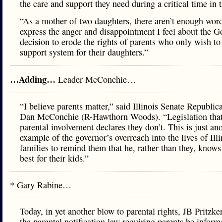
the care and support they need during a critical time in t
“As a mother of two daughters, there aren’t enough word
express the anger and disappointment I feel about the G
decision to erode the rights of parents who only wish to
support system for their daughters.”
…Adding…
Leader McConchie…
“I believe parents matter,” said Illinois Senate Republi
Dan McConchie (R-Hawthorn Woods). “Legislation tha
parental involvement declares they don’t. This is just an
example of the governor’s overreach into the lives of Illi
families to remind them that he, rather than they, knows
best for their kids.”
* Gary Rabine…
Today, in yet another blow to parental rights, JB Pritzke
the parental notification law requiring parents be infor