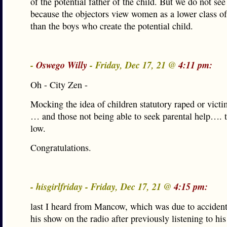
of the potential father of the child. But we do not see 
because the objectors view women as a lower class of
than the boys who create the potential child.
-
Oswego Willy
- Friday, Dec 17, 21 @
4:11 pm:
Oh - City Zen -
Mocking the idea of children statutory raped or victi
… and those not being able to seek parental help…. t
low.
Congratulations.
- hisgirlfriday - Friday, Dec 17, 21 @
4:15 pm:
last I heard from Mancow, which was due to accident
his show on the radio after previously listening to his 