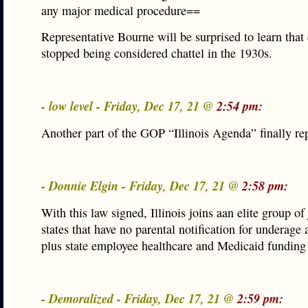
any major medical procedure==
Representative Bourne will be surprised to learn that
stopped being considered chattel in the 1930s.
- low level - Friday, Dec 17, 21 @
2:54 pm:
Another part of the GOP “Illinois Agenda” finally r
- Donnie Elgin - Friday, Dec 17, 21 @
2:58 pm:
With this law signed, Illinois joins aan elite group of 
states that have no parental notification for underage 
plus state employee healthcare and Medicaid funding 
- Demoralized - Friday, Dec 17, 21 @
2:59 pm: