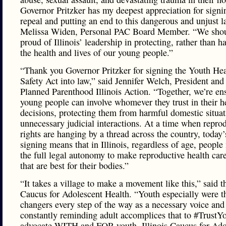
Governor Pritzker has my deepest appreciation for signi
repeal and putting an end to this dangerous and unjust l
Melissa Widen, Personal PAC Board Member. “We shoul
proud of Illinois’ leadership in protecting, rather than h
the health and lives of our young people.”
“Thank you Governor Pritzker for signing the Youth He
Safety Act into law,” said Jennifer Welch, President an
Planned Parenthood Illinois Action. “Together, we’re en
young people can involve whomever they trust in their h
decisions, protecting them from harmful domestic situa
unnecessary judicial interactions. At a time when repro
rights are hanging by a thread across the country, today’s
signing means that in Illinois, regardless of age, peopl
the full legal autonomy to make reproductive health car
that are best for their bodies.”
“It takes a village to make a movement like this,” said th
Caucus for Adolescent Health. “Youth especially were 
changers every step of the way as a necessary voice and
constantly reminding adult accomplices that to #TrustYo
advocate WITH and FOR youth. Illinois Caucus for Ado