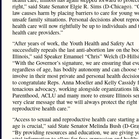
right,” said State Senator Elgie R. Sims (D-Chicago). “
law causes harm by placing barriers to care for young 
unsafe family situations. Personal decisions about repro
health care will now rightfully be up to individuals and 
health care providers.”
“After years of work, the Youth Health and Safety Act
successfully repeals the last anti-abortion law on the bo
Illinois,” said Speaker Emanuel “Chris” Welch (D-Hills
“With the Governor’s signature, we are ensuring that ev
regardless of age, has bodily autonomy and can choose
involve in their most private and personal health decisio
to congratulate Reps. Anna Moeller and Kelly Cassidy f
tenacious advocacy, working alongside organizations li
Parenthood, ACLU and many more to ensure Illinois se
very clear message that we will always protect the right 
reproductive health care.”
“Access to sexual and reproductive health care starting 
age is crucial,” said State Senator Melinda Bush (D-Gra
“By providing resources and education, we are giving y
vital information to allow for free expression and bodily