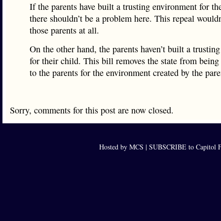
If the parents have built a trusting environment for the
there shouldn’t be a problem here. This repeal would
those parents at all.
On the other hand, the parents haven’t built a trustin
for their child. This bill removes the state from being
to the parents for the environment created by the pare
Sorry, comments for this post are now closed.
Hosted by MCS |
SUBSCRIBE to Capitol F