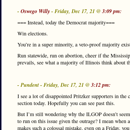
-
Oswego Willy
- Friday, Dec 17, 21 @
3:09 pm:
=== Instead, today the Democrat majority===
Win elections.
You’re in a super minority, a veto-proof majority exis
Run statewide, run on abortion, cheer if the Mississi
prevails, see what a majority of Illinois think about t
- Pundent - Friday, Dec 17, 21 @
3:12 pm:
I see a lot of disappointed Pritzker supporters in th
section today. Hopefully you can see past this.
But I’m still wondering why the ILGOP doesn’t seem 
to run on this issue given the outrage? I mean when 
makes such a colossal mistake, even on a Friday, you