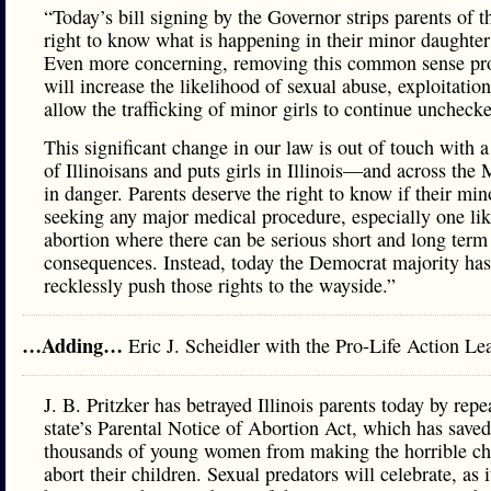
“Today’s bill signing by the Governor strips parents of t
right to know what is happening in their minor daughter’
Even more concerning, removing this common sense pro
will increase the likelihood of sexual abuse, exploitatio
allow the trafficking of minor girls to continue uncheck
This significant change in our law is out of touch with a
of Illinoisans and puts girls in Illinois—and across th
in danger. Parents deserve the right to know if their mino
seeking any major medical procedure, especially one li
abortion where there can be serious short and long term
consequences. Instead, today the Democrat majority has
recklessly push those rights to the wayside.”
…Adding…
Eric J. Scheidler with the Pro-Life Action 
J. B. Pritzker has betrayed Illinois parents today by repe
state’s Parental Notice of Abortion Act, which has saved
thousands of young women from making the horrible ch
abort their children. Sexual predators will celebrate, as 