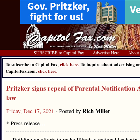
SUBSCRIBE to Capitol Fax
Advertise Here
About
To subscribe to Capitol Fax,
click here.
To inquire about advertising o
CapitolFax.com,
click here.
Pritzker signs repeal of Parental Notification 
law
Rich Miller
Friday, Dec 17, 2021
- Posted by
* Press release…
Building on efforts to make Illinois a national leader in