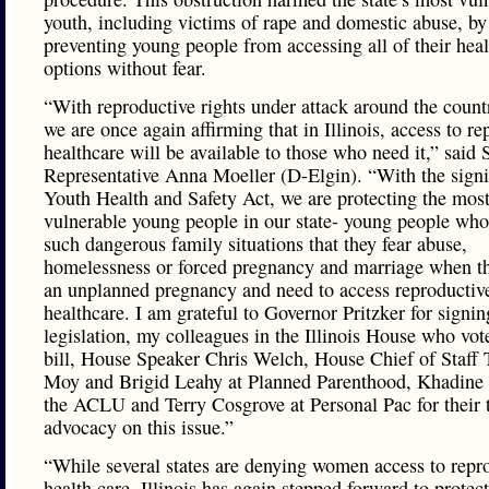
youth, including victims of rape and domestic abuse, by
preventing young people from accessing all of their hea
options without fear.
“With reproductive rights under attack around the count
we are once again affirming that in Illinois, access to re
healthcare will be available to those who need it,” said 
Representative Anna Moeller (D-Elgin). “With the signi
Youth Health and Safety Act, we are protecting the mos
vulnerable young people in our state- young people who 
such dangerous family situations that they fear abuse,
homelessness or forced pregnancy and marriage when t
an unplanned pregnancy and need to access reproductiv
healthcare. I am grateful to Governor Pritzker for signin
legislation, my colleagues in the Illinois House who vote
bill, House Speaker Chris Welch, House Chief of Staff 
Moy and Brigid Leahy at Planned Parenthood, Khadine 
the ACLU and Terry Cosgrove at Personal Pac for their t
advocacy on this issue.”
“While several states are denying women access to repr
health care, Illinois has again stepped forward to protect