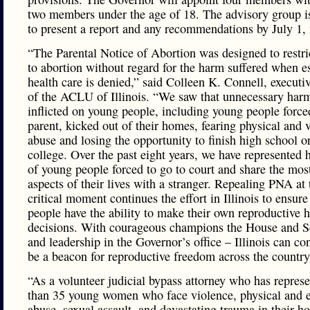
two members under the age of 18. The advisory group i
to present a report and any recommendations by July 1,
“The Parental Notice of Abortion was designed to restri
to abortion without regard for the harm suffered when es
health care is denied,” said Colleen K. Connell, executiv
of the ACLU of Illinois. “We saw that unnecessary ha
inflicted on young people, including young people force
parent, kicked out of their homes, fearing physical and 
abuse and losing the opportunity to finish high school o
college. Over the past eight years, we have represented
of young people forced to go to court and share the mos
aspects of their lives with a stranger. Repealing PNA at 
critical moment continues the effort in Illinois to ensure 
people have the ability to make their own reproductive h
decisions. With courageous champions the House and S
and leadership in the Governor’s office – Illinois can co
be a beacon for reproductive freedom across the country
“As a volunteer judicial bypass attorney who has repres
than 35 young women who face violence, physical and 
abuse, sexual assault, and devastating trauma in their h