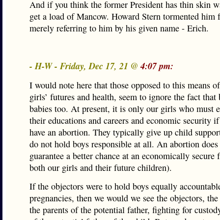
And if you think the former President has thin skin wa
get a load of Mancow. Howard Stern tormented him f
merely referring to him by his given name - Erich.
- H-W - Friday, Dec 17, 21 @
4:07 pm:
I would note here that those opposed to this means of
girls’ futures and health, seem to ignore the fact that
babies too. At present, it is only our girls who must e
their educations and careers and economic security if
have an abortion. They typically give up child suppor
do not hold boys responsible at all. An abortion does 
guarantee a better chance at an economically secure f
both our girls and their future children).
If the objectors were to hold boys equally accountabl
pregnancies, then we would we see the objectors, the 
the parents of the potential father, fighting for custo