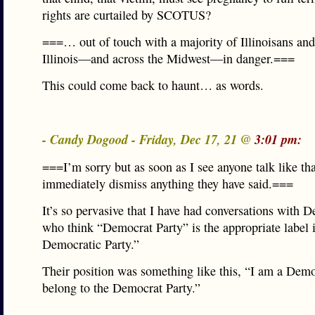
rights are curtailed by SCOTUS?
===… out of touch with a majority of Illinoisans and 
Illinois—and across the Midwest—in danger.===
This could come back to haunt… as words.
- Candy Dogood - Friday, Dec 17, 21 @
3:01 pm:
===I’m sorry but as soon as I see anyone talk like tha
immediately dismiss anything they have said.===
It’s so pervasive that I have had conversations with 
who think “Democrat Party” is the appropriate label 
Democratic Party.”
Their position was something like this, “I am a Demo
belong to the Democrat Party.”