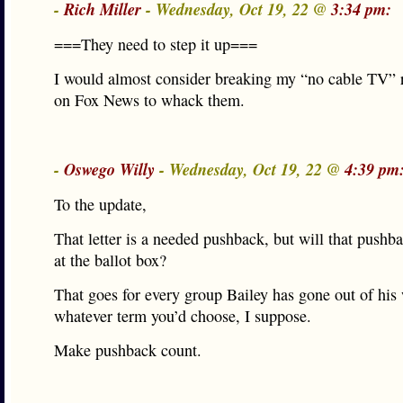
-
Rich Miller
- Wednesday, Oct 19, 22 @
3:34 pm:
===They need to step it up===
I would almost consider breaking my “no cable TV” 
on Fox News to whack them.
-
Oswego Willy
- Wednesday, Oct 19, 22 @
4:39 pm
To the update,
That letter is a needed pushback, but will that pushb
at the ballot box?
That goes for every group Bailey has gone out of hi
whatever term you’d choose, I suppose.
Make pushback count.