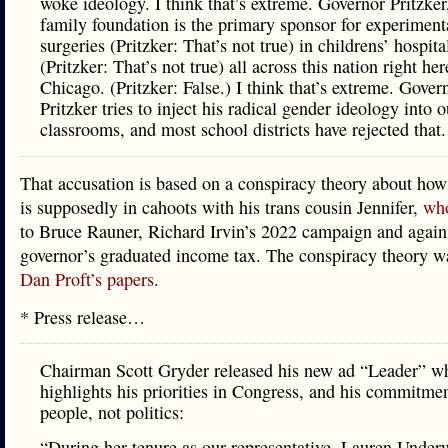
woke ideology. I think that’s extreme. Governor Pritzker
family foundation is the primary sponsor for experiment
surgeries (Pritzker: That’s not true) in childrens’ hospita
(Pritzker: That’s not true) all across this nation right her
Chicago. (Pritzker: False.) I think that’s extreme. Gover
Pritzker tries to inject his radical gender ideology into o
classrooms, and most school districts have rejected that.
That accusation is based on a conspiracy theory about how
is supposedly in cahoots with his trans cousin Jennifer,
who
to Bruce Rauner, Richard Irvin’s 2022 campaign and again
governor’s graduated income tax. The conspiracy theory 
Dan Proft’s papers
.
* Press release…
Chairman Scott Gryder released his new ad “Leader” w
highlights his priorities in Congress, and his commitmen
people, not politics:
“During her tenure as our representative, Lauren Unde