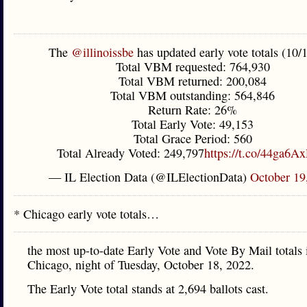
The
@illinoissbe
has updated early vote totals (10/
Total VBM requested: 764,930
Total VBM returned: 200,084
Total VBM outstanding: 564,846
Return Rate: 26%
Total Early Vote: 49,153
Total Grace Period: 560
Total Already Voted: 249,797
https://t.co/44ga6A
— IL Election Data (@ILElectionData)
October 19
* Chicago early vote totals…
the most up-to-date Early Vote and Vote By Mail totals 
Chicago, night of Tuesday, October 18, 2022.
The Early Vote total stands at 2,694 ballots cast.