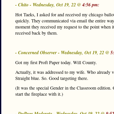
- Chito - Wednesday, Oct 19, 22 @
4:56 pm:
Hot Taeks, I asked for and received my chicago ballot
quickly. They communicated via email the entire way
moment they received my request to the point when i
received back by them.
- Concerned Observer - Wednesday, Oct 19, 22 @
5
Got my first Proft Paper today. Will County.
Actually, it was addressed to my wife. Who already v
Straight blue. So. Good targeting there.
(It was the special Gender in the Classroom edition. 
start the fireplace with it.)
- DuPage Moderate - Wednesday, Oct 19, 22 @
8:5