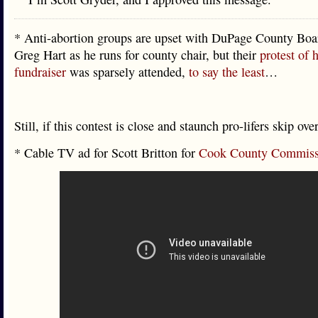
* Anti-abortion groups are upset with DuPage County Bo
Greg Hart as he runs for county chair, but their
protest of 
fundraiser
was sparsely attended,
to say the least
…
Still, if this contest is close and staunch pro-lifers skip ov
* Cable TV ad for Scott Britton for
Cook County Commiss