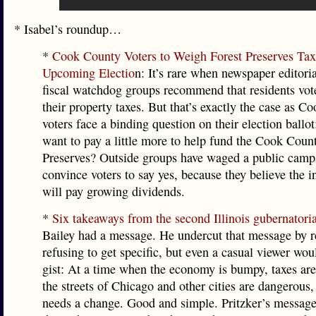
* Isabel’s roundup…
*
Cook County Voters to Weigh Forest Preserves Tax
Upcoming Electio
n: It’s rare when newspaper editori
fiscal watchdog groups recommend that residents vote
their property taxes. But that’s exactly the case as 
voters face a binding question on their election ballo
want to pay a little more to help fund the Cook Coun
Preserves? Outside groups have waged a public camp
convince voters to say yes, because they believe the 
will pay growing dividends.
*
Six takeaways from the second Illinois gubernatori
Bailey had a message. He undercut that message by r
refusing to get specific, but even a casual viewer wou
gist: At a time when the economy is bumpy, taxes ar
the streets of Chicago and other cities are dangerous, 
needs a change. Good and simple. Pritzker’s message