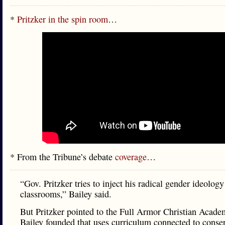
*
Pritzker in the spin room
…
* From the Tribune’s debate
coverage
…
“Gov. Pritzker tries to inject his radical gender ideology
classrooms,” Bailey said.
But Pritzker pointed to the Full Armor Christian Acade
Bailey founded that uses curriculum connected to conse