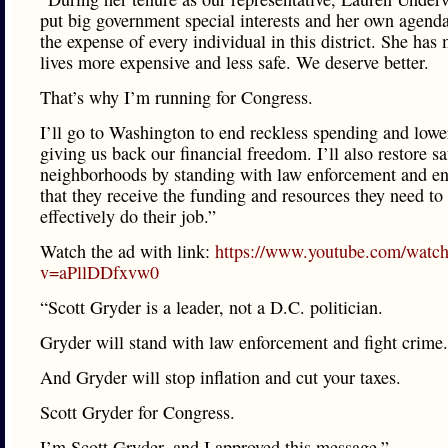
put big government special interests and her own agenda 
the expense of every individual in this district. She has
lives more expensive and less safe. We deserve better.
That’s why I’m running for Congress.
I’ll go to Washington to end reckless spending and lower
giving us back our financial freedom. I’ll also restore sa
neighborhoods by standing with law enforcement and en
that they receive the funding and resources they need to
effectively do their job.”
Watch the ad with link:
https://www.youtube.com/watc
v=aPllDDfxvw0
“Scott Gryder is a leader, not a D.C. politician.
Gryder will stand with law enforcement and fight crime.
And Gryder will stop inflation and cut your taxes.
Scott Gryder for Congress.
I’m Scott Gryder, and I approved this message.”