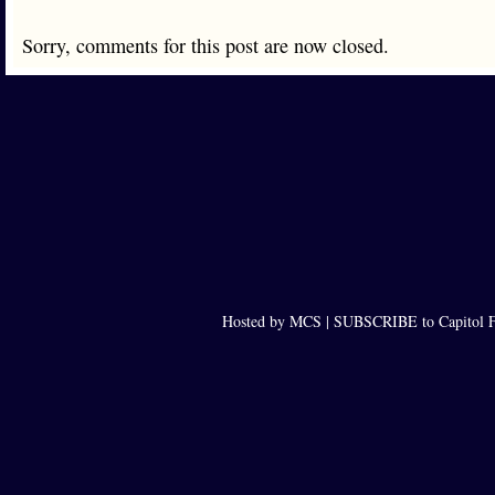
Sorry, comments for this post are now closed.
Hosted by MCS |
SUBSCRIBE to Capitol F