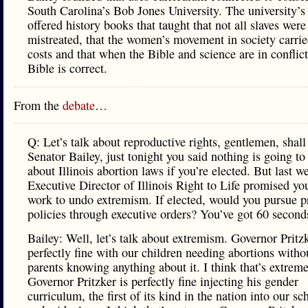
South Carolina’s Bob Jones University. The university’s
offered history books that taught that not all slaves were
mistreated, that the women’s movement in society carrie
costs and that when the Bible and science are in conflict
Bible is correct.
From the
debate
…
Q: Let’s talk about reproductive rights, gentlemen, shal
Senator Bailey, just tonight you said nothing is going t
about Illinois abortion laws if you’re elected. But last w
Executive Director of Illinois Right to Life promised yo
work to undo extremism. If elected, would you pursue pr
policies through executive orders? You’ve got 60 second
Bailey: Well, let’s talk about extremism. Governor Pritzk
perfectly fine with our children needing abortions withou
parents knowing anything about it. I think that’s extreme
Governor Pritzker is perfectly fine injecting his gender
curriculum, the first of its kind in the nation into our sc