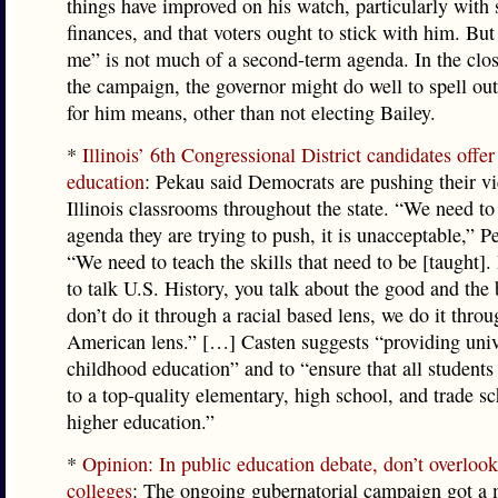
things have improved on his watch, particularly with 
finances, and that voters ought to stick with him. But
me” is not much of a second-term agenda. In the clo
the campaign, the governor might do well to spell ou
for him means, other than not electing Bailey.
*
Illinois’ 6th Congressional District candidates offer
education
: Pekau said Democrats are pushing their v
Illinois classrooms throughout the state. “We need to
agenda they are trying to push, it is unacceptable,” P
“We need to teach the skills that need to be [taught].
to talk U.S. History, you talk about the good and the
don’t do it through a racial based lens, we do it thro
American lens.” […] Casten suggests “providing univ
childhood education” and to “ensure that all students
to a top-quality elementary, high school, and trade sc
higher education.”
*
Opinion: In public education debate, don’t overlo
colleges
: The ongoing gubernatorial campaign got a 