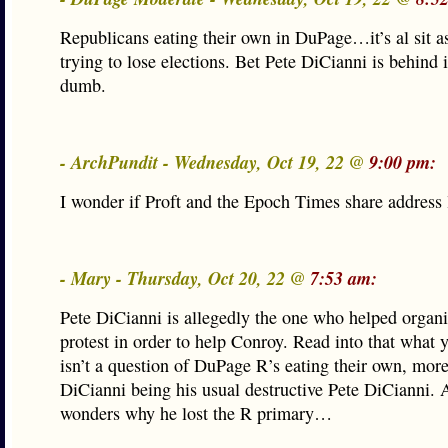
Republicans eating their own in DuPage…it’s al sit as
trying to lose elections. Bet Pete DiCianni is behind it
dumb.
- ArchPundit - Wednesday, Oct 19, 22 @
9:00 pm:
I wonder if Proft and the Epoch Times share address l
- Mary - Thursday, Oct 20, 22 @
7:53 am:
Pete DiCianni is allegedly the one who helped organi
protest in order to help Conroy. Read into that what 
isn’t a question of DuPage R’s eating their own, more
DiCianni being his usual destructive Pete DiCianni.
wonders why he lost the R primary…