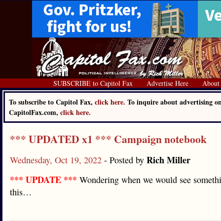
SUBSCRIBE to Capitol Fax
Advertise Here
About
To subscribe to Capitol Fax,
click here.
To inquire about advertising o
CapitolFax.com,
click here.
*** UPDATED x1 *** Campaign notebook
Rich Miller
Wednesday, Oct 19, 2022
- Posted by
*** UPDATE ***
Wondering when we would see somethi
this…