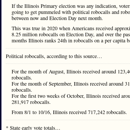
If the Illinois Primary election was any indication, voter
going to get pummeled with political robocalls and robo
between now and Election Day next month.
This was true in 2020 when Americans received approx
8.25 million robocalls on Election Day, and over the pas
months Illinois ranks 24th in robocalls on a per capita b
Political robocalls, according to this source…
For the month of August, Illinois received around 123,
robocalls.
For the month of September, Illinois received around 3
robocalls.
For the first two weeks of October, Illinois received aro
281,917 robocalls.
From 8/1 to 10/16, Illinois received 717,242 robocalls.
* State early vote totals…