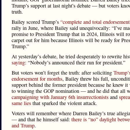
Trump’s support at last night’s debate — but voters kno
truth.
Bailey scored Trump’s
“complete and total endorsement
rally in June, where Bailey said unequivocally: “I’ve ma
promise to President Trump that in 2024, Illinois will ro
carpet out for him because Illinois will be ready for Pre
Trump.”
At yesterday’s debate, he tried desperately to rewrite his
saying
: “Nobody’s announced their run for president.”
But voters won’t forget the truth: after soliciting
Trump’
endorsement for months
, Bailey threw his full, uncondit
support behind the former president because he knew it
to winning the GOP nomination — and he did that all w
campaigning with
January 6th insurrectionists
and
sprea
same lies
that sparked the violent attack.
Voters will remember where Darren Bailey’s true allegia
— and that he himself said:
there is “no” daylight betw
and Trump
.