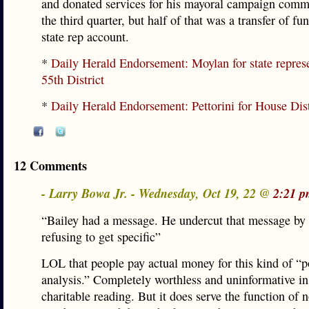
and donated services for his mayoral campaign comm
the third quarter, but half of that was a transfer of fu
state rep account.
*
Daily Herald Endorsement: Moylan for state represe
55th District
*
Daily Herald Endorsement: Pettorini for House Dis
12 Comments
- Larry Bowa Jr. - Wednesday, Oct 19, 22 @
2:21 p
“Bailey had a message. He undercut that message by 
refusing to get specific”
LOL that people pay actual money for this kind of “po
analysis.” Completely worthless and uninformative in
charitable reading. But it does serve the function of 