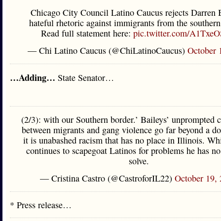
Chicago City Council Latino Caucus rejects Darren B
hateful rhetoric against immigrants from the southern
Read full statement here:
pic.twitter.com/A1TxeO
— Chi Latino Caucus (@ChiLatinoCaucus)
October 
…Adding…
State Senator…
(2/3): with our Southern border.’ Baileys’ unprompted 
between migrants and gang violence go far beyond a do
it is unabashed racism that has no place in Illinois. Wh
continues to scapegoat Latinos for problems he has no
solve.
— Cristina Castro (@CastroforIL22)
October 19,
* Press release…