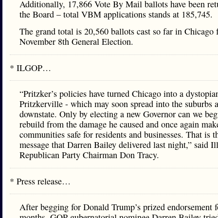
Additionally, 17,866 Vote By Mail ballots have been ret
the Board – total VBM applications stands at 185,745.
The grand total is 20,560 ballots cast so far in Chicago 
November 8th General Election.
* ILGOP…
“Pritzker’s policies have turned Chicago into a dystopia
Pritzkerville - which may soon spread into the suburbs 
downstate. Only by electing a new Governor can we beg
rebuild from the damage he caused and once again mak
communities safe for residents and businesses. That is t
message that Darren Bailey delivered last night,” said Il
Republican Party Chairman Don Tracy.
* Press release…
After begging for Donald Trump’s prized endorsement f
months, GOP gubernatorial nominee Darren Bailey trie