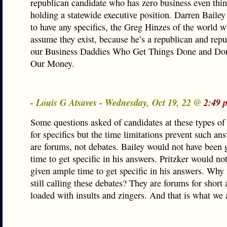
republican candidate who has zero business even thi
holding a statewide executive position. Darren Bailey
to have any specifics, the Greg Hinzes of the world w
assume they exist, because he’s a republican and repu
our Business Daddies Who Get Things Done and Don
Our Money.
- Louis G Atsaves - Wednesday, Oct 19, 22 @
2:49 
Some questions asked of candidates at these types of
for specifics but the time limitations prevent such an
are forums, not debates. Bailey would not have been
time to get specific in his answers. Pritzker would no
given ample time to get specific in his answers. Why 
still calling these debates? They are forums for short
loaded with insults and zingers. And that is what we a