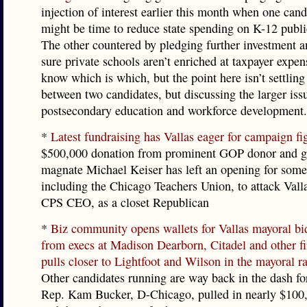
injection of interest earlier this month when one candi
might be time to reduce state spending on K-12 publi
The other countered by pledging further investment 
sure private schools aren’t enriched at taxpayer expe
know which is which, but the point here isn’t settling
between two candidates, but discussing the larger iss
postsecondary education and workforce development.
*
Latest fundraising has Vallas eager for campaign fi
$500,000 donation from prominent GOP donor and g
magnate Michael Keiser has left an opening for som
including the Chicago Teachers Union, to attack Vall
CPS CEO, as a closet Republican
*
Biz community opens wallets for Vallas mayoral bi
from execs at Madison Dearborn, Citadel and other fi
pulls closer to Lightfoot and Wilson in the mayoral ra
Other candidates running are way back in the dash for
Rep. Kam Bucker, D-Chicago, pulled in nearly $100,