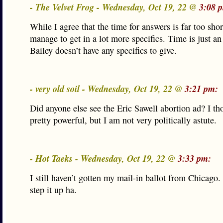
- The Velvet Frog - Wednesday, Oct 19, 22 @
3:08 
While I agree that the time for answers is far too shor
manage to get in a lot more specifics. Time is just an
Bailey doesn’t have any specifics to give.
- very old soil - Wednesday, Oct 19, 22 @
3:21 pm:
Did anyone else see the Eric Sawell abortion ad? I th
pretty powerful, but I am not very politically astute.
- Hot Taeks - Wednesday, Oct 19, 22 @
3:33 pm:
I still haven’t gotten my mail-in ballot from Chicago
step it up ha.