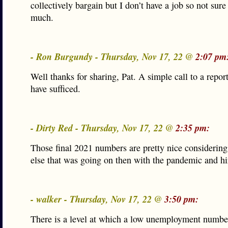
collectively bargain but I don’t have a job so not sure
much.
- Ron Burgundy - Thursday, Nov 17, 22 @
2:07 pm
Well thanks for sharing, Pat. A simple call to a repor
have sufficed.
- Dirty Red - Thursday, Nov 17, 22 @
2:35 pm:
Those final 2021 numbers are pretty nice considering
else that was going on then with the pandemic and hi
- walker - Thursday, Nov 17, 22 @
3:50 pm:
There is a level at which a low unemployment numbe