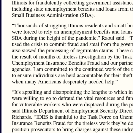
Illinois for fraudulently collecting government assistanc
including state unemployment benefits and loans from t
Small Business Administration (SBA).
“Thousands of struggling Illinois residents and small bu
were forced to rely on unemployment benefits and loans
SBA during the height of the pandemic,” Raoul said. “
used the crisis to commit fraud and steal from the gove
also slowed the processing of legitimate claims. These 
the result of months of tireless investigation by the Tas
Unemployment Insurance Benefits Fraud and our partne
agencies. I am committed to the continued work of the t
to ensure individuals are held accountable for their theft
when many Americans desperately needed help.”
“It’s appalling and disappointing the lengths to which i
were willing to go to defraud the vital resources and fu
for vulnerable workers who were displaced during the 
said Illinois Department of Employment Security Direct
Richards. “IDES is thankful to the Task Force on Une
Insurance Benefits Fraud for the tireless work they’ve d
position prosecutors to bring charges against these indiv