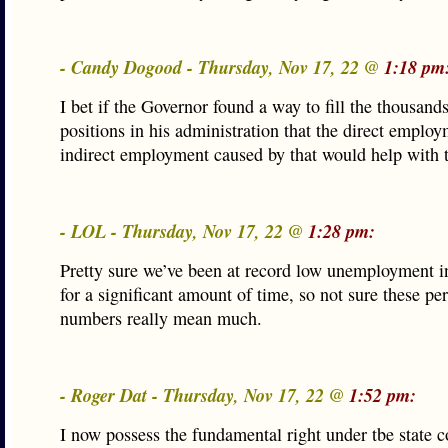
- Candy Dogood - Thursday, Nov 17, 22 @
1:18 pm
I bet if the Governor found a way to fill the thousands
positions in his administration that the direct emplo
indirect employment caused by that would help with 
- LOL - Thursday, Nov 17, 22 @
1:28 pm:
Pretty sure we’ve been at record low unemployment in
for a significant amount of time, so not sure these pe
numbers really mean much.
- Roger Dat - Thursday, Nov 17, 22 @
1:52 pm:
I now possess the fundamental right under tbe state co