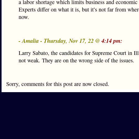
a labor shortage which limits business and economic
Experts differ on what it is, but it’s not far from whe
now.
- Amalia - Thursday, Nov 17, 22 @
4:14 pm:
Larry Sabato, the candidates for Supreme Court in Ill
not weak. They are on the wrong side of the issues.
Sorry, comments for this post are now closed.