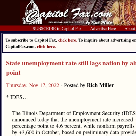
SUBSCRIBE to Capitol Fax
Advertise Here
About
To subscribe to Capitol Fax,
click here.
To inquire about advertising o
CapitolFax.com,
click here.
State unemployment rate still lags nation by a
point
Rich Miller
Thursday, Nov 17, 2022
- Posted by
* IDES…
The Illinois Department of Employment Security (IDES
announced today that the unemployment rate increased 
percentage point to 4.6 percent, while nonfarm payrolls
by +3,600 in October, based on preliminary data provid