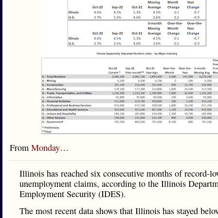
From
Monday
…
Illinois has reached six consecutive months of record-l
unemployment claims, according to the Illinois Departm
Employment Security (IDES).
The most recent data shows that Illinois has stayed belo