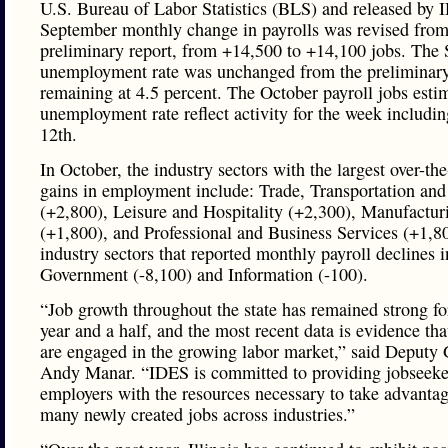
U.S. Bureau of Labor Statistics (BLS) and released by
September monthly change in payrolls was revised from
preliminary report, from +14,500 to +14,100 jobs. The
unemployment rate was unchanged from the preliminary
remaining at 4.5 percent. The October payroll jobs esti
unemployment rate reflect activity for the week includin
12th.
In October, the industry sectors with the largest over-t
gains in employment include: Trade, Transportation and 
(+2,800), Leisure and Hospitality (+2,300), Manufactur
(+1,800), and Professional and Business Services (+1,8
industry sectors that reported monthly payroll declines 
Government (-8,100) and Information (-100).
“Job growth throughout the state has remained strong fo
year and a half, and the most recent data is evidence th
are engaged in the growing labor market,” said Deputy
Andy Manar. “IDES is committed to providing jobseeke
employers with the resources necessary to take advantag
many newly created jobs across industries.”