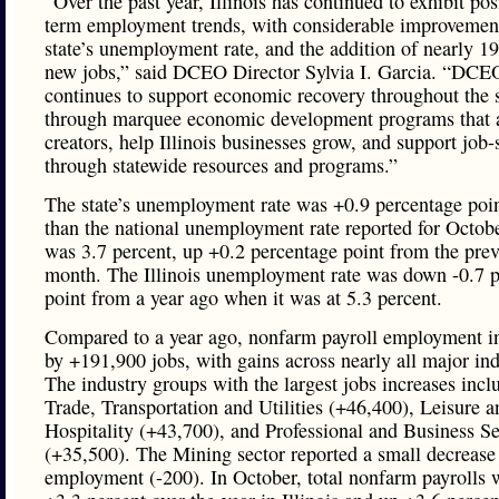
“Over the past year, Illinois has continued to exhibit pos
term employment trends, with considerable improvement
state’s unemployment rate, and the addition of nearly 1
new jobs,” said DCEO Director Sylvia I. Garcia. “DCE
continues to support economic recovery throughout the s
through marquee economic development programs that a
creators, help Illinois businesses grow, and support job-
through statewide resources and programs.”
The state’s unemployment rate was +0.9 percentage poin
than the national unemployment rate reported for Octob
was 3.7 percent, up +0.2 percentage point from the pre
month. The Illinois unemployment rate was down -0.7 
point from a year ago when it was at 5.3 percent.
Compared to a year ago, nonfarm payroll employment i
by +191,900 jobs, with gains across nearly all major ind
The industry groups with the largest jobs increases incl
Trade, Transportation and Utilities (+46,400), Leisure a
Hospitality (+43,700), and Professional and Business Se
(+35,500). The Mining sector reported a small decrease 
employment (-200). In October, total nonfarm payrolls 