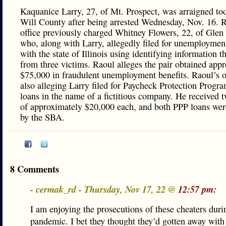
Kaquanice Larry, 27, of Mt. Prospect, was arraigned to
Will County after being arrested Wednesday, Nov. 16. R
office previously charged Whitney Flowers, 22, of Glen 
who, along with Larry, allegedly filed for unemployment
with the state of Illinois using identifying information t
from three victims. Raoul alleges the pair obtained app
$75,000 in fraudulent unemployment benefits. Raoul’s of
also alleging Larry filed for Paycheck Protection Progr
loans in the name of a fictitious company. He received 
of approximately $20,000 each, and both PPP loans wer
by the SBA.
8 Comments
- cermak_rd - Thursday, Nov 17, 22 @
12:57 pm:
I am enjoying the prosecutions of these cheaters duri
pandemic. I bet they thought they’d gotten away with 