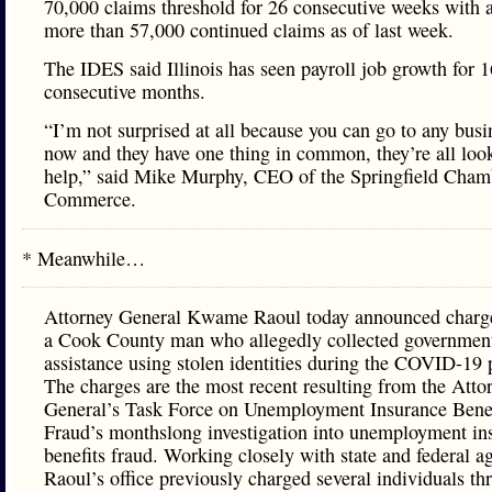
70,000 claims threshold for 26 consecutive weeks with a 
more than 57,000 continued claims as of last week.
The IDES said Illinois has seen payroll job growth for 1
consecutive months.
“I’m not surprised at all because you can go to any busi
now and they have one thing in common, they’re all loo
help,” said Mike Murphy, CEO of the Springfield Cham
Commerce.
* Meanwhile…
Attorney General Kwame Raoul today announced charge
a Cook County man who allegedly collected governmen
assistance using stolen identities during the COVID-19
The charges are the most recent resulting from the Atto
General’s Task Force on Unemployment Insurance Benef
Fraud’s monthslong investigation into unemployment in
benefits fraud. Working closely with state and federal a
Raoul’s office previously charged several individuals t