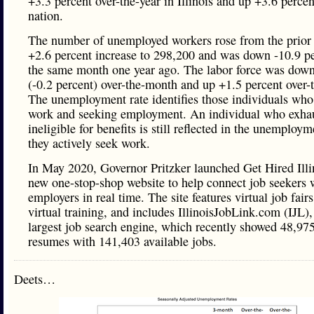
+3.3 percent over-the-year in Illinois and up +3.6 percen
nation.
The number of unemployed workers rose from the prior
+2.6 percent increase to 298,200 and was down -10.9 pe
the same month one year ago. The labor force was down
(-0.2 percent) over-the-month and up +1.5 percent over-t
The unemployment rate identifies those individuals who 
work and seeking employment. An individual who exhau
ineligible for benefits is still reflected in the unemployme
they actively seek work.
In May 2020, Governor Pritzker launched Get Hired Illi
new one-stop-shop website to help connect job seekers w
employers in real time. The site features virtual job fairs
virtual training, and includes IllinoisJobLink.com (IJL), 
largest job search engine, which recently showed 48,97
resumes with 141,403 available jobs.
Deets…