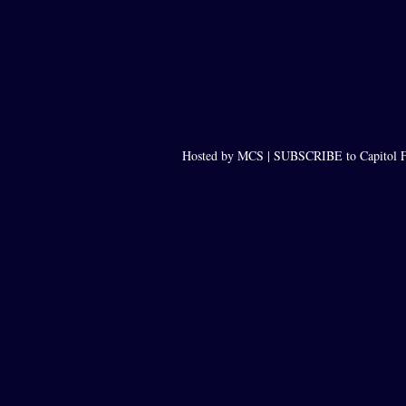
Hosted by MCS |
SUBSCRIBE to Capitol F