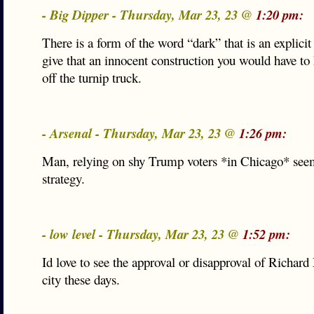
- Big Dipper - Thursday, Mar 23, 23 @
1:20 pm:
There is a form of the word “dark” that is an explicit 
give that an innocent construction you would have to 
off the turnip truck.
- Arsenal - Thursday, Mar 23, 23 @
1:26 pm:
Man, relying on shy Trump voters *in Chicago* seem
strategy.
- low level - Thursday, Mar 23, 23 @
1:52 pm:
Id love to see the approval or disapproval of Richard
city these days.