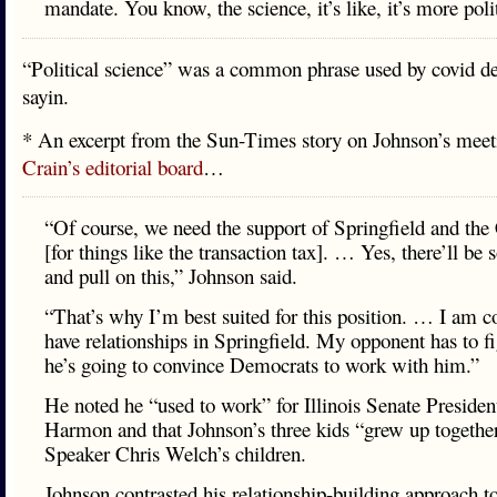
mandate. You know, the science, it’s like, it’s more poli
“Political science” was a common phrase used by covid den
sayin.
* An excerpt from the Sun-Times story on Johnson’s meet
Crain’s editorial board
…
“Of course, we need the support of Springfield and the
[for things like the transaction tax]. … Yes, there’ll be
and pull on this,” Johnson said.
“That’s why I’m best suited for this position. … I am co
have relationships in Springfield. My opponent has to f
he’s going to convince Democrats to work with him.”
He noted he “used to work” for Illinois Senate Preside
Harmon and that Johnson’s three kids “grew up togethe
Speaker Chris Welch’s children.
Johnson contrasted his relationship-building approach t