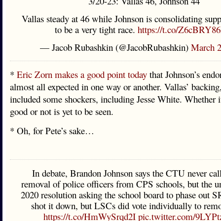
3/20-23: Vallas 46, Johnson 44
Vallas steady at 46 while Johnson is consolidating sup
to be a very tight race.
https://t.co/Z6cBRY8
— Jacob Rubashkin (@JacobRubashkin)
March 2
*
Eric Zorn makes a good point today
that Johnson’s endo
almost all expected in one way or another. Vallas’ backing
included some shockers, including Jesse White. Whether i
good or not is yet to be seen.
* Oh, for Pete’s sake…
In debate, Brandon Johnson says the CTU never call
removal of police officers from CPS schools, but the u
2020 resolution asking the school board to phase ou
shot it down, but LSCs did vote individually to rem
https://t.co/HmWySrqd2I
pic.twitter.com/9LYP