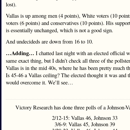
lost).
Vallas is up among men (4 points), White voters (10 point
voters (6 points) and conservatives (10 points). His sup
is essentially unchanged, which is not a good sign.
And undecideds are down from 16 to 10.
…Adding…
I chatted last night with an elected official 
same exact thing, but I didn’t check all three of the pollster
Vallas is in the mid 40s, where he has been pretty much t
Is 45-46 a Vallas ceiling? The elected thought it was and 
would overcome it. We’ll see…
Victory Research has done three polls of a Johnson-Va
2/12-15: Vallas 46, Johnson 33
3/6-9: Vallas 45, Johnson 39