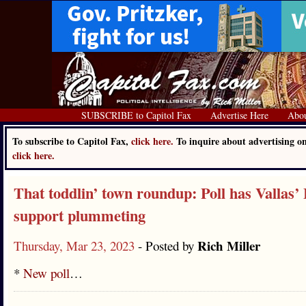
SUBSCRIBE to Capitol Fax
Advertise Here
Abo
To subscribe to Capitol Fax,
click here.
To inquire about advertising o
click here.
That toddlin’ town roundup: Poll has Vallas’
support plummeting
Rich Miller
Thursday, Mar 23, 2023
- Posted by
*
New poll
…