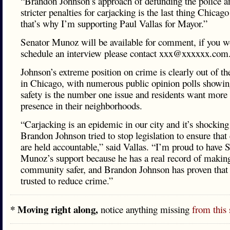
“Brandon Johnson’s approach of defunding the police 
stricter penalties for carjacking is the last thing Chicag
that’s why I’m supporting Paul Vallas for Mayor.”
Senator Munoz will be available for comment, if you wo
schedule an interview please contact xxx@xxxxxx.com
Johnson’s extreme position on crime is clearly out of t
in Chicago, with numerous public opinion polls showing
safety is the number one issue and residents want more 
presence in their neighborhoods.
“Carjacking is an epidemic in our city and it’s shocking
Brandon Johnson tried to stop legislation to ensure that 
are held accountable,” said Vallas. “I’m proud to have 
Munoz’s support because he has a real record of makin
community safer, and Brandon Johnson has proven that 
trusted to reduce crime.”
* Moving right along,
notice anything missing
from this 