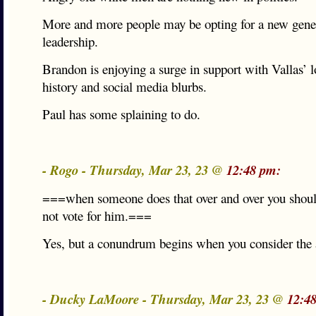
More and more people may be opting for a new gener
leadership.
Brandon is enjoying a surge in support with Vallas’ l
history and social media blurbs.
Paul has some splaining to do.
- Rogo - Thursday, Mar 23, 23 @
12:48 pm:
===when someone does that over and over you shoul
not vote for him.===
Yes, but a conundrum begins when you consider the a
- Ducky LaMoore - Thursday, Mar 23, 23 @
12:4