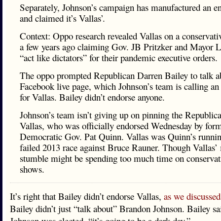
Separately, Johnson’s campaign has manufactured an e
and claimed it’s Vallas’.
Context: Oppo research revealed Vallas on a conservati
a few years ago claiming Gov. JB Pritzker and Mayor L
“act like dictators” for their pandemic executive orders.
The oppo prompted Republican Darren Bailey to talk ab
Facebook live page, which Johnson’s team is calling a
for Vallas. Bailey didn’t endorse anyone.
Johnson’s team isn’t giving up on pinning the Republica
Vallas, who was officially endorsed Wednesday by for
Democratic Gov. Pat Quinn. Vallas was Quinn’s runnin
failed 2013 race against Bruce Rauner. Though Vallas’
stumble might be spending too much time on conservati
shows.
It’s right that Bailey didn’t endorse Vallas,
as we discussed
Bailey didn’t just “talk about” Brandon Johnson. Bailey sai
Johnson was elected, “it’s going to be a dark day.”