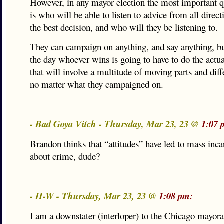
However, in any mayor election the most important qu
is who will be able to listen to advice from all dire
the best decision, and who will they be listening to.
They can campaign on anything, and say anything, bu
the day whoever wins is going to have to do the actual
that will involve a multitude of moving parts and diff
no matter what they campaigned on.
- Bad Goya Vitch - Thursday, Mar 23, 23 @
1:07 
Brandon thinks that “attitudes” have led to mass inc
about crime, dude?
- H-W - Thursday, Mar 23, 23 @
1:08 pm:
I am a downstater (interloper) to the Chicago mayora