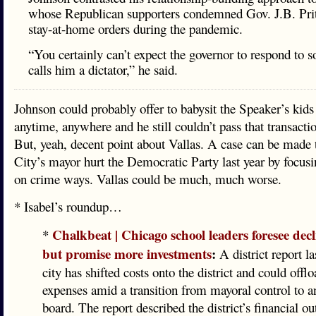
whose Republican supporters condemned Gov. J.B. Prit
stay-at-home orders during the pandemic.
“You certainly can’t expect the governor to respond to
calls him a dictator,” he said.
Johnson could probably offer to babysit the Speaker’s kids 
anytime, anywhere and he still couldn’t pass that transaction
But, yeah, decent point about Vallas. A case can be made
City’s mayor hurt the Democratic Party last year by focusin
on crime ways. Vallas could be much, much worse.
* Isabel’s roundup…
Chalkbeat | Chicago school leaders foresee dec
*
but promise more investments
:
A district report la
city has shifted costs onto the district and could off
expenses amid a transition from mayoral control to a
board. The report described the district’s financial ou