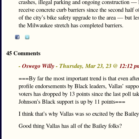
crashes, illegal parking and ongoing construction — 
receive concrete curb barriers since the second half o
of the city’s bike safety upgrade to the area — but les
the Milwaukee stretch has completed barriers.
45 Comments
-
Oswego Willy
- Thursday, Mar 23, 23 @
12:12 p
===By far the most important trend is that even after
profile endorsements by Black leaders, Vallas’ supp
voters has dropped by 13 points since the last poll t
Johnson’s Black support is up by 11 points===
I think that’s why Vallas was so excited by the Baile
Good thing Vallas has all of the Bailey folks?