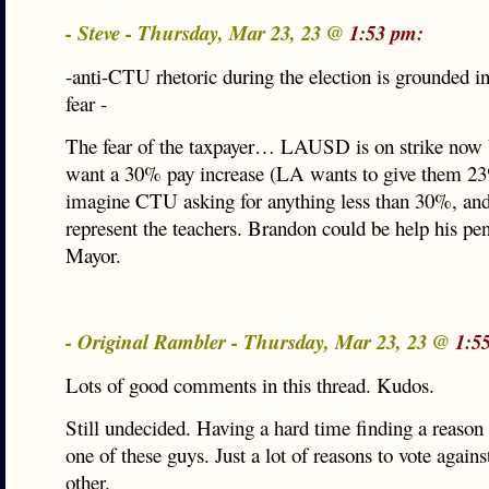
- Steve - Thursday, Mar 23, 23 @
1:53 pm:
-anti-CTU rhetoric during the election is grounded i
fear -
The fear of the taxpayer… LAUSD is on strike now 
want a 30% pay increase (LA wants to give them 23%
imagine CTU asking for anything less than 30%, an
represent the teachers. Brandon could be help his pe
Mayor.
- Original Rambler - Thursday, Mar 23, 23 @
1:5
Lots of good comments in this thread. Kudos.
Still undecided. Having a hard time finding a reason
one of these guys. Just a lot of reasons to vote agains
other.