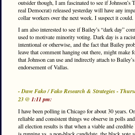
outsider though, I am fascinated to see if Johnson’s
real Democrat) released yesterday will have any imp
collar workers over the next week. I suspect it could.
I am also interested to see if Bailey’s “dark day” co
used to motivate minority voting. Dark day is a racist
intentional or otherwise, and the fact that Bailey prob
leave that comment hanging out there, might make f
that Johnson can use and indirectly attach to Bailey’s
endorsement of Vallas.
- Dave Fako / Fako Research & Strategies - Thurs
23 @
1:11 pm:
I have been polling in Chicago for about 30 years. O
reliable and consistent things we observe in polls an
all election results is that when a viable and credible
is running vs. a non-black candidate, the black vote 