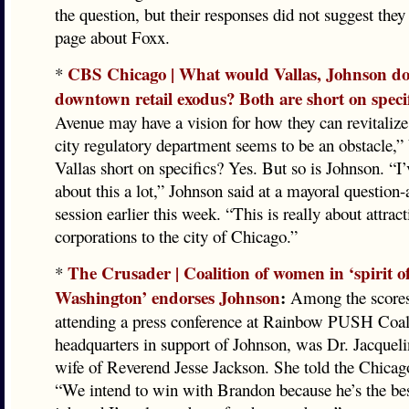
the question, but their responses did not suggest the
page about Foxx.
CBS Chicago | What would Vallas, Johnson do 
*
downtown retail exodus? Both are short on specif
Avenue may have a vision for how they can revitalize 
city regulatory department seems to be an obstacle,” 
Vallas short on specifics? Yes. But so is Johnson. “I
about this a lot,” Johnson said at a mayoral question
session earlier this week. “This is really about attrac
corporations to the city of Chicago.”
The Crusader | Coalition of women in ‘spirit 
*
Washington’ endorses Johnson
:
Among the score
attending a press conference at Rainbow PUSH Coal
headquarters in support of Johnson, was Dr. Jacqueli
wife of Reverend Jesse Jackson. She told the Chicag
“We intend to win with Brandon because he’s the bes