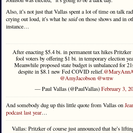
Also, it’s not just that Vallas spent a lot of time on talk ra
crying out loud, it’s what he
said
on those shows and in ot
instance…
After enacting $5.4 bi. in permanent tax hikes Pritzker
fool voters by offering $1 bi. in temporary election year
Meanwhile proposed state budget is unbalanced for 21st
despite in $8.1 new Fed COVID relief.
@MaryAnnA
@AmyJacobson
@wttw
— Paul Vallas (@PaulVallas)
February 3, 2
And somebody dug up this little quote from Vallas on
Jea
podcast last year
…
Vallas: Pritzker of course just announced that he’s lifti