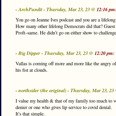
- ArchPundit - Thursday, Mar 23, 23 @
12:16 pm
You go on Jeanne Ives podcast and you are a lifelon
How many other lifelong Democrats did that? Guest
Proft–same. He didn’t go on either show to challeng
- Big Dipper - Thursday, Mar 23, 23 @
12:20 pm:
Vallas is coming off more and more like the angry 
his fist at clouds.
- northsider (the original) - Thursday, Mar 23, 2
I value my health & that of my family too much to vo
denier or one who gives lip service to covid denial.
It’s that simple.