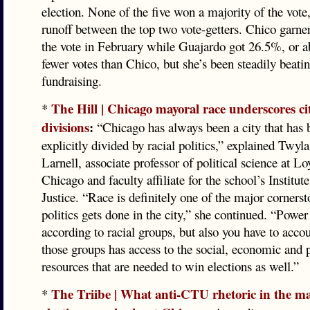
election. None of the five won a majority of the vote,
runoff between the top two vote-getters. Chico garn
the vote in February while Guajardo got 26.5%, or a
fewer votes than Chico, but she’s been steadily beati
fundraising.
The Hill | Chicago mayoral race underscores cit
*
divisions
:
“Chicago has always been a city that has 
explicitly divided by racial politics,” explained Tw
Larnell, associate professor of political science at L
Chicago and faculty affiliate for the school’s Institute
Justice. “Race is definitely one of the major corners
politics gets done in the city,” she continued. “Power
according to racial groups, but also you have to acco
those groups has access to the social, economic and p
resources that are needed to win elections as well.”
The Triibe | What anti-CTU rhetoric in the ma
*