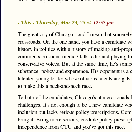
- This - Thursday, Mar 23, 23 @
12:57 pm:
The great city of Chicago - and I mean that sincerely 
crossroads. On the one hand, you have a candidate wi
history in politics with a history of making anti-prog
comments on social media / talk radio and playing to
conservative voices. But at the same time, he’s some
substance, policy and experience. His opponent is a 
talented young leader whose obvious talents are galv
to make this a neck-and-neck race.
To both of the candidates, Chicago’s at a crossroads 
challenges. It’s not enough to be a new candidate wh
inclusion but lacks serious policy prescriptions. Co
bring it. Bring more serious, credible policy prescri
independence from CTU and you’ve got this race.