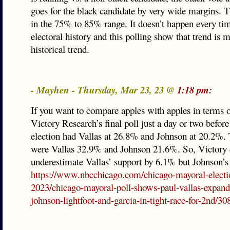
goes for the black candidate by very wide margins. Th
in the 75% to 85% range. It doesn’t happen every tim
electoral history and this polling show that trend is 
historical trend.
- Mayhen - Thursday, Mar 23, 23 @
1:18 pm:
If you want to compare apples with apples in terms o
Victory Research’s final poll just a day or two befor
election had Vallas at 26.8% and Johnson at 20.2%. T
were Vallas 32.9% and Johnson 21.6%. So, Victory d
underestimate Vallas’ support by 6.1% but Johnson’s
https://www.nbcchicago.com/chicago-mayoral-electi
2023/chicago-mayoral-poll-shows-paul-vallas-expand
johnson-lightfoot-and-garcia-in-tight-race-for-2nd/3