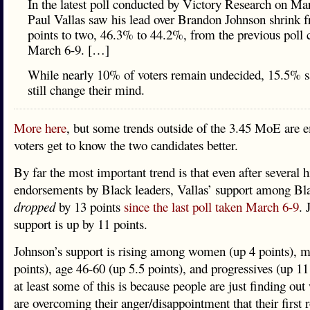
In the latest poll conducted by Victory Research on Ma
Paul Vallas saw his lead over Brandon Johnson shrink 
points to two, 46.3% to 44.2%, from the previous poll
March 6-9. […]
While nearly 10% of voters remain undecided, 15.5% s
still change their mind.
More here
, but some trends outside of the 3.45 MoE are 
voters get to know the two candidates better.
By far the most important trend is that even after several h
endorsements by Black leaders, Vallas’ support among Bla
dropped
by 13 points
since the last poll taken March 6-9
. 
support is up by 11 points.
Johnson’s support is rising among women (up 4 points), m
points), age 46-60 (up 5.5 points), and progressives (up 11
at least some of this is because people are just finding out
are overcoming their anger/disappointment that their first