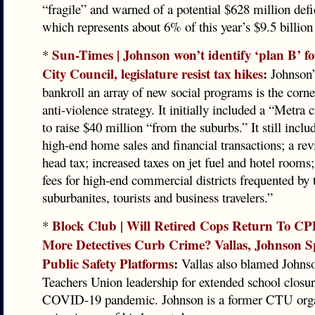
“fragile” and warned of a potential $628 million defi
which represents about 6% of this year’s $9.5 billion
Sun-Times | Johnson won’t identify ‘plan B’ fo
*
City Council, legislature resist tax hikes
:
Johnson’s
bankroll an array of new social programs is the corne
anti-violence strategy. It initially included a “Metra 
to raise $40 million “from the suburbs.” It still inclu
high-end home sales and financial transactions; a re
head tax; increased taxes on jet fuel and hotel rooms
fees for high-end commercial districts frequented by 
suburbanites, tourists and business travelers.”
Block Club | Will Retired Cops Return To C
*
More Detectives Curb Crime? Vallas, Johnson 
Public Safety Platforms
:
Vallas also blamed Johns
Teachers Union leadership for extended school closur
COVID-19 pandemic. Johnson is a former CTU orga