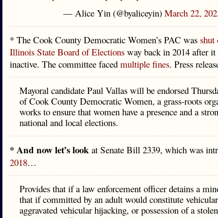
— Alice Yin (@byaliceyin)
March 22, 202
* The Cook County Democratic Women’s PAC was
shut
Illinois State Board of Elections
way back in 2014 after i
inactive. The committee faced
multiple fines
. Press relea
Mayoral candidate Paul Vallas will be endorsed Thursd
of Cook County Democratic Women, a grass-roots organ
works to ensure that women have a presence and a stron
national and local elections.
* And now let’s look
at Senate Bill 2339, which was int
2018
…
Provides that if a law enforcement officer detains a mino
that if committed by an adult would constitute vehicular
aggravated vehicular hijacking, or possession of a stole