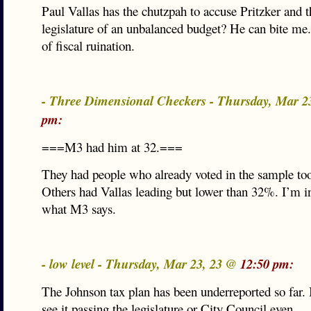
Paul Vallas has the chutzpah to accuse Pritzker and t
legislature of an unbalanced budget? He can bite me.
of fiscal ruination.
- Three Dimensional Checkers - Thursday, Mar 2
pm:
===M3 had him at 32.===
They had people who already voted in the sample too
Others had Vallas leading but lower than 32%. I’m in
what M3 says.
- low level - Thursday, Mar 23, 23 @
12:50 pm:
The Johnson tax plan has been underreported so far. It
see it passing the legislature or City Council even.