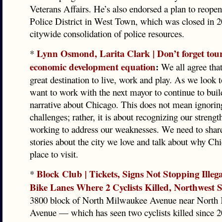
Veterans Affairs. He’s also endorsed a plan to reopen
Police District in West Town, which was closed in 20
citywide consolidation of police resources.
Lynn Osmond, Larita Clark | Don’t forget tour
*
economic development equation
:
We all agree that
great destination to live, work and play. As we look t
want to work with the next mayor to continue to build
narrative about Chicago. This does not mean ignorin
challenges; rather, it is about recognizing our strengt
working to address our weaknesses. We need to share
stories about the city we love and talk about why Chi
place to visit.
Block Club | Tickets, Signs Not Stopping Illeg
*
Bike Lanes Where 2 Cyclists Killed, Northwest S
3800 block of North Milwaukee Avenue near North 
Avenue — which has seen two cyclists killed since 2