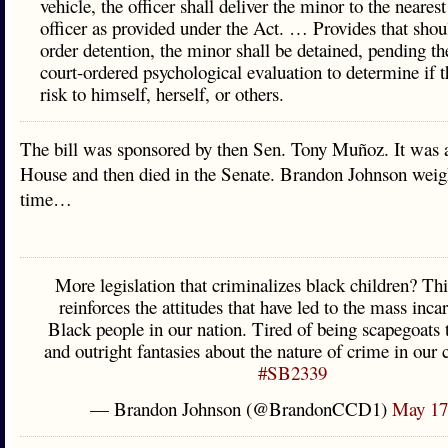
vehicle, the officer shall deliver the minor to the nearest
officer as provided under the Act. … Provides that shou
order detention, the minor shall be detained, pending the
court-ordered psychological evaluation to determine if t
risk to himself, herself, or others.
The bill was sponsored by then Sen. Tony Muñoz. It was 
House and then died in the Senate. Brandon Johnson weigh
time…
More legislation that criminalizes black children? Thi
reinforces the attitudes that have led to the mass inca
Black people in our nation. Tired of being scapegoats t
and outright fantasies about the nature of crime in our 
#SB2339
— Brandon Johnson (@BrandonCCD1)
May 17