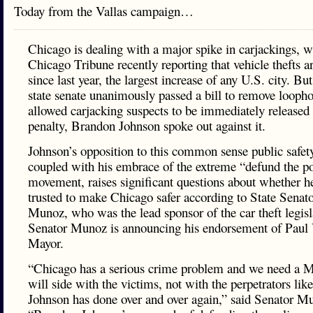
Today from the Vallas campaign…
Chicago is dealing with a major spike in carjackings, w
Chicago Tribune recently reporting that vehicle thefts 
since last year, the largest increase of any U.S. city. B
state senate unanimously passed a bill to remove loopho
allowed carjacking suspects to be immediately released w
penalty, Brandon Johnson spoke out against it.
Johnson’s opposition to this common sense public safet
coupled with his embrace of the extreme “defund the po
movement, raises significant questions about whether h
trusted to make Chicago safer according to State Senat
Munoz, who was the lead sponsor of the car theft legisl
Senator Munoz is announcing his endorsement of Paul V
Mayor.
“Chicago has a serious crime problem and we need a 
will side with the victims, not with the perpetrators li
Johnson has done over and over again,” said Senator M