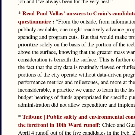
job and I’ve always been for the very best.”
Read Paul Vallas’ answers to Crain’s candidate
*
questionnaire
:
“From the outside, from information
publicly available, one might reactively advance prop
spending and program cuts. But that would make pr
prioritize solely on the basis of the portion of the ice
above the surface, knowing that the greater mass war
consideration is beneath the surface. This is further
the fact that the city data is routinely flawed or fluff
portions of the city operate without data-driven pro
performance metrics and milestones, and more at the
inconsiderable, a practice we came to learn in the las
budget hearings of funds appropriated for specific p
administration did not allow expenditure and implem
Tribune | Public safety and environmental conc
*
the forefront in 10th Ward runoff
:
Chico and Gua
April 4 runoff out of the five candidates in the Feb. 