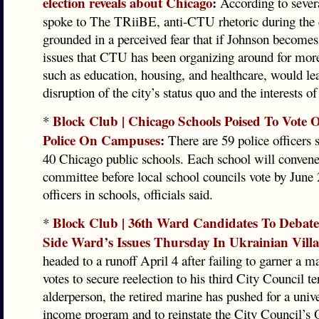
election reveals about Chicago
:
According to sever
spoke to The TRiiBE, anti-CTU rhetoric during the e
grounded in a perceived fear that if Johnson becomes
issues that CTU has been organizing around for more
such as education, housing, and healthcare, would lea
disruption of the city’s status quo and the interests of
Block Club | Chicago Schools Poised To Vote
*
Police On Campuses
:
There are 59 police officers 
40 Chicago public schools. Each school will convene
committee before local school councils vote by June
officers in schools, officials said.
Block Club | 36th Ward Candidates To Debat
*
Side Ward’s Issues Thursday In Ukrainian Vill
headed to a runoff April 4 after failing to garner a ma
votes to secure reelection to his third City Council t
alderperson, the retired marine has pushed for a unive
income program and to reinstate the City Council’s O