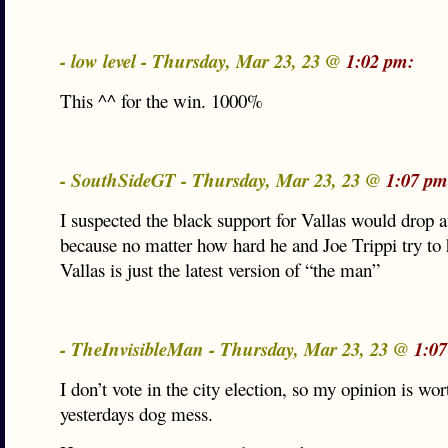
- low level - Thursday, Mar 23, 23 @
1:02 pm:
This ^^ for the win. 1000%
- SouthSideGT - Thursday, Mar 23, 23 @
1:07 pm
I suspected the black support for Vallas would drop 
because no matter how hard he and Joe Trippi try to 
Vallas is just the latest version of “the man”
- TheInvisibleMan - Thursday, Mar 23, 23 @
1:07
I don’t vote in the city election, so my opinion is wor
yesterdays dog mess.