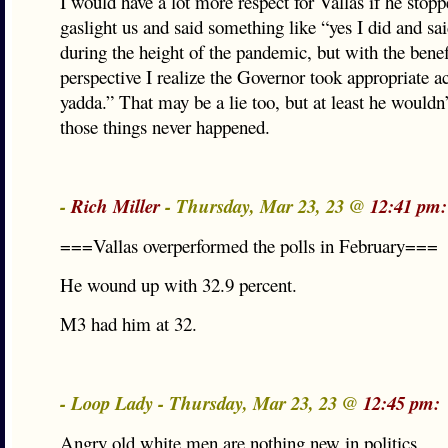
I would have a lot more respect for Vallas if he stopp
gaslight us and said something like “yes I did and sai
during the height of the pandemic, but with the benef
perspective I realize the Governor took appropriate a
yadda.” That may be a lie too, but at least he wouldn
those things never happened.
-
Rich Miller
- Thursday, Mar 23, 23 @
12:41 pm:
===Vallas overperformed the polls in February===
He wound up with 32.9 percent.
M3 had him at 32.
- Loop Lady - Thursday, Mar 23, 23 @
12:45 pm:
Angry old white men are nothing new in politics.