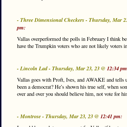
- Three Dimensional Checkers - Thursday, Mar 2
pm:
Vallas overperformed the polls in February I think b
have the Trumpkin voters who are not likely voters in
- Lincoln Lad - Thursday, Mar 23, 23 @
12:34 pm
Vallas goes with Proft, Ives, and AWAKE and tells u
been a democrat? He’s shown his true self, when so
over and over you should believe him, not vote for hi
- Montrose - Thursday, Mar 23, 23 @
12:41 pm: