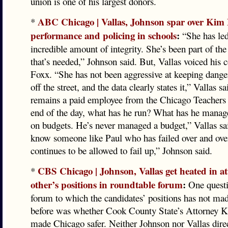
union is one of his largest donors.
ABC Chicago | Vallas, Johnson spar over Kim 
*
performance and policing in schools
:
“She has led
incredible amount of integrity. She’s been part of the
that’s needed,” Johnson said. But, Vallas voiced his 
Foxx. “She has not been aggressive at keeping dange
off the street, and the data clearly states it,” Vallas 
remains a paid employee from the Chicago Teachers
end of the day, what has he run? What has he manag
on budgets. He’s never managed a budget,” Vallas sa
know someone like Paul who has failed over and ove
continues to be allowed to fail up,” Johnson said.
CBS Chicago | Johnson, Vallas get heated in a
*
other’s positions in roundtable forum
:
One questio
forum to which the candidates’ positions has not ma
before was whether Cook County State’s Attorney 
made Chicago safer. Neither Johnson nor Vallas dire