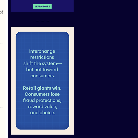
of
...............