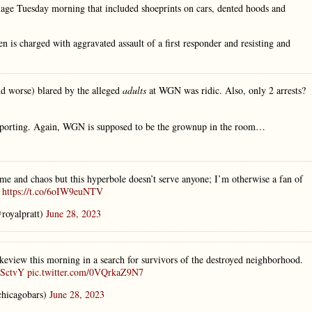
age Tuesday morning that included shoeprints on cars, dented hoods and
n is charged with aggravated assault of a first responder and resisting and
nd worse) blared by the alleged
adults
at WGN was ridic. Also, only 2 arrests?
 reporting. Again, WGN is supposed to be the grownup in the room…
me and chaos but this hyperbole doesn’t serve anyone; I’m otherwise a fan of
)
https://t.co/6oIW9euNTV
royalpratt)
June 28, 2023
ew this morning in a search for survivors of the destroyed neighborhood.
PSctvY
pic.twitter.com/0VQrkaZ9N7
hicagobars)
June 28, 2023