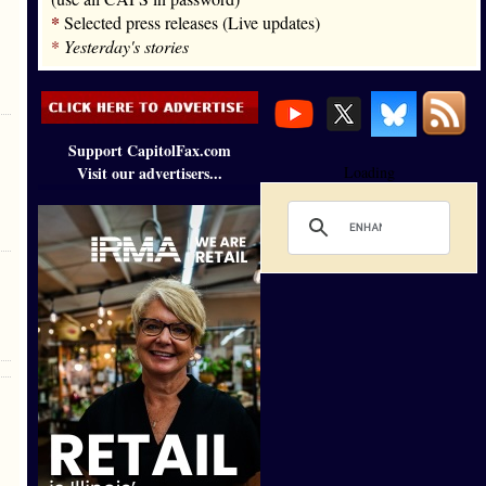
*
Selected press releases (Live updates)
*
Yesterday's stories
Support CapitolFax.com
Visit our advertisers...
Loading