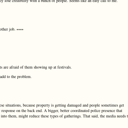
y lose credibility with a bunch of people. Seems like an easy call to me.
nother job. ===
s are afraid of them showing up at festivals.
 add to the problem.
hese situations, because property is getting damaged and people sometimes get
er response on the back end. A bigger, better coordinated police presence that
re into them, might reduce these types of gatherings. That said, the media needs 