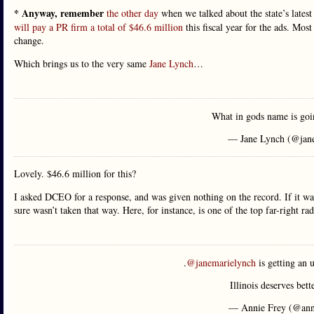
* Anyway, remember
the other day
when we talked about the state’s lates
will pay a PR firm a total of $46.6 million
this fiscal year for the ads. Most
change.
Which brings us to the very same
Jane Lynch
…
What in gods name is go
— Jane Lynch (@jan
Lovely. $46.6 million for this?
I asked DCEO for a response, and was given nothing on the record. If it was 
sure wasn’t taken that way. Here, for instance, is one of the top far-right
.
@janemarielynch
is getting an 
Illinois deserves bett
— Annie Frey (@ann