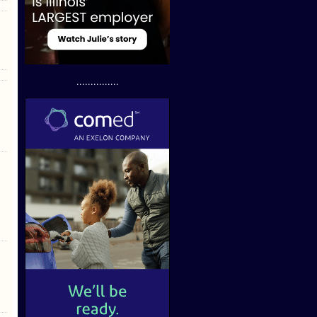
...............