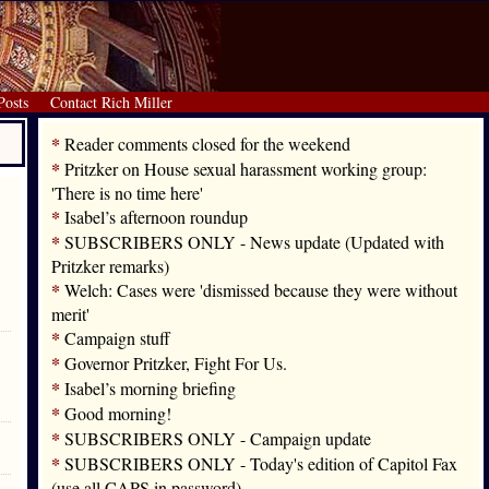
Posts
Contact Rich Miller
*
Reader comments closed for the weekend
*
Pritzker on House sexual harassment working group:
'There is no time here'
*
Isabel’s afternoon roundup
*
SUBSCRIBERS ONLY - News update (Updated with
Pritzker remarks)
*
Welch: Cases were 'dismissed because they were without
merit'
*
Campaign stuff
*
Governor Pritzker, Fight For Us.
*
Isabel’s morning briefing
*
Good morning!
*
SUBSCRIBERS ONLY - Campaign update
*
SUBSCRIBERS ONLY - Today's edition of Capitol Fax
(use all CAPS in password)