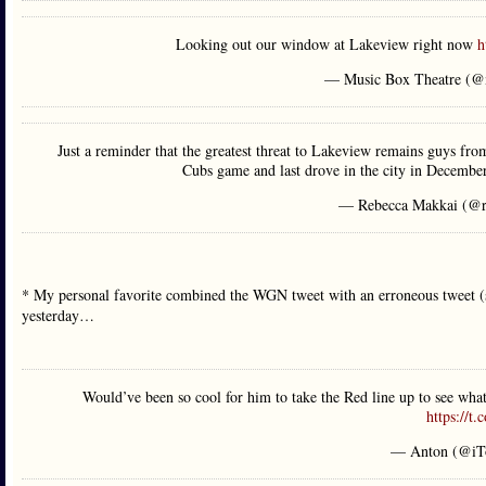
Looking out our window at Lakeview right now
h
— Music Box Theatre (@
Just a reminder that the greatest threat to Lakeview remains guys from
Cubs game and last drove in the city in December
— Rebecca Makkai (@r
* My personal favorite combined the WGN tweet with an erroneous tweet (si
yesterday…
Would’ve been so cool for him to take the Red line up to see wh
https://t
— Anton (@iT