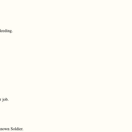
bleeding.
r job.
known Soldier.