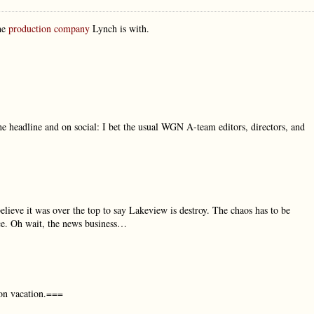
the
production company
Lynch is with.
he headline and on social: I bet the usual WGN A-team editors, directors, and
lieve it was over the top to say Lakeview is destroy. The chaos has to be
nce. Oh wait, the news business…
 on vacation.===