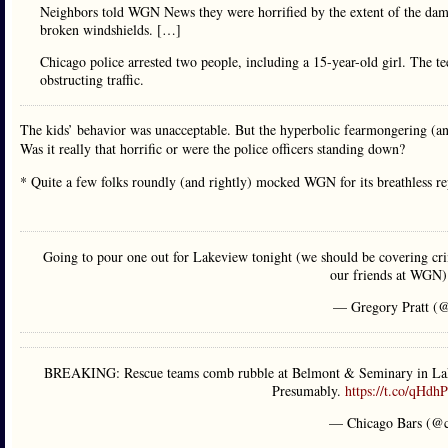
Neighbors told WGN News they were horrified by the extent of the dam
broken windshields. […]
Chicago police arrested two people, including a 15-year-old girl. The tee
obstructing traffic.
The kids’ behavior was unacceptable. But the hyperbolic fearmongering (a
Was it really that horrific or were the police officers standing down?
* Quite a few folks roundly (and rightly) mocked WGN for its breathless
Going to pour one out for Lakeview tonight (we should be covering cri
our friends at WGN
— Gregory Pratt (@
BREAKING: Rescue teams comb rubble at Belmont & Seminary in Lakevi
Presumably.
https://t.co/qHdh
— Chicago Bars (@c