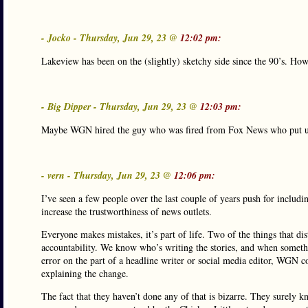
- Jocko - Thursday, Jun 29, 23 @
12:02 pm:
Lakeview has been on the (slightly) sketchy side since the 90’s. How
- Big Dipper - Thursday, Jun 29, 23 @
12:03 pm:
Maybe WGN hired the guy who was fired from Fox News who put up 
- vern - Thursday, Jun 29, 23 @
12:06 pm:
I’ve seen a few people over the last couple of years push for includ
increase the trustworthiness of news outlets.
Everyone makes mistakes, it’s part of life. Two of the things that d
accountability. We know who’s writing the stories, and when somethi
error on the part of a headline writer or social media editor, WGN co
explaining the change.
The fact that they haven’t done any of that is bizarre. They surely kn