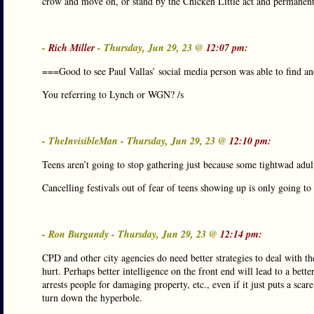
crow and move on, or stand by the Chicken Little act and permanentl
-
Rich Miller
- Thursday, Jun 29, 23 @
12:07 pm:
===Good to see Paul Vallas’ social media person was able to find a
You referring to Lynch or WGN? /s
- TheInvisibleMan - Thursday, Jun 29, 23 @
12:10 pm:
Teens aren’t going to stop gathering just because some tightwad adult
Cancelling festivals out of fear of teens showing up is only going to
- Ron Burgundy - Thursday, Jun 29, 23 @
12:14 pm:
CPD and other city agencies do need better strategies to deal with t
hurt. Perhaps better intelligence on the front end will lead to a bett
arrests people for damaging property, etc., even if it just puts a sca
turn down the hyperbole.