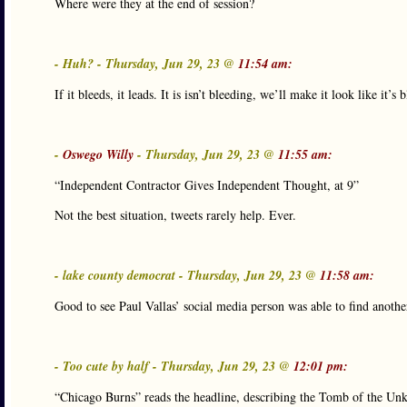
Where were they at the end of session?
- Huh? - Thursday, Jun 29, 23 @
11:54 am:
If it bleeds, it leads. It is isn’t bleeding, we’ll make it look like it’s 
-
Oswego Willy
- Thursday, Jun 29, 23 @
11:55 am:
“Independent Contractor Gives Independent Thought, at 9”
Not the best situation, tweets rarely help. Ever.
- lake county democrat - Thursday, Jun 29, 23 @
11:58 am:
Good to see Paul Vallas’ social media person was able to find anothe
- Too cute by half - Thursday, Jun 29, 23 @
12:01 pm:
“Chicago Burns” reads the headline, describing the Tomb of the Un