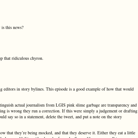
 is this news?
that ridiculous chyron.
ing editors in story bylines. This episode is a good example of how that would
istinguish actual journalism from LGIS pink slime garbage are transparency and
ng is wrong they run a correction. If this were simply a judgement or drafting
uld say so in a statement, delete the tweet, and put a note on the story
ow that they’re being mocked, and that they deserve it. Either they eat a little