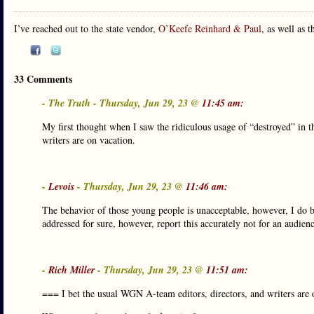
I’ve reached out to the state vendor,
O’Keefe Reinhard & Paul
, as well as 
33 Comments
- The Truth - Thursday, Jun 29, 23 @
11:45 am:
My first thought when I saw the ridiculous usage of “destroyed” in t
writers are on vacation.
-
Levois
- Thursday, Jun 29, 23 @
11:46 am:
The behavior of those young people is unacceptable, however, I do be
addressed for sure, however, report this accurately not for an audie
-
Rich Miller
- Thursday, Jun 29, 23 @
11:51 am:
=== I bet the usual WGN A-team editors, directors, and writers are