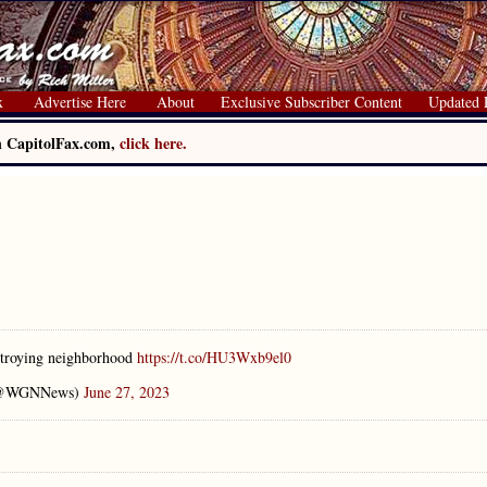
x
Advertise Here
About
Exclusive Subscriber Content
Updated 
on CapitolFax.com,
click here.
stroying neighborhood
https://t.co/HU3Wxb9el0
(@WGNNews)
June 27, 2023