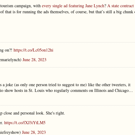
t tourism campaign, with
every single ad featuring Jane Lynch
?
A state contract
 of that is for running the ads themselves, of course, but that’s still a big chunk 
ing on?!
https://t.co/Lc05on12hi
emarielynch)
June 28, 2023
a joke (as only one person tried to suggest to me) like the other tweeters, it
 radio show hosts in St. Louis who regularly comments on Illinois and Chicago…
up close and personal look. She's right.
er.
https://t.co/fXJ3iYtLM5
iefreyshow)
June 28, 2023