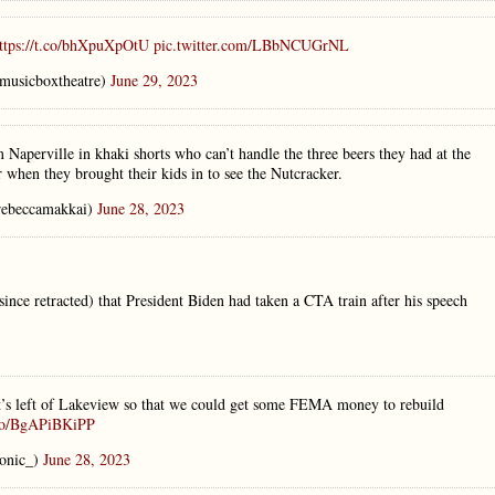
ttps://t.co/bhXpuXpOtU
pic.twitter.com/LBbNCUGrNL
musicboxtheatre)
June 29, 2023
 Naperville in khaki shorts who can’t handle the three beers they had at the
 when they brought their kids in to see the Nutcracker.
ebeccamakkai)
June 28, 2023
nce retracted) that President Biden had taken a CTA train after his speech
at’s left of Lakeview so that we could get some FEMA money to rebuild
.co/BgAPiBKiPP
onic_)
June 28, 2023