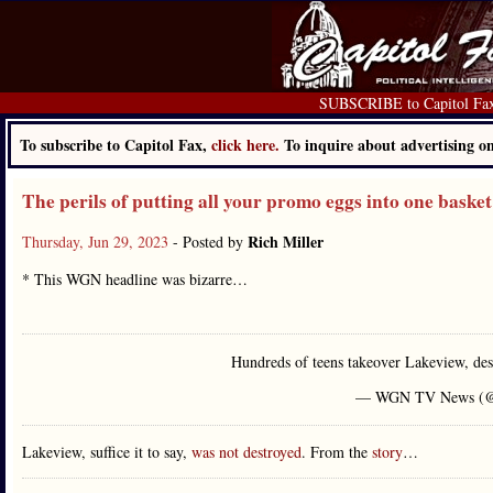
SUBSCRIBE to Capitol Fa
To subscribe to Capitol Fax,
click here.
To inquire about advertising 
The perils of putting all your promo eggs into one basket
Rich Miller
Thursday, Jun 29, 2023
- Posted by
* This WGN headline was bizarre…
Hundreds of teens takeover Lakeview, de
— WGN TV News 
Lakeview, suffice it to say,
was not destroyed
. From the
story
…