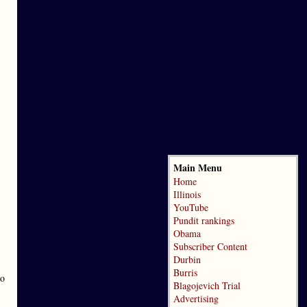
Main Menu
Home
Illinois
YouTube
Pundit rankings
Obama
Subscriber Content
Durbin
Burris
to
Blagojevich Trial
Advertising