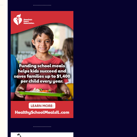
...............
...............