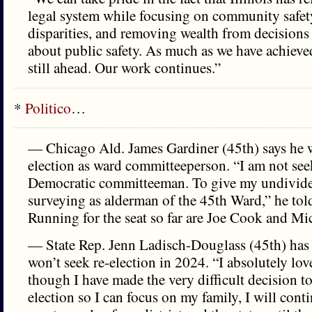
legal system while focusing on community safet
disparities, and removing wealth from decisions
about public safety. As much as we have achieve
still ahead. Our work continues.”
*
Politico
…
— Chicago Ald. James Gardiner (45th) says he w
election as ward committeeperson. “I am not seek
Democratic committeeman. To give my undivide
surveying as alderman of the 45th Ward,” he to
Running for the seat so far are Joe Cook and Mi
— State Rep. Jenn Ladisch-Douglass (45th) ha
won’t seek re-election in 2024. “I absolutely lov
though I have made the very difficult decision to
election so I can focus on my family, I will conti