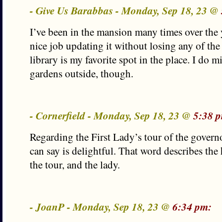
- Give Us Barabbas - Monday, Sep 18, 23 @
I’ve been in the mansion many times over the 
nice job updating it without losing any of the
library is my favorite spot in the place. I do 
gardens outside, though.
- Cornerfield - Monday, Sep 18, 23 @
5:38 
Regarding the First Lady’s tour of the governo
can say is delightful. That word describes the
the tour, and the lady.
- JoanP - Monday, Sep 18, 23 @
6:34 pm: