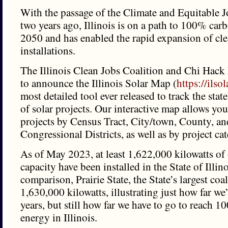
With the passage of the Climate and Equitable 
two years ago, Illinois is on a path to 100% car
2050 and has enabled the rapid expansion of cl
installations.
The Illinois Clean Jobs Coalition and Chi Hack 
to announce the Illinois Solar Map (
https://ils
most detailed tool ever released to track the stat
of solar projects. Our interactive map allows you
projects by Census Tract, City/town, County, an
Congressional Districts, as well as by project ca
As of May 2023, at least 1,622,000 kilowatts of 
capacity have been installed in the State of Illino
comparison, Prairie State, the State’s largest coal
1,630,000 kilowatts, illustrating just how far we
years, but still how far we have to go to reach 
energy in Illinois.