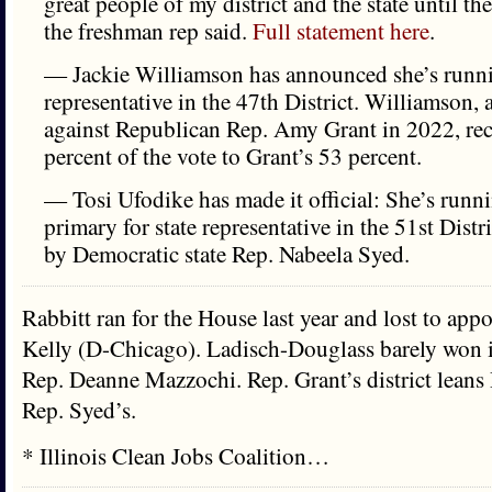
great people of my district and the state until th
the freshman rep said.
Full statement here
.
— Jackie Williamson has announced she’s runnin
representative in the 47th District. Williamson,
against Republican Rep. Amy Grant in 2022, rec
percent of the vote to Grant’s 53 percent.
— Tosi Ufodike has made it official: She’s runn
primary for state representative in the 51st Distri
by Democratic state Rep. Nabeela Syed.
Rabbitt ran for the House last year and lost to ap
Kelly (D-Chicago). Ladisch-Douglass barely won i
Rep. Deanne Mazzochi. Rep. Grant’s district leans
Rep. Syed’s.
* Illinois Clean Jobs Coalition…