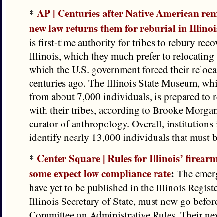
AP | Centuries after Native American re
*
new law returns them for reburial in Illinoi
is first-time authority for tribes to rebury rec
Illinois, which they much prefer to relocating 
which the U.S. government forced their reloca
centuries ago. The Illinois State Museum, wh
from about 7,000 individuals, is prepared to 
with their tribes, according to Brooke Morga
curator of anthropology. Overall, institutions 
identify nearly 13,000 individuals that must b
Center Square | Rules for Illinois’ firearm
*
some expect low compliance rate
:
The emerg
have yet to be published in the Illinois Regist
Illinois Secretary of State, must now go before
Committee on Administrative Rules. Their nex