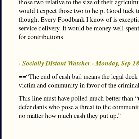
those two relative to the size of their agricultu
would t expect those two to help. Good luck 
though. Every Foodbank I know of is excepti
service delivery. It would be money well spen
for contributions
- Socially DIstant Watcher - Monday, Sep 1
==“The end of cash bail means the legal deck 
victim and community in favor of the crimina
This line must have polled much better than “
defendants who pose a threat to the communit
no matter how much cash they put up.”