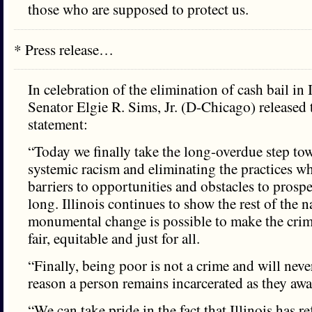
those who are supposed to protect us.
* Press release…
In celebration of the elimination of cash bail in I
Senator Elgie R. Sims, Jr. (D-Chicago) released 
statement:
“Today we finally take the long-overdue step to
systemic racism and eliminating the practices w
barriers to opportunities and obstacles to prosper
long. Illinois continues to show the rest of the n
monumental change is possible to make the crim
fair, equitable and just for all.
“Finally, being poor is not a crime and will neve
reason a person remains incarcerated as they await
“We can take pride in the fact that Illinois has r