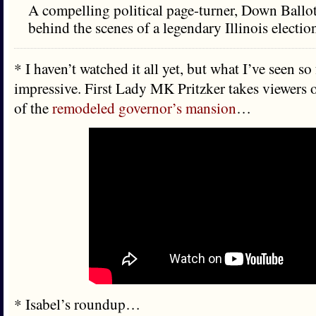
A compelling political page-turner, Down Ballot
behind the scenes of a legendary Illinois electio
* I haven’t watched it all yet, but what I’ve seen so 
impressive. First Lady MK Pritzker takes viewers o
of the
remodeled governor’s mansion
…
* Isabel’s roundup…