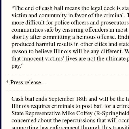
“The end of cash bail means the legal deck is st
victim and community in favor of the criminal. 
more difficult for police officers and prosecutor
communities safe by ensuring offenders in most 
shortly after committing a heinous offense. Endi
produced harmful results in other cities and sta
reason to believe Illinois will be any different.
that innocent victims’ lives are not the ultimate 
pay.”
* Press release…
Cash bail ends September 18th and will be the la
Illinois requires criminals to post bail for a cri
State Representative Mike Coffey (R-Springfield
concerned about the repercussions that will occu
supporting law enforcement through this transit