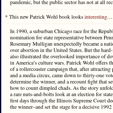
pandemic, but the public sector has not at all re
* This new Patrick Wohl book looks
interesting
…
In 1990, a suburban Chicago race for the Repub
nomination for state representative between Pen
Rosemary Mulligan unexpectedly became a natio
over abortion in the United States. But the hard
also illustrated the overlooked importance of do
in America’s culture wars. Patrick Wohl offers t
of a rollercoaster campaign that, after attracting 
and a media circus, came down to thirty-one vote
determine the winner, and a recount fight that se
how to count dimpled chads. As the story unfol
a rare nuts-and-bolts look at an election for state
first days through the Illinois Supreme Court de
the winner–and set the stage for a decisive 1992