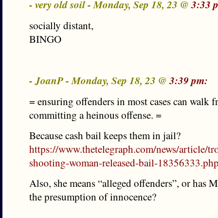
- very old soil - Monday, Sep 18, 23 @
3:33 
socially distant,
BINGO
- JoanP - Monday, Sep 18, 23 @
3:39 pm:
= ensuring offenders in most cases can walk fr
committing a heinous offense. =
Because cash bail keeps them in jail?
https://www.thetelegraph.com/news/article/t
shooting-woman-released-bail-18356333.ph
Also, she means “alleged offenders”, or has
the presumption of innocence?