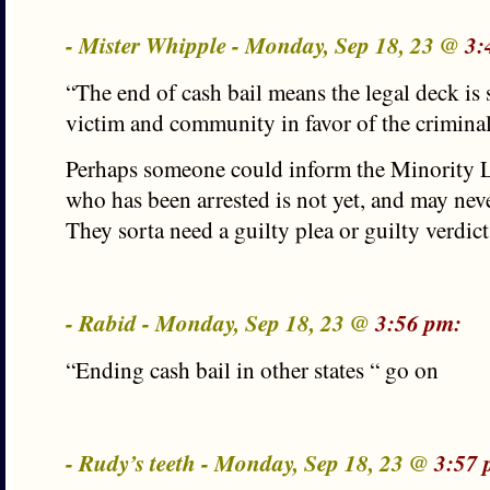
- Mister Whipple - Monday, Sep 18, 23 @
3:
“The end of cash bail means the legal deck is 
victim and community in favor of the crimin
Perhaps someone could inform the Minority Le
who has been arrested is not yet, and may neve
They sorta need a guilty plea or guilty verdict
- Rabid - Monday, Sep 18, 23 @
3:56 pm:
“Ending cash bail in other states “ go on
- Rudy’s teeth - Monday, Sep 18, 23 @
3:57 