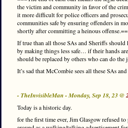
the victim and community in favor of the cri
it more difficult for police officers and prosec
communities safe by ensuring offenders in mos
shortly after committing a heinous offense.=
If true than all those SAs and Sheriffs should l
by making things less safe… if their hands are
should be replaced by others who can do the 
It’s sad that McCombie sees all these SAs and S
- TheInvisibleMan - Monday, Sep 18, 23 @
Today is a historic day.
for the first time ever, Jim Glasgow refused to
around as a walking/talking advertisement fo