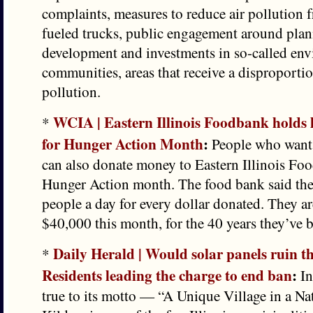
complaints, measures to reduce air pollution f
fueled trucks, public engagement around pla
development and investments in so-called env
communities, areas that receive a disproportio
pollution.
WCIA | Eastern Illinois Foodbank holds 
*
for Hunger Action Month
:
People who want 
can also donate money to Eastern Illinois Fo
Hunger Action month. The food bank said the
people a day for every dollar donated. They are
$40,000 this month, for the 40 years they’ve 
Daily Herald | Would solar panels ruin th
*
Residents leading the charge to end ban
:
In
true to its motto — “A Unique Village in a Na