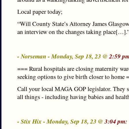
Local paper today;
“Will County State’s Attorney James Glasgow 
an interview on the changes taking place[…].
- Norseman - Monday, Sep 18, 23 @
2:59 p
=== Rural hospitals are closing maternity war
seeking options to give birth closer to home
Call your local MAGA GOP legislator. They s
all things - including having babies and healt
- Stix Hix - Monday, Sep 18, 23 @
3:04 pm: