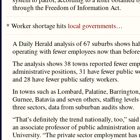
through the Freedom of Information Act.
* Worker shortage hits
local governments
…
A Daily Herald analysis of 67 suburbs shows hal
operating with fewer employees now than before
The analysis shows 38 towns reported fewer em
administrative positions, 31 have fewer public 
and 28 have fewer public safety workers.
In towns such as Lombard, Palatine, Barrington
Gurnee, Batavia and seven others, staffing levels
three sectors, data from suburban audits show.
“That’s definitely the trend nationally, too,” s
an associate professor of public administration a
University. “The private sector employment has 