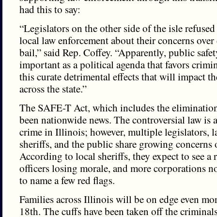
had this to say:
“Legislators on the other side of the isle refuse
local law enforcement about their concerns over
bail,” said Rep. Coffey. “Apparently, public safet
important as a political agenda that favors crimin
this curate detrimental effects that will impact th
across the state.”
The SAFE-T Act, which includes the elimination
been nationwide news. The controversial law is 
crime in Illinois; however, multiple legislators,
sheriffs, and the public share growing concerns o
According to local sheriffs, they expect to see a r
officers losing morale, and more corporations no
to name a few red flags.
Families across Illinois will be on edge even mo
18th. The cuffs have been taken off the criminal