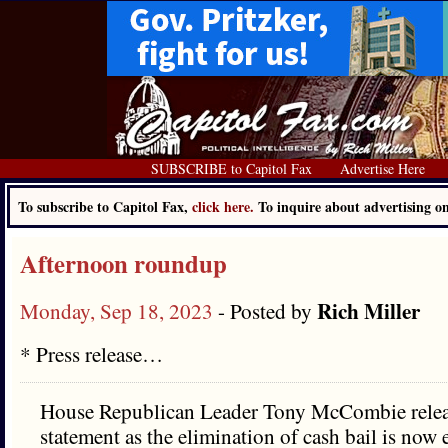
SUBSCRIBE to Capitol Fax
Advertise Here
To subscribe to Capitol Fax,
click here.
To inquire about advertising 
Afternoon roundup
Rich Miller
Monday, Sep 18, 2023
- Posted by
* Press release…
House Republican Leader Tony McCombie relea
statement as the elimination of cash bail is now ef