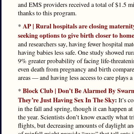
and EMS providers received a total of $1.5 m
thanks to this program.
AP | Rural hospitals are closing maternit
*
seeking options to give birth closer to hom
and researchers say, having fewer hospital ma
having babies less safe. One study showed rura
9% greater probability of facing life-threaten
even death from pregnancy and birth compare
areas — and having less access to care plays a 
Block Club | Don’t Be Alarmed By Swar
*
They’re Just Having Sex In The Sky
:
It’s c
in the fall and spring, though it can happen a
the year. Scientists don’t know exactly what tr
flights, but decreasing amounts of daylight a
of rainfall might provide “cues” that tell ants i