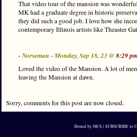
That video tour of the mansion was wonderful.
MK had a graduate degree in historic preserv
they did such a good job. I love how she inco
contemporary Illinois artists like Theaster G
- Norseman - Monday, Sep 18, 23 @
8:29 p
Loved the video of the Mansion. A lot of mem
leaving the Mansion at dawn.
Sorry, comments for this post are now closed.
Hosted by MCS |
SUBSCRIBE to Ca