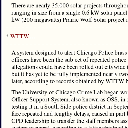
There are nearly 35,000 solar projects throughout
ranging in size from a single 0.6 kW solar panel
kW (200 megawatts) Prairie Wolf Solar project 
*
WTTW
…
A system designed to alert Chicago Police bras
officers have been the subject of repeated polic
allegations could have been rolled out citywid
but it has yet to be fully implemented nearly two
later, according to records obtained by WTTW 
The University of Chicago Crime Lab began wor
Officer Support System, also known as OSS, in
testing it in a South Side police district in Sep
face repeated and lengthy delays, caused in part
CPD leadership to transfer the staff members ass
system to patrol, according to a letter obtain