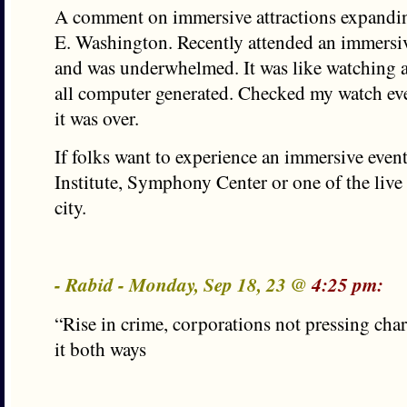
A comment on immersive attractions expanding
E. Washington. Recently attended an immersive
and was underwhelmed. It was like watching 
all computer generated. Checked my watch eve
it was over.
If folks want to experience an immersive event
Institute, Symphony Center or one of the live
city.
- Rabid - Monday, Sep 18, 23 @
4:25 pm:
“Rise in crime, corporations not pressing char
it both ways