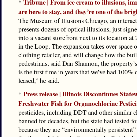
Tribune | From ice cream to illusions, im
*
are here to stay, and they’re one of the brigh
The Museum of Illusions Chicago, an interacti
presents dozens of optical illusions, just sig
into a vacant storefront next to its location a
in the Loop. The expansion takes over space 
clothing retailer, and will change how the bui
pedestrians, said Dan Shannon, the property’s
is the first time in years that we’ve had 100% o
leased,” he said.
Press release | Illinois Discontinues State
*
Freshwater Fish for Organochlorine Pestic
pesticides, including DDT and other similar 
banned for decades, but the state had tested f
because they are “environmentally persistent”