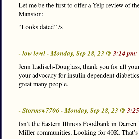
Let me be the first to offer a Yelp review of t
Mansion:
“Looks dated” /s
- low level - Monday, Sep 18, 23 @
3:14 pm:
Jenn Ladisch-Douglass, thank you for all you
your advocacy for insulin dependent diabetic
great many people.
- Stormsw7706 - Monday, Sep 18, 23 @
3:2
Isn’t the Eastern Illinois Foodbank in Darre
Miller communities. Looking for 40K. That’s