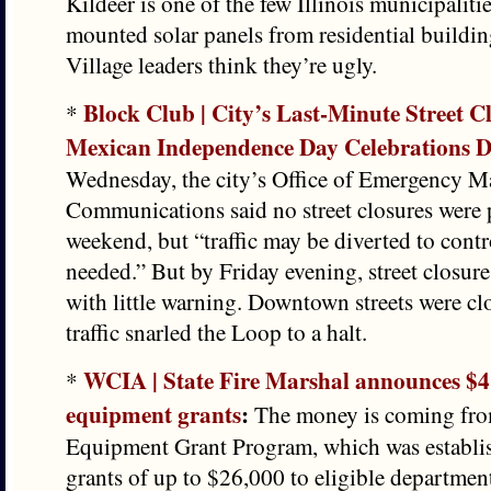
Kildeer is one of the few Illinois municipaliti
mounted solar panels from residential buildin
Village leaders think they’re ugly.
Block Club | City’s Last-Minute Street C
*
Mexican Independence Day Celebrations
Wednesday, the city’s Office of Emergency 
Communications said no street closures were 
weekend, but “traffic may be diverted to control
needed.” But by Friday evening, street closure
with little warning. Downtown streets were cl
traffic snarled the Loop to a halt.
WCIA | State Fire Marshal announces $4 
*
equipment grants
:
The money is coming fro
Equipment Grant Program, which was establis
grants of up to $26,000 to eligible departmen