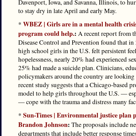
Davenport, Iowa, and Savanna, Illinois, to hurr
to stay dry in late April and early May.
WBEZ | Girls are in a mental health crisi
*
program could help.
:
A recent report from t
Disease Control and Prevention found that in
high school girls in the U.S. felt persistent fe
hopelessness, nearly 20% had experienced sex
25% had made a suicide plan. Clinicians, edu
policymakers around the country are looking 
recent study suggests that a Chicago-based p
model to help girls throughout the U.S. — espe
— cope with the trauma and distress many fac
Sun-Times | Environmental justice plan
*
Brandon Johnson
:
The proposals include new
departments that include better response time