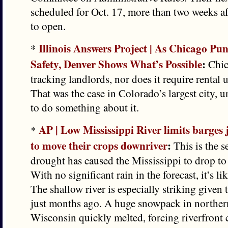
scheduled for Oct. 17, more than two weeks afte
to open.
Illinois Answers Project | As Chicago P
*
Safety, Denver Shows What’s Possible
:
Chic
tracking landlords, nor does it require rental u
That was the case in Colorado’s largest city, un
to do something about it.
AP | Low Mississippi River limits barges 
*
to move their crops downriver
:
This is the s
drought has caused the Mississippi to drop to
With no significant rain in the forecast, it’s li
The shallow river is especially striking given t
just months ago. A huge snowpack in northe
Wisconsin quickly melted, forcing riverfront