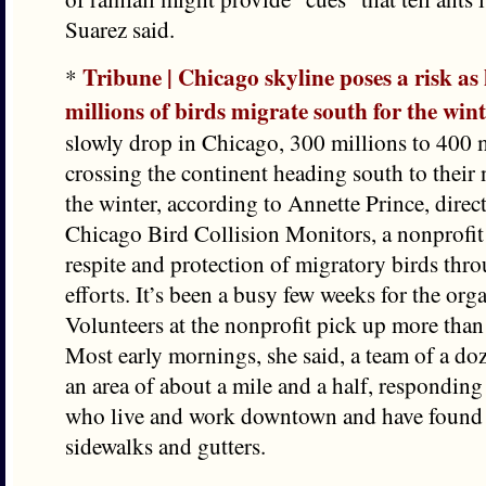
Suarez said.
Tribune | Chicago skyline poses a risk as
*
millions of birds migrate south for the win
slowly drop in Chicago, 300 millions to 400 m
crossing the continent heading south to their
the winter, according to Annette Prince, direc
Chicago Bird Collision Monitors, a nonprofit 
respite and protection of migratory birds thro
efforts. It’s been a busy few weeks for the org
Volunteers at the nonprofit pick up more than
Most early mornings, she said, a team of a do
an area of about a mile and a half, responding
who live and work downtown and have found bi
sidewalks and gutters.