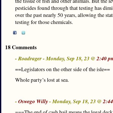
the tissue of fish and other animals. But the le
pesticides found through that testing has dimi
over the past nearly 50 years, allowing the sta
testing for those chemicals.
18 Comments
- Roadrager - Monday, Sep 18, 23 @
2:40 p
==Legislators on the other side of the isle==
Whole party’s lost at sea.
-
Oswego Willy
- Monday, Sep 18, 23 @
2:44
===The end of cash bail means the legal deck 