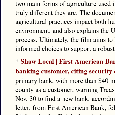
two main forms of agriculture used 
truly different they are. The docume
agricultural practices impact both h
environment, and also explains the 
process. Ultimately, the film aims t
informed choices to support a robust 
Shaw Local | First American Ba
*
banking customer, citing security
primary bank, with more than $40 mil
county as a customer, warning Treas
Nov. 30 to find a new bank, according
letter, from First American Bank, fol