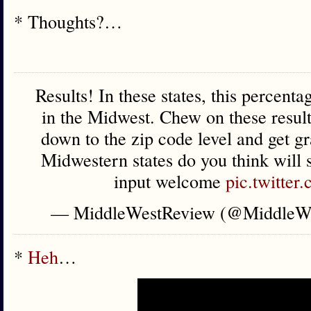
* Thoughts?…
Results! In these states, this percenta
in the Midwest. Chew on these resul
down to the zip code level and get gr
Midwestern states do you think will
input welcome
pic.twitte
— MiddleWestReview (@MiddleW
*
Heh
…