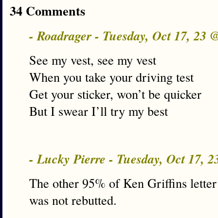
34 Comments
- Roadrager - Tuesday, Oct 17, 23
See my vest, see my vest
When you take your driving test
Get your sticker, won’t be quicker
But I swear I’ll try my best
- Lucky Pierre - Tuesday, Oct 17, 
The other 95% of Ken Griffins letter
was not rebutted.