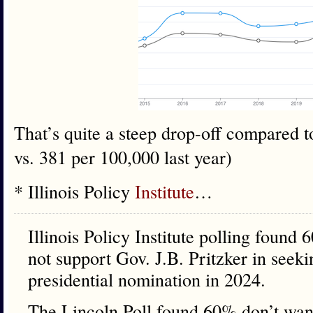
That’s quite a steep drop-off compared 
vs. 381 per 100,000 last year)
* Illinois Policy
Institute
…
Illinois Policy Institute polling found 
not support Gov. J.B. Pritzker in seek
presidential nomination in 2024.
The Lincoln Poll found 60% don’t want