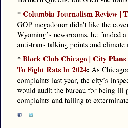
Columbia Journalism Review | 
*
GOP megadonor didn’t like the cove
Wyoming’s newsrooms, he funded a 
anti-trans talking points and climate
Block Club Chicago | City Plans
*
To Fight Rats In 2024
:
As Chicagoan
complaints last year, the city’s Inspe
would audit the bureau for being ill-
complaints and failing to exterminate 