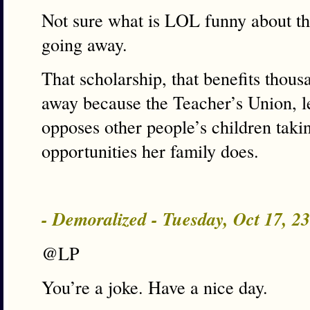
Not sure what is LOL funny about th
going away.
That scholarship, that benefits thous
away because the Teacher’s Union, l
opposes other people’s children taki
opportunities her family does.
- Demoralized - Tuesday, Oct 17, 
@LP
You’re a joke. Have a nice day.