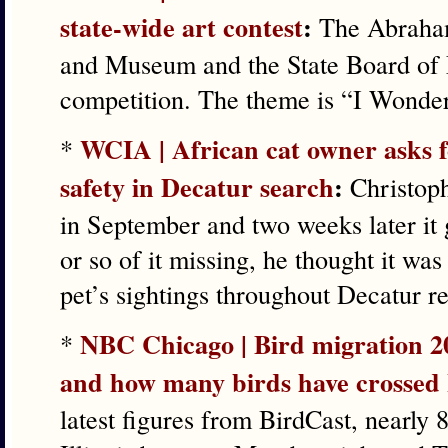
state-wide art contest
:
The Abraham
and Museum and the State Board of 
competition. The theme is “I Wond
WCIA | African cat owner asks f
*
safety in Decatur search
:
Christoph
in September and two weeks later it 
or so of it missing, he thought it wa
pet’s sightings throughout Decatur r
NBC Chicago | Bird migration 2
*
and how many birds have crossed I
latest figures from BirdCast, nearly 