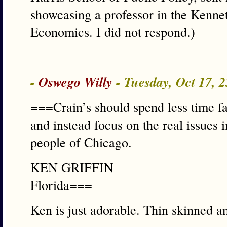
showcasing a professor in the Kenne
Economics. I did not respond.)
-
Oswego Willy
- Tuesday, Oct 17, 
===Crain’s should spend less time fa
and instead focus on the real issues i
people of Chicago.
KEN GRIFFIN
Florida===
Ken is just adorable. Thin skinned an