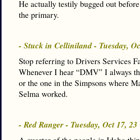
He actually testily bugged out before 
the primary.
- Stuck in Celliniland - Tuesday, O
Stop referring to Drivers Services Fa
Whenever I hear “DMV” I always thin
or the one in the Simpsons where Mar
Selma worked.
- Red Ranger - Tuesday, Oct 17, 2
A quarter of the people in Idaho thi