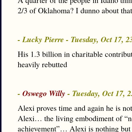
2/3 of Oklahoma? I dunno about that
- Lucky Pierre - Tuesday, Oct 17, 
His 1.3 billion in charitable contribu
heavily rebutted
-
Oswego Willy
- Tuesday, Oct 17, 
Alexi proves time and again he is no
Alexi… the living embodiment of “ne
achievement”… Alexi is nothing but 