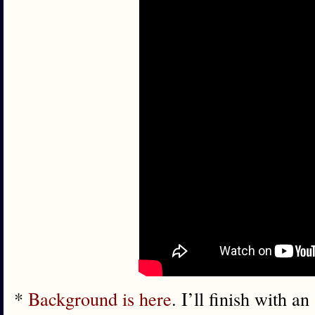
*
Background is here
. I’ll finish with a