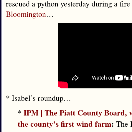
rescued a python yesterday during a fire
Bloomington
…
* Isabel’s roundup…
IPM | The Piatt County Board, w
*
the county’s first wind farm
:
The P