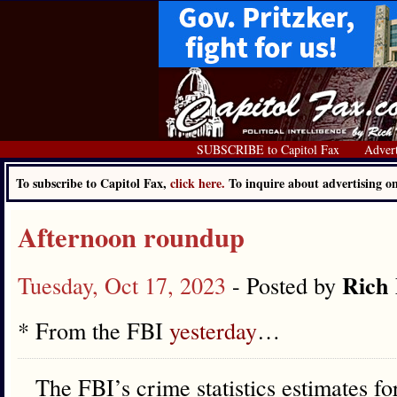
SUBSCRIBE to Capitol Fax
Advert
To subscribe to Capitol Fax,
click here.
To inquire about advertising 
Afternoon roundup
Rich 
Tuesday, Oct 17, 2023
- Posted by
* From the FBI
yesterday
…
The FBI’s crime statistics estimates fo