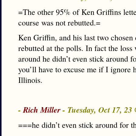
=The other 95% of Ken Griffins lette
course was not rebutted.=
Ken Griffin, and his last two chosen
rebutted at the polls. In fact the loss
around he didn’t even stick around fo
you’ll have to excuse me if I ignore 
Illinois.
-
Rich Miller
- Tuesday, Oct 17, 23
===he didn’t even stick around for t