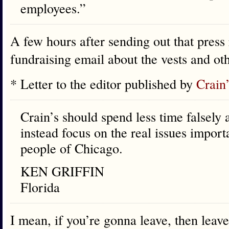
employees.”
A few hours after sending out that press 
fundraising email about the vests and ot
* Letter to the editor published by
Crain
Crain’s should spend less time falsely
instead focus on the real issues importa
people of Chicago.
KEN GRIFFIN
Florida
I mean, if you’re gonna leave, then leave