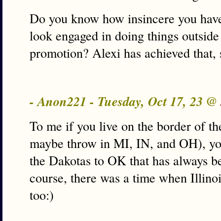
Do you know how insincere you have
look engaged in doing things outside 
promotion? Alexi has achieved that
- Anon221 - Tuesday, Oct 17, 23 @
To me if you live on the border of th
maybe throw in MI, IN, and OH), yo
the Dakotas to OK that has always b
course, there was a time when Illino
too:)