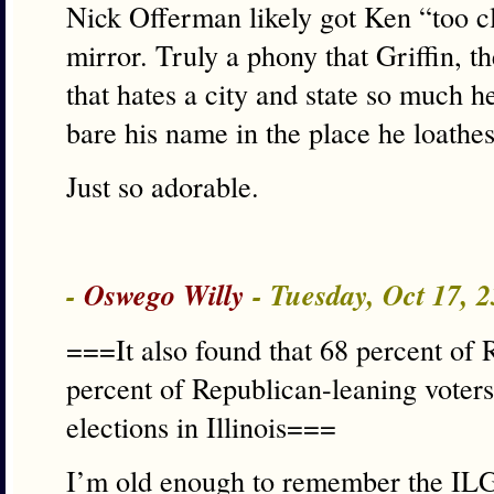
Nick Offerman likely got Ken “too cl
mirror. Truly a phony that Griffin, t
that hates a city and state so much 
bare his name in the place he loathes
Just so adorable.
-
Oswego Willy
- Tuesday, Oct 17, 
===It also found that 68 percent of 
percent of Republican-leaning voters
elections in Illinois===
I’m old enough to remember the IL