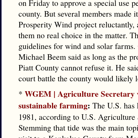
on Friday to approve a special use p
county. But several members made it
Prosperity Wind project reluctantly, 
them no real choice in the matter. Th
guidelines for wind and solar farm
Michael Beem said as long as the pro
Piatt County cannot refuse it. He sai
court battle the county would likely l
WGEM | Agriculture Secretary vis
*
sustainable farming
:
The U.S. has l
1981, according to U.S. Agriculture
Stemming that tide was the main topi