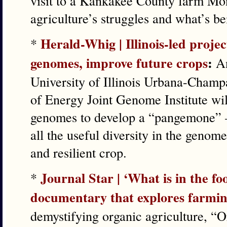
visit to a Kankakee County farm Mo
agriculture’s struggles and what’s be
Herald-Whig | Illinois-led proje
*
genomes, improve future crops
:
An
University of Illinois Urbana-Champ
of Energy Joint Genome Institute wi
genomes to develop a “pangemone” —
all the useful diversity in the genom
and resilient crop.
Journal Star | ‘What is in the fo
*
documentary that explores farmi
demystifying organic agriculture, “O