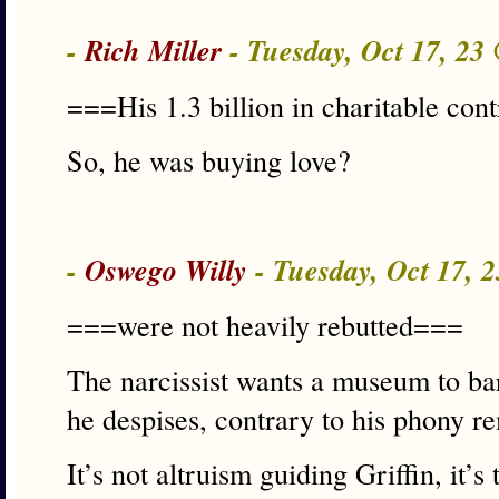
-
Rich Miller
- Tuesday, Oct 17, 23
===His 1.3 billion in charitable cont
So, he was buying love?
-
Oswego Willy
- Tuesday, Oct 17, 
===were not heavily rebutted===
The narcissist wants a museum to bar
he despises, contrary to his phony r
It’s not altruism guiding Griffin, it’s