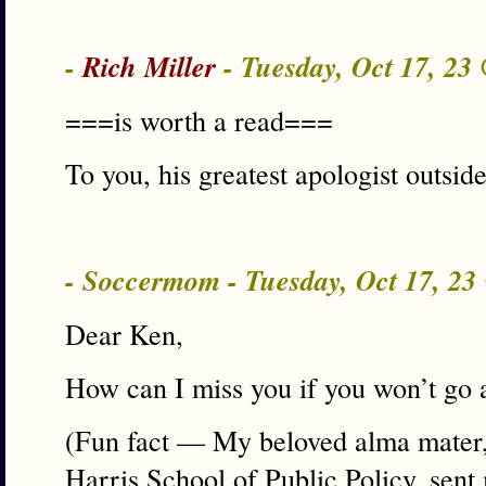
-
Rich Miller
- Tuesday, Oct 17, 23
===is worth a read===
To you, his greatest apologist outside
- Soccermom - Tuesday, Oct 17, 2
Dear Ken,
How can I miss you if you won’t go
(Fun fact — My beloved alma mater, 
Harris School of Public Policy, sent 