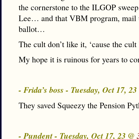
the cornerstone to the ILGOP sweep
Lee… and that VBM program, mail u
ballot…
The cult don’t like it, ‘cause the cult 
My hope it is ruinous for years to c
- Frida’s boss - Tuesday, Oct 17, 2
They saved Squeezy the Pension Py
- Pundent - Tuesday, Oct 17, 23 @