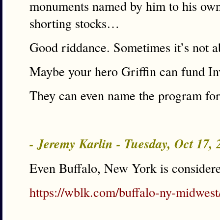
monuments named by him to his own
shorting stocks…
Good riddance. Sometimes it’s not a
Maybe your hero Griffin can fund Inv
They can even name the program fo
- Jeremy Karlin - Tuesday, Oct 17,
Even Buffalo, New York is conside
https://wblk.com/buffalo-ny-midwest