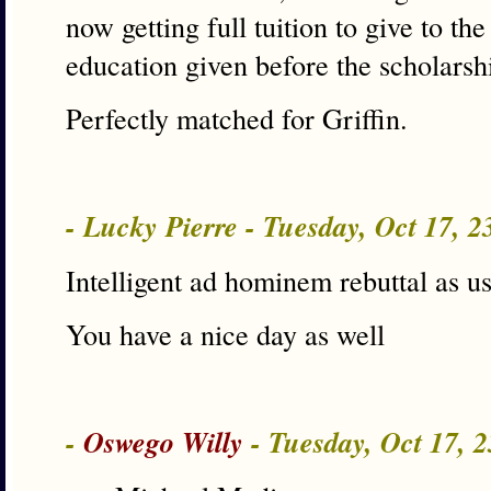
now getting full tuition to give to th
education given before the scholarsh
Perfectly matched for Griffin.
- Lucky Pierre - Tuesday, Oct 17, 
Intelligent ad hominem rebuttal as us
You have a nice day as well
-
Oswego Willy
- Tuesday, Oct 17, 