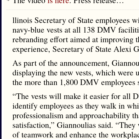
llinois Secretary of State employees w
navy-blue vests at all 138 DMV faciliti
rebranding effort aimed at improving t
experience, Secretary of State Alexi 
As part of the announcement, Giannoul
displaying the new vests, which were un
the more than 1,800 DMV employees s
“The vests will make it easier for all
identify employees as they walk in whi
professionalism and approachability t
satisfaction,” Giannoulias said. “They 
of teamwork and enhance the workpla