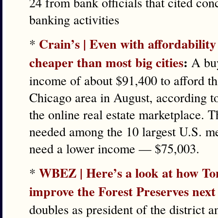
24 from bank officials that cited con
banking activities
Crain’s | Even with affordabilit
*
cheaper than most big cities
:
A buy
income of about $91,400 to afford t
Chicago area in August, according t
the online real estate marketplace. 
needed among the 10 largest U.S. me
need a lower income — $75,003.
WBEZ | Here’s a look at how Ton
*
improve the Forest Preserves next
doubles as president of the district 