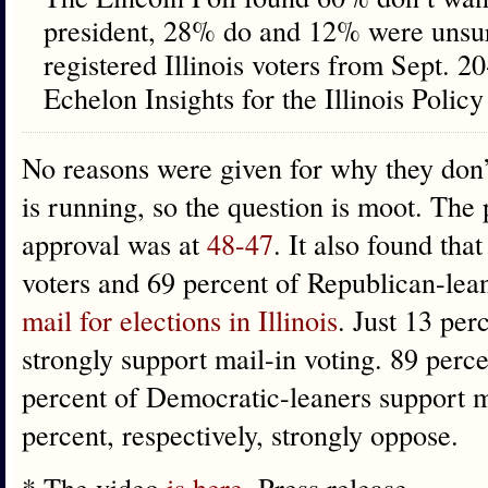
president, 28% do and 12% were unsur
registered Illinois voters from Sept. 
Echelon Insights for the Illinois Policy 
No reasons were given for why they don’
is running, so the question is moot. The 
approval was at
48-47
. It also found tha
voters and 69 percent of Republican-lea
mail for elections in Illinois
. Just 13 pe
strongly support mail-in voting. 89 per
percent of Democratic-leaners support m
percent, respectively, strongly oppose.
* The video
is here
. Press release…