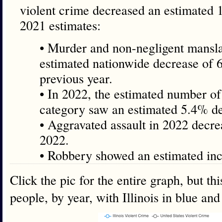
violent crime decreased an estimated
2021 estimates:
• Murder and non-negligent mansl
estimated nationwide decrease of 
previous year.
• In 2022, the estimated number of 
category saw an estimated 5.4% de
• Aggravated assault in 2022 decr
2022.
• Robbery showed an estimated inc
Click the pic for the entire graph, but th
people, by year, with Illinois in blue an