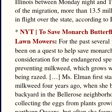
Illinois between Monday night and 
of the migration, more than 13.5 mil
in flight over the state, according to
NYT | To Save Monarch Butterfli
*
Lawn Mowers
:
For the past several
been on a quest to help save monarc
consideration for the endangered spec
preventing milkweed, which grows w
being razed. […] Ms. Elman first sta
milkweed four years ago, when she 
backyard in the Bellerose neighbor
collecting the eggs from plants gro
northern Queens, but often she found