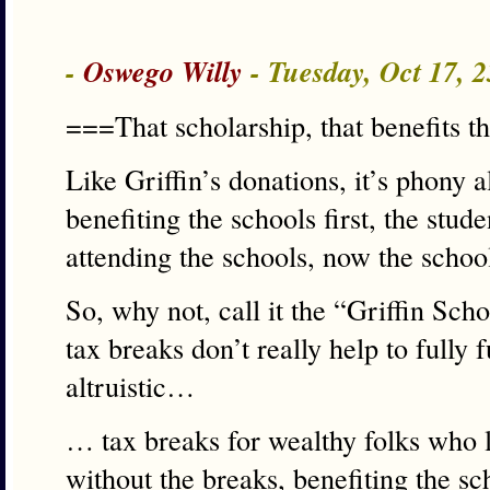
-
Oswego Willy
- Tuesday, Oct 17, 
===That scholarship, that benefits 
Like Griffin’s donations, it’s phony a
benefiting the schools first, the stud
attending the schools, now the school
So, why not, call it the “Griffin Sch
tax breaks don’t really help to fully f
altruistic…
… tax breaks for wealthy folks who l
without the breaks, benefiting the sc