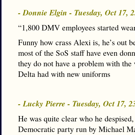
- Donnie Elgin - Tuesday, Oct 17,
“1,800 DMV employees started wear
Funny how crass Alexi is, he’s out b
most of the SoS staff have even donn
they do not have a problem with the 
Delta had with new uniforms
- Lucky Pierre - Tuesday, Oct 17, 
He was quite clear who he despised, 
Democratic party run by Michael M