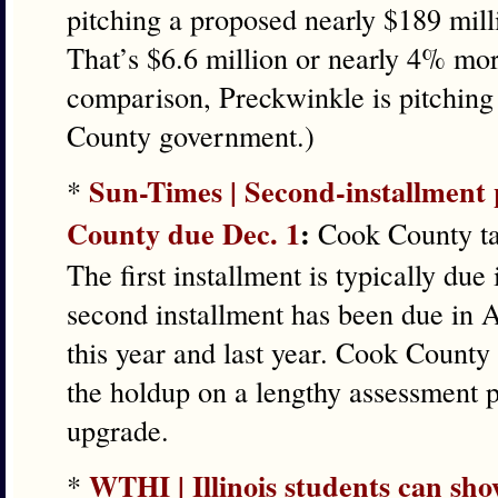
pitching a proposed nearly $189 mill
That’s $6.6 million or nearly 4% mor
comparison, Preckwinkle is pitching 
County government.)
Sun-Times | Second-installment 
*
County due Dec. 1
:
Cook County tax
The first installment is typically due
second installment has been due in A
this year and last year. Cook Count
the holdup on a lengthy assessment 
upgrade.
WTHI | Illinois students can show
*