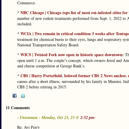
Commerce.
NBC Chicago | Chicago tops list of most rat-infested cities for
*
number of new rodent treatments performed from Sept. 1, 2022 to Au
included.
WCIA | Two remain in critical condition 3 weeks after Teuto
*
treatment for chemical burns to their eyes, lungs and respiratory syst
National Transportation Safety Board.
WICS | Twisted Fork now open in historic space downtown
:
*
Th
open until 1 a.m. The couple’s concept, which owners Jered and Am
and cheese competition at George Rank’s.
CBS | Harry Porterfield, beloved former CBS 2 News anchor, 
*
causes after a short illness, surrounded by his family in Munster, In
CBS 2 before retiring in 2015.
11 Comments
- Unionman - Monday, Oct 23, 23 @
2:52 pm:
Re: Avi Perry