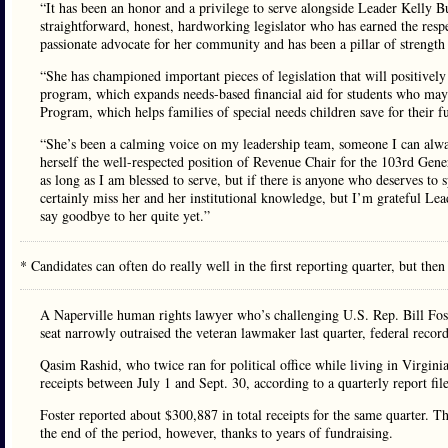
“It has been an honor and a privilege to serve alongside Leader Kelly 
straightforward, honest, hardworking legislator who has earned the respe
passionate advocate for her community and has been a pillar of strengt
“She has championed important pieces of legislation that will positive
program, which expands needs-based financial aid for students who ma
Program, which helps families of special needs children save for their f
“She’s been a calming voice on my leadership team, someone I can alway
herself the well-respected position of Revenue Chair for the 103rd Gen
as long as I am blessed to serve, but if there is anyone who deserves to
certainly miss her and her institutional knowledge, but I’m grateful Le
say goodbye to her quite yet.”
* Candidates can often do really well in the first reporting quarter, but then
A Naperville human rights lawyer who’s challenging U.S. Rep. Bill Fost
seat narrowly outraised the veteran lawmaker last quarter, federal recor
Qasim Rashid, who twice ran for political office while living in Virgin
receipts between July 1 and Sept. 30, according to a quarterly report fi
Foster reported about $300,887 in total receipts for the same quarter.
the end of the period, however, thanks to years of fundraising.