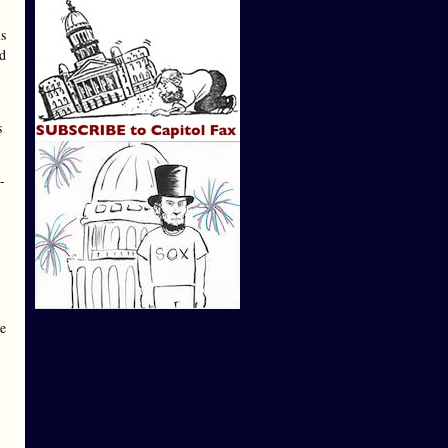
s
ed
s
-
le