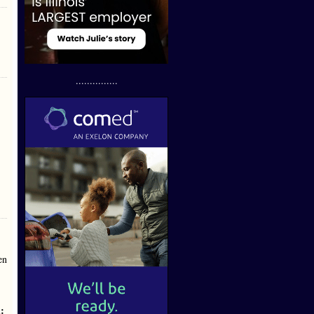
...............
en
n
: