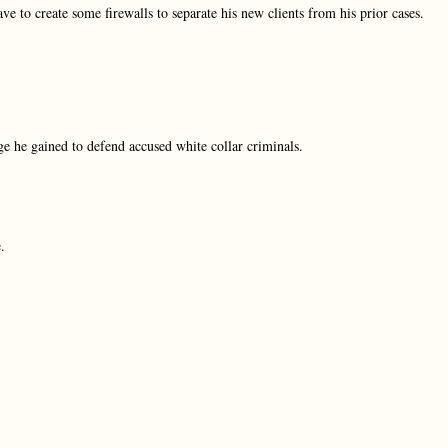
ve to create some firewalls to separate his new clients from his prior cases.
dge he gained to defend accused white collar criminals.
.