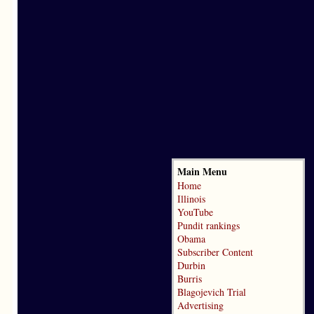
Main Menu
Home
Illinois
YouTube
Pundit rankings
Obama
Subscriber Content
Durbin
Burris
Blagojevich Trial
Advertising