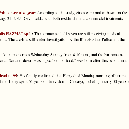
 9th consecutive year
:
According to the study, cities were ranked based on the
g. 31, 2023, Orkin said., with both residential and commercial treatments
polis HAZMAT spill
:
The coroner said all seven are still receiving medical
ems. The crash is still under investigation by the Illinois State Police and the
e kitchen operates Wednesday-Sunday from 4-10 p.m., and the bar remains
anda Sandner describe as “upscale diner food,” was born after they won a mac
dead at 95
:
His family confirmed that Harry died Monday morning of natural
diana. Harry spent 51 years on television in Chicago, including nearly 30 years a