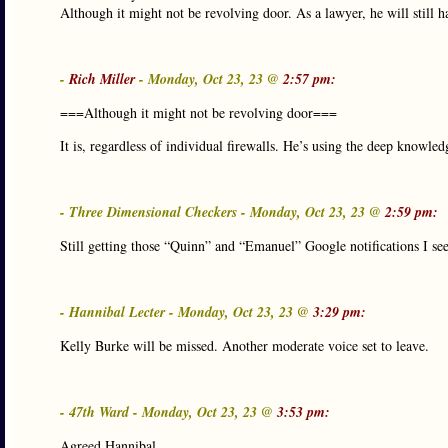
Although it might not be revolving door. As a lawyer, he will still ha
-
Rich Miller
- Monday, Oct 23, 23 @
2:57 pm:
===Although it might not be revolving door===
It is, regardless of individual firewalls. He’s using the deep knowle
- Three Dimensional Checkers - Monday, Oct 23, 23 @
2:59 pm:
Still getting those “Quinn” and “Emanuel” Google notifications I see
- Hannibal Lecter - Monday, Oct 23, 23 @
3:29 pm:
Kelly Burke will be missed. Another moderate voice set to leave.
- 47th Ward - Monday, Oct 23, 23 @
3:53 pm:
Agreed Hannibal.