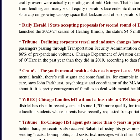
craft growers were actually operating as of mid-October. That’s due t
from lending, and many social equity operators face endemic discrim
state cap on growing canopy space that Jackson and other operators b
Daily Herald | State accepting proposals for second round of H
*
launched the 2023-24 season of Healing Illinois, the state’s $4.5 mill
Tribune | Declining corporate travel and industry changes hav
*
passengers passing through Transportation Security Administration c
86% of pre-pandemic volumes, Chicago Department of Aviation data 
of O’Hare in the past year than they did in 2019, according to data 
Crain’s | The youth mental health crisis needs urgent care. Wh
*
mental health, there’s still stigma and some families, for example in
care, says John Parkhurst, psychologist and coordinator of the MA
about it, it is pretty courageous of families to deal with mental healt
WBEZ | Chicago families left without a bus ride to CPS this 
*
district has risen in recent years and some 1,700 more qualify for tra
education students whose parents have recently requested transportat
Tribune | Ex-Chicago HSI agent gets more than 6 years in pri
*
behind bars, prosecutors also accused Sabaini of using his government
sending “racist, homophobic, and sexist text messages with other HS