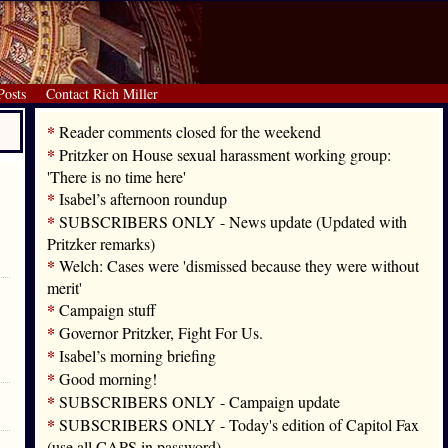
Posts
Contact Rich Miller
*
Reader comments closed for the weekend
*
Pritzker on House sexual harassment working group:
'There is no time here'
*
Isabel’s afternoon roundup
*
SUBSCRIBERS ONLY - News update (Updated with
Pritzker remarks)
*
Welch: Cases were 'dismissed because they were without
merit'
*
Campaign stuff
*
Governor Pritzker, Fight For Us.
*
Isabel’s morning briefing
*
Good morning!
*
SUBSCRIBERS ONLY - Campaign update
*
SUBSCRIBERS ONLY - Today's edition of Capitol Fax
(use all CAPS in password)