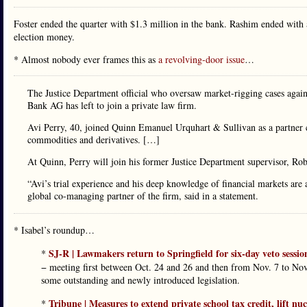
Foster ended the quarter with $1.3 million in the bank. Rashim ended with
election money.
* Almost nobody ever frames this as
a revolving-door issue
…
The Justice Department official who oversaw market-rigging cases aga
Bank AG has left to join a private law firm.
Avi Perry, 40, joined Quinn Emanuel Urquhart & Sullivan as a partner co
commodities and derivatives. […]
At Quinn, Perry will join his former Justice Department supervisor, Rob
“Avi’s trial experience and his deep knowledge of financial markets are a
global co-managing partner of the firm, said in a statement.
* Isabel’s roundup…
SJ-R | Lawmakers return to Springfield for six-day veto sessio
*
− meeting first between Oct. 24 and 26 and then from Nov. 7 to Nov. 
some outstanding and newly introduced legislation.
Tribune | Measures to extend private school tax credit, lift nu
*