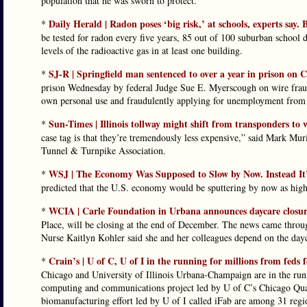
population that he was sworn to protect.”
Daily Herald | Radon poses ‘big risk,’ at schools, experts say
*
be tested for radon every five years, 85 out of 100 suburban school 
levels of the radioactive gas in at least one building.
SJ-R | Springfield man sentenced to over a year in prison on
*
prison Wednesday by federal Judge Sue E. Myerscough on wire fraud
own personal use and fraudulently applying for unemployment from t
Sun-Times | Illinois tollway might shift from transponders to 
*
case tag is that they’re tremendously less expensive,” said Mark Muri
Tunnel & Turnpike Association.
WSJ | The Economy Was Supposed to Slow by Now. Instead It
*
predicted that the U.S. economy would be sputtering by now as highe
WCIA | Carle Foundation in Urbana announces daycare closu
*
Place, will be closing at the end of December. The news came throug
Nurse Kaitlyn Kohler said she and her colleagues depend on the dayca
Crain’s | U of C, U of I in the running for millions from feds
*
Chicago and University of Illinois Urbana-Champaign are in the run
computing and communications project led by U of C’s Chicago Qua
biomanufacturing effort led by U of I called iFab are among 31 regi