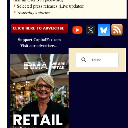
*
Selected press releases (Live updates)
*
Yesterday's stories
Support CapitolFax.com
Visit our advertisers...
Loading