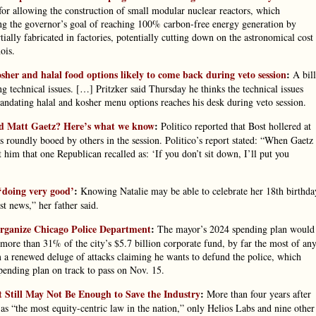
 for allowing the construction of small modular nuclear reactors, which
ing the governor’s goal of reaching 100% carbon-free energy generation by
tially fabricated in factories, potentially cutting down on the astronomical cost
ois.
kosher and halal food options likely to come back during veto session
:
A bill
ng technical issues. […] Pritzker said Thursday he thinks the technical issues
ndating halal and kosher menu options reaches his desk during veto session.
nd Matt Gaetz? Here’s what we know
:
Politico reported that Bost hollered at
s roundly booed by others in the session. Politico’s report stated: “When Gaetz
him that one Republican recalled as: ‘If you don’t sit down, I’ll put you
 ‘doing very good’
:
Knowing Natalie may be able to celebrate her 18th birthda
t news,” her father said.
organize Chicago Police Department
:
The mayor’s 2024 spending plan would
 more than 31% of the city’s $5.7 billion corporate fund, by far the most of an
m a renewed deluge of attacks claiming he wants to defund the police, which
spending plan on track to pass on Nov. 15.
 It Still May Not Be Enough to Save the Industry
:
More than four years after
 as “the most equity-centric law in the nation,” only Helios Labs and nine other