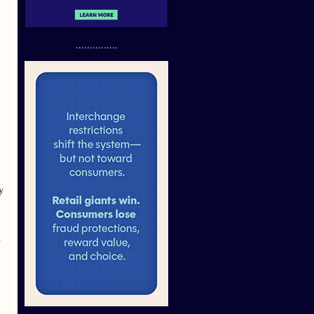
...............
y
y