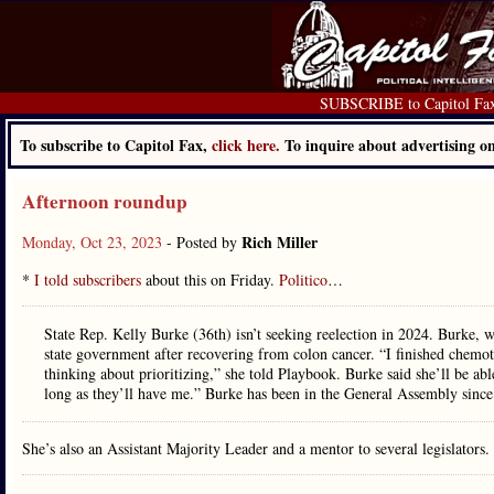
SUBSCRIBE to Capitol Fa
To subscribe to Capitol Fax,
click here.
To inquire about advertising 
Afternoon roundup
Rich Miller
Monday, Oct 23, 2023
- Posted by
*
I told subscribers
about this on Friday.
Politico
…
State Rep. Kelly Burke (36th) isn’t seeking reelection in 2024. Burke, 
state government after recovering from colon cancer. “I finished chemo
thinking about prioritizing,” she told Playbook. Burke said she’ll be abl
long as they’ll have me.” Burke has been in the General Assembly sinc
She’s also an Assistant Majority Leader and a mentor to several legislato