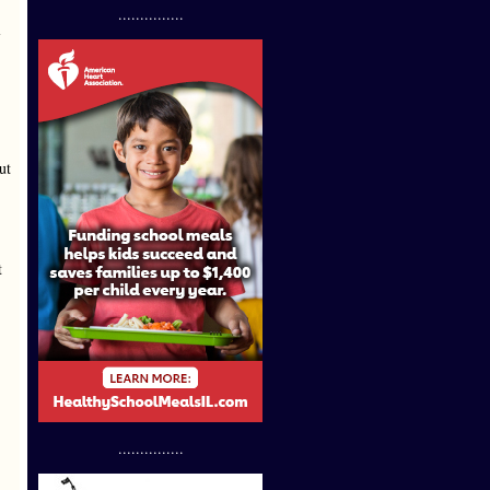
...............
l
ut
t
...............