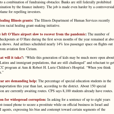
o a combination of fundraising obstacles: Banks are still federally prohibited
ination by the finance industry. The job is made even harder by a controversia
lame for repelling investors.
ealing Illinois grants
:
The Illinois Department of Human Services recently
ion racial healing grant-making initiative.
e left O’Hare airport slow to recover from the pandemic
:
The number of
heckpoints at O’Hare during the first seven months of the year remained at abo
shows. And airlines scheduled nearly 14% less passenger space on flights out
from aviation firm Cirium.
at will it take?
:
“While this generation of kids may be much more open about
 Latinx and immigrant populations, that are still challenged” and reluctant to ge
ACC program at Ann & Robert H. Lurie Children’s Hospital. “When you think
h.”
year are demanding help
:
The percentage of special education students in the
nsportation this year than last, according to the district. About 150 special
ion are currently awaiting routes. CPS says 8,100 students already have routes.
son for widespread corruption
:
In asking for a sentence of up to eight years
-issued phone to secure a prostitute while on official business in Israel and
I agents, expressing his bias and contempt toward certain segments of the