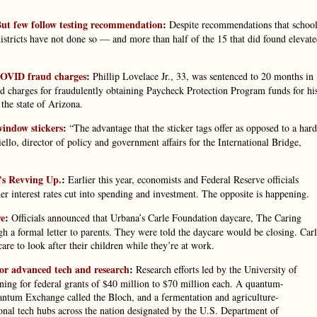
. But few follow testing recommendation
:
Despite recommendations that school
districts have not done so — and more than half of the 15 that did found elevat
 COVID fraud charges
:
Phillip Lovelace Jr., 33, was sentenced to 20 months in
 charges for fraudulently obtaining Paycheck Protection Program funds for hi
he state of Arizona.
window stickers
:
“The advantage that the sticker tags offer as opposed to a hard
ello, director of policy and government affairs for the International Bridge,
’s Revving Up.
:
Earlier this year, economists and Federal Reserve officials
r interest rates cut into spending and investment. The opposite is happening.
re
:
Officials announced that Urbana’s Carle Foundation daycare, The Caring
h a formal letter to parents. They were told the daycare would be closing. Car
re to look after their children while they’re at work.
 for advanced tech and research
:
Research efforts led by the University of
ning for federal grants of $40 million to $70 million each. A quantum-
ntum Exchange called the Bloch, and a fermentation and agriculture-
onal tech hubs across the nation designated by the U.S. Department of