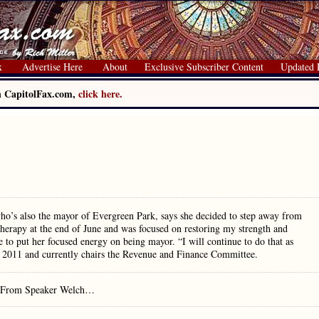
x
Advertise Here
About
Exclusive Subscriber Content
Updated 
on CapitolFax.com,
click here.
who’s also the mayor of Evergreen Park, says she decided to step away from
therapy at the end of June and was focused on restoring my strength and
e to put her focused energy on being mayor. “I will continue to do that as
e 2011 and currently chairs the Revenue and Finance Committee.
rs. From Speaker Welch…