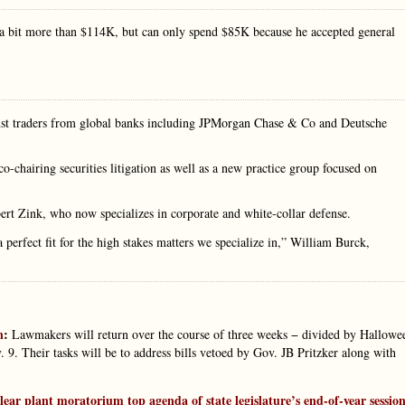
 a bit more than $114K, but can only spend $85K because he accepted general
inst traders from global banks including JPMorgan Chase & Co and Deutsche
-chairing securities litigation as well as a new practice group focused on
ert Zink, who now specializes in corporate and white-collar defense.
 perfect fit for the high stakes matters we specialize in,” William Burck,
n
:
Lawmakers will return over the course of three weeks − divided by Hallowe
9. Their tasks will be to address bills vetoed by Gov. JB Pritzker along with
clear plant moratorium top agenda of state legislature’s end-of-year sessio