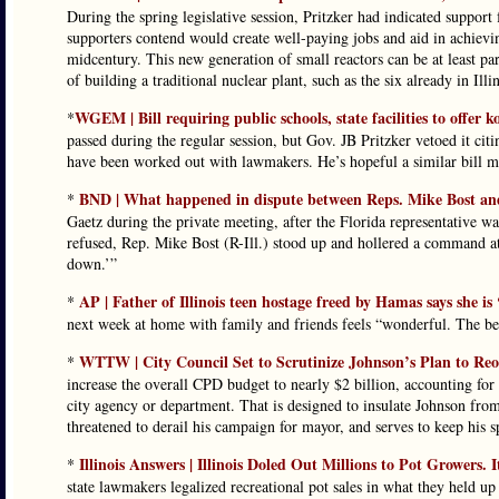
During the spring legislative session, Pritzker had indicated support
supporters contend would create well-paying jobs and aid in achiev
midcentury. This new generation of small reactors can be at least par
of building a traditional nuclear plant, such as the six already in Illin
WGEM | Bill requiring public schools, state facilities to offer 
*
passed during the regular session, but Gov. JB Pritzker vetoed it citi
have been worked out with lawmakers. He’s hopeful a similar bill ma
BND | What happened in dispute between Reps. Mike Bost a
*
Gaetz during the private meeting, after the Florida representative wa
refused, Rep. Mike Bost (R-Ill.) stood up and hollered a command at 
down.’”
AP | Father of Illinois teen hostage freed by Hamas says she is
*
next week at home with family and friends feels “wonderful. The bes
WTTW | City Council Set to Scrutinize Johnson’s Plan to Re
*
increase the overall CPD budget to nearly $2 billion, accounting for
city agency or department. That is designed to insulate Johnson fro
threatened to derail his campaign for mayor, and serves to keep his 
Illinois Answers | Illinois Doled Out Millions to Pot Growers.
*
state lawmakers legalized recreational pot sales in what they held up