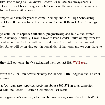
Burke. For as long as I’ve known Leader Burke, she has always been a
ct and trust of her colleagues on both sides of the aisle. She’s remained a
h in our Democratic Caucus.
ly impact our state for years to come. Namely, the AIM High Scholarship
y not have the means to go to college and the Scott Bennet ABLE Savings
uture.
s count on to approach situations pragmatically and fairly, and earned
eral Assembly. Selfishly, I would love to keep Leader Burke on my team for
 spend more quality time with her loved ones, it’s Leader Burke. We will
ader Burke will be serving out the remainder of her term and we don’t have to
 they stall out once they’ve exhausted their contact list.
We’ll see
…
er in the 2024 Democratic primary for Illinois’ 11th Congressional District
ds show.
ia a few years ago, reported receiving about $305,571 in total campaign
led with the Federal Election Commission last week.
 The congressman’s campaign had much more money saved than his rival’s at