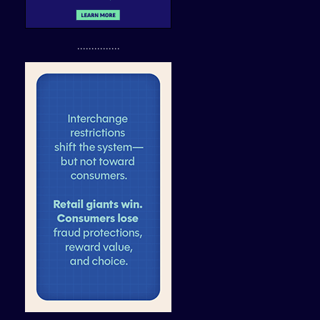
...............