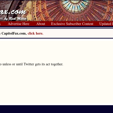
x
Advertise Here
About
Exclusive Subscriber Content
Updated 
on CapitolFax.com,
click here.
unless or until Twitter gets its act together.