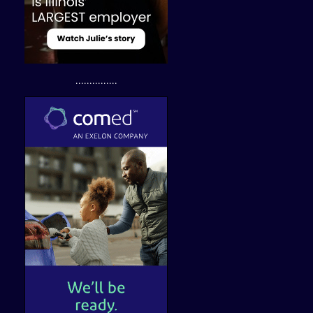
...............