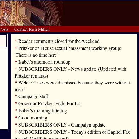
Posts
Contact Rich Miller
*
Reader comments closed for the weekend
*
Pritzker on House sexual harassment working group:
'There is no time here'
*
Isabel’s afternoon roundup
*
SUBSCRIBERS ONLY - News update (Updated with
Pritzker remarks)
*
Welch: Cases were 'dismissed because they were without
merit'
*
Campaign stuff
*
Governor Pritzker, Fight For Us.
*
Isabel’s morning briefing
*
Good morning!
*
SUBSCRIBERS ONLY - Campaign update
*
SUBSCRIBERS ONLY - Today's edition of Capitol Fax
(use all CAPS in password)