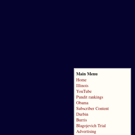
Main Menu
Home
Illinois
YouTube
Pundit rankings
Obama
Subscriber Content
Durbin
Burris
Blagojevich Trial
Advertising