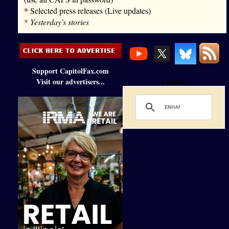
*
Selected press releases (Live updates)
*
Yesterday's stories
Support CapitolFax.com
Visit our advertisers...
Loading