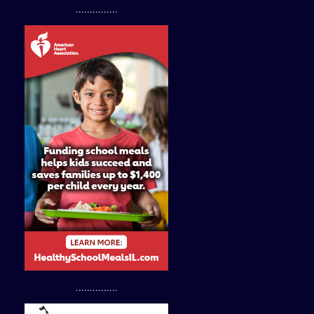
...............
...............