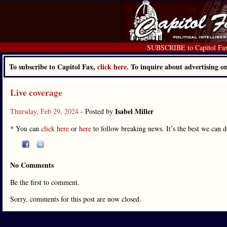
SUBSCRIBE to Capitol Fa
To subscribe to Capitol Fax,
click here.
To inquire about advertising 
Live coverage
Isabel Miller
Thursday, Feb 29, 2024
- Posted by
* You can
click here
or
here
to follow breaking news. It’s the best we can do 
No Comments
Be the first to comment.
Sorry, comments for this post are now closed.