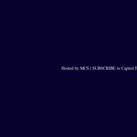
Hosted by MCS |
SUBSCRIBE to Capitol F