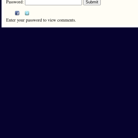
Password:
Enter your password to view comments.