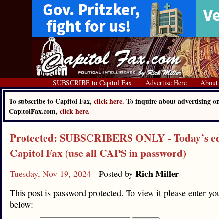
SUBSCRIBE to Capitol Fax
Advertise Here
About
To subscribe to Capitol Fax,
click here.
To inquire about advertising o
CapitolFax.com,
click here.
Protected: SUBSCRIBERS ONLY - Today’s edi
Capitol Fax (use all CAPS in password)
Rich Miller
Tuesday, Nov 19, 2024
- Posted by
This post is password protected. To view it please enter y
below: