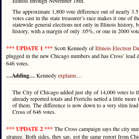
Illinois through November 18th.
The approximate 1,800 vote difference out of nearly 3.5
votes cast in the state treasurer’s race makes it one of th
statewide general elections not only in Illinois history, 
history, with a margin of only .05%, or one in 2000 vote
*** UPDATE 1 ***
Scott Kennedy of
Illinois Election Da
plugged in the new Chicago numbers and has Cross’ lead d
646 votes.
…Adding…
Kennedy
explains
…
The City of Chicago added just shy of 14,000 votes to t
already reported totals and Frerichs netted a little more
of them. The difference is now down to a very slim lea
Cross of 646 votes.
*** UPDATE 2 ***
The Cross campaign says the city nu
strange. Both sides, they say, got the same report from Ch