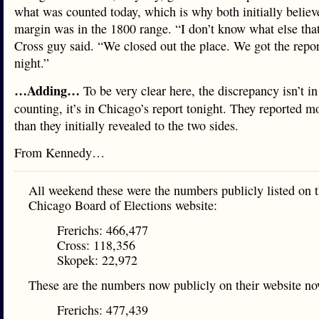
what was counted today, which is why both initially believ
margin was in the 1800 range. “I don’t know what else that
Cross guy said. “We closed out the place. We got the repor
night.”
…Adding…
To be very clear here, the discrepancy isn’t i
counting, it’s in Chicago’s report tonight. They reported m
than they initially revealed to the two sides.
From Kennedy…
All weekend these were the numbers publicly listed on t
Chicago Board of Elections website:
Frerichs: 466,477
Cross: 118,356
Skopek: 22,972
These are the numbers now publicly on their website no
Frerichs: 477,439