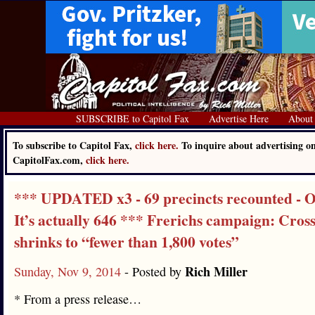
SUBSCRIBE to Capitol Fax
Advertise Here
About
To subscribe to Capitol Fax,
click here.
To inquire about advertising o
CapitolFax.com,
click here.
*** UPDATED x3 - 69 precincts recounted - O
It’s actually 646 *** Frerichs campaign: Cross
shrinks to “fewer than 1,800 votes”
Rich Miller
Sunday, Nov 9, 2014
- Posted by
* From a press release…