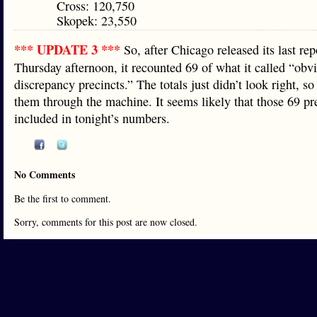
Cross: 120,750
Skopek: 23,550
*** UPDATE 3 ***
So, after Chicago released its last rep
Thursday afternoon, it recounted 69 of what it called “obv
discrepancy precincts.” The totals just didn’t look right, so
them through the machine. It seems likely that those 69 pr
included in tonight’s numbers.
No Comments
Be the first to comment.
Sorry, comments for this post are now closed.