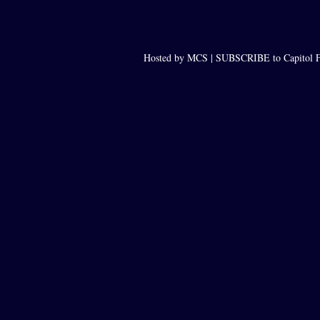
Hosted by MCS |
SUBSCRIBE to Capitol F