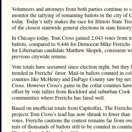
Volunteers and attorneys from both parties continue to c
monitor the tallying of remaining ballots in the city of 
today. Today’s tally makes the race for Illinois State Tr
of the closest statewide general elections in state history
In Chicago today, Tom Cross gained 2,043 votes from m
ballots, compared to 9,446 for Democrat Mike Frerichs
for Libertarian candidate Matthew Skopek, consistent w
previous citywide returns.
Vote totals have seesawed since election night, but they 
trended in Frerichs’ favor. Mail-in ballots counted in col
counties like McHenry and DuPage County saw big net 
Cross. However Cross’s gains in the collar counties hav
offset by vote tallies from Rockford and suburban Cook
communities where Frerichs has fared well.
Based on unofficial totals from Capitolfax, The Frerich
projects Tom Cross’s lead has now shrunk to fewer than
votes. Frerichs cautions the contest remains far from ove
tens of thousands of ballots still to be counted in counti