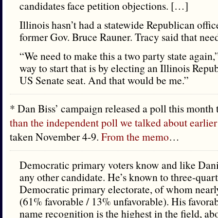
candidates face petition objections. […]
Illinois hasn’t had a statewide Republican offi
former Gov. Bruce Rauner. Tracy said that need
“We need to make this a two party state again,
way to start that is by electing an Illinois Repu
US Senate seat. And that would be me.”
* Dan Biss’ campaign released a poll this month 
than the independent poll we talked about earlier
taken November 4-9.
From the memo
…
Democratic primary voters know and like Dani
any other candidate. He’s known to three-quart
Democratic primary electorate, of whom nearly
(61% favorable / 13% unfavorable). His favorab
name recognition is the highest in the field, a