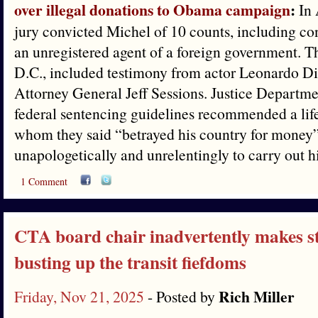
over illegal donations to Obama campaign
:
In 
jury convicted Michel of 10 counts, including co
an unregistered agent of a foreign government. Th
D.C., included testimony from actor Leonardo D
Attorney General Jeff Sessions. Justice Departme
federal sentencing guidelines recommended a life
whom they said “betrayed his country for money”
unapologetically and unrelentingly to carry out h
1 Comment
CTA board chair inadvertently makes st
busting up the transit fiefdoms
Rich Miller
Friday, Nov 21, 2025
- Posted by