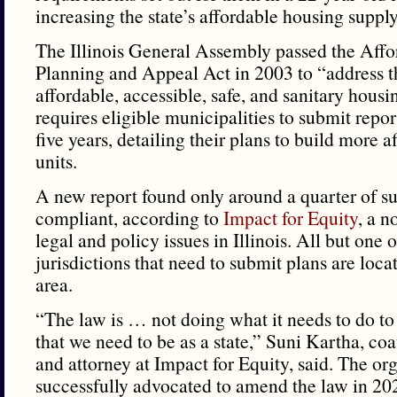
increasing the state’s affordable housing supply
The Illinois General Assembly passed the Aff
Planning and Appeal Act in 2003 to “address t
affordable, accessible, safe, and sanitary housin
requires eligible municipalities to submit report
five years, detailing their plans to build more 
units.
A new report found only around a quarter of s
compliant, according to
Impact for Equity
, a n
legal and policy issues in Illinois. All but one 
jurisdictions that need to submit plans are loc
area.
“The law is … not doing what it needs to do to 
that we need to be as a state,” Suni Kartha, coa
and attorney at Impact for Equity, said. The or
successfully advocated to amend the law in 2023