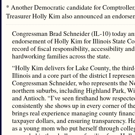
* Another Democratic candidate for Comptroller
Treasurer Holly Kim also announced an endors
Congressman Brad Schneider (IL-10) today an
endorsement of Holly Kim for Illinois State Com
record of fiscal responsibility, accessibility an
hardworking families across the state.
“Holly Kim delivers for Lake County, the third
Illinois and a core part of the district I represen
Congressman Schneider, who represents the N
northern suburbs, including Highland Park, 
and Antioch. “I’ve seen firsthand how respecte
consistently she shows up in every corner of th
brings real experience managing county financ
taxpayer dollars, and ensuring transparency. H
as a young mom who put herself through colle