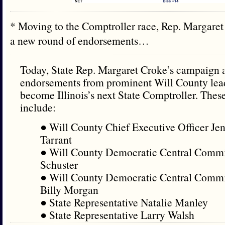
* Moving to the Comptroller race, Rep. Margare
a new round of endorsements…
Today, State Rep. Margaret Croke’s campaign
endorsements from prominent Will County leade
become Illinois’s next State Comptroller. The
include:
● Will County Chief Executive Officer Jen
Tarrant
● Will County Democratic Central Commi
Schuster
● Will County Democratic Central Commi
Billy Morgan
● State Representative Natalie Manley
● State Representative Larry Walsh