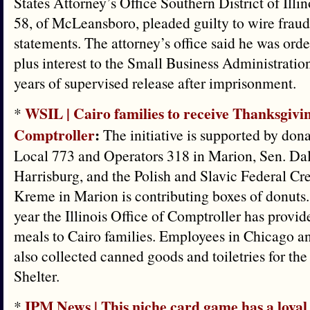
States Attorney’s Office Southern District of Illin
58, of McLeansboro, pleaded guilty to wire frau
statements. The attorney’s office said he was ord
plus interest to the Small Business Administratio
years of supervised release after imprisonment.
WSIL | Cairo families to receive Thanksgivi
*
Comptroller
:
The initiative is supported by don
Local 773 and Operators 318 in Marion, Sen. Dal
Harrisburg, and the Polish and Slavic Federal Cr
Kreme in Marion is contributing boxes of donuts.
year the Illinois Office of Comptroller has prov
meals to Cairo families. Employees in Chicago a
also collected canned goods and toiletries for t
Shelter.
IPM News | This niche card game has a loyal 
*