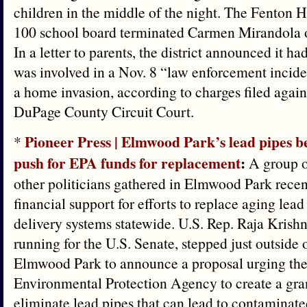
children in the middle of the night. The Fenton H
100 school board terminated Carmen Mirandola 
In a letter to parents, the district announced it 
was involved in a Nov. 8 “law enforcement incide
a home invasion, according to charges filed agai
DuPage County Circuit Court.
Pioneer Press | Elmwood Park’s lead pipes b
*
push for EPA funds for replacement
:
A group o
other politicians gathered in Elmwood Park recen
financial support for efforts to replace aging lead
delivery systems statewide. U.S. Rep. Raja Krish
running for the U.S. Senate, stepped just outside o
Elmwood Park to announce a proposal urging the
Environmental Protection Agency to create a gra
eliminate lead pipes that can lead to contaminate