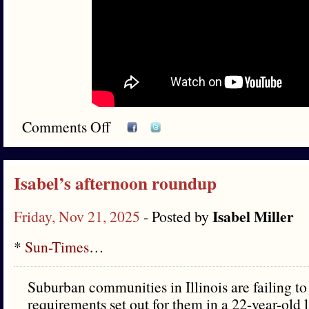
Comments Off
Isabel’s afternoon roundup
Isabel Miller
Friday, Nov 21, 2025
- Posted by
*
Sun-Times
…
Suburban communities in Illinois are failing to
requirements set out for them in a 22-year-old 