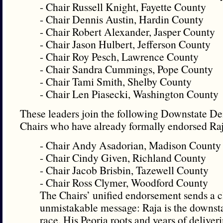
- Chair Russell Knight, Fayette County
- Chair Dennis Austin, Hardin County
- Chair Robert Alexander, Jasper County
- Chair Jason Hulbert, Jefferson County
- Chair Roy Pesch, Lawrence County
- Chair Sandra Cummings, Pope County
- Chair Tami Smith, Shelby County
- Chair Len Piasecki, Washington County
These leaders join the following Downstate D
Chairs who have already formally endorsed Raja
- Chair Andy Asadorian, Madison County
- Chair Cindy Given, Richland County
- Chair Jacob Brisbin, Tazewell County
- Chair Ross Clymer, Woodford County
The Chairs’ unified endorsement sends a c
unmistakable message: Raja is the downsta
race. His Peoria roots and years of deliveri