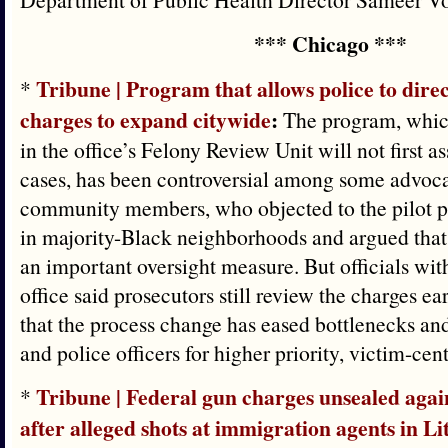
*** Chicago ***
Tribune | Program that allows police to direc
*
charges to expand citywide
:
The program, whic
in the office’s Felony Review Unit will not first a
cases, has been controversial among some advoc
community members, who objected to the pilot p
in majority-Black neighborhoods and argued that 
an important oversight measure. But officials with
office said prosecutors still review the charges ea
that the process change has eased bottlenecks an
and police officers for higher priority, victim-cen
Tribune | Federal gun charges unsealed agai
*
after alleged shots at immigration agents in Lit