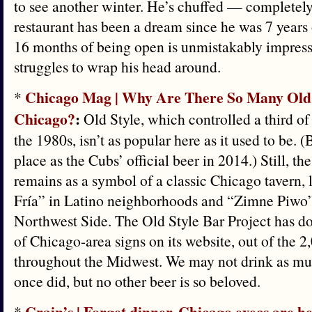
to see another winter. He’s chuffed — completely
restaurant has been a dream since he was 7 years 
16 months of being open is unmistakably impress
struggles to wrap his head around.
Chicago Mag | Why Are There So Many Old S
*
Chicago?
:
Old Style, which controlled a third of
the 1980s, isn’t as popular here as it used to be. 
place as the Cubs’ official beer in 2014.) Still, th
remains as a symbol of a classic Chicago tavern,
Fría” in Latino neighborhoods and “Zimne Piwo”
Northwest Side. The Old Style Bar Project has 
of Chicago-area signs on its website, out of the 2
throughout the Midwest. We may not drink as mu
once did, but no other beer is so beloved.
Crain’s | Forget dinner. Chicago execs are he
*