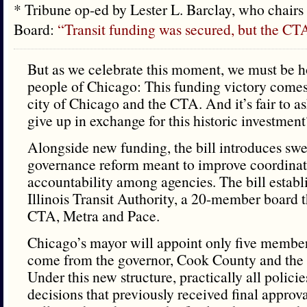
* Tribune op-ed by Lester L. Barclay, who chairs
Board:
“Transit funding was secured, but the CTA
But as we celebrate this moment, we must be h
people of Chicago: This funding victory comes 
city of Chicago and the CTA. And it’s fair to 
give up in exchange for this historic investment
Alongside new funding, the bill introduces sw
governance reform meant to improve coordina
accountability among agencies. The bill establ
Illinois Transit Authority, a 20-member board t
CTA, Metra and Pace.
Chicago’s mayor will appoint only five members
come from the governor, Cook County and the c
Under this new structure, practically all polici
decisions that previously received final appro