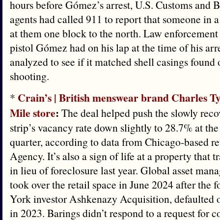
hours before Gómez’s arrest, U.S. Customs and B
agents had called 911 to report that someone in a
at them one block to the north. Law enforcement
pistol Gómez had on his lap at the time of his arr
analyzed to see if it matched shell casings found o
shooting.
Crain’s | British menswear brand Charles T
*
Mile store
:
The deal helped push the slowly rec
strip’s vacancy rate down slightly to 28.7% at the
quarter, according to data from Chicago-based re
Agency. It’s also a sign of life at a property that
in lieu of foreclosure last year. Global asset ma
took over the retail space in June 2024 after the
York investor Ashkenazy Acquisition, defaulted 
in 2023. Barings didn’t respond to a request for