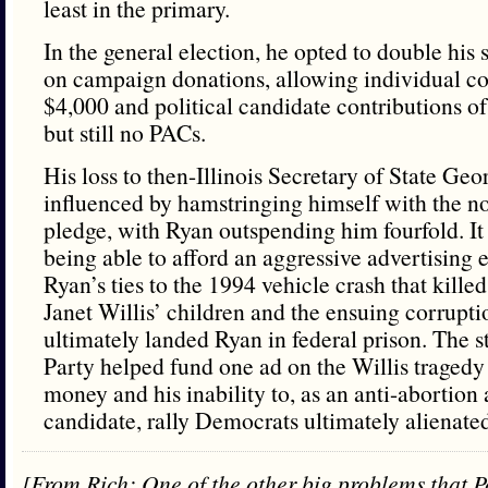
least in the primary.
In the general election, he opted to double his 
on campaign donations, allowing individual con
$4,000 and political candidate contributions 
but still no PACs.
His loss to then-Illinois Secretary of State Ge
influenced by hamstringing himself with the
pledge, with Ryan outspending him fourfold. I
being able to afford an aggressive advertising e
Ryan’s ties to the 1994 vehicle crash that killed
Janet Willis’ children and the ensuing corrupti
ultimately landed Ryan in federal prison. The 
Party helped fund one ad on the Willis tragedy
money and his inability to, as an anti-abortion
candidate, rally Democrats ultimately alienate
[From Rich: One of the other big problems that P