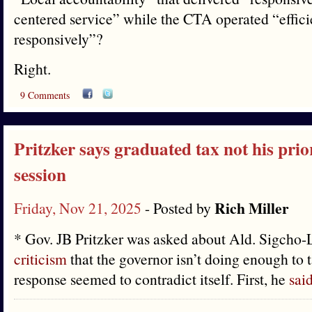
centered service” while the CTA operated “effici
responsively”?
Right.
9 Comments
Pritzker says graduated tax not his prio
session
Rich Miller
Friday, Nov 21, 2025
- Posted by
* Gov. JB Pritzker was asked about Ald. Sigcho
criticism
that the governor isn’t doing enough to t
response seemed to contradict itself. First, he
sai