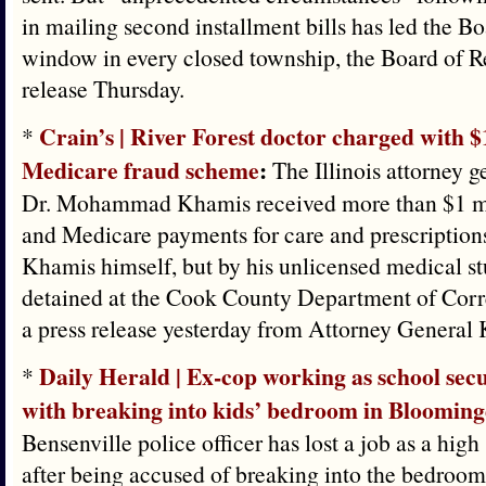
in mailing second installment bills has led the B
window in every closed township, the Board of R
release Thursday.
Crain’s | ​River Forest doctor charged with
*
Medicare fraud scheme
:
The Illinois attorney ge
Dr. Mohammad Khamis received more than $1 mi
and Medicare payments for care and prescription
Khamis himself, but by his unlicensed medical st
detained at the Cook County Department of Corre
a press release yesterday from Attorney General
Daily Herald | Ex-cop working as school secu
*
with breaking into kids’ bedroom in Blooming
Bensenville police officer has lost a job as a high
after being accused of breaking into the bedroo