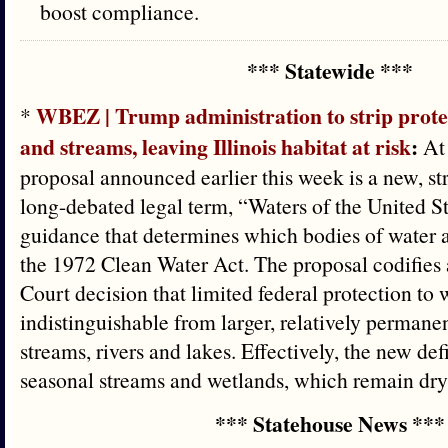
boost compliance.
*** Statewide ***
WBEZ | Trump administration to strip protec
*
and streams, leaving Illinois habitat at risk
:
At 
proposal announced earlier this week is a new, stri
long-debated legal term, “Waters of the United St
guidance that determines which bodies of water 
the 1972 Clean Water Act. The proposal codifie
Court decision that limited federal protection to 
indistinguishable from larger, relatively permanen
streams, rivers and lakes. Effectively, the new def
seasonal streams and wetlands, which remain dry 
*** Statehouse News ***