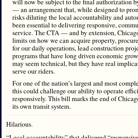
will now be subject to the final authorization
— an arrangement that, while designed to pro
risks diluting the local accountability and aut
been essential to delivering responsive, comm
service. The CTA — and by extension, Chica
limits on how we can acquire property, procur
for our daily operations, lead construction pro
programs that have long driven economic grow
may seem technical, but they have real implica
serve our riders.
For one of the nation’s largest and most comple
this could challenge our ability to operate effic
responsively. This bill marks the end of Chica
its own transit system.
Hilarious.
“Local accountability” that delivered “responsi