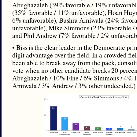
Abughazaleh (39% favorable / 19% unfavorabl
(35% favorable / 11% unfavorable), Hoan Huyn
6% unfavorable), Bushra Amiwala (24% favora
unfavorable), Mike Simmons (23% favorable / 
and Phil Andrew (7% favorable / 2% unfavorab
• Biss is the clear leader in the Democratic pr
digit advantage over the field. In a crowded fiel
been able to break away from the pack, consol
vote when no other candidate breaks 20 perce
Abughazaleh / 10% Fine / 6% Simmons / 4% 
Amiwala / 3% Andrew / 3% other undecided.)