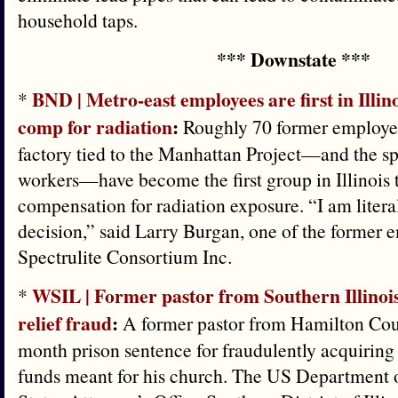
household taps.
*** Downstate ***
BND | Metro-east employees are first in Illino
*
comp for radiation
:
Roughly 70 former employee
factory tied to the Manhattan Project—and the s
workers—have become the first group in Illinois 
compensation for radiation exposure. “I am liter
decision,” said Larry Burgan, one of the former 
Spectrulite Consortium Inc.
WSIL | Former pastor from Southern Illinoi
*
relief fraud
:
A former pastor from Hamilton Cou
month prison sentence for fraudulently acquirin
funds meant for his church. The US Department o