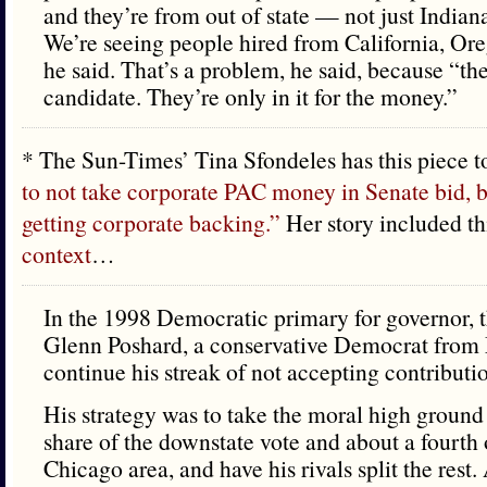
and they’re from out of state — not just Indian
We’re seeing people hired from California, Or
he said. That’s a problem, he said, because “the
candidate. They’re only in it for the money.”
* The Sun-Times’ Tina Sfondeles has this piece 
to not take corporate PAC money in Senate bid, b
getting corporate backing.”
Her story included thi
context
…
In the 1998 Democratic primary for governor, 
Glenn Poshard, a conservative Democrat from
continue his streak of not accepting contribut
His strategy was to take the moral high ground
share of the downstate vote and about a fourth o
Chicago area, and have his rivals split the rest.