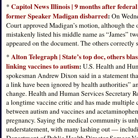
Capitol News Illinois | 9 months after federal
*
former Speaker Madigan disbarred
:
On Wedne
Court approved Madigan’s motion, although the of
mistakenly listed his middle name as “James” two 
appeared on the document. The others correctly st
Alton Telegraph | State’s top doc, others bla
*
linking vaccines to autism
:
U.S. Health and Hu
spokesman Andrew Dixon said in a statement that
a link have been ignored by health authorities” a
change. Health and Human Services Secretary Rob
a longtime vaccine critic and has made multiple c
between autism and vaccines and acetaminophen
pregnancy. Saying the medical community is un
understatement, with many lashing out — includi
Department of Public Health Director Sameer Vo