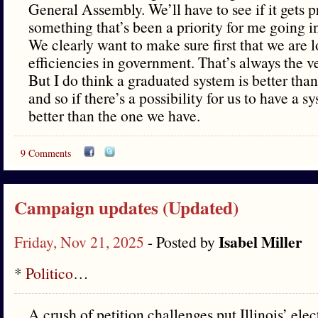
General Assembly. We’ll have to see if it gets p
something that’s been a priority for me going in
We clearly want to make sure first that we are 
efficiencies in government. That’s always the ver
But I do think a graduated system is better than 
and so if there’s a possibility for us to have a sys
better than the one we have.
9 Comments
Campaign updates (Updated)
Isabel Miller
Friday, Nov 21, 2025
- Posted by
*
Politico
…
A crush of petition challenges put Illinois’ ele