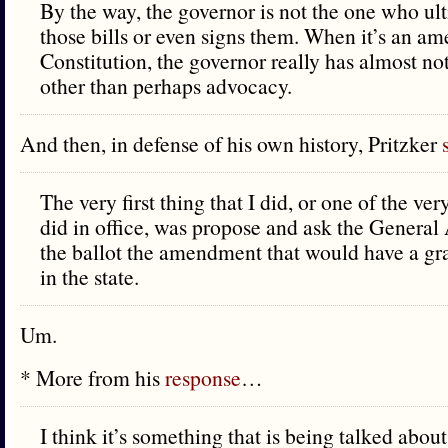
By the way, the governor is not the one who ul
those bills or even signs them. When it’s an a
Constitution, the governor really has almost not
other than perhaps advocacy.
And then, in defense of his own history, Pritzker
The very first thing that I did, or one of the very 
did in office, was propose and ask the General
the ballot the amendment that would have a g
in the state.
Um.
* More from his
response
…
I think it’s something that is being talked abo