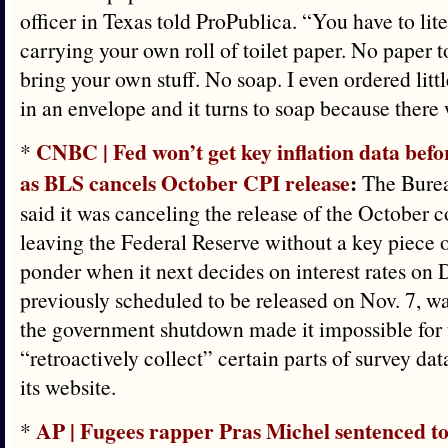
officer in Texas told ProPublica. “You have to lit
carrying your own roll of toilet paper. No paper t
bring your own stuff. No soap. I even ordered littl
in an envelope and it turns to soap because there
CNBC | Fed won’t get key inflation data befo
*
as BLS cancels October CPI release
:
The Bureau
said it was canceling the release of the October 
leaving the Federal Reserve without a key piece of
ponder when it next decides on interest rates on 
previously scheduled to be released on Nov. 7, w
the government shutdown made it impossible for
“retroactively collect” certain parts of survey dat
its website.
AP | Fugees rapper Pras Michel sentenced to
*