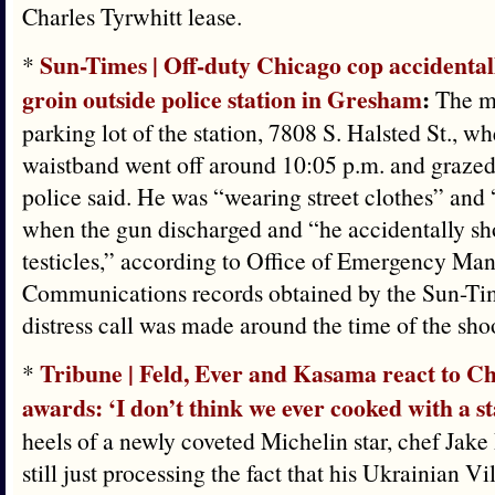
Charles Tyrwhitt lease.
Sun-Times | Off-duty Chicago cop accidentall
*
groin outside police station in Gresham
:
The ma
parking lot of the station, 7808 S. Halsted St., wh
waistband went off around 10:05 p.m. and grazed 
police said. He was “wearing street clothes” and
when the gun discharged and “he accidentally sho
testicles,” according to Office of Emergency M
Communications records obtained by the Sun-Tim
distress call was made around the time of the sho
Tribune | Feld, Ever and Kasama react to C
*
awards: ‘I don’t think we ever cooked with a s
heels of a newly coveted Michelin star, chef Jake
still just processing the fact that his Ukrainian Vi