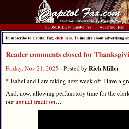
SUBSCRIBE to Capitol Fax
Advertise Here
To subscribe to Capitol Fax,
click here.
To inquire about advertising 
Reader comments closed for Thanksgiv
Rich Miller
Friday, Nov 21, 2025
- Posted by
* Isabel and I are taking next week off. Have a gr
And, now, allowing perfunctory time for the clerk
our
annual tradition
…