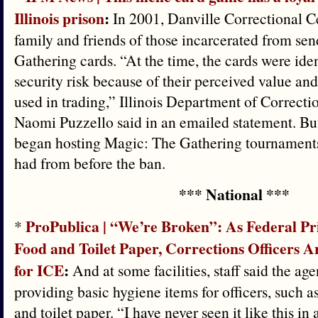
Illinois prison
:
In 2001, Danville Correctional C
family and friends of those incarcerated from s
Gathering cards. “At the time, the cards were iden
security risk because of their perceived value and 
used in trading,” Illinois Department of Correct
Naomi Puzzello said in an emailed statement. But
began hosting Magic: The Gathering tournaments,
had from before the ban.
*** National ***
ProPublica | “We’re Broken”: As Federal P
*
Food and Toilet Paper, Corrections Officers A
for ICE
:
And at some facilities, staff said the a
providing basic hygiene items for officers, such a
and toilet paper. “I have never seen it like this in