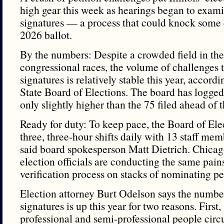
high gear this week as hearings began to examin
signatures — a process that could knock some 
2026 ballot.
By the numbers: Despite a crowded field in th
congressional races, the volume of challenges t
signatures is relatively stable this year, accordin
State Board of Elections. The board has logge
only slightly higher than the 75 filed ahead of
Ready for duty: To keep pace, the Board of Ele
three, three-hour shifts daily with 13 staff mem
said board spokesperson Matt Dietrich. Chic
election officials are conducting the same pain
verification process on stacks of nominating pet
Election attorney Burt Odelson says the numbe
signatures is up this year for two reasons. First
professional and semi-professional people circu