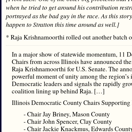
when he tried to get around his contribution restr
portrayed as the bad guy in the race. As this story
happen to Stratton this time around as well.]
* Raja Krishnamoorthi rolled out another batch
In a major show of statewide momentum, 11 
Chairs from across Illinois have announced th
Raja Krishnamoorthi for U.S. Senate. The an
powerful moment of unity among the region’s i
Democratic leaders and signals the rapidly gr
coalition lining up behind Raja. […]
Illinois Democratic County Chairs Supporting 
- Chair Jay Briney, Mason County
- Chair John Spencer, Clay County
- Chair Jackie Knackmus, Edwards Count