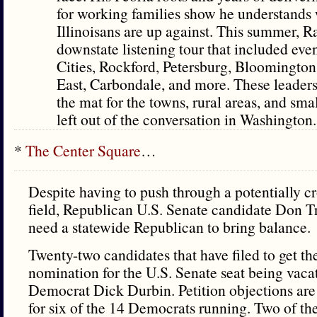
for working families show he understands
Illinoisans are up against. This summer, 
downstate listening tour that included eve
Cities, Rockford, Petersburg, Bloomington
East, Carbondale, and more. These leaders
the mat for the towns, rural areas, and smal
left out of the conversation in Washington.
*
The Center Square
…
Despite having to push through a potentially 
field, Republican U.S. Senate candidate Don Tr
need a statewide Republican to bring balance.
Twenty-two candidates that have filed to get the
nomination for the U.S. Senate seat being vaca
Democrat Dick Durbin. Petition objections are
for six of the 14 Democrats running. Two of th