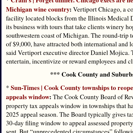
Michigan wine country
:
Vertiport Chicago, a c
facility located blocks from the Illinois Medical 
its business with tours that take clients winery h
southwestern coast of Michigan. The round-trip to
of $9,000, have attracted both international and l
said Vertiport executive director Daniel Mojica. 
entertain, incentivize or reward employees and cl
*** Cook County and Suburb
Sun-Times | Cook County townships to reope
*
appeals window
:
The Cook County Board of Revi
property tax appeals window in townships that hav
2025 appeal season. The Board typically gives ta
30-day filing window to appeal assessed property 
sent. But “unprecedented circumstances” followi